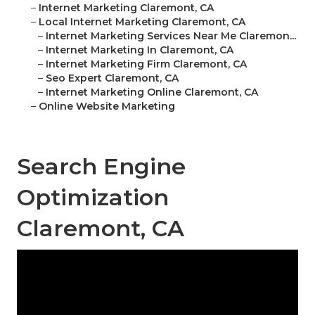
–
Internet Marketing Claremont, CA
–
Local Internet Marketing Claremont, CA
–
Internet Marketing Services Near Me Claremon...
–
Internet Marketing In Claremont, CA
–
Internet Marketing Firm Claremont, CA
–
Seo Expert Claremont, CA
–
Internet Marketing Online Claremont, CA
–
Online Website Marketing
Search Engine
Optimization
Claremont, CA