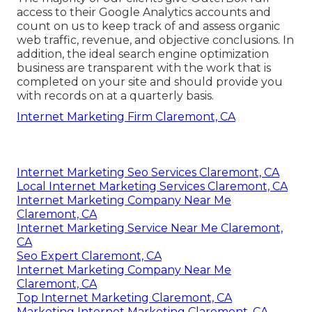
access to their Google Analytics accounts and
count on us to keep track of and assess organic
web traffic, revenue, and objective conclusions. In
addition, the ideal search engine optimization
business are transparent with the work that is
completed on your site and should provide you
with records on at a quarterly basis.
Internet Marketing Firm Claremont, CA
Internet Marketing Seo Services Claremont, CA
Local Internet Marketing Services Claremont, CA
Internet Marketing Company Near Me
Claremont, CA
Internet Marketing Service Near Me Claremont,
CA
Seo Expert Claremont, CA
Internet Marketing Company Near Me
Claremont, CA
Top Internet Marketing Claremont, CA
Marketing Internet Marketing Claremont, CA