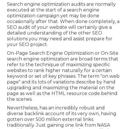
Search engine optimization audits are normally
executed at the start of a search engine
optimization campaign yet may be done
occasionally after that. When done completely, a
SEO audit of your website will certainly give a
detailed understanding of the other SEO
solutions you may need and assist prepare for
your SEO project.
On-Page Search Engine Optimization or On-Site
search engine optimization are broad terms that
refer to the technique of maximizing specific
websites to rank higher naturally for a certain
keyword or set of key phrases. The term "on web
page" and its lots of variations describe by hand
upgrading and maximizing the material on the
page as well as the HTML resource code behind
the scenes.
Nevertheless, has an incredibly robust and
diverse backlink account of its very own, having
gotten over 500 million external links
traditionally. Just gaining one link from NASA