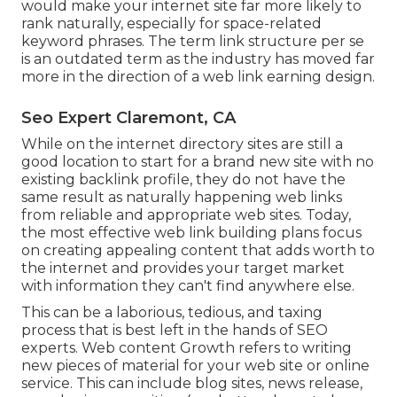
would make your internet site far more likely to
rank naturally, especially for space-related
keyword phrases. The term
link structure
per se
is an outdated term as the industry has moved far
more in the direction of a web link earning design.
Seo Expert Claremont, CA
While on the internet directory sites are still a
good location to start for a brand new site with no
existing backlink profile, they do not have the
same result as naturally happening web links
from reliable and appropriate web sites. Today,
the most effective web link building plans focus
on creating appealing content that adds worth to
the internet and provides your target market
with information they can't find anywhere else.
This can be a laborious, tedious, and taxing
process that is best left in the hands of SEO
experts. Web content Growth refers to writing
new pieces of material for your web site or online
service. This can include blog sites, news release,