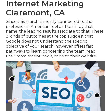
Internet Marketing
Claremont, CA
Since this search is mostly connected to the
professional American football team by that
name, the leading results associate to that. These
3 kinds of outcomes at the top suggest that
Google does not understand the specific
objective of your search, however offers fast
pathways to learn concerning the team, read
their most recent news, or go to their website.