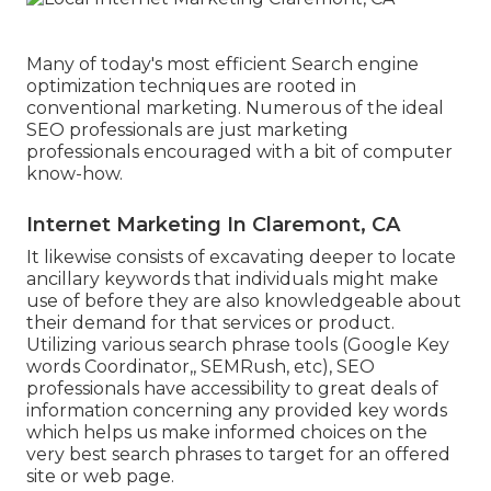
Many of today's most efficient Search engine
optimization techniques are rooted in
conventional marketing. Numerous of the ideal
SEO professionals are just marketing
professionals encouraged with a bit of computer
know-how.
Internet Marketing In Claremont, CA
It likewise consists of excavating deeper to locate
ancillary keywords that individuals might make
use of before they are also knowledgeable about
their demand for that services or product.
Utilizing various search phrase tools (Google Key
words Coordinator,, SEMRush, etc), SEO
professionals have accessibility to great deals of
information concerning any provided key words
which helps us make informed choices on the
very best search phrases to target for an offered
site or web page.