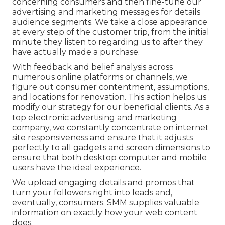
concerning consumers and then fine-tune our
advertising and marketing messages for details
audience segments. We take a close appearance
at every step of the customer trip, from the initial
minute they listen to regarding us to after they
have actually made a purchase.
With feedback and belief analysis across
numerous online platforms or channels, we
figure out consumer contentment, assumptions,
and locations for renovation. This action helps us
modify our strategy for our beneficial clients. As a
top electronic advertising and marketing
company, we constantly concentrate on
internet
site responsiveness
and ensure that it adjusts
perfectly to all gadgets and screen dimensions to
ensure that both desktop computer and mobile
users have the ideal experience.
We upload engaging details and promos that
turn your followers right into leads and,
eventually, consumers. SMM supplies valuable
information on exactly how your web content
does.