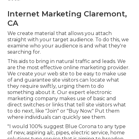
Internet Marketing Claremont,
CA
We create material that allows you attach
straight with your target audience. To do this, we
examine who your audience is and what they're
searching for.
This aids to bring in natural traffic and leads. We
are the most effective online marketing provider.
We create your web site to be easy to make use
of and guarantee site visitors can locate what
they require swiftly, urging them to do
something about it. Our expert electronic
marketing company makes use of basic and
direct switches or links that tell site visitors what
to do next, like "Join" or "Buy Now." Put them
where individuals can quickly see them.
"I would 100% suggest Blue Corona to any type
of new, aspiring a/c, pipes, electric service, home
solutions type service that is aiming to broaden