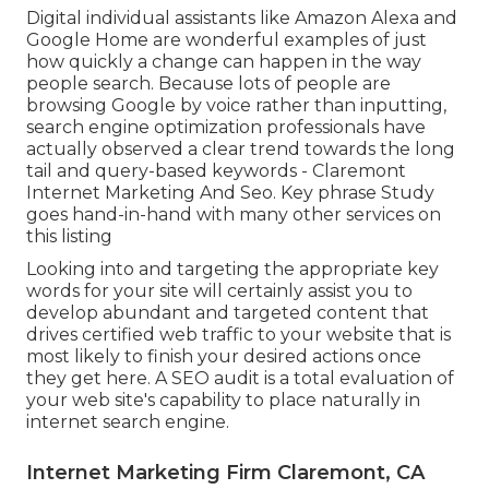
Digital individual assistants like Amazon Alexa and
Google Home are wonderful examples of just
how quickly a change can happen in the way
people search. Because lots of people are
browsing Google by voice rather than inputting,
search engine optimization professionals have
actually observed a clear trend towards the long
tail and query-based keywords - Claremont
Internet Marketing And Seo. Key phrase Study
goes hand-in-hand with many other services on
this listing
Looking into and targeting the appropriate key
words for your site will certainly assist you to
develop abundant and targeted content that
drives certified web traffic to your website that is
most likely to finish your desired actions once
they get here. A SEO audit is a total evaluation of
your web site's capability to place naturally in
internet search engine.
Internet Marketing Firm Claremont, CA