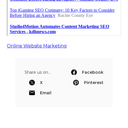
Online Website Marketing
Share us on...
Facebook
X
Pinterest
Email