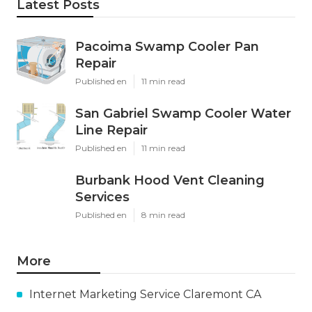
Latest Posts
Pacoima Swamp Cooler Pan
Repair
Published en
11 min read
San Gabriel Swamp Cooler Water
Line Repair
Published en
11 min read
Burbank Hood Vent Cleaning
Services
Published en
8 min read
More
Internet Marketing Service Claremont CA