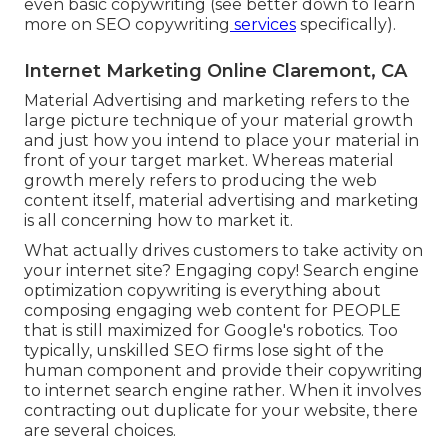
even basic copywriting (see better down to learn
more on
SEO copywriting
services
specifically).
Internet Marketing Online Claremont, CA
Material Advertising and marketing refers to the
large picture technique of your material growth
and just how you intend to place your material in
front of your target market. Whereas material
growth merely refers to producing the web
content itself, material advertising and marketing
is all concerning how to market it.
What actually drives customers to take activity on
your internet site? Engaging copy! Search engine
optimization copywriting is everything about
composing engaging web content for PEOPLE
that is still maximized for Google's robotics. Too
typically, unskilled SEO firms lose sight of the
human component and provide their copywriting
to internet search engine rather. When it involves
contracting out duplicate for your website, there
are several choices.