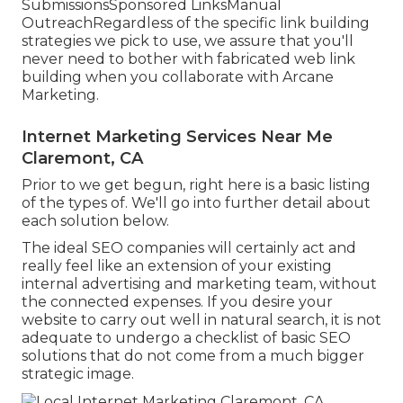
SubmissionsSponsored LinksManual
OutreachRegardless of the specific link building
strategies we pick to use, we assure that you'll
never need to bother with fabricated web link
building when you collaborate with Arcane
Marketing.
Internet Marketing Services Near Me
Claremont, CA
Prior to we get begun, right here is a basic listing
of the types of. We'll go into further detail about
each solution below.
The ideal SEO companies will certainly act and
really feel like an extension of your existing
internal advertising and marketing team, without
the connected expenses. If you desire your
website to carry out well in natural search, it is not
adequate to undergo a checklist of basic SEO
solutions that do not come from a much bigger
strategic image.