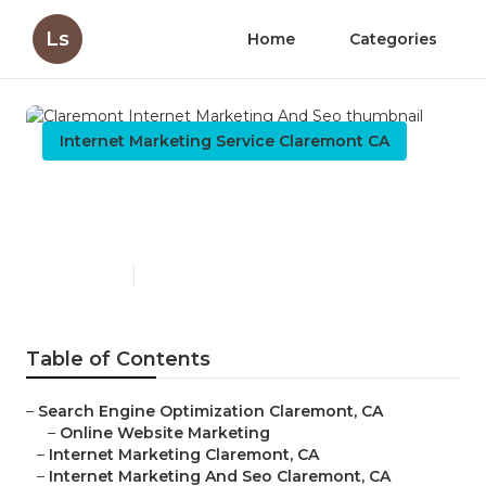
Ls
Home
Categories
Internet Marketing Service Claremont CA
Claremont Internet
Marketing And Seo
Published en
9 min read
Table of Contents
–
Search Engine Optimization Claremont, CA
–
Online Website Marketing
–
Internet Marketing Claremont, CA
–
Internet Marketing And Seo Claremont, CA