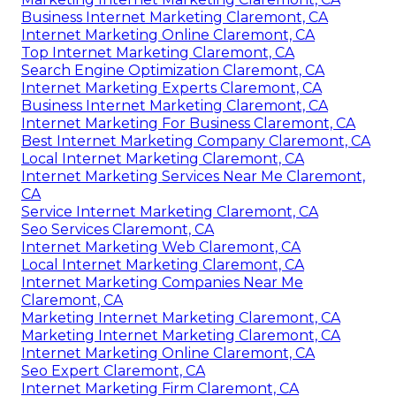
Business Internet Marketing Claremont, CA
Internet Marketing Online Claremont, CA
Top Internet Marketing Claremont, CA
Search Engine Optimization Claremont, CA
Internet Marketing Experts Claremont, CA
Business Internet Marketing Claremont, CA
Internet Marketing For Business Claremont, CA
Best Internet Marketing Company Claremont, CA
Local Internet Marketing Claremont, CA
Internet Marketing Services Near Me Claremont,
CA
Service Internet Marketing Claremont, CA
Seo Services Claremont, CA
Internet Marketing Web Claremont, CA
Local Internet Marketing Claremont, CA
Internet Marketing Companies Near Me
Claremont, CA
Marketing Internet Marketing Claremont, CA
Marketing Internet Marketing Claremont, CA
Internet Marketing Online Claremont, CA
Seo Expert Claremont, CA
Internet Marketing Firm Claremont, CA