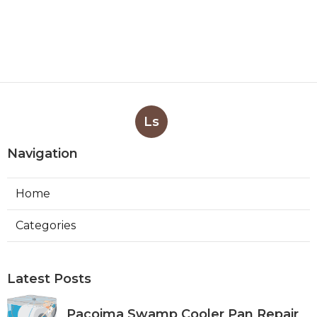
Ls
Navigation
Home
Categories
Latest Posts
Pacoima Swamp Cooler Pan Repair