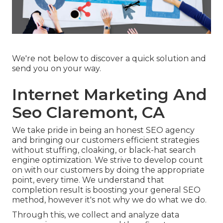
We're not below to discover a quick solution and
send you on your way.
Internet Marketing And
Seo Claremont, CA
We take pride in being an honest SEO agency
and bringing our customers efficient strategies
without stuffing, cloaking, or black-hat search
engine optimization. We strive to develop count
on with
our customers
by doing the appropriate
point, every time. We understand that
completion result is boosting your general SEO
method, however it's not why we do what we do.
Through this, we collect and analyze data