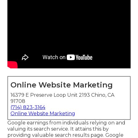
Online Website Marketing
16379 E Preserve Loop Unit 2193 Chino, CA
91708
(714) 823-3164
Online Website Marketing
Google earnings from individuals relying on and
valuing its search service. It attains this by
providing valuable search results page. Google