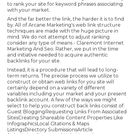
to rank your site for keyword phrases associating
with your market.
And the far better the link, the harder it is to find
by. All of Arcane Marketing's web link structure
techniques are made with the huge picture in
mind. We do not attempt to adjust ranking
consider any type of means - Claremont Internet
Marketing And Seo. Rather, we put in the time
and initiative needed to acquire authentic
backlinks for your site.
Instead, it is a procedure that will lead to long-
term returns. The precise process we utilize to
construct or obtain web links for you site will
certainly depend on a variety of different
variables including your market and your present
backlink account. A few of the ways we might
select to help you construct back links consist of:
Guest BloggingRequesting Links From Associated
SitesCreating Shareable Content Properties Like
InfographicsLocal Citations & Maps
ListingsDirectory SubmissionsArticle