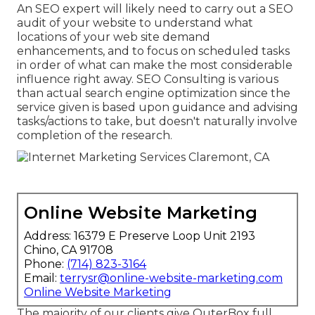
An
SEO expert
will likely need to carry out a SEO
audit of your website to understand what
locations of your web site demand
enhancements, and to focus on scheduled tasks
in order of what can make the most considerable
influence right away. SEO Consulting is various
than actual search engine optimization since the
service given is based upon guidance and advising
tasks/actions to take, but doesn't naturally involve
completion of the research.
Online Website Marketing
Address: 16379 E Preserve Loop Unit 2193
Chino, CA 91708
Phone:
(714) 823-3164
Email:
terrysr@online-website-marketing.com
Online Website Marketing
The majority of our clients give OuterBox full