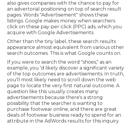
also gives companies with the chance to pay for
an advertorial positioning on top of search result
pages. Words "Advertisement" shows these
listings. Google makes money when searchers
click on these pay-per-click (PPC) ads, which you
acquire with
Google Advertisements
.
Other than the tiny label, these search results
appearance almost equivalent from various other
search outcomes. This is what Google counts on.
If you were to search the word "shoes," as an
example, you 'd likely discover a significant variety
of the top outcomes are advertisements. In truth,
you'll most likely need to scroll down the web
page to locate the very first natural outcome. A
question like this usually creates many
advertisements because there's a strong
possibility that the searcher is wanting to
purchase footwear online, and there are great
deals of footwear business ready to spend for an
attribute in the AdWords results for this inquiry.