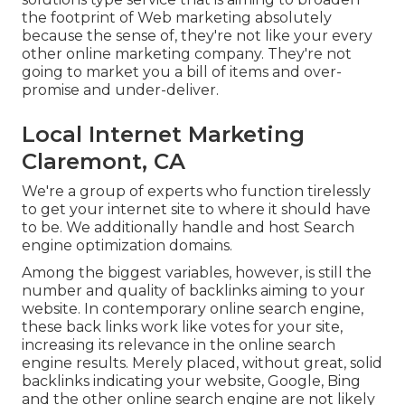
the footprint of Web marketing absolutely
because the sense of, they're not like your every
other online marketing company. They're not
going to market you a bill of items and over-
promise and under-deliver.
Local Internet Marketing
Claremont, CA
We're a group of experts who function tirelessly
to get your internet site to where it should have
to be. We additionally handle and host Search
engine optimization domains.
Among the biggest variables, however, is still the
number and quality of backlinks aiming to your
website. In contemporary online search engine,
these back links work like votes for your site,
increasing its relevance in the online search
engine results. Merely placed, without great, solid
backlinks indicating your website, Google, Bing
and the other online search engine are not likely