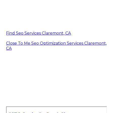
Find Seo Services Claremont, CA
Close To Me Seo Optimization Services Claremont,
CA