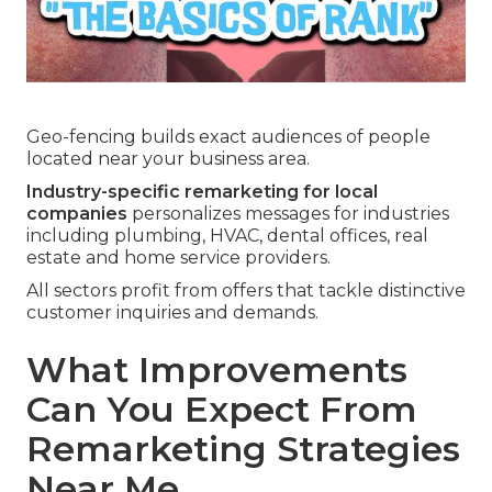
Geo-fencing builds exact audiences of people
located near your business area.
Industry-specific remarketing for local
companies
personalizes messages for industries
including plumbing, HVAC, dental offices, real
estate and home service providers.
All sectors profit from offers that tackle distinctive
customer inquiries and demands.
What Improvements
Can You Expect From
Remarketing Strategies
Near Me