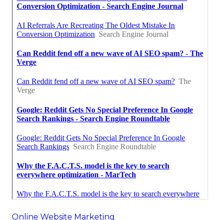
Online Website Marketing