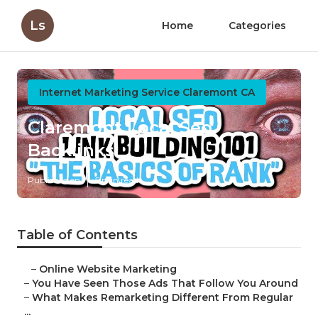
Ls
Home
Categories
Internet Marketing Service Claremont CA
Claremont Local Seo
Backlinks
Published en
5 min read
Table of Contents
–
Online Website Marketing
–
You Have Seen Those Ads That Follow You Around
–
What Makes Remarketing Different From Regular
...