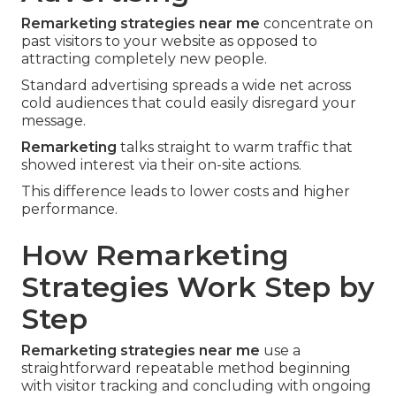
Remarketing strategies near me
concentrate on
past visitors to your website as opposed to
attracting completely new people.
Standard advertising spreads a wide net across
cold audiences that could easily disregard your
message.
Remarketing
talks straight to warm traffic that
showed interest via their on-site actions.
This difference leads to lower costs and higher
performance.
How Remarketing
Strategies Work Step by
Step
Remarketing strategies near me
use a
straightforward repeatable method beginning
with visitor tracking and concluding with ongoing