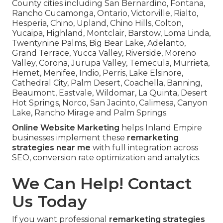
County cities including San Bernardino, Fontana,
Rancho Cucamonga, Ontario, Victorville, Rialto,
Hesperia, Chino, Upland, Chino Hills, Colton,
Yucaipa, Highland, Montclair, Barstow, Loma Linda,
Twentynine Palms, Big Bear Lake, Adelanto,
Grand Terrace, Yucca Valley, Riverside, Moreno
Valley, Corona, Jurupa Valley, Temecula, Murrieta,
Hemet, Menifee, Indio, Perris, Lake Elsinore,
Cathedral City, Palm Desert, Coachella, Banning,
Beaumont, Eastvale, Wildomar, La Quinta, Desert
Hot Springs, Norco, San Jacinto, Calimesa, Canyon
Lake, Rancho Mirage and Palm Springs.
Online Website Marketing
helps Inland Empire
businesses implement these
remarketing
strategies near me
with full integration across
SEO, conversion rate optimization and analytics.
We Can Help! Contact
Us Today
If you want professional
remarketing strategies