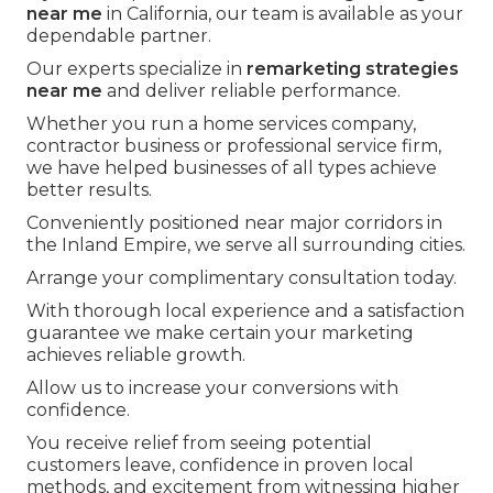
near me
in California, our team is available as your
dependable partner.
Our experts specialize in
remarketing strategies
near me
and deliver reliable performance.
Whether you run a home services company,
contractor business or professional service firm,
we have helped businesses of all types achieve
better results.
Conveniently positioned near major corridors in
the Inland Empire, we serve all surrounding cities.
Arrange your complimentary consultation today.
With thorough local experience and a satisfaction
guarantee we make certain your marketing
achieves reliable growth.
Allow us to increase your conversions with
confidence.
You receive relief from seeing potential
customers leave, confidence in proven local
methods, and excitement from witnessing higher