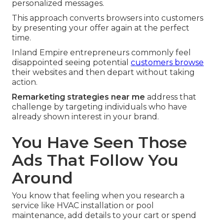
personalized messages.
This approach converts browsers into customers
by presenting your offer again at the perfect
time.
Inland Empire entrepreneurs commonly feel
disappointed seeing potential
customers browse
their websites and then depart without taking
action.
Remarketing strategies near me
address that
challenge by targeting individuals who have
already shown interest in your brand.
You Have Seen Those
Ads That Follow You
Around
You know that feeling when you research a
service like HVAC installation or pool
maintenance, add details to your cart or spend