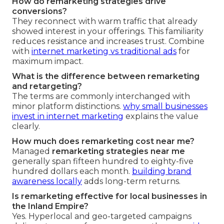
How do remarketing strategies drive
conversions?
They reconnect with warm traffic that already
showed interest in your offerings. This familiarity
reduces resistance and increases trust. Combine
with
internet marketing vs traditional ads
for
maximum impact.
What is the difference between remarketing
and retargeting?
The terms are commonly interchanged with
minor platform distinctions.
why small businesses
invest in internet marketing
explains the value
clearly.
How much does remarketing cost near me?
Managed
remarketing strategies near me
generally span fifteen hundred to eighty-five
hundred dollars each month.
building brand
awareness locally
adds long-term returns.
Is remarketing effective for local businesses in
the Inland Empire?
Yes. Hyperlocal and geo-targeted campaigns