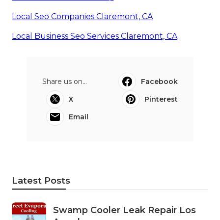
Local Seo Companies Claremont, CA
Local Business Seo Services Claremont, CA
Share us on...
Facebook
X
Pinterest
Email
Latest Posts
Swamp Cooler Leak Repair Los