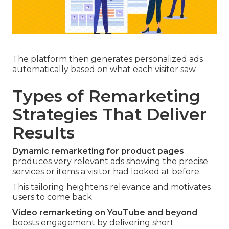
The platform then generates personalized ads
automatically based on what each visitor saw.
Types of Remarketing
Strategies That Deliver
Results
Dynamic remarketing for product pages
produces very relevant ads showing the precise
services or items a visitor had looked at before.
This tailoring heightens relevance and motivates
users to come back.
Video remarketing on YouTube and beyond
boosts engagement by delivering short