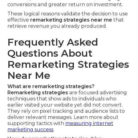
conversions and greater return on investment.
These logical reasons validate the decision to use
effective
remarketing strategies near me
that
retrieve revenue you already produced.
Frequently Asked
Questions About
Remarketing Strategies
Near Me
What are remarketing strategies?
Remarketing strategies
are focused advertising
techniques that show ads to individuals who
earlier visited your website yet did not convert.
They rely on pixel tracking and audience lists to
deliver relevant messages. Learn more about
supporting tactics with
measuring internet
marketing success
.