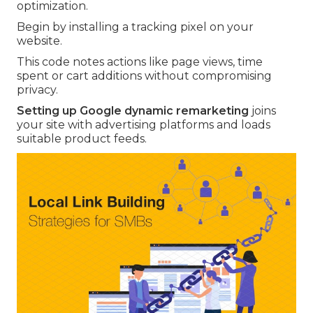
optimization.
Begin by installing a tracking pixel on your
website.
This code notes actions like page views, time
spent or cart additions without compromising
privacy.
Setting up Google dynamic remarketing
joins
your site with advertising platforms and loads
suitable product feeds.