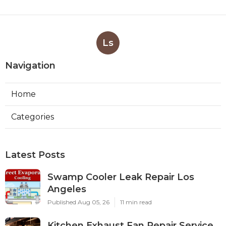
Ls
Navigation
Home
Categories
Latest Posts
Swamp Cooler Leak Repair Los
Angeles
Published Aug 05, 26
11 min read
Kitchen Exhaust Fan Repair Service