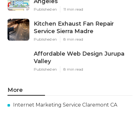
Angeles
Published en
11 min read
Kitchen Exhaust Fan Repair
Service Sierra Madre
Published en
8 min read
Affordable Web Design Jurupa
Valley
Published en
8 min read
More
Internet Marketing Service Claremont CA