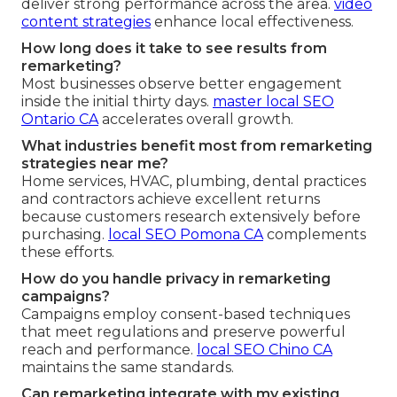
deliver strong performance across the area.
video
content strategies
enhance local effectiveness.
How long does it take to see results from
remarketing?
Most businesses observe better engagement
inside the initial thirty days.
master local SEO
Ontario CA
accelerates overall growth.
What industries benefit most from remarketing
strategies near me?
Home services, HVAC, plumbing, dental practices
and contractors achieve excellent returns
because customers research extensively before
purchasing.
local SEO Pomona CA
complements
these efforts.
How do you handle privacy in remarketing
campaigns?
Campaigns employ consent-based techniques
that meet regulations and preserve powerful
reach and performance.
local SEO Chino CA
maintains the same standards.
Can remarketing integrate with my existing