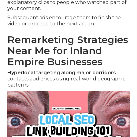
explanatory clips to people who watched part of
your content.
Subsequent ads encourage them to finish the
video or proceed to the next action.
Remarketing Strategies
Near Me for Inland
Empire Businesses
Hyperlocal targeting along major corridors
contacts audiences using real-world geographic
patterns.