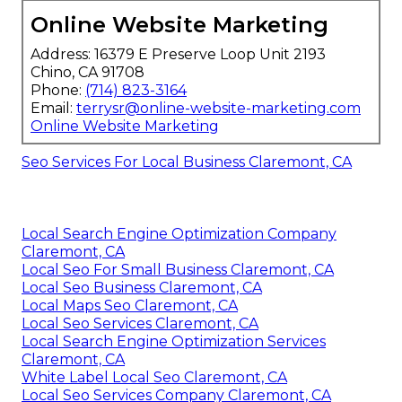
Online Website Marketing
Address: 16379 E Preserve Loop Unit 2193
Chino, CA 91708
Phone:
(714) 823-3164
Email:
terrysr@online-website-marketing.com
Online Website Marketing
Seo Services For Local Business Claremont, CA
Local Search Engine Optimization Company
Claremont, CA
Local Seo For Small Business Claremont, CA
Local Seo Business Claremont, CA
Local Maps Seo Claremont, CA
Local Seo Services Claremont, CA
Local Search Engine Optimization Services
Claremont, CA
White Label Local Seo Claremont, CA
Local Seo Services Company Claremont, CA