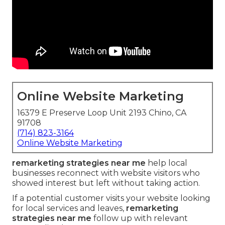
Online Website Marketing
16379 E Preserve Loop Unit 2193 Chino, CA
91708
(714) 823-3164
Online Website Marketing
remarketing strategies near me
help local
businesses reconnect with website visitors who
showed interest but left without taking action.
If a potential customer visits your website looking
for local services and leaves,
remarketing
strategies near me
follow up with relevant