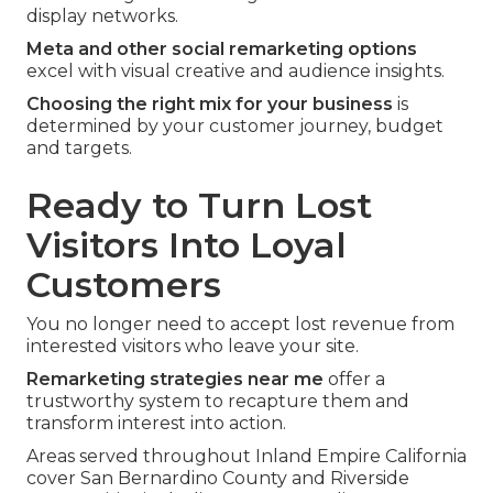
display networks.
Meta and other social remarketing options
excel with visual creative and audience insights.
Choosing the right mix for your business
is
determined by your customer journey, budget
and targets.
Ready to Turn Lost
Visitors Into Loyal
Customers
You no longer need to accept lost revenue from
interested visitors who leave your site.
Remarketing strategies near me
offer a
trustworthy system to recapture them and
transform interest into action.
Areas served throughout Inland Empire California
cover San Bernardino County and Riverside