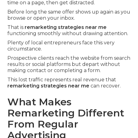
time on a page, then get distracted.
Before long the same offer shows up again as you
browse or open your inbox.
That is
remarketing strategies near me
functioning smoothly without drawing attention.
Plenty of local entrepreneurs face this very
circumstance.
Prospective clients reach the website from search
results or social platforms but depart without
making contact or completing a form.
This lost traffic represents real revenue that
remarketing strategies near me
can recover.
What Makes
Remarketing Different
From Regular
Advertising