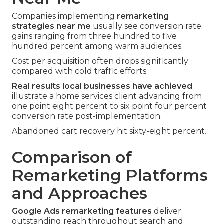
Companies implementing
remarketing
strategies near me
usually see conversion rate
gains ranging from three hundred to five
hundred percent among warm audiences.
Cost per acquisition often drops significantly
compared with cold traffic efforts.
Real results local businesses have achieved
illustrate a home services client advancing from
one point eight percent to six point four percent
conversion rate post-implementation.
Abandoned cart recovery hit sixty-eight percent.
Comparison of
Remarketing Platforms
and Approaches
Google Ads remarketing features
deliver
outstanding reach throughout search and