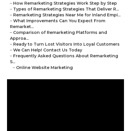
–
How Remarketing Strategies Work Step by Step
–
Types of Remarketing Strategies That Deliver R...
–
Remarketing Strategies Near Me for Inland Empi...
–
What Improvements Can You Expect From
Remarket...
–
Comparison of Remarketing Platforms and
Approa...
–
Ready to Turn Lost Visitors Into Loyal Customers
–
We Can Help! Contact Us Today
–
Frequently Asked Questions About Remarketing
S...
–
Online Website Marketing