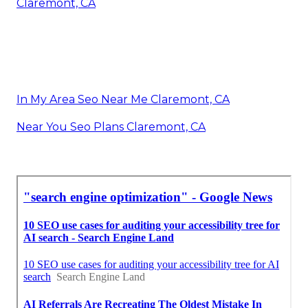
Claremont, CA
In My Area Seo Near Me Claremont, CA
Near You Seo Plans Claremont, CA