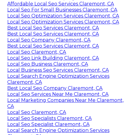
Affordable Local Seo Services Claremont, CA
Local Seo For Small Businesses Claremont, CA
Local Seo Optimization Services Claremont, CA
Local Seo Optimization Services Claremont, CA
Best Local Seo Services Claremont, CA
Best Local Seo Services Claremont, CA
Local Seo Company Claremont, CA
Best Local Seo Services Claremont, CA
Local Seo Claremont, CA
Local Seo Link Building Claremont, CA
Local Seo Business Claremont, CA
Local Business Seo Services Claremont, CA
Local Search Engine Optimization Services
Claremont, CA
Best Local Seo Company Claremont, CA
Local Seo Services Near Me Claremont, CA
Local Marketing Companies Near Me Claremont,
CA
Local Seo Claremont, CA
Local Seo Specialists Claremont, CA
Local Seo Specialist Claremont, CA
Local Search Engine Optimization Services