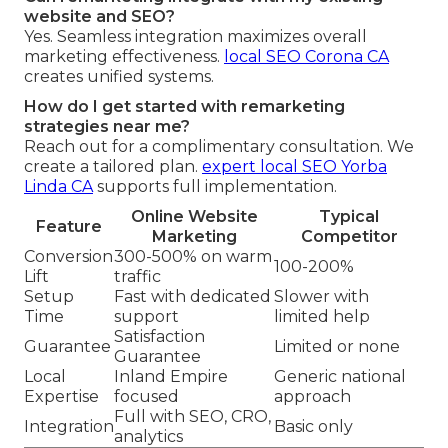
website and SEO?
Yes. Seamless integration maximizes overall
marketing effectiveness.
local SEO Corona CA
creates unified systems.
How do I get started with remarketing
strategies near me?
Reach out for a complimentary consultation. We
create a tailored plan.
expert local SEO Yorba
Linda CA
supports full implementation.
Online Website
Typical
Feature
Marketing
Competitor
Conversion
300-500% on warm
100-200%
Lift
traffic
Setup
Fast with dedicated
Slower with
Time
support
limited help
Satisfaction
Guarantee
Limited or none
Guarantee
Local
Inland Empire
Generic national
Expertise
focused
approach
Full with SEO, CRO,
Integration
Basic only
analytics