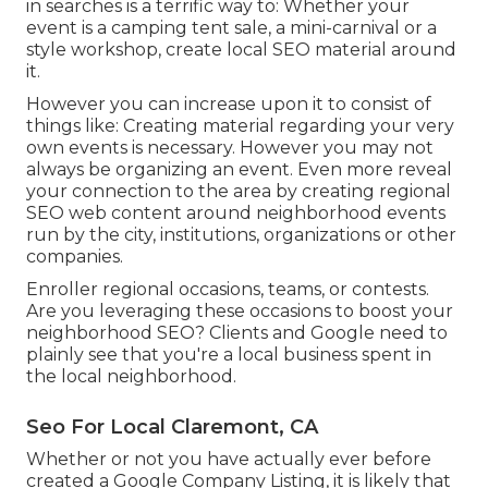
in searches is a terrific way to: Whether your
event is a camping tent sale, a mini-carnival or a
style workshop, create local SEO material around
it.
However you can increase upon it to consist of
things like: Creating material regarding your very
own events is necessary. However you may not
always be organizing an event. Even more reveal
your connection to the area by creating regional
SEO web content around neighborhood events
run by the city, institutions, organizations or other
companies.
Enroller regional occasions, teams, or contests.
Are you leveraging these occasions to boost your
neighborhood SEO? Clients and Google need to
plainly see that you're a local business spent in
the local neighborhood.
Seo For Local Claremont, CA
Whether or not you have actually ever before
created a Google Company Listing, it is likely that