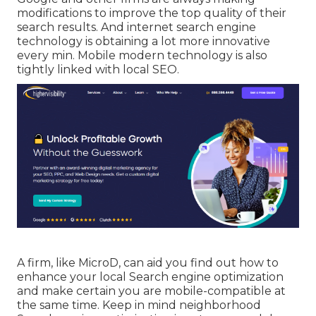
modifications to improve the top quality of their
search results. And internet search engine
technology is obtaining a lot more innovative
every min. Mobile modern technology is also
tightly linked with local SEO.
A firm, like MicroD, can aid you find out how to
enhance your local Search engine optimization
and make certain you are mobile-compatible at
the same time. Keep in mind neighborhood