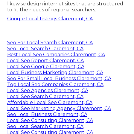
likewise design internet sites that are structured
to fit the needs of regional searchers.
Google Local Listings Claremont, CA
Seo For Local Search Claremont, CA
Seo Local Search Claremont, CA
Best Local Seo Companies Claremont, CA
Local Seo Report Claremont, CA
Local Seo Google Claremont, CA
Local Business Marketing Claremont, CA
Seo For Small Local Business Claremont, CA
Top Local Seo Companies Claremont, CA
Local Seo Agencies Claremont, CA
Local Seo Search Claremont, CA
Affordable Local Seo Claremont, CA
Local Seo Marketing Agency Claremont, CA
Seo Local Business Claremont, CA
Local Seo Consulting Claremont, CA
Seo Local Search Claremont, CA
Local Seo Consulting Claremont, CA