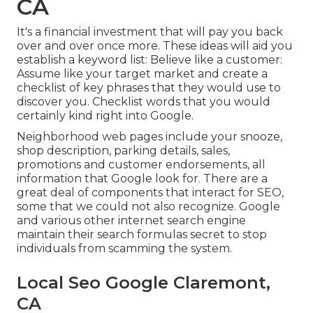
CA
It's a financial investment that will pay you back
over and over once more. These ideas will aid you
establish a keyword list: Believe like a customer:
Assume like your target market and create a
checklist of key phrases that they would use to
discover you. Checklist words that you would
certainly kind right into Google.
Neighborhood web pages include your snooze,
shop description, parking details, sales,
promotions and customer endorsements, all
information that Google look for. There are a
great deal of components that interact for SEO,
some that we could not also recognize. Google
and various other internet search engine
maintain their search formulas secret to stop
individuals from scamming the system.
Local Seo Google Claremont,
CA