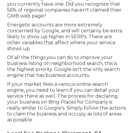
you currently have one. Did you recognize that
56% of regional companies haven't claimed their
GMB web page?
Energetic accounts are more extremely
concerned by Google, and will certainly be extra
likely to show up higher in SERPs. There are
other variables that affect where your service
shows up.
Of all the things you can do to improve your
business listing on neighborhood search, this is
the highest priority. Google isn't the only search
engine that has business accounts.
If your market likes a various online search
engine, you need to learn if you can detail your
service there as well. The process for declaring
your business on Bing Places for Company is
really similar to Google's. Simply follow the actions
to claim the business and occupy as lots of areas
as possible.