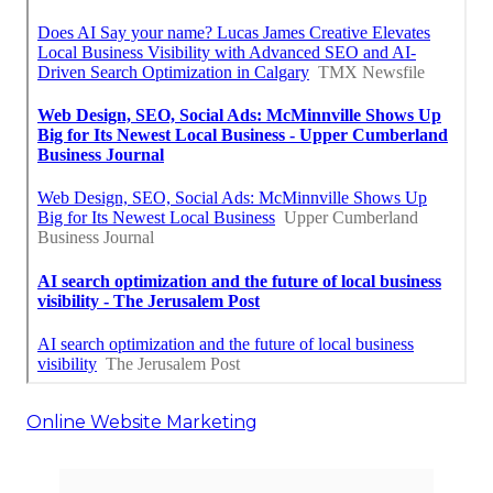
Online Website Marketing