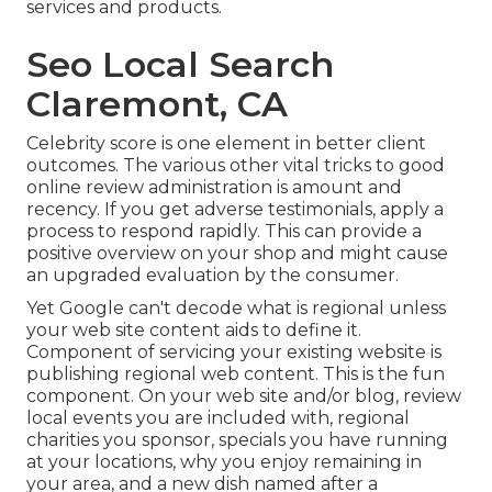
services and products.
Seo Local Search
Claremont, CA
Celebrity score is one element in better client
outcomes. The various other vital tricks to good
online review administration is amount and
recency. If you get adverse testimonials, apply a
process to respond rapidly. This can provide a
positive overview on your shop and might cause
an upgraded evaluation by the consumer.
Yet Google can't decode what is regional unless
your web site content aids to define it.
Component of servicing your existing website is
publishing regional web content. This is the fun
component. On your web site and/or blog, review
local events you are included with, regional
charities you sponsor, specials you have running
at your locations, why you enjoy remaining in
your area, and a new dish named after a