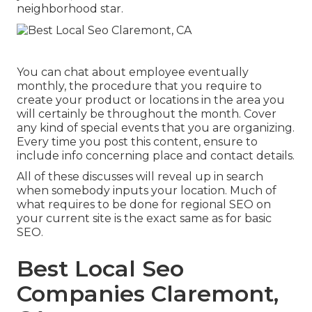
neighborhood star.
You can chat about employee eventually
monthly, the procedure that you require to
create your product or locations in the area you
will certainly be throughout the month. Cover
any kind of special events that you are organizing.
Every time you post this content, ensure to
include info concerning place and contact details.
All of these discusses will reveal up in search
when somebody inputs your location. Much of
what requires to be done for regional SEO on
your current site is the exact same as for basic
SEO.
Best Local Seo
Companies Claremont,