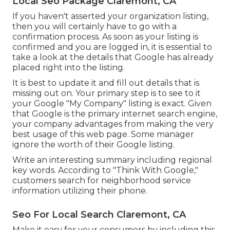
Local Seo Package Claremont, CA
If you haven't asserted your organization listing,
then you will certainly have to go with a
confirmation process. As soon as your listing is
confirmed and you are logged in, it is essential to
take a look at the details that Google has already
placed right into the listing.
It is best to update it and fill out details that is
missing out on. Your primary step is to see to it
your Google "My Company" listing is exact. Given
that Google is the primary internet search engine,
your company advantages from making the very
best usage of this web page. Some manager
ignore the worth of their Google listing.
Write an interesting summary including regional
key words. According to "Think With Google,"
customers search for neighborhood service
information utilizing their phone.
Seo For Local Search Claremont, CA
Make it easy for your consumers by including this