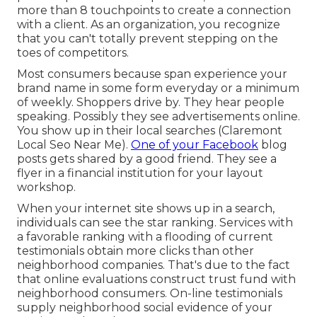
more than 8 touchpoints to create a connection
with a client. As an organization, you recognize
that you can't totally prevent stepping on the
toes of competitors.
Most consumers because span experience your
brand name in some form everyday or a minimum
of weekly. Shoppers drive by. They hear people
speaking. Possibly they see advertisements online.
You show up in their local searches (Claremont
Local Seo Near Me).
One of your Facebook
blog
posts gets shared by a good friend. They see a
flyer in a financial institution for your layout
workshop.
When your internet site shows up in a search,
individuals can see the star ranking. Services with
a favorable ranking with a flooding of current
testimonials obtain more clicks than other
neighborhood companies. That's due to the fact
that online evaluations construct trust fund with
neighborhood consumers. On-line testimonials
supply neighborhood social evidence of your