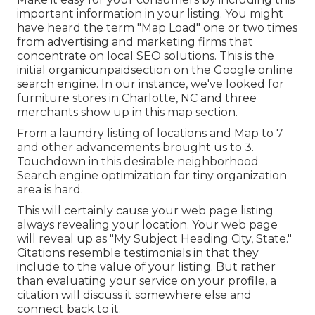
important information in your listing. You might
have heard the term "Map Load" one or two times
from advertising and marketing firms that
concentrate on local SEO solutions. This is the
initial organicunpaidsection on the Google online
search engine. In our instance, we've looked for
furniture stores in Charlotte, NC and three
merchants show up in this map section.
From a laundry listing of locations and Map to 7
and other advancements brought us to 3.
Touchdown in this desirable neighborhood
Search engine optimization for tiny organization
area is hard.
This will certainly cause your web page listing
always revealing your location. Your web page
will reveal up as "My Subject Heading City, State."
Citations resemble testimonials in that they
include to the value of your listing. But rather
than evaluating your service on your profile, a
citation will discuss it somewhere else and
connect back to it.