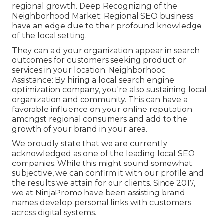
regional growth. Deep Recognizing of the
Neighborhood Market: Regional SEO business
have an edge due to their profound knowledge
of the local setting.
They can aid your organization appear in search
outcomes for customers seeking product or
services in your location. Neighborhood
Assistance: By hiring a local search engine
optimization company, you're also sustaining local
organization and community. This can have a
favorable influence on your online reputation
amongst regional consumers and add to the
growth of your brand in your area.
We proudly state that we are currently
acknowledged as one of the leading local SEO
companies. While this might sound somewhat
subjective, we can confirm it with our profile and
the results we attain for our clients. Since 2017,
we at NinjaPromo have been assisting brand
names develop personal links with customers
across digital systems.