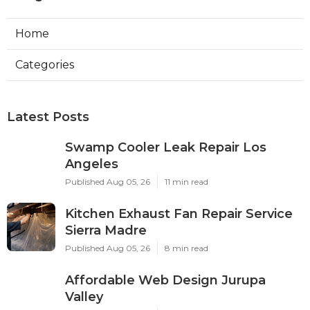
Home
Categories
Latest Posts
Swamp Cooler Leak Repair Los
Angeles
Published Aug 05, 26
11 min read
Kitchen Exhaust Fan Repair Service
Sierra Madre
Published Aug 05, 26
8 min read
Affordable Web Design Jurupa
Valley