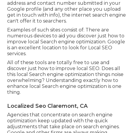
address and contact number submitted in your
Google profile (and any other place you upload
get in touch with info), the internet search engine
can't offer it to searchers.
Examples of such sites consist of: There are
numerous devices to aid you discover just how to
improve local Search engine optimization. Google
is an excellent location to look for Local SEO
services.
All of these tools are totally free to use and
discover just how to improve local SEO. Does all
this local Search engine optimization things noise
overwhelming? Understanding exactly how to
enhance local Search engine optimization is one
thing.
Localized Seo Claremont, CA
Agencies that concentrate on search engine
optimization keep updated with the quick
adjustments that take place on search engines.
Google and other firms are always making