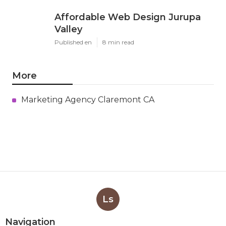
Affordable Web Design Jurupa
Valley
Published en
8 min read
More
Marketing Agency Claremont CA
Ls
Navigation