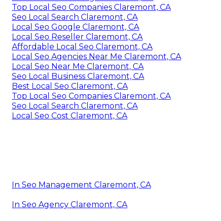
Top Local Seo Companies Claremont, CA
Seo Local Search Claremont, CA
Local Seo Google Claremont, CA
Local Seo Reseller Claremont, CA
Affordable Local Seo Claremont, CA
Local Seo Agencies Near Me Claremont, CA
Local Seo Near Me Claremont, CA
Seo Local Business Claremont, CA
Best Local Seo Claremont, CA
Top Local Seo Companies Claremont, CA
Seo Local Search Claremont, CA
Local Seo Cost Claremont, CA
In Seo Management Claremont, CA
In Seo Agency Claremont, CA