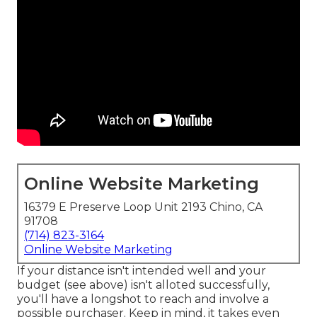
Online Website Marketing
16379 E Preserve Loop Unit 2193 Chino, CA
91708
(714) 823-3164
Online Website Marketing
If your distance isn't intended well and your
budget (see above) isn't alloted successfully,
you'll have a longshot to reach and involve a
possible purchaser. Keep in mind, it takes even