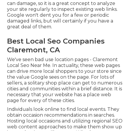
can damage, so it is a great concept to analyze
your site regularly to inspect existing web links.
Google won't dent you for a few or periodic
damaged links, but will certainly if you have a
great deal of them.
Best Local Seo Companies
Claremont, CA
We've seen bad use location pages - Claremont
Local Seo Near Me. In actuality, these web pages
can drive more local shoppers to your store since
the value Google sees on the page. For lots of
sellers, a solitary shop place can get to numerous
cities and communities within a brief distance. It is
necessary that your website has a place web
page for every of these cities.
Individuals look online to find local events. They
obtain occasion recommendations in searches.
Hosting local occasions and utilizing regional SEO
web content approaches to make them show up