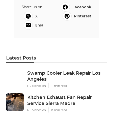
Share us on...
Facebook
X
Pinterest
Email
Latest Posts
Swamp Cooler Leak Repair Los
Angeles
Published en
11 min read
Kitchen Exhaust Fan Repair
Service Sierra Madre
Published en
8 min read