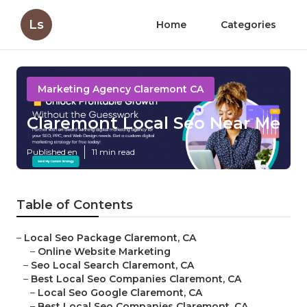
Ls
Home
Categories
Marketing Agency Claremont CA
Claremont Local Seo Near Me
Published en
11 min read
Table of Contents
–
Local Seo Package Claremont, CA
–
Online Website Marketing
–
Seo Local Search Claremont, CA
–
Best Local Seo Companies Claremont, CA
–
Local Seo Google Claremont, CA
–
Best Local Seo Companies Claremont, CA