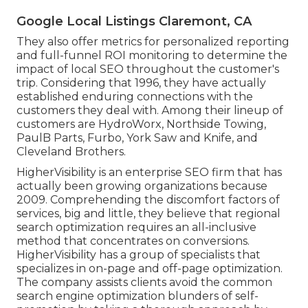
Google Local Listings Claremont, CA
They also offer metrics for personalized reporting
and full-funnel ROI monitoring to determine the
impact of local SEO throughout the customer's
trip. Considering that 1996, they have actually
established enduring connections with the
customers they deal with. Among their lineup of
customers are HydroWorx, Northside Towing,
PaulB Parts, Furbo, York Saw and Knife, and
Cleveland Brothers.
HigherVisibility is an enterprise SEO firm that has
actually been growing organizations because
2009. Comprehending the discomfort factors of
services, big and little, they believe that regional
search optimization requires an all-inclusive
method that concentrates on conversions.
HigherVisibility has a group of specialists that
specializes in on-page and off-page optimization.
The company assists clients avoid the
common
search engine optimization blunders
of self-