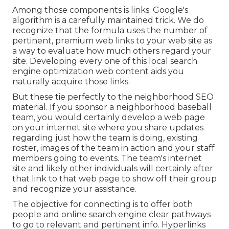
Among those components is links. Google's
algorithm is a carefully maintained trick. We do
recognize that the formula uses the number of
pertinent, premium web links to your web site as
a way to evaluate how much others regard your
site. Developing every one of this local search
engine optimization web content aids you
naturally acquire those links.
But these tie perfectly to the neighborhood SEO
material. If you sponsor a neighborhood baseball
team, you would certainly develop a web page
on your internet site where you share updates
regarding just how the team is doing, existing
roster, images of the team in action and your staff
members going to events. The team's internet
site and likely other individuals will certainly after
that link to that web page to show off their group
and recognize your assistance.
The objective for connecting is to offer both
people and online search engine clear pathways
to go to relevant and pertinent info. Hyperlinks