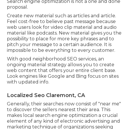
Search engine optimization is not a one and done
proposal.
Create new material such as articles and article.
Feel cost-free to believe past message because
web users look for video clip material and audio
material like podcasts. New material gives you the
possibility to place for more key phrases and to
pitch your message to a certain audience. It is
impossible to be everything to every customer.
With good neighborhood SEO services, an
ongoing material strategy allows you to create
web content that offers your entire client base.
Look engines like Google and Bing focus on sites
with updated info.
Localized Seo Claremont, CA
Generally, their searches now consist of "near me"
to discover the sellers nearest their area. This
makes local search engine optimization a crucial
element of any kind of electronic advertising and
marketing technique of organizations seeking