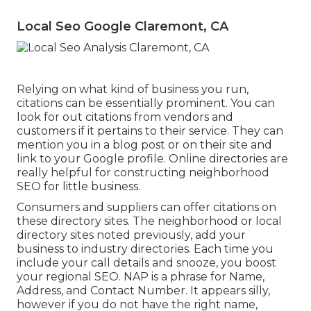
Local Seo Google Claremont, CA
Relying on what kind of business you run,
citations can be essentially prominent. You can
look for out citations from vendors and
customers if it pertains to their service. They can
mention you in a blog post or on their site and
link to your Google profile. Online directories are
really helpful for constructing neighborhood
SEO for little business.
Consumers and suppliers can offer citations on
these directory sites. The neighborhood or local
directory sites noted previously, add your
business to industry directories. Each time you
include your call details and snooze, you boost
your regional SEO. NAP is a phrase for Name,
Address, and Contact Number. It appears silly,
however if you do not have the right name,