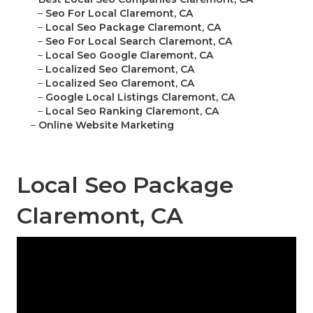
–
Seo For Local Claremont, CA
–
Local Seo Package Claremont, CA
–
Seo For Local Search Claremont, CA
–
Local Seo Google Claremont, CA
–
Localized Seo Claremont, CA
–
Localized Seo Claremont, CA
–
Google Local Listings Claremont, CA
–
Local Seo Ranking Claremont, CA
–
Online Website Marketing
Local Seo Package
Claremont, CA