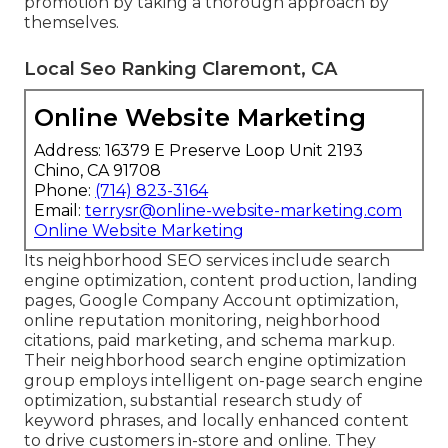
promotion by taking a thorough approach by
themselves.
Local Seo Ranking Claremont, CA
Online Website Marketing
Address: 16379 E Preserve Loop Unit 2193
Chino, CA 91708
Phone:
(714) 823-3164
Email:
terrysr@online-website-marketing.com
Online Website Marketing
Its neighborhood SEO services include search
engine optimization, content production, landing
pages, Google Company Account optimization,
online reputation monitoring, neighborhood
citations, paid marketing, and schema markup.
Their neighborhood search engine optimization
group employs intelligent on-page search engine
optimization, substantial research study of
keyword phrases, and locally enhanced content
to drive customers in-store and online. They