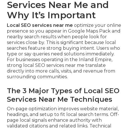
Services Near Me and
Why It’s Important
Local SEO services near me
optimize your online
presence so you appear in Google Maps Pack and
nearby search results when people look for
services close by. This is significant because local
searches feature strong buying intent. Users who
type or say queries need solutions immediately.
For businesses operating in the Inland Empire,
strong local SEO services near me translate
directly into more calls, visits, and revenue from
surrounding communities.
The 3 Major Types of Local SEO
Services Near Me Techniques
On-page optimization improves website material,
headings, and setup to fit local search terms. Off-
page local signals enhance authority with
validated citations and related links. Technical