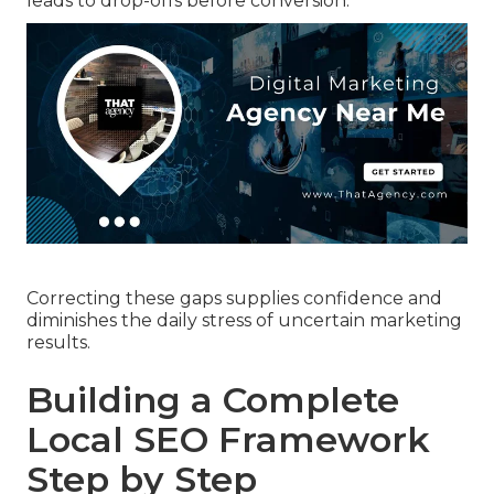
leads to drop-offs before conversion.
Correcting these gaps supplies confidence and
diminishes the daily stress of uncertain marketing
results.
Building a Complete
Local SEO Framework
Step by Step