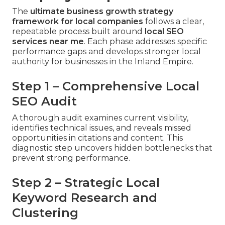
The
ultimate business growth strategy
framework for local companies
follows a clear,
repeatable process built around
local SEO
services near me
. Each phase addresses specific
performance gaps and develops stronger local
authority for businesses in the Inland Empire.
Step 1 – Comprehensive Local
SEO Audit
A thorough audit examines current visibility,
identifies technical issues, and reveals missed
opportunities in citations and content. This
diagnostic step uncovers hidden bottlenecks that
prevent strong performance.
Step 2 – Strategic Local
Keyword Research and
Clustering