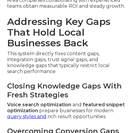
Area companies collaborating with experienced
teams obtain measurable ROI and steady growth.
Addressing Key Gaps
That Hold Local
Businesses Back
This system directly fixes content gaps,
integration gaps, trust signal gaps, and
knowledge gaps that typically restrict local
search performance.
Closing Knowledge Gaps With
Fresh Strategies
Voice search optimization
and
featured snippet
optimization
prepare businesses for modern
query styles and
rich result opportunities.
Overcoming Conversion Gaps