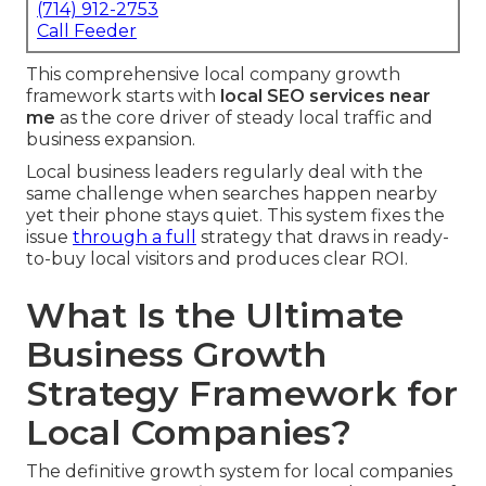
(714) 912-2753
Call Feeder
This comprehensive local company growth
framework starts with
local SEO services near
me
as the core driver of steady local traffic and
business expansion.
Local business leaders regularly deal with the
same challenge when searches happen nearby
yet their phone stays quiet. This system fixes the
issue
through a full
strategy that draws in ready-
to-buy local visitors and produces clear ROI.
What Is the Ultimate
Business Growth
Strategy Framework for
Local Companies?
The definitive growth system for local companies