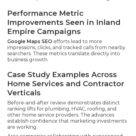
Performance Metric
Improvements Seen in Inland
Empire Campaigns
Google Maps SEO
efforts lead to more
impressions, clicks, and tracked calls from nearby
searchers. These metrics translate directly into
business growth.
Case Study Examples Across
Home Services and Contractor
Verticals
Before-and-after review demonstrates distinct
ranking lifts for plumbing, HVAC, roofing, and
other home service providers. The advances
establish confidence that marketing investments
are working.