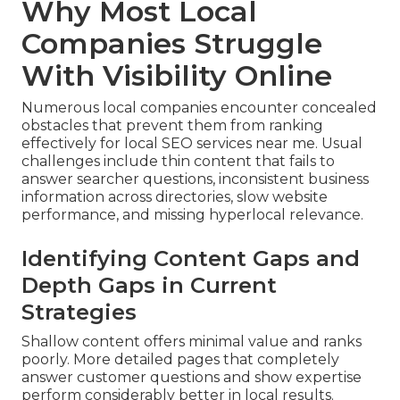
Why Most Local
Companies Struggle
With Visibility Online
Numerous local companies encounter concealed
obstacles that prevent them from ranking
effectively for local SEO services near me. Usual
challenges include thin content that fails to
answer searcher questions, inconsistent business
information across directories, slow website
performance, and missing hyperlocal relevance.
Identifying Content Gaps and
Depth Gaps in Current
Strategies
Shallow content offers minimal value and ranks
poorly. More detailed pages that completely
answer customer questions and show expertise
perform considerably better in local results.