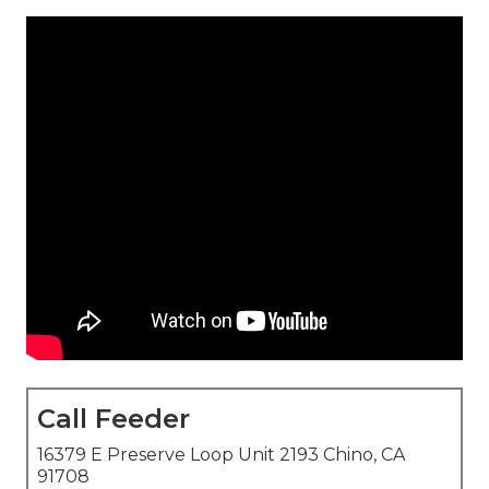
Call Feeder
16379 E Preserve Loop Unit 2193 Chino, CA
91708