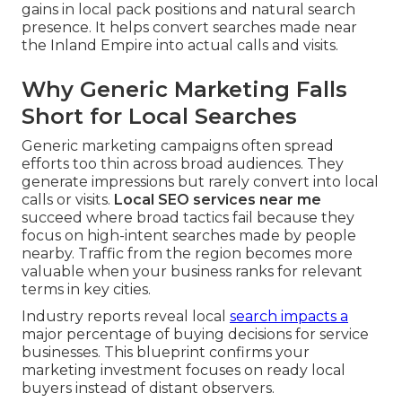
gains in local pack positions and natural search
presence. It helps convert searches made near
the Inland Empire into actual calls and visits.
Why Generic Marketing Falls
Short for Local Searches
Generic marketing campaigns often spread
efforts too thin across broad audiences. They
generate impressions but rarely convert into local
calls or visits.
Local SEO services near me
succeed where broad tactics fail because they
focus on high-intent searches made by people
nearby. Traffic from the region becomes more
valuable when your business ranks for relevant
terms in key cities.
Industry reports reveal local
search impacts a
major percentage of buying decisions for service
businesses. This blueprint confirms your
marketing investment focuses on ready local
buyers instead of distant observers.