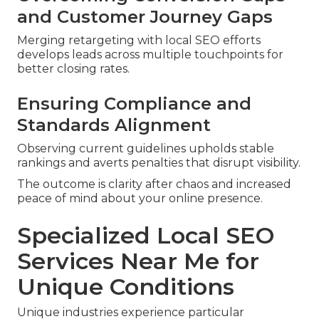
and Customer Journey Gaps
Merging retargeting with local SEO efforts
develops leads across multiple touchpoints for
better closing rates.
Ensuring Compliance and
Standards Alignment
Observing current guidelines upholds stable
rankings and averts penalties that disrupt visibility.
The outcome is clarity after chaos and increased
peace of mind about your online presence.
Specialized Local SEO
Services Near Me for
Unique Conditions
Unique industries experience particular