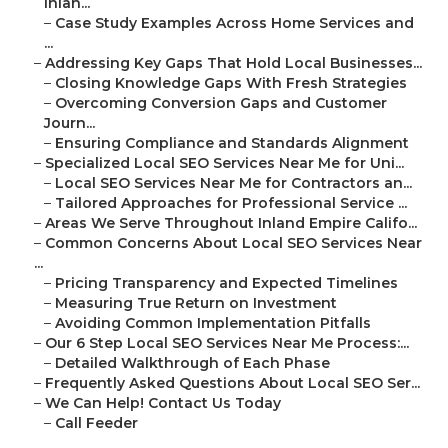
Inlan...
–
Case Study Examples Across Home Services and
...
–
Addressing Key Gaps That Hold Local Businesses...
–
Closing Knowledge Gaps With Fresh Strategies
–
Overcoming Conversion Gaps and Customer
Journ...
–
Ensuring Compliance and Standards Alignment
–
Specialized Local SEO Services Near Me for Uni...
–
Local SEO Services Near Me for Contractors an...
–
Tailored Approaches for Professional Service ...
–
Areas We Serve Throughout Inland Empire Califo...
–
Common Concerns About Local SEO Services Near
...
–
Pricing Transparency and Expected Timelines
–
Measuring True Return on Investment
–
Avoiding Common Implementation Pitfalls
–
Our 6 Step Local SEO Services Near Me Process:...
–
Detailed Walkthrough of Each Phase
–
Frequently Asked Questions About Local SEO Ser...
–
We Can Help! Contact Us Today
–
Call Feeder