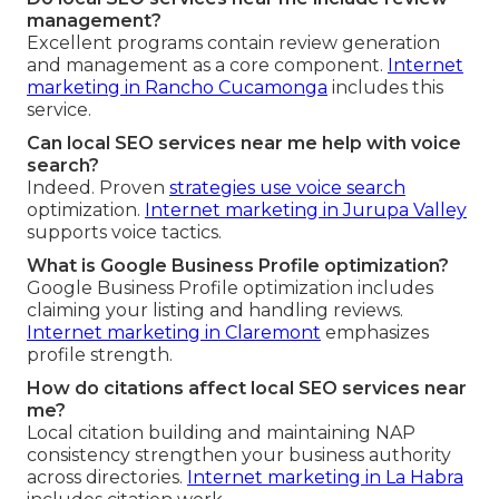
management?
Excellent programs contain review generation
and management as a core component.
Internet
marketing in Rancho Cucamonga
includes this
service.
Can local SEO services near me help with voice
search?
Indeed. Proven
strategies use voice search
optimization.
Internet marketing in Jurupa Valley
supports voice tactics.
What is Google Business Profile optimization?
Google Business Profile optimization includes
claiming your listing and handling reviews.
Internet marketing in Claremont
emphasizes
profile strength.
How do citations affect local SEO services near
me?
Local citation building and maintaining NAP
consistency strengthen your business authority
across directories.
Internet marketing in La Habra