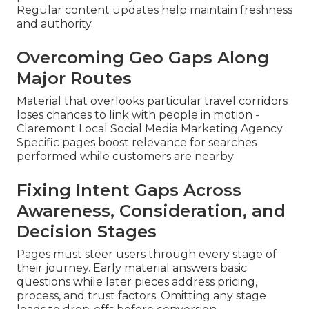
Regular content updates help maintain freshness
and authority.
Overcoming Geo Gaps Along
Major Routes
Material that overlooks particular travel corridors
loses chances to link with people in motion -
Claremont Local Social Media Marketing Agency.
Specific pages boost relevance for searches
performed while customers are nearby
Fixing Intent Gaps Across
Awareness, Consideration, and
Decision Stages
Pages must steer users through every stage of
their journey. Early material answers basic
questions while later pieces address pricing,
process, and trust factors. Omitting any stage