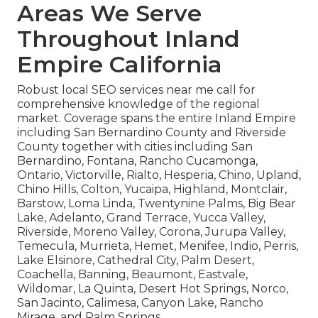
Areas We Serve
Throughout Inland
Empire California
Robust local SEO services near me call for
comprehensive knowledge of the regional
market. Coverage spans the entire Inland Empire
including San Bernardino County and Riverside
County together with cities including San
Bernardino, Fontana, Rancho Cucamonga,
Ontario, Victorville, Rialto, Hesperia, Chino, Upland,
Chino Hills, Colton, Yucaipa, Highland, Montclair,
Barstow, Loma Linda, Twentynine Palms, Big Bear
Lake, Adelanto, Grand Terrace, Yucca Valley,
Riverside, Moreno Valley, Corona, Jurupa Valley,
Temecula, Murrieta, Hemet, Menifee, Indio, Perris,
Lake Elsinore, Cathedral City, Palm Desert,
Coachella, Banning, Beaumont, Eastvale,
Wildomar, La Quinta, Desert Hot Springs, Norco,
San Jacinto, Calimesa, Canyon Lake, Rancho
Mirage, and Palm Springs.