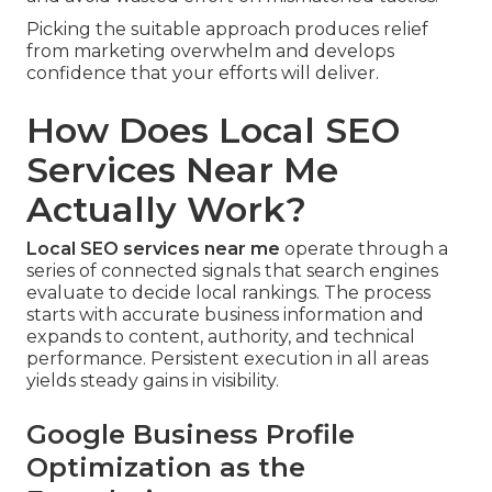
Picking the suitable approach produces relief
from marketing overwhelm and develops
confidence that your efforts will deliver.
How Does Local SEO
Services Near Me
Actually Work?
Local SEO services near me
operate through a
series of connected signals that search engines
evaluate to decide local rankings. The process
starts with accurate business information and
expands to content, authority, and technical
performance. Persistent execution in all areas
yields steady gains in visibility.
Google Business Profile
Optimization as the