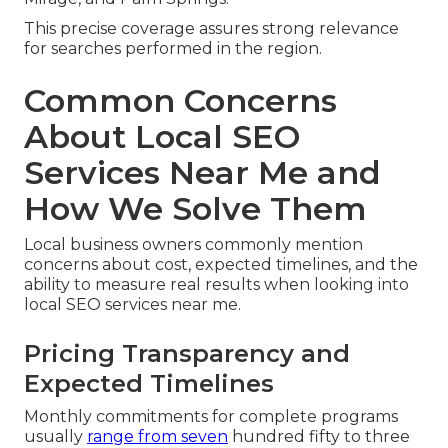
This precise coverage assures strong relevance
for searches performed in the region.
Common Concerns
About Local SEO
Services Near Me and
How We Solve Them
Local business owners commonly mention
concerns about cost, expected timelines, and the
ability to measure real results when looking into
local SEO services near me.
Pricing Transparency and
Expected Timelines
Monthly commitments for complete programs
usually
range from seven
hundred fifty to three