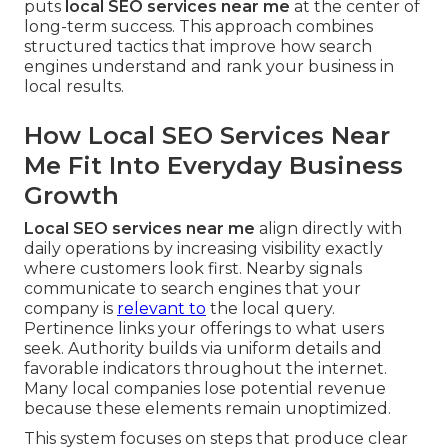
puts
local SEO services near me
at the center of
long-term success. This approach combines
structured tactics that improve how search
engines understand and rank your business in
local results.
How Local SEO Services Near
Me Fit Into Everyday Business
Growth
Local SEO services near me
align directly with
daily operations by increasing visibility exactly
where customers look first. Nearby signals
communicate to search engines that your
company is
relevant to
the local query.
Pertinence links your offerings to what users
seek. Authority builds via uniform details and
favorable indicators throughout the internet.
Many local companies lose potential revenue
because these elements remain unoptimized.
This system focuses on steps that produce clear