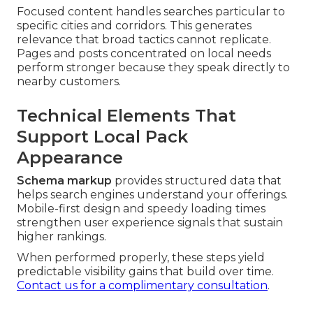
Focused content handles searches particular to
specific cities and corridors. This generates
relevance that broad tactics cannot replicate.
Pages and posts concentrated on local needs
perform stronger because they speak directly to
nearby customers.
Technical Elements That
Support Local Pack
Appearance
Schema markup
provides structured data that
helps search engines understand your offerings.
Mobile-first design and speedy loading times
strengthen user experience signals that sustain
higher rankings.
When performed properly, these steps yield
predictable visibility gains that build over time.
Contact us for a complimentary consultation
.