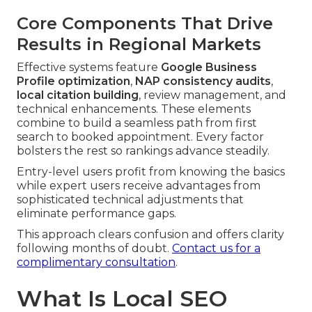
Core Components That Drive
Results in Regional Markets
Effective systems feature
Google Business
Profile optimization
,
NAP consistency audits
,
local citation building
, review management, and
technical enhancements. These elements
combine to build a seamless path from first
search to booked appointment. Every factor
bolsters the rest so rankings advance steadily.
Entry-level users profit from knowing the basics
while expert users receive advantages from
sophisticated technical adjustments that
eliminate performance gaps.
This approach clears confusion and offers clarity
following months of doubt.
Contact us for a
complimentary consultation
.
What Is Local SEO