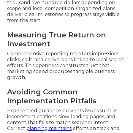
thousand five hundred dollars depending on
scope and local competition. Organized plans
deliver clear milestones so progress stays visible
from the start.
Measuring True Return on
Investment
Comprehensive reporting monitors impressions,
clicks, calls, and conversions linked to local search
efforts. This openness constructs trust that
marketing spend produces tangible business
growth.
Avoiding Common
Implementation Pitfalls
Experienced guidance prevents issues such as
inconsistent citations, slow-loading pages, and
content that fails to match searcher intent.
Correct
planning maintains
efforts on track and