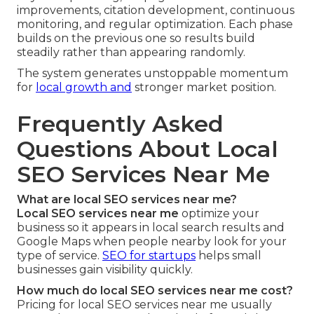
improvements, citation development, continuous
monitoring, and regular optimization. Each phase
builds on the previous one so results build
steadily rather than appearing randomly.
The system generates unstoppable momentum
for
local growth and
stronger market position.
Frequently Asked
Questions About Local
SEO Services Near Me
What are local SEO services near me?
Local SEO services near me
optimize your
business so it appears in local search results and
Google Maps when people nearby look for your
type of service.
SEO for startups
helps small
businesses gain visibility quickly.
How much do local SEO services near me cost?
Pricing for local SEO services near me usually