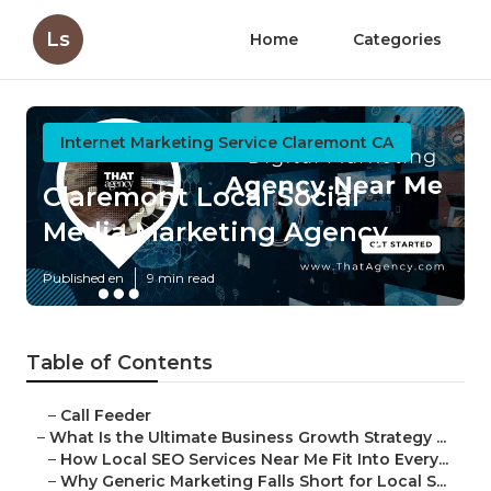
Ls
Home
Categories
Internet Marketing Service Claremont CA
Claremont Local Social
Media Marketing Agency
Published en
9 min read
Table of Contents
–
Call Feeder
–
What Is the Ultimate Business Growth Strategy ...
–
How Local SEO Services Near Me Fit Into Every...
–
Why Generic Marketing Falls Short for Local S...