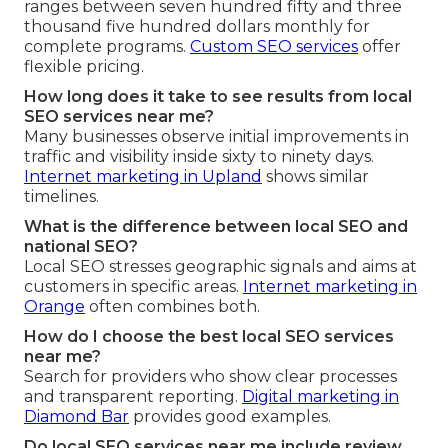
ranges between seven hundred fifty and three
thousand five hundred dollars monthly for
complete programs.
Custom SEO services
offer
flexible pricing.
How long does it take to see results from local
SEO services near me?
Many businesses observe initial improvements in
traffic and visibility inside sixty to ninety days.
Internet marketing in Upland
shows similar
timelines.
What is the difference between local SEO and
national SEO?
Local SEO stresses geographic signals and aims at
customers in specific areas.
Internet marketing in
Orange
often combines both.
How do I choose the best local SEO services
near me?
Search for providers who show clear processes
and transparent reporting.
Digital marketing in
Diamond Bar
provides good examples.
Do local SEO services near me include review