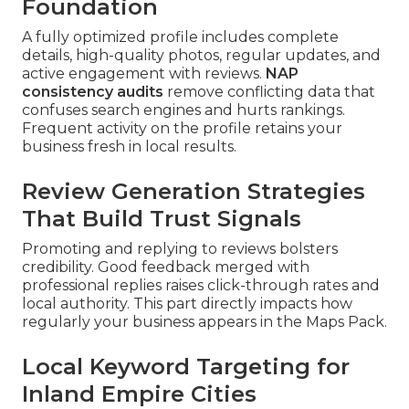
Foundation
A fully optimized profile includes complete
details, high-quality photos, regular updates, and
active engagement with reviews.
NAP
consistency audits
remove conflicting data that
confuses search engines and hurts rankings.
Frequent activity on the profile retains your
business fresh in local results.
Review Generation Strategies
That Build Trust Signals
Promoting and replying to reviews bolsters
credibility. Good feedback merged with
professional replies raises click-through rates and
local authority. This part directly impacts how
regularly your business appears in the Maps Pack.
Local Keyword Targeting for
Inland Empire Cities