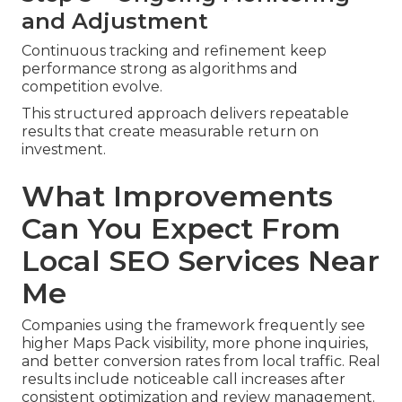
and Adjustment
Continuous tracking and refinement keep
performance strong as algorithms and
competition evolve.
This structured approach delivers repeatable
results that create measurable return on
investment.
What Improvements
Can You Expect From
Local SEO Services Near
Me
Companies using the framework frequently see
higher Maps Pack visibility, more phone inquiries,
and better conversion rates from local traffic. Real
results include noticeable call increases after
consistent optimization and review management.