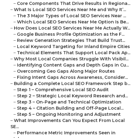
–
Core Components That Drive Results in Regiona...
–
What Is Local SEO Services Near Me and Why It’...
–
The 3 Major Types of Local SEO Services Near ...
–
Which Local SEO Services Near Me Option Is Be...
–
How Does Local SEO Services Near Me Actually W...
–
Google Business Profile Optimization as the F...
–
Review Generation Strategies That Build Trust...
–
Local Keyword Targeting for Inland Empire Cities
–
Technical Elements That Support Local Pack Ap...
–
Why Most Local Companies Struggle With Visibil...
–
Identifying Content Gaps and Depth Gaps in Cu...
–
Overcoming Geo Gaps Along Major Routes
–
Fixing Intent Gaps Across Awareness, Consider...
–
Building a Complete Local SEO Framework Step b...
–
Step 1 – Comprehensive Local SEO Audit
–
Step 2 – Strategic Local Keyword Research and...
–
Step 3 – On-Page and Technical Optimization
–
Step 4 – Citation Building and Off-Page Local...
–
Step 5 – Ongoing Monitoring and Adjustment
–
What Improvements Can You Expect From Local
SE...
–
Performance Metric Improvements Seen in