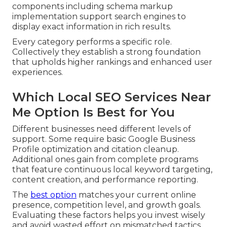
components including schema markup
implementation support search engines to
display exact information in rich results.
Every category performs a specific role.
Collectively they establish a strong foundation
that upholds higher rankings and enhanced user
experiences.
Which Local SEO Services Near
Me Option Is Best for You
Different businesses need different levels of
support. Some require basic Google Business
Profile optimization and citation cleanup.
Additional ones gain from complete programs
that feature continuous local keyword targeting,
content creation, and performance reporting.
The
best option
matches your current online
presence, competition level, and growth goals.
Evaluating these factors helps you invest wisely
and avoid wasted effort on mismatched tactics.