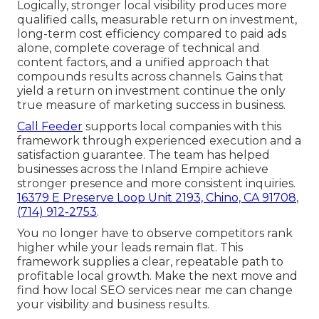
Logically, stronger local visibility produces more
qualified calls, measurable return on investment,
long-term cost efficiency compared to paid ads
alone, complete coverage of technical and
content factors, and a unified approach that
compounds results across channels. Gains that
yield a return on investment continue the only
true measure of marketing success in business.
Call Feeder
supports local companies with this
framework through experienced execution and a
satisfaction guarantee. The team has helped
businesses across the Inland Empire achieve
stronger presence and more consistent inquiries.
16379 E Preserve Loop Unit 2193, Chino, CA 91708
,
(714) 912-2753
.
You no longer have to observe competitors rank
higher while your leads remain flat. This
framework supplies a clear, repeatable path to
profitable local growth. Make the next move and
find how local SEO services near me can change
your visibility and business results.