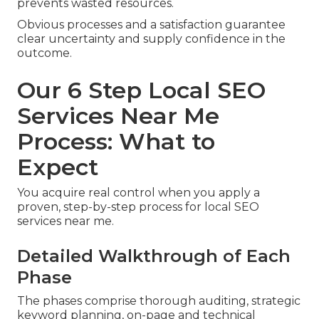
prevents wasted resources.
Obvious processes and a satisfaction guarantee
clear uncertainty and supply confidence in the
outcome.
Our 6 Step Local SEO
Services Near Me
Process: What to
Expect
You acquire real control when you apply a
proven, step-by-step process for local SEO
services near me.
Detailed Walkthrough of Each
Phase
The phases comprise thorough auditing, strategic
keyword planning, on-page and technical