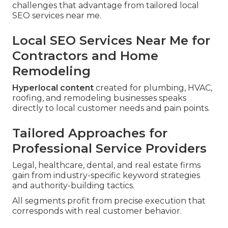
challenges that advantage from tailored local
SEO services near me.
Local SEO Services Near Me for
Contractors and Home
Remodeling
Hyperlocal content
created for plumbing, HVAC,
roofing, and remodeling businesses speaks
directly to local customer needs and pain points.
Tailored Approaches for
Professional Service Providers
Legal, healthcare, dental, and real estate firms
gain from industry-specific keyword strategies
and authority-building tactics.
All segments profit from precise execution that
corresponds with real customer behavior.