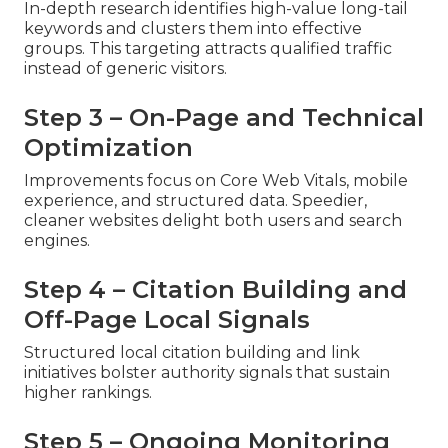
In-depth research identifies high-value long-tail
keywords and clusters them into effective
groups. This targeting attracts qualified traffic
instead of generic visitors.
Step 3 – On-Page and Technical
Optimization
Improvements focus on Core Web Vitals, mobile
experience, and structured data. Speedier,
cleaner websites delight both users and search
engines.
Step 4 – Citation Building and
Off-Page Local Signals
Structured local citation building and link
initiatives bolster authority signals that sustain
higher rankings.
Step 5 – Ongoing Monitoring