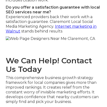
includes citation work.
Do you offer a satisfaction guarantee with local
SEO services near me?
Experienced providers back their work with a
satisfaction guarantee. Claremont Local Social
Media Marketing Agency.
Internet marketing in
Walnut
stands behind results
We Can Help! Contact
Us Today
This comprehensive business growth strategy
framework for local companies gives more than
improved rankings. It creates relief from the
constant worry of invisible marketing efforts. It
develops confidence that nearby customers can
simply find and pick your business.