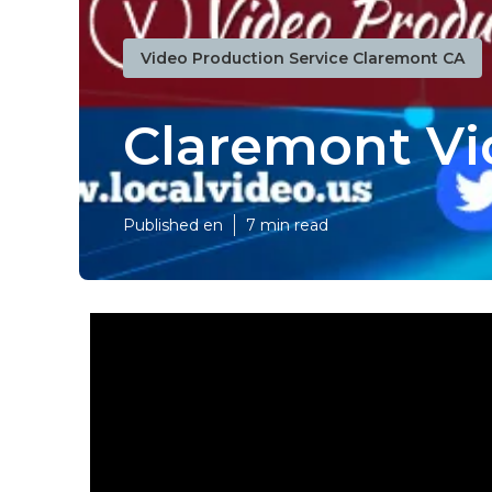
Video Production Service Claremont CA
Claremont Vi
Published en
7 min read