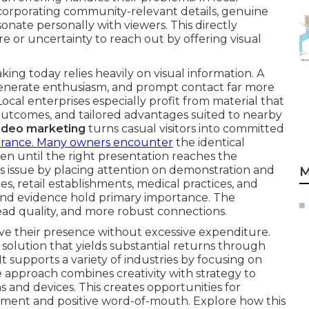
ncorporating community-relevant details, genuine
esonate personally with viewers. This directly
e or uncertainty to reach out by offering visual
ng today relies heavily on visual information. A
 generate enthusiasm, and prompt contact far more
 Local enterprises especially profit from material that
 outcomes, and tailored advantages suited to nearby
ideo marketing
turns casual visitors into committed
urance. Many owners encounter
the identical
en until the right presentation reaches the
is issue by placing attention on demonstration and
M
es, retail establishments, medical practices, and
y and evidence hold primary importance. The
ead quality, and more robust connections.
ove their presence without excessive expenditure.
 solution that yields substantial returns through
t supports a variety of industries by focusing on
e approach combines creativity with strategy to
 and devices. This creates opportunities for
ment and positive word-of-mouth. Explore how this