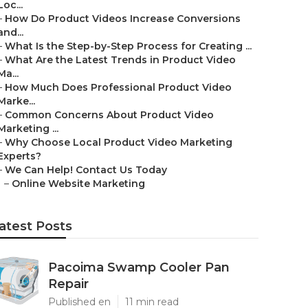
Loc...
–
How Do Product Videos Increase Conversions
and...
–
What Is the Step-by-Step Process for Creating ...
–
What Are the Latest Trends in Product Video
Ma...
–
How Much Does Professional Product Video
Marke...
–
Common Concerns About Product Video
Marketing ...
–
Why Choose Local Product Video Marketing
Experts?
–
We Can Help! Contact Us Today
–
Online Website Marketing
atest Posts
Pacoima Swamp Cooler Pan
Repair
Published en
11 min read