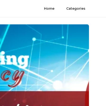
Home
Categories