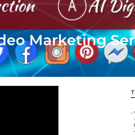
deo Marketing Ser
T
–
I