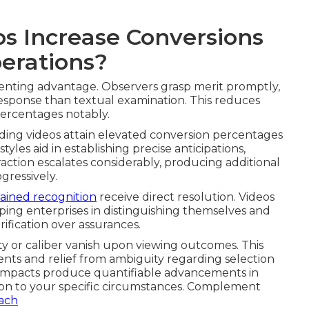
s Increase Conversions
perations?
senting advantage. Observers grasp merit promptly,
esponse than textual examination. This reduces
ercentages notably.
uding videos attain elevated conversion percentages
tyles aid in establishing precise anticipations,
raction escalates considerably, producing additional
gressively.
ained recognition
receive direct resolution. Videos
ping enterprises in distinguishing themselves and
rification over assurances.
y or caliber vanish upon viewing outcomes. This
nts and relief from ambiguity regarding selection
 impacts produce quantifiable advancements in
ion to your specific circumstances. Complement
each