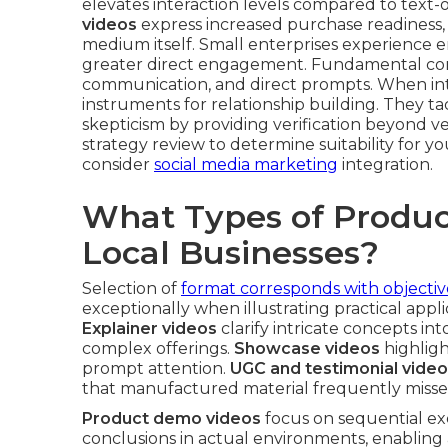
elevates interaction levels compared to text-
videos
express increased purchase readiness,
medium itself. Small enterprises experience e
greater direct engagement. Fundamental comp
communication, and direct prompts. When inte
instruments for relationship building. They ta
skepticism by providing verification beyond v
strategy review to determine suitability for 
consider
social media marketing
integration.
What Types of Produc
Local Businesses?
Selection of
format corresponds with objectiv
exceptionally when illustrating practical applic
Explainer videos
clarify intricate concepts i
complex offerings.
Showcase videos
highligh
prompt attention.
UGC and testimonial vide
that manufactured material frequently misse
Product demo videos
focus on sequential ex
conclusions in actual environments, enabling 