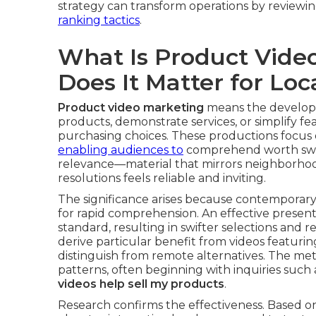
strategy can transform operations by reviewi
ranking tactics
.
What Is Product Vide
Does It Matter for Loc
Product video marketing
means the developm
products, demonstrate services, or simplify fe
purchasing choices. These productions focus 
enabling audiences to
comprehend worth swiftl
relevance—material that mirrors neighborhood
resolutions feels reliable and inviting.
The significance arises because contemporar
for rapid comprehension. An effective presenta
standard, resulting in swifter selections and
derive particular benefit from videos featuri
distinguish from remote alternatives. The me
patterns, often beginning with inquiries such
videos help sell my products
.
Research confirms the effectiveness. Based on