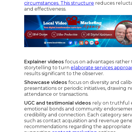
circumstances. This structure
reduces relucta
and effectiveness.
Explainer videos
focus on advantages rather t
storytelling to turn
elaborate services approa
results significant to the observer.
Showcase videos
focus on diversity and cali
presentations or periodic initiatives, drawing 
attendance or transactions.
UGC and testimonial videos
rely on truthful 
emotional bonds and community endorsement, 
credibility and connection. Each category ser
such as contact acquisition and revenue gene
recommendations regarding the appropriate 