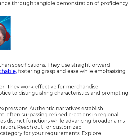
nce through tangible demonstration of proficiency
han specifications. They use straightforward
chable,
fostering grasp and ease while emphasizing
ber. They work effective for merchandise
notice to distinguishing characteristics and prompting
expressions. Authentic narratives establish
often surpassing refined creations in regional
ves distinct functions while advancing broader aims
ration. Reach out for customized
category for your requirements. Explore