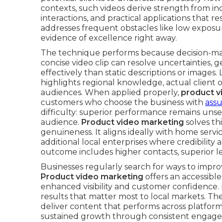
contexts, such videos derive strength from i
interactions, and practical applications that r
addresses frequent obstacles like low exposur
evidence of excellence right away.
The technique performs because decision-maki
concise video clip can resolve uncertainties,
effectively than static descriptions or images.
highlights regional knowledge, actual client
audiences. When applied properly,
product v
customers who choose the business with
ass
difficulty: superior performance remains unse
audience.
Product video marketing
solves th
genuineness. It aligns ideally with home servic
additional local enterprises where credibilit
outcome includes higher contacts, superior l
Businesses regularly search for ways to impr
Product video marketing
offers an accessible
enhanced visibility and customer confidence. I
results that matter most to local markets. Th
deliver content that performs across platforms
sustained growth through consistent engage