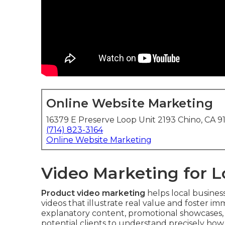
Online Website Marketing
16379 E Preserve Loop Unit 2193 Chino, CA 9
(714) 823-3164
Online Website Marketing
Video Marketing for 
Product video marketing
helps local busines
videos that illustrate real value and foster i
explanatory content, promotional showcases, 
potential clients to understand precisely how 