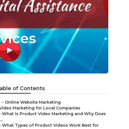
vices
able of Contents
–
Online Website Marketing
Video Marketing for Local Companies
–
What Is Product Video Marketing and Why Does
...
–
What Types of Product Videos Work Best for