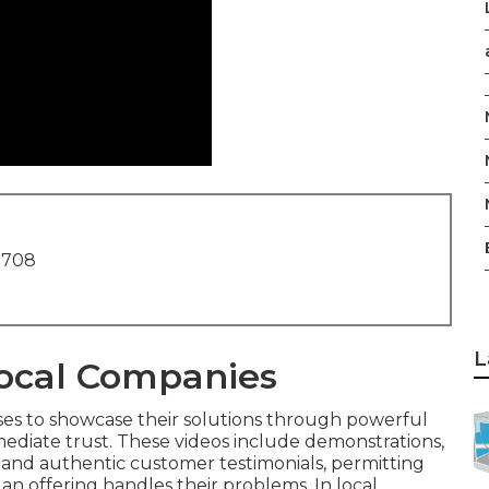
1708
L
Local Companies
ses to showcase their solutions through powerful
mmediate trust. These videos include demonstrations,
and authentic customer testimonials, permitting
an offering handles their problems. In local