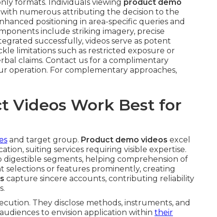
only formats. Individuals viewing
product demo
 with numerous attributing the decision to the
nhanced positioning in area-specific queries and
onents include striking imagery, precise
grated successfully, videos serve as potent
ckle limitations such as restricted exposure or
erbal claims. Contact us for a complimentary
your operation. For complementary approaches,
t Videos Work Best for
es
and target group.
Product demo videos
excel
ation, suiting services requiring visible expertise.
nto digestible segments, helping comprehension of
t selections or features prominently, creating
os
capture sincere accounts, contributing reliability
s.
ecution. They disclose methods, instruments, and
audiences to envision application within
their