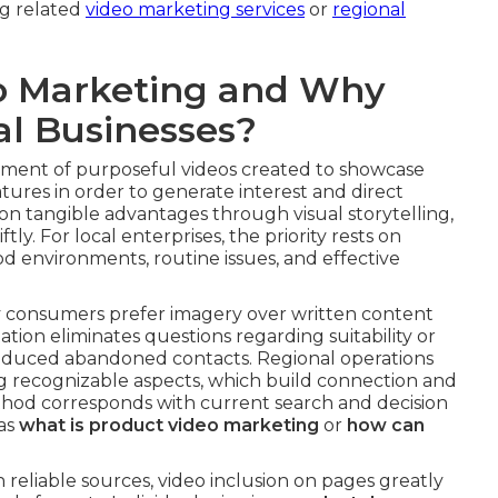
ng related
video marketing services
or
regional
o Marketing and Why
al Businesses?
ent of purposeful videos created to showcase
atures in order to generate interest and direct
on tangible advantages through visual storytelling,
y. For local enterprises, the priority rests on
 environments, routine issues, and effective
y consumers prefer imagery over written content
tion eliminates questions regarding suitability or
 reduced abandoned contacts. Regional operations
ng recognizable aspects, which build connection and
thod corresponds with current search and decision
 as
what is product video marketing
or
how can
 reliable sources, video inclusion on pages greatly