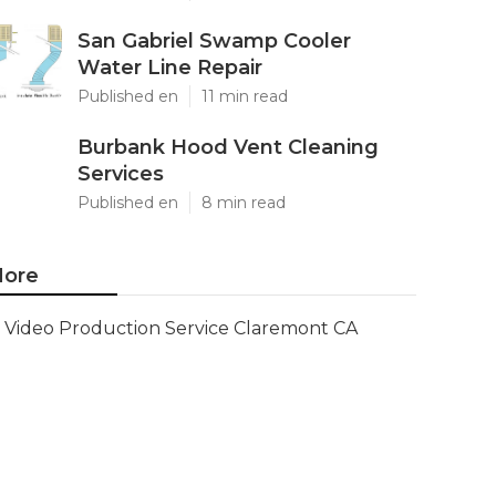
San Gabriel Swamp Cooler
Water Line Repair
Published en
11 min read
Burbank Hood Vent Cleaning
Services
Published en
8 min read
ore
Video Production Service Claremont CA