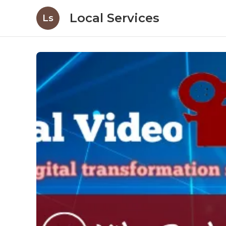
Local Services
Ls