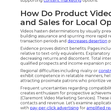
supporting
content marketing
options.
How Do Product Video
and Sales for Local O
Videos hasten determinations by visually pre
building assurance and spurring more rapid r
transaction periods and
decreases desertion
p
Evidence proves distinct benefits. Pages incl
relative to text-only equivalents. Explanatory s
decreasing returns and discontent. Total inte
qualified prospects and income expansion pro
Regional difficulties including rivalry or
constr
exhibit competence in relatable manners, hel
attracting proximate patrons who prioritize ve
Frequent uncertainties regarding compatibilit
creates enthusiasm for prospective achieveme
(Claremont Video Marketing Services). These
contacts and revenue. Let’s examine applicat
with
pay-per-click advertising
for
amplified r