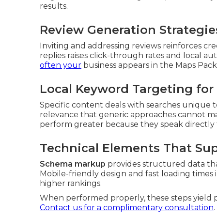
results.
Review Generation Strategies
Inviting and addressing reviews reinforces cr
replies raises click-through rates and local a
often your
business appears in the Maps Pack
Local Keyword Targeting for 
Specific content deals with searches unique to 
relevance that generic approaches cannot ma
perform greater because they speak directly
Technical Elements That Su
Schema markup
provides structured data th
Mobile-friendly design and fast loading times
higher rankings.
When performed properly, these steps yield pre
Contact us for a complimentary consultation
.