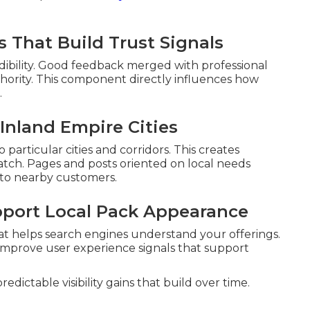
 That Build Trust Signals
edibility. Good feedback merged with professional
uthority. This component directly influences how
.
Inland Empire Cities
particular cities and corridors. This creates
tch. Pages and posts oriented on local needs
 to nearby customers.
pport Local Pack Appearance
at helps search engines understand your offerings.
 improve user experience signals that support
dictable visibility gains that build over time.