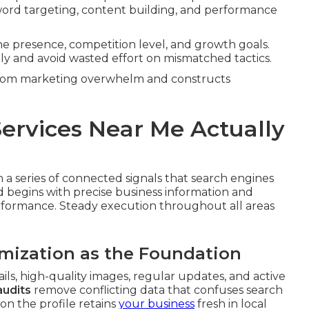
ord targeting, content building, and performance
ine presence, competition level, and growth goals.
ely and avoid wasted effort on mismatched tactics.
 from marketing overwhelm and constructs
ervices Near Me Actually
a series of connected signals that search engines
d begins with precise business information and
erformance. Steady execution throughout all areas
imization as the Foundation
ails, high-quality images, regular updates, and active
audits
remove conflicting data that confuses search
on the profile retains
your business
fresh in local