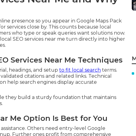
nline presence so you appear in Google Maps Pack
r services close by. This counts because local
mers who type or speak queries want solutions now.
local SEO services near me turn directly into higher
es.
M
SEO Services Near Me Techniques
ial, headings, and setup
to fit local search
terms.
validated citations and related links. Technical
n help search engines display accurate
le they build a sturdy foundation that maintains
s.
ar Me Option Is Best for You
 assistance. Others need entry-level Google
eanup. Further ones profit from comprehensive