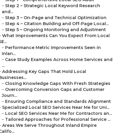
–
Step 2 – Strategic Local Keyword Research
and...
–
Step 3 – On-Page and Technical Optimization
–
Step 4 – Citation Building and Off-Page Local...
–
Step 5 – Ongoing Monitoring and Adjustment
–
What Improvements Can You Expect From Local
SE...
–
Performance Metric Improvements Seen in
Inlan...
–
Case Study Examples Across Home Services and
...
–
Addressing Key Gaps That Hold Local
Businesses...
–
Closing Knowledge Gaps With Fresh Strategies
–
Overcoming Conversion Gaps and Customer
Journ...
–
Ensuring Compliance and Standards Alignment
–
Specialized Local SEO Services Near Me for Uni...
–
Local SEO Services Near Me for Contractors an...
–
Tailored Approaches for Professional Service ...
–
Areas We Serve Throughout Inland Empire
Califo...