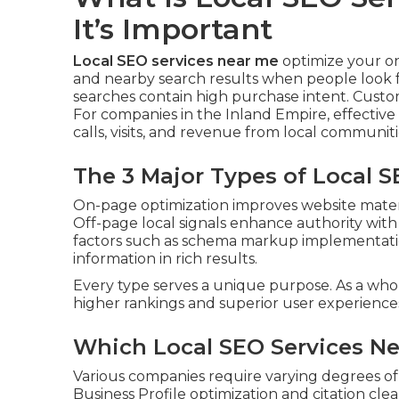
It’s Important
Local SEO services near me
optimize your o
and nearby search results when people look fo
searches contain high purchase intent. Custo
For companies in the Inland Empire, effective 
calls, visits, and revenue from local communiti
The 3 Major Types of Local 
On-page optimization improves website mater
Off-page local signals enhance authority with 
factors such as schema markup implementatio
information in rich results.
Every type serves a unique purpose. As a who
higher rankings and superior user experience
Which Local SEO Services Ne
Various companies require varying degrees of
Business Profile optimization and citation cl