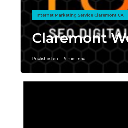
Internet Marketing Service Claremont CA
Claremont W
Published en
9 min read