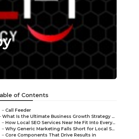
by
able of Contents
–
Call Feeder
–
What Is the Ultimate Business Growth Strategy ...
–
How Local SEO Services Near Me Fit Into Every...
–
Why Generic Marketing Falls Short for Local S...
–
Core Components That Drive Results in