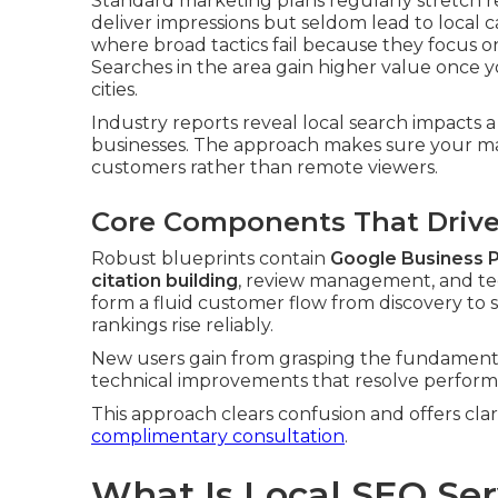
Standard marketing plans regularly stretch 
deliver impressions but seldom lead to local cal
where broad tactics fail because they focus 
Searches in the area gain higher value once y
cities.
Industry reports reveal local search impacts a
businesses. The approach makes sure your m
customers rather than remote viewers.
Core Components That Drive 
Robust blueprints contain
Google Business P
citation building
, review management, and te
form a fluid customer flow from discovery to 
rankings rise reliably.
New users gain from grasping the fundamenta
technical improvements that resolve perform
This approach clears confusion and offers cla
complimentary consultation
.
What Is Local SEO Se