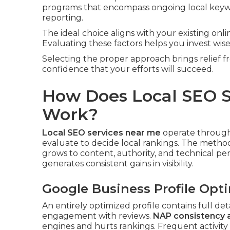
programs that encompass ongoing local keyw
reporting.
The ideal choice aligns with your existing onl
Evaluating these factors helps you invest wis
Selecting the proper approach brings relief
confidence that your efforts will succeed.
How Does Local SEO S
Work?
Local SEO services near me
operate through 
evaluate to decide local rankings. The metho
grows to content, authority, and technical p
generates consistent gains in visibility.
Google Business Profile Opt
An entirely optimized profile contains full det
engagement with reviews.
NAP consistency 
engines and hurts rankings. Frequent activity 