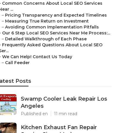
–
Common Concerns About Local SEO Services
Near ...
–
Pricing Transparency and Expected Timelines
–
Measuring True Return on Investment
–
Avoiding Common Implementation Pitfalls
–
Our 6 Step Local SEO Services Near Me Process:...
–
Detailed Walkthrough of Each Phase
–
Frequently Asked Questions About Local SEO
Ser...
–
We Can Help! Contact Us Today
–
Call Feeder
atest Posts
Swamp Cooler Leak Repair Los
Angeles
Published en
11 min read
Kitchen Exhaust Fan Repair