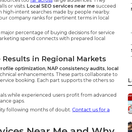
resources too
far across
large audiences. They
ls or visits.
Local SEO services near me
succeed
on high-intent searches made by people nearby.
our company ranks for pertinent terms in local
 major percentage of buying decisions for service
arketing spend connects with prepared local
Results in Regional Markets
rofile optimization
,
NAP consistency audits
,
local
chnical enhancements. These parts collaborate to
L
service booking. Each part supports the others so
ls while experienced users profit from advanced
ance gaps.
rity following months of doubt.
Contact us for a
rvices Near Me and Why