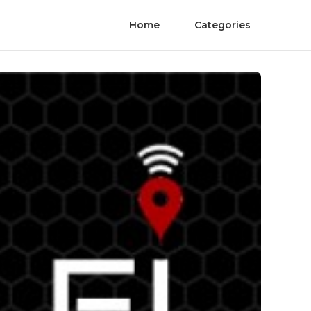
Home
Categories