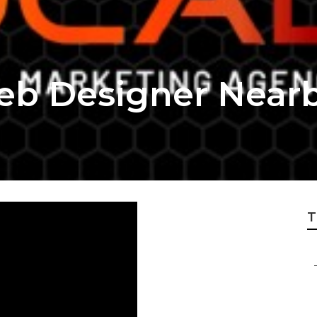
eb Designer Near
T