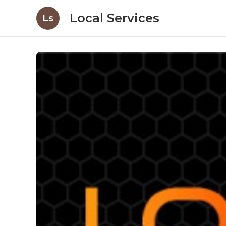
Local Services
Ls