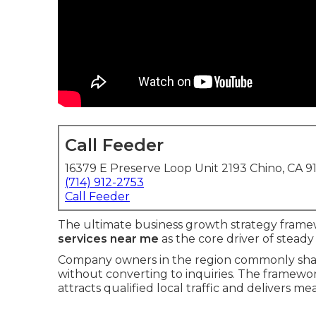
Call Feeder
16379 E Preserve Loop Unit 2193 Chino, CA 9
(714) 912-2753
Call Feeder
The ultimate business growth strategy frame
services near me
as the core driver of steady
Company owners in the region commonly shar
without converting to inquiries. The framewor
attracts qualified local traffic and delivers 