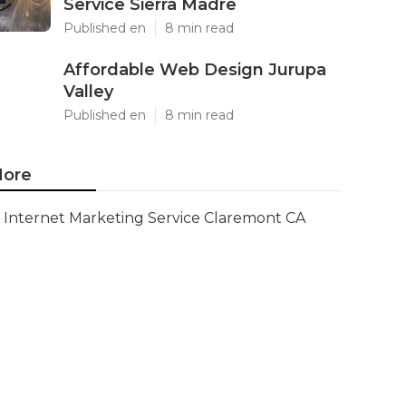
Service Sierra Madre
Published en
8 min read
Affordable Web Design Jurupa
Valley
Published en
8 min read
ore
Internet Marketing Service Claremont CA