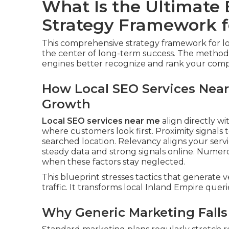
What Is the Ultimate
Strategy Framework f
This comprehensive strategy framework for lo
the center of long-term success. The method
engines better recognize and rank your comp
How Local SEO Services Near
Growth
Local SEO services near me
align directly wit
where customers look first. Proximity signals 
searched location. Relevancy aligns your servi
steady data and strong signals online. Numer
when these factors stay neglected.
This blueprint stresses tactics that generate v
traffic. It transforms local Inland Empire queri
Why Generic Marketing Falls 