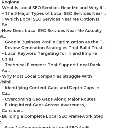
Regiona...
–
What Is Local SEO Services Near Me and Why It’...
–
The 3 Major Types of Local SEO Services Near ...
–
Which Local SEO Services Near Me Option Is
Be...
–
How Does Local SEO Services Near Me Actually
W...
–
Google Business Profile Optimization as the F...
–
Review Generation Strategies That Build Trust...
–
Local Keyword Targeting for Inland Empire
Cities
–
Technical Elements That Support Local Pack
Ap...
–
Why Most Local Companies Struggle With
Visibil...
–
Identifying Content Gaps and Depth Gaps in
Cu...
–
Overcoming Geo Gaps Along Major Routes
–
Fixing Intent Gaps Across Awareness,
Consider...
–
Building a Complete Local SEO Framework Step
b...
–
Step 1 – Comprehensive Local SEO Audit