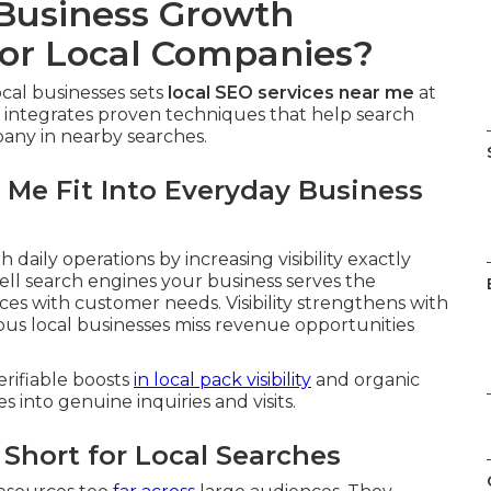
 Business Growth
or Local Companies?
cal businesses sets
local SEO services near me
at
 integrates proven techniques that help search
any in nearby searches.
 Me Fit Into Everyday Business
h daily operations by increasing visibility exactly
tell search engines your business serves the
ces with customer needs. Visibility strengthens with
ous local businesses miss revenue opportunities
erifiable boosts
in local pack visibility
and organic
es into genuine inquiries and visits.
Short for Local Searches