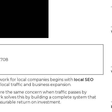
1708
work for local companies begins with
local SEO
 local traffic and business expansion.
e the same concern when traffic passes by
k solves this by building a complete system that
measurable return on investment.