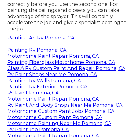
correctly before you use the second one. For
painting the ceilings and closets, you can take
advantage of the sprayer. This will certainly
accelerate the job and give a specialist coating to
the job.
Painting An Rv Pomona, CA
Painting Rv Pomona, CA
Motorhome Paint Repair Pomona, CA
Painting Fiberglass Motorhome Pomona, CA
Class A Rv Custom Paint And Repair Pomona, CA
Rv Paint Shops Near Me Pomona, CA
Painting Rv Walls Pomona, CA
Painting Rv Exterior Pomona, CA
Rv Paint Pomona, CA
Motorhome Paint Repair Pomona, CA
Rv Paint And Body Shops Near Me Pomona, CA
Motorhome Custom Paint Jobs Pomona, CA
Motorhome Custom Paint Pomona, CA
Motorhome Painting Near Me Pomona, CA
Rv Paint Job Pomona, CA
Motorhome Paint Repair Pomona, CA