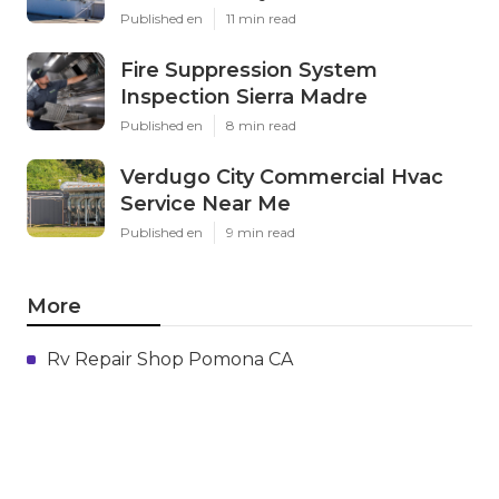
Published en
11 min read
Fire Suppression System
Inspection Sierra Madre
Published en
8 min read
Verdugo City Commercial Hvac
Service Near Me
Published en
9 min read
More
Rv Repair Shop Pomona CA