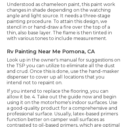
Understood as chameleon paint, this paint work
changes in shade depending on the watching
angle and light source. It needs a three-stage
painting procedure. To attain this design, we
stencil in or hand-draw a fire over the top of a
thin, also base layer. The flame is then tinted in
with various tones to include measurement.
Rv Painting Near Me Pomona, CA
Look up in the owner's manual for suggestions on
the TSP you can utilize to eliminate all the dust
and crud. Once this is done, use the hand-masker
dispenser to cover up all locations that you
intend not to repaint on.
If you intend to replace the flooring, you can
allow it be. 4. Take out the guide now and begin
using it on the motorhome's indoor surfaces. Use
a good-quality product for a comprehensive and
professional surface. Usually, latex-based primers
function better on camper wall surfaces as
contrasted to oil-based primers, which are optimal