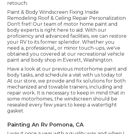
retouch.
Paint & Body Windscreen Fixing Inside
Remodeling Roof & Ceiling Repair Personalization
Don't fret! Our team of motor home paint and
body experts is right here to aid. With our
proficiency and advanced facilities, we can restore
your RV to its former splendor. Whether you
need a, professional,, or minor touch-ups, we've
obtained you covered at our recreational vehicle
paint and body shop in Everett, Washington.
Have a look at our previous motorhome paint and
body tasks, and schedule a visit with us today to!
At our store, we provide and fix solutions for both
mechanized and towable trainers, including and
repair work. It is necessary to keep in mind that in
some motorhomes, the windscreen should be
resealed every few years to keep a watertight
gasket.
Painting An Rv Pomona, CA
I wax it once a year with a quality wax and when I