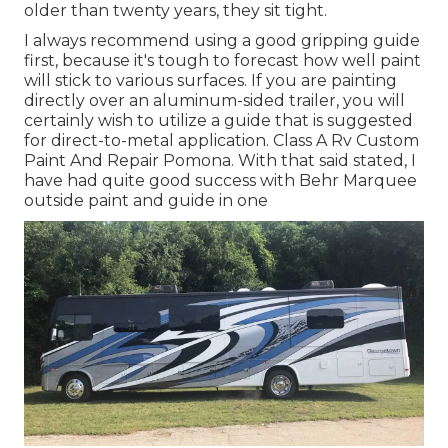
older than twenty years, they sit tight.
I always recommend using a good gripping guide
first, because it's tough to forecast how well paint
will stick to various surfaces. If you are painting
directly over an aluminum-sided trailer, you will
certainly wish to utilize a guide that is suggested
for direct-to-metal application. Class A Rv Custom
Paint And Repair Pomona. With that said stated, I
have had quite good success with Behr Marquee
outside paint and guide in one