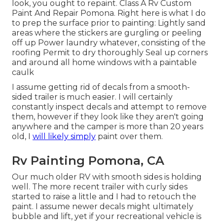
look, you ought to repaint. Class A Rv Custom
Paint And Repair Pomona. Right here is what I do
to prep the surface prior to painting: Lightly sand
areas where the stickers are gurgling or peeling
off up Power laundry whatever, consisting of the
roofing Permit to dry thoroughly Seal up corners
and around all home windows with a paintable
caulk
I assume getting rid of decals from a smooth-
sided trailer is much easier. I will certainly
constantly inspect decals and attempt to remove
them, however if they look like they aren't going
anywhere and the camper is more than 20 years
old, I
will likely simply
paint over them.
Rv Painting Pomona, CA
Our much older RV with smooth sides is holding
well. The more recent trailer with curly sides
started to raise a little and I had to retouch the
paint. I assume newer decals might ultimately
bubble and lift, yet if your recreational vehicle is