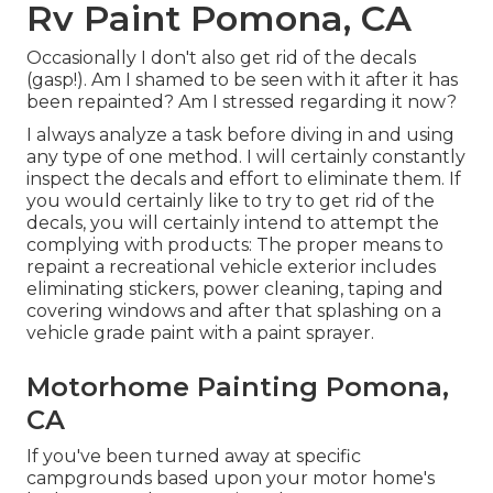
Rv Paint Pomona, CA
Occasionally I don't also get rid of the decals
(gasp!). Am I shamed to be seen with it after it has
been repainted? Am I stressed regarding it now?
I always analyze a task before diving in and using
any type of one method. I will certainly constantly
inspect the decals and effort to eliminate them. If
you would certainly like to try to get rid of the
decals, you will certainly intend to attempt the
complying with products: The proper means to
repaint a recreational vehicle exterior includes
eliminating stickers, power cleaning, taping and
covering windows and after that splashing on a
vehicle grade paint with a paint sprayer.
Motorhome Painting Pomona,
CA
If you've been turned away at specific
campgrounds based upon your motor home's