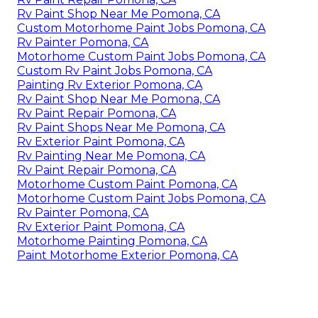
Rv Paint Shop Near Me Pomona, CA
Custom Motorhome Paint Jobs Pomona, CA
Rv Painter Pomona, CA
Motorhome Custom Paint Jobs Pomona, CA
Custom Rv Paint Jobs Pomona, CA
Painting Rv Exterior Pomona, CA
Rv Paint Shop Near Me Pomona, CA
Rv Paint Repair Pomona, CA
Rv Paint Shops Near Me Pomona, CA
Rv Exterior Paint Pomona, CA
Rv Painting Near Me Pomona, CA
Rv Paint Repair Pomona, CA
Motorhome Custom Paint Pomona, CA
Motorhome Custom Paint Jobs Pomona, CA
Rv Painter Pomona, CA
Rv Exterior Paint Pomona, CA
Motorhome Painting Pomona, CA
Paint Motorhome Exterior Pomona, CA