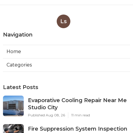
Ls
Navigation
Home
Categories
Latest Posts
Evaporative Cooling Repair Near Me
Studio City
Published Aug 08, 26
11 min read
Fire Suppression System Inspection