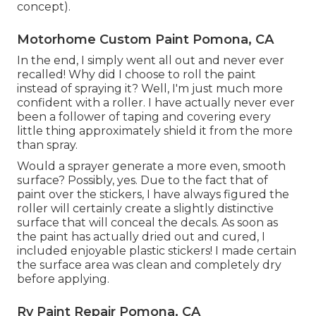
concept).
Motorhome Custom Paint Pomona, CA
In the end, I simply went all out and never ever
recalled! Why did I choose to roll the paint
instead of spraying it? Well, I'm just much more
confident with a roller. I have actually never ever
been a follower of taping and covering every
little thing approximately shield it from the more
than spray.
Would a sprayer generate a more even, smooth
surface? Possibly, yes. Due to the fact that of
paint over the stickers, I have always figured the
roller will certainly create a slightly distinctive
surface that will conceal the decals. As soon as
the paint has actually dried out and cured, I
included enjoyable plastic stickers! I made certain
the surface area was clean and completely dry
before applying.
Rv Paint Repair Pomona, CA