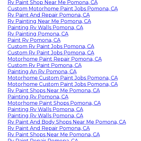
Rv Paint Shop Near Me Pomona, CA
Custom Motorhome Paint Jobs Pomona, CA
Rv Paint And Repair Pomona, CA
Rv Painting Near Me Pomona, CA
Painting Rv Walls Pomona, CA
Rv Painting Pomona, CA
Paint Rv Pomona, CA
Custom Rv Paint Jobs Pomona, CA
Custom Rv Paint Jobs Pomona, CA
Motorhome Paint Repair Pomona, CA
Custom Rv Paint Pomona, CA
Painting An Rv Pomona, CA
Motorhome Custom Paint Jobs Pomona, CA
Motorhome Custom Paint Jobs Pomona, CA
Rv Paint Shops Near Me Pomona, CA
Painting Rv Pomona, CA
Motorhome Paint Shops Pomona, CA
Painting Rv Walls Pomona, CA
Painting Rv Walls Pomona, CA
Rv Paint And Body Shops Near Me Pomona, CA
Rv Paint And Repair Pomona, CA
Rv Paint Shops Near Me Pomona, CA
Rv Paint Repair Pomona, CA