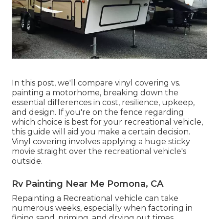
In this post, we'll compare vinyl covering vs.
painting a motorhome, breaking down the
essential differences in cost, resilience, upkeep,
and design. If you're on the fence regarding
which choice is best for your recreational vehicle,
this guide will aid you make a certain decision.
Vinyl covering involves applying a huge sticky
movie straight over the recreational vehicle's
outside.
Rv Painting Near Me Pomona, CA
Repainting a Recreational vehicle can take
numerous weeks, especially when factoring in
fining sand, priming, and drying out times.