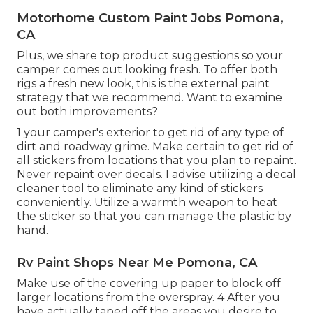
Motorhome Custom Paint Jobs Pomona,
CA
Plus, we share top product suggestions so your
camper comes out looking fresh. To offer both
rigs a fresh new look, this is the external paint
strategy that we recommend. Want to examine
out both improvements?
1 your camper's exterior to get rid of any type of
dirt and roadway grime. Make certain to get rid of
all stickers from locations that you plan to repaint.
Never repaint over decals. I advise utilizing a
decal
cleaner tool
to eliminate any kind of stickers
conveniently. Utilize a warmth weapon to heat
the sticker so that you can manage the plastic by
hand.
Rv Paint Shops Near Me Pomona, CA
Make use of the covering up paper to block off
larger locations from the overspray. 4 After you
have actually taped off the areas you desire to