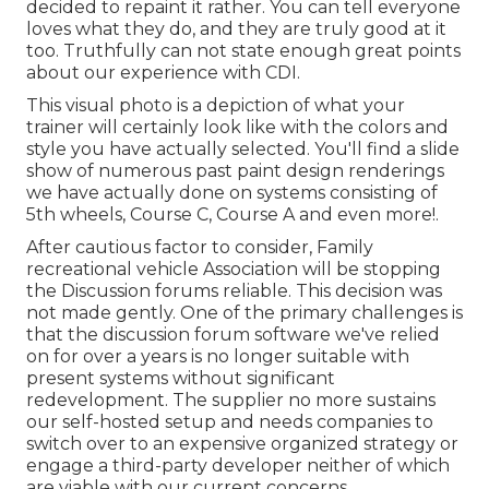
decided to repaint it rather. You can tell everyone
loves what they do, and they are truly good at it
too. Truthfully can not state enough great points
about our experience with CDI.
This visual photo is a depiction of what your
trainer will certainly look like with the colors and
style you have actually selected. You'll find a slide
show of numerous past paint design renderings
we have actually done on systems consisting of
5th wheels, Course C, Course A and even more!.
After cautious factor to consider, Family
recreational vehicle Association will be stopping
the Discussion forums reliable. This decision was
not made gently. One of the primary challenges is
that the discussion forum software we've relied
on for over a years is no longer suitable with
present systems without significant
redevelopment. The supplier no more sustains
our self-hosted setup and needs companies to
switch over to an expensive organized strategy or
engage a third-party developer neither of which
are viable with our current concerns.