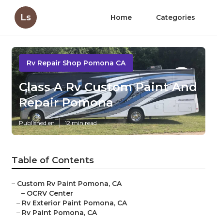
Ls
Home
Categories
Rv Repair Shop Pomona CA
Class A Rv Custom Paint And
Repair Pomona
Published en
12 min read
Table of Contents
–
Custom Rv Paint Pomona, CA
–
OCRV Center
–
Rv Exterior Paint Pomona, CA
–
Rv Paint Pomona, CA