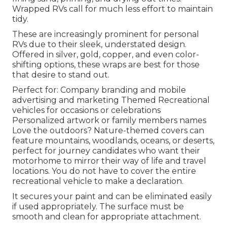
Wrapped RVs call for much less effort to maintain
tidy.
These are increasingly prominent for personal
RVs due to their sleek, understated design.
Offered in silver, gold, copper, and even color-
shifting options, these wraps are best for those
that desire to stand out.
Perfect for: Company branding and mobile
advertising and marketing Themed Recreational
vehicles for occasions or celebrations
Personalized artwork or family members names
Love the outdoors? Nature-themed covers can
feature mountains, woodlands, oceans, or deserts,
perfect for journey candidates who want their
motorhome to mirror their way of life and travel
locations. You do not have to cover the entire
recreational vehicle to make a declaration.
It secures your paint and can be eliminated easily
if used appropriately. The surface must be
smooth and clean for appropriate attachment.