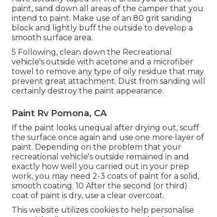
paint, sand down all areas of the camper that you
intend to paint. Make use of an
80 grit sanding
block
and lightly buff the outside to develop a
smooth surface area.
5 Following, clean down the Recreational
vehicle's outside with acetone and a microfiber
towel to remove any type of oily residue that may
prevent great attachment. Dust from sanding will
certainly destroy the paint appearance.
Paint Rv Pomona, CA
If the paint looks unequal after drying out, scuff
the surface once again and use one more layer of
paint. Depending on the problem that your
recreational vehicle's outside remained in and
exactly how well you carried out in your prep
work, you may need 2-3 coats of paint for a solid,
smooth coating. 10 After the second (or third)
coat of paint is dry, use a clear overcoat.
This website utilizes cookies to help personalise