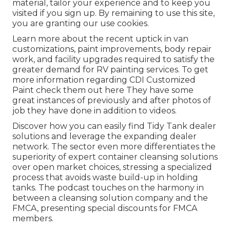
material, tailor your experience and to keep you
visited if you sign up. By remaining to use this site,
you are granting our use cookies.
Learn more about the recent uptick in van
customizations, paint improvements, body repair
work, and facility upgrades required to satisfy the
greater demand for RV painting services. To get
more information regarding CDI Customized
Paint check them out
here
They have some
great instances of previously and after photos of
job they have done in addition to videos.
Discover how you can easily find Tidy Tank dealer
solutions and leverage the expanding dealer
network. The sector even more differentiates the
superiority of expert container cleansing solutions
over open market choices, stressing a specialized
process that avoids waste build-up in holding
tanks. The podcast touches on the harmony in
between a cleansing solution company and the
FMCA, presenting special discounts for FMCA
members.