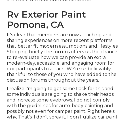
Rv Exterior Paint
Pomona, CA
It's clear that members are now attaching and
sharing experiences on more recent platforms
that better fit modern assumptions and lifestyles.
Stopping briefly the forums offers us the chance
to re-evaluate how we can provide an extra
modern-day, accessible, and engaging room for
our participants to attach. We're unbelievably
thankful to those of you who have added to the
discussion forums throughout the years.
I realize I'm going to get some flack for this and
some individuals are going to shake their heads
and increase some eyebrows. I do not comply
with the guidelines for auto-body painting and
possibly not even for camper paint. Right here's
why, That's. I don't spray it, I don't utilize car paint.