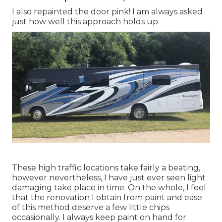
I also repainted the door pink! I am always asked
just how well this approach holds up.
These high traffic locations take fairly a beating,
however nevertheless, I have just ever seen light
damaging take place in time. On the whole, I feel
that the renovation I obtain from paint and ease
of this method deserve a few little chips
occasionally. I always keep paint on hand for