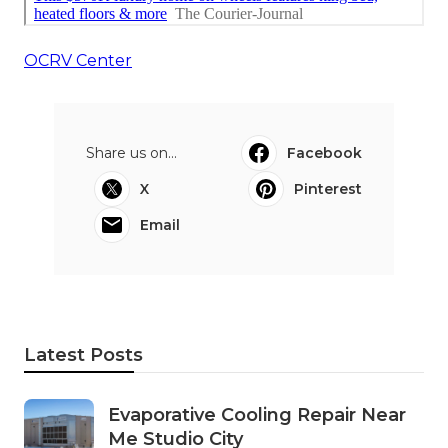
OCRV Center
Share us on...
Facebook
X
Pinterest
Email
Latest Posts
Evaporative Cooling Repair Near
Me Studio City