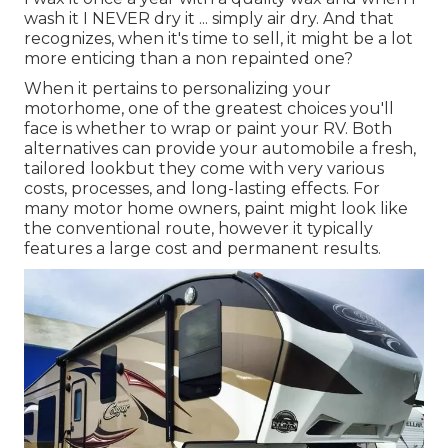
wash it I NEVER dry it ... simply air dry. And that
recognizes, when it's time to sell, it might be a lot
more enticing than a non repainted one?
When it pertains to personalizing your
motorhome, one of the greatest choices you'll
face is whether to wrap or paint your RV. Both
alternatives can provide your automobile a fresh,
tailored lookbut they come with very various
costs, processes, and long-lasting effects. For
many motor home owners, paint might look like
the conventional route, however it typically
features a large cost and permanent results.