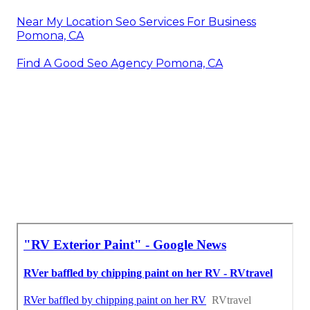
Near My Location Seo Services For Business
Pomona, CA
Find A Good Seo Agency Pomona, CA