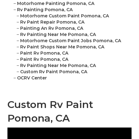
–
Motorhome Painting Pomona, CA
–
Rv Painting Pomona, CA
–
Motorhome Custom Paint Pomona, CA
–
Rv Paint Repair Pomona, CA
–
Painting An Rv Pomona, CA
–
Rv Painting Near Me Pomona, CA
–
Motorhome Custom Paint Jobs Pomona, CA
–
Rv Paint Shops Near Me Pomona, CA
–
Paint Rv Pomona, CA
–
Paint Rv Pomona, CA
–
Rv Painting Near Me Pomona, CA
–
Custom Rv Paint Pomona, CA
–
OCRV Center
Custom Rv Paint
Pomona, CA