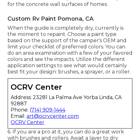
for the concrete wall surfaces of homes.
Custom Rv Paint Pomona, CA
When the guide is completely dry, currently is
the moment to repaint. Choose a paint type
based on the support of the camper's OEM and
limit your checklist of preferred colors. You can
do an area examination with a few of your favored
colors and see the impacts. Utilize the different
application settings to see what would certainly
best fit your design: brushes, a sprayer, or a roller.
OCRV Center
Address: 23281 La Palma Ave Yorba Linda, CA
92887
Phone:
(714) 909-1444
Email:
art@ocrvcenter.com
OCRV Center
6. If you are a pro at it, you can do a great work
with brushes and rollers. Await a layer to dry