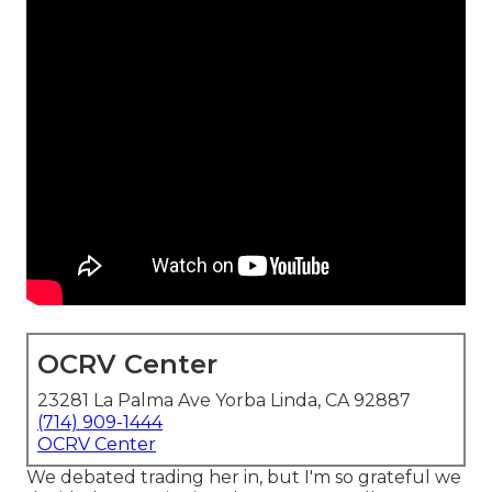
OCRV Center
23281 La Palma Ave Yorba Linda, CA 92887
(714) 909-1444
OCRV Center
We debated trading her in, but I'm so grateful we