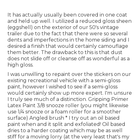
It has actually usually been covered in one coat
and held up well. I utilized a reduced gloss sheen
(eggshell) on the exterior of our 50's vintage
trailer due to the fact that there were so several
dents and imperfections in the home siding and I
desired a finish that would certainly camouflage
them better. The drawback to this is that dust
does not slide off or cleanse off as wonderful as a
high gloss.
I was unwilling to repaint over the stickers on our
existing recreational vehicle with a semi-gloss
paint, however I wished to see if a semi-gloss
would certainly show up more expert. I'm unsure
I truly see much of a distinction. Gripping Primer
Latex Paint 3/8 snooze roller (you might likewise
use 1/4 snooze or a foam roller for a smoother
surface) Angled brush * I try out an oil based
paint when and it split and exfoliated! Oil based
dries to a harder coating which may be as well
stiff for a moving lorry (at the very least that's my