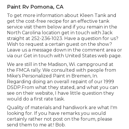
Paint Rv Pomona, CA
To get more information about Kleen Tank and
get the cost-free recipe for an effective tank
service visit them
below
and if you remain in the
North Carolina location get in touch with Jack
straight at 252-236-1023. Have a question for us?
Wish to request a certain guest on the show?
Leave us a message down in the comment area or
via our
Get in touch with United States web page
.
We are still in the Madison, Wi. campground at
the FMCA rally. We consulted with people from
Mike's Personalized Paint in Bremen, In.
Regarding doing an overall repaint of our 1999
DSDP.From what they stated, and what you can
see on their website, I have little question they
would do a first rate task.
Quality of materials and handiwork are what I'm
looking for. If you have remarks you would
certainly rather not post on the forum, please
send them to me at:! Bob.