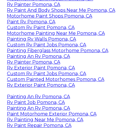
Rv Painter Pomona, CA
Rv Paint And Body Shops Near Me Pomona, CA
Motorhome Paint Shops Pomona, CA
Paint Rv Pomona, CA
Custom Rv Paint Pomona, CA
Motorhome Painting Near Me Pomona, CA
Painting Rv Walls Pomona, CA
Custom Rv Paint Jobs Pomona, CA
Painting Fiberglass Motorhome Pomona, CA
Painting An Rv Pomona, CA
Rv Painter Pomona, CA
Rv Exterior Paint Pomona, CA
Custom Rv Paint Jobs Pomona, CA
Custom Painted Motorhomes Pomona, CA
Rv Exterior Paint Pomona, CA
Painting An Rv Pomona, CA
Rv Paint Job Pomona, CA
Painting An Rv Pomona, CA
Paint Motorhome Exterior Pomona, CA
Rv Painting Near Me Pomona, CA
Rv Paint Repair Pomona, CA