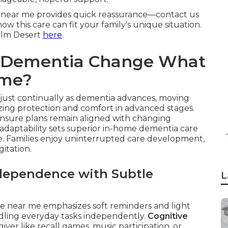
near me provides quick reassurance—contact us
w this care can fit your family's unique situation.
Palm Desert
here
.
f Dementia Change What
ome?
just continually as dementia advances, moving
zing protection and comfort in advanced stages.
nsure plans remain aligned with changing
s adaptability sets superior in-home dementia care
are. Families enjoy uninterrupted care development,
gitation.
ndependence with Subtle
L
e near me emphasizes soft reminders and light
ndling everyday tasks independently.
Cognitive
iver like recall games, music participation, or