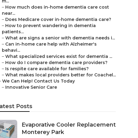
m...
–
How much does in-home dementia care cost
near...
–
Does Medicare cover in-home dementia care?
–
How to prevent wandering in dementia
patients...
–
What are signs a senior with dementia needs i...
–
Can in-home care help with Alzheimer's
behavi...
–
What specialized services exist for dementia ...
–
How do I compare dementia care providers?
–
Is respite care available for families?
–
What makes local providers better for Coachel...
–
We Can Help! Contact Us Today
–
Innovative Senior Care
atest Posts
Evaporative Cooler Replacement
Monterey Park