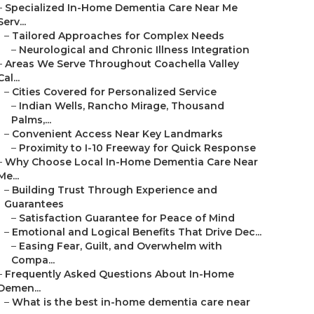
–
Specialized In-Home Dementia Care Near Me
Serv...
–
Tailored Approaches for Complex Needs
–
Neurological and Chronic Illness Integration
–
Areas We Serve Throughout Coachella Valley
Cal...
–
Cities Covered for Personalized Service
–
Indian Wells, Rancho Mirage, Thousand
Palms,...
–
Convenient Access Near Key Landmarks
–
Proximity to I-10 Freeway for Quick Response
–
Why Choose Local In-Home Dementia Care Near
Me...
–
Building Trust Through Experience and
Guarantees
–
Satisfaction Guarantee for Peace of Mind
–
Emotional and Logical Benefits That Drive Dec...
–
Easing Fear, Guilt, and Overwhelm with
Compa...
–
Frequently Asked Questions About In-Home
Demen...
–
What is the best in-home dementia care near