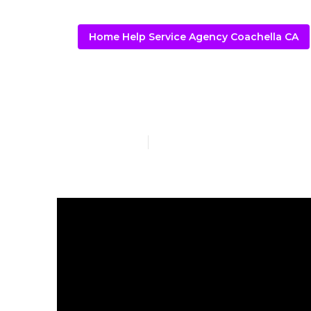
Home Help Service Agency Coachella CA
Coachella Al
Published en
16 min read