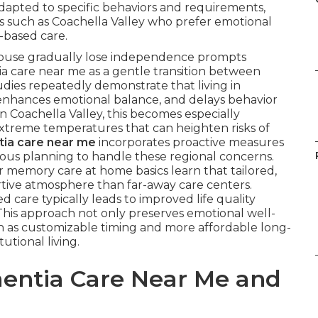
dapted to specific behaviors and requirements,
as such as Coachella Valley who prefer emotional
-based care.
spouse gradually lose independence prompts
a care near me as a gentle transition between
udies repeatedly demonstrate that living in
, enhances emotional balance, and delays behavior
n Coachella Valley, this becomes especially
extreme temperatures that can heighten risks of
ia care near me
incorporates proactive measures
ious planning to handle these regional concerns.
r memory care at home basics learn that tailored,
rtive atmosphere than far-away care centers.
 care typically leads to improved life quality
 This approach not only preserves emotional well-
ch as customizable timing and more affordable long-
utional living.
entia Care Near Me and