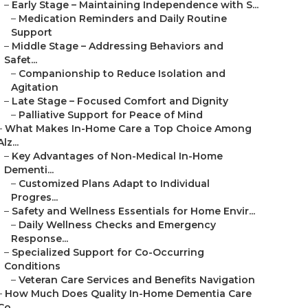
–
Early Stage – Maintaining Independence with S...
–
Medication Reminders and Daily Routine
Support
–
Middle Stage – Addressing Behaviors and
Safet...
–
Companionship to Reduce Isolation and
Agitation
–
Late Stage – Focused Comfort and Dignity
–
Palliative Support for Peace of Mind
–
What Makes In-Home Care a Top Choice Among
Alz...
–
Key Advantages of Non-Medical In-Home
Dementi...
–
Customized Plans Adapt to Individual
Progres...
–
Safety and Wellness Essentials for Home Envir...
–
Daily Wellness Checks and Emergency
Response...
–
Specialized Support for Co-Occurring
Conditions
–
Veteran Care Services and Benefits Navigation
–
How Much Does Quality In-Home Dementia Care
Co...