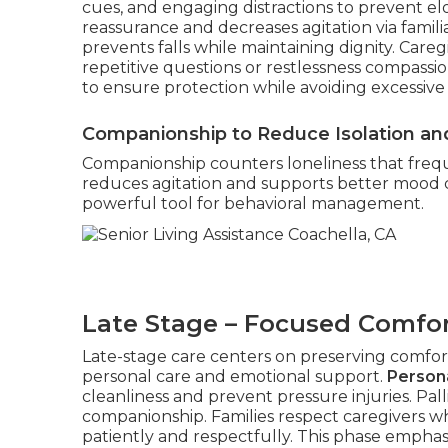
cues, and engaging distractions to prevent e
reassurance and decreases agitation via familiar
prevents falls while maintaining dignity. Car
repetitive questions or restlessness compassi
to ensure protection while avoiding excessive l
Companionship to Reduce Isolation and
Companionship counters loneliness that freque
reduces agitation and supports better mood
powerful tool for behavioral management.
Late Stage – Focused Comfor
Late-stage care centers on preserving comfort,
personal care and emotional support.
Persona
cleanliness and prevent pressure injuries. Pal
companionship. Families respect caregivers w
patiently and respectfully. This phase empha