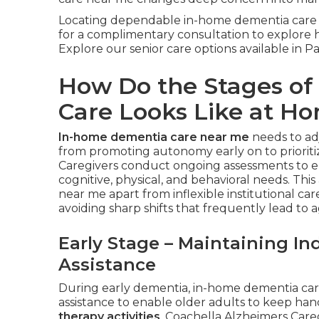
Locating dependable in-home dementia care 
for a complimentary consultation to explore ho
Explore our senior care options available in 
How Do the Stages o
Care Looks Like at H
In-home dementia care near me
needs to ad
from promoting autonomy early on to prioriti
Caregivers conduct ongoing assessments to e
cognitive, physical, and behavioral needs. Thi
near me apart from inflexible institutional c
avoiding sharp shifts that frequently lead to a
Early Stage – Maintaining I
Assistance
During early dementia, in-home dementia car
assistance to enable older adults to keep ha
therapy activities
. Coachella Alzheimers Careg