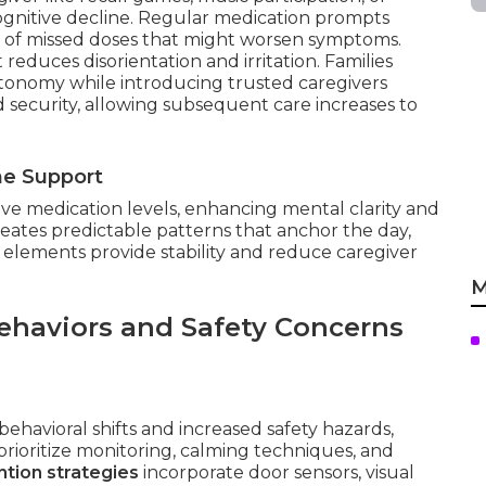
ognitive decline. Regular medication prompts
s of missed doses that might worsen symptoms.
educes disorientation and irritation. Families
utonomy while introducing trusted caregivers
nd security, allowing subsequent care increases to
ne Support
ive medication levels, enhancing mental clarity and
reates predictable patterns that anchor the day,
 elements provide stability and reduce caregiver
M
ehaviors and Safety Concerns
ehavioral shifts and increased safety hazards,
rioritize monitoring, calming techniques, and
tion strategies
incorporate door sensors, visual