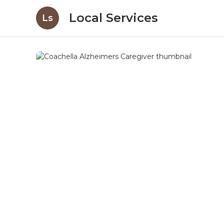
Local Services
Ls