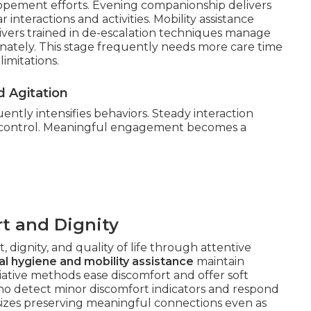
lopement efforts. Evening companionship delivers
 interactions and activities. Mobility assistance
egivers trained in de-escalation techniques manage
onately. This stage frequently needs more care time
imitations.
 Agitation
ntly intensifies behaviors. Steady interaction
 control. Meaningful engagement becomes a
t and Dignity
 dignity, and quality of life through attentive
l hygiene and mobility assistance
maintain
liative methods ease discomfort and offer soft
ho detect minor discomfort indicators and respond
sizes preserving meaningful connections even as