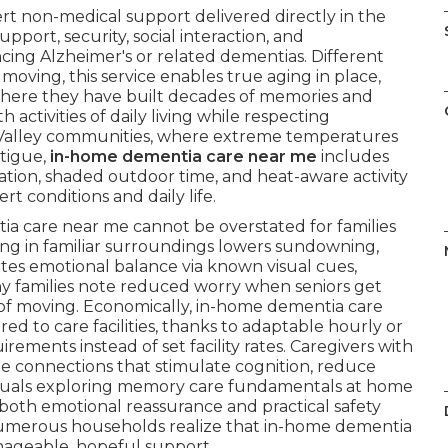
t non-medical support delivered directly in the
pport, security, social interaction, and
ncing Alzheimer's or related dementias. Different
moving, this service enables true aging in place,
where they have built decades of memories and
activities of daily living while respecting
 Valley communities, where extreme temperatures
atigue,
in-home dementia care near me
includes
tion, shaded outdoor time, and heat-aware activity
t conditions and daily life.
ia care near me cannot be overstated for families
ing in familiar surroundings lowers sundowning,
es emotional balance via known visual cues,
ny families note reduced worry when seniors get
 of moving. Economically, in-home dementia care
 to care facilities, thanks to adaptable hourly or
ements instead of set facility rates. Caregivers with
le connections that stimulate cognition, reduce
ividuals exploring memory care fundamentals at home
 both emotional reassurance and practical safety
r. Numerous households realize that in-home dementia
ageable, hopeful support.