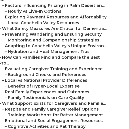
–
Factors Influencing Pricing in Palm Desert an...
–
Hourly vs Live-In Options
–
Exploring Payment Resources and Affordability
–
Local Coachella Valley Resources
–
What Safety Measures Are Critical for Dementia...
–
Preventing Wandering and Ensuring Security
–
Monitoring and Companionship Strategies
–
Adapting to Coachella Valley's Unique Environ...
–
Hydration and Heat Management Tips
–
How Can Families Find and Compare the Best
Pro...
–
Evaluating Caregiver Training and Experience
–
Background Checks and References
–
Local vs National Provider Differences
–
Benefits of Hyper-Local Expertise
–
Real Family Experiences and Outcomes
–
Family Testimonials on Care Quality
–
What Support Exists for Caregivers and Familie...
–
Respite and Family Caregiver Relief Options
–
Training Workshops for Better Management
–
Emotional and Social Engagement Resources
–
Cognitive Activities and Pet Therapy