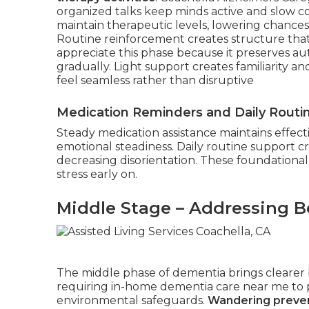
organized talks keep minds active and slow c
maintain therapeutic levels, lowering chance
Routine reinforcement creates structure that r
appreciate this phase because it preserves a
gradually. Light support creates familiarity a
feel seamless rather than disruptive
Medication Reminders and Daily Routi
Steady medication assistance maintains effect
emotional steadiness. Daily routine support c
decreasing disorientation. These foundational
stress early on.
Middle Stage – Addressing B
The middle phase of dementia brings clearer b
requiring in-home dementia care near me to p
environmental safeguards.
Wandering preven