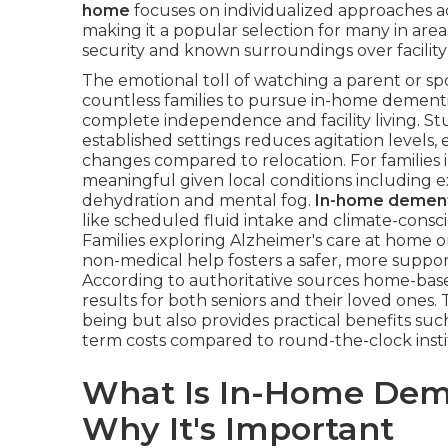
home
focuses on individualized approaches a
making it a popular selection for many in are
security and known surroundings over facility
The emotional toll of watching a parent or 
countless families to pursue in-home dementi
complete independence and facility living. St
established settings reduces agitation levels
changes compared to relocation. For families i
meaningful given local conditions including 
dehydration and mental fog.
In-home dement
like scheduled fluid intake and climate-consc
Families exploring Alzheimer's care at home o
non-medical help fosters a safer, more suppo
According to authoritative sources home-based
results for both seniors and their loved ones.
being but also provides practical benefits su
term costs compared to round-the-clock instit
What Is In-Home Dem
Why It's Important