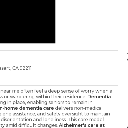
sert, CA 92211
 near me often feel a deep sense of worry when a
s or wandering within their residence.
Dementia
g in place, enabling seniors to remain in
In-home dementia care
delivers non-medical
iene assistance, and safety oversight to maintain
 disorientation and loneliness. This care model
ty amid difficult changes.
Alzheimer's care at