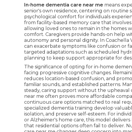
In-home dementia care near me
means exper
senior's own residence, centering on routine su
psychological comfort for individuals experie
from facility-based memory care that involves 
allowing loved ones to remain in the homes 
comfort. Caregivers provide hands-on help with 
autonomy and personal dignity. In Coachella
can exacerbate symptoms like confusion or f
targeted adaptations such as scheduled hydra
planning to keep support appropriate for deser
The significance of opting for in-home dement
facing progressive cognitive changes. Remain
reduces location-based confusion, and promot
familiar sounds, and established patterns. Ma
steady, caring support without the upheaval
near me often proves more affordable compared
continuous care options matched to real requir
specialized dementia training develop valuab
isolation, and preserve self-esteem. For ind
or Alzheimer's home care, this model delivers
that residential options often fail to delive
care near me changes deep concern into man