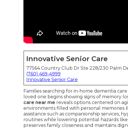
Innovative Senior Care
77564 Country Club Dr Ste 228/230 Palm De
(760) 469-4999
Innovative Senior Care
Families searching for in-home dementia care
loved one begins showing signs of memory los
care near me
reveals options centered on agin
environments filled with personal memories.
assistance such as companionship services, hyg
routines while lowering potential hazards like
preserves family closeness and maintains digni