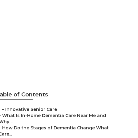
able of Contents
–
Innovative Senior Care
–
What Is In-Home Dementia Care Near Me and
Why ...
–
How Do the Stages of Dementia Change What
Care...