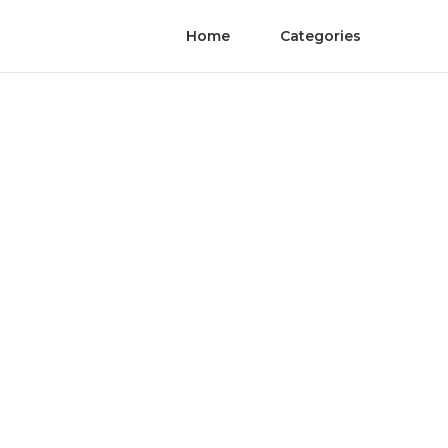
Home
Categories