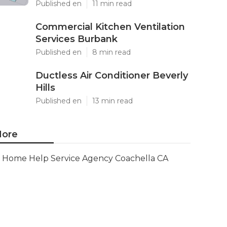
Published en
11 min read
Commercial Kitchen Ventilation
Services Burbank
Published en
8 min read
Ductless Air Conditioner Beverly
Hills
Published en
13 min read
ore
Home Help Service Agency Coachella CA