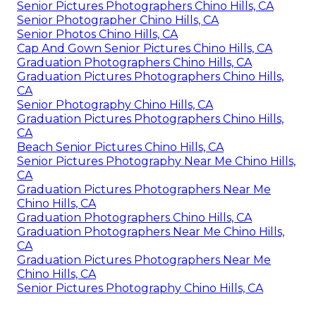
Senior Pictures Photographers Chino Hills, CA
Senior Photographer Chino Hills, CA
Senior Photos Chino Hills, CA
Cap And Gown Senior Pictures Chino Hills, CA
Graduation Photographers Chino Hills, CA
Graduation Pictures Photographers Chino Hills,
CA
Senior Photography Chino Hills, CA
Graduation Pictures Photographers Chino Hills,
CA
Beach Senior Pictures Chino Hills, CA
Senior Pictures Photography Near Me Chino Hills,
CA
Graduation Pictures Photographers Near Me
Chino Hills, CA
Graduation Photographers Chino Hills, CA
Graduation Photographers Near Me Chino Hills,
CA
Graduation Pictures Photographers Near Me
Chino Hills, CA
Senior Pictures Photography Chino Hills, CA