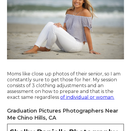
Moms like close up photos of their senior, so I am
constantly sure to get those for her. My session
consists of 3 clothing adjustments and an
assessment on how to prepare and that is the
exact same regardless
of individual or woman.
Graduation Pictures Photographers Near
Me Chino Hills, CA