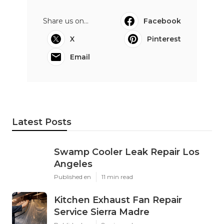
Share us on...
Facebook
X
Pinterest
Email
Latest Posts
Swamp Cooler Leak Repair Los
Angeles
Published en
11 min read
Kitchen Exhaust Fan Repair
Service Sierra Madre