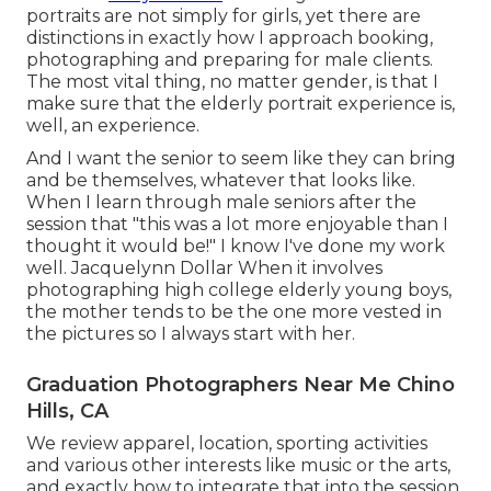
portraits
are not simply for girls, yet there are
distinctions in exactly how I approach booking,
photographing and preparing for male clients.
The most vital thing, no matter gender, is that I
make sure that the elderly portrait experience is,
well, an experience.
And I want the senior to seem like they can bring
and be themselves, whatever that looks like.
When I learn through male seniors after the
session that "this was a lot more enjoyable than I
thought it would be!" I know I've done my work
well. Jacquelynn Dollar When it involves
photographing high college elderly young boys,
the mother tends to be the one more vested in
the pictures so I always start with her.
Graduation Photographers Near Me Chino
Hills, CA
We review apparel, location, sporting activities
and various other interests like music or the arts,
and exactly how to integrate that into the session.