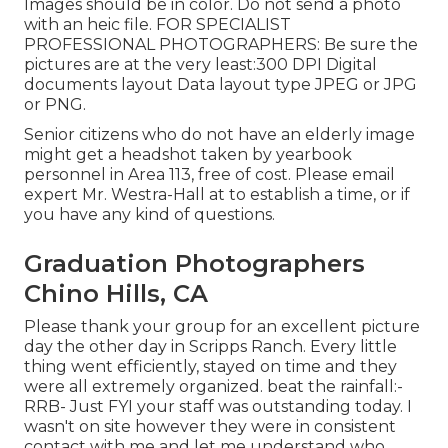
Images should be in color. Do not send a photo
with an heic file. FOR SPECIALIST
PROFESSIONAL PHOTOGRAPHERS: Be sure the
pictures are at the very least:300 DPI Digital
documents layout Data layout type JPEG or JPG
or PNG.
Senior citizens who do not have an elderly image
might get a headshot taken by yearbook
personnel in Area 113, free of cost. Please email
expert Mr. Westra-Hall at to establish a time, or if
you have any kind of questions.
Graduation Photographers
Chino Hills, CA
Please thank your group for an excellent picture
day the other day in Scripps Ranch. Every little
thing went efficiently, stayed on time and they
were all extremely organized. beat the rainfall:-
RRB- Just FYI your staff was outstanding today. I
wasn't on site however they were in consistent
contact with me and let me understand who