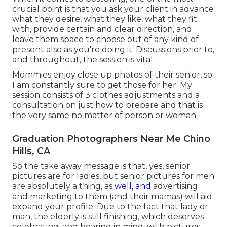
crucial point is that you ask your client in advance
what they desire, what they like, what they fit
with, provide certain and clear direction, and
leave them space to choose out of any kind of
present also as you're doing it. Discussions prior to,
and throughout, the session is vital.
Mommies enjoy close up photos of their senior, so
I am constantly sure to get those for her. My
session consists of 3 clothes adjustments and a
consultation on just how to prepare and that is
the very same no matter of person or woman.
Graduation Photographers Near Me Chino
Hills, CA
So the take away message is that, yes, senior
pictures are for ladies, but senior pictures for men
are absolutely a thing, as
well, and
advertising
and marketing to them (and their mamas) will aid
expand your profile. Due to the fact that lady or
man, the elderly is still finishing, which deserves
celebrating, and bearing in mind, with pictures.