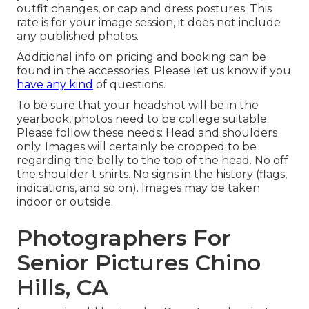
outfit changes, or cap and dress postures. This
rate is for your image session, it does not include
any published photos.
Additional info on pricing and booking can be
found in the accessories. Please let us know if you
have any kind
of questions.
To be sure that your headshot will be in the
yearbook, photos need to be college suitable.
Please follow these needs: Head and shoulders
only. Images will certainly be cropped to be
regarding the belly to the top of the head. No off
the shoulder t shirts. No signs in the history (flags,
indications, and so on). Images may be taken
indoor or outside.
Photographers For
Senior Pictures Chino
Hills, CA