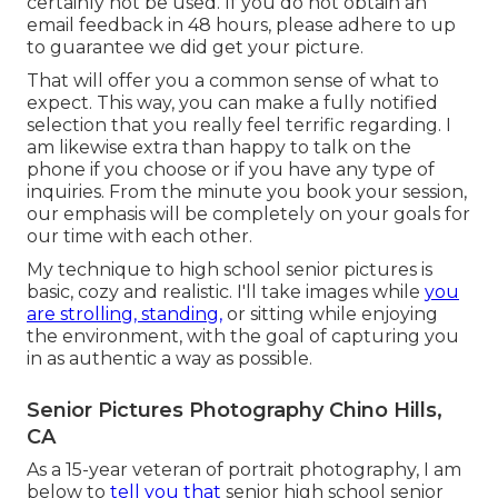
certainly not be used. If you do not obtain an
email feedback in 48 hours, please adhere to up
to guarantee we did get your picture.
That will offer you a common sense of what to
expect. This way, you can make a fully notified
selection that you really feel terrific regarding. I
am likewise extra than happy to talk on the
phone if you choose or if you have any type of
inquiries. From the minute you book your session,
our emphasis will be completely on your goals for
our time with each other.
My technique to high school senior pictures is
basic, cozy and realistic. I'll take images while
you
are strolling, standing,
or sitting while enjoying
the environment, with the goal of capturing you
in as authentic a way as possible.
Senior Pictures Photography Chino Hills,
CA
As a 15-year veteran of portrait photography, I am
below to
tell you that
senior high school senior