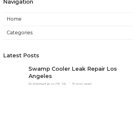
Navigation
Home
Categories
Latest Posts
Swamp Cooler Leak Repair Los
Angeles
Published Aug 05, 26
11 min read
Kitchen Exhaust Fan Repair Service
Sierra Madre
Published Aug 05, 26
8 min read
Affordable Web Design Jurupa
Valley