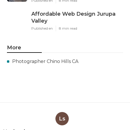
Published en
8 min read
Affordable Web Design Jurupa
Valley
Published en
8 min read
More
Photographer Chino Hills CA
Ls