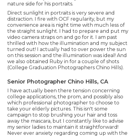
nature side for his portraits.
Direct sunlight in portraits is very severe and
distraction. I fire with OCF regularity, but my
convenience area is night time with much less of
the straight sunlight. I had to prepare and put my
video camera straps on and go for it. I am past
thrilled with how the illumination and my subject
turned out! I actually had to over power the sun
on this session and the illumination was ideal! And
we also obtained Ruby in for a couple of shots
(College Graduation Photographers Chino Hills).
Senior Photographer Chino Hills, CA
I have actually been there tension concerning
college applications, the prom, and possibly also
which professional photographer to choose to
take your elderly pictures. This isn't some
campaign to stop brushing your hair and toss
away the mascara, but I constantly like to advise
my senior ladies to maintain it straightforward!
Never ever anxiety regarding coming up with the