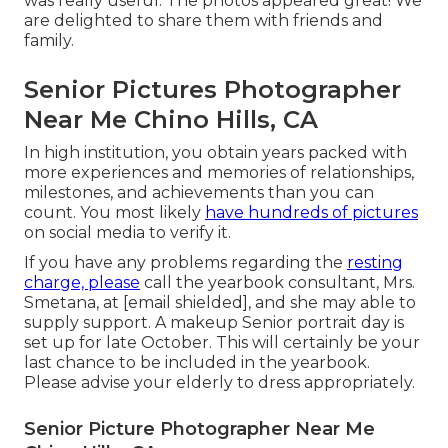
was really useful. The photos appeared great! We
are delighted to share them with friends and
family.
Senior Pictures Photographer
Near Me Chino Hills, CA
In high institution, you obtain years packed with
more experiences and memories of relationships,
milestones, and achievements than you can
count. You most likely
have hundreds of pictures
on social media to verify it.
If you have any problems regarding the
resting
charge, please
call the yearbook consultant, Mrs.
Smetana, at
[email shielded], and she may able to
supply support. A makeup Senior portrait day is
set up for late October. This will certainly be your
last chance to be included in the yearbook.
Please advise your elderly to dress appropriately.
Senior Picture Photographer Near Me