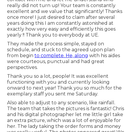
really did not turn up! Your team is constantly
excellent and we value that significantly! Thanks
once more! I just desired to claim after several
years doing this I am constantly astonished at
exactly how very easy and efficiently this goes
yearly !! Thank you to everybody at UE.
They made the process simple, stayed on
schedule, and stuck to the agreed upon plan
from begin
to complete. He, along
with his aides
were courteous, punctual and had great
perspectives.
Thank you so a lot, people! It was excellent
functioning with you and currently looking
onward to next year! Thank you so much for the
exemplary staff you sent me Saturday.
Also able to adjust to any scenario, like rainfall.
The team that takes the pictures is fantastic! Chris
and his digital photographer let me little girl take
an extra picture, which was a lot of enjoyable for
her. The lady taking the order forms and money