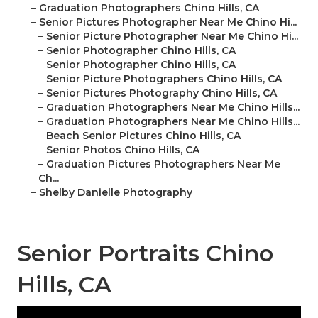
–
Graduation Photographers Chino Hills, CA
–
Senior Pictures Photographer Near Me Chino Hi...
–
Senior Picture Photographer Near Me Chino Hi...
–
Senior Photographer Chino Hills, CA
–
Senior Photographer Chino Hills, CA
–
Senior Picture Photographers Chino Hills, CA
–
Senior Pictures Photography Chino Hills, CA
–
Graduation Photographers Near Me Chino Hills...
–
Graduation Photographers Near Me Chino Hills...
–
Beach Senior Pictures Chino Hills, CA
–
Senior Photos Chino Hills, CA
–
Graduation Pictures Photographers Near Me
Ch...
–
Shelby Danielle Photography
Senior Portraits Chino
Hills, CA