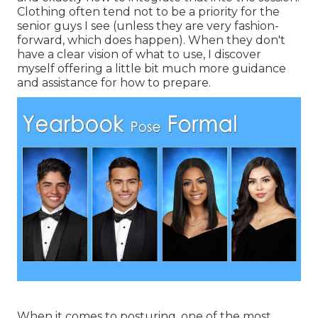
Clothing often tend not to be a priority for the
senior guys I see (unless they are very fashion-
forward, which does happen). When they don't
have a clear vision of what to use, I discover
myself offering a little bit much more guidance
and assistance for how to prepare.
When it comes to posturing, one of the most