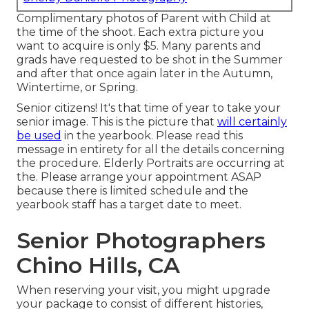
Complimentary photos of Parent with Child at
the time of the shoot. Each extra picture you
want to acquire is only $5. Many parents and
grads have requested to be shot in the Summer
and after that once again later in the Autumn,
Wintertime, or Spring.
Senior citizens! It's that time of year to take your
senior image. This is the picture that
will certainly
be used
in the yearbook. Please read this
message in entirety for all the details concerning
the procedure. Elderly Portraits are occurring at
the. Please arrange your appointment ASAP
because there is limited schedule and the
yearbook staff has a target date to meet.
Senior Photographers
Chino Hills, CA
When reserving your visit, you might upgrade
your package to consist of different histories,