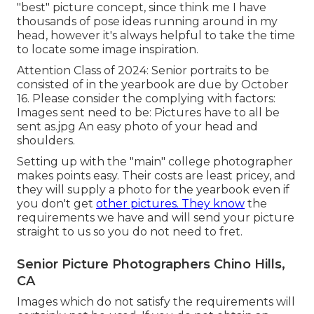
"best" picture concept, since think me I have
thousands of pose ideas running around in my
head, however it's always helpful to take the time
to locate some image inspiration.
Attention Class of 2024: Senior portraits to be
consisted of in the yearbook are due by October
16. Please consider the complying with factors:
Images sent need to be: Pictures have to all be
sent as.jpg An easy photo of your head and
shoulders.
Setting up with the "main" college photographer
makes points easy. Their costs are least pricey, and
they will supply a photo for the yearbook even if
you don't get
other pictures. They know
the
requirements we have and will send your picture
straight to us so you do not need to fret.
Senior Picture Photographers Chino Hills,
CA
Images which do not satisfy the requirements will