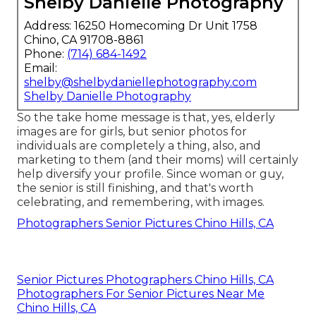
Shelby Danielle Photography
Address: 16250 Homecoming Dr Unit 1758
Chino, CA 91708-8861
Phone:
(714) 684-1492
Email:
shelby@shelbydaniellephotography.com
Shelby Danielle Photography
So the take home message is that, yes, elderly
images are for girls, but senior photos for
individuals are completely a thing, also, and
marketing to them (and their moms) will certainly
help diversify your profile. Since woman or guy,
the senior is still finishing, and that's worth
celebrating, and remembering, with images.
Photographers Senior Pictures Chino Hills, CA
Senior Pictures Photographers Chino Hills, CA
Photographers For Senior Pictures Near Me
Chino Hills, CA