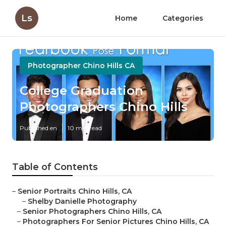
Ls
Home
Categories
Photographer Chino Hills CA
College Graduation
Photographers Chino Hills
Published en
10 min read
Table of Contents
–
Senior Portraits Chino Hills, CA
–
Shelby Danielle Photography
–
Senior Photographers Chino Hills, CA
–
Photographers For Senior Pictures Chino Hills, CA