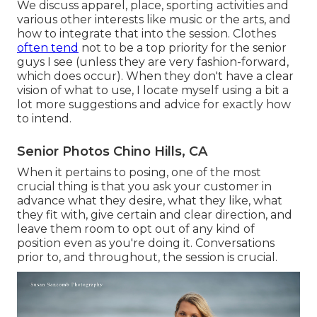
We discuss apparel, place, sporting activities and
various other interests like music or the arts, and
how to integrate that into the session. Clothes
often tend
not to be a top priority for the senior
guys I see (unless they are very fashion-forward,
which does occur). When they don't have a clear
vision of what to use, I locate myself using a bit a
lot more suggestions and advice for exactly how
to intend.
Senior Photos Chino Hills, CA
When it pertains to posing, one of the most
crucial thing is that you ask your customer in
advance what they desire, what they like, what
they fit with, give certain and clear direction, and
leave them room to opt out of any kind of
position even as you're doing it. Conversations
prior to, and throughout, the session is crucial.