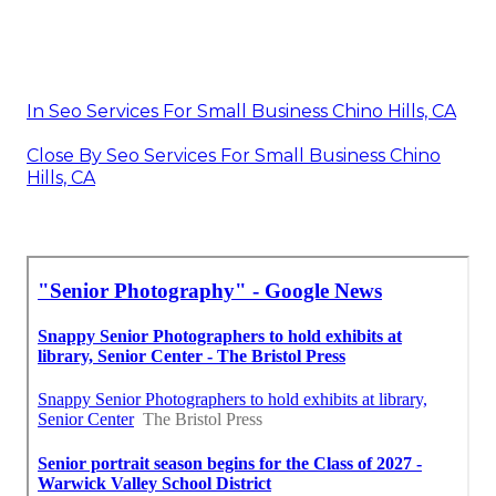
In Seo Services For Small Business Chino Hills, CA
Close By Seo Services For Small Business Chino
Hills, CA