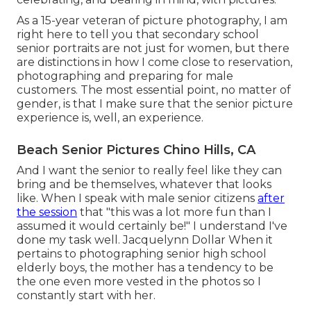
As a 15-year veteran of picture photography, I am
right here to tell you that
secondary school
senior portraits
are not just for women, but there
are distinctions in how I come close to reservation,
photographing and preparing for male
customers. The most essential point, no matter of
gender, is that I make sure that the senior picture
experience is, well, an experience.
Beach Senior Pictures Chino Hills, CA
And I want the senior to really feel like they can
bring and be themselves, whatever that looks
like. When I speak with male senior citizens
after
the session
that "this was a lot more fun than I
assumed it would certainly be!" I understand I've
done my task well. Jacquelynn Dollar When it
pertains to photographing senior high school
elderly boys, the mother has a tendency to be
the one even more vested in the photos so I
constantly start with her.