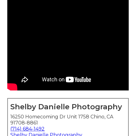
Shelby Danielle Photography
16250 Homecoming Dr Unit 1758 Chino, CA
91708-8861
(714) 684-1492
Shelby Danielle Photography