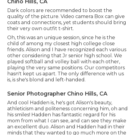
Chino Hills, CA
Dark colors are recommended to boost the
quality of the picture. Video camera Box can give
coats and connections, yet students should bring
their very own outfit t-shirt.
Oh, this was an unique session, since he is the
child of among my closest high college close
friends. Alison and I have recognized each various
other considering that Jr senior high school. We
played softball and volley ball with each other,
playing the very same positions. Our competitors
hasn't kept us apart. The only difference with us
is, is she's blond and left-handed.
Senior Photographer Chino Hills, CA
And cool Hadden is, he's got Alison's beauty,
athleticism and politeness concerning him, oh and
his smiles! Hadden has fantastic regard for his
mom from what I can see, and can see they make
an excellent duo. Alison and Hadden had in their
minds that they wanted to go much more on the