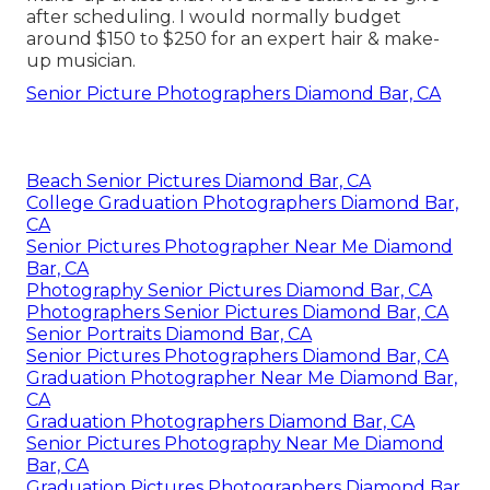
after scheduling. I would normally budget
around $150 to $250 for an expert hair & make-
up musician.
Senior Picture Photographers Diamond Bar, CA
Beach Senior Pictures Diamond Bar, CA
College Graduation Photographers Diamond Bar,
CA
Senior Pictures Photographer Near Me Diamond
Bar, CA
Photography Senior Pictures Diamond Bar, CA
Photographers Senior Pictures Diamond Bar, CA
Senior Portraits Diamond Bar, CA
Senior Pictures Photographers Diamond Bar, CA
Graduation Photographer Near Me Diamond Bar,
CA
Graduation Photographers Diamond Bar, CA
Senior Pictures Photography Near Me Diamond
Bar, CA
Graduation Pictures Photographers Diamond Bar,