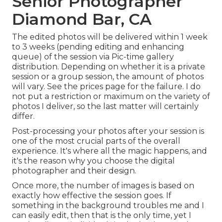
Senior Photographer
Diamond Bar, CA
The edited photos will be delivered within 1 week
to 3 weeks (pending editing and enhancing
queue) of the session via Pic-time gallery
distribution. Depending on whether it is a private
session or a group session, the amount of photos
will vary. See the prices page for the failure. I do
not put a restriction or maximum on the variety of
photos I deliver, so the last matter will certainly
differ.
Post-processing your photos after your session is
one of the most crucial parts of the overall
experience. It's where all the magic happens, and
it's the reason why you choose the digital
photographer and their design.
Once more, the number of images is based on
exactly how effective the session goes. If
something in the background troubles me and I
can easily edit, then that is the only time, yet I