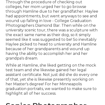
Through the procedure of checking out
colleges, her mom urged her to go browse
through Hamline due to her grandfather. Haylee
had appointments, but went anyways to see and
wound up falling in love - College Graduation
Photographers Diamond Bar. Then while on the
university scenic tour, there was a sculpture with
the exact same name as their dog, so it simply
seemed like it was suggested to be! So inevitably
Haylee picked to head to university and Hamline
because of her grandparents and wound up
having the ability to accomplish her and her
grandpa's dream.
While at Hamline, she liked getting on the mock
test team and she likewise gained her legal
assistant certificate. Not just did she do every one
of that, yet she is likewise presently working on
her Master's degree! For her Minneapolis
graduation portraits, we wanted to make sure to
highlight all of her success.