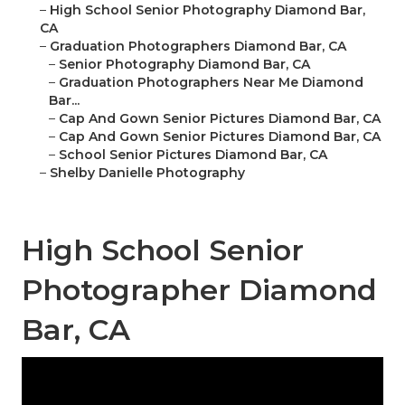
–
High School Senior Photography Diamond Bar,
CA
–
Graduation Photographers Diamond Bar, CA
–
Senior Photography Diamond Bar, CA
–
Graduation Photographers Near Me Diamond
Bar...
–
Cap And Gown Senior Pictures Diamond Bar, CA
–
Cap And Gown Senior Pictures Diamond Bar, CA
–
School Senior Pictures Diamond Bar, CA
–
Shelby Danielle Photography
High School Senior
Photographer Diamond
Bar, CA