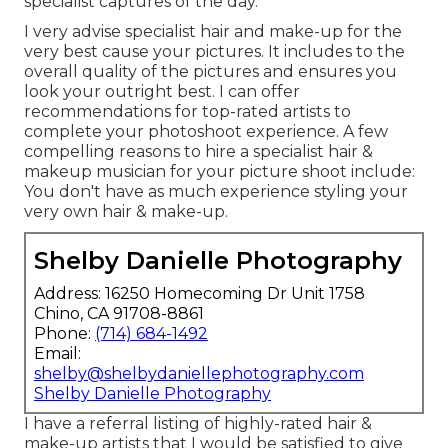
specialist captures of the day.
I very advise specialist hair and make-up for the
very best cause your pictures. It includes to the
overall quality of the pictures and ensures you
look your outright best. I can offer
recommendations for top-rated artists to
complete your photoshoot experience. A few
compelling reasons to hire a specialist hair &
makeup musician for your picture shoot include:
You don't have as much experience styling your
very own hair & make-up.
Shelby Danielle Photography
Address: 16250 Homecoming Dr Unit 1758
Chino, CA 91708-8861
Phone:
(714) 684-1492
Email:
shelby@shelbydaniellephotography.com
Shelby Danielle Photography
I have a referral listing of highly-rated hair &
make-up artists that I would be satisfied to give