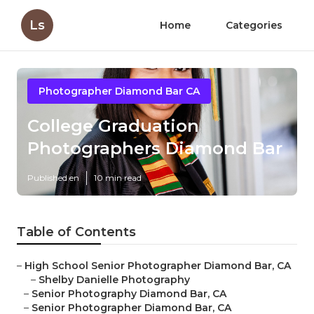
Ls
Home
Categories
Photographer Diamond Bar CA
College Graduation
Photographers Diamond Bar
Published en
10 min read
Table of Contents
–
High School Senior Photographer Diamond Bar, CA
–
Shelby Danielle Photography
–
Senior Photography Diamond Bar, CA
–
Senior Photographer Diamond Bar, CA