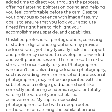
added time to direct you through the process,
offering flattering pointers on posing and helping
you feel comfortable before the cam. Despite
your previous experience with image fires, my
goal is to ensure that you look your absolute
finest! I'm right here to highlight your
accomplishments, sparkle, and capabilities.
Unskilled professional photographers, consisting
of student digital photographers, may provide
reduced rates, yet they typically lack the support
and proficiency needed to develop an unwinded
and well-planned session. This can result in extra
stress and uncertainty for you. Photographers
who aren't specialized in graduation photography,
such as wedding event or household professional
photographers, may not be acquainted with the
subtleties of a college graduation shoot, like
correctly positioning academic regalia or totally
valuing the value of your scholastic
achievements.: My trip as a specialist
photographer started with a deep-rooted
enthusiasm for catching the exhilaration and