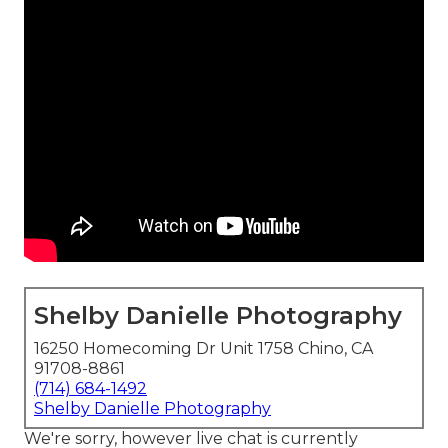
Shelby Danielle Photography
16250 Homecoming Dr Unit 1758 Chino, CA
91708-8861
(714) 684-1492
Shelby Danielle Photography
We're sorry, however live chat is currently