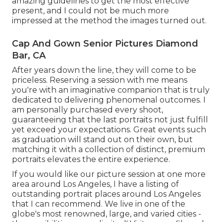
amazing guidelines to get the most effective
present, and I could not be much more
impressed at the method the images turned out.
Cap And Gown Senior Pictures Diamond
Bar, CA
After years down the line, they will come to be
priceless. Reserving a session with me means
you're with an imaginative companion that is truly
dedicated to delivering phenomenal outcomes. I
am personally purchased every shoot,
guaranteeing that the last portraits not just fulfill
yet exceed your expectations. Great events such
as graduation will stand out on their own, but
matching it with a collection of distinct, premium
portraits elevates the entire experience.
If you would like our picture session at one more
area around Los Angeles, I have a listing of
outstanding portrait places around Los Angeles
that I can recommend. We live in one of the
globe's most renowned, large, and varied cities -