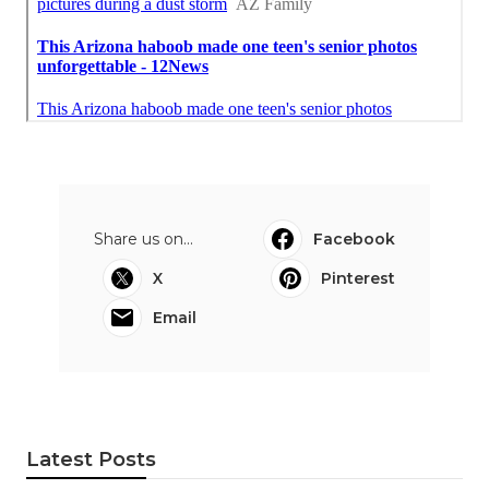
Share us on...
Facebook
X
Pinterest
Email
Latest Posts