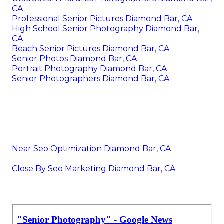
CA
Professional Senior Pictures Diamond Bar, CA
High School Senior Photography Diamond Bar,
CA
Beach Senior Pictures Diamond Bar, CA
Senior Photos Diamond Bar, CA
Portrait Photography Diamond Bar, CA
Senior Photographers Diamond Bar, CA
Near Seo Optimization Diamond Bar, CA
Close By Seo Marketing Diamond Bar, CA