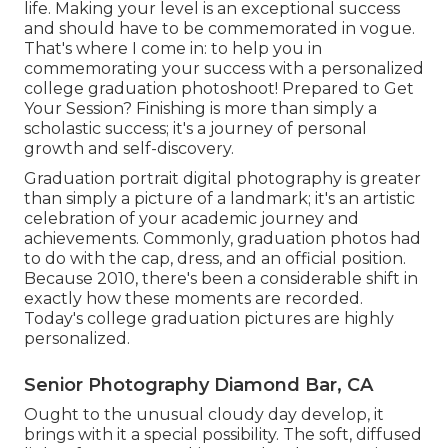
life. Making your level is an exceptional success
and should have to be commemorated in vogue.
That's where I come in: to help you in
commemorating your success with a personalized
college graduation photoshoot! Prepared to Get
Your Session? Finishing is more than simply a
scholastic success; it's a journey of personal
growth and self-discovery.
Graduation portrait digital photography is greater
than simply a picture of a landmark; it's an artistic
celebration of your academic journey and
achievements. Commonly, graduation photos had
to do with the cap, dress, and an official position.
Because 2010, there's been a considerable shift in
exactly how these moments are recorded.
Today's college graduation pictures are highly
personalized.
Senior Photography Diamond Bar, CA
Ought to the unusual cloudy day develop, it
brings with it a special possibility. The soft, diffused