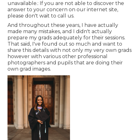
unavailable.: If you are not able to discover the
answer to your concern on our internet site,
please don't wait to call us.
And throughout these years, I have actually
made many mistakes, and I didn't actually
prepare my grads adequately for their sessions.
That said, I've found out so much and want to
share this details with not only my very own grads
however with various other professional
photographers and pupils that are doing their
own grad images.