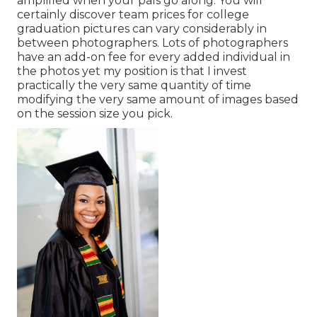
amplified when your pals go along. You will
certainly discover team prices for college
graduation pictures can vary considerably in
between photographers. Lots of photographers
have an add-on fee for every added individual in
the photos yet my position is that I invest
practically the very same quantity of time
modifying the very same amount of images based
on the session size you pick.