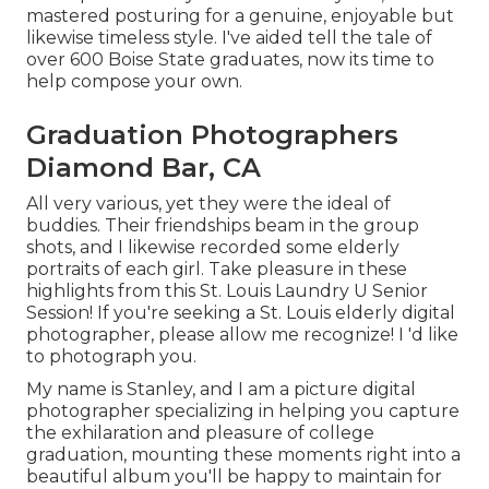
mastered posturing for a genuine, enjoyable but
likewise timeless style. I've aided tell the tale of
over 600 Boise State graduates, now its time to
help compose your own.
Graduation Photographers
Diamond Bar, CA
All very various, yet they were the ideal of
buddies. Their friendships beam in the group
shots, and I likewise recorded some elderly
portraits of each girl. Take pleasure in these
highlights from this St. Louis Laundry U Senior
Session! If you're seeking a
St. Louis elderly digital
photographer
, please allow me recognize! I 'd like
to photograph you.
My name is Stanley, and I am a picture digital
photographer specializing in helping you capture
the exhilaration and pleasure of college
graduation, mounting these moments right into a
beautiful album you'll be happy to maintain for