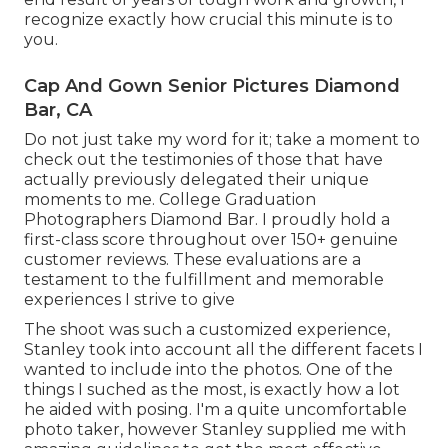
recognize exactly how crucial this minute is to
you.
Cap And Gown Senior Pictures Diamond
Bar, CA
Do not just take my word for it; take a moment to
check out the testimonies of those that have
actually previously delegated their unique
moments to me. College Graduation
Photographers Diamond Bar. I proudly hold a
first-class score throughout over 150+ genuine
customer reviews. These evaluations are a
testament to the fulfillment and memorable
experiences I strive to give
The shoot was such a customized experience,
Stanley took into account all the different facets I
wanted to include into the photos. One of the
things I suched as the most, is exactly how a lot
he aided with posing. I'm a quite uncomfortable
photo taker, however Stanley supplied me with