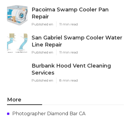
Pacoima Swamp Cooler Pan
Repair
Published en
11 min read
San Gabriel Swamp Cooler Water
Line Repair
Published en
11 min read
Burbank Hood Vent Cleaning
Services
Published en
8 min read
More
Photographer Diamond Bar CA