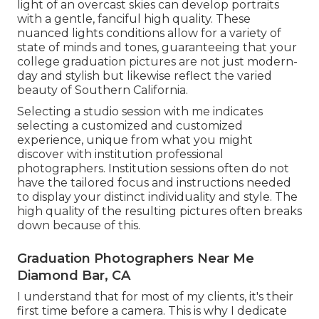
light of an overcast skies can develop portraits
with a gentle, fanciful high quality. These
nuanced lights conditions allow for a variety of
state of minds and tones, guaranteeing that your
college graduation pictures are not just modern-
day and stylish but likewise reflect the varied
beauty of Southern California.
Selecting a studio session with me indicates
selecting a customized and customized
experience, unique from what you might
discover with institution professional
photographers. Institution sessions often do not
have the tailored focus and instructions needed
to display your distinct individuality and style. The
high quality of the resulting pictures often breaks
down because of this.
Graduation Photographers Near Me
Diamond Bar, CA
I understand that for most of my clients, it's their
first time before a camera. This is why I dedicate