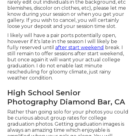
rarely edit out individuals in the background, etc
blemishes, discolor on clothes, etc), please let me
know during your session or when you get your
gallery. If you wish to cancel, you will certainly
loose your deposit and your session time slot.
I likely will have a pair ports potentially open,
however if it's late in the season I will likely be
fully reserved until
after start weekend
break. I
still remain to offer sessions after start weekend,
but once again it will want your actual college
graduation. I do not enable last minute
rescheduling for gloomy climate, just rainy
weather condition.
High School Senior
Photography Diamond Bar, CA
Rather than going solo for your photos you could
be curious about group rates for college
graduation photos. Getting graduation images is
always an amazing time which enjoyable is