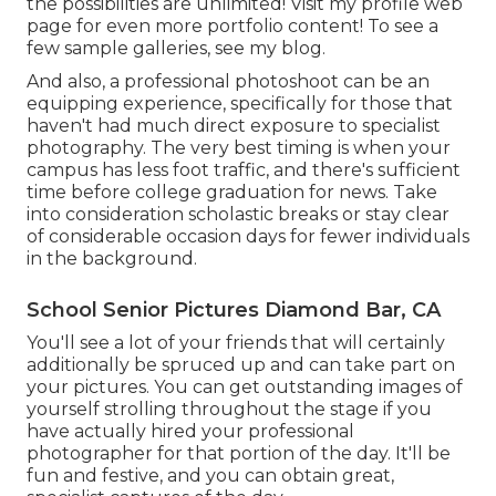
the possibilities are unlimited!
Visit my profile web
page
for even more portfolio content! To see a
few sample galleries,
see my blog
.
And also, a professional photoshoot can be an
equipping experience, specifically for those that
haven't had much direct exposure to specialist
photography. The very best timing is when your
campus has less foot traffic, and there's sufficient
time before college graduation for news. Take
into consideration scholastic breaks or stay clear
of considerable occasion days for fewer individuals
in the background.
School Senior Pictures Diamond Bar, CA
You'll see a lot of your friends that will certainly
additionally be spruced up and can take part on
your pictures. You can get outstanding images of
yourself strolling throughout the stage if you
have actually hired your professional
photographer for that portion of the day. It'll be
fun and festive, and you can obtain great,