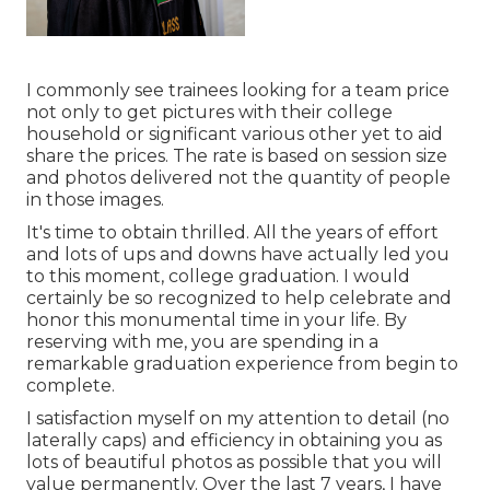
I commonly see trainees looking for a team price
not only to get pictures with their college
household or significant various other yet to aid
share the prices. The rate is based on session size
and photos delivered not the quantity of people
in those images.
It's time to obtain thrilled. All the years of effort
and lots of ups and downs have actually led you
to this moment, college graduation. I would
certainly be so recognized to help celebrate and
honor this monumental time in your life. By
reserving with me, you are spending in a
remarkable graduation experience from begin to
complete.
I satisfaction myself on my attention to detail (no
laterally caps) and efficiency in obtaining you as
lots of beautiful photos as possible that you will
value permanently. Over the last 7 years, I have