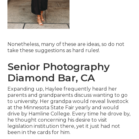
Nonetheless, many of these are ideas, so do not
take these suggestions as hard rules!.
Senior Photography
Diamond Bar, CA
Expanding up, Haylee frequently heard her
parents and grandparents discuss wanting to go
to university. Her grandpa would reveal livestock
at the Minnesota State Fair yearly and would
drive by Hamline College. Every time he drove by,
he thought concerning his desire to visit
legislation institution there, yet it just had not
been in the cards for him.