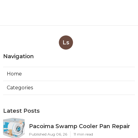
Ls
Navigation
Home
Categories
Latest Posts
Pacoima Swamp Cooler Pan Repair
Published Aug 06, 26
11 min read