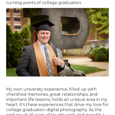
turning points of college graduation.
My own university experience, filled up with
cherished memories, great relationships, and
important life lessons, holds an unique area in my
heart. It's these experiences that drive my love for
college graduation digital photography. As the
end result of years of tough work and growth, I