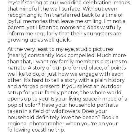
myself staring at our wedding celebration images
that mindful the wall surface. Without even
recognizing it, I'm transferred back to a time of
joyful memories that leave me smiling. I'm not a
parent, yet I listen to moms and dads wistfully
inform me regularly that their youngsters are
growing up as well quick.
At the very least to my eye, studio pictures
(nearly) constantly look compelled! Much more
than that, I want my family members pictures to
narrate. A story of our preferred place, of points
we like to do, of just how we engage with each
other. It's hard to tell a story with a plain history
and a forced present! If you select an outdoor
setup for your family photos, the whole world
opens up to you! Is your living space in need of a
pop of color? Have your household portraits
taken in a field of wildflowers! Does your
household definitely love the beach? Book a
regional photographer when you're on your
following coastline trip.