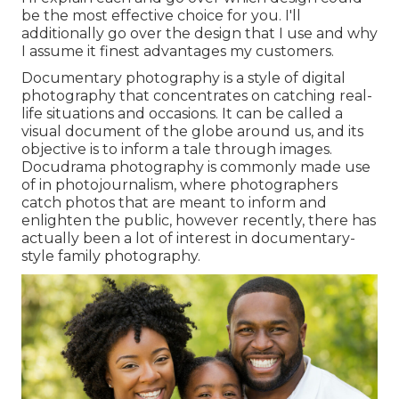
be the most effective choice for you. I'll
additionally go over the design that I use and why
I assume it finest advantages my customers.
Documentary photography is a style of digital
photography that concentrates on catching real-
life situations and occasions. It can be called a
visual document of the globe around us, and its
objective is to inform a tale through images.
Docudrama photography is commonly made use
of in photojournalism, where photographers
catch photos that are meant to inform and
enlighten the public, however recently, there has
actually been a lot of interest in documentary-
style family photography.