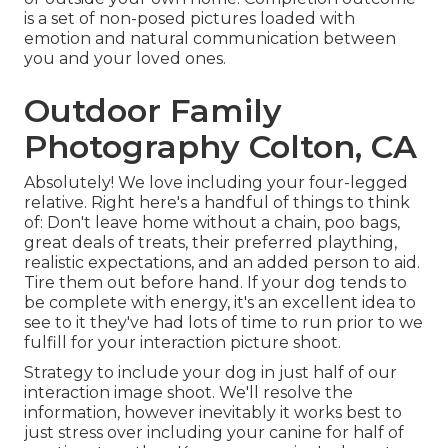
is a set of non-posed pictures loaded with
emotion and natural communication between
you and your loved ones.
Outdoor Family
Photography Colton, CA
Absolutely! We love including your four-legged
relative. Right here's a handful of things to think
of: Don't leave home without a chain, poo bags,
great deals of treats, their preferred plaything,
realistic expectations, and an added person to aid.
Tire them out before hand. If your dog tends to
be complete with energy, it's an excellent idea to
see to it they've had lots of time to run prior to we
fulfill for your interaction picture shoot.
Strategy to include your dog in just half of our
interaction image shoot. We'll resolve the
information, however inevitably it works best to
just stress over including your canine for half of