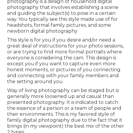
photography is a design of household digital
photography that involves establishing a scene
and guiding the subject(s) to pose in a certain
way. You typically see this style made use of for
headshots, formal family pictures, and some
newborn digital photography
This style is for you if you desire and/or need a
great deal of instructions for your photo sessions,
or are trying to find more formal portraits where
everyone is considering the cam. This design is
except you if you want to capture even more
honest moments, or pictures of you connecting
and connecting with your family members and
the setting around you.
Way of living photography can be staged but is
generally more loosened up and casual than
presented photography. It is indicated to catch
the essence of a person or a team of people and
their environments. This is my favored style of
family digital photography due to the fact that it
brings (in my viewpoint) the best mix of the other
2 types.