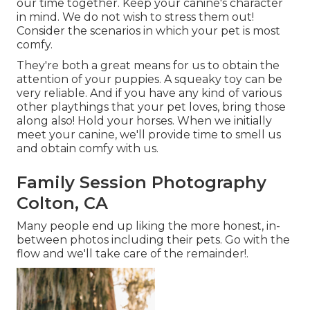
our time together. Keep your canine's character
in mind. We do not wish to stress them out!
Consider the scenarios in which your pet is most
comfy.
They're both a great means for us to obtain the
attention of your puppies. A squeaky toy can be
very reliable. And if you have any kind of various
other playthings that your pet loves, bring those
along also! Hold your horses. When we initially
meet your canine, we'll provide time to smell us
and obtain comfy with us.
Family Session Photography
Colton, CA
Many people end up liking the more honest, in-
between photos including their pets. Go with the
flow and we'll take care of the remainder!.