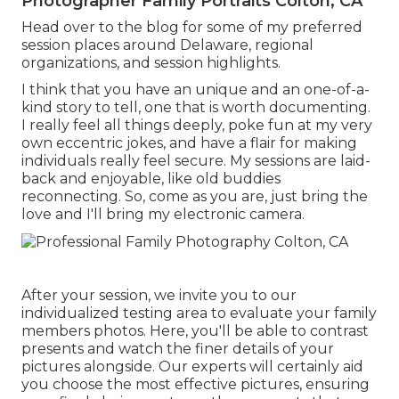
Photographer Family Portraits Colton, CA
Head over to the blog for some of my preferred
session places around Delaware, regional
organizations, and session highlights.
I think that you have an unique and an one-of-a-
kind story to tell, one that is worth documenting.
I really feel all things deeply, poke fun at my very
own eccentric jokes, and have a flair for making
individuals really feel secure. My sessions are laid-
back and enjoyable, like old buddies
reconnecting. So, come as you are, just bring the
love and I'll bring my electronic camera.
After your session, we invite you to our
individualized testing area to evaluate your family
members photos. Here, you'll be able to contrast
presents and watch the finer details of your
pictures alongside. Our experts will certainly aid
you choose the most effective pictures, ensuring