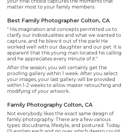
your final choice captures the moments that
matter most to your family members.
Best Family Photographer Colton, CA
" His imagination and concepts permitted us to
clarify our individualities and what we wanted to
capture, and he blew it out of the park! He
worked well with our daughter and our pet. It is
apparent that this young man located his calling
and he appreciates every minute of it."
After the session, you will certainly get the
proofing gallery within 1 week. After you select
your images, your last gallery will be provided
within 1-2 weeks to allow master retouching and
modifying of your artwork.
Family Photography Colton, CA
Not everybody likes the exact same design of
family photography. There are a few various
types: docudrama, lifestyle, and postured. Today
I'll explain each and go over which design could