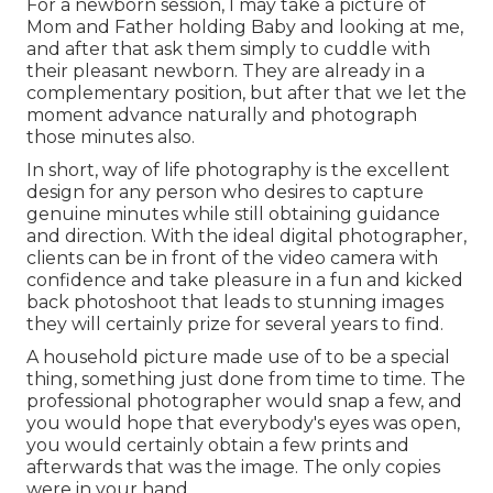
For a newborn session, I may take a picture of
Mom and Father holding Baby and looking at me,
and after that ask them simply to cuddle with
their pleasant newborn. They are already in a
complementary position, but after that we let the
moment advance naturally and photograph
those minutes also.
In short, way of life photography is the excellent
design for any person who desires to capture
genuine minutes while still obtaining guidance
and direction. With the ideal digital photographer,
clients can be in front of the video camera with
confidence and take pleasure in a fun and kicked
back photoshoot that leads to stunning images
they will certainly prize for several years to find.
A household picture made use of to be a special
thing, something just done from time to time. The
professional photographer would snap a few, and
you would hope that everybody's eyes was open,
you would certainly obtain a few prints and
afterwards that was the image. The only copies
were in your hand.