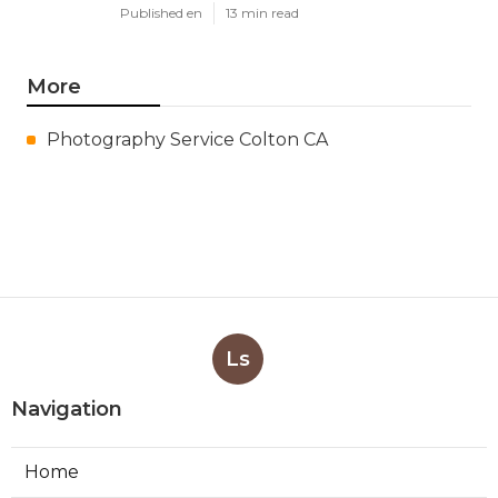
Published en
13 min read
More
Photography Service Colton CA
Ls
Navigation
Home