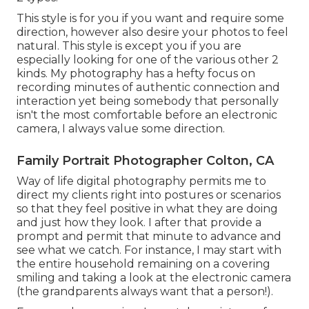
This style is for you if you want and require some
direction, however also desire your photos to feel
natural. This style is except you if you are
especially looking for one of the various other 2
kinds. My photography has a hefty focus on
recording minutes of authentic connection and
interaction yet being somebody that personally
isn't the most comfortable before an electronic
camera, I always value some direction.
Family Portrait Photographer Colton, CA
Way of life digital photography permits me to
direct my clients right into postures or scenarios
so that they feel positive in what they are doing
and just how they look. I after that provide a
prompt and permit that minute to advance and
see what we catch. For instance, I may start with
the entire household remaining on a covering
smiling and taking a look at the electronic camera
(the grandparents always want that a person!).