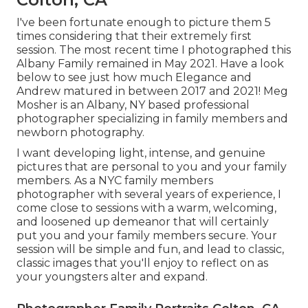
I've been fortunate enough to picture them 5
times considering that their extremely first
session. The most recent time I photographed this
Albany Family remained in May 2021. Have a look
below to see just how much Elegance and
Andrew matured in between 2017 and 2021!
Meg
Mosher
is an Albany, NY based professional
photographer specializing in family members and
newborn photography.
I want developing light, intense, and genuine
pictures that are personal to you and your family
members. As a NYC family members
photographer with several years of experience, I
come close to sessions with a warm, welcoming,
and loosened up demeanor that will certainly
put you and your family members secure. Your
session will be simple and fun, and lead to classic,
classic images that you'll enjoy to reflect on as
your youngsters alter and expand.