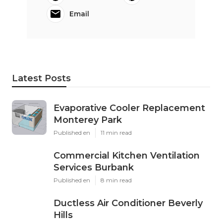
Email
Latest Posts
Evaporative Cooler Replacement
Monterey Park
Published en
11 min read
Commercial Kitchen Ventilation
Services Burbank
Published en
8 min read
Ductless Air Conditioner Beverly
Hills