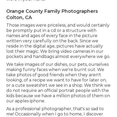
Orange County Family Photographers
Colton, CA
Those images were priceless, and would certainly
be promptly put in a cd or a structure with
names and ages of every face in the picture
written very carefully on the back. Since we
reside in the digital age, pictures have actually
lost their magic. We bring video cameras in our
pockets and handbags almost everywhere we go.
We take images of our dishes, our pets, ourselves
making funny faces when we're burnt out. We
take photos of good friends when they aren't
looking, of a recipe we want to have for later on,
or a cute sweatshirt we see in a shop. We think we
do not require an official portrait people with the
kids because we have a million photos of them on
our apples iphone.
As a professional photographer, that's so sad to
me! Occasionally when I go to home, I discover