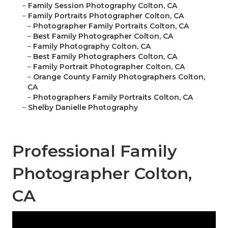
–
Family Session Photography Colton, CA
–
Family Portraits Photographer Colton, CA
–
Photographer Family Portraits Colton, CA
–
Best Family Photographer Colton, CA
–
Family Photography Colton, CA
–
Best Family Photographers Colton, CA
–
Family Portrait Photographer Colton, CA
–
Orange County Family Photographers Colton,
CA
–
Photographers Family Portraits Colton, CA
–
Shelby Danielle Photography
Professional Family
Photographer Colton,
CA