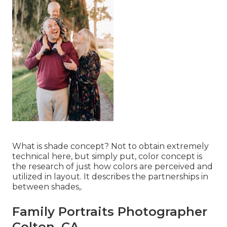
What is shade concept? Not to obtain extremely
technical here, but simply put, color concept is
the research of just how colors are perceived and
utilized in layout. It describes the partnerships in
between shades,.
Family Portraits Photographer
Colton, CA