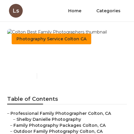
Ls
Home
Categories
Photography Service Colton CA
Colton Best Family
Photographers
Published en
11 min read
Table of Contents
–
Professional Family Photographer Colton, CA
–
Shelby Danielle Photography
–
Family Photography Packages Colton, CA
–
Outdoor Family Photography Colton, CA