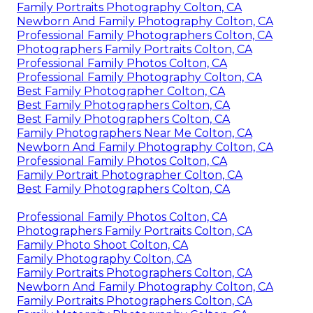
Family Portraits Photography Colton, CA
Newborn And Family Photography Colton, CA
Professional Family Photographers Colton, CA
Photographers Family Portraits Colton, CA
Professional Family Photos Colton, CA
Professional Family Photography Colton, CA
Best Family Photographer Colton, CA
Best Family Photographers Colton, CA
Best Family Photographers Colton, CA
Family Photographers Near Me Colton, CA
Newborn And Family Photography Colton, CA
Professional Family Photos Colton, CA
Family Portrait Photographer Colton, CA
Best Family Photographers Colton, CA
Professional Family Photos Colton, CA
Photographers Family Portraits Colton, CA
Family Photo Shoot Colton, CA
Family Photography Colton, CA
Family Portraits Photographers Colton, CA
Newborn And Family Photography Colton, CA
Family Portraits Photographers Colton, CA