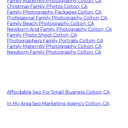
Family Maternity Photography Colton, CA
Christmas Family Photos Colton, CA
Family Photography Packages Colton, CA
Professional Family Photography Colton, CA
Family Beach Photography Colton, CA
Newborn And Family Photography Colton, CA
Family Photo Shoot Colton, CA
Photographers Family Portraits Colton, CA
Family Maternity Photography Colton, CA
Newborn Family Photography Colton, CA
Affordable Seo For Small Business Colton, CA
In My Area Seo Marketing Agency Colton, CA