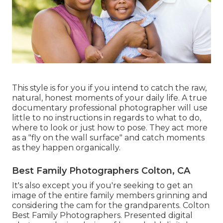
This style is for you if you intend to catch the raw,
natural, honest moments of your daily life. A true
documentary professional photographer will use
little to no instructions in regards to what to do,
where to look or just how to pose. They act more
as a "fly on the wall surface" and catch moments
as they happen organically.
Best Family Photographers Colton, CA
It's also except you if you're seeking to get an
image of the entire family members grinning and
considering the cam for the grandparents. Colton
Best Family Photographers. Presented digital