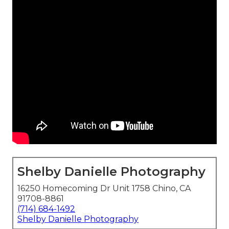
Shelby Danielle Photography
16250 Homecoming Dr Unit 1758 Chino, CA
91708-8861
(714) 684-1492
Shelby Danielle Photography