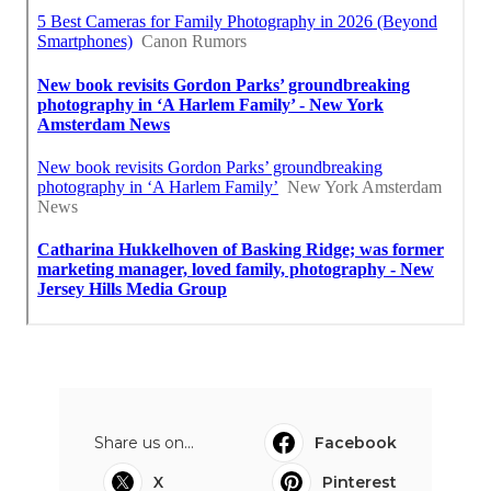
Share us on...
Facebook
X
Pinterest