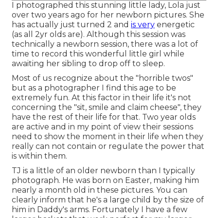
I photographed this stunning little lady, Lola just
over two years ago for her newborn pictures. She
has actually just turned 2 and
is very
energetic
(as all 2yr olds are). Although this session was
technically a newborn session, there was a lot of
time to record this wonderful little girl while
awaiting her sibling to drop off to sleep.
Most of us recognize about the "horrible twos"
but as a photographer I find this age to be
extremely fun. At this factor in their life it's not
concerning the "sit, smile and claim cheese", they
have the rest of their life for that. Two year olds
are active and in my point of view their sessions
need to show the moment in their life when they
really can not contain or regulate the power that
is within them.
TJ is a little of an older newborn than I typically
photograph. He was born on Easter, making him
nearly a month old in these pictures. You can
clearly inform that he's a large child by the size of
him in Daddy's arms. Fortunately I have a few