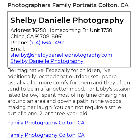
Photographers Family Portraits Colton, CA
Shelby Danielle Photography
Address: 16250 Homecoming Dr Unit 1758
Chino, CA 91708-8861
Phone:
(714) 684-1492
Email:
shelby@shelbydaniellephotography.com
Shelby Danielle Photography
Be imaginative! Especially for children, I've
additionally located that outdoor setups are
usually a lot more comfy for them and they often
tend to be in a far better mood. For Libby's session
listed below, I spent most of my time chasing her
around an area and down a path in the woods
making her laugh! You can not require a smile
out of a one, 2, or three-year-old.
Family Photography Colton, CA
Family Photography Colton, CA