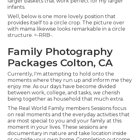
larger baskets that work perfect for my larger
infants.
Well, below is one more lovely position that
provides itself to a circle crop. The picture over
with mama likewise looks remarkable in a circle
structure. =-RRB-.
Family Photography
Packages Colton, CA
Currently, I'm attempting to hold onto the
moments where they run up and inform me they
enjoy me. As our days have become divided
between work, college, and tasks, we cherish
being together as household that much extra.
The Real World Family members Sessions focus
on real moments and the everyday activities that
are most special to you and your family at this
moment in your lives. These sessions are
documentary in nature and take location inside
or outside your own home. Completion outcome