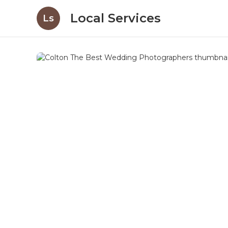
Local Services
Ls