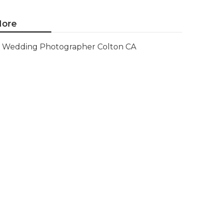
ore
Wedding Photographer Colton CA