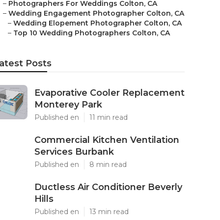
–
Photographers For Weddings Colton, CA
–
Wedding Engagement Photographer Colton, CA
–
Wedding Elopement Photographer Colton, CA
–
Top 10 Wedding Photographers Colton, CA
atest Posts
Evaporative Cooler Replacement
Monterey Park
Published en
11 min read
Commercial Kitchen Ventilation
Services Burbank
Published en
8 min read
Ductless Air Conditioner Beverly
Hills
Published en
13 min read