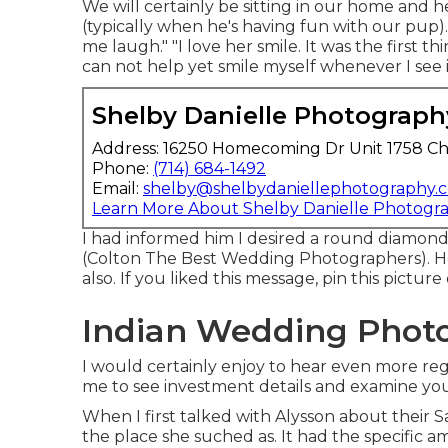
We will certainly be sitting in our home and he
(typically when he's having fun with our pup).
me laugh." "I love her smile. It was the first 
can not help yet smile myself whenever I see 
Shelby Danielle Photograph
Address: 16250 Homecoming Dr Unit 1758 Ch
Phone:
(714) 684-1492
Email:
shelby@shelbydaniellephotography.
Learn More About Shelby Danielle Photogr
I had informed him I desired a round diamond
(Colton The Best Wedding Photographers). He
also. If you liked this message, pin this pictur
Indian Wedding Photo
I would certainly enjoy to hear even more reg
me to see investment details and examine you
When I first talked with Alysson about their
S
the place she suched as. It had the specific 