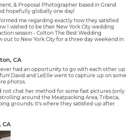
ment, & Proposal Photographer based in Grand
nd hopefully globally one day!
informed me regarding exactly how they satisfied
new I wished to be their New York City wedding
action session - Colton The Best Wedding
w out to New York City for a three day weekend in
ton, CA
 never had an opportunity to go with each other up
h fun! David and LeElle went to capture up on some
ore photos.
ld not chat her method for some fast pictures (only
trolling around the Meatpacking Area, Tribeca,
ping grounds. It's where they satisfied up after
, CA