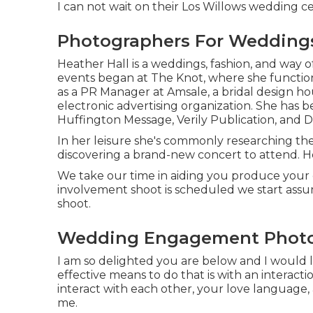
I can not wait on their Los Willows
wedding ce
Photographers For Weddings
Heather Hall is a weddings, fashion, and way of
events began at The Knot, where she function
as a PR Manager at Amsale, a bridal design ho
electronic advertising organization. She has
Huffington Message, Verily Publication, and D
In her leisure she's commonly researching the
discovering a brand-new concert to attend. H
We take our time in aiding you produce your
involvement shoot is scheduled we start ass
shoot.
Wedding Engagement Photog
I am so delighted you are below and I would lo
effective means to do that is with an interactio
interact with each other, your love language,
me.