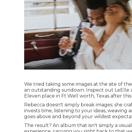
We tried taking some images at the site of thei
an outstanding sundown. Inspect out LeElle 
Eleven place in Ft Well worth, Texas after this 
Rebecca doesn't simply break images; she craf
invests time, listening to your ideas, weaving
goes above and beyond your wildest expectat
The result? An album that isn't simply a visua
experience, carrying you right back to that we