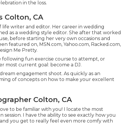
lebration
in the loss.
 Colton, CA
 life writer and editor. Her career in wedding
ed as a wedding style editor. She after that worked
use, before starting her very own occasions and
 been featured on, MSN.com, Yahoo.com, Racked.com,
esign Me Pretty.
 following fun exercise course to attempt, or
er most current goal: become a DJ.
 dream engagement shoot. As quickly as an
uming of concepts on how to make your excellent
rapher Colton, CA
ve to be familiar with you! I locate the most
n session. I have the ability to see exactly how you
 and you get to really feel even more comfy with