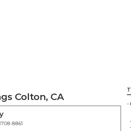
est Wedding Phot
T
s Colton, CA
–
y
1708-8861