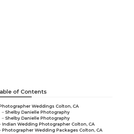
ographers
able of Contents
Photographer Weddings Colton, CA
–
Shelby Danielle Photography
–
Shelby Danielle Photography
–
Indian Wedding Photographer Colton, CA
–
Photographer Wedding Packages Colton, CA