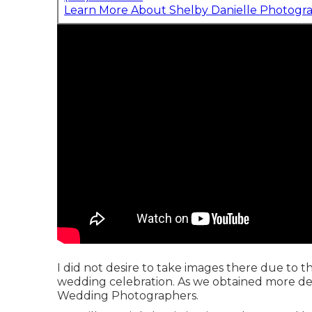
Learn More About Shelby Danielle Photogr
I did not desire to take images there due to th
wedding celebration. As we obtained more deta
Wedding Photographers.