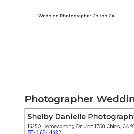
Wedding Photographer Colton CA
Colton The B
Published en
5 min read
Photographer Wedding
Shelby Danielle Photograph
16250 Homecoming Dr Unit 1758 Chino, CA 9
(714) 684-1492