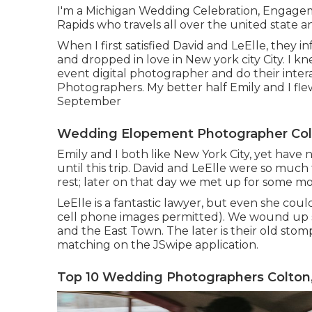
I'm a Michigan Wedding Celebration, Engage
Rapids who travels all over the united state a
When I first satisfied David and LeElle, they 
and dropped in love in New york city City. I k
event digital photographer and do their inter
Photographers. My better half Emily and I fle
September
Wedding Elopement Photographer Col
Emily and I both like New York City, yet have
until this trip. David and LeElle were so muc
rest; later on that day we met up for some m
LeElle is a fantastic lawyer, but even she cou
cell phone images permitted). We wound up s
and the East Town. The later is their old stom
matching on the JSwipe application.
Top 10 Wedding Photographers Colton