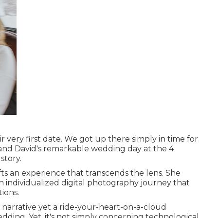
r very first date. We got up there simply in time for
and David's remarkable wedding day at the 4
story.
ts an experience that transcends the lens. She
 an individualized digital photography journey that
ions.
l narrative yet a ride-your-heart-on-a-cloud
dding. Yet, it's not simply concerning technological