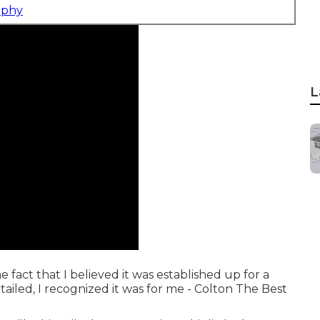
aphy
L
e fact that I believed it was established up for a
iled, I recognized it was for me - Colton The Best