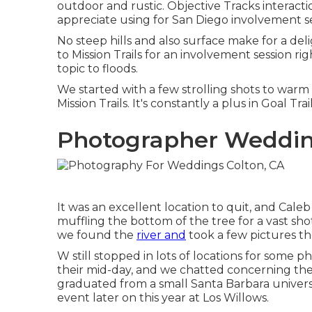
outdoor and rustic. Objective Tracks interactio
appreciate using for San Diego involvement se
No steep hills and also surface make for a de
to Mission Trails for an involvement session right
topic to floods.
We started with a few strolling shots to war
Mission Trails. It's constantly a plus in Goal T
Photographer Weddin
It was an excellent location to quit, and Cale
muffling the bottom of the tree for a vast shot 
we found the
river and
took a few pictures th
W still stopped in lots of locations for some 
their mid-day, and we chatted concerning thei
graduated from a small Santa Barbara univer
event later on this year at Los Willows.