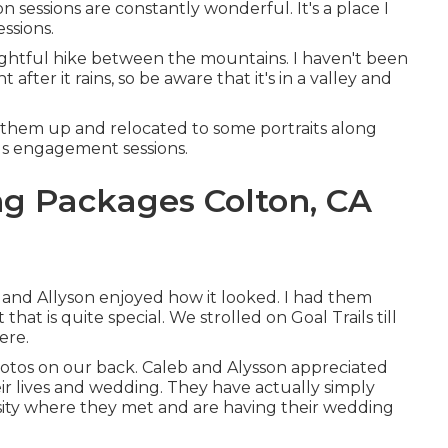
n sessions are constantly wonderful. It's a place I
ssions.
lightful hike between the mountains. I haven't been
 after it rains, so be aware that it's in a valley and
m them up and relocated to some portraits along
rails engagement sessions.
g Packages Colton, CA
b and Allyson enjoyed how it looked. I had them
that is quite special. We strolled on Goal Trails till
ere.
photos on our back. Caleb and Alysson appreciated
r lives and
wedding
. They have actually simply
sity where they met and are having their wedding