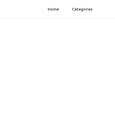
Home
Categories