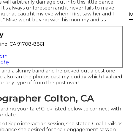
 will arbitrarily damage out into this little dance
 It's always unforeseen and it never fails to make
thing that caught my eye when I first saw her and I
M
it." Mike went buying with his mommy and sis.
y
ino, CA 91708-8861
com
aphy
 and a skinny band and he picked out a best one
 also ran the photos past my buddy which I valued
e or any type of from the post over!
grapher Colton, CA
arding your tale! Click listed below to connect with
r date.
an Diego interaction session
, she stated
Goal Trails
as
ambiance she desired for their engagement session: