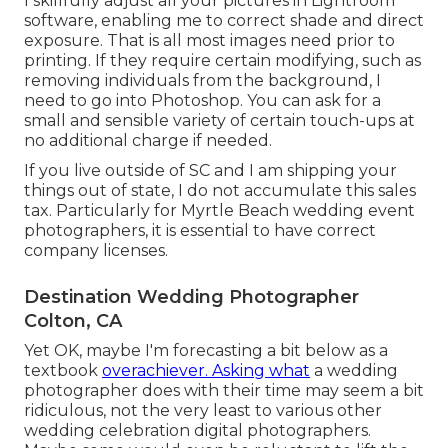
I skillfully adjust all your pictures in Lightroom
software, enabling me to correct shade and direct
exposure. That is all most images need prior to
printing. If they require certain modifying, such as
removing individuals from the background, I
need to go into Photoshop. You can ask for a
small and sensible variety of certain touch-ups at
no additional charge if needed.
If you live outside of SC and I am shipping your
things out of state, I do not accumulate this sales
tax. Particularly for Myrtle Beach wedding event
photographers, it is essential to have correct
company licenses.
Destination Wedding Photographer
Colton, CA
Yet OK, maybe I'm forecasting a bit below as a
textbook
overachiever. Asking what
a wedding
photographer does with their time may seem a bit
ridiculous, not the very least to various other
wedding celebration digital photographers.