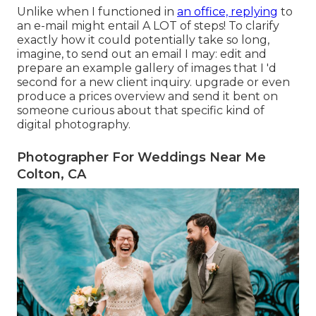
Unlike when I functioned in
an office, replying
to
an e-mail might entail A LOT of steps! To clarify
exactly how it could potentially take so long,
imagine, to send out an email I may: edit and
prepare an example gallery of images that I 'd
second for a new client inquiry. upgrade or even
produce a prices overview and send it bent on
someone curious about that specific kind of
digital photography.
Photographer For Weddings Near Me
Colton, CA