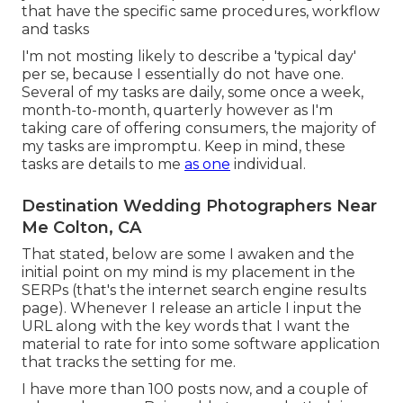
that have the specific same procedures, workflow
and tasks
I'm not mosting likely to describe a 'typical day'
per se, because I essentially do not have one.
Several of my tasks are daily, some once a week,
month-to-month, quarterly however as I'm
taking care of offering consumers, the majority of
my tasks are impromptu. Keep in mind, these
tasks are details to me
as one
individual.
Destination Wedding Photographers Near
Me Colton, CA
That stated, below are some I awaken and the
initial point on my mind is my placement in the
SERPs (that's the internet search engine results
page). Whenever I release an article I input the
URL along with the key words that I want the
material to rate for into some software application
that tracks the setting for me.
I have more than 100 posts now, and a couple of