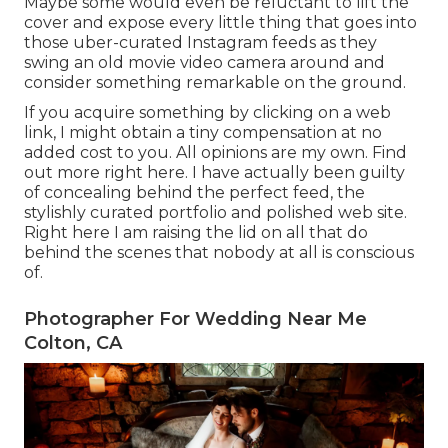
Maybe some would even be reluctant to lift the
cover and expose every little thing that goes into
those uber-curated Instagram feeds as they
swing an old movie video camera around and
consider something remarkable on the ground.
If you acquire something by clicking on a web
link, I might obtain a tiny compensation at no
added cost to you. All opinions are my own. Find
out more
right here
. I have actually been guilty
of concealing behind the perfect feed, the
stylishly curated portfolio and polished web site.
Right here I am raising the lid on all that do
behind the scenes that nobody at all is conscious
of.
Photographer For Wedding Near Me
Colton, CA