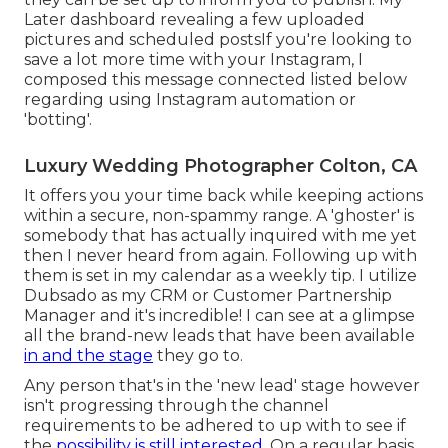
Later dashboard revealing a few uploaded
pictures and scheduled postsIf you're looking to
save a lot more time with your Instagram, I
composed this message connected listed below
regarding using Instagram automation or
'botting'.
Luxury Wedding Photographer Colton, CA
It offers you your time back while keeping actions
within a secure, non-spammy range. A 'ghoster' is
somebody that has actually inquired with me yet
then I never heard from again. Following up with
them is set in my calendar as a weekly tip. I utilize
Dubsado
as my CRM or Customer Partnership
Manager and it's incredible! I can see at a glimpse
all the brand-new leads that have been available
in and the stage
they go to.
Any person that's in the 'new lead' stage however
isn't progressing through the channel
requirements to be adhered to up with to see if
the
possibility is still interested.
On a regular basis