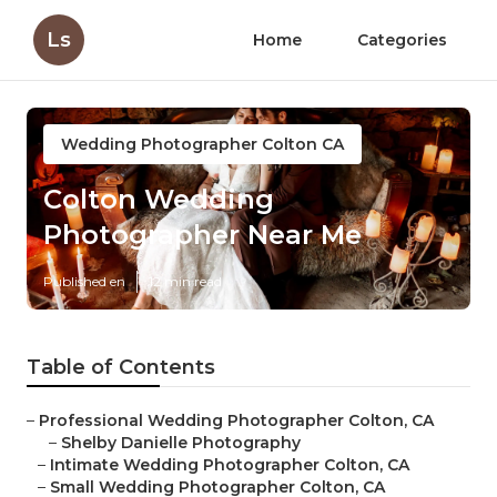
Ls
Home
Categories
Wedding Photographer Colton CA
Colton Wedding
Photographer Near Me
Published en
12 min read
Table of Contents
–
Professional Wedding Photographer Colton, CA
–
Shelby Danielle Photography
–
Intimate Wedding Photographer Colton, CA
–
Small Wedding Photographer Colton, CA