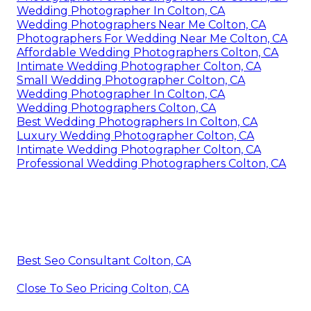
Wedding Photographer In Colton, CA
Wedding Photographers Near Me Colton, CA
Photographers For Wedding Near Me Colton, CA
Affordable Wedding Photographers Colton, CA
Intimate Wedding Photographer Colton, CA
Small Wedding Photographer Colton, CA
Wedding Photographer In Colton, CA
Wedding Photographers Colton, CA
Best Wedding Photographers In Colton, CA
Luxury Wedding Photographer Colton, CA
Intimate Wedding Photographer Colton, CA
Professional Wedding Photographers Colton, CA
Best Seo Consultant Colton, CA
Close To Seo Pricing Colton, CA