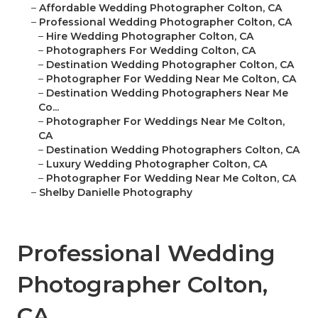
–
Affordable Wedding Photographer Colton, CA
–
Professional Wedding Photographer Colton, CA
–
Hire Wedding Photographer Colton, CA
–
Photographers For Wedding Colton, CA
–
Destination Wedding Photographer Colton, CA
–
Photographer For Wedding Near Me Colton, CA
–
Destination Wedding Photographers Near Me
Co...
–
Photographer For Weddings Near Me Colton,
CA
–
Destination Wedding Photographers Colton, CA
–
Luxury Wedding Photographer Colton, CA
–
Photographer For Wedding Near Me Colton, CA
–
Shelby Danielle Photography
Professional Wedding
Photographer Colton,
CA