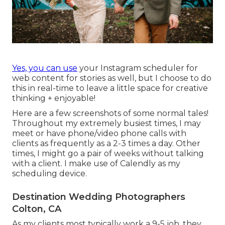
Yes, you can use
your Instagram scheduler for
web content for stories as well, but I choose to do
this in real-time to leave a little space for creative
thinking + enjoyable!
Here are a few screenshots of some normal tales!
Throughout my extremely busiest times, I may
meet or have phone/video phone calls with
clients as frequently as a 2-3 times a day. Other
times, I might go a pair of weeks without talking
with a client. I make use of Calendly as my
scheduling device.
Destination Wedding Photographers
Colton, CA
As my clients most typically work a 9-5 job, they