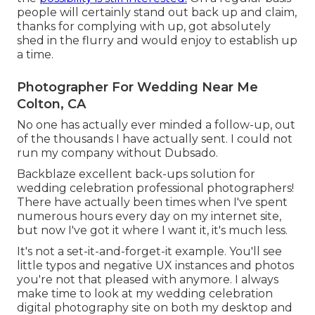
people will certainly stand out back up and claim,
thanks for complying with up, got absolutely
shed in the flurry and would enjoy to establish up
a time.
Photographer For Wedding Near Me
Colton, CA
No one has actually ever minded a follow-up, out
of the thousands I have actually sent. I could not
run my company without Dubsado.
Backblaze excellent back-ups solution for
wedding celebration professional photographers!
There have actually been times when I've spent
numerous hours every day on my internet site,
but now I've got it where I want it, it's much less.
It's not a set-it-and-forget-it example. You'll see
little typos and negative UX instances and photos
you're not that pleased with anymore. I always
make time to look at my wedding celebration
digital photography site on both my desktop and