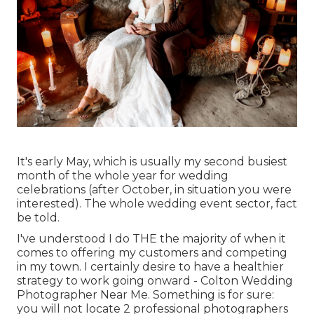
It's early May, which is usually my second busiest
month of the whole year for wedding
celebrations (after October, in situation you were
interested). The whole wedding event sector, fact
be told.
I've understood I do THE the majority of when it
comes to offering my customers and competing
in my town. I certainly desire to have a healthier
strategy to work going onward - Colton Wedding
Photographer Near Me. Something is for sure:
you will not locate 2 professional photographers