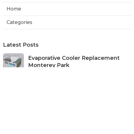
Home
Categories
Latest Posts
Evaporative Cooler Replacement
Monterey Park
Published Aug 07, 26
11 min read
Commercial Kitchen Ventilation
Services Burbank
Published Aug 07, 26
8 min read
Ductless Air Conditioner Beverly
Hills
Published Aug 07, 26
13 min read