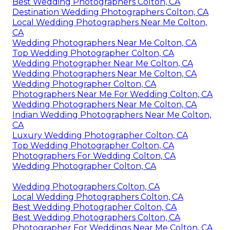
Best Wedding Photographers Colton, CA
Destination Wedding Photographers Colton, CA
Local Wedding Photographers Near Me Colton,
CA
Wedding Photographers Near Me Colton, CA
Top Wedding Photographer Colton, CA
Wedding Photographer Near Me Colton, CA
Wedding Photographers Near Me Colton, CA
Wedding Photographer Colton, CA
Photographers Near Me For Wedding Colton, CA
Wedding Photographers Near Me Colton, CA
Indian Wedding Photographers Near Me Colton,
CA
Luxury Wedding Photographer Colton, CA
Top Wedding Photographer Colton, CA
Photographers For Wedding Colton, CA
Wedding Photographer Colton, CA
Wedding Photographers Colton, CA
Local Wedding Photographers Colton, CA
Best Wedding Photographer Colton, CA
Best Wedding Photographers Colton, CA
Photographer For Weddings Near Me Colton, CA