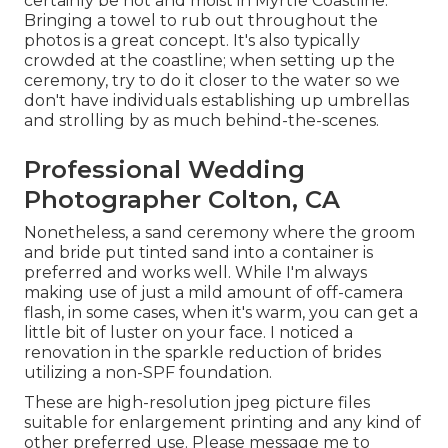
certainly be hot and moist in Myrtle Coastline.
Bringing a towel to rub out throughout the
photos is a great concept. It's also typically
crowded at the coastline; when setting up the
ceremony, try to do it closer to the water so we
don't have individuals establishing up umbrellas
and strolling by as much behind-the-scenes.
Professional Wedding
Photographer Colton, CA
Nonetheless, a sand ceremony where the groom
and bride put tinted sand into a container is
preferred and works well. While I'm always
making use of just a mild amount of off-camera
flash, in some cases, when it's warm, you can get a
little bit of luster on your face. I noticed a
renovation in the sparkle reduction of brides
utilizing a non-SPF foundation.
These are high-resolution jpeg picture files
suitable for enlargement printing and any kind of
other preferred use. Please message me to