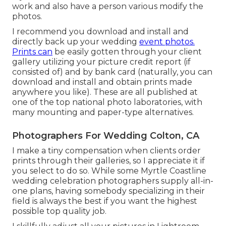
work and also have a person various modify the
photos.
I recommend you download and install and
directly back up your wedding
event photos.
Prints can
be easily gotten through your client
gallery utilizing your picture credit report (if
consisted of) and by bank card (naturally, you can
download and install and obtain prints made
anywhere you like). These are all published at
one of the top national photo laboratories, with
many mounting and paper-type alternatives.
Photographers For Wedding Colton, CA
I make a tiny compensation when clients order
prints through their galleries, so I appreciate it if
you select to do so. While some Myrtle Coastline
wedding celebration photographers supply all-in-
one plans, having somebody specializing in their
field is always the best if you want the highest
possible top quality job.