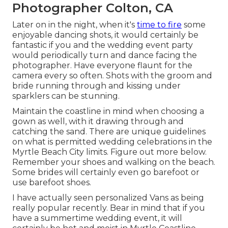
Photographer Colton, CA
Later on in the night, when it's
time to fire
some
enjoyable dancing shots, it would certainly be
fantastic if you and the wedding event party
would periodically turn and dance facing the
photographer. Have everyone flaunt for the
camera every so often. Shots with the groom and
bride running through and kissing under
sparklers can be stunning.
Maintain the coastline in mind when choosing a
gown as well, with it drawing through and
catching the sand. There are unique guidelines
on what is permitted wedding celebrations in the
Myrtle Beach City limits. Figure out
more below
.
Remember your shoes and walking on the beach.
Some brides will certainly even go barefoot or
use barefoot shoes.
I have actually seen personalized Vans as being
really popular recently. Bear in mind that if you
have a summertime wedding event, it will