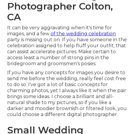
Photographer Colton,
CA
It can be very aggravating when it's time for
images, and a few
of the wedding celebration
party is missing out on. If you have someone in the
celebration assigned to help fluff your outfit, that
can assist accelerate pictures. Make certain to
access least a number of strong pins in the
bridegroom and groomsmen's posies.
If you have any concepts for images you desire to
send me before the wedding, really feel cost-free
to do so. I've got a lot of basic concepts for
charming photos, yet I always like it when the pair
brings some ideas. I choose a brilliant and all-
natural shade to my pictures, so if you like a
darker and moodier brownish or filtered look, you
could choose a different digital photographer.
Small Wedding