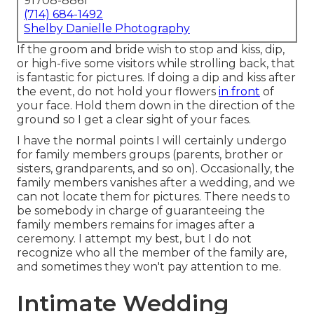
91708-8861
(714) 684-1492
Shelby Danielle Photography
If the groom and bride wish to stop and kiss, dip,
or high-five some visitors while strolling back, that
is fantastic for pictures. If doing a dip and kiss after
the event, do not hold your flowers
in front
of
your face. Hold them down in the direction of the
ground so I get a clear sight of your faces.
I have the normal points I will certainly undergo
for family members groups (parents, brother or
sisters, grandparents, and so on). Occasionally, the
family members vanishes after a wedding, and we
can not locate them for pictures. There needs to
be somebody in charge of guaranteeing the
family members remains for images after a
ceremony. I attempt my best, but I do not
recognize who all the member of the family are,
and sometimes they won't pay attention to me.
Intimate Wedding