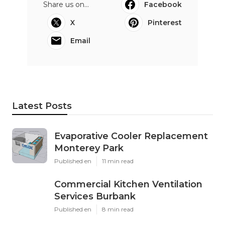
Share us on...
Facebook
X
Pinterest
Email
Latest Posts
Evaporative Cooler Replacement
Monterey Park
Published en
11 min read
Commercial Kitchen Ventilation
Services Burbank
Published en
8 min read