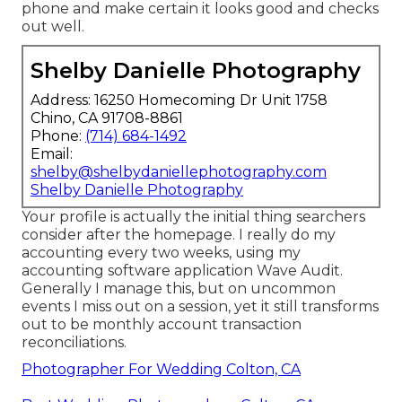
phone and make certain it looks good and checks
out well.
Shelby Danielle Photography
Address: 16250 Homecoming Dr Unit 1758
Chino, CA 91708-8861
Phone:
(714) 684-1492
Email:
shelby@shelbydaniellephotography.com
Shelby Danielle Photography
Your profile is actually the initial thing searchers
consider after the homepage. I really do my
accounting every two weeks, using my
accounting software application
Wave Audit
.
Generally I manage this, but on uncommon
events I miss out on a session, yet it still transforms
out to be monthly account transaction
reconciliations.
Photographer For Wedding Colton, CA