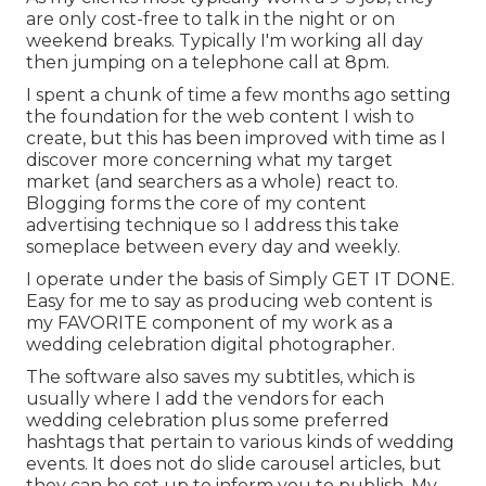
are only cost-free to talk in the night or on
weekend breaks. Typically I'm working all day
then jumping on a telephone call at 8pm.
I spent a chunk of time a few months ago setting
the foundation for the web content I wish to
create, but this has been improved with time as I
discover more concerning what my target
market (and searchers as a whole) react to.
Blogging forms the core of my content
advertising technique so I address this take
someplace between every day and weekly.
I operate under the basis of Simply GET IT DONE.
Easy for me to say as producing web content is
my FAVORITE component of my work as a
wedding celebration digital photographer.
The software also saves my subtitles, which is
usually where I add the vendors for each
wedding celebration plus some preferred
hashtags that pertain to various kinds of wedding
events. It does not do slide carousel articles, but
they can be set up to inform you to publish. My