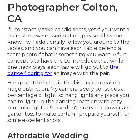
Photographer Colton,
CA
I'll constantly take candid shots, yet if you want a
team store we missed out on, please allow me
know. I will additionally follow you around to the
tables, and you can have each table defend a
team photo if that is something you want. A fun
concept is to have the DJ introduce that while
one track plays, each table will go out to
the
dance flooring for
an image with the pair.
Hanging little lights in the history can make a
huge distinction. My camera is very conscious a
percentage of light, so hang lights any place you
can to light up the dancing location with cozy,
romantic lights. Please don't hurry the flower and
garter toss to make certain I prepare yourself for
some excellent shots.
Affordable Wedding