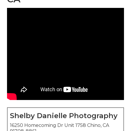
Shelby Danielle Photography
16250 Homecoming Dr Unit 1758 Chino, CA