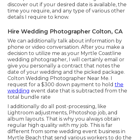
discover out if your desired date is available, the
time you require, and any type of various other
details I require to know.
Hire Wedding Photographer Colton, CA
We can additionally talk about information by
phone or video conversation. After you make a
decision to utilize me as your Myrtle Coastline
wedding photographer, I will certainly email or
give you personally a contract that notes the
date of your wedding and the picked package.
Colton Wedding Photographer Near Me. I
request for a $300 down payment to hold
the
wedding
event date that is subtracted from the
total bundle rate
I additionally do all post-processing, like
Lightroom adjustments, Photoshop job, and
album layouts. That is why you always obtain
regular high quality with my job. This is far
different from some wedding event business in
Myrtle Beach that send various workers to do the