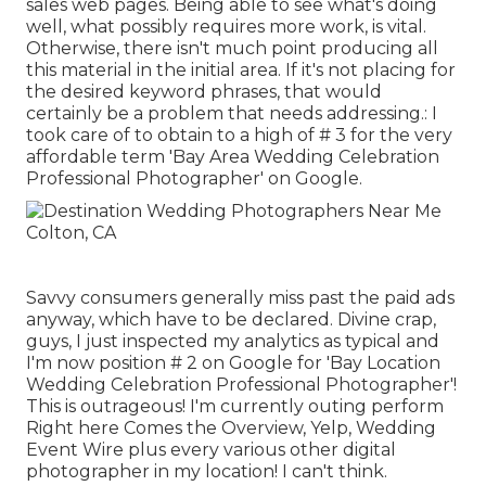
sales web pages. Being able to see what's doing
well, what possibly requires more work, is vital.
Otherwise, there isn't much point producing all
this material in the initial area. If it's not placing for
the desired keyword phrases, that would
certainly be a problem that needs addressing.: I
took care of to obtain to a high of # 3 for the very
affordable term 'Bay Area Wedding Celebration
Professional Photographer' on Google.
Savvy consumers generally miss past the paid ads
anyway, which have to be declared. Divine crap,
guys, I just inspected my analytics as typical and
I'm now position # 2 on Google for 'Bay Location
Wedding Celebration Professional Photographer'!
This is outrageous! I'm currently outing perform
Right here Comes the Overview, Yelp, Wedding
Event Wire plus every various other digital
photographer in my location! I can't think.