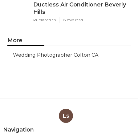
Ductless Air Conditioner Beverly
Hills
Published en
13 min read
More
Wedding Photographer Colton CA
Ls
Navigation