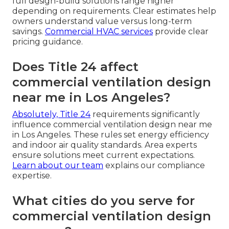
full design-build solutions range higher
depending on requirements. Clear estimates help
owners understand value versus long-term
savings.
Commercial HVAC services
provide clear
pricing guidance.
Does Title 24 affect
commercial ventilation design
near me in Los Angeles?
Absolutely, Title 24
requirements significantly
influence commercial ventilation design near me
in Los Angeles. These rules set energy efficiency
and indoor air quality standards. Area experts
ensure solutions meet current expectations.
Learn about our team
explains our compliance
expertise.
What cities do you serve for
commercial ventilation design