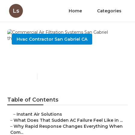
Ls
Home
Categories
Hvac Contractor San Gabriel CA
Commercial Air Filtration
Systems San Gabriel
Published en
13 min read
Table of Contents
–
Instant Air Solutions
–
What Does That Sudden AC Failure Feel Like in ...
–
Why Rapid Response Changes Everything When
Com...