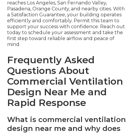
reaches Los Angeles, San Fernando Valley,
Pasadena, Orange County, and nearby cities. With
a Satisfaction Guarantee, your building operates
efficiently and comfortably. Permit this team to
support your success with confidence. Reach out
today to schedule your assessment and take the
first step toward reliable airflow and peace of
mind.
Frequently Asked
Questions About
Commercial Ventilation
Design Near Me and
Rapid Response
What is commercial ventilation
design near me and why does