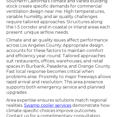
Southern California’s climate and varied building
stock create specific demands for commercial
ventilation design near me. High temperatures,
variable humidity, and air quality challenges
require tailored approaches. Structures along
the I-5 corridor and in coastal or inland areas each
present unique airflow needs.
Climate and air quality issues affect performance
across Los Angeles County. Appropriate design
accounts for these factors to maintain comfort
and efficiency year-round. Tailored approaches
suit restaurants, offices, warehouses, and retail
spaces in Burbank, Pasadena, and Orange County.
Fast local response becomes critical when
problems arise. Proximity to major freeways allows
rapid arrival and resolution. This area presence
supports both emergency service and planned
upgrades.
Area expertise ensures solutions match regional
realities.
Swamp cooler services
demonstrate how
climate-specific choices improve outcomes.
Contact us for a complimentary consultation.