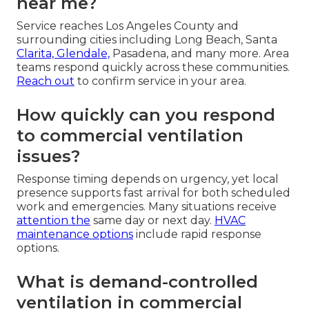
near me?
Service reaches Los Angeles County and
surrounding cities including Long Beach, Santa
Clarita, Glendale,
Pasadena, and many more. Area
teams respond quickly across these communities.
Reach out
to confirm service in your area.
How quickly can you respond
to commercial ventilation
issues?
Response timing depends on urgency, yet local
presence supports fast arrival for both scheduled
work and emergencies. Many situations receive
attention the
same day or next day.
HVAC
maintenance options
include rapid response
options.
What is demand-controlled
ventilation in commercial