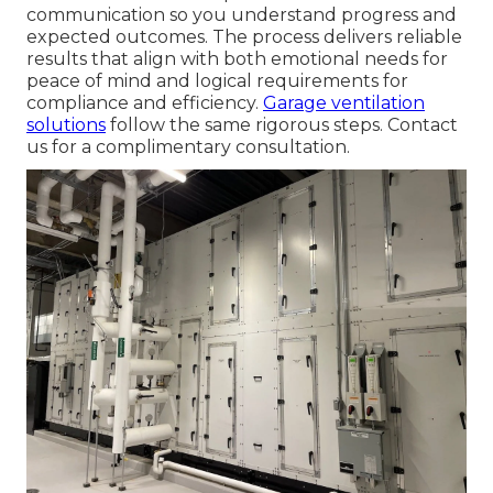
communication so you understand progress and
expected outcomes. The process delivers reliable
results that align with both emotional needs for
peace of mind and logical requirements for
compliance and efficiency.
Garage ventilation
solutions
follow the same rigorous steps. Contact
us for a complimentary consultation.