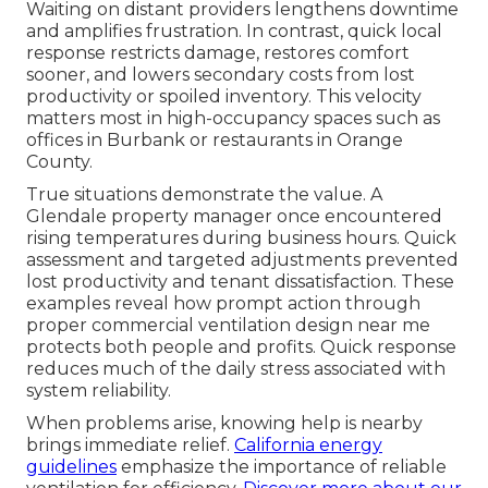
Waiting on distant providers lengthens downtime
and amplifies frustration. In contrast, quick local
response restricts damage, restores comfort
sooner, and lowers secondary costs from lost
productivity or spoiled inventory. This velocity
matters most in high-occupancy spaces such as
offices in Burbank or restaurants in Orange
County.
True situations demonstrate the value. A
Glendale property manager once encountered
rising temperatures during business hours. Quick
assessment and targeted adjustments prevented
lost productivity and tenant dissatisfaction. These
examples reveal how prompt action through
proper commercial ventilation design near me
protects both people and profits. Quick response
reduces much of the daily stress associated with
system reliability.
When problems arise, knowing help is nearby
brings immediate relief.
California energy
guidelines
emphasize the importance of reliable