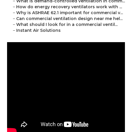
–
What is demand-controlled ventilation in comm...
–
How do energy recovery ventilators work with ...
–
Why is ASHRAE 62.1 important for commercial v...
–
Can commercial ventilation design near me hel...
–
What should I look for in a commercial ventil...
–
Instant Air Solutions