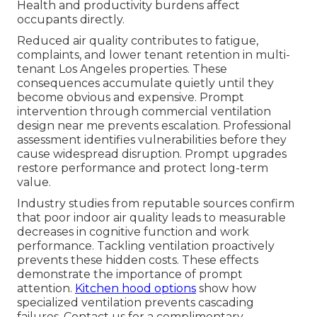
Health and productivity burdens affect
occupants directly.
Reduced air quality contributes to fatigue,
complaints, and lower tenant retention in multi-
tenant Los Angeles properties. These
consequences accumulate quietly until they
become obvious and expensive. Prompt
intervention through commercial ventilation
design near me prevents escalation. Professional
assessment identifies vulnerabilities before they
cause widespread disruption. Prompt upgrades
restore performance and protect long-term
value.
Industry studies from reputable sources confirm
that poor indoor air quality leads to measurable
decreases in cognitive function and work
performance. Tackling ventilation proactively
prevents these hidden costs. These effects
demonstrate the importance of prompt
attention.
Kitchen hood options
show how
specialized ventilation prevents cascading
failures. Contact us for a complimentary