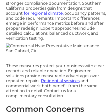
stronger compliance documentation. Southern
California properties gain from designs that
account
for regional climate,
occupancy patterns,
and code requirements. Important differences
emerge in performance metrics before and after
proper redesign. Expert approaches include
detailed calculations, balanced ductwork, and
verification testing.
These measures protect your business with clear
records and reliable operation. Engineered
solutions provide measurable advantages over
repeated repairs.
Residential services
and
commercial work both benefit from the same
attention to detail. Contact us for a
complimentary consultation.
Common Concerns