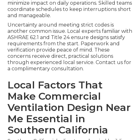
minimize impact on daily operations. Skilled teams
coordinate schedules to keep interruptions short
and manageable.
Uncertainty around meeting strict codes is
another common issue. Local experts familiar with
ASHRAE 62.1 and Title 24 ensure designs satisfy
requirements from the start. Paperwork and
verification provide peace of mind. These
concerns receive direct, practical solutions
through experienced local service. Contact us for
a complimentary consultation.
Local Factors That
Make Commercial
Ventilation Design Near
Me Essential in
Southern California