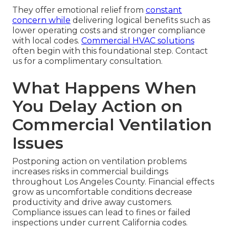
They offer emotional relief from
constant
concern while
delivering logical benefits such as
lower operating costs and stronger compliance
with local codes.
Commercial HVAC solutions
often begin with this foundational step. Contact
us for a complimentary consultation.
What Happens When
You Delay Action on
Commercial Ventilation
Issues
Postponing action on ventilation problems
increases risks in commercial buildings
throughout Los Angeles County. Financial effects
grow as uncomfortable conditions decrease
productivity and drive away customers.
Compliance issues can lead to fines or failed
inspections under current California codes.