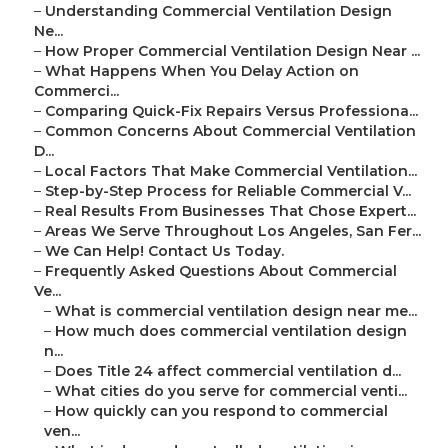
–
Understanding Commercial Ventilation Design
Ne...
–
How Proper Commercial Ventilation Design Near ...
–
What Happens When You Delay Action on
Commerci...
–
Comparing Quick-Fix Repairs Versus Professiona...
–
Common Concerns About Commercial Ventilation
D...
–
Local Factors That Make Commercial Ventilation...
–
Step-by-Step Process for Reliable Commercial V...
–
Real Results From Businesses That Chose Expert...
–
Areas We Serve Throughout Los Angeles, San Fer...
–
We Can Help! Contact Us Today.
–
Frequently Asked Questions About Commercial
Ve...
–
What is commercial ventilation design near me...
–
How much does commercial ventilation design
n...
–
Does Title 24 affect commercial ventilation d...
–
What cities do you serve for commercial venti...
–
How quickly can you respond to commercial
ven...