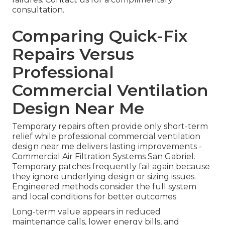
consultation.
Comparing Quick-Fix
Repairs Versus
Professional
Commercial Ventilation
Design Near Me
Temporary repairs often provide only short-term
relief while professional commercial ventilation
design near me delivers lasting improvements -
Commercial Air Filtration Systems San Gabriel.
Temporary patches frequently fail again because
they ignore underlying design or sizing issues.
Engineered methods consider the full system
and local conditions for better outcomes
Long-term value appears in reduced
maintenance calls, lower energy bills, and