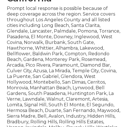
Prompt local response is possible because of
deep coverage across the region. Service covers
throughout Los Angeles County and all listed
cities including Long Beach, Santa Clarita,
Glendale, Lancaster, Palmdale, Pomona, Torrance,
Pasadena, El Monte, Downey, Inglewood, West
Covina, Norwalk, Burbank, South Gate,
Hawthorne, Whittier, Alhambra, Lakewood,
Bellflower, Baldwin Park, Compton, Redondo
Beach, Gardena, Monterey Park, Rosemead,
Arcadia, Pico Rivera, Paramount, Diamond Bar,
Culver City, Azusa, La Mirada, Temple City, Covina,
La Puente, San Gabriel, Glendora, West
Hollywood, Montebello, San Dimas, Cerritos,
Monrovia, Manhattan Beach, Lynwood, Bell
Gardens, South Pasadena, Huntington Park, La
Verne, Lawndale, Walnut, Claremont, Artesia,
Lomita, Signal Hill, South El Monte, El Segundo,
Hermosa Beach, Duarte, San Fernando, Maywood,
Sierra Madre, Bell, Avalon, Industry, Hidden Hills,
Bradbury, Rolling Hills, Rolling Hills Estates,