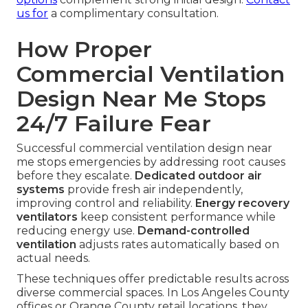
us for
a complimentary consultation.
How Proper
Commercial Ventilation
Design Near Me Stops
24/7 Failure Fear
Successful commercial ventilation design near
me stops emergencies by addressing root causes
before they escalate.
Dedicated outdoor air
systems
provide fresh air independently,
improving control and reliability.
Energy recovery
ventilators
keep consistent performance while
reducing energy use.
Demand-controlled
ventilation
adjusts rates automatically based on
actual needs.
These techniques offer predictable results across
diverse commercial spaces. In Los Angeles County
offices or Orange County retail locations, they