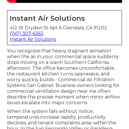
Instant Air Solutions
412 W Dryden St Apt 6 Glendale, CA 91202
(747) 307-6363
Instant Air Solutions
You recognize that heavy, stagnant sensation
when the air in your commercial space suddenly
stops moving on a warm Southern California
afternoon. The office becomes uncomfortable,
the restaurant kitchen turns oppressive, and
worry quickly builds - Commercial Air Filtration
Systems San Gabriel. Business owners looking for
commercial ventilation design near me often
describe this precise moment when minor airflow
issues escalate into major concerns
When the system fails without notice,
temperatures increase rapidly, productivity
declines, and tenant complaints arise within the
hour. In the San Fernando Valley or Pasadena,