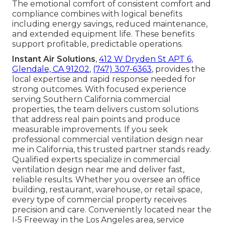
The emotional comfort of consistent comfort and
compliance combines with logical benefits
including energy savings, reduced maintenance,
and extended equipment life. These benefits
support profitable, predictable operations.
Instant Air Solutions
,
412 W Dryden St APT 6,
Glendale, CA 91202
,
(747) 307-6363
, provides the
local expertise and rapid response needed for
strong outcomes. With focused experience
serving Southern California commercial
properties, the team delivers custom solutions
that address real pain points and produce
measurable improvements. If you seek
professional commercial ventilation design near
me in California, this trusted partner stands ready.
Qualified experts specialize in commercial
ventilation design near me and deliver fast,
reliable results. Whether you oversee an office
building, restaurant, warehouse, or retail space,
every type of commercial property receives
precision and care. Conveniently located near the
I-5 Freeway in the Los Angeles area, service