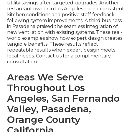
utility savings after targeted upgrades. Another
restaurant owner in Los Angeles noted consistent
kitchen conditions and positive staff feedback
following system improvements. A third business
in Pasadena praised the seamless integration of
new ventilation with existing systems. These real-
world examples show how expert design creates
tangible benefits. These results reflect
repeatable results when expert design meets
local needs. Contact us for a complimentary
consultation.
Areas We Serve
Throughout Los
Angeles, San Fernando
Valley, Pasadena,
Orange County
California