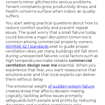
converts minor glitches into serious problems.
Tenant complaints grow, productivity drops, and
health concerns surface when indoor air quality
suffers.
You start asking practical questions about how to
restore comfort quickly and prevent repeat
issues. The quiet worry that a small failure today
could become a major disruption tomorrow is
common among commercial property owners.
ASHRAE 62.1 standards
exist to guide proper
ventilation rates, yet many buildings still fall short
during unexpected failures. Local factors such as
high temperatures make reliable
commercial
ventilation design near me
essential. When you
experience that fear, you want reassurance that
solutions exist and that local experts can deliver
them without delay.
The emotional weight
of sudden system failure
creates stress that affects decision making.
Logically, tackling airflow issues promptly
safeguards both people and profits by reducing