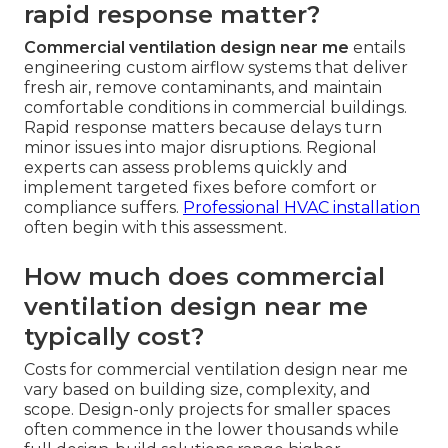
rapid response matter?
Commercial ventilation design near me
entails
engineering custom airflow systems that deliver
fresh air, remove contaminants, and maintain
comfortable conditions in commercial buildings.
Rapid response matters because delays turn
minor issues into major disruptions. Regional
experts can assess problems quickly and
implement targeted fixes before comfort or
compliance suffers.
Professional HVAC installation
often begin with this assessment.
How much does commercial
ventilation design near me
typically cost?
Costs for commercial ventilation design near me
vary based on building size, complexity, and
scope. Design-only projects for smaller spaces
often commence in the lower thousands while