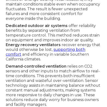
maintain conditions stable even when occupancy
fluctuates. The result is fewer unexpected
failures and more consistent comfort for
everyone inside the building.
Dedicated outdoor air systems
offer reliability
benefits by separating ventilation from
temperature control. This method reduces strain
on equipment and improves indoor air quality.
Energy recovery ventilators
recover energy that
would otherwise be lost,
supporting both
comfort
and efficiency in variable Southern
California climates.
Demand-controlled ventilation
relies on CO2
sensors and other inputs to match airflow to real-
time conditions. This prevents both insufficient
ventilation and wasteful over-ventilation. Sensor
technology assists in maintaining balance without
constant manual adjustments, making systems
more responsive to daily changes in use. These
solutions reduce daily worry for business owners
and facility managers.