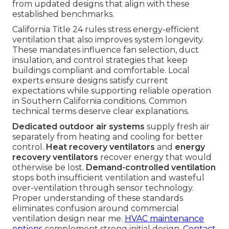
from updated designs that align with these
established benchmarks.
California Title 24 rules stress energy-efficient
ventilation that also improves system longevity.
These mandates influence fan selection, duct
insulation, and control strategies that keep
buildings compliant and comfortable. Local
experts ensure designs satisfy current
expectations while supporting reliable operation
in Southern California conditions. Common
technical terms deserve clear explanations.
Dedicated outdoor air systems
supply fresh air
separately from heating and cooling for better
control.
Heat recovery ventilators
and
energy
recovery ventilators
recover energy that would
otherwise be lost.
Demand-controlled ventilation
stops both insufficient ventilation and wasteful
over-ventilation through sensor technology.
Proper understanding of these standards
eliminates confusion around commercial
ventilation design near me.
HVAC maintenance
options
complement strong initial design.
Contact