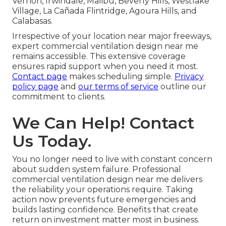
Vernon, Irwindale, Malibu, Beverly Hills, Westlake
Village, La Cañada Flintridge, Agoura Hills, and
Calabasas.
Irrespective of your location near major freeways,
expert commercial ventilation design near me
remains accessible. This extensive coverage
ensures rapid support when you need it most.
Contact page
makes scheduling simple.
Privacy
policy page
and
our terms of service
outline our
commitment to clients.
We Can Help! Contact
Us Today.
You no longer need to live with constant concern
about sudden system failure. Professional
commercial ventilation design near me delivers
the reliability your operations require. Taking
action now prevents future emergencies and
builds lasting confidence. Benefits that create
return on investment matter most in business.