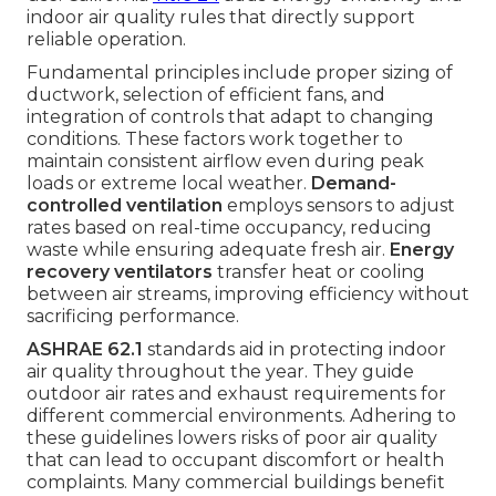
indoor air quality rules that directly support
reliable operation.
Fundamental principles include proper sizing of
ductwork, selection of efficient fans, and
integration of controls that adapt to changing
conditions. These factors work together to
maintain consistent airflow even during peak
loads or extreme local weather.
Demand-
controlled ventilation
employs sensors to adjust
rates based on real-time occupancy, reducing
waste while ensuring adequate fresh air.
Energy
recovery ventilators
transfer heat or cooling
between air streams, improving efficiency without
sacrificing performance.
ASHRAE 62.1
standards aid in protecting indoor
air quality throughout the year. They guide
outdoor air rates and exhaust requirements for
different commercial environments. Adhering to
these guidelines lowers risks of poor air quality
that can lead to occupant discomfort or health
complaints. Many commercial buildings benefit