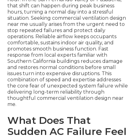
that shift can happen during peak business
hours, turning a normal day into a stressful
situation. Seeking commercial ventilation design
near me usually arises from the urgent need to
stop repeated failures and protect daily
operations. Reliable airflow keeps occupants
comfortable, sustains indoor air quality, and
promotes smooth business function. Fast
response from local experts familiar with
Southern California buildings reduces damage
and restores normal conditions before small
issues turn into expensive disruptions. This
combination of speed and expertise addresses
the core fear of unexpected system failure while
delivering long-term reliability through
thoughtful commercial ventilation design near
me.
What Does That
Sudden AC Failure Feel