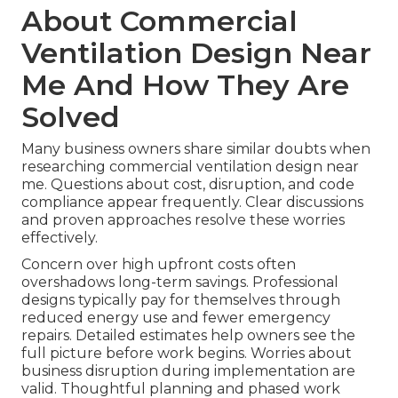
About Commercial
Ventilation Design Near
Me And How They Are
Solved
Many business owners share similar doubts when
researching commercial ventilation design near
me. Questions about cost, disruption, and code
compliance appear frequently. Clear discussions
and proven approaches resolve these worries
effectively.
Concern over high upfront costs often
overshadows long-term savings. Professional
designs typically pay for themselves through
reduced energy use and fewer emergency
repairs. Detailed estimates help owners see the
full picture before work begins. Worries about
business disruption during implementation are
valid. Thoughtful planning and phased work