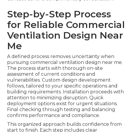
Step-by-Step Process
for Reliable Commercial
Ventilation Design Near
Me
A defined process removes uncertainty when
pursuing commercial ventilation design near me.
The process starts with thorough on-site
assessment of current conditions and
vulnerabilities. Custom design development
follows, tailored to your specific operations and
building requirements. Installation proceeds with
attention to minimizing disruption. Quick
deployment options exist for urgent situations.
Final checking through testing and balancing
confirms performance and compliance.
This organized approach builds confidence from
start to finish. Each step includes clear