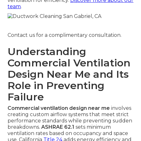
ventilation for efficiency.
Discover more about our
team
.
Contact us for a complimentary consultation.
Understanding
Commercial Ventilation
Design Near Me and Its
Role in Preventing
Failure
Commercial ventilation design near me
involves
creating custom airflow systems that meet strict
performance standards while preventing sudden
breakdowns.
ASHRAE 62.1
sets minimum
ventilation rates based on occupancy and space
use. California
Title 24
adds energy efficiency and