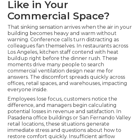
Like in Your
Commercial Space?
That sinking sensation arrives when the air in your
building becomes heavy and warm without
warning. Conference calls turn distracting as
colleagues fan themselves. In restaurants across
Los Angeles, kitchen staff contend with heat
buildup right before the dinner rush. These
moments drive many people to search
commercial ventilation design near me for
answers. The discomfort spreads quickly across
offices, retail spaces, and warehouses, impacting
everyone inside.
Employees lose focus, customers notice the
difference, and managers begin calculating
potential losses in revenue and satisfaction. In
Pasadena office buildings or San Fernando Valley
retail locations, these situations generate
immediate stress and questions about how to
restore comfort quickly. Insufficient airflow