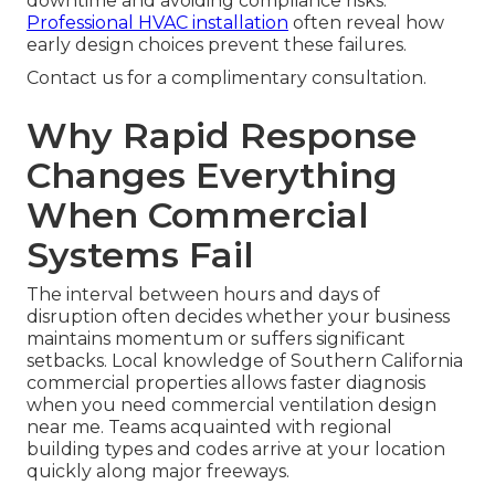
downtime and avoiding compliance risks.
Professional HVAC installation
often reveal how
early design choices prevent these failures.
Contact us for a complimentary consultation.
Why Rapid Response
Changes Everything
When Commercial
Systems Fail
The interval between hours and days of
disruption often decides whether your business
maintains momentum or suffers significant
setbacks. Local knowledge of Southern California
commercial properties allows faster diagnosis
when you need commercial ventilation design
near me. Teams acquainted with regional
building types and codes arrive at your location
quickly along major freeways.