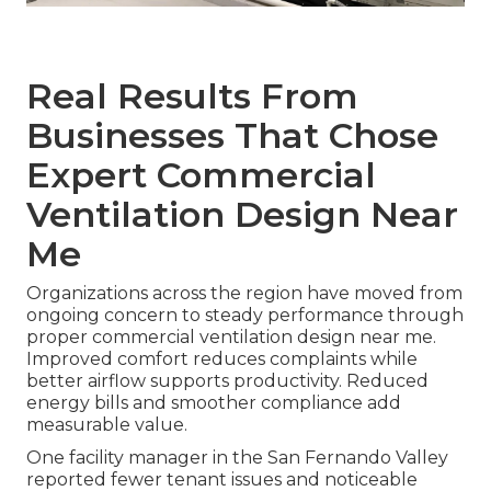
Real Results From
Businesses That Chose
Expert Commercial
Ventilation Design Near
Me
Organizations across the region have moved from
ongoing concern to steady performance through
proper commercial ventilation design near me.
Improved comfort reduces complaints while
better airflow supports productivity. Reduced
energy bills and smoother compliance add
measurable value.
One facility manager in the San Fernando Valley
reported fewer tenant issues and noticeable