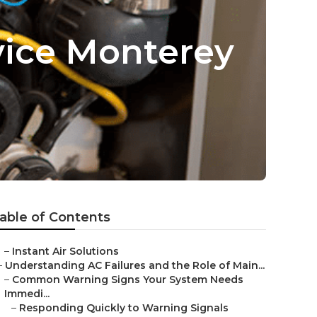
vice Monterey
able of Contents
–
Instant Air Solutions
–
Understanding AC Failures and the Role of Main...
–
Common Warning Signs Your System Needs
Immedi...
–
Responding Quickly to Warning Signals