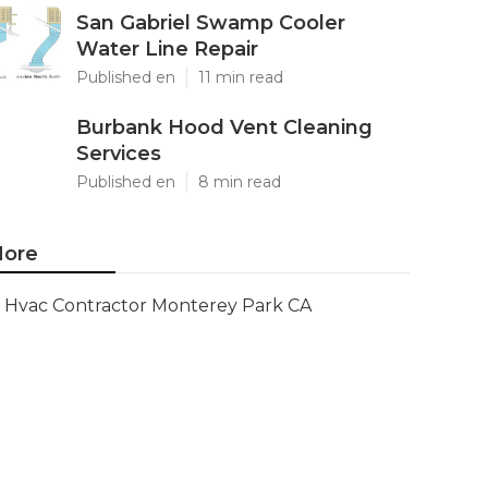
San Gabriel Swamp Cooler
Water Line Repair
Published en
11 min read
Burbank Hood Vent Cleaning
Services
Published en
8 min read
ore
Hvac Contractor Monterey Park CA