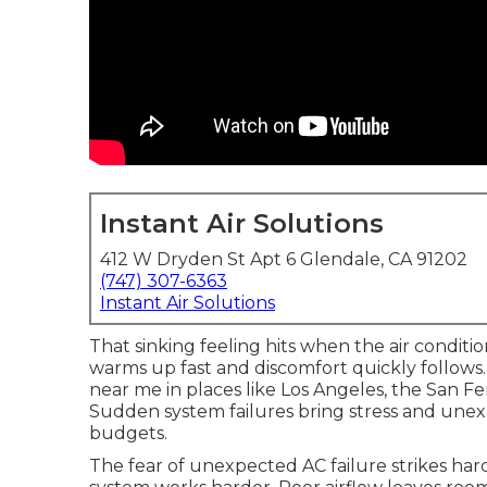
Instant Air Solutions
412 W Dryden St Apt 6 Glendale, CA 91202
(747) 307-6363
Instant Air Solutions
That sinking feeling hits when the air condit
warms up fast and discomfort quickly follo
near me in places like Los Angeles, the San 
Sudden system failures bring stress and unex
budgets.
The fear of unexpected AC failure strikes hard