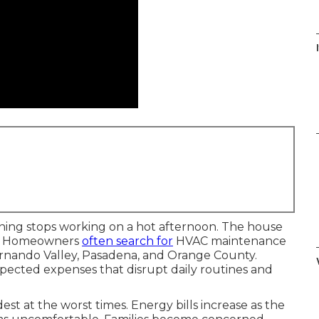
I
ioning stops working on a hot afternoon. The house
ws. Homeowners
often search for
HVAC maintenance
Fernando Valley, Pasadena, and Orange County.
pected expenses that disrupt daily routines and
est at the worst times. Energy bills increase as the