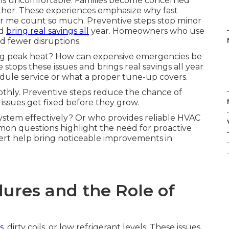
oms uncomfortable. Families become concerned
her. These experiences emphasize why fast
 me count so much. Preventive steps stop minor
nd
bring real savings all
year. Homeowners who use
d fewer disruptions.
ing peak heat? How can expensive emergencies be
ops these issues and brings real savings all year
ule service or what a proper tune-up covers.
thly. Preventive steps reduce the chance of
ssues get fixed before they grow.
stem effectively? Or who provides reliable HVAC
n questions highlight the need for proactive
ert help bring noticeable improvements in
ures and the Role of
s,
dirty coils, or low refrigerant levels. These issues