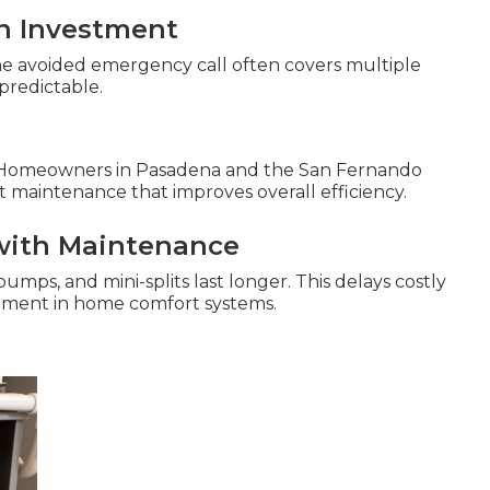
n Investment
ne avoided emergency call often covers multiple
predictable.
 Homeowners in Pasadena and the San Fernando
t maintenance that improves overall efficiency.
with Maintenance
pumps, and mini-splits last longer. This delays costly
stment in home comfort systems.