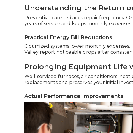
Understanding the Return o
Preventive care reduces repair frequency. O
years of service and keeps monthly expenses 
Practical Energy Bill Reductions
Optimized systems lower monthly expenses.
Valley report noticeable drops after consisten
Prolonging Equipment Life 
Well-serviced furnaces, air conditioners, heat 
replacements and preserves your initial inve
Actual Performance Improvements