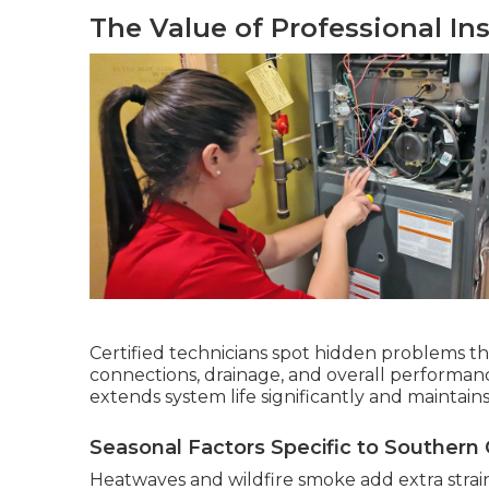
The Value of Professional In
Certified technicians spot hidden problems t
connections, drainage, and overall performan
extends system life significantly and maintai
Seasonal Factors Specific to Southern C
Heatwaves and wildfire smoke add extra strai