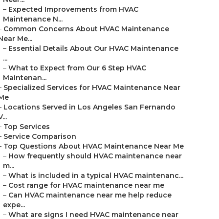
–
Expected Improvements from HVAC
Maintenance N...
–
Common Concerns About HVAC Maintenance
Near Me...
–
Essential Details About Our HVAC Maintenance
...
–
What to Expect from Our 6 Step HVAC
Maintenan...
–
Specialized Services for HVAC Maintenance Near
Me
–
Locations Served in Los Angeles San Fernando
V...
–
Top Services
–
Service Comparison
–
Top Questions About HVAC Maintenance Near Me
–
How frequently should HVAC maintenance near
m...
–
What is included in a typical HVAC maintenanc...
–
Cost range for HVAC maintenance near me
–
Can HVAC maintenance near me help reduce
expe...
–
What are signs I need HVAC maintenance near