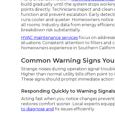
build gradually until the system stops worki
points directly. Technicians inspect and clean
function and prevent escalation. Early detecti
runs cooler and quieter. Homeowners notice b
all rooms. Industry data from energy efficien
breakdown risk substantially.
HVAC maintenance services
focus on addressi
situations. Consistent attention to filters and
homeowners experience in Southern Californi
Common Warning Signs Your
Strange noises during operation signal troubl
Higher than normal utility bills often point to
These signs should prompt immediate action
Responding Quickly to Warning Signal
Acting fast when you notice changes prevents
restores comfort sooner. Local experts equi
to diagnose and
fix issues efficiently.