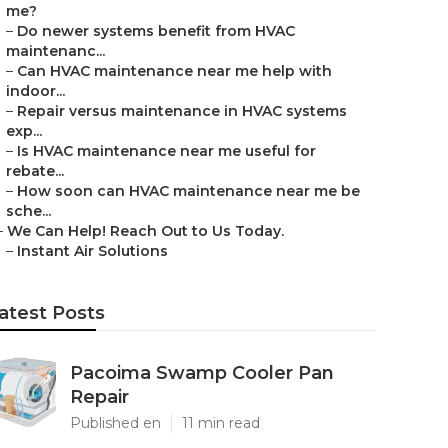
me?
–
Do newer systems benefit from HVAC
maintenanc...
–
Can HVAC maintenance near me help with
indoor...
–
Repair versus maintenance in HVAC systems
exp...
–
Is HVAC maintenance near me useful for
rebate...
–
How soon can HVAC maintenance near me be
sche...
–
We Can Help! Reach Out to Us Today.
–
Instant Air Solutions
atest Posts
Pacoima Swamp Cooler Pan
Repair
Published en
11 min read