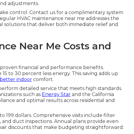
and adjustments.
ake control. Contact us for a complimentary system
y. Regular HVAC maintenance near me addresses the
l solutions that deliver both immediate relief and
ce Near Me Costs and
roven financial and performance benefits.
15 to 30 percent less energy. This saving adds up
better indoor
comfort.
perform detailed service that meets high standards.
anizations such as
Energy Star
and the California
ance and optimal results across residential and
 199 dollars. Comprehensive visits include filter
s, and duct inspections. Annual plans provide even
pair discounts that make budgeting straightforward.