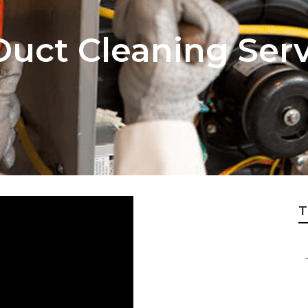
uct Cleaning Ser
T