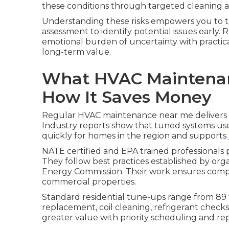
these conditions through targeted cleaning 
Understanding these risks empowers you to t
assessment to identify potential issues earl
emotional burden of uncertainty with practica
long-term value.
What HVAC Maintenan
How It Saves Money
Regular HVAC maintenance near me delivers p
Industry reports show that tuned systems use 
quickly for homes in the region and supports
NATE certified and EPA trained professionals 
They follow best practices established by org
Energy Commission. Their work ensures compli
commercial properties.
Standard residential tune-ups range from 89 to
replacement, coil cleaning, refrigerant check
greater value with priority scheduling and re