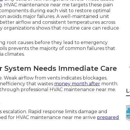
ng. HVAC maintenance near me targets these pain
 components during each visit to restore optimal
on avoids major failures. A well-maintained unit
etter airflow and consistent temperatures across
cy organizations shows that routine care can reduce
ng root causes before they lead to emergency
 coils prevents the majority of common failures that
a climates.
 System Needs Immediate Care
e. Weak airflow from vents indicates blockages.
 inefficiency that wastes
money month after
month.
 through professional HVAC maintenance near me.
L
s
 escalation. Rapid response limits damage and
pped for HVAC maintenance near me arrive
prepared