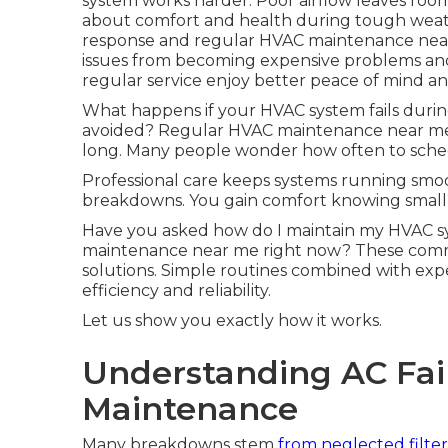
system works harder. Poor airflow leaves ro
about comfort and health during tough weat
response and regular HVAC maintenance near
issues from becoming expensive problems a
regular service enjoy better peace of mind an
What happens if your HVAC system fails dur
avoided? Regular HVAC maintenance near me st
long. Many people wonder how often to sched
Professional care keeps systems running smoo
breakdowns. You gain comfort knowing small i
Have you asked how do I maintain my HVAC sy
maintenance near me right now? These commo
solutions. Simple routines combined with exp
efficiency and reliability.
Let us show you exactly how it works.
Understanding AC Fail
Maintenance
Many breakdowns stem
from neglected filter