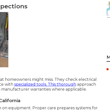
spections
M
hat homeowners might miss. They check electrical
ce with
specialized tools. This thorough
approach
ns manufacturer warranties where applicable.
alifornia
n on equipment. Proper care prepares systems for