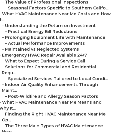
–
The Value of Professional Inspections
–
Seasonal Factors Specific to Southern Califo...
–
What HVAC Maintenance Near Me Costs and How
t...
–
Understanding the Return on Investment
–
Practical Energy Bill Reductions
–
Prolonging Equipment Life with Maintenance
–
Actual Performance Improvements
–
Maintained vs Neglected Systems
–
Emergency HVAC Repair Available 24/7
–
What to Expect During a Service Call
–
Solutions for Commercial and Residential
Requ...
–
Specialized Services Tailored to Local Condi...
–
Indoor Air Quality Enhancements Through
Maint...
–
Post-Wildfire and Allergy Season Factors
–
What HVAC Maintenance Near Me Means and
Why It...
–
Finding the Right HVAC Maintenance Near Me
Op...
–
The Three Main Types of HVAC Maintenance
Near...