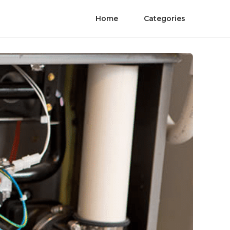
Home
Categories