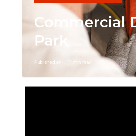
Commercial D
Park
Published en
11 min read