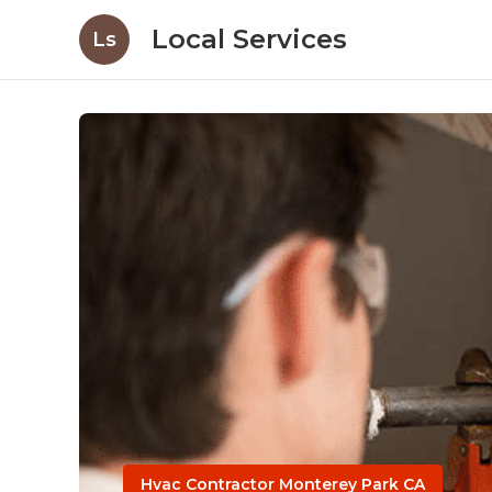
Local Services
Ls
Hvac Contractor Monterey Park CA