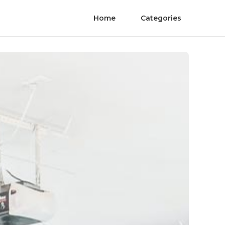
Home
Categories