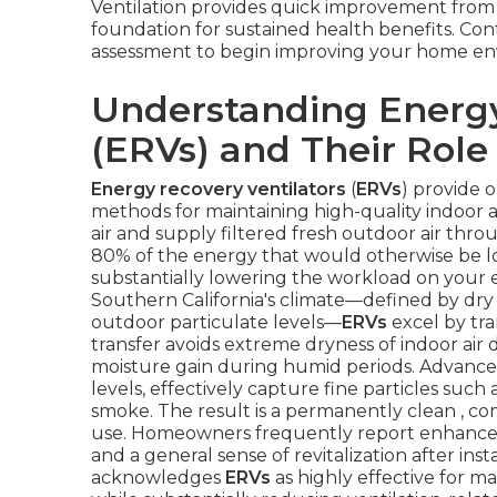
Ventilation provides quick improvement from
foundation for sustained health benefits. Cont
assessment to begin improving your home en
Understanding Energy
(ERVs) and Their Role 
Energy recovery ventilators
(
ERVs
) provide 
methods for maintaining high-quality indoor 
air and supply filtered fresh outdoor air thr
80% of the energy that would otherwise be los
substantially lowering the workload on your 
Southern California's climate—defined by dry
outdoor particulate levels—
ERVs
excel by tra
transfer avoids extreme dryness of indoor a
moisture gain during humid periods. Advanced f
levels, effectively capture fine particles such
smoke. The result is a permanently clean , c
use. Homeowners frequently report enhanced
and a general sense of revitalization after in
acknowledges
ERVs
as highly effective for ma