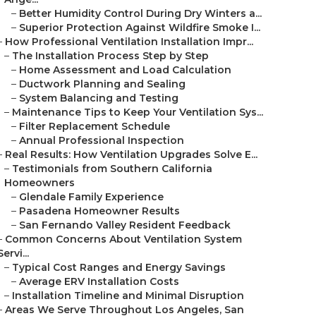
–
Better Humidity Control During Dry Winters a...
–
Superior Protection Against Wildfire Smoke I...
–
How Professional Ventilation Installation Impr...
–
The Installation Process Step by Step
–
Home Assessment and Load Calculation
–
Ductwork Planning and Sealing
–
System Balancing and Testing
–
Maintenance Tips to Keep Your Ventilation Sys...
–
Filter Replacement Schedule
–
Annual Professional Inspection
–
Real Results: How Ventilation Upgrades Solve E...
–
Testimonials from Southern California
Homeowners
–
Glendale Family Experience
–
Pasadena Homeowner Results
–
San Fernando Valley Resident Feedback
–
Common Concerns About Ventilation System
Servi...
–
Typical Cost Ranges and Energy Savings
–
Average ERV Installation Costs
–
Installation Timeline and Minimal Disruption
–
Areas We Serve Throughout Los Angeles, San