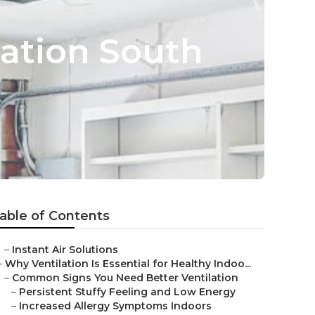
lation South
able of Contents
–
Instant Air Solutions
–
Why Ventilation Is Essential for Healthy Indoo...
–
Common Signs You Need Better Ventilation
–
Persistent Stuffy Feeling and Low Energy
–
Increased Allergy Symptoms Indoors