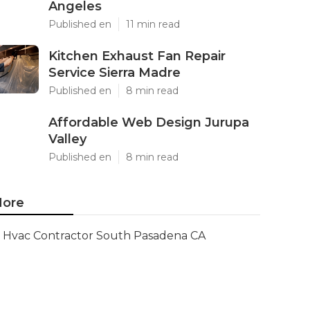
Angeles
Published en
11 min read
Kitchen Exhaust Fan Repair
Service Sierra Madre
Published en
8 min read
Affordable Web Design Jurupa
Valley
Published en
8 min read
ore
Hvac Contractor South Pasadena CA