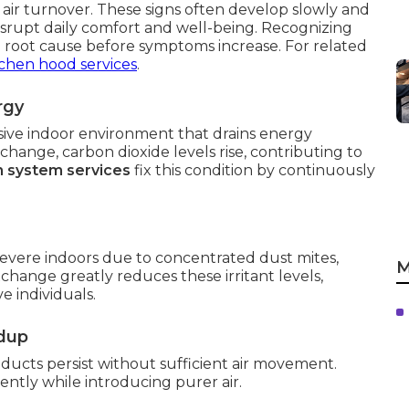
 air turnover. These signs often develop slowly and
disrupt daily comfort and well-being. Recognizing
 root cause before symptoms increase. For related
tchen hood services
.
rgy
ssive indoor environment that drains energy
ange, carbon dioxide levels rise, contributing to
on system services
fix this condition by continuously
vere indoors due to concentrated dust mites,
M
xchange greatly reduces these irritant levels,
e individuals.
ldup
ucts persist without sufficient air movement.
ently while introducing purer air.