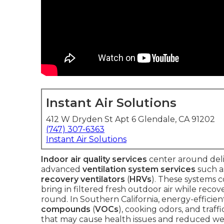
Instant Air Solutions
412 W Dryden St Apt 6 Glendale, CA 91202
(747) 307-6363
Instant Air Solutions
Indoor air quality services
center around deli
advanced
ventilation system services
such 
recovery ventilators
(
HRVs
). These systems 
bring in filtered fresh outdoor air while rec
round. In Southern California, energy-efficie
compounds
(
VOCs
), cooking odors, and traff
that may cause health issues and reduced wel