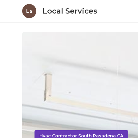
Local Services
Ls
Hvac Contractor South Pasadena CA