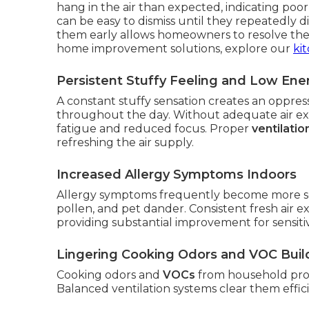
hang in the air than expected, indicating poor
can be easy to dismiss until they repeatedly 
them early allows homeowners to resolve the
home improvement solutions, explore our
ki
Persistent Stuffy Feeling and Low Ene
A constant stuffy sensation creates an oppre
throughout the day. Without adequate air exch
fatigue and reduced focus. Proper
ventilati
refreshing the air supply.
Increased Allergy Symptoms Indoors
Allergy symptoms frequently become more se
pollen, and pet dander. Consistent fresh air e
providing substantial improvement for sensitiv
Lingering Cooking Odors and VOC Bui
Cooking odors and
VOCs
from household prod
Balanced ventilation systems clear them effici