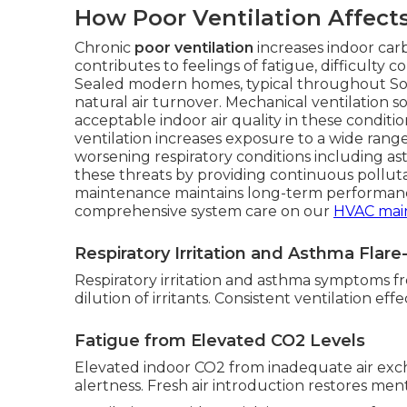
How Poor Ventilation Affect
Chronic
poor ventilation
increases indoor car
contributes to feelings of fatigue, difficulty
Sealed modern homes, typical throughout South
natural air turnover. Mechanical ventilation 
acceptable indoor air quality in these condit
ventilation increases exposure to a wide range
worsening respiratory conditions including as
these threats by providing continuous pollut
maintenance maintains long-term performanc
comprehensive system care on our
HVAC mai
Respiratory Irritation and Asthma Flar
Respiratory irritation and asthma symptoms fr
dilution of irritants. Consistent ventilation ef
Fatigue from Elevated CO2 Levels
Elevated indoor CO2 from inadequate air ex
alertness. Fresh air introduction restores menta