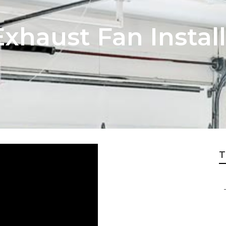
xhaust Fan Instal
T