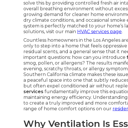
solve this by providing controlled fresh air i
overall breathing environment without exces
growing demand for cleaner home environment
dry climate conditions, and occasional smoke
system is perfectly matched to your home’s l
solutions, visit our main
HVAC services page
.
Countless homeowners in the Los Angeles area f
only to step into a home that feels oppressive 
residual scents, and a general sense that it n
important questions: how can you introduce
smog, pollen, or allergens? The results manif
evening, scratchy throats, or allergy symptoms
Southern California climate makes these iss
a peaceful space into one that subtly reduces
but often expel conditioned air without reple
services
fundamentally improve this equation 
maintaining energy efficiency. Understandin
to create a truly improved and more comforta
range of home comfort options on our
reside
Why Ventilation Is Ess