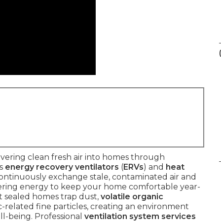
vering clean fresh air into homes through
as
energy recovery ventilators
(
ERVs
) and
heat
continuously exchange stale, contaminated air and
overing energy to keep your home comfortable year-
nt sealed homes trap dust,
volatile organic
ic-related fine particles, creating an environment
l-being. Professional
ventilation system services