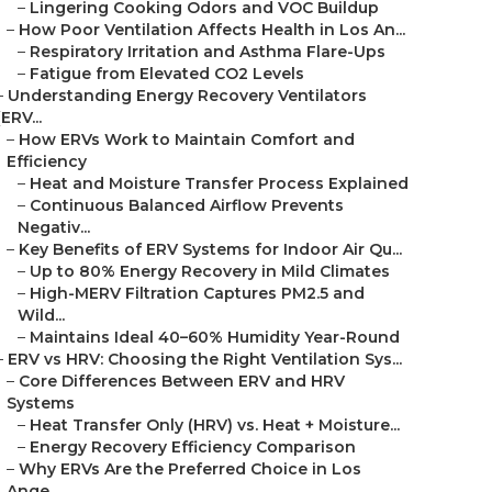
–
Lingering Cooking Odors and VOC Buildup
–
How Poor Ventilation Affects Health in Los An...
–
Respiratory Irritation and Asthma Flare-Ups
–
Fatigue from Elevated CO2 Levels
–
Understanding Energy Recovery Ventilators
(ERV...
–
How ERVs Work to Maintain Comfort and
Efficiency
–
Heat and Moisture Transfer Process Explained
–
Continuous Balanced Airflow Prevents
Negativ...
–
Key Benefits of ERV Systems for Indoor Air Qu...
–
Up to 80% Energy Recovery in Mild Climates
–
High-MERV Filtration Captures PM2.5 and
Wild...
–
Maintains Ideal 40–60% Humidity Year-Round
–
ERV vs HRV: Choosing the Right Ventilation Sys...
–
Core Differences Between ERV and HRV
Systems
–
Heat Transfer Only (HRV) vs. Heat + Moisture...
–
Energy Recovery Efficiency Comparison
–
Why ERVs Are the Preferred Choice in Los
Ange...