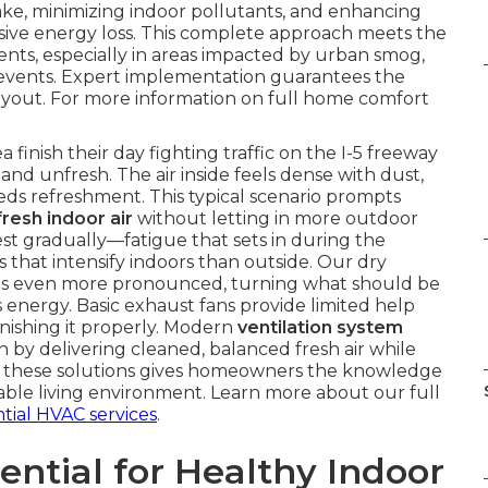
ntake, minimizing indoor pollutants, and enhancing
sive energy loss. This complete approach meets the
s, especially in areas impacted by urban smog,
 events. Expert implementation guarantees the
ayout. For more information on full home comfort
inish their day fighting traffic on the I-5 freeway
and unfresh. The air inside feels dense with dust,
eeds refreshment. This typical scenario prompts
fresh indoor air
without letting in more outdoor
est gradually—fatigue that sets in during the
 that intensify indoors than outside. Our dry
ues even more pronounced, turning what should be
 energy. Basic exhaust fans provide limited help
nishing it properly. Modern
ventilation system
by delivering cleaned, balanced fresh air while
g these solutions gives homeowners the knowledge
ble living environment. Learn more about our full
ntial HVAC services
.
ential for Healthy Indoor