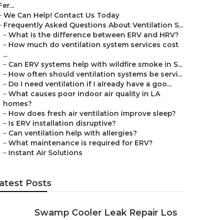
Fer...
–
We Can Help! Contact Us Today
–
Frequently Asked Questions About Ventilation S...
–
What is the difference between ERV and HRV?
–
How much do ventilation system services cost
...
–
Can ERV systems help with wildfire smoke in S...
–
How often should ventilation systems be servi...
–
Do I need ventilation if I already have a goo...
–
What causes poor indoor air quality in LA
homes?
–
How does fresh air ventilation improve sleep?
–
Is ERV installation disruptive?
–
Can ventilation help with allergies?
–
What maintenance is required for ERV?
–
Instant Air Solutions
atest Posts
Swamp Cooler Leak Repair Los