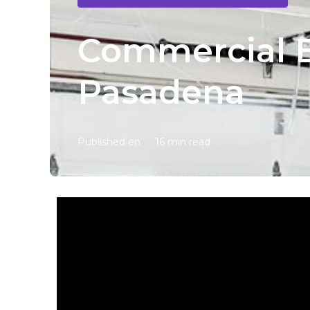
Commercial E
Pasadena
Published en
16 min read