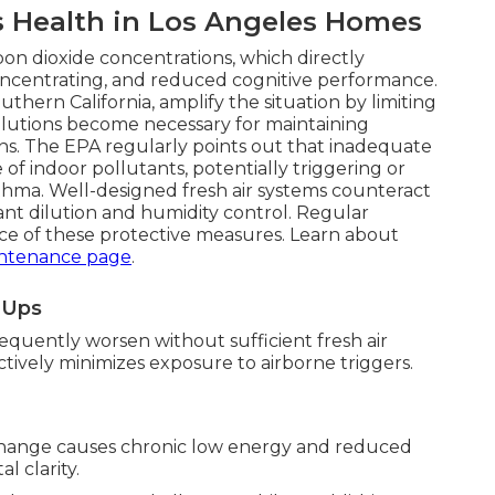
s Health in Los Angeles Homes
bon dioxide concentrations, which directly
 concentrating, and reduced cognitive performance.
ern California, amplify the situation by limiting
solutions become necessary for maintaining
ions. The EPA regularly points out that inadequate
 of indoor pollutants, potentially triggering or
thma. Well-designed fresh air systems counteract
ant dilution and humidity control. Regular
e of these protective measures. Learn about
ntenance page
.
e-Ups
equently worsen without sufficient fresh air
fectively minimizes exposure to airborne triggers.
change causes chronic low energy and reduced
l clarity.