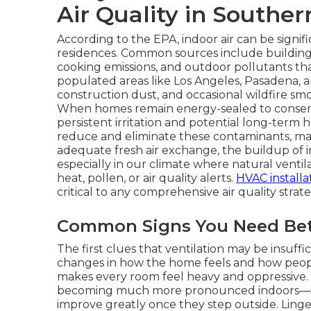
Air Quality in Souther
According to the EPA, indoor air can be signif
residences. Common sources include building 
cooking emissions, and outdoor pollutants th
populated areas like Los Angeles, Pasadena, a
construction dust, and occasional wildfire sm
When homes remain energy-sealed to conserve
persistent irritation and potential long-term he
reduce and eliminate these contaminants, ma
adequate fresh air exchange, the buildup of i
especially in our climate where natural venti
heat, pollen, or air quality alerts.
HVAC installa
critical to any comprehensive air quality strate
Common Signs You Need Bett
The first clues that ventilation may be insuffi
changes in how the home feels and how people
makes every room feel heavy and oppressive
becoming much more pronounced indoors—itc
improve greatly once they step outside. Linge