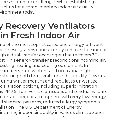
 these common challenges while establishing a
act us for a complimentary indoor air quality
vironment today.
 Recovery Ventilators
in Fresh Indoor Air
one of the most sophisticated and energy-efficient
air. These systems concurrently remove stale indoor
ough a dual-transfer exchanger that recovers 70-
t. This energy transfer preconditions incoming air,
existing heating and cooling equipment. In
 summers, mild winters, and occasional high
nsferring both temperature and humidity. This dual
ir during winter months and regulates unwanted
iltration options, including superior filtration
 as PM2.5 from vehicle emissions and residual wildfire
omfortable indoor atmosphere with very low energy
 sleeping patterns, reduced allergy symptoms,
stallation. The U.S. Department of Energy
intaining indoor air quality in various climate zones