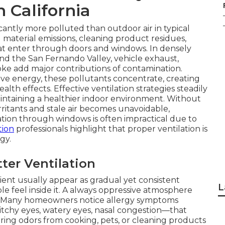
n California
icantly more polluted than outdoor air in typical
material emissions, cleaning product residues,
at enter through doors and windows. In densely
nd the San Fernando Valley, vehicle exhaust,
oke add major contributions of contamination.
 energy, these pollutants concentrate, creating
alth effects. Effective ventilation strategies steadily
intaining a healthier indoor environment. Without
rritants and stale air becomes unavoidable,
lation through windows is often impractical due to
tion
professionals highlight that proper ventilation is
gy.
er Ventilation
cient usually appear as gradual yet consistent
L
 feel inside it. A always oppressive atmosphere
. Many homeowners notice allergy symptoms
hy eyes, watery eyes, nasal congestion—that
ring odors from cooking, pets, or cleaning products