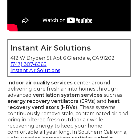
Instant Air Solutions
412 W Dryden St Apt 6 Glendale, CA 91202
(747) 307-6363
Instant Air Solutions
Indoor air quality services
center around
delivering pure fresh air into homes through
advanced
ventilation system services
such as
energy recovery ventilators
(
ERVs
) and
heat
recovery ventilators
(
HRVs
). These systems
continuously remove stale, contaminated air and
bring in filtered fresh outdoor air while
recovering energy to keep your home
comfortable all year long. In Southern California,