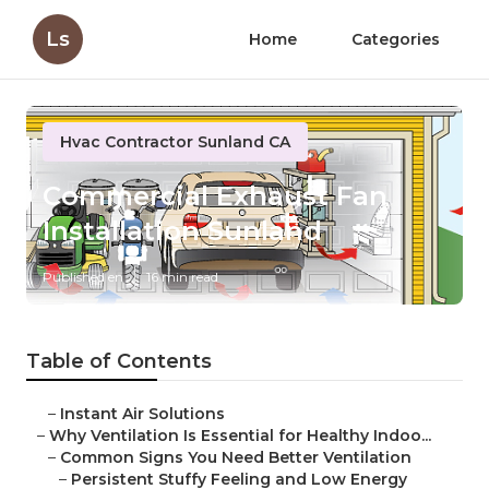
Ls
Home
Categories
Hvac Contractor Sunland CA
Commercial Exhaust Fan
Installation Sunland
Published en
16 min read
Table of Contents
–
Instant Air Solutions
–
Why Ventilation Is Essential for Healthy Indoo...
–
Common Signs You Need Better Ventilation
–
Persistent Stuffy Feeling and Low Energy