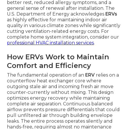
better rest, reduced allergy symptoms, and a
general sense of renewal after installation. The
U.S. Department of Energy acknowledges
ERVs
as highly effective for maintaining indoor air
quality in various climate zones while significantly
cutting ventilation-related energy costs. For
complete home system integration, consider our
professional HVAC installation services
.
How ERVs Work to Maintain
Comfort and Efficiency
The fundamental operation of an
ERV
relies on a
counterflow heat exchanger core where
outgoing stale air and incoming fresh air move
counter-currently without mixing. This design
optimizes energy recovery while maintaining
complete air separation. Continuous balanced
airflow prevents pressure differentials that could
pull unfiltered air through building envelope
leaks. The entire process operates silently and
hands-free, requiring almost no maintenance