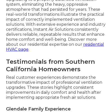
system, eliminating the heavy, oppressive
atmosphere that had persisted for years. These
real-world transformations illustrate the practical
impact of correctly implemented ventilation
solutions. With extensive experience and industry
certifications, Instant Air Solutions consistently
delivers reliable, repeatable results that enhance
home comfort and well-being. Discover more
about our residential expertise on our
residential
HVAC page
.
Testimonials from Southern
California Homeowners
Real customer experiences demonstrate the
transformative impact of professional ventilation
upgrades. These stories highlight consistent
improvements in daily comfort and health after
implementing appropriate fresh air solutions.
Glendale Family Experience