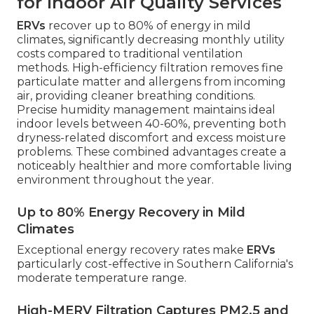
for Indoor Air Quality Services
ERVs
recover up to 80% of energy in mild
climates, significantly decreasing monthly utility
costs compared to traditional ventilation
methods. High-efficiency filtration removes fine
particulate matter and allergens from incoming
air, providing cleaner breathing conditions.
Precise humidity management maintains ideal
indoor levels between 40-60%, preventing both
dryness-related discomfort and excess moisture
problems. These combined advantages create a
noticeably healthier and more comfortable living
environment throughout the year.
Up to 80% Energy Recovery in Mild
Climates
Exceptional energy recovery rates make
ERVs
particularly cost-effective in Southern California's
moderate temperature range.
High-MERV Filtration Captures PM2.5 and