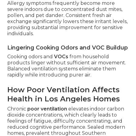
Allergy symptoms frequently become more
severe indoors due to concentrated dust mites,
pollen, and pet dander. Consistent fresh air
exchange significantly lowers these irritant levels,
providing substantial improvement for sensitive
individuals.
Lingering Cooking Odors and VOC Buildup
Cooking odors and
VOCs
from household
products linger without sufficient air movement.
Balanced ventilation systems eliminate them
rapidly while introducing purer air.
How Poor Ventilation Affects
Health in Los Angeles Homes
Chronic
poor ventilation
elevates indoor carbon
dioxide concentrations, which clearly leads to
feelings of fatigue, difficulty concentrating, and
reduced cognitive performance. Sealed modern
homes, prevalent throughout Southern