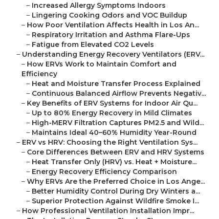
–
Increased Allergy Symptoms Indoors
–
Lingering Cooking Odors and VOC Buildup
–
How Poor Ventilation Affects Health in Los An...
–
Respiratory Irritation and Asthma Flare-Ups
–
Fatigue from Elevated CO2 Levels
–
Understanding Energy Recovery Ventilators (ERV...
–
How ERVs Work to Maintain Comfort and
Efficiency
–
Heat and Moisture Transfer Process Explained
–
Continuous Balanced Airflow Prevents Negativ...
–
Key Benefits of ERV Systems for Indoor Air Qu...
–
Up to 80% Energy Recovery in Mild Climates
–
High-MERV Filtration Captures PM2.5 and Wild...
–
Maintains Ideal 40–60% Humidity Year-Round
–
ERV vs HRV: Choosing the Right Ventilation Sys...
–
Core Differences Between ERV and HRV Systems
–
Heat Transfer Only (HRV) vs. Heat + Moisture...
–
Energy Recovery Efficiency Comparison
–
Why ERVs Are the Preferred Choice in Los Ange...
–
Better Humidity Control During Dry Winters a...
–
Superior Protection Against Wildfire Smoke I...
–
How Professional Ventilation Installation Impr...