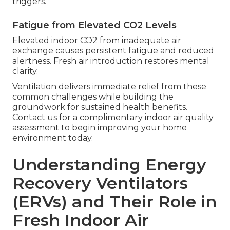
triggers.
Fatigue from Elevated CO2 Levels
Elevated indoor CO2 from inadequate air
exchange causes persistent fatigue and reduced
alertness. Fresh air introduction restores mental
clarity.
Ventilation delivers immediate relief from these
common challenges while building the
groundwork for sustained health benefits.
Contact us for a complimentary indoor air quality
assessment to begin improving your home
environment today.
Understanding Energy
Recovery Ventilators
(ERVs) and Their Role in
Fresh Indoor Air