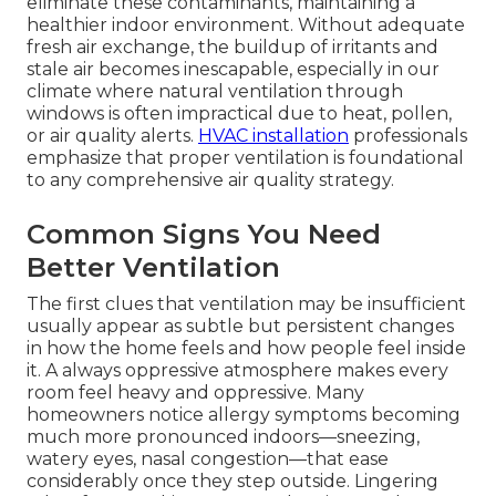
eliminate these contaminants, maintaining a
healthier indoor environment. Without adequate
fresh air exchange, the buildup of irritants and
stale air becomes inescapable, especially in our
climate where natural ventilation through
windows is often impractical due to heat, pollen,
or air quality alerts.
HVAC installation
professionals
emphasize that proper ventilation is foundational
to any comprehensive air quality strategy.
Common Signs You Need
Better Ventilation
The first clues that ventilation may be insufficient
usually appear as subtle but persistent changes
in how the home feels and how people feel inside
it. A always oppressive atmosphere makes every
room feel heavy and oppressive. Many
homeowners notice allergy symptoms becoming
much more pronounced indoors—sneezing,
watery eyes, nasal congestion—that ease
considerably once they step outside. Lingering