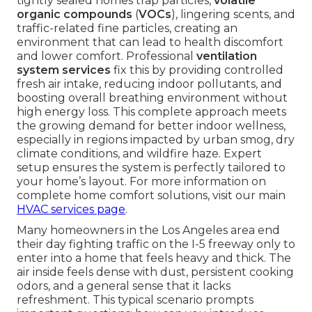
tightly sealed homes trap particles,
volatile
organic compounds
(
VOCs
), lingering scents, and
traffic-related fine particles, creating an
environment that can lead to health discomfort
and lower comfort. Professional
ventilation
system services
fix this by providing controlled
fresh air intake, reducing indoor pollutants, and
boosting overall breathing environment without
high energy loss. This complete approach meets
the growing demand for better indoor wellness,
especially in regions impacted by urban smog, dry
climate conditions, and wildfire haze. Expert
setup ensures the system is perfectly tailored to
your home’s layout. For more information on
complete home comfort solutions, visit our main
HVAC services page
.
Many homeowners in the Los Angeles area end
their day fighting traffic on the I-5 freeway only to
enter into a home that feels heavy and thick. The
air inside feels dense with dust, persistent cooking
odors, and a general sense that it lacks
refreshment. This typical scenario prompts