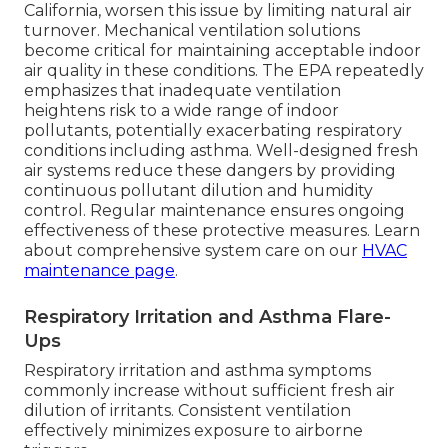
California, worsen this issue by limiting natural air
turnover. Mechanical ventilation solutions
become critical for maintaining acceptable indoor
air quality in these conditions. The EPA repeatedly
emphasizes that inadequate ventilation
heightens risk to a wide range of indoor
pollutants, potentially exacerbating respiratory
conditions including asthma. Well-designed fresh
air systems reduce these dangers by providing
continuous pollutant dilution and humidity
control. Regular maintenance ensures ongoing
effectiveness of these protective measures. Learn
about comprehensive system care on our
HVAC
maintenance page
.
Respiratory Irritation and Asthma Flare-
Ups
Respiratory irritation and asthma symptoms
commonly increase without sufficient fresh air
dilution of irritants. Consistent ventilation
effectively minimizes exposure to airborne