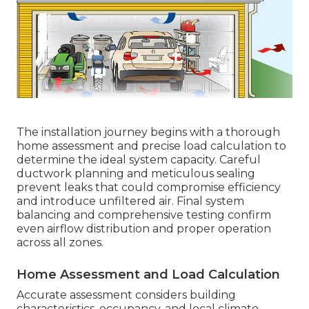
The installation journey begins with a thorough
home assessment and precise load calculation to
determine the ideal system capacity. Careful
ductwork planning and meticulous sealing
prevent leaks that could compromise efficiency
and introduce unfiltered air. Final system
balancing and comprehensive testing confirm
even airflow distribution and proper operation
across all zones.
Home Assessment and Load Calculation
Accurate assessment considers building
characteristics, occupancy, and local climate