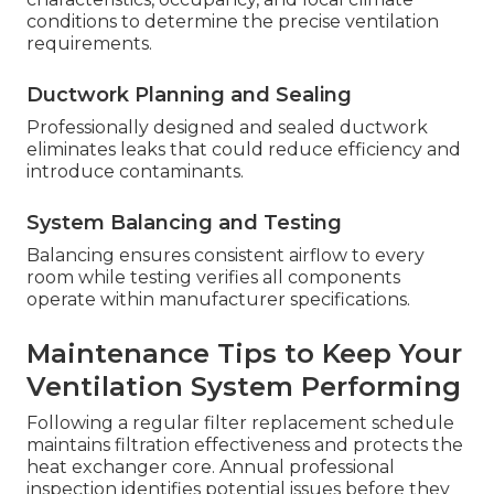
conditions to determine the precise ventilation
requirements.
Ductwork Planning and Sealing
Professionally designed and sealed ductwork
eliminates leaks that could reduce efficiency and
introduce contaminants.
System Balancing and Testing
Balancing ensures consistent airflow to every
room while testing verifies all components
operate within manufacturer specifications.
Maintenance Tips to Keep Your
Ventilation System Performing
Following a regular filter replacement schedule
maintains filtration effectiveness and protects the
heat exchanger core. Annual professional
inspection identifies potential issues before they