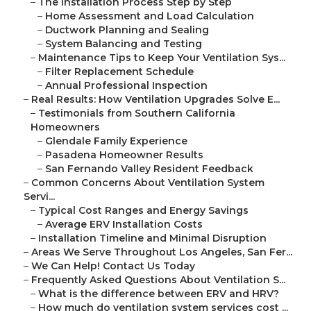
–
The Installation Process Step by Step
–
Home Assessment and Load Calculation
–
Ductwork Planning and Sealing
–
System Balancing and Testing
–
Maintenance Tips to Keep Your Ventilation Sys...
–
Filter Replacement Schedule
–
Annual Professional Inspection
–
Real Results: How Ventilation Upgrades Solve E...
–
Testimonials from Southern California
Homeowners
–
Glendale Family Experience
–
Pasadena Homeowner Results
–
San Fernando Valley Resident Feedback
–
Common Concerns About Ventilation System
Servi...
–
Typical Cost Ranges and Energy Savings
–
Average ERV Installation Costs
–
Installation Timeline and Minimal Disruption
–
Areas We Serve Throughout Los Angeles, San Fer...
–
We Can Help! Contact Us Today
–
Frequently Asked Questions About Ventilation S...
–
What is the difference between ERV and HRV?
–
How much do ventilation system services cost ...