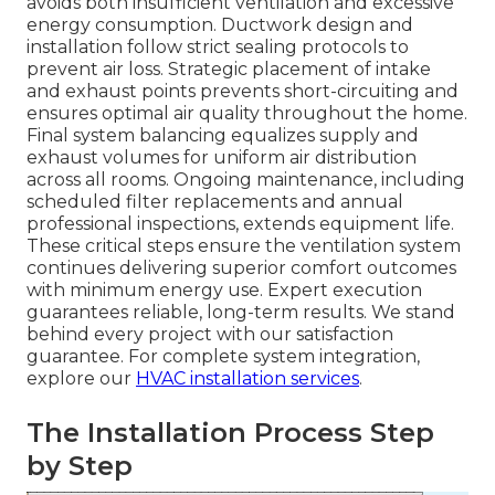
avoids both insufficient ventilation and excessive
energy consumption. Ductwork design and
installation follow strict sealing protocols to
prevent air loss. Strategic placement of intake
and exhaust points prevents short-circuiting and
ensures optimal air quality throughout the home.
Final system balancing equalizes supply and
exhaust volumes for uniform air distribution
across all rooms. Ongoing maintenance, including
scheduled filter replacements and annual
professional inspections, extends equipment life.
These critical steps ensure the ventilation system
continues delivering superior comfort outcomes
with minimum energy use. Expert execution
guarantees reliable, long-term results. We stand
behind every project with our satisfaction
guarantee. For complete system integration,
explore our
HVAC installation services
.
The Installation Process Step
by Step