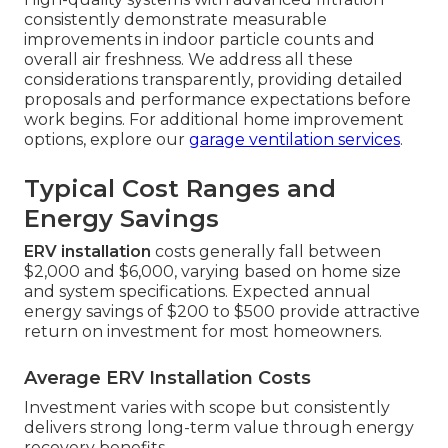
consistently demonstrate measurable
improvements in indoor particle counts and
overall air freshness. We address all these
considerations transparently, providing detailed
proposals and performance expectations before
work begins. For additional home improvement
options, explore our
garage ventilation services
.
Typical Cost Ranges and
Energy Savings
ERV installation
costs generally fall between
$2,000 and $6,000, varying based on home size
and system specifications. Expected annual
energy savings of $200 to $500 provide attractive
return on investment for most homeowners.
Average ERV Installation Costs
Investment varies with scope but consistently
delivers strong long-term value through energy
recovery benefits.