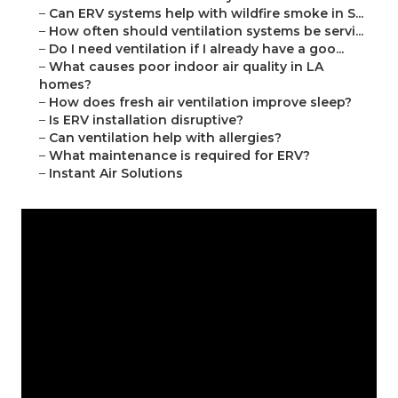
–
Can ERV systems help with wildfire smoke in S...
–
How often should ventilation systems be servi...
–
Do I need ventilation if I already have a goo...
–
What causes poor indoor air quality in LA
homes?
–
How does fresh air ventilation improve sleep?
–
Is ERV installation disruptive?
–
Can ventilation help with allergies?
–
What maintenance is required for ERV?
–
Instant Air Solutions