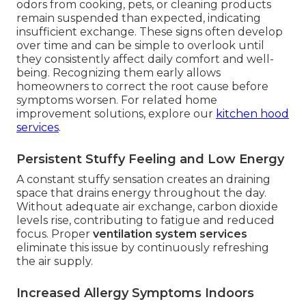
odors from cooking, pets, or cleaning products
remain suspended than expected, indicating
insufficient exchange. These signs often develop
over time and can be simple to overlook until
they consistently affect daily comfort and well-
being. Recognizing them early allows
homeowners to correct the root cause before
symptoms worsen. For related home
improvement solutions, explore our
kitchen hood
services
.
Persistent Stuffy Feeling and Low Energy
A constant stuffy sensation creates an draining
space that drains energy throughout the day.
Without adequate air exchange, carbon dioxide
levels rise, contributing to fatigue and reduced
focus. Proper
ventilation system services
eliminate this issue by continuously refreshing
the air supply.
Increased Allergy Symptoms Indoors