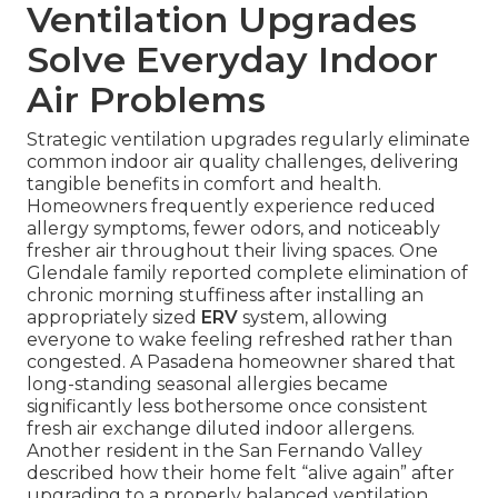
Ventilation Upgrades
Solve Everyday Indoor
Air Problems
Strategic ventilation upgrades regularly eliminate
common indoor air quality challenges, delivering
tangible benefits in comfort and health.
Homeowners frequently experience reduced
allergy symptoms, fewer odors, and noticeably
fresher air throughout their living spaces. One
Glendale family reported complete elimination of
chronic morning stuffiness after installing an
appropriately sized
ERV
system, allowing
everyone to wake feeling refreshed rather than
congested. A Pasadena homeowner shared that
long-standing seasonal allergies became
significantly less bothersome once consistent
fresh air exchange diluted indoor allergens.
Another resident in the San Fernando Valley
described how their home felt “alive again” after
upgrading to a properly balanced ventilation