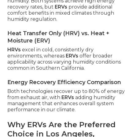
humidity. Both systems achieve high energy
recovery rates, but
ERVs
provide additional
comfort benefits in mixed climates through
humidity regulation.
Heat Transfer Only (HRV) vs. Heat +
Moisture (ERV)
HRVs
excel in cold, consistently dry
environments, whereas
ERVs
offer broader
applicability across varying humidity conditions
common in Southern California.
Energy Recovery Efficiency Comparison
Both technologies recover up to 80% of energy
from exhaust air, with
ERVs
adding humidity
management that enhances overall system
performance in our climate.
Why ERVs Are the Preferred
Choice in Los Angeles,