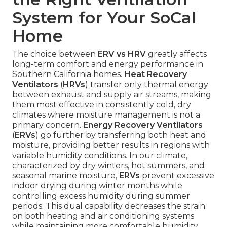
System for Your SoCal
Home
The choice between
ERV vs HRV
greatly affects
long-term comfort and energy performance in
Southern California homes.
Heat Recovery
Ventilators
(
HRVs
) transfer only thermal energy
between exhaust and supply air streams, making
them most effective in consistently cold, dry
climates where moisture management is not a
primary concern.
Energy Recovery Ventilators
(
ERVs
) go further by transferring both heat and
moisture, providing better results in regions with
variable humidity conditions. In our climate,
characterized by dry winters, hot summers, and
seasonal marine moisture,
ERVs
prevent excessive
indoor drying during winter months while
controlling excess humidity during summer
periods. This dual capability decreases the strain
on both heating and air conditioning systems
while maintaining more comfortable humidity