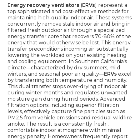
Energy recovery ventilators
(
ERVs
) represent a
top sophisticated and cost-effective methods for
maintaining high-quality indoor air. These systems
concurrently remove stale indoor air and bring in
filtered fresh outdoor air through a specialized
energy transfer core that recovers 70-80% of the
energy that would otherwise be lost. This energy
transfer preconditions incoming air, substantially
lowering the workload on your existing heating
and cooling equipment. In Southern California's
climate—characterized by dry summers, mild
winters, and seasonal poor air quality—
ERVs
excel
by transferring both temperature and humidity.
This dual transfer stops over-drying of indoor air
during winter months and regulates unwanted
moisture gain during humid periods. Advanced
filtration options, including superior filtration
levels, effectively capture fine particles such as
PM2.5 from vehicle emissions and residual wildfire
smoke. The result is a consistently fresh ,
comfortable indoor atmosphere with minimal
energy penalty. Homeowners frequently report