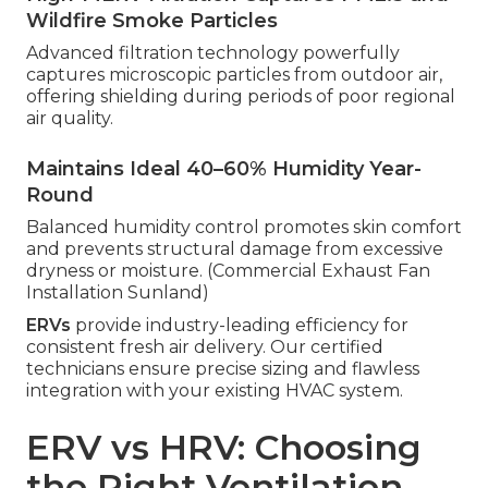
Wildfire Smoke Particles
Advanced filtration technology powerfully
captures microscopic particles from outdoor air,
offering shielding during periods of poor regional
air quality.
Maintains Ideal 40–60% Humidity Year-
Round
Balanced humidity control promotes skin comfort
and prevents structural damage from excessive
dryness or moisture. (Commercial Exhaust Fan
Installation Sunland)
ERVs
provide industry-leading efficiency for
consistent fresh air delivery. Our certified
technicians ensure precise sizing and flawless
integration with your existing HVAC system.
ERV vs HRV: Choosing
the Right Ventilation