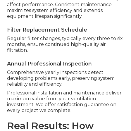
affect performance. Consistent maintenance
maximizes system efficiency and extends
equipment lifespan significantly.
Filter Replacement Schedule
Regular filter changes, typically every three to six
months, ensure continued high-quality air
filtration.
Annual Professional Inspection
Comprehensive yearly inspections detect
developing problems early, preserving system
reliability and efficiency.
Professional installation and maintenance deliver
maximum value from your ventilation
investment. We offer satisfaction guarantee on
every project we complete.
Real Results: How