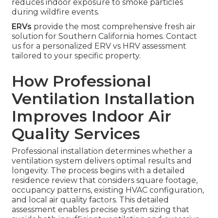
reduces indoor exposure to smoke particles
during wildfire events.
ERVs
provide the most comprehensive fresh air
solution for Southern California homes. Contact
us for a personalized ERV vs HRV assessment
tailored to your specific property.
How Professional
Ventilation Installation
Improves Indoor Air
Quality Services
Professional installation determines whether a
ventilation system delivers optimal results and
longevity. The process begins with a detailed
residence review that considers square footage,
occupancy patterns, existing HVAC configuration,
and local air quality factors. This detailed
assessment enables precise system sizing that