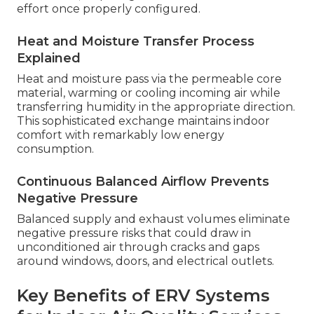
effort once properly configured.
Heat and Moisture Transfer Process
Explained
Heat and moisture pass via the permeable core
material, warming or cooling incoming air while
transferring humidity in the appropriate direction.
This sophisticated exchange maintains indoor
comfort with remarkably low energy
consumption.
Continuous Balanced Airflow Prevents
Negative Pressure
Balanced supply and exhaust volumes eliminate
negative pressure risks that could draw in
unconditioned air through cracks and gaps
around windows, doors, and electrical outlets.
Key Benefits of ERV Systems