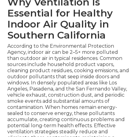
Why Ventilation Is
Essential for Healthy
Indoor Air Quality in
Southern California
According to the Environmental Protection
Agency, indoor air can be 2–5× more polluted
than outdoor air in typical residences. Common
sources include household product vapors,
cleaning product residues, cooking emissions, and
outdoor pollutants that seep inside doors and
windows. In densely populated areas like Los
Angeles, Pasadena, and the San Fernando Valley,
vehicle exhaust, construction dust, and periodic
smoke events add substantial amounts of
contamination. When homes remain energy-
sealed to conserve energy, these pollutants
accumulate, creating continuous problems and
potential long-term health effects. Effective
ventilation strategies steadily reduce and