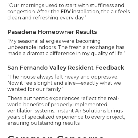
“Our mornings used to start with stuffiness and
congestion. After the
ERV
installation, the air feels
clean and refreshing every day.”
Pasadena Homeowner Results
“My seasonal allergies were becoming
unbearable indoors. The fresh air exchange has
made a dramatic difference in my quality of life.”
San Fernando Valley Resident Feedback
“The house always felt heavy and oppressive.
Now it feels bright and alive—exactly what we
wanted for our family.”
These authentic experiences reflect the real-
world benefits of properly implemented
ventilation systems. Instant Air Solutions brings
years of specialized experience to every project,
ensuring outstanding results.