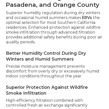
Pasadena, and Orange County
Superior humidity regulation during dry winters
and occasional humid summers makes
ERVs
the
optimal selection for most Southern California
residences. Enhanced protection against wildfire
smoke infiltration through advanced filtration
provides additional safety benefits during poor air
quality periods.
Better Humidity Control During Dry
Winters and Humid Summers
Precise moisture management prevents
discomfort from overly dry or excessively humid
indoor conditions throughout the year.
Superior Protection Against Wildfire
Smoke Infiltration
High-efficiency filtration combined with
controlled fresh air exchange significantly