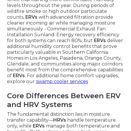
levels throughout the year. During periods of
wildfire smoke or high outdoor particulate
counts,
ERVs
with advanced filtration provide
cleaner incoming air while managing moisture
simultaneously - Commercial Exhaust Fan
Installation Sunland. Energy recovery efficiency
for both systems can reach 80%, but
ERVs
deliver
additional humidity control benefits that prove
particularly valuable in Southern California.
Homes in Los Angeles, Pasadena, Orange County,
Glendale, and communities along major corridors
benefit most from the comprehensive capabilities
of
ERVs
. For additional home comfort upgrades,
explore our
swamp cooler services
Core Differences Between ERV
and HRV Systems
The fundamental distinction lies in moisture
transfer capability—
HRVs
handle temperature
only, while
ERVs
manage both temperature and