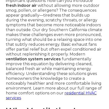
important questions: how can you introduce
fresh indoor air
without allowing more outdoor
smog, pollen, or allergens? The consequences
appear gradually—tiredness that builds up
during the evening, scratchy throats, or allergy
symptoms that become more noticeable indoors
than outside. Our dry Southern California climate
makes these challenges even more pronounced,
turning what should be a relaxing space into one
that subtly reduces energy. Basic exhaust fans
offer partial relief but often expel conditioned air
without replenishing it properly. Modern
ventilation system services
fundamentally
improve this equation by delivering cleaned,
balanced fresh air while maintaining energy
efficiency. Understanding these solutions gives
homeowners the knowledge to create a
noticeably healthier and more comfortable living
environment. Learn more about our full range of
home comfort options on our
residential HVAC
services
.