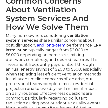
Common Concerns
About Ventilation
System Services And
How We Solve Them
Many homeowners considering
ventilation
system services
share similar concerns about
cost, disruption,
and long-term
performance.
ERV
installation
typically ranges from $2,000 to
$6,000 depending on home size, existing
ductwork complexity, and desired features. This
investment frequently pays for itself through
annual energy savings of $200 to $500, especially
when replacing less efficient ventilation methods.
Installation timeline concerns often arise, but
professional teams complete most residential
projects in one to two days with minimal impact
on daily routines. Effectiveness questions are
common, particularly regarding pollutant
reduction during poor outdoor air quality events.
High-quality systems with advanced filtration