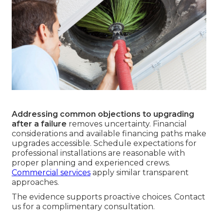
Addressing common objections to upgrading
after a failure
removes uncertainty. Financial
considerations and available financing paths make
upgrades accessible. Schedule expectations for
professional installations are reasonable with
proper planning and experienced crews.
Commercial services
apply similar transparent
approaches.
The evidence supports proactive choices. Contact
us for a complimentary consultation.