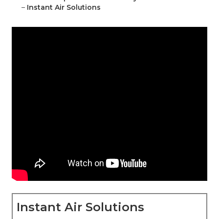
–
Instant Air Solutions
Instant Air Solutions