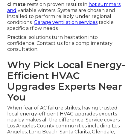
climate
rests on proven results in
hot summers
and
variable winters. Systems are chosen and
installed to perform reliably under regional
conditions.
Garage ventilation services
tackle
specific airflow needs.
Practical solutions turn hesitation into
confidence. Contact us for a complimentary
consultation.
Why Pick Local Energy-
Efficient HVAC
Upgrades Experts Near
You
When fear of AC failure strikes, having trusted
local energy-efficient HVAC upgrades experts
nearby makes all the difference. Service covers
Los Angeles County communities including Los
Angeles, Long Beach, Santa Clarita, Glendale,