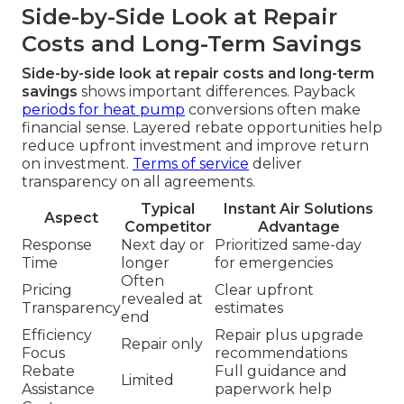
Side-by-Side Look at Repair
Costs and Long-Term Savings
Side-by-side look at repair costs and long-term
savings
shows important differences. Payback
periods for heat pump
conversions often make
financial sense. Layered rebate opportunities help
reduce upfront investment and improve return
on investment.
Terms of service
deliver
transparency on all agreements.
Typical
Instant Air Solutions
Aspect
Competitor
Advantage
Response
Next day or
Prioritized same-day
Time
longer
for emergencies
Often
Pricing
Clear upfront
revealed at
Transparency
estimates
end
Efficiency
Repair plus upgrade
Repair only
Focus
recommendations
Rebate
Full guidance and
Limited
Assistance
paperwork help