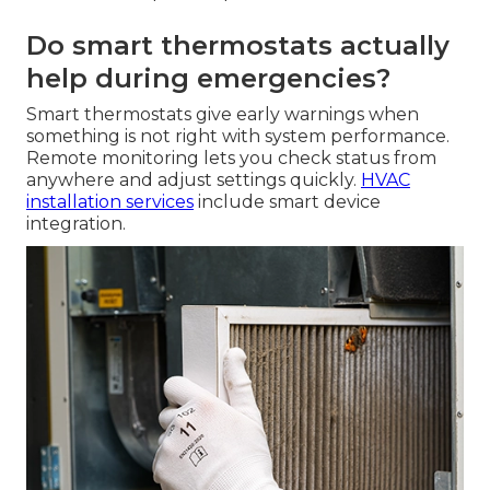
Do smart thermostats actually
help during emergencies?
Smart thermostats give early warnings when
something is not right with system performance.
Remote monitoring lets you check status from
anywhere and adjust settings quickly.
HVAC
installation services
include smart device
integration.