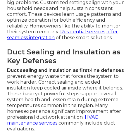
big problems. Customized settings align with your
household needs and help sustain consistent
comfort. These devices learn usage patterns and
optimize operation for both efficiency and
reliability. Homeowners like the ability to monitor
their system remotely.
Residential services
offer
seamless integration
of these smart solutions.
Duct Sealing and Insulation as
Key Defenses
Duct sealing and insulation as first-line defenses
prevent energy waste that forces the system to
work harder. Correct sealing and added
insulation keep cooled air inside where it belongs.
These basic yet powerful steps support overall
system health and lessen strain during extreme
temperatures common in the region. Many
homes experience significant improvement after
professional ductwork attention.
HVAC
maintenance services
commonly include duct
evaluations.