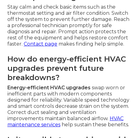
Stay calm and check basic items such as the
thermostat setting and air filter condition. Switch
off the system to prevent further damage. Reach
a professional technician promptly for safe
diagnosis and repair. Prompt action protects the
rest of the equipment and helps restore comfort
faster.
Contact page
makes finding help simple.
How do energy-efficient HVAC
upgrades prevent future
breakdowns?
Energy-efficient HVAC upgrades
swap worn or
inefficient parts with modern components
designed for reliability. Variable speed technology
and smart controls decrease strain on the system.
Correct duct sealing and ventilation
improvements maintain balanced airflow.
HVAC
maintenance services
help sustain these benefits.