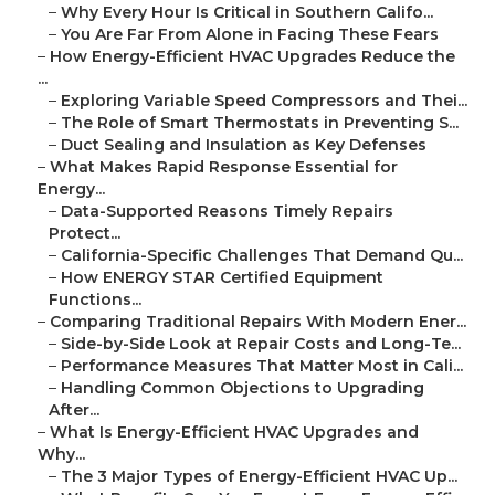
–
Why Every Hour Is Critical in Southern Califo...
–
You Are Far From Alone in Facing These Fears
–
How Energy-Efficient HVAC Upgrades Reduce the
...
–
Exploring Variable Speed Compressors and Thei...
–
The Role of Smart Thermostats in Preventing S...
–
Duct Sealing and Insulation as Key Defenses
–
What Makes Rapid Response Essential for
Energy...
–
Data-Supported Reasons Timely Repairs
Protect...
–
California-Specific Challenges That Demand Qu...
–
How ENERGY STAR Certified Equipment
Functions...
–
Comparing Traditional Repairs With Modern Ener...
–
Side-by-Side Look at Repair Costs and Long-Te...
–
Performance Measures That Matter Most in Cali...
–
Handling Common Objections to Upgrading
After...
–
What Is Energy-Efficient HVAC Upgrades and
Why...
–
The 3 Major Types of Energy-Efficient HVAC Up...