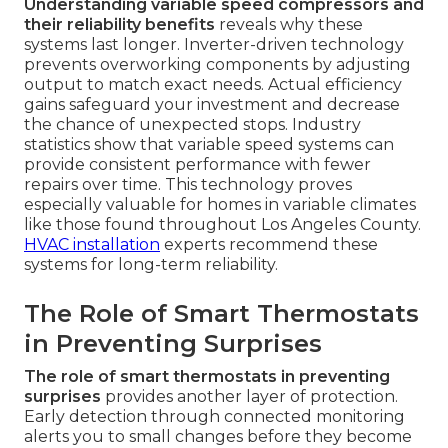
Understanding variable speed compressors and
their reliability benefits
reveals why these
systems last longer. Inverter-driven technology
prevents overworking components by adjusting
output to match exact needs. Actual efficiency
gains safeguard your investment and decrease
the chance of unexpected stops. Industry
statistics show that variable speed systems can
provide consistent performance with fewer
repairs over time. This technology proves
especially valuable for homes in variable climates
like those found throughout Los Angeles County.
HVAC installation
experts recommend these
systems for long-term reliability.
The Role of Smart Thermostats
in Preventing Surprises
The role of smart thermostats in preventing
surprises
provides another layer of protection.
Early detection through connected monitoring
alerts you to small changes before they become