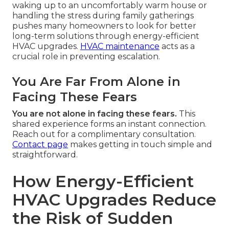
waking up to an uncomfortably warm house or
handling the stress during family gatherings
pushes many homeowners to look for better
long-term solutions through energy-efficient
HVAC upgrades.
HVAC maintenance
acts as a
crucial role in preventing escalation.
You Are Far From Alone in
Facing These Fears
You are not alone in facing these fears.
This
shared experience forms an instant connection.
Reach out for a complimentary consultation.
Contact page
makes getting in touch simple and
straightforward.
How Energy-Efficient
HVAC Upgrades Reduce
the Risk of Sudden