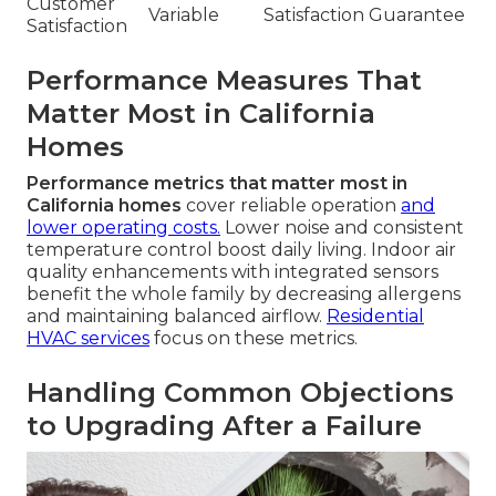
Customer
Variable
Satisfaction Guarantee
Satisfaction
Performance Measures That
Matter Most in California
Homes
Performance metrics that matter most in
California homes
cover reliable operation
and
lower operating costs.
Lower noise and consistent
temperature control boost daily living. Indoor air
quality enhancements with integrated sensors
benefit the whole family by decreasing allergens
and maintaining balanced airflow.
Residential
HVAC services
focus on these metrics.
Handling Common Objections
to Upgrading After a Failure