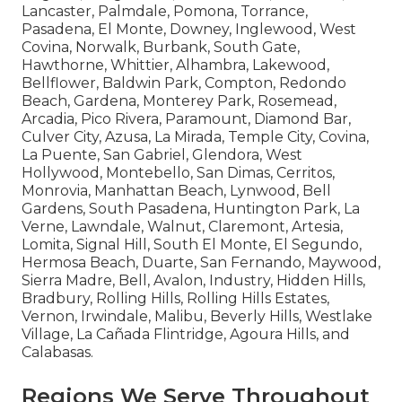
Lancaster, Palmdale, Pomona, Torrance,
Pasadena, El Monte, Downey, Inglewood, West
Covina, Norwalk, Burbank, South Gate,
Hawthorne, Whittier, Alhambra, Lakewood,
Bellflower, Baldwin Park, Compton, Redondo
Beach, Gardena, Monterey Park, Rosemead,
Arcadia, Pico Rivera, Paramount, Diamond Bar,
Culver City, Azusa, La Mirada, Temple City, Covina,
La Puente, San Gabriel, Glendora, West
Hollywood, Montebello, San Dimas, Cerritos,
Monrovia, Manhattan Beach, Lynwood, Bell
Gardens, South Pasadena, Huntington Park, La
Verne, Lawndale, Walnut, Claremont, Artesia,
Lomita, Signal Hill, South El Monte, El Segundo,
Hermosa Beach, Duarte, San Fernando, Maywood,
Sierra Madre, Bell, Avalon, Industry, Hidden Hills,
Bradbury, Rolling Hills, Rolling Hills Estates,
Vernon, Irwindale, Malibu, Beverly Hills, Westlake
Village, La Cañada Flintridge, Agoura Hills, and
Calabasas.
Regions We Serve Throughout