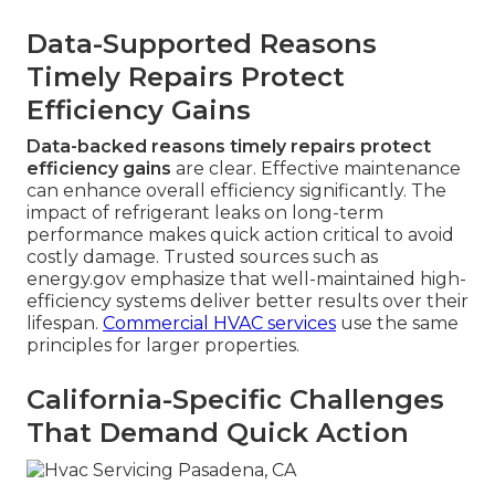
Data-Supported Reasons
Timely Repairs Protect
Efficiency Gains
Data-backed reasons timely repairs protect
efficiency gains
are clear. Effective maintenance
can enhance overall efficiency significantly. The
impact of refrigerant leaks on long-term
performance makes quick action critical to avoid
costly damage. Trusted sources such as
energy.gov emphasize that well-maintained high-
efficiency systems deliver better results over their
lifespan.
Commercial HVAC services
use the same
principles for larger properties.
California-Specific Challenges
That Demand Quick Action