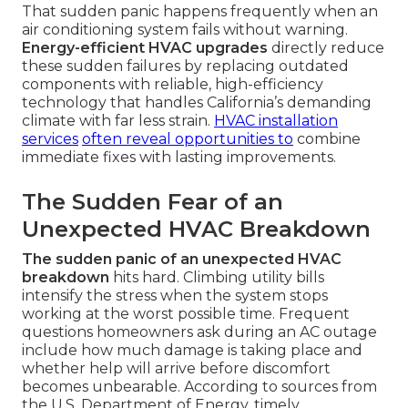
That sudden panic happens frequently when an
air conditioning system fails without warning.
Energy-efficient HVAC upgrades
directly reduce
these sudden failures by replacing outdated
components with reliable, high-efficiency
technology that handles California’s demanding
climate with far less strain.
HVAC installation
services
often reveal opportunities to
combine
immediate fixes with lasting improvements.
The Sudden Fear of an
Unexpected HVAC Breakdown
The sudden panic of an unexpected HVAC
breakdown
hits hard. Climbing utility bills
intensify the stress when the system stops
working at the worst possible time. Frequent
questions homeowners ask during an AC outage
include how much damage is taking place and
whether help will arrive before discomfort
becomes unbearable. According to sources from
the U.S. Department of Energy, timely