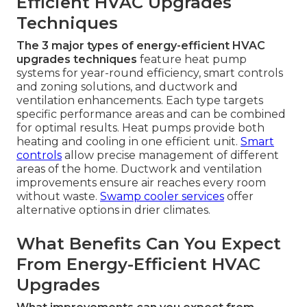
Efficient HVAC Upgrades
Techniques
The 3 major types of energy-efficient HVAC
upgrades techniques
feature heat pump
systems for year-round efficiency, smart controls
and zoning solutions, and ductwork and
ventilation enhancements. Each type targets
specific performance areas and can be combined
for optimal results. Heat pumps provide both
heating and cooling in one efficient unit.
Smart
controls
allow precise management of different
areas of the home. Ductwork and ventilation
improvements ensure air reaches every room
without waste.
Swamp cooler services
offer
alternative options in drier climates.
What Benefits Can You Expect
From Energy-Efficient HVAC
Upgrades