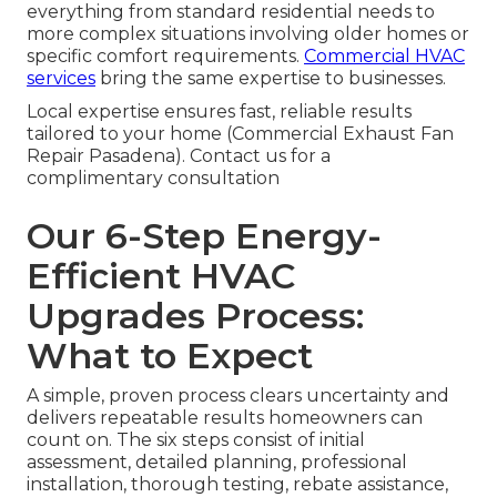
everything from standard residential needs to
more complex situations involving older homes or
specific comfort requirements.
Commercial HVAC
services
bring the same expertise to businesses.
Local expertise ensures fast, reliable results
tailored to your home (Commercial Exhaust Fan
Repair Pasadena). Contact us for a
complimentary consultation
Our 6-Step Energy-
Efficient HVAC
Upgrades Process:
What to Expect
A simple, proven process clears uncertainty and
delivers repeatable results homeowners can
count on. The six steps consist of initial
assessment, detailed planning, professional
installation, thorough testing, rebate assistance,