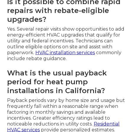
Is it possible to combine rapid
repairs with rebate-eligible
upgrades?
Yes. Several repair visits show opportunities to add
energy-efficient HVAC upgrades that qualify for
utility and federal incentives. Technicians can
outline eligible options on site and assist with
paperwork.
HVAC installation services
commonly
include rebate guidance.
What is the usual payback
period for heat pump
installations in California?
Payback periods vary by home size and usage but
frequently fall within a reasonable range when
factoring in monthly savings and available
incentives. Greater efficiency ratings lead to
noticeable reductions in utility costs.
Residential
HVAC services
provide personalized estimates.