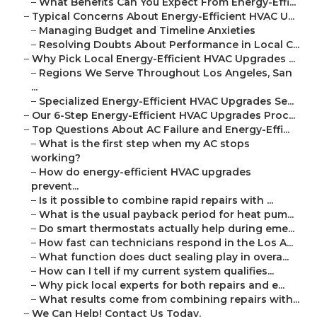
–
What Benefits Can You Expect From Energy-Effi...
–
Typical Concerns About Energy-Efficient HVAC U...
–
Managing Budget and Timeline Anxieties
–
Resolving Doubts About Performance in Local C...
–
Why Pick Local Energy-Efficient HVAC Upgrades ...
–
Regions We Serve Throughout Los Angeles, San
...
–
Specialized Energy-Efficient HVAC Upgrades Se...
–
Our 6-Step Energy-Efficient HVAC Upgrades Proc...
–
Top Questions About AC Failure and Energy-Effi...
–
What is the first step when my AC stops
working?
–
How do energy-efficient HVAC upgrades
prevent...
–
Is it possible to combine rapid repairs with ...
–
What is the usual payback period for heat pum...
–
Do smart thermostats actually help during eme...
–
How fast can technicians respond in the Los A...
–
What function does duct sealing play in overa...
–
How can I tell if my current system qualifies...
–
Why pick local experts for both repairs and e...
–
What results come from combining repairs with...
–
We Can Help! Contact Us Today.