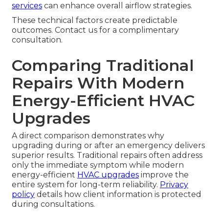
services
can enhance overall airflow strategies.
These technical factors create predictable
outcomes. Contact us for a complimentary
consultation.
Comparing Traditional
Repairs With Modern
Energy-Efficient HVAC
Upgrades
A direct comparison demonstrates why
upgrading during or after an emergency delivers
superior results. Traditional repairs often address
only the immediate symptom while modern
energy-efficient
HVAC upgrades
improve the
entire system for long-term reliability.
Privacy
policy
details how client information is protected
during consultations.