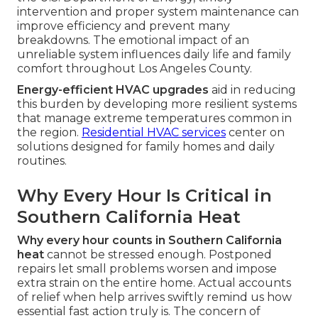
intervention and proper system maintenance can
improve efficiency and prevent many
breakdowns. The emotional impact of an
unreliable system influences daily life and family
comfort throughout Los Angeles County.
Energy-efficient HVAC upgrades
aid in reducing
this burden by developing more resilient systems
that manage extreme temperatures common in
the region.
Residential HVAC services
center on
solutions designed for family homes and daily
routines.
Why Every Hour Is Critical in
Southern California Heat
Why every hour counts in Southern California
heat
cannot be stressed enough. Postponed
repairs let small problems worsen and impose
extra strain on the entire home. Actual accounts
of relief when help arrives swiftly remind us how
essential fast action truly is. The concern of