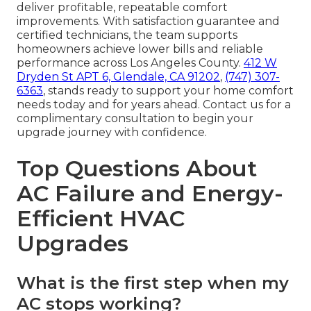
deliver profitable, repeatable comfort
improvements. With satisfaction guarantee and
certified technicians, the team supports
homeowners achieve lower bills and reliable
performance across Los Angeles County.
412 W
Dryden St APT 6, Glendale, CA 91202
,
(747) 307-
6363
, stands ready to support your home comfort
needs today and for years ahead. Contact us for a
complimentary consultation to begin your
upgrade journey with confidence.
Top Questions About
AC Failure and Energy-
Efficient HVAC
Upgrades
What is the first step when my
AC stops working?