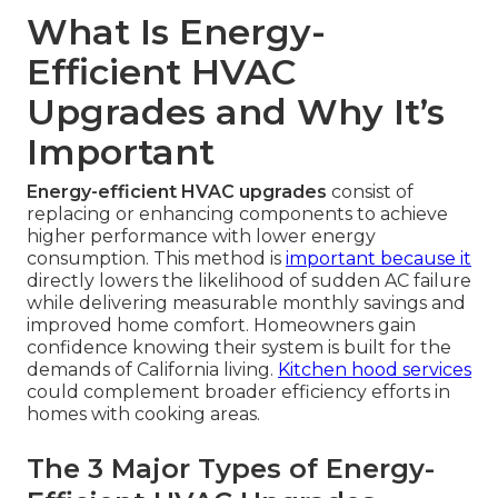
What Is Energy-
Efficient HVAC
Upgrades and Why It’s
Important
Energy-efficient HVAC upgrades
consist of
replacing or enhancing components to achieve
higher performance with lower energy
consumption. This method is
important because it
directly lowers the likelihood of sudden AC failure
while delivering measurable monthly savings and
improved home comfort. Homeowners gain
confidence knowing their system is built for the
demands of California living.
Kitchen hood services
could complement broader efficiency efforts in
homes with cooking areas.
The 3 Major Types of Energy-