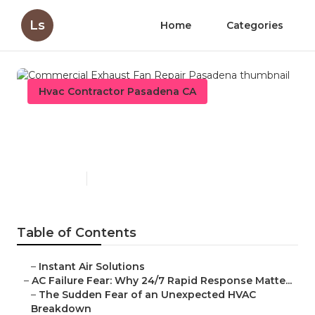
Ls
Home
Categories
Hvac Contractor Pasadena CA
Commercial Exhaust Fan
Repair Pasadena
Published en
11 min read
Table of Contents
–
Instant Air Solutions
–
AC Failure Fear: Why 24/7 Rapid Response Matte...
–
The Sudden Fear of an Unexpected HVAC
Breakdown