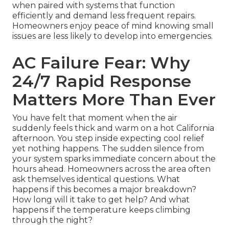
when paired with systems that function
efficiently and demand less frequent repairs.
Homeowners enjoy peace of mind knowing small
issues are less likely to develop into emergencies.
AC Failure Fear: Why
24/7 Rapid Response
Matters More Than Ever
You have felt that moment when the air
suddenly feels thick and warm on a hot California
afternoon. You step inside expecting cool relief
yet nothing happens. The sudden silence from
your system sparks immediate concern about the
hours ahead. Homeowners across the area often
ask themselves identical questions. What
happens if this becomes a major breakdown?
How long will it take to get help? And what
happens if the temperature keeps climbing
through the night?