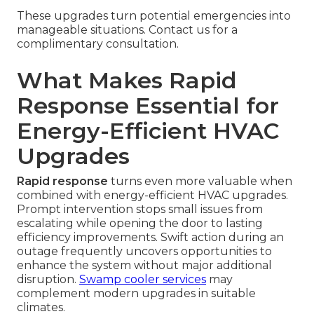
These upgrades turn potential emergencies into
manageable situations. Contact us for a
complimentary consultation.
What Makes Rapid
Response Essential for
Energy-Efficient HVAC
Upgrades
Rapid response
turns even more valuable when
combined with energy-efficient HVAC upgrades.
Prompt intervention stops small issues from
escalating while opening the door to lasting
efficiency improvements. Swift action during an
outage frequently uncovers opportunities to
enhance the system without major additional
disruption.
Swamp cooler services
may
complement modern upgrades in suitable
climates.