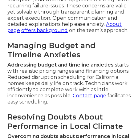
recurring failure issues. These concerns are valid
yet solvable through transparent planning and
expert execution. Open communication and
detailed explanations help ease anxiety.
About
page
offers background
on the team’s approach.
Managing Budget and
Timeline Anxieties
Addressing budget and timeline anxieties
starts
with realistic pricing ranges and financing options.
Reduced disruption scheduling for California
homes keeps daily life on track. Technicians work
efficiently to complete work with as little
inconvenience as possible.
Contact page
facilitates
easy scheduling.
Resolving Doubts About
Performance in Local Climate
Overcoming doubts about performance in local