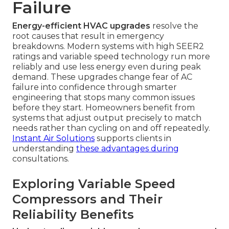
Failure
Energy-efficient HVAC upgrades
resolve the
root causes that result in emergency
breakdowns. Modern systems with high SEER2
ratings and variable speed technology run more
reliably and use less energy even during peak
demand. These upgrades change fear of AC
failure into confidence through smarter
engineering that stops many common issues
before they start. Homeowners benefit from
systems that adjust output precisely to match
needs rather than cycling on and off repeatedly.
Instant Air Solutions
supports clients in
understanding
these advantages during
consultations.
Exploring Variable Speed
Compressors and Their
Reliability Benefits