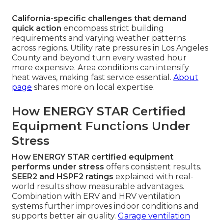
California-specific challenges that demand
quick action
encompass strict building
requirements and varying weather patterns
across regions. Utility rate pressures in Los Angeles
County and beyond turn every wasted hour
more expensive. Area conditions can intensify
heat waves, making fast service essential.
About
page
shares more on local expertise.
How ENERGY STAR Certified
Equipment Functions Under
Stress
How ENERGY STAR certified equipment
performs under stress
offers consistent results.
SEER2 and HSPF2 ratings
explained with real-
world results show measurable advantages.
Combination with ERV and HRV ventilation
systems further improves indoor conditions and
supports better air quality.
Garage ventilation