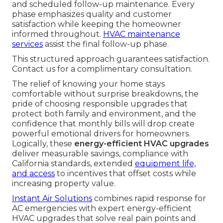
and scheduled follow-up maintenance. Every
phase emphasizes quality and customer
satisfaction while keeping the homeowner
informed throughout.
HVAC maintenance
services
assist the final follow-up phase.
This structured approach guarantees satisfaction.
Contact us for a complimentary consultation.
The relief of knowing your home stays
comfortable without surprise breakdowns, the
pride of choosing responsible upgrades that
protect both family and environment, and the
confidence that monthly bills will drop create
powerful emotional drivers for homeowners.
Logically, these
energy-efficient HVAC upgrades
deliver measurable savings, compliance with
California standards, extended
equipment life,
and access
to incentives that offset costs while
increasing property value.
Instant Air Solutions
combines rapid response for
AC emergencies with expert energy-efficient
HVAC upgrades that solve real pain points and