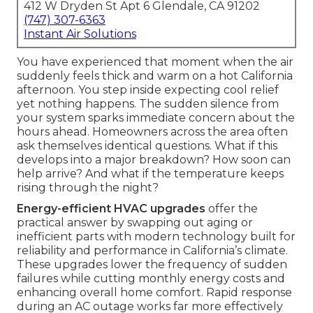
412 W Dryden St Apt 6 Glendale, CA 91202
(747) 307-6363
Instant Air Solutions
You have experienced that moment when the air
suddenly feels thick and warm on a hot California
afternoon. You step inside expecting cool relief
yet nothing happens. The sudden silence from
your system sparks immediate concern about the
hours ahead. Homeowners across the area often
ask themselves identical questions. What if this
develops into a major breakdown? How soon can
help arrive? And what if the temperature keeps
rising through the night?
Energy-efficient HVAC upgrades
offer the
practical answer by swapping out aging or
inefficient parts with modern technology built for
reliability and performance in California’s climate.
These upgrades lower the frequency of sudden
failures while cutting monthly energy costs and
enhancing overall home comfort. Rapid response
during an AC outage works far more effectively