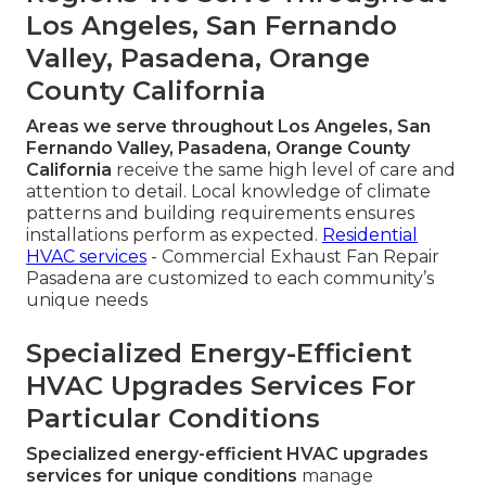
Los Angeles, San Fernando
Valley, Pasadena, Orange
County California
Areas we serve throughout Los Angeles, San
Fernando Valley, Pasadena, Orange County
California
receive the same high level of care and
attention to detail. Local knowledge of climate
patterns and building requirements ensures
installations perform as expected.
Residential
HVAC services
- Commercial Exhaust Fan Repair
Pasadena are customized to each community’s
unique needs
Specialized Energy-Efficient
HVAC Upgrades Services For
Particular Conditions
Specialized energy-efficient HVAC upgrades
services for unique conditions
manage