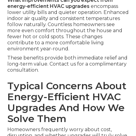
What improvements can you expect from
energy-efficient HVAC upgrades
encompass
lower utility bills and quieter operation. Enhanced
indoor air quality and consistent temperatures
follow naturally. Countless homeowners see
more even comfort throughout the house and
fewer hot or cold spots. These changes
contribute to a more comfortable living
environment year-round.
These benefits provide both immediate relief and
long-term value. Contact us for a complimentary
consultation.
Typical Concerns About
Energy-Efficient HVAC
Upgrades And How We
Solve Them
Homeowners frequently worry about cost,
disruption, and whether upgrades will truly solve