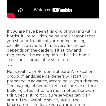
-1-1
If you are have been thinking of working with a
horticulture solution, below are 7 reasons that
you should. In spite of your home looking
excellent on the within, its very first impact
depends on the garden. If it's filthy and
neglected, the assumption is that the home
itself is in a comparable state too.
-1-1
Not so with a professional aboard. An excellent
group of landscape gardeners will start by
preparing in advance, according to your dreams.
The majority of people fret that the size of their
building is too little. You must not bother with
this. Specialist horticulture services can plan
around the available space, layout the
landscaping, and leave you an amusement