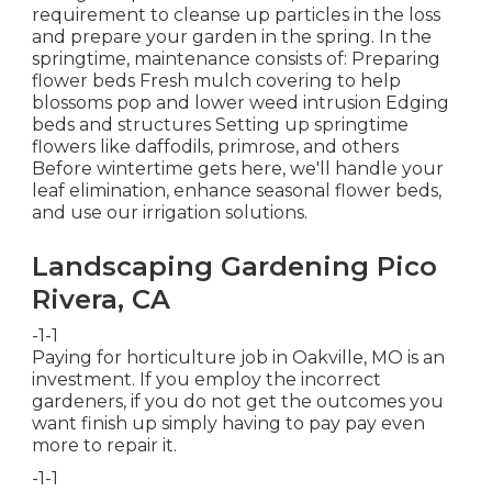
requirement to cleanse up particles in the loss
and prepare your garden in the spring. In the
springtime, maintenance consists of: Preparing
flower beds Fresh mulch covering to help
blossoms pop and lower weed intrusion Edging
beds and structures Setting up springtime
flowers like daffodils, primrose, and others
Before wintertime gets here, we'll handle your
leaf elimination, enhance seasonal flower beds,
and use our
irrigation solutions
.
Landscaping Gardening Pico
Rivera, CA
-1-1
Paying for horticulture job in Oakville, MO is an
investment. If you employ the incorrect
gardeners, if you do not get the outcomes you
want finish up simply having to pay pay even
more to repair it.
-1-1