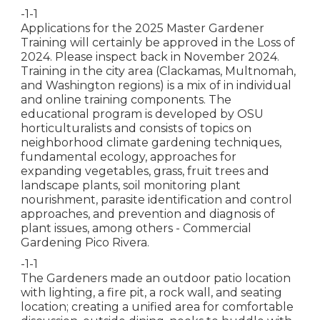
-1-1
Applications for the 2025 Master Gardener
Training will certainly be approved in the Loss of
2024. Please inspect back in November 2024.
Training in the city area (Clackamas, Multnomah,
and Washington regions) is a mix of in individual
and online training components. The
educational program is developed by OSU
horticulturalists and consists of topics on
neighborhood climate gardening techniques,
fundamental ecology, approaches for
expanding vegetables, grass, fruit trees and
landscape plants, soil monitoring plant
nourishment, parasite identification and control
approaches, and prevention and diagnosis of
plant issues, among others - Commercial
Gardening Pico Rivera.
-1-1
The Gardeners made an outdoor patio location
with lighting, a fire pit, a rock wall, and seating
location; creating a unified area for comfortable