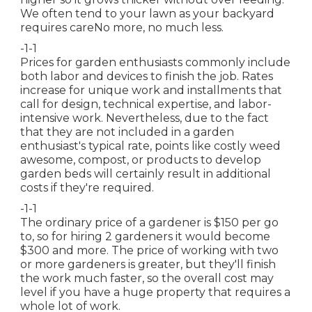
We often tend to your lawn as your backyard
requires careNo more, no much less.
-1-1
Prices for garden enthusiasts commonly include
both labor and devices to finish the job. Rates
increase for unique work and installments that
call for design, technical expertise, and labor-
intensive work. Nevertheless, due to the fact
that they are not included in a garden
enthusiast's typical rate, points like costly weed
awesome, compost, or products to develop
garden beds will certainly result in additional
costs if they're required.
-1-1
The ordinary price of a gardener is $150 per go
to, so for hiring 2 gardeners it would become
$300 and more. The price of working with two
or more gardeners is greater, but they'll finish
the work much faster, so the overall cost may
level if you have a huge property that requires a
whole lot of work.