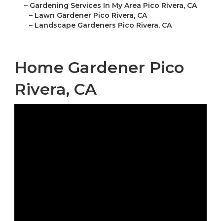
–
Gardening Services In My Area Pico Rivera, CA
–
Lawn Gardener Pico Rivera, CA
–
Landscape Gardeners Pico Rivera, CA
Home Gardener Pico
Rivera, CA