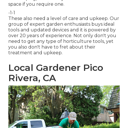
space if you require one.
-1-1
These also need a level of care and upkeep. Our
group of expert garden enthusiasts buys ideal
tools and updated devices and it is powered by
over 20 years of experience. Not only don't you
need to get any type of horticulture tools, yet
you also don't have to fret about their
treatment and upkeep.
Local Gardener Pico
Rivera, CA