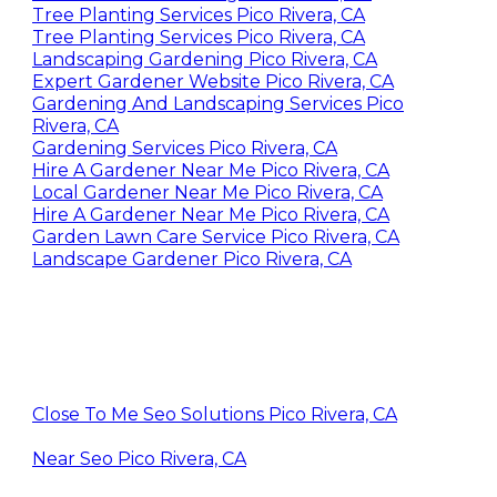
Tree Planting Services Pico Rivera, CA
Tree Planting Services Pico Rivera, CA
Landscaping Gardening Pico Rivera, CA
Expert Gardener Website Pico Rivera, CA
Gardening And Landscaping Services Pico
Rivera, CA
Gardening Services Pico Rivera, CA
Hire A Gardener Near Me Pico Rivera, CA
Local Gardener Near Me Pico Rivera, CA
Hire A Gardener Near Me Pico Rivera, CA
Garden Lawn Care Service Pico Rivera, CA
Landscape Gardener Pico Rivera, CA
Close To Me Seo Solutions Pico Rivera, CA
Near Seo Pico Rivera, CA