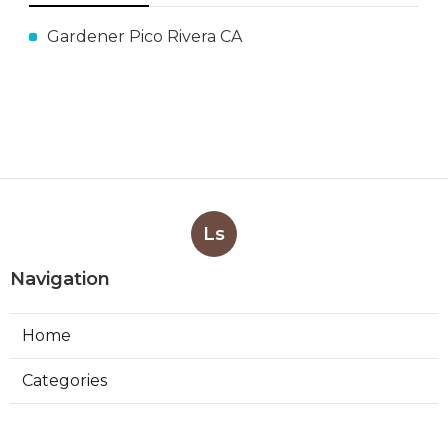
Gardener Pico Rivera CA
Ls
Navigation
Home
Categories