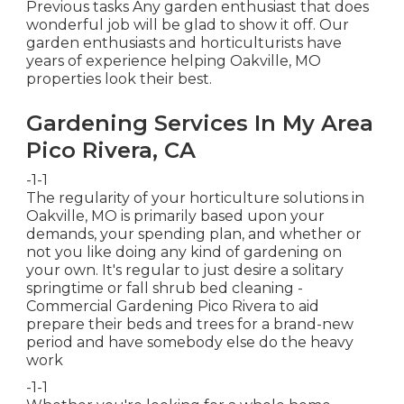
Previous tasks Any garden enthusiast that does
wonderful job will be glad to show it off. Our
garden enthusiasts and horticulturists have
years of experience helping Oakville, MO
properties look their best.
Gardening Services In My Area
Pico Rivera, CA
-1-1
The regularity of your horticulture solutions in
Oakville, MO is primarily based upon your
demands, your spending plan, and whether or
not you like doing any kind of gardening on
your own. It's regular to just desire a solitary
springtime or fall shrub bed cleaning
-
Commercial Gardening Pico Rivera to aid
prepare their beds and trees for a brand-new
period and have somebody else do the heavy
work
-1-1