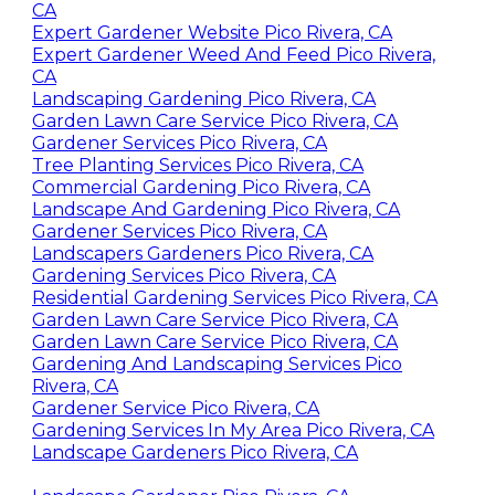
CA
Expert Gardener Website Pico Rivera, CA
Expert Gardener Weed And Feed Pico Rivera,
CA
Landscaping Gardening Pico Rivera, CA
Garden Lawn Care Service Pico Rivera, CA
Gardener Services Pico Rivera, CA
Tree Planting Services Pico Rivera, CA
Commercial Gardening Pico Rivera, CA
Landscape And Gardening Pico Rivera, CA
Gardener Services Pico Rivera, CA
Landscapers Gardeners Pico Rivera, CA
Gardening Services Pico Rivera, CA
Residential Gardening Services Pico Rivera, CA
Garden Lawn Care Service Pico Rivera, CA
Garden Lawn Care Service Pico Rivera, CA
Gardening And Landscaping Services Pico
Rivera, CA
Gardener Service Pico Rivera, CA
Gardening Services In My Area Pico Rivera, CA
Landscape Gardeners Pico Rivera, CA