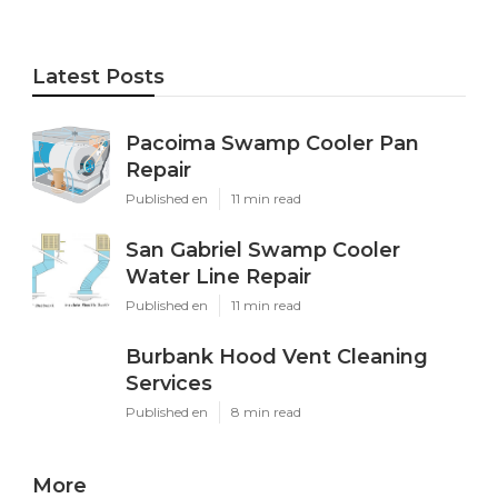
Latest Posts
Pacoima Swamp Cooler Pan
Repair
Published en
11 min read
San Gabriel Swamp Cooler
Water Line Repair
Published en
11 min read
Burbank Hood Vent Cleaning
Services
Published en
8 min read
More