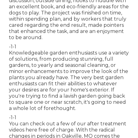
discussion, outside dining, nooks to huddle with
an excellent book, and eco-friendly areas for the
dogs to play. The project was finished on time,
within spending plan, and by workers that truly
cared regarding the end result, made pointers
that enhanced the task, and are an enjoyment
to be around.
-1-1
Knowledgeable garden enthusiasts use a variety
of solutions, from producing stunning, full
gardens, to yearly and seasonal cleaning, or
minor enhancements to improve the look of the
plants you already have. The very best garden
enthusiasts can fit their abilities to whatever
your desires are for your home's exterior. If
you're trying to find a lavish garden going back
to square one or near scratch, it's going to need
a whole lot of forethought.
-1-1
You can check out a few of our
after treatment
videos here
free of charge. With the radical
changes in periods in Oakville, MO comes the