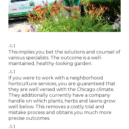
-1-1
This implies you bet the solutions and counsel of
various specialists. The outcome is a well-
maintained, healthy-looking garden.
-1-1
If you were to work with a neighborhood
horticulture services, you are guaranteed that
they are well versed with the Chicago climate.
They additionally currently have a company
handle on which plants, herbs and lawns grow
well below. This removes a costly trial and
mistake process and obtains you much more
precise outcomes.
-1-1