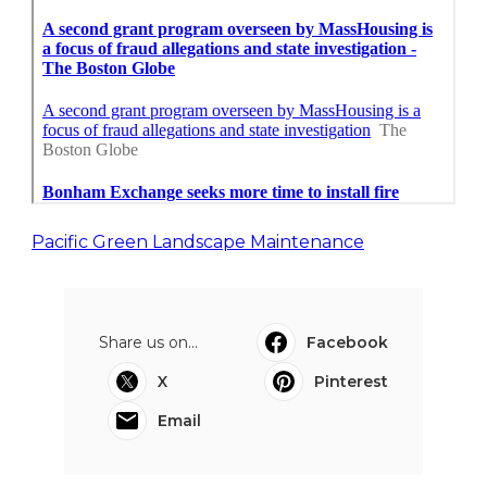
Pacific Green Landscape Maintenance
Share us on...
Facebook
X
Pinterest
Email