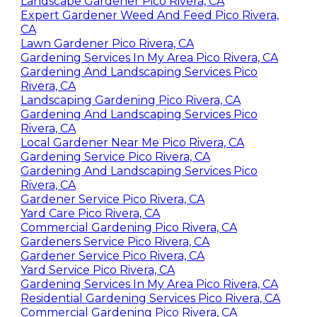
Landscape Gardener Pico Rivera, CA
Expert Gardener Weed And Feed Pico Rivera,
CA
Lawn Gardener Pico Rivera, CA
Gardening Services In My Area Pico Rivera, CA
Gardening And Landscaping Services Pico
Rivera, CA
Landscaping Gardening Pico Rivera, CA
Gardening And Landscaping Services Pico
Rivera, CA
Local Gardener Near Me Pico Rivera, CA
Gardening Service Pico Rivera, CA
Gardening And Landscaping Services Pico
Rivera, CA
Gardener Service Pico Rivera, CA
Yard Care Pico Rivera, CA
Commercial Gardening Pico Rivera, CA
Gardeners Service Pico Rivera, CA
Gardener Service Pico Rivera, CA
Yard Service Pico Rivera, CA
Gardening Services In My Area Pico Rivera, CA
Residential Gardening Services Pico Rivera, CA
Commercial Gardening Pico Rivera, CA