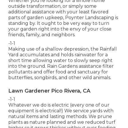
Whether you're looking for a whole home
outside transformation, or simply some
additional assistance with your least favored
parts of garden upkeep, Poynter Landscaping is
standing by. It ought to be very easy to turn
your garden right into the envy of your close
friends, family, and neighbors.
-1-1
Making use of a shallow depression, the Rainfall
Yard accumulates and holds rainwater for a
short time allowing water to slowly seep right
into the ground. Rain Gardens assistance filter
pollutants and offer food and sanctuary for
butterflies, songbirds, and other wild animals.
Lawn Gardener Pico Rivera, CA
-1-1
Whatever we do is electric (every one of our
equipment is electrical!) We service yards with
natural items and lasting methods. We prune
plants as nature planned and we reduced turf
higher so it grows thicker without over feeding.