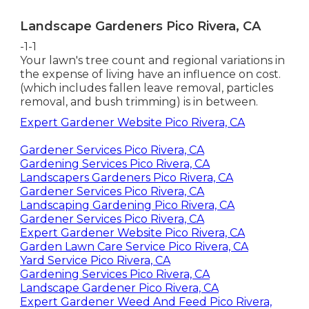
Landscape Gardeners Pico Rivera, CA
-1-1
Your lawn's tree count and regional variations in
the expense of living have an influence on cost.
(which includes fallen leave removal, particles
removal, and bush trimming) is in between.
Expert Gardener Website Pico Rivera, CA
Gardener Services Pico Rivera, CA
Gardening Services Pico Rivera, CA
Landscapers Gardeners Pico Rivera, CA
Gardener Services Pico Rivera, CA
Landscaping Gardening Pico Rivera, CA
Gardener Services Pico Rivera, CA
Expert Gardener Website Pico Rivera, CA
Garden Lawn Care Service Pico Rivera, CA
Yard Service Pico Rivera, CA
Gardening Services Pico Rivera, CA
Landscape Gardener Pico Rivera, CA
Expert Gardener Weed And Feed Pico Rivera,