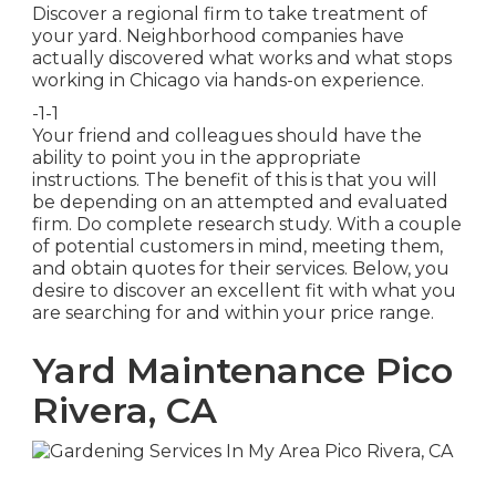
Discover a regional firm to take treatment of
your yard. Neighborhood companies have
actually discovered what works and what stops
working in Chicago via hands-on experience.
-1-1
Your friend and colleagues should have the
ability to point you in the appropriate
instructions. The benefit of this is that you will
be depending on an attempted and evaluated
firm. Do complete research study. With a couple
of potential customers in mind, meeting them,
and obtain quotes for their services. Below, you
desire to discover an excellent fit with what you
are searching for and within your price range.
Yard Maintenance Pico
Rivera, CA