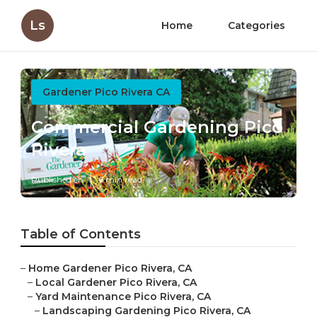
Ls
Home
Categories
Gardener Pico Rivera CA
Commercial Gardening Pico
Rivera
Published en
6 min read
Table of Contents
–
Home Gardener Pico Rivera, CA
–
Local Gardener Pico Rivera, CA
–
Yard Maintenance Pico Rivera, CA
–
Landscaping Gardening Pico Rivera, CA