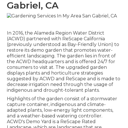
Gabriel, CA
In 2016, the Alameda Region Water District
(ACWD) partnered with ReScape California
(previously understood as Bay-Friendly Union) to
restore its demo garden that promotes water-
efficient landscaping. The garden lies in front of
the ACWD headquarters and is offered 24/7 for
consumers to visit at. The upgraded garden
displays plants and horticulture strategies
suggested by ACWD and ReScape and is made to
decrease irrigation need through the usage of
indigenous and drought-tolerant plants.
Highlights of the garden consist of a stormwater
capture container, indigenous and climate-
adapted plants, low-energy light components,
and a weather-based watering controller.
ACWD's Demo Yard is a ReScape Rated
Landscape, which are landscapes that are