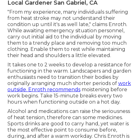
Local Gardener San Gabriel, CA
"From my experience, many individuals suffering
from heat stroke may not understand their
condition up until it's as well late," claims Enroth.
While awaiting emergency situation personnel,
carry out initial aid to the individual by moving
them to a trendy place and removing too much
clothing. Enable them to rest while maintaining
their head and shoulders a little elevated.
It takes one to 2 weeks to develop a resistance for
functioning in the warm. Landscapers and garden
enthusiasts need to transition their bodies by
originally arranging much shorter periods of
work
outside. Enroth recommends
moistening before
work begins. Take 15-minute breaks every two
hours when functioning outside on a hot day.
Alcohol and medications can raise the seriousness
of heat tension, therefore can some medicines.
Sports drinks are good to carry hand, yet water is
the most effective point to consume before,
during, and after a warm workday.
Chris Enroth
is