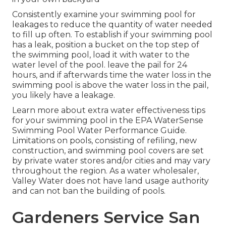
Consistently examine your swimming pool for
leakages to reduce the quantity of water needed
to fill up often. To establish if your swimming pool
has a leak, position a bucket on the top step of
the swimming pool, load it with water to the
water level of the pool. leave the pail for 24
hours, and if afterwards time the water loss in the
swimming pool is above the water loss in the pail,
you likely have a leakage.
Learn more about extra water effectiveness tips
for your swimming pool in the
EPA WaterSense
Swimming Pool Water Performance Guide
.
Limitations on pools, consisting of refiling, new
construction, and swimming pool covers are set
by private water stores and/or cities and may vary
throughout the region. As a water wholesaler,
Valley Water does not have land usage authority
and can not ban the building of pools.
Gardeners Service San