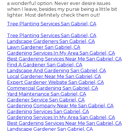
a wonderful option. Never ever desire issues
when I leave, besides my purse being a little bit
lighter. Most definitely check them out!
Tree Planting Services San Gabriel, CA
Tree Planting Services San Gabriel, CA
Landscape Gardeners San Gabriel, CA
Lawn Gardener San Gabriel, CA
Gardening Services In My Area San Gabriel, CA
Best Gardening Services Near Me San Gabriel, CA
Find A Gardener San Gabriel, CA
Landscape And Gardening San Gabriel, CA
Local Gardener Near Me San Gabriel, CA
Expert Gardener Website San Gabriel, CA
Commercial Gardening San Gabriel, CA
Yard Maintenance San Gabriel, CA
Gardener Service San Gabriel, CA
Gardening Company Near Me San Gabriel, CA
Gardening Services San Gabriel, CA
Gardening Services In My Area San Gabriel, CA
Best Gardening Services Near Me San Gabriel, CA
Landscape Gardener San Gabriel, CA