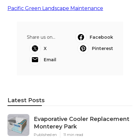
Pacific Green Landscape Maintenance
Share us on...
Facebook
X
Pinterest
Email
Latest Posts
Evaporative Cooler Replacement
Monterey Park
Published en
11 min read