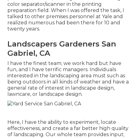
color separator/scanner in the printing
preparation field. When I was offered the task, I
talked to other premises personnel at Yale and
realized numerous had been there for 10 and
twenty years.
Landscapers Gardeners San
Gabriel, CA
I have the finest team; we work hard but have
fun, and I have terrific managers. Individuals
interested in the landscaping area must such as
being outdoors in all kinds of weather and have a
general rate of interest in landscape design,
lawncare, or landscape design.
Here, I have the ability to experiment, locate
effectiveness, and create a far better high quality
of landscaping. Our whole team provides input;