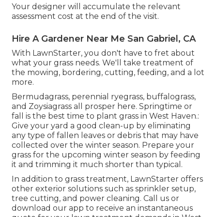
Your designer will accumulate the relevant
assessment cost at the end of the visit.
Hire A Gardener Near Me San Gabriel, CA
With LawnStarter, you don't have to fret about
what your grass needs. We'll take treatment of
the mowing, bordering, cutting, feeding, and a lot
more.
Bermudagrass, perennial ryegrass, buffalograss,
and Zoysiagrass all prosper here. Springtime or
fall is the best time to plant grass in West Haven.:
Give your yard a good clean-up by eliminating
any type of fallen leaves or debris that may have
collected over the winter season. Prepare your
grass for the upcoming winter season by feeding
it and trimming it much shorter than typical.
In addition to grass treatment, LawnStarter offers
other exterior solutions such as sprinkler setup,
tree cutting, and power cleaning. Call us or
download our app to receive an instantaneous