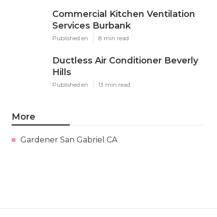
Commercial Kitchen Ventilation
Services Burbank
Published en
8 min read
Ductless Air Conditioner Beverly
Hills
Published en
13 min read
More
Gardener San Gabriel CA