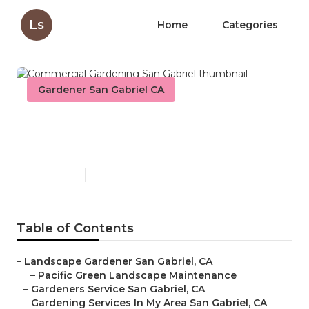
Ls
Home
Categories
Gardener San Gabriel CA
Commercial Gardening San
Gabriel
Published en
8 min read
Table of Contents
–
Landscape Gardener San Gabriel, CA
–
Pacific Green Landscape Maintenance
–
Gardeners Service San Gabriel, CA
–
Gardening Services In My Area San Gabriel, CA