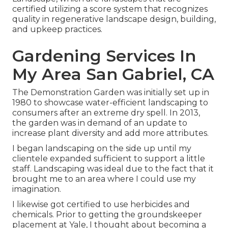
certified utilizing a score system that recognizes
quality in regenerative landscape design, building,
and upkeep practices.
Gardening Services In
My Area San Gabriel, CA
The Demonstration Garden was initially set up in
1980 to showcase water-efficient landscaping to
consumers after an extreme dry spell. In 2013,
the garden was in demand of an update to
increase plant diversity and add more attributes.
I began landscaping on the side up until my
clientele expanded sufficient to support a little
staff. Landscaping was ideal due to the fact that it
brought me to an area where I could use my
imagination.
I likewise got certified to use herbicides and
chemicals. Prior to getting the groundskeeper
placement at Yale, I thought about becoming a