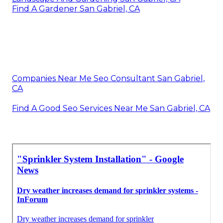
Find A Gardener San Gabriel, CA
Companies Near Me Seo Consultant San Gabriel,
CA
Find A Good Seo Services Near Me San Gabriel, CA