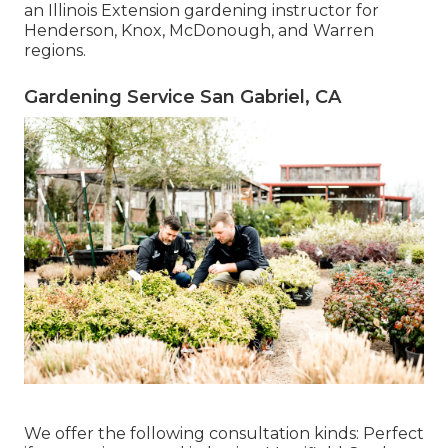
an Illinois Extension gardening instructor for
Henderson, Knox, McDonough, and Warren
regions.
Gardening Service San Gabriel, CA
We offer the following consultation kinds: Perfect