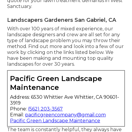
quote for your lawn treatment demands in West
Sanctuary.
Landscapers Gardeners San Gabriel, CA
With over 100 years of mixed experience, our
landscape designers and crew are all set for any
type of landscape problem you may throw their
method. Find out more and look into a few of our
work by clicking on the links listed below. We
have been making and mounting top quality
landscapes for over 30 years.
Pacific Green Landscape
Maintenance
Address: 6530 Whittier Ave Whittier, CA 90601-
3919
Phone:
(562) 203-3567
Email:
pacificgreencompany@gmail.com
Pacific Green Landscape Maintenance
The team is constantly helpful, they always have