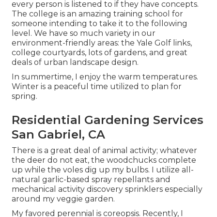
every person is listened to if they have concepts.
The college is an amazing training school for
someone intending to take it to the following
level. We have so much variety in our
environment-friendly areas: the Yale Golf links,
college courtyards, lots of gardens, and great
deals of urban landscape design.
In summertime, I enjoy the warm temperatures.
Winter is a peaceful time utilized to plan for
spring.
Residential Gardening Services
San Gabriel, CA
There is a great deal of animal activity; whatever
the deer do not eat, the woodchucks complete
up while the voles dig up my bulbs. I utilize all-
natural garlic-based spray repellants and
mechanical activity discovery sprinklers especially
around my veggie garden.
My favored perennial is coreopsis. Recently, I