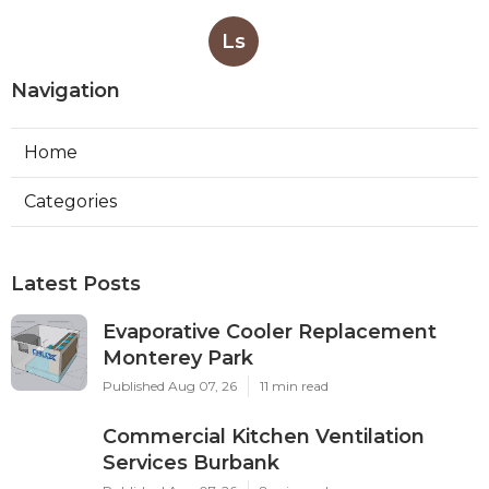
Ls
Navigation
Home
Categories
Latest Posts
Evaporative Cooler Replacement
Monterey Park
Published Aug 07, 26
11 min read
Commercial Kitchen Ventilation
Services Burbank