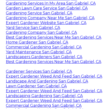
Gardening Services In My Area San Gabriel, CA
Garden Lawn Care Service San Gabriel, CA
Gardening Service San Gabriel, CA
Gardening Company Near Me San Gabriel, CA
Expert Gardener Website San Gabriel, CA
Yard Service San Gabriel, CA
Gardening Company San Gabriel, CA
Best Gardening Services Near Me San Gabriel, CA
Home Gardener San Gabriel, CA
Commercial Gardening San Gabriel, CA
Yard Maintenance San Gabriel, CA
Landscapers Gardeners San Gabriel, CA
Best Gardening Services Near Me San Gabriel, CA
Gardener Services San Gabriel, CA
Expert Gardener Weed And Feed San Gabriel, CA
Landscape And Gardening San Gabriel, CA
Lawn Gardener San Gabriel, CA
Expert Gardener Weed And Feed San Gabriel, CA
Landscaping Gardening San Gabriel, CA
Expert Gardener Weed And Feed San Gabriel, CA
Commercial Gardening San Gabriel, CA