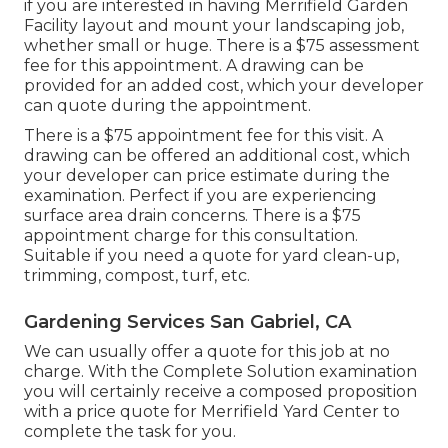
if you are interested in having Merrifield Garden
Facility layout and mount your landscaping job,
whether small or huge. There is a $75 assessment
fee for this appointment. A drawing can be
provided for an added cost, which your developer
can quote during the appointment.
There is a $75 appointment fee for this visit. A
drawing can be offered an additional cost, which
your developer can price estimate during the
examination. Perfect if you are experiencing
surface area drain concerns. There is a $75
appointment charge for this consultation.
Suitable if you need a quote for yard clean-up,
trimming, compost, turf, etc.
Gardening Services San Gabriel, CA
We can usually offer a quote for this job at no
charge. With the Complete Solution examination
you will certainly receive a composed proposition
with a price quote for Merrifield Yard Center to
complete the task for you.