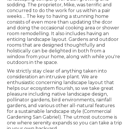
sodding. The proprietor, Mike, was terrific and
concurred to do the work for us within a pair
weeks ... The key to having a stunning home
consists of even more than updating the dcor
and doing the occasional cooking area or shower
room remodelling. It also includes having an
enticing landscape layout. Gardens and outdoor
rooms that are designed thoughtfully and
holistically can be delighted in both from a
window from your home, along with while you're
outdoors in the space.
We strictly stay clear of anything taken into
consideration an intrusive plant. We are
enthusiastic concerning landscape layout that
helps our ecosystem flourish, so we take great
pleasure including native landscape design,
pollinator gardens, bird environments, rainfall
gardens, and various other all-natural features
for a sustainable landscape style (Commercial
Gardening San Gabriel). The utmost outcome is
one where serenity expands so you can take a trip
in your own backyard