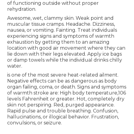
of functioning outside without proper
rehydration.
Awesome, wet, clammy skin. Weak point and
muscular tissue cramps. Headache. Dizziness,
nausea, or vomiting. Fainting. Treat individuals
experiencing signs and symptoms of warmth
exhaustion by getting them to an amazing
location with good air movement where they can
lie down with their legs elevated. Apply ice bags
or damp towels while the individual drinks chilly
water.
is one of the most severe heat-related ailment.
Negative effects can be as dangerous as body
organ failing, coma, or death. Signs and symptoms
of warmth stroke are: High body temperature,106
levels Fahrenheit or greater. Hot, completely dry
skin not perspiring. Red, purged appearance.
Rapid pulse and trouble breathing. Confusion,
hallucinations, or illogical behavior. Frustration,
convulsions, or seizure.