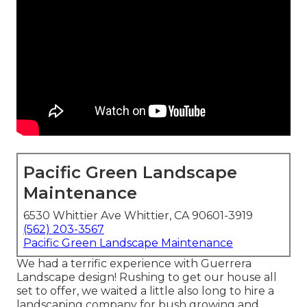
Pacific Green Landscape
Maintenance
6530 Whittier Ave Whittier, CA 90601-3919
(562) 203-3567
Pacific Green Landscape Maintenance
We had a terrific experience with Guerrera
Landscape design! Rushing to get our house all
set to offer, we waited a little also long to hire a
landscaping company for bush growing and