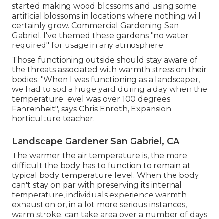
started making wood blossoms and using some
artificial blossoms in locations where nothing will
certainly grow. Commercial Gardening San
Gabriel. I've themed these gardens "no water
required" for usage in any atmosphere
Those functioning outside should stay aware of
the threats associated with warmth stress on their
bodies. "When I was functioning as a landscaper,
we had to sod a huge yard during a day when the
temperature level was over 100 degrees
Fahrenheit", says Chris Enroth, Expansion
horticulture teacher.
Landscape Gardener San Gabriel, CA
The warmer the air temperature is, the more
difficult the body has to function to remain at
typical body temperature level. When the body
can't stay on par with preserving its internal
temperature, individuals experience warmth
exhaustion or, in a lot more serious instances,
warm stroke. can take area over a number of days