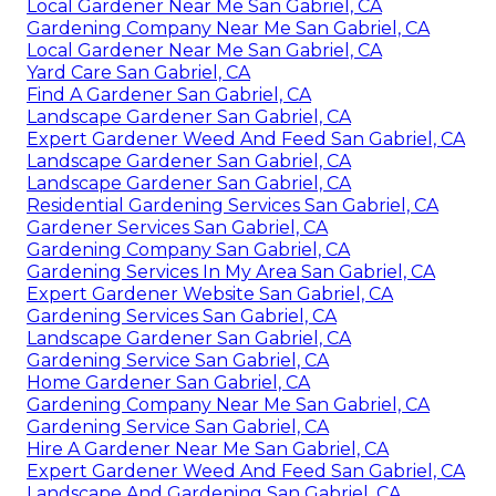
Local Gardener Near Me San Gabriel, CA
Gardening Company Near Me San Gabriel, CA
Local Gardener Near Me San Gabriel, CA
Yard Care San Gabriel, CA
Find A Gardener San Gabriel, CA
Landscape Gardener San Gabriel, CA
Expert Gardener Weed And Feed San Gabriel, CA
Landscape Gardener San Gabriel, CA
Landscape Gardener San Gabriel, CA
Residential Gardening Services San Gabriel, CA
Gardener Services San Gabriel, CA
Gardening Company San Gabriel, CA
Gardening Services In My Area San Gabriel, CA
Expert Gardener Website San Gabriel, CA
Gardening Services San Gabriel, CA
Landscape Gardener San Gabriel, CA
Gardening Service San Gabriel, CA
Home Gardener San Gabriel, CA
Gardening Company Near Me San Gabriel, CA
Gardening Service San Gabriel, CA
Hire A Gardener Near Me San Gabriel, CA
Expert Gardener Weed And Feed San Gabriel, CA
Landscape And Gardening San Gabriel, CA