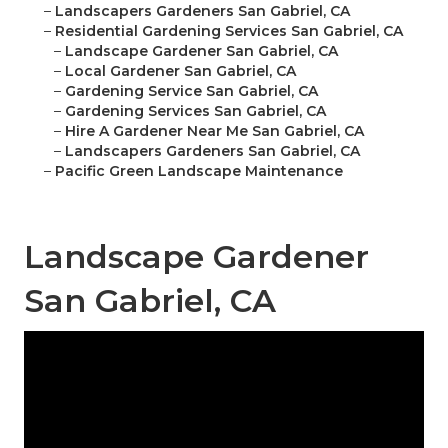
–
Landscapers Gardeners San Gabriel, CA
–
Residential Gardening Services San Gabriel, CA
–
Landscape Gardener San Gabriel, CA
–
Local Gardener San Gabriel, CA
–
Gardening Service San Gabriel, CA
–
Gardening Services San Gabriel, CA
–
Hire A Gardener Near Me San Gabriel, CA
–
Landscapers Gardeners San Gabriel, CA
–
Pacific Green Landscape Maintenance
Landscape Gardener
San Gabriel, CA