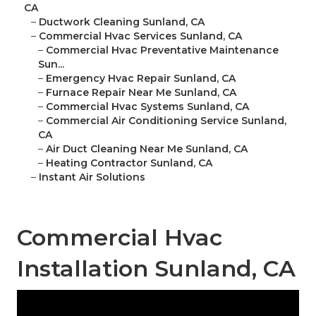
CA
–
Ductwork Cleaning Sunland, CA
–
Commercial Hvac Services Sunland, CA
–
Commercial Hvac Preventative Maintenance
Sun...
–
Emergency Hvac Repair Sunland, CA
–
Furnace Repair Near Me Sunland, CA
–
Commercial Hvac Systems Sunland, CA
–
Commercial Air Conditioning Service Sunland,
CA
–
Air Duct Cleaning Near Me Sunland, CA
–
Heating Contractor Sunland, CA
–
Instant Air Solutions
Commercial Hvac
Installation Sunland, CA