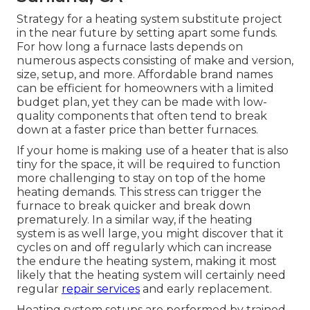
Strategy for a heating system substitute project
in the near future by
setting apart some funds
.
For how long a furnace lasts depends on
numerous aspects consisting of make and version,
size, setup, and more. Affordable brand names
can be efficient for homeowners with a limited
budget plan, yet they can be made with low-
quality components that often tend to
break
down
at a faster price than better furnaces.
If your home is making use of a heater that is also
tiny for the space, it will be required to function
more challenging to stay on top of the home
heating demands. This stress can trigger the
furnace to break quicker and break down
prematurely. In a similar way, if the heating
system is as well large, you might discover that it
cycles on and off regularly
which can increase
the endure the heating system, making it most
likely that the heating system will certainly need
regular
repair services
and early replacement.
Heating system setups are performed by trained