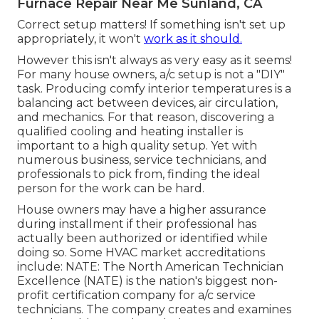
Furnace Repair Near Me Sunland, CA
Correct setup matters! If something isn't set up
appropriately, it won't
work as it should.
However this isn't always as very easy as it seems!
For many house owners, a/c setup is not a "DIY"
task. Producing comfy interior temperatures is a
balancing act between devices, air circulation,
and mechanics. For that reason, discovering a
qualified cooling and heating installer is
important to a high quality setup. Yet with
numerous business, service technicians, and
professionals to pick from, finding the ideal
person for the work can be hard.
House owners may have a higher assurance
during installment if their professional has
actually been authorized or identified while
doing so. Some HVAC market accreditations
include: NATE: The North American Technician
Excellence (NATE) is the nation's biggest non-
profit certification company for a/c service
technicians. The company creates and examines