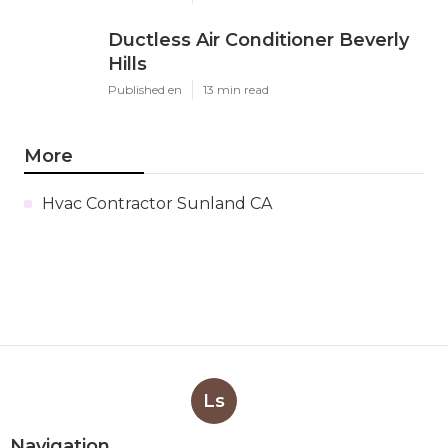
Ductless Air Conditioner Beverly
Hills
Published en
13 min read
More
Hvac Contractor Sunland CA
Ls
Navigation