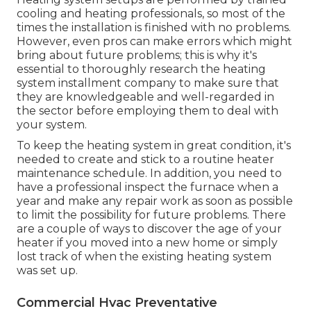
cooling and heating professionals, so most of the
times the installation is finished with no problems.
However, even pros can make errors which might
bring about future problems; this is why it's
essential to thoroughly research the heating
system installment company to make sure that
they are knowledgeable and well-regarded in
the sector before employing them to deal with
your system.
To keep the heating system in great condition, it's
needed to create and stick to a routine heater
maintenance schedule. In addition, you need to
have a professional inspect
the furnace when a
year and make any repair work as soon as possible
to limit the possibility for future problems. There
are a couple of ways to discover the age of your
heater if you moved into a new home or simply
lost track of when the existing heating system
was set up.
Commercial Hvac Preventative