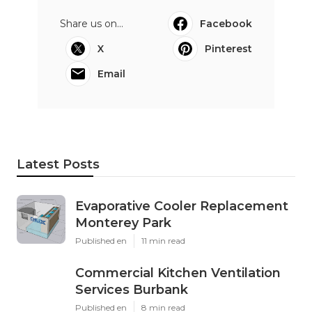
Share us on...
Facebook
X
Pinterest
Email
Latest Posts
Evaporative Cooler Replacement
Monterey Park
Published en
11 min read
Commercial Kitchen Ventilation
Services Burbank
Published en
8 min read