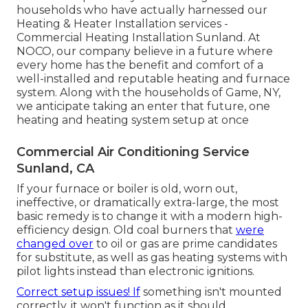
households who have actually harnessed our
Heating & Heater Installation services -
Commercial Heating Installation Sunland. At
NOCO, our company believe in a future where
every home has the benefit and comfort of a
well-installed and reputable heating and furnace
system. Along with the households of Game, NY,
we anticipate taking an enter that future, one
heating and heating system setup at once
Commercial Air Conditioning Service
Sunland, CA
If your furnace or boiler is old, worn out,
ineffective, or dramatically extra-large, the most
basic remedy is to change it with a modern high-
efficiency design. Old coal burners that
were
changed over
to oil or gas are prime candidates
for substitute, as well as gas heating systems with
pilot lights instead than electronic ignitions.
Correct setup issues! If
something isn't mounted
correctly, it won't function as it should.