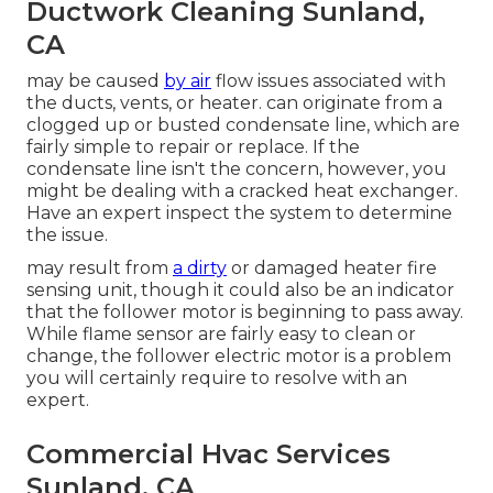
Ductwork Cleaning Sunland,
CA
may be caused
by air
flow issues associated with
the ducts, vents, or heater. can originate from a
clogged up or busted condensate line, which are
fairly simple to repair or replace. If the
condensate line isn't the concern, however, you
might be dealing with a cracked heat exchanger.
Have an expert inspect the system to determine
the issue.
may result from
a dirty
or damaged heater fire
sensing unit, though it could also be an indicator
that the follower motor is beginning to pass away.
While flame sensor are fairly easy to clean or
change, the follower electric motor is a problem
you will certainly require to resolve with an
expert.
Commercial Hvac Services
Sunland, CA