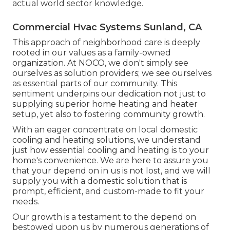
actual world sector knowledge.
Commercial Hvac Systems Sunland, CA
This approach of neighborhood care is deeply
rooted in our values as a family-owned
organization. At NOCO, we don't simply see
ourselves as solution providers; we see ourselves
as essential parts of our community. This
sentiment underpins our dedication not just to
supplying superior home heating and heater
setup, yet also to fostering community growth.
With an eager concentrate on local domestic
cooling and heating solutions, we understand
just how essential cooling and heating is to your
home's convenience. We are here to assure you
that your depend on in us is not lost, and we will
supply you with a domestic solution that is
prompt, efficient, and custom-made to fit your
needs.
Our growth is a testament to the depend on
bestowed upon us by numerous generations of