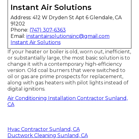
Instant Air Solutions
Address: 412 W Dryden St Apt 6 Glendale, CA
91202
Phone:
(747) 307-6363
Email:
instantairsolutionsinc@gmail.com
Instant Air Solutions
If your heater or boiler is old, worn out, inefficient,
or substantially large, the most basic solution is to
change it with a contemporary high-efficiency
version. Old coal burners that were switched to
oil or gas are prime prospects for replacement,
along with gas heaters with pilot lights instead of
digital ignitions.
Air Conditioning Installation Contractor Sunland,
CA
Hvac Contractor Sunland, CA
Ductwork Cleaning Sunland, CA