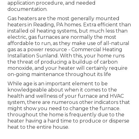
application procedure, and needed
documentation.
Gas heaters are the most generally mounted
heaters in Reading, PA homes. Extra efficient than
installed oil heating systems, but much less than
electric, gas furnaces are normally the most
affordable to run, as they make use of all-natural
gas as a power resource - Commercial Heating
Installation Sunland. With this, your home runs
the threat of producing a buildup of carbon
monoxide, and your heater will certainly require
on-going maintenance throughout its life
While age is an important element to be
knowledgeable about when it comes to the
health and wellness of your furnace and HVAC
system, there are
numerous other indicators
that
might show you need to change the furnace.
throughout the home is frequently due to the
heater having a hard time to produce or disperse
heat to the entire house.