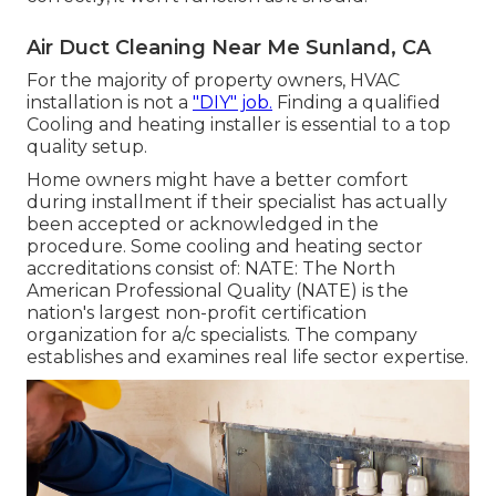
Air Duct Cleaning Near Me Sunland, CA
For the majority of property owners, HVAC
installation is not a
"DIY" job.
Finding a qualified
Cooling and heating installer is essential to a top
quality setup.
Home owners might have a better comfort
during installment if their specialist has actually
been accepted or acknowledged in the
procedure. Some cooling and heating sector
accreditations consist of: NATE: The North
American Professional Quality (NATE) is the
nation's largest non-profit certification
organization for a/c specialists. The company
establishes and examines real life sector expertise.