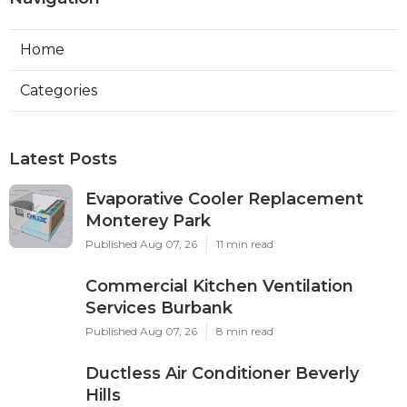
Home
Categories
Latest Posts
Evaporative Cooler Replacement
Monterey Park
Published Aug 07, 26
11 min read
Commercial Kitchen Ventilation
Services Burbank
Published Aug 07, 26
8 min read
Ductless Air Conditioner Beverly
Hills