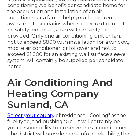
conditioning Aid benefit per candidate home for
the acquisition and installation of an air
conditioner or a fan to help your home remain
awesome. In scenarios where an a/c unit can not
be safely mounted, a fan will certainly be
provided. Only one air conditioning unit or fan,
not to exceed $800 with installation for a window,
mobile air conditioner, or follower and not to
exceed $1,000 for an existing wall surface sleeve
system, will certainly be supplied per candidate
home.
Air Conditioning And
Heating Company
Sunland, CA
Select your county
of residence, "Cooling" as the
fuel type, and pushing "Go". It will certainly be
your responsibility to preserve the air conditioner.
The district will provide more info on eligibility, the