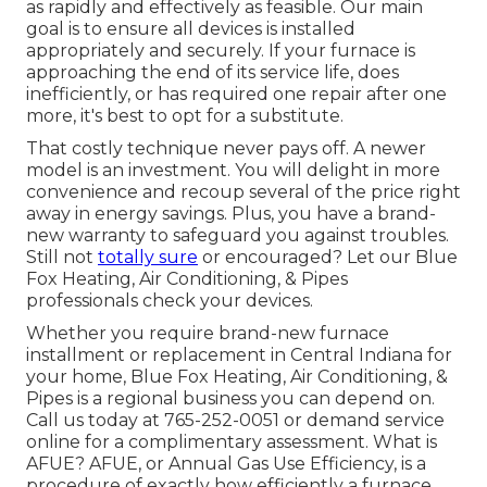
as rapidly and effectively as feasible. Our main
goal is to ensure all devices is installed
appropriately and securely. If your furnace is
approaching the end of its service life, does
inefficiently, or has required one repair after one
more, it's best to opt for a substitute.
That costly technique never pays off. A newer
model is an investment. You will delight in more
convenience and recoup several of the price right
away in energy savings. Plus, you have a brand-
new warranty to safeguard you against troubles.
Still not
totally sure
or encouraged? Let our Blue
Fox Heating, Air Conditioning, & Pipes
professionals check your devices.
Whether you require brand-new furnace
installment or replacement in
Central Indiana
for
your home,
Blue Fox Heating, Air Conditioning, &
Pipes
is a regional business you can depend on.
Call us today at
765-252-0051
or
demand service
online
for a complimentary assessment. What is
AFUE? AFUE, or Annual Gas Use Efficiency, is a
procedure of exactly how efficiently a furnace