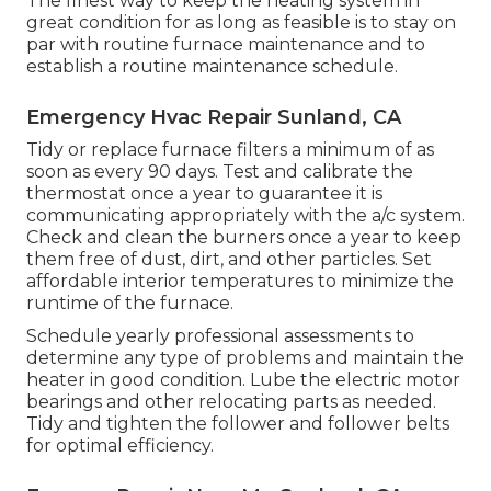
The finest way to keep the heating system in
great condition for as long as feasible is to stay on
par with
routine furnace maintenance
and to
establish a routine maintenance schedule.
Emergency Hvac Repair Sunland, CA
Tidy or replace
furnace filters
a minimum of as
soon as every 90 days. Test and
calibrate the
thermostat
once a year to guarantee it is
communicating appropriately with the a/c system.
Check and clean the burners once a year to keep
them free of dust, dirt, and other particles. Set
affordable interior temperatures
to minimize the
runtime of the furnace.
Schedule yearly professional assessments to
determine any type of problems and maintain the
heater in good condition. Lube the electric motor
bearings and other relocating parts as needed.
Tidy and tighten the follower and follower belts
for optimal efficiency.