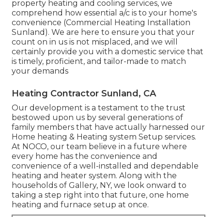
property heating and cooling services, we
comprehend how essential a/c is to your home's
convenience (Commercial Heating Installation
Sunland). We are here to ensure you that your
count on in us is not misplaced, and we will
certainly provide you with a domestic service that
is timely, proficient, and tailor-made to match
your demands
Heating Contractor Sunland, CA
Our development is a testament to the trust
bestowed upon us by several generations of
family members that have actually harnessed our
Home heating & Heating system Setup services.
At NOCO, our team believe in a future where
every home has the convenience and
convenience of a well-installed and dependable
heating and heater system. Along with the
households of Gallery, NY, we look onward to
taking a step right into that future, one home
heating and furnace setup at once.