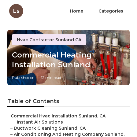
Ls
Home
Categories
Hvac Contractor Sunland CA
Commercial Heating
Installation Sunland
Published en
12 min read
Table of Contents
–
Commercial Hvac Installation Sunland, CA
–
Instant Air Solutions
–
Ductwork Cleaning Sunland, CA
–
Air Conditioning And Heating Company Sunland,