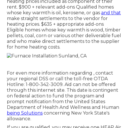
heating prices included as component of their
rent. $900 + relevant add-ons Qualified homes
whose key warmth is oil, kerosene, or gas
and that
make straight settlements to the vendor for
heating prices. $635 + appropriate add-ons
Eligible homes whose key warmth is wood, timber
pellets, coal, corn or various other deliverable fuel
and who make direct settlements to the supplier
for home heating costs.
For even more information regarding , contact
your regional DSS or call the toll-free OTDA
Hotline: 1-800-342-3009. Aid can not be offered
through this internet site. This date is contingent
on federal action to fund the program and
prompt notification from the United States
Department of Health And Wellness and Human
being Solutions
concerning New York State's
allowance.
If you are qualified, you may receive one HEAP Air