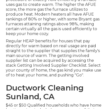
uses gas to create warm. The higher the AFUE
score, the more gas the furnace utilizes to
produce heat. Modern heaters all have AFUE
rankings of 80% or higher, with some Bryant gas
furnaces attaining ratings above 98%, making
certain virtually all the gas is used efficiently to
keep your home cozy.
Regular HEAP benefits for houses that pay
directly for warm based on real usage are paid
straight to the supplier that supplies the family's
main source of warm. The getting involved
supplier list can be acquired by accessing the
stack Getting Involved Supplier Checklist
. Select
your county of home, the gas kind you make use
of to heat your home, and pushing "Go".
Ductwork Cleaning
Sunland, CA
$45 or $50 Qualified households who have home