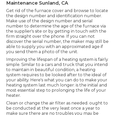
Maintenance Sunland, CA
Get rid of the furnace cover and browse to locate
the design number and identification number.
Make use of the design number and serial
number to determine the age of the furnace via
the supplier's site or by getting in touch with the
firm straight over the phone. If you can not
discover the serial number, the maker may still be
able to supply you with an approximated age if
you send them a photo of the unit.
Improving the lifespan of a heating system is fairly
simple. Similar to a cars and truck that you intend
to maintain in beautiful condition, a heating
system requires to be looked after to the ideal of
your ability. Here's what you can do to make your
heating system last much longer: is the initial and
most essential step to prolonging the life of your
heater.
Clean or change the air filter as needed. ought to
be conducted at the very least once a year to
make sure there are no troubles you may be