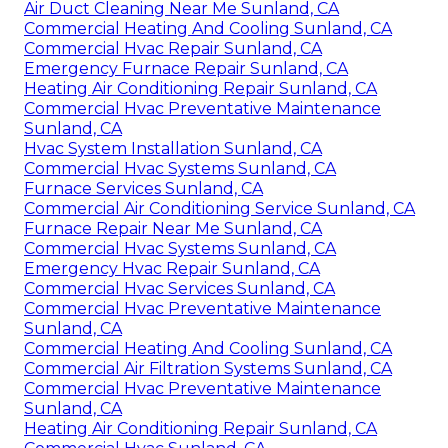
Air Duct Cleaning Near Me Sunland, CA
Commercial Heating And Cooling Sunland, CA
Commercial Hvac Repair Sunland, CA
Emergency Furnace Repair Sunland, CA
Heating Air Conditioning Repair Sunland, CA
Commercial Hvac Preventative Maintenance
Sunland, CA
Hvac System Installation Sunland, CA
Commercial Hvac Systems Sunland, CA
Furnace Services Sunland, CA
Commercial Air Conditioning Service Sunland, CA
Furnace Repair Near Me Sunland, CA
Commercial Hvac Systems Sunland, CA
Emergency Hvac Repair Sunland, CA
Commercial Hvac Services Sunland, CA
Commercial Hvac Preventative Maintenance
Sunland, CA
Commercial Heating And Cooling Sunland, CA
Commercial Air Filtration Systems Sunland, CA
Commercial Hvac Preventative Maintenance
Sunland, CA
Heating Air Conditioning Repair Sunland, CA