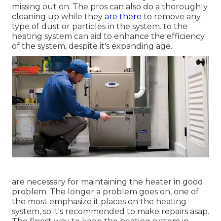
missing out on. The pros can also do a thoroughly
cleaning up while they
are there
to remove any
type of dust or particles in the system. to the
heating system can aid to enhance the efficiency
of the system, despite it's expanding age.
are necessary for maintaining the heater in good
problem. The longer a problem goes on, one of
the most emphasize it places on the heating
system, so it's recommended to make repairs asap.