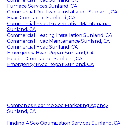
Commercial Hvac Sunland, CA
Furnace Services Sunland, CA
Commercial Ductwork Installation Sunland, CA
Hvac Contractor Sunland, CA
Commercial Hvac Preventative Maintenance
Sunland, CA
Commercial Heating Installation Sunland, CA
Commercial Hvac Maintenance Sunland, CA
Commercial Hvac Sunland, CA
Emergency Hvac Repair Sunland, CA
Heating Contractor Sunland, CA
Emergency Hvac Repair Sunland, CA
Companies Near Me Seo Marketing Agency
Sunland, CA
Finding A Seo Optimization Services Sunland, CA