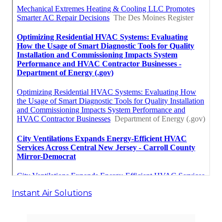
Instant Air Solutions