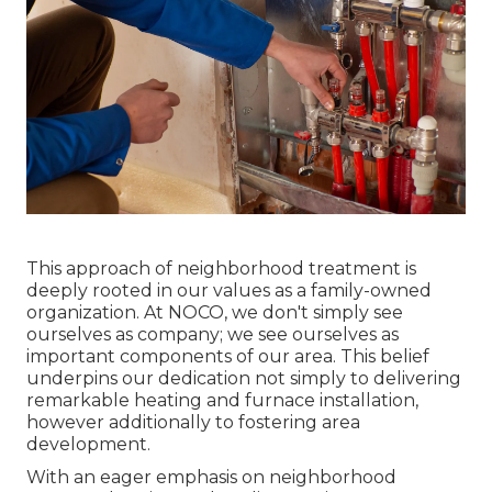
This approach of neighborhood treatment is
deeply rooted in our values as a family-owned
organization. At NOCO, we don't simply see
ourselves as company; we see ourselves as
important components of our area. This belief
underpins our dedication not simply to delivering
remarkable heating and furnace installation,
however additionally to fostering area
development.
With an eager emphasis on neighborhood