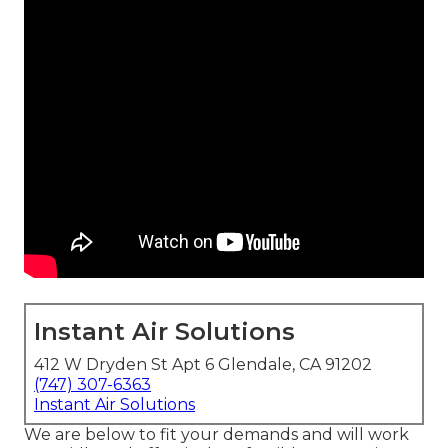
Instant Air Solutions
412 W Dryden St Apt 6 Glendale, CA 91202
(747) 307-6363
Instant Air Solutions
We are below to fit your demands and will work