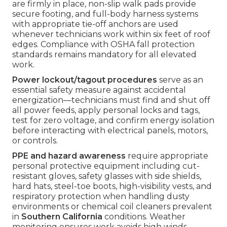
are firmly in place, non-slip walk pads provide
secure footing, and full-body harness systems
with appropriate tie-off anchors are used
whenever technicians work within six feet of roof
edges. Compliance with OSHA fall protection
standards remains mandatory for all elevated
work.
Power lockout/tagout procedures
serve as an
essential safety measure against accidental
energization—technicians must find and shut off
all power feeds, apply personal locks and tags,
test for zero voltage, and confirm energy isolation
before interacting with electrical panels, motors,
or controls.
PPE and hazard awareness
require appropriate
personal protective equipment including cut-
resistant gloves, safety glasses with side shields,
hard hats, steel-toe boots, high-visibility vests, and
respiratory protection when handling dusty
environments or chemical coil cleaners prevalent
in
Southern California
conditions. Weather
monitoring ensures work avoids high winds,