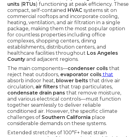
units
(
RTUs
) functioning at peak efficiency. These
compact, self-contained
HVAC
systems sit on
commercial rooftops and incorporate cooling,
heating, ventilation, and air filtration in a single
package, making them the most popular option
for countless properties including office
complexes, shopping centers, dining
establishments, distribution centers, and
healthcare facilities throughout
Los Angeles
County
and adjacent regions.
The main components—
condenser coils
that
reject heat outdoors,
evaporator coils
that
absorb indoor heat,
blower belts
that drive air
circulation,
air filters
that trap particulates,
condensate drain pans
that remove moisture,
and various electrical controls—must function
together seamlessly to deliver reliable
conditioned air. However, the specific climate
challenges of
Southern California
place
considerable demands on these systems.
Extended stretches of 100°F+ heat strain