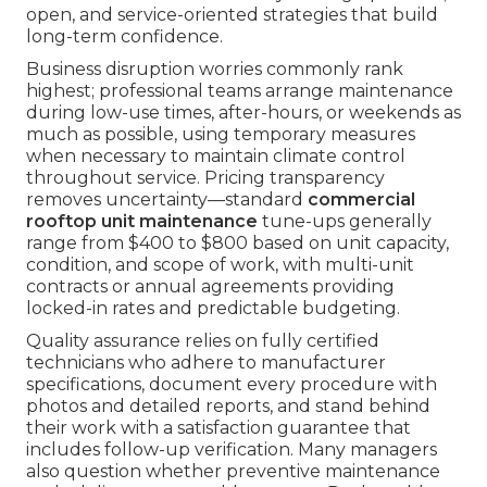
open, and service-oriented strategies that build
long-term confidence.
Business disruption worries commonly rank
highest; professional teams arrange maintenance
during low-use times, after-hours, or weekends as
much as possible, using temporary measures
when necessary to maintain climate control
throughout service. Pricing transparency
removes uncertainty—standard
commercial
rooftop unit maintenance
tune-ups generally
range from $400 to $800 based on unit capacity,
condition, and scope of work, with multi-unit
contracts or annual agreements providing
locked-in rates and predictable budgeting.
Quality assurance relies on fully certified
technicians who adhere to manufacturer
specifications, document every procedure with
photos and detailed reports, and stand behind
their work with a satisfaction guarantee that
includes follow-up verification. Many managers
also question whether preventive maintenance