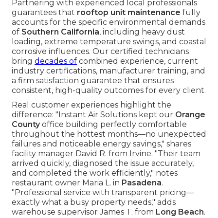
Partnering with experienced local professionals
guarantees that
rooftop unit maintenance
fully
accounts for the specific environmental demands
of
Southern California
, including heavy dust
loading, extreme temperature swings, and coastal
corrosive influences. Our certified technicians
bring
decades of
combined experience, current
industry certifications, manufacturer training, and
a firm satisfaction guarantee that ensures
consistent, high-quality outcomes for every client.
Real customer experiences highlight the
difference: "Instant Air Solutions kept our
Orange
County
office building perfectly comfortable
throughout the hottest months—no unexpected
failures and noticeable energy savings," shares
facility manager David R. from Irvine. "Their team
arrived quickly, diagnosed the issue accurately,
and completed the work efficiently," notes
restaurant owner Maria L. in
Pasadena
.
"Professional service with transparent pricing—
exactly what a busy property needs," adds
warehouse supervisor James T. from
Long Beach
.