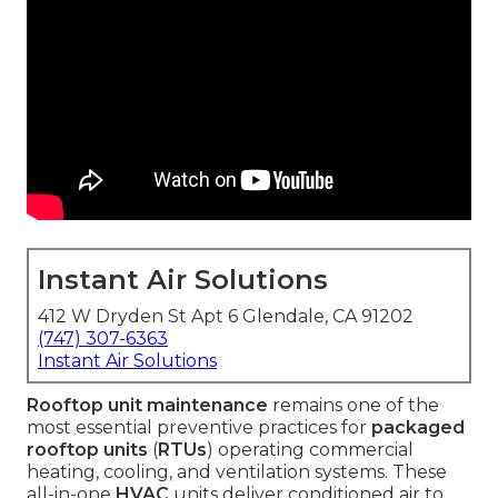
Instant Air Solutions
412 W Dryden St Apt 6 Glendale, CA 91202
(747) 307-6363
Instant Air Solutions
Rooftop unit maintenance
remains one of the
most essential preventive practices for
packaged
rooftop units
(
RTUs
) operating commercial
heating, cooling, and ventilation systems. These
all-in-one
HVAC
units deliver conditioned air to