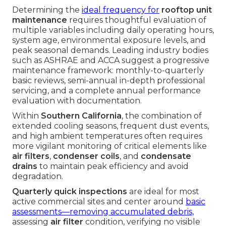
Determining the
ideal frequency for
rooftop unit
maintenance
requires thoughtful evaluation of
multiple variables including daily operating hours,
system age, environmental exposure levels, and
peak seasonal demands. Leading industry bodies
such as ASHRAE and ACCA suggest a progressive
maintenance framework: monthly-to-quarterly
basic reviews, semi-annual in-depth professional
servicing, and a complete annual performance
evaluation with documentation.
Within
Southern California
, the combination of
extended cooling seasons, frequent dust events,
and high ambient temperatures often requires
more vigilant monitoring of critical elements like
air filters
,
condenser coils
, and
condensate
drains
to maintain peak efficiency and avoid
degradation.
Quarterly quick inspections
are ideal for most
active commercial sites and center around
basic
assessments—removing accumulated debris,
assessing
air filter
condition, verifying no visible