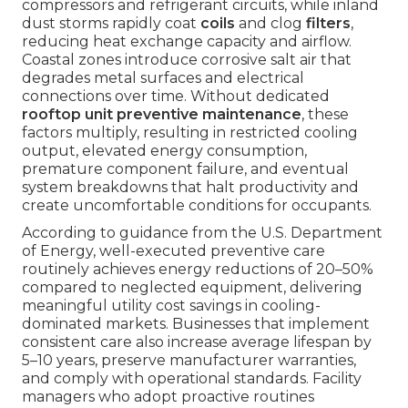
compressors and refrigerant circuits, while inland
dust storms rapidly coat
coils
and clog
filters
,
reducing heat exchange capacity and airflow.
Coastal zones introduce corrosive salt air that
degrades metal surfaces and electrical
connections over time. Without dedicated
rooftop unit preventive maintenance
, these
factors multiply, resulting in restricted cooling
output, elevated energy consumption,
premature component failure, and eventual
system breakdowns that halt productivity and
create uncomfortable conditions for occupants.
According to guidance from the U.S. Department
of Energy, well-executed preventive care
routinely achieves energy reductions of 20–50%
compared to neglected equipment, delivering
meaningful utility cost savings in cooling-
dominated markets. Businesses that implement
consistent care also increase average lifespan by
5–10 years, preserve manufacturer warranties,
and comply with operational standards. Facility
managers who adopt proactive routines