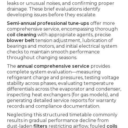
leaks or unusual noises, and confirming proper
drainage. These brief evaluations identify
developing issues before they escalate.
Semi-annual professional tune-ups
offer more
comprehensive service, encompassing thorough
coil cleaning
with appropriate agents, precise
blower belt
tension adjustment, lubrication of
bearings and motors, and initial electrical system
checks to maintain smooth performance
throughout changing seasons.
The
annual comprehensive service
provides
complete system evaluation—measuring
refrigerant charge and pressures, testing voltage
stability across phases, evaluating temperature
differentials across the evaporator and condenser,
inspecting heat exchangers (for gas models), and
generating detailed service reports for warranty
records and compliance documentation.
Neglecting this structured timetable commonly
results in gradual performance decline from
dust-laden
filters
restricting airflow, fouled
coils