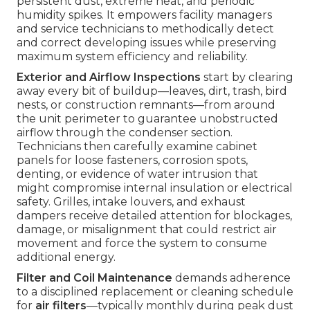
persistent dust, extreme heat, and periodic
humidity spikes. It empowers facility managers
and service technicians to methodically detect
and correct developing issues while preserving
maximum system efficiency and reliability.
Exterior and Airflow Inspections
start by clearing
away every bit of buildup—leaves, dirt, trash, bird
nests, or construction remnants—from around
the unit perimeter to guarantee unobstructed
airflow through the condenser section.
Technicians then carefully examine cabinet
panels for loose fasteners, corrosion spots,
denting, or evidence of water intrusion that
might compromise internal insulation or electrical
safety. Grilles, intake louvers, and exhaust
dampers receive detailed attention for blockages,
damage, or misalignment that could restrict air
movement and force the system to consume
additional energy.
Filter and Coil Maintenance
demands adherence
to a disciplined replacement or cleaning schedule
for
air filters
—typically monthly during peak dust