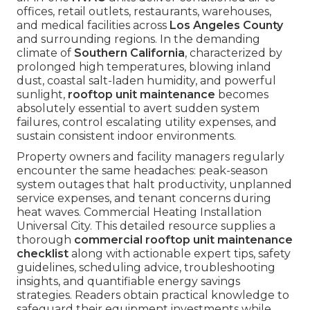
offices, retail outlets, restaurants, warehouses,
and medical facilities across
Los Angeles County
and surrounding regions. In the demanding
climate of
Southern California
, characterized by
prolonged high temperatures, blowing inland
dust, coastal salt-laden humidity, and powerful
sunlight,
rooftop unit maintenance
becomes
absolutely essential to avert sudden system
failures, control escalating utility expenses, and
sustain consistent indoor environments.
Property owners and facility managers regularly
encounter the same headaches: peak-season
system outages that halt productivity, unplanned
service expenses, and tenant concerns during
heat waves. Commercial Heating Installation
Universal City. This detailed resource supplies a
thorough
commercial rooftop unit maintenance
checklist
along with actionable expert tips, safety
guidelines, scheduling advice, troubleshooting
insights, and quantifiable energy savings
strategies. Readers obtain practical knowledge to
safeguard their equipment investments while