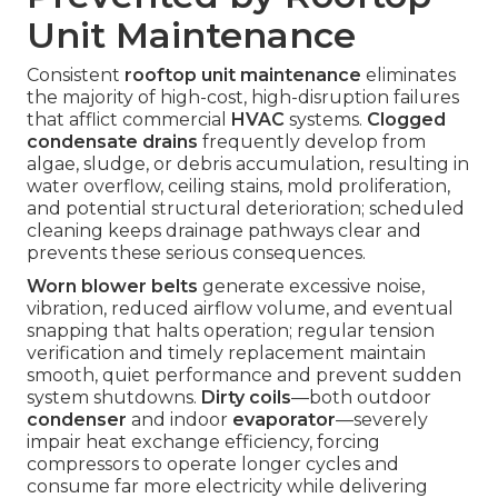
Unit Maintenance
Consistent
rooftop unit maintenance
eliminates
the majority of high-cost, high-disruption failures
that afflict commercial
HVAC
systems.
Clogged
condensate drains
frequently develop from
algae, sludge, or debris accumulation, resulting in
water overflow, ceiling stains, mold proliferation,
and potential structural deterioration; scheduled
cleaning keeps drainage pathways clear and
prevents these serious consequences.
Worn blower belts
generate excessive noise,
vibration, reduced airflow volume, and eventual
snapping that halts operation; regular tension
verification and timely replacement maintain
smooth, quiet performance and prevent sudden
system shutdowns.
Dirty coils
—both outdoor
condenser
and indoor
evaporator
—severely
impair heat exchange efficiency, forcing
compressors to operate longer cycles and
consume far more electricity while delivering