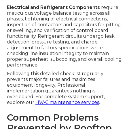
Electrical and Refrigerant Components
require
meticulous voltage balance testing across all
phases, tightening of electrical connections,
inspection of contactors and capacitors for pitting
or swelling, and verification of control board
functionality. Refrigerant circuits undergo leak
detection, pressure testing, and charge
adjustment to factory specifications while
checking line insulation integrity to maintain
proper superheat, subcooling, and overall cooling
performance.
Following this detailed checklist regularly
prevents major failures and maximizes
equipment longevity. Professional
implementation guarantees nothing is
overlooked. For complete system support,
explore our
HVAC maintenance services
.
Common Problems
Prevented by Rooftop