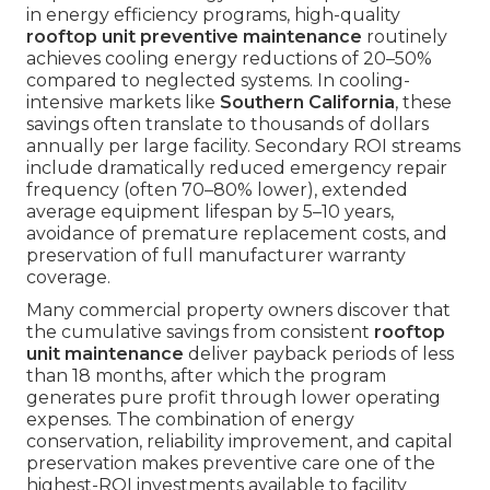
in energy efficiency programs, high-quality
rooftop unit preventive maintenance
routinely
achieves cooling energy reductions of 20–50%
compared to neglected systems. In cooling-
intensive markets like
Southern California
, these
savings often translate to thousands of dollars
annually per large facility. Secondary ROI streams
include dramatically reduced emergency repair
frequency (often 70–80% lower), extended
average equipment lifespan by 5–10 years,
avoidance of premature replacement costs, and
preservation of full manufacturer warranty
coverage.
Many commercial property owners discover that
the cumulative savings from consistent
rooftop
unit maintenance
deliver payback periods of less
than 18 months, after which the program
generates pure profit through lower operating
expenses. The combination of energy
conservation, reliability improvement, and capital
preservation makes preventive care one of the
highest-ROI investments available to facility