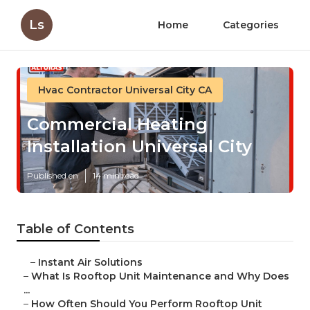
Ls
Home
Categories
Hvac Contractor Universal City CA
Commercial Heating
Installation Universal City
Published en
14 min read
Table of Contents
–
Instant Air Solutions
–
What Is Rooftop Unit Maintenance and Why Does
...
–
How Often Should You Perform Rooftop Unit