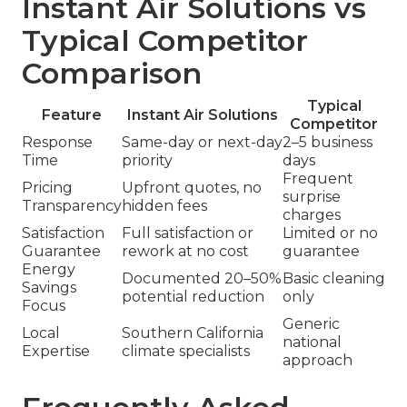
Instant Air Solutions vs
Typical Competitor
Comparison
Typical
Feature
Instant Air Solutions
Competitor
Response
Same-day or next-day
2–5 business
Time
priority
days
Frequent
Pricing
Upfront quotes, no
surprise
Transparency
hidden fees
charges
Satisfaction
Full satisfaction or
Limited or no
Guarantee
rework at no cost
guarantee
Energy
Documented 20–50%
Basic cleaning
Savings
potential reduction
only
Focus
Generic
Local
Southern California
national
Expertise
climate specialists
approach