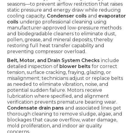
seasons—to prevent airflow restriction that raises
static pressure and energy draw while reducing
cooling capacity.
Condenser coils
and
evaporator
coils
undergo professional cleaning using
manufacturer-approved low-pressure methods
and biodegradable cleaners to eliminate dust,
pollen, grease, and mineral deposits, thereby
restoring full heat transfer capability and
preventing compressor overload.
Belt, Motor, and Drain System Checks
include
detailed inspection of
blower belts
for correct
tension, surface cracking, fraying, glazing, or
misalignment; technicians adjust or replace belts
as needed to eliminate vibration, noise, and
potential sudden failure. Motors receive
lubrication where specified, and alignment
verification prevents premature bearing wear.
Condensate drain pans
and associated lines get
thorough cleaning to remove sludge, algae, and
blockages that cause overflow, water damage,
mold proliferation, and indoor air quality
concerns.