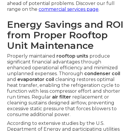
ahead of potential problems. Discover our full
range on the
commercial services page
.
Energy Savings and ROI
from Proper Rooftop
Unit Maintenance
Properly maintained
rooftop units
produce
significant financial advantages through
enhanced operational efficiency and minimized
unplanned expenses. Thorough
condenser coil
and
evaporator coil
cleaning restores optimal
heat transfer, enabling the refrigeration cycle to
function with less compressor effort and shorter
run times. Regular
air filter
replacement or
cleaning sustains designed airflow, preventing
excessive static pressure that forces blowers to
consume additional power.
According to extensive studies by the U.S.
Department of Energy and participating utilities