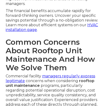
managers.
The financial benefits accumulate rapidly for
forward-thinking owners. Uncover your specific
savings potential through a no-obligation review.
Learn more about efficient systems on our
HVAC
installation page
.
Common Concerns
About Rooftop Unit
Maintenance And How
We Solve Them
Commercial facility
managers regularly express
legitimate
concerns when considering
rooftop
unit maintenance
programs, particularly
regarding potential operational disruption, cost
unpredictability, service quality consistency, and
overall value justification. Experienced providers
address each of these directly through planned,