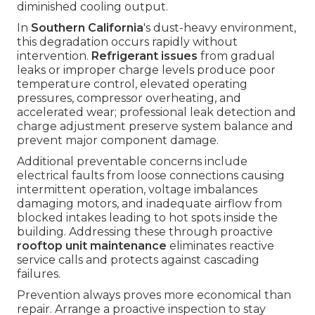
diminished cooling output.
In
Southern California
's dust-heavy environment,
this degradation occurs rapidly without
intervention.
Refrigerant issues
from gradual
leaks or improper charge levels produce poor
temperature control, elevated operating
pressures, compressor overheating, and
accelerated wear; professional leak detection and
charge adjustment preserve system balance and
prevent major component damage.
Additional preventable concerns include
electrical faults from loose connections causing
intermittent operation, voltage imbalances
damaging motors, and inadequate airflow from
blocked intakes leading to hot spots inside the
building. Addressing these through proactive
rooftop unit maintenance
eliminates reactive
service calls and protects against cascading
failures.
Prevention always proves more economical than
repair. Arrange a proactive inspection to stay