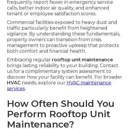
frequently report fewer in emergency service
calls, better indoor air quality, and enhanced
tenant or employee satisfaction scores.
Commercial facilities exposed to heavy dust and
traffic particularly benefit from heightened
vigilance. By understanding these fundamentals,
property owners can transition from crisis
management to proactive upkeep that protects
both comfort and financial health.
Embracing regular
rooftop unit maintenance
brings lasting reliability to your building. Contact
us for a complimentary system assessment to
discover how your facility can benefit. For broader
HVAC
needs, explore our
HVAC maintenance
services
.
How Often Should You
Perform Rooftop Unit
Maintenance?