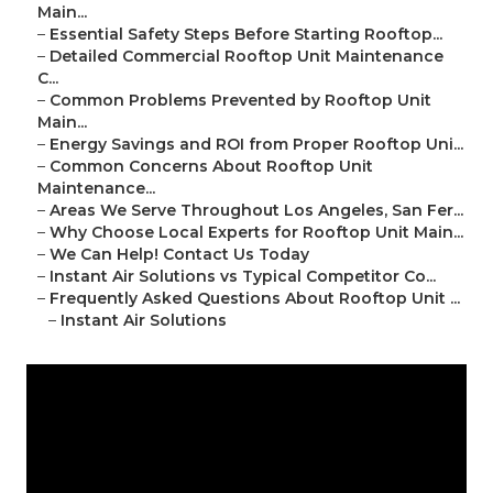
Main...
–
Essential Safety Steps Before Starting Rooftop...
–
Detailed Commercial Rooftop Unit Maintenance
C...
–
Common Problems Prevented by Rooftop Unit
Main...
–
Energy Savings and ROI from Proper Rooftop Uni...
–
Common Concerns About Rooftop Unit
Maintenance...
–
Areas We Serve Throughout Los Angeles, San Fer...
–
Why Choose Local Experts for Rooftop Unit Main...
–
We Can Help! Contact Us Today
–
Instant Air Solutions vs Typical Competitor Co...
–
Frequently Asked Questions About Rooftop Unit ...
–
Instant Air Solutions