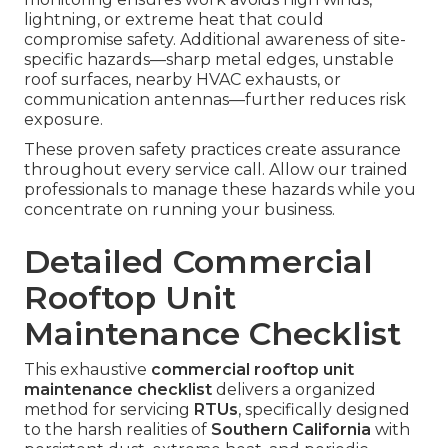
lightning, or extreme heat that could
compromise safety. Additional awareness of site-
specific hazards—sharp metal edges, unstable
roof surfaces, nearby HVAC exhausts, or
communication antennas—further reduces risk
exposure.
These proven safety practices create assurance
throughout every service call. Allow our trained
professionals to manage these hazards while you
concentrate on running your business.
Detailed Commercial
Rooftop Unit
Maintenance Checklist
This exhaustive
commercial rooftop unit
maintenance checklist
delivers a organized
method for servicing
RTUs
, specifically designed
to the harsh realities of
Southern California
with