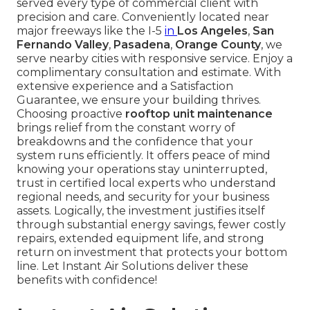
served every type of commercial client with
precision and care. Conveniently located near
major freeways like the I-5
in
Los Angeles
,
San
Fernando Valley
,
Pasadena
,
Orange County
, we
serve nearby cities with responsive service. Enjoy a
complimentary consultation and estimate. With
extensive experience and a Satisfaction
Guarantee, we ensure your building thrives.
Choosing proactive
rooftop unit maintenance
brings relief from the constant worry of
breakdowns and the confidence that your
system runs efficiently. It offers peace of mind
knowing your operations stay uninterrupted,
trust in certified local experts who understand
regional needs, and security for your business
assets. Logically, the investment justifies itself
through substantial energy savings, fewer costly
repairs, extended equipment life, and strong
return on investment that protects your bottom
line. Let Instant Air Solutions deliver these
benefits with confidence!