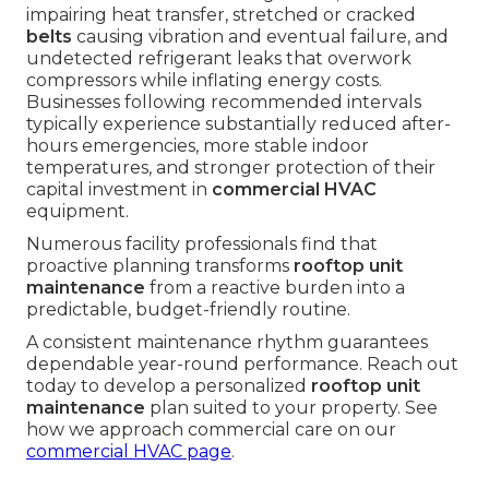
impairing heat transfer, stretched or cracked
belts
causing vibration and eventual failure, and
undetected refrigerant leaks that overwork
compressors while inflating energy costs.
Businesses following recommended intervals
typically experience substantially reduced after-
hours emergencies, more stable indoor
temperatures, and stronger protection of their
capital investment in
commercial HVAC
equipment.
Numerous facility professionals find that
proactive planning transforms
rooftop unit
maintenance
from a reactive burden into a
predictable, budget-friendly routine.
A consistent maintenance rhythm guarantees
dependable year-round performance. Reach out
today to develop a personalized
rooftop unit
maintenance
plan suited to your property. See
how we approach commercial care on our
commercial HVAC page
.