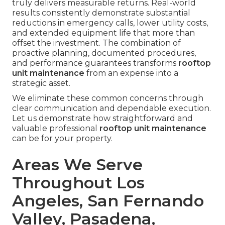
truly delivers measurable returns. Real-world
results consistently demonstrate substantial
reductions in emergency calls, lower utility costs,
and extended equipment life that more than
offset the investment. The combination of
proactive planning, documented procedures,
and performance guarantees transforms
rooftop
unit maintenance
from an expense into a
strategic asset.
We eliminate these common concerns through
clear communication and dependable execution.
Let us demonstrate how straightforward and
valuable professional
rooftop unit maintenance
can be for your property.
Areas We Serve
Throughout Los
Angeles, San Fernando
Valley, Pasadena,