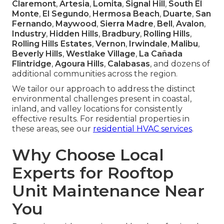
Claremont
,
Artesia
,
Lomita
,
Signal Hill
,
South El
Monte
,
El Segundo
,
Hermosa Beach
,
Duarte
,
San
Fernando
,
Maywood
,
Sierra Madre
,
Bell
,
Avalon
,
Industry
,
Hidden Hills
,
Bradbury
,
Rolling Hills
,
Rolling Hills Estates
,
Vernon
,
Irwindale
,
Malibu
,
Beverly Hills
,
Westlake Village
,
La Cañada
Flintridge
,
Agoura Hills
,
Calabasas
, and dozens of
additional communities across the region.
We tailor our approach to address the distinct
environmental challenges present in coastal,
inland, and valley locations for consistently
effective results. For residential properties in
these areas, see our
residential HVAC services
.
Why Choose Local
Experts for Rooftop
Unit Maintenance Near
You