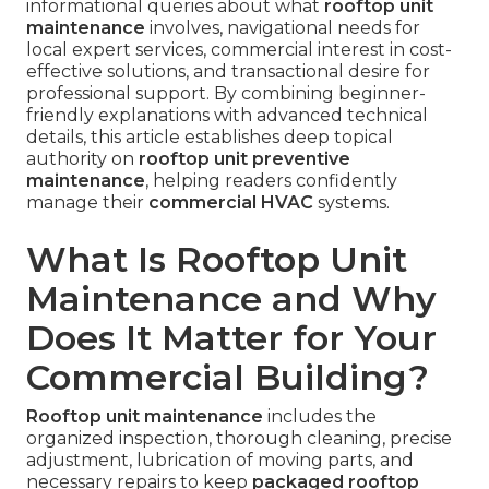
informational queries about what
rooftop unit
maintenance
involves, navigational needs for
local expert services, commercial interest in cost-
effective solutions, and transactional desire for
professional support. By combining beginner-
friendly explanations with advanced technical
details, this article establishes deep topical
authority on
rooftop unit preventive
maintenance
, helping readers confidently
manage their
commercial HVAC
systems.
What Is Rooftop Unit
Maintenance and Why
Does It Matter for Your
Commercial Building?
Rooftop unit maintenance
includes the
organized inspection, thorough cleaning, precise
adjustment, lubrication of moving parts, and
necessary repairs to keep
packaged rooftop