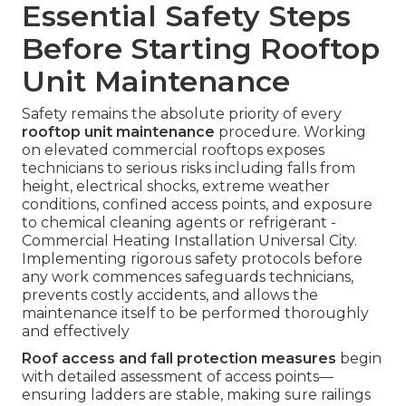
Essential Safety Steps
Before Starting Rooftop
Unit Maintenance
Safety remains the absolute priority of every
rooftop unit maintenance
procedure. Working
on elevated commercial rooftops exposes
technicians to serious risks including falls from
height, electrical shocks, extreme weather
conditions, confined access points, and exposure
to chemical cleaning agents or refrigerant -
Commercial Heating Installation Universal City.
Implementing rigorous safety protocols before
any work commences safeguards technicians,
prevents costly accidents, and allows the
maintenance itself to be performed thoroughly
and effectively
Roof access and fall protection measures
begin
with detailed assessment of access points—
ensuring ladders are stable, making sure railings