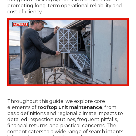
promoting long-term operational reliability and
cost efficiency
Throughout this guide, we explore core
elements of
rooftop unit maintenance
, from
basic definitions and regional climate impacts to
detailed inspection routines, frequent pitfalls,
financial returns, and practical concerns. The
content caters to a wide range of search intents—