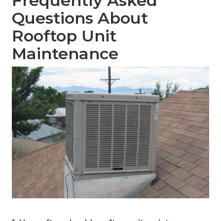
Frequently Asked
Questions About
Rooftop Unit
Maintenance