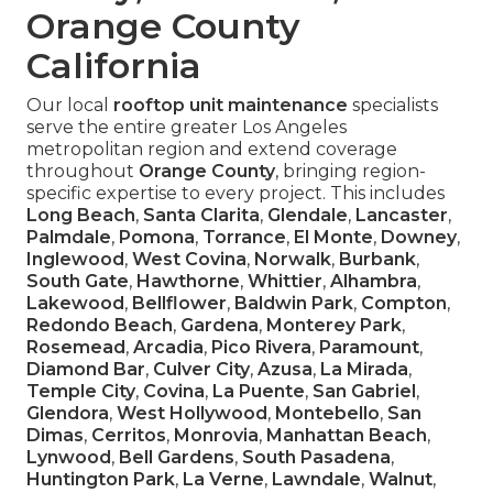
Orange County
California
Our local
rooftop unit maintenance
specialists
serve the entire greater Los Angeles
metropolitan region and extend coverage
throughout
Orange County
, bringing region-
specific expertise to every project. This includes
Long Beach
,
Santa Clarita
,
Glendale
,
Lancaster
,
Palmdale
,
Pomona
,
Torrance
,
El Monte
,
Downey
,
Inglewood
,
West Covina
,
Norwalk
,
Burbank
,
South Gate
,
Hawthorne
,
Whittier
,
Alhambra
,
Lakewood
,
Bellflower
,
Baldwin Park
,
Compton
,
Redondo Beach
,
Gardena
,
Monterey Park
,
Rosemead
,
Arcadia
,
Pico Rivera
,
Paramount
,
Diamond Bar
,
Culver City
,
Azusa
,
La Mirada
,
Temple City
,
Covina
,
La Puente
,
San Gabriel
,
Glendora
,
West Hollywood
,
Montebello
,
San
Dimas
,
Cerritos
,
Monrovia
,
Manhattan Beach
,
Lynwood
,
Bell Gardens
,
South Pasadena
,
Huntington Park
,
La Verne
,
Lawndale
,
Walnut
,