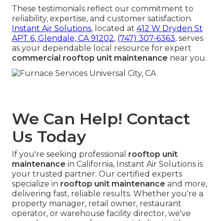
These testimonials reflect our commitment to
reliability, expertise, and customer satisfaction.
Instant Air Solutions
, located at
412 W Dryden St
APT 6, Glendale, CA 91202
,
(747) 307-6363
, serves
as your dependable local resource for expert
commercial rooftop unit maintenance
near you.
We Can Help! Contact
Us Today
If you're seeking professional
rooftop unit
maintenance
in California, Instant Air Solutions is
your trusted partner. Our certified experts
specialize in
rooftop unit maintenance
and more,
delivering fast, reliable results. Whether you're a
property manager, retail owner, restaurant
operator, or warehouse facility director, we've