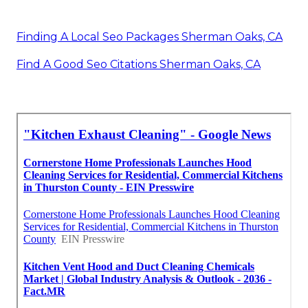
Finding A Local Seo Packages Sherman Oaks, CA
Find A Good Seo Citations Sherman Oaks, CA