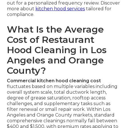
out for a personalized frequency review. Discover
more about
kitchen hood services
tailored for
compliance.
What Is the Average
Cost of Restaurant
Hood Cleaning in Los
Angeles and Orange
County?
Commercial kitchen hood cleaning cost
fluctuates based on multiple variables including
overall system scale, total ductwork length,
degree of grease saturation, rooftop access
challenges, and supplementary tasks such as
filter renewal or small repair work. Within Los
Angeles and Orange County markets, standard
comprehensive cleanings normally fall between
$400 and $1,500, with premium rates applying to