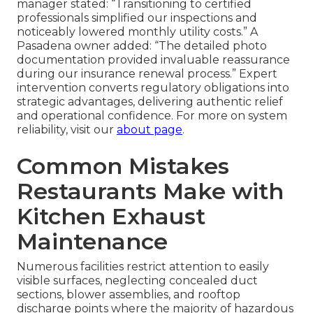
manager stated: “Transitioning to certified
professionals simplified our inspections and
noticeably lowered monthly utility costs.” A
Pasadena owner added: “The detailed photo
documentation provided invaluable reassurance
during our insurance renewal process.” Expert
intervention converts regulatory obligations into
strategic advantages, delivering authentic relief
and operational confidence. For more on system
reliability, visit our
about page
.
Common Mistakes
Restaurants Make with
Kitchen Exhaust
Maintenance
Numerous facilities restrict attention to easily
visible surfaces, neglecting concealed duct
sections, blower assemblies, and rooftop
discharge points where the majority of hazardous