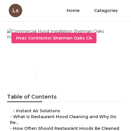
Ls
Home
Categories
Hvac Contractor Sherman Oaks CA
Commercial Hood
Installation Sherman Oaks
Published en
10 min read
Table of Contents
–
Instant Air Solutions
–
What Is Restaurant Hood Cleaning and Why Do
Re...
–
How Often Should Restaurant Hoods Be Cleaned