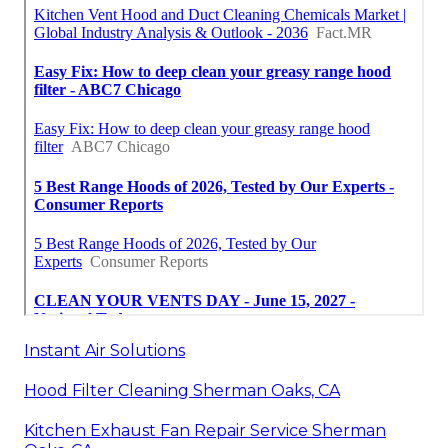
Instant Air Solutions
Hood Filter Cleaning Sherman Oaks, CA
Kitchen Exhaust Fan Repair Service Sherman