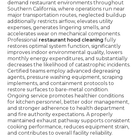
demand restaurant environments throughout
Southern California, where operations run near
major transportation routes, neglected buildup
additionally restricts airflow, elevates utility
expenses, generates lingering smells, and
accelerates wear on mechanical components.
Professional
restaurant hood cleaning
fully
restores optimal system function, significantly
improves indoor environmental quality, lowers
monthly energy expenditures, and substantially
decreases the likelihood of catastrophic incidents.
Certified teams employ advanced degreasing
agents, pressure washing equipment, scraping
implements, and containment protocols to
restore surfaces to bare-metal condition.
Ongoing service promotes healthier conditions
for kitchen personnel, better odor management,
and stronger adherence to health department
and fire authority expectations. A properly
maintained exhaust pathway supports consistent
cooking performance, reduces equipment strain,
and contributes to overall facility reliability.