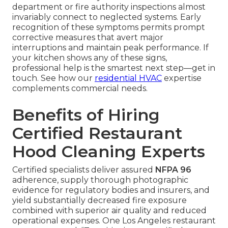
department or fire authority inspections almost
invariably connect to neglected systems. Early
recognition of these symptoms permits prompt
corrective measures that avert major
interruptions and maintain peak performance. If
your kitchen shows any of these signs,
professional help is the smartest next step—get in
touch. See how our
residential HVAC
expertise
complements commercial needs.
Benefits of Hiring
Certified Restaurant
Hood Cleaning Experts
Certified specialists deliver assured
NFPA 96
adherence, supply thorough photographic
evidence for regulatory bodies and insurers, and
yield substantially decreased fire exposure
combined with superior air quality and reduced
operational expenses. One Los Angeles restaurant