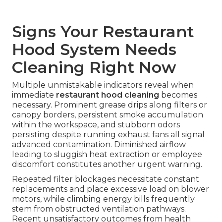
Signs Your Restaurant
Hood System Needs
Cleaning Right Now
Multiple unmistakable indicators reveal when
immediate
restaurant hood cleaning
becomes
necessary. Prominent grease drips along filters or
canopy borders, persistent smoke accumulation
within the workspace, and stubborn odors
persisting despite running exhaust fans all signal
advanced contamination. Diminished airflow
leading to sluggish heat extraction or employee
discomfort constitutes another urgent warning.
Repeated filter blockages necessitate constant
replacements and place excessive load on blower
motors, while climbing energy bills frequently
stem from obstructed ventilation pathways.
Recent unsatisfactory outcomes from health