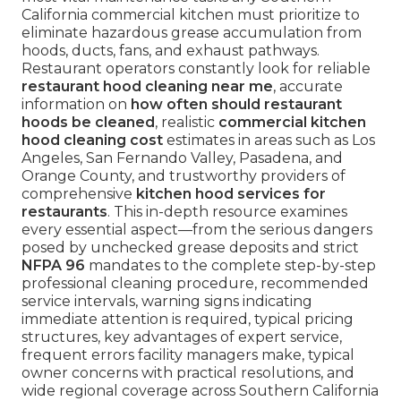
California commercial kitchen must prioritize to
eliminate hazardous grease accumulation from
hoods, ducts, fans, and exhaust pathways.
Restaurant operators constantly look for reliable
restaurant hood cleaning near me
, accurate
information on
how often should restaurant
hoods be cleaned
, realistic
commercial kitchen
hood cleaning cost
estimates in areas such as Los
Angeles, San Fernando Valley, Pasadena, and
Orange County, and trustworthy providers of
comprehensive
kitchen hood services for
restaurants
. This in-depth resource examines
every essential aspect—from the serious dangers
posed by unchecked grease deposits and strict
NFPA 96
mandates to the complete step-by-step
professional cleaning procedure, recommended
service intervals, warning signs indicating
immediate attention is required, typical pricing
structures, key advantages of expert service,
frequent errors facility managers make, typical
owner concerns with practical resolutions, and
wide regional coverage across Southern California