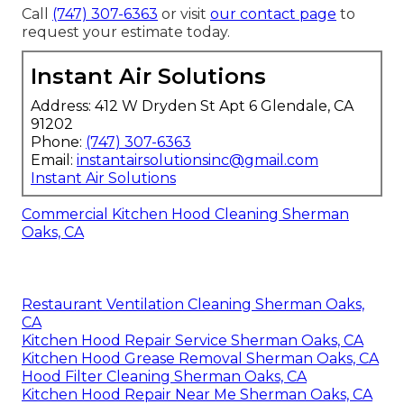
Call
(747) 307-6363
or visit
our contact page
to
request your estimate today.
Instant Air Solutions
Address: 412 W Dryden St Apt 6 Glendale, CA
91202
Phone:
(747) 307-6363
Email:
instantairsolutionsinc@gmail.com
Instant Air Solutions
Commercial Kitchen Hood Cleaning Sherman
Oaks, CA
Restaurant Ventilation Cleaning Sherman Oaks,
CA
Kitchen Hood Repair Service Sherman Oaks, CA
Kitchen Hood Grease Removal Sherman Oaks, CA
Hood Filter Cleaning Sherman Oaks, CA
Kitchen Hood Repair Near Me Sherman Oaks, CA