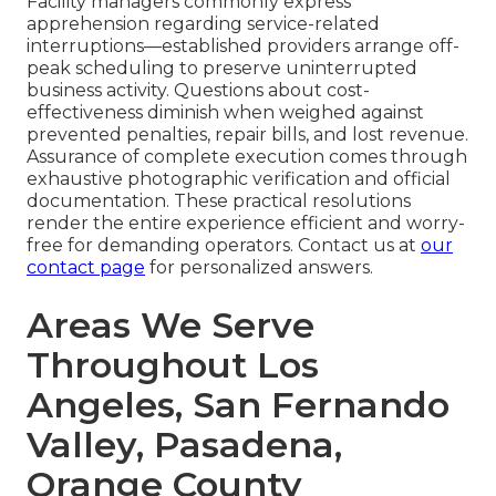
Facility managers commonly express
apprehension regarding service-related
interruptions—established providers arrange off-
peak scheduling to preserve uninterrupted
business activity. Questions about cost-
effectiveness diminish when weighed against
prevented penalties, repair bills, and lost revenue.
Assurance of complete execution comes through
exhaustive photographic verification and official
documentation. These practical resolutions
render the entire experience efficient and worry-
free for demanding operators. Contact us at
our
contact page
for personalized answers.
Areas We Serve
Throughout Los
Angeles, San Fernando
Valley, Pasadena,
Orange County