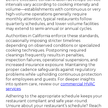
intervals vary according to cooking intensity and
volume—establishments with continuous or very
high-volume operations generally require
monthly attention, typical restaurants follow
quarterly schedules, and lower-volume facilities
may extend to semi-annual or annual cycles.
Authorities in California enforce these standards,
occasionally imposing stricter timelines
depending on observed conditions or specialized
cooking techniques. Postponing required
cleanings frequently results in penalties,
inspection failures, operational suspensions, and
increased insurance exposure. Maintaining the
proper cadence safeguards against regulatory
problems while upholding continuous protection
for employees and guests. For deeper insights
into system care, review our
commercial HVAC
services
.
Adhering to the appropriate schedule keeps your
restaurant compliant and safe year-round.
Unsure about your restaurant’s schedule? Reach