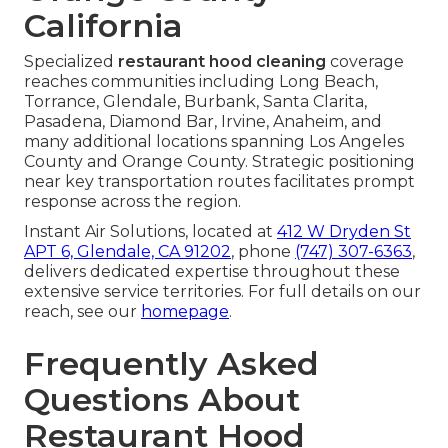
California
Specialized
restaurant hood cleaning
coverage
reaches communities including Long Beach,
Torrance, Glendale, Burbank, Santa Clarita,
Pasadena, Diamond Bar, Irvine, Anaheim, and
many additional locations spanning Los Angeles
County and Orange County. Strategic positioning
near key transportation routes facilitates prompt
response across the region.
Instant Air Solutions, located at
412 W Dryden St
APT 6, Glendale, CA 91202
, phone
(747) 307-6363
,
delivers dedicated expertise throughout these
extensive service territories. For full details on our
reach, see our
homepage
.
Frequently Asked
Questions About
Restaurant Hood