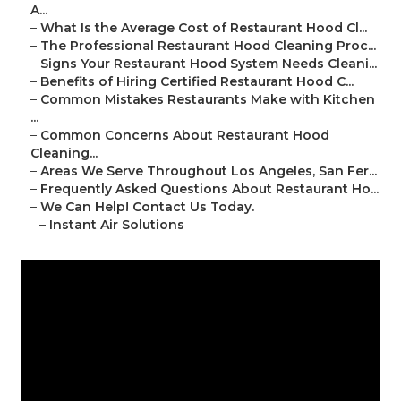
A...
–
What Is the Average Cost of Restaurant Hood Cl...
–
The Professional Restaurant Hood Cleaning Proc...
–
Signs Your Restaurant Hood System Needs Cleani...
–
Benefits of Hiring Certified Restaurant Hood C...
–
Common Mistakes Restaurants Make with Kitchen
...
–
Common Concerns About Restaurant Hood
Cleaning...
–
Areas We Serve Throughout Los Angeles, San Fer...
–
Frequently Asked Questions About Restaurant Ho...
–
We Can Help! Contact Us Today.
–
Instant Air Solutions