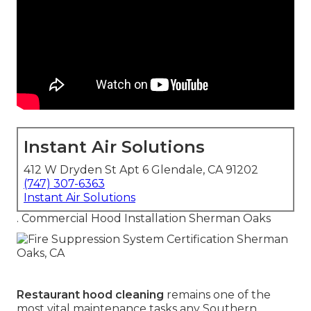
Instant Air Solutions
412 W Dryden St Apt 6 Glendale, CA 91202
(747) 307-6363
Instant Air Solutions
. Commercial Hood Installation Sherman Oaks
Restaurant hood cleaning
remains one of the
most vital maintenance tasks any Southern