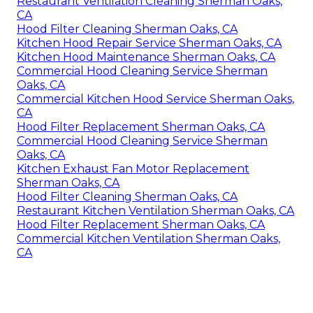
Restaurant Ventilation Cleaning Sherman Oaks,
CA
Hood Filter Cleaning Sherman Oaks, CA
Kitchen Hood Repair Service Sherman Oaks, CA
Kitchen Hood Maintenance Sherman Oaks, CA
Commercial Hood Cleaning Service Sherman
Oaks, CA
Commercial Kitchen Hood Service Sherman Oaks,
CA
Hood Filter Replacement Sherman Oaks, CA
Commercial Hood Cleaning Service Sherman
Oaks, CA
Kitchen Exhaust Fan Motor Replacement
Sherman Oaks, CA
Hood Filter Cleaning Sherman Oaks, CA
Restaurant Kitchen Ventilation Sherman Oaks, CA
Hood Filter Replacement Sherman Oaks, CA
Commercial Kitchen Ventilation Sherman Oaks,
CA