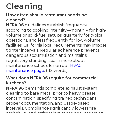
Cleaning
How often should restaurant hoods be
cleaned?
NFPA 96
guidelines establish frequency
according to cooking intensity—monthly for high-
volume or solid-fuel setups, quarterly for typical
operations, and less frequently for low-volume
facilities. California local requirements may impose
tighter intervals. Regular adherence prevents
dangerous accumulation and maintains
regulatory standing. Learn more about
maintenance schedules on our
HVAC
maintenance page
. (112 words)
What does NFPA 96 require for commercial
kitchens?
NFPA 96
demands complete exhaust system
cleaning to bare metal prior to heavy grease
contamination, specifying trained technicians,
proper documentation, and usage-based
intervals. Compliance significantly lowers fire