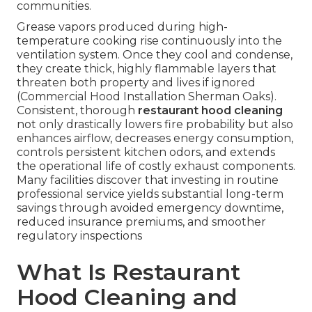
communities.
Grease vapors produced during high-
temperature cooking rise continuously into the
ventilation system. Once they cool and condense,
they create thick, highly flammable layers that
threaten both property and lives if ignored
(Commercial Hood Installation Sherman Oaks).
Consistent, thorough
restaurant hood cleaning
not only drastically lowers fire probability but also
enhances airflow, decreases energy consumption,
controls persistent kitchen odors, and extends
the operational life of costly exhaust components.
Many facilities discover that investing in routine
professional service yields substantial long-term
savings through avoided emergency downtime,
reduced insurance premiums, and smoother
regulatory inspections
What Is Restaurant
Hood Cleaning and