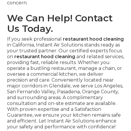
concern.
We Can Help! Contact
Us Today.
If you seek professional
restaurant hood cleaning
in California, Instant Air Solutions stands ready as
your trusted partner. Our certified experts focus
on
restaurant hood cleaning
and related services,
providing fast, reliable results. Whether you
operate a bustling restaurant, manage a chain, or
oversee a commercial kitchen, we deliver
precision and care. Conveniently located near
major corridors in Glendale, we serve Los Angeles,
San Fernando Valley, Pasadena, Orange County,
and surrounding areas. A complimentary
consultation and on-site estimate are available.
With proven expertise and a Satisfaction
Guarantee, we ensure your kitchen remains safe
and efficient. Let Instant Air Solutions enhance
your safety and performance with confidence!