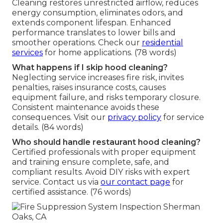
Cleaning restores unrestricted airflow, reduces
energy consumption, eliminates odors, and
extends component lifespan. Enhanced
performance translates to lower bills and
smoother operations. Check our
residential
services
for home applications. (78 words)
What happens if I skip hood cleaning?
Neglecting service increases fire risk, invites
penalties, raises insurance costs, causes
equipment failure, and risks temporary closure.
Consistent maintenance avoids these
consequences. Visit our
privacy policy
for service
details. (84 words)
Who should handle restaurant hood cleaning?
Certified professionals with proper equipment
and training ensure complete, safe, and
compliant results. Avoid DIY risks with expert
service. Contact us via
our contact page
for
certified assistance. (76 words)