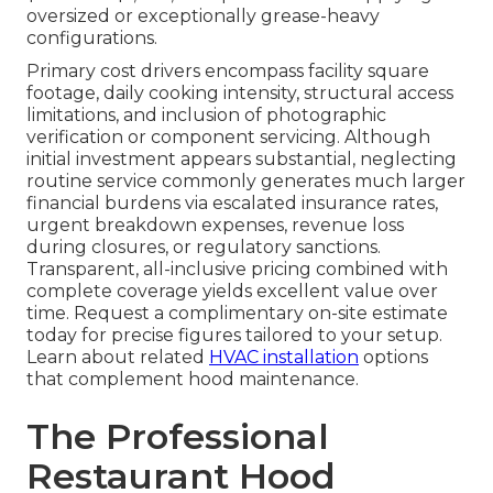
oversized or exceptionally grease-heavy
configurations.
Primary cost drivers encompass facility square
footage, daily cooking intensity, structural access
limitations, and inclusion of photographic
verification or component servicing. Although
initial investment appears substantial, neglecting
routine service commonly generates much larger
financial burdens via escalated insurance rates,
urgent breakdown expenses, revenue loss
during closures, or regulatory sanctions.
Transparent, all-inclusive pricing combined with
complete coverage yields excellent value over
time. Request a complimentary on-site estimate
today for precise figures tailored to your setup.
Learn about related
HVAC installation
options
that complement hood maintenance.
The Professional
Restaurant Hood