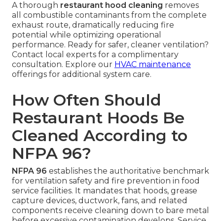
A thorough
restaurant hood cleaning
removes
all combustible contaminants from the complete
exhaust route, dramatically reducing fire
potential while optimizing operational
performance. Ready for safer, cleaner ventilation?
Contact local experts for a complimentary
consultation. Explore our
HVAC maintenance
offerings for additional system care.
How Often Should
Restaurant Hoods Be
Cleaned According to
NFPA 96?
NFPA 96
establishes the authoritative benchmark
for ventilation safety and fire prevention in food
service facilities. It mandates that hoods, grease
capture devices, ductwork, fans, and related
components receive cleaning down to bare metal
before excessive contamination develops. Service