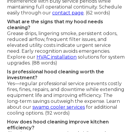
interference with busy service periods while
maintaining full operational continuity. Schedule
easily through our
contact page
. (62 words)
What are the signs that my hood needs
cleaning?
Grease drips, lingering smoke, persistent odors,
reduced airflow, frequent filter issues, and
elevated utility costs indicate urgent service
need. Early recognition avoids emergencies.
Explore our
HVAC installation
solutions for system
upgrades. (88 words)
Is professional hood cleaning worth the
investment?
Yes—regular professional service prevents costly
fires, fines, repairs, and downtime while extending
equipment life and improving efficiency. The
long-term savings outweigh the expense. Learn
about our
swamp cooler services
for additional
cooling options. (92 words)
How does hood cleaning improve kitchen
efficiency?