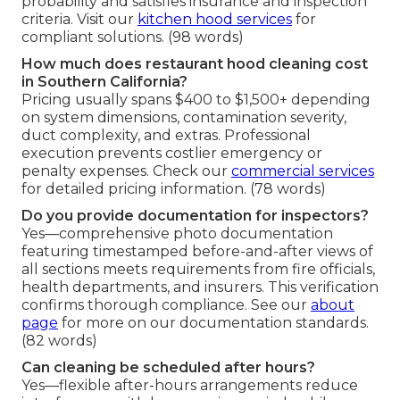
probability and satisfies insurance and inspection
criteria. Visit our
kitchen hood services
for
compliant solutions. (98 words)
How much does restaurant hood cleaning cost
in Southern California?
Pricing usually spans $400 to $1,500+ depending
on system dimensions, contamination severity,
duct complexity, and extras. Professional
execution prevents costlier emergency or
penalty expenses. Check our
commercial services
for detailed pricing information. (78 words)
Do you provide documentation for inspectors?
Yes—comprehensive photo documentation
featuring timestamped before-and-after views of
all sections meets requirements from fire officials,
health departments, and insurers. This verification
confirms thorough compliance. See our
about
page
for more on our documentation standards.
(82 words)
Can cleaning be scheduled after hours?
Yes—flexible after-hours arrangements reduce