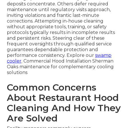
deposits concentrate. Others defer required
maintenance until regulatory visits approach,
inviting violations and frantic last-minute
corrections. Attempting in-house cleaning
without appropriate tools, training, or safety
protocols typically results in incomplete results
and persistent risks. Steering clear of these
frequent oversights through qualified service
guarantees dependable protection and
performance consistency. Explore our
swamp
cooler
. Commercial Hood Installation Sherman
Oaks maintenance for complementary cooling
solutions
Common Concerns
About Restaurant Hood
Cleaning And How They
Are Solved