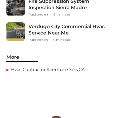
Fire Suppression System
Inspection Sierra Madre
Published en
8 min read
Verdugo City Commercial Hvac
Service Near Me
Published en
9 min read
More
Hvac Contractor Sherman Oaks CA