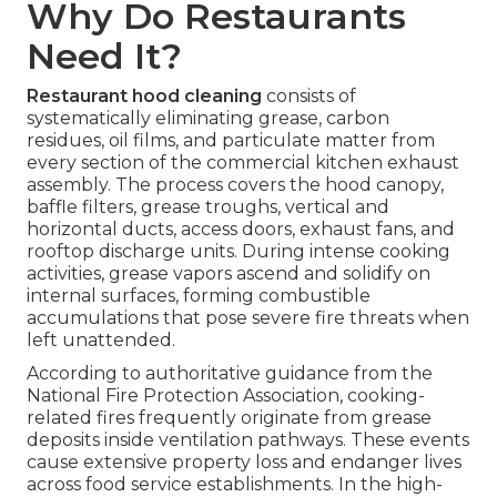
Why Do Restaurants
Need It?
Restaurant hood cleaning
consists of
systematically eliminating grease, carbon
residues, oil films, and particulate matter from
every section of the commercial kitchen exhaust
assembly. The process covers the hood canopy,
baffle filters, grease troughs, vertical and
horizontal ducts, access doors, exhaust fans, and
rooftop discharge units. During intense cooking
activities, grease vapors ascend and solidify on
internal surfaces, forming combustible
accumulations that pose severe fire threats when
left unattended.
According to authoritative guidance from the
National Fire Protection Association, cooking-
related fires frequently originate from grease
deposits inside ventilation pathways. These events
cause extensive property loss and endanger lives
across food service establishments. In the high-