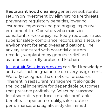
Restaurant hood cleaning
generates substantial
return on investment by eliminating fire threats,
preventing regulatory penalties, lowering
insurance expenses, and prolonging expensive
equipment life. Operators who maintain
consistent service enjoy markedly reduced stress,
superior safety compliance records, and a secure
environment for employees and patrons. The
anxiety associated with potential disasters
recedes, supplanted by genuine relief and
assurance in a fully protected kitchen.
Instant Air Solutions provides
certified knowledge
and a satisfaction guarantee on every assignment.
We fully recognize the emotional pressures
inherent in restaurant management alongside
the logical imperative for dependable outcomes
that preserve profitability. Selecting seasoned
local specialists produces reliable, profitable
benefits—superior air quality, safer routine
performance, and significantly diminished