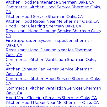
Kitchen Hood Maintenance Sherman Oaks, CA
Commercial Kitchen Hood Service Sherman Oaks,
CA
Kitchen Hood Service Sherman Oaks, CA
Kitchen Hood Repair Near Me Sherman Oaks, CA
Hood Filter Cleaning Sherman Oaks, CA
Restaurant Hood Cleaning Service Sherman Oaks,
CA
Fire Suppression System Inspection Sherman
Oaks, CA
Restaurant Hood Cleaning Near Me Sherman
Oaks, CA
Commercial Kitchen Ventilation Sherman Oaks,
CA
Kitchen Exhaust Fan Repair Service Sherman
Oaks, CA
Commercial Kitchen Hood Service Sherman Oaks,
CA
Commercial Kitchen Ventilation Services Sherman
Oaks, CA
Hood Vent Cleaning Services Sherman Oaks, CA
Kitchen Hood Repair Near Me Sherman Oaks, CA