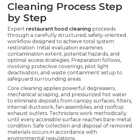
Cleaning Process Step
by Step
Expert
restaurant hood cleaning
proceeds
through a carefully structured, safety-oriented
workflow designed to achieve total system
restoration. Initial evaluation examines
contamination extent, potential hazards, and
optimal access strategies. Preparation follows,
involving protective coverings, pilot light
deactivation, and waste containment setup to
safeguard surrounding areas.
Core cleaning applies powerful degreasers,
mechanical scraping, and pressurized hot water
to eliminate deposits from canopy surfaces, filters,
internal ductwork, fan assemblies, and rooftop
exhaust outlets. Technicians work methodically
until every accessible surface reaches bare-metal
condition. Safe collection and disposal of removed
materials occurs in accordance with
environmental regulations.