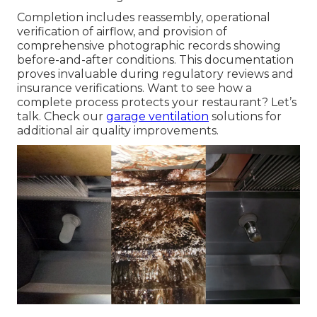
Completion includes reassembly, operational
verification of airflow, and provision of
comprehensive photographic records showing
before-and-after conditions. This documentation
proves invaluable during regulatory reviews and
insurance verifications. Want to see how a
complete process protects your restaurant? Let’s
talk. Check our
garage ventilation
solutions for
additional air quality improvements.