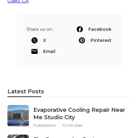
Oaks, CA
Share us on...
Facebook
X
Pinterest
Email
Latest Posts
Evaporative Cooling Repair Near
Me Studio City
Published en
11 min read