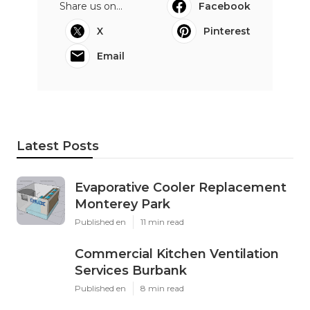
Share us on...
Facebook
X
Pinterest
Email
Latest Posts
Evaporative Cooler Replacement
Monterey Park
Published en
11 min read
Commercial Kitchen Ventilation
Services Burbank
Published en
8 min read