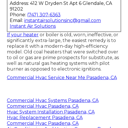
Address: 412 W Dryden St Apt 6 Glendale, CA
91202
Phone:
(747) 307-6363
Email:
instantairsolutionsinc@gmail.com
Instant Air Solutions
If your heater
or boiler is old, worn, ineffective, or
significantly extra-large, the easiest remedy is to
replace it with a modern-day high-efficiency
model. Old coal heaters that were switched over
to oil or gas are prime prospects for substitute, as
well as natural gas heating systems with pilot
burner as opposed to electronic ignitions.
Commercial Hvac Service Near Me Pasadena, CA
Commercial Hvac Systems Pasadena, CA
Commercial Hvac Pasadena, CA
Hvac System Installation Pasadena, CA
Hvac Replacement Pasadena, CA
Commercial Hvac Pasadena, CA