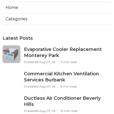
Home
Categories
Latest Posts
Evaporative Cooler Replacement
Monterey Park
Published Aug 07, 26
11 min read
Commercial Kitchen Ventilation
Services Burbank
Published Aug 07, 26
8 min read
Ductless Air Conditioner Beverly
Hills
Published Aug 07, 26
13 min read