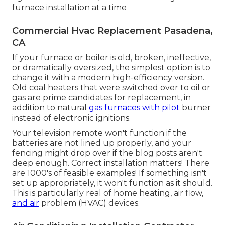
furnace installation at a time
Commercial Hvac Replacement Pasadena,
CA
If your furnace or boiler is old, broken, ineffective,
or dramatically oversized, the simplest option is to
change it with a modern high-efficiency version.
Old coal heaters that were switched over to oil or
gas are prime candidates for replacement, in
addition to natural
gas furnaces with pilot
burner
instead of electronic ignitions.
Your television remote won't function if the
batteries are not lined up properly, and your
fencing might drop over if the blog posts aren't
deep enough. Correct installation matters! There
are 1000's of feasible examples! If something isn't
set up appropriately, it won't function as it should.
This is particularly real of home heating, air flow,
and air
problem (HVAC) devices.