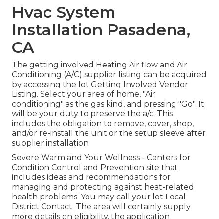
Hvac System
Installation Pasadena,
CA
The getting involved Heating Air flow and Air
Conditioning (A/C) supplier listing can be acquired
by accessing the
lot Getting Involved Vendor
Listing
. Select your area of home, "Air
conditioning" as the gas kind, and pressing "Go". It
will be your duty to preserve the a/c. This
includes the obligation to remove, cover, shop,
and/or re-install the unit or the setup sleeve after
supplier installation.
Severe Warm and Your Wellness
- Centers for
Condition Control and Prevention site that
includes ideas and recommendations for
managing and protecting against heat-related
health problems. You may call your
lot Local
District Contact
. The area will certainly supply
more details on eligibility, the application