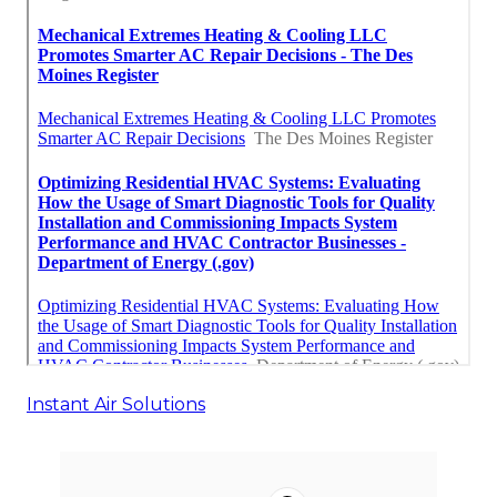
Instant Air Solutions