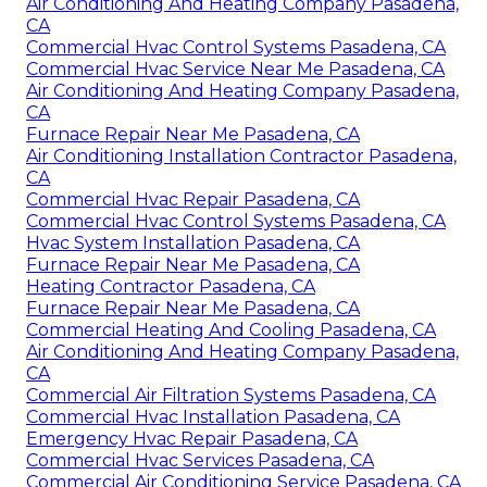
Air Conditioning And Heating Company Pasadena,
CA
Commercial Hvac Control Systems Pasadena, CA
Commercial Hvac Service Near Me Pasadena, CA
Air Conditioning And Heating Company Pasadena,
CA
Furnace Repair Near Me Pasadena, CA
Air Conditioning Installation Contractor Pasadena,
CA
Commercial Hvac Repair Pasadena, CA
Commercial Hvac Control Systems Pasadena, CA
Hvac System Installation Pasadena, CA
Furnace Repair Near Me Pasadena, CA
Heating Contractor Pasadena, CA
Furnace Repair Near Me Pasadena, CA
Commercial Heating And Cooling Pasadena, CA
Air Conditioning And Heating Company Pasadena,
CA
Commercial Air Filtration Systems Pasadena, CA
Commercial Hvac Installation Pasadena, CA
Emergency Hvac Repair Pasadena, CA
Commercial Hvac Services Pasadena, CA
Commercial Air Conditioning Service Pasadena, CA