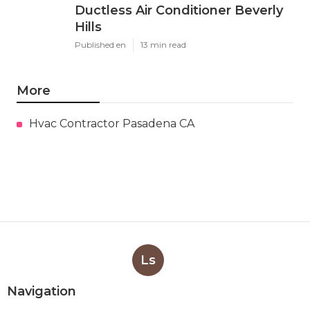
Ductless Air Conditioner Beverly
Hills
Published en
13 min read
More
Hvac Contractor Pasadena CA
Ls
Navigation