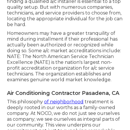
finding a qualified a/c installer is essential to a top
quality setup. But with numerous companies,
technicians, and service providers to choose from,
locating the appropriate individual for the job can
be hard.
Homeowners may have a greater tranquility of
mind during installment if their professional has
actually been authorized or recognized while
doing so. Some a/c market accreditations include:
NATE: The North American Service Technician
Excellence (NATE) is the nation's largest non-
profit accreditation organization for a/c service
technicians. The organization establishes and
examines genuine world market knowledge.
Air Conditioning Contractor Pasadena, CA
This philosophy
of neighborhood
treatment is
deeply rooted in our worths as a family-owned
company. At NOCO, we do not just see ourselves
as company; we see ourselves as integral parts of
our community. This view underpins our