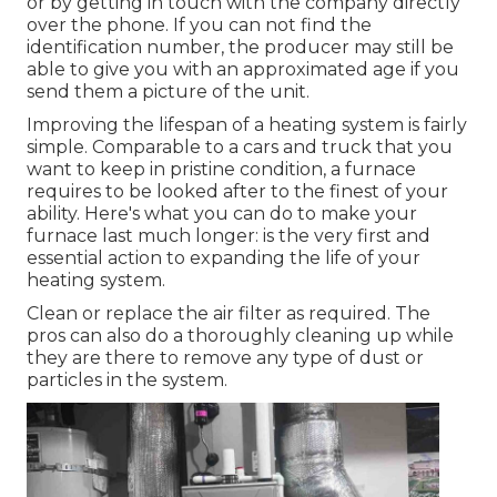
or by getting in touch with the company directly
over the phone. If you can not find the
identification number, the producer may still be
able to give you with an approximated age if you
send them a picture of the unit.
Improving the lifespan of a heating system is fairly
simple. Comparable to a cars and truck that you
want to keep in pristine condition, a furnace
requires to be looked after to the finest of your
ability. Here's what you can do to make your
furnace last much longer: is the very first and
essential action to expanding the life of your
heating system.
Clean or replace the air filter as required. The
pros can also do a thoroughly cleaning up while
they are there to remove any type of dust or
particles in the system.