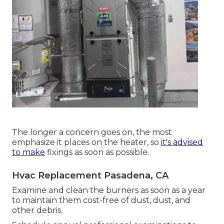
The longer a concern goes on, the most
emphasize it places on the heater, so
it's advised
to make
fixings as soon as possible.
Hvac Replacement Pasadena, CA
Examine and clean the burners as soon as a year
to maintain them cost-free of dust, dust, and
other debris.