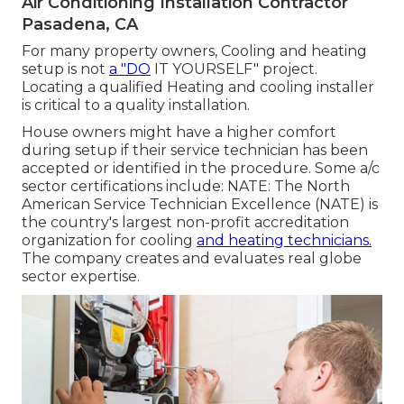
Air Conditioning Installation Contractor
Pasadena, CA
For many property owners, Cooling and heating
setup is not
a "DO
IT YOURSELF" project.
Locating a qualified Heating and cooling installer
is critical to a quality installation.
House owners might have a higher comfort
during setup if their service technician has been
accepted or identified in the procedure. Some a/c
sector certifications include: NATE: The North
American Service Technician Excellence (NATE) is
the country's largest non-profit accreditation
organization for cooling
and heating technicians.
The company creates and evaluates real globe
sector expertise.