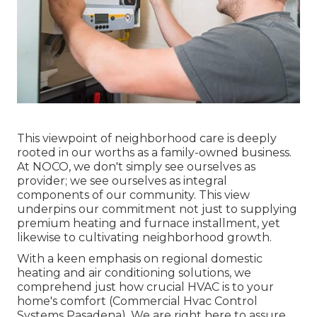
This viewpoint of neighborhood care is deeply
rooted in our worths as a family-owned business.
At NOCO, we don't simply see ourselves as
provider; we see ourselves as integral
components of our community. This view
underpins our commitment not just to supplying
premium heating and furnace installment, yet
likewise to cultivating neighborhood growth.
With a keen emphasis on regional domestic
heating and air conditioning solutions, we
comprehend just how crucial HVAC is to your
home's comfort (Commercial Hvac Control
Systems Pasadena). We are right here to assure