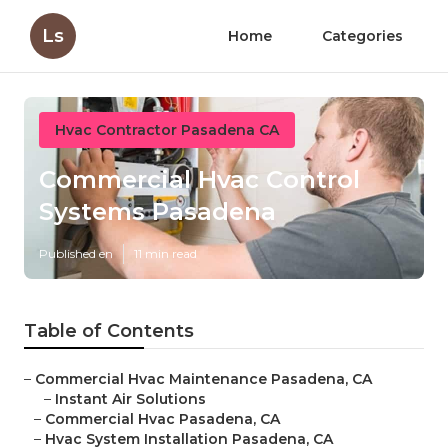
Ls
Home
Categories
Hvac Contractor Pasadena CA
Commercial Hvac Control
Systems Pasadena
Published en
11 min read
Table of Contents
–
Commercial Hvac Maintenance Pasadena, CA
–
Instant Air Solutions
–
Commercial Hvac Pasadena, CA
–
Hvac System Installation Pasadena, CA