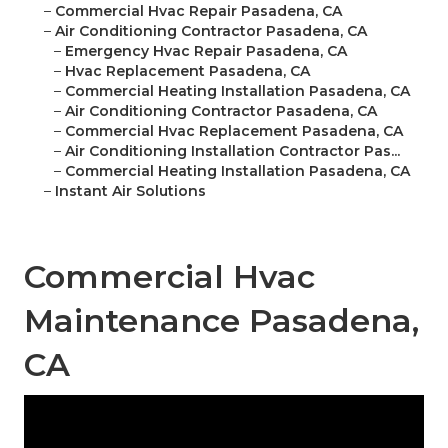
–
Commercial Hvac Repair Pasadena, CA
–
Air Conditioning Contractor Pasadena, CA
–
Emergency Hvac Repair Pasadena, CA
–
Hvac Replacement Pasadena, CA
–
Commercial Heating Installation Pasadena, CA
–
Air Conditioning Contractor Pasadena, CA
–
Commercial Hvac Replacement Pasadena, CA
–
Air Conditioning Installation Contractor Pas...
–
Commercial Heating Installation Pasadena, CA
–
Instant Air Solutions
Commercial Hvac
Maintenance Pasadena,
CA