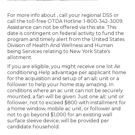
For more info about , call your regional DSS or
call the toll-free OTDA Hotline: 1-800-342-3009.
Assistance can not be offered via this site. This
date is contingent on federal activity to fund the
program and timely alert from the United States
Division of Health And Wellness and Human
being Services relating to New York State's
allotment.
If you are eligible, you might receive one lot Air
conditioning Help advantage per applicant home
for the acquisition and setup of an a/c unit or a
follower to help your home stay amazing. In
conditions where an ac unit can not be securely
mounted, a fan will be given. Just one a/c unit or
follower, not to exceed $800 with installment for
a home window, mobile ac unit, or follower and
not to go beyond $1,000 for an existing wall
surface sleeve device, will be provided per
candidate household.