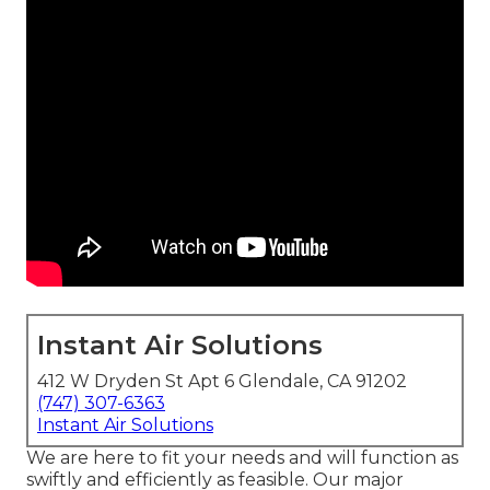
Instant Air Solutions
412 W Dryden St Apt 6 Glendale, CA 91202
(747) 307-6363
Instant Air Solutions
We are here to fit your needs and will function as
swiftly and efficiently as feasible. Our major