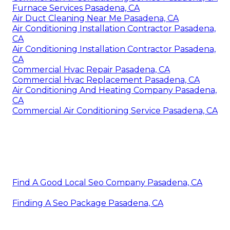
Furnace Services Pasadena, CA
Air Duct Cleaning Near Me Pasadena, CA
Air Conditioning Installation Contractor Pasadena,
CA
Air Conditioning Installation Contractor Pasadena,
CA
Commercial Hvac Repair Pasadena, CA
Commercial Hvac Replacement Pasadena, CA
Air Conditioning And Heating Company Pasadena,
CA
Commercial Air Conditioning Service Pasadena, CA
Find A Good Local Seo Company Pasadena, CA
Finding A Seo Package Pasadena, CA