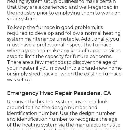
heating system setup business to make certain
that they are experienced and well-regarded in
the industry prior to employing them to work on
your system.
To keep the furnace in good problem, it's
required to develop and follow a normal heating
system maintenance timetable. Additionally, you
must
have a professional inspect
the furnace
when a year and make any kind of repair services
asap to limit the capacity for future concerns.
There are a few methods to discover the age of
your heater if you moved into a brand-new home
or simply shed track of when the existing furnace
was set up.
Emergency Hvac Repair Pasadena, CA
Remove the heating system cover and look
around to find the design number and
identification number. Use the design number
and identification number to recognize the age
of the heating system via the manufacturer's site