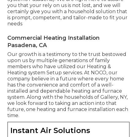
you that your rely on us is not lost, and we will
certainly give you with a household solution that
is prompt, competent, and tailor-made to fit your
needs
Commercial Heating Installation
Pasadena, CA
Our growth is a testimony to the trust bestowed
upon us by multiple generations of family
members who have utilized our Heating &
Heating system Setup services. At NOCO, our
company believe in a future where every home
has the convenience and comfort of a well-
installed and dependable heating and furnace
system. Along with the households of Gallery, NY,
we look forward to taking an action into that
future, one heating and furnace installation each
time.
Instant Air Solutions