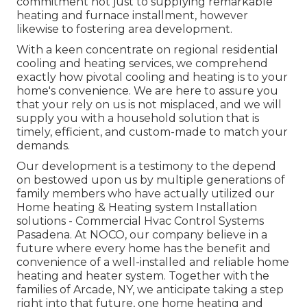
commitment not just to supplying remarkable
heating and furnace installment, however
likewise to fostering area development.
With a keen concentrate on regional residential
cooling and heating services, we comprehend
exactly how pivotal cooling and heating is to your
home's convenience. We are here to assure you
that your rely on us is not misplaced, and we will
supply you with a household solution that is
timely, efficient, and custom-made to match your
demands.
Our development is a testimony to the depend
on bestowed upon us by multiple generations of
family members who have actually utilized our
Home heating & Heating system Installation
solutions - Commercial Hvac Control Systems
Pasadena. At NOCO, our company believe in a
future where every home has the benefit and
convenience of a well-installed and reliable home
heating and heater system. Together with the
families of Arcade, NY, we anticipate taking a step
right into that future, one home heating and