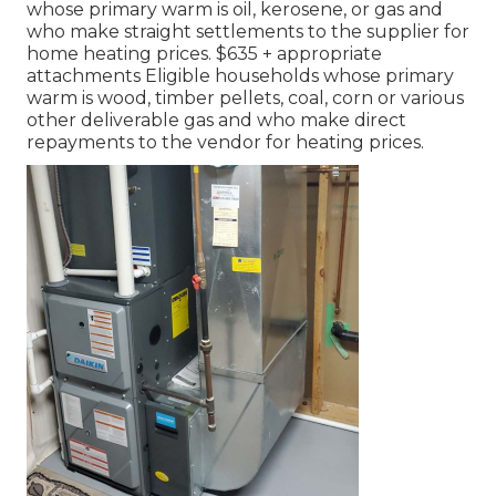
whose primary warm is oil, kerosene, or gas and
who make straight settlements to the supplier for
home heating prices. $635 + appropriate
attachments Eligible households whose primary
warm is wood, timber pellets, coal, corn or various
other deliverable gas and who make direct
repayments to the vendor for heating prices.