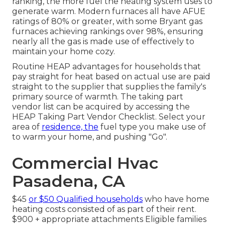
ranking, the more fuel the heating system uses to
generate warm. Modern furnaces all have AFUE
ratings of 80% or greater, with some Bryant gas
furnaces achieving rankings over 98%, ensuring
nearly all the gas is made use of effectively to
maintain your home cozy.
Routine HEAP advantages for households that
pay straight for heat based on actual use are paid
straight to the supplier that supplies the family's
primary source of warmth. The taking part
vendor list can be acquired by accessing the
HEAP Taking Part Vendor Checklist
. Select your
area of
residence, the
fuel type you make use of
to warm your home, and pushing "Go".
Commercial Hvac
Pasadena, CA
$45
or $50 Qualified households
who have home
heating costs consisted of as part of their rent.
$900 + appropriate attachments Eligible families