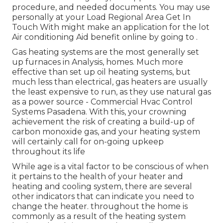
procedure, and needed documents. You may use
personally at your
Load Regional Area Get In
Touch With
might make an application for the lot
Air conditioning Aid benefit online by going to .
Gas heating systems are the most generally set
up furnaces in Analysis, homes. Much more
effective than set up oil heating systems, but
much less than electrical, gas heaters are usually
the least expensive to run, as they use natural gas
as a power source - Commercial Hvac Control
Systems Pasadena. With this, your crowning
achievement the risk of creating a build-up of
carbon monoxide gas, and your heating system
will certainly call for on-going upkeep
throughout its life
While age is a vital factor to be conscious of when
it pertains to the health of your heater and
heating and cooling system, there are
several
other indicators
that can indicate you need to
change the heater. throughout the home is
commonly as a result of the heating system