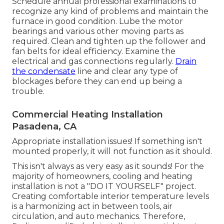
Schedule annual professional examinations to
recognize any kind of problems and maintain the
furnace in good condition. Lube the motor
bearings and various other moving parts as
required. Clean and tighten up the follower and
fan belts for ideal efficiency. Examine the
electrical and
gas connections
regularly.
Drain
the condensate
line and clear any type of
blockages before they can end up being a
trouble.
Commercial Heating Installation
Pasadena, CA
Appropriate installation issues! If something isn't
mounted properly, it will not function as it should.
This isn't always as very easy as it sounds! For the
majority of homeowners, cooling and heating
installation is not a "DO IT YOURSELF" project.
Creating comfortable interior temperature levels
is a harmonizing act in between tools, air
circulation, and auto mechanics. Therefore,