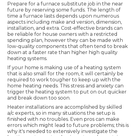
Prepare for a furnace substitute job in the near
future by
reserving some funds
. The length of
time a furnace lasts depends upon numerous
aspects including make and version, dimension,
installation, and extra. Cost-effective brands can
be reliable for house owners with a restricted
spending plan, however they can be made with
low-quality components that often tend to
break
down
at a faster rate than higher high quality
heating systems.
If your home is making use of a heating system
that is also small for the room, it will certainly be
required to work tougher to keep up with the
home heating needs. This stress and anxiety can
trigger the heating system to put on out quicker
and break down too soon.
Heater installations are accomplished by skilled
a/c experts, so in many situations the setup is
finished with no troubles. Even pros can make
errors which might lead to future problems; this is
why it's needed to extensively investigate the