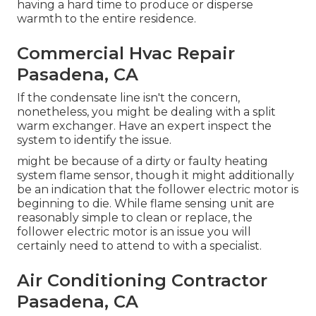
having a hard time to produce or disperse
warmth to the entire residence.
Commercial Hvac Repair
Pasadena, CA
If the condensate line isn't the concern,
nonetheless, you might be dealing with a split
warm exchanger. Have an expert inspect the
system to identify the issue.
might be because of a dirty or faulty heating
system flame sensor, though it might additionally
be an indication that the follower electric motor is
beginning to die. While flame sensing unit are
reasonably simple to clean or replace, the
follower electric motor is an issue you will
certainly need to attend to with a specialist.
Air Conditioning Contractor
Pasadena, CA