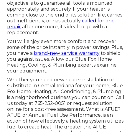
objective is to guarantee all tools is mounted
appropriately and securely. If your heater is
coming close to the end of its solution life, carries
out inefficiently, or has actually
called for one
repair
after one more, it's ideal to go with a
replacement.
You will enjoy even more comfort and recover
some of the price instantly in power savings. Plus,
you have a
brand-new service warranty
to shield
you against issues. Allow our Blue Fox Home
Heating, Cooling, & Plumbing experts examine
your equipment.
Whether you need new heater installation or
substitute in
Central Indiana
for your home,
Blue
Fox Home Heating, Air Conditioning, & Plumbing
is a neighborhood business you can count on. Call
us today at
765-252-0051
or
request solution
online
for a cost-free assessment. What is AFUE?
AFUE, or Annual Fuel Use Performance, is an
action of how effectively a heating system utilizes
fuel to create heat. The greater the AFUE