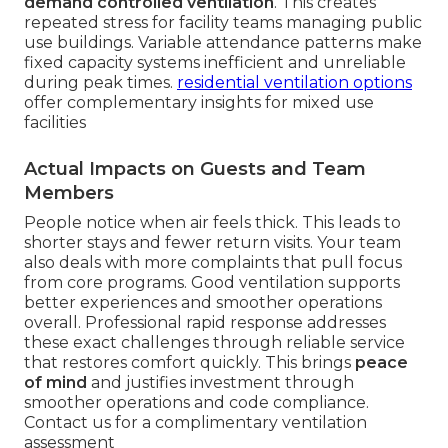
demand controlled ventilation
. This creates
repeated stress for facility teams managing public
use buildings. Variable attendance patterns make
fixed capacity systems inefficient and unreliable
during peak times.
residential ventilation options
offer complementary insights for mixed use
facilities
Actual Impacts on Guests and Team
Members
People notice when air feels thick. This leads to
shorter stays and fewer return visits. Your team
also deals with more complaints that pull focus
from core programs. Good ventilation supports
better experiences and smoother operations
overall. Professional rapid response addresses
these exact challenges through reliable service
that restores comfort quickly. This brings
peace
of mind
and justifies investment through
smoother operations and code compliance.
Contact us for a complimentary ventilation
assessment