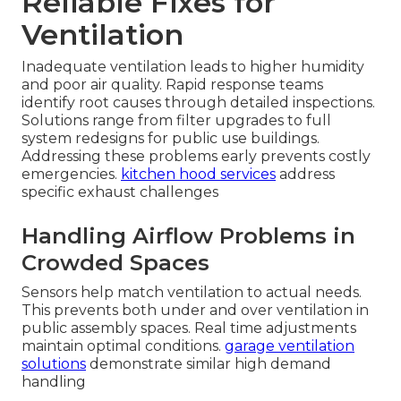
Reliable Fixes for
Ventilation
Inadequate ventilation leads to higher humidity
and poor air quality. Rapid response teams
identify root causes through detailed inspections.
Solutions range from filter upgrades to full
system redesigns for public use buildings.
Addressing these problems early prevents costly
emergencies.
kitchen hood services
address
specific exhaust challenges
Handling Airflow Problems in
Crowded Spaces
Sensors help match ventilation to actual needs.
This prevents both under and over ventilation in
public assembly spaces. Real time adjustments
maintain optimal conditions.
garage ventilation
solutions
demonstrate similar high demand
handling