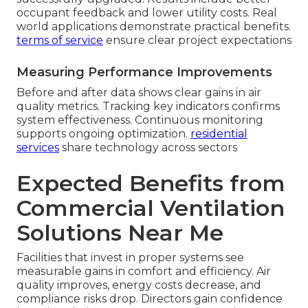
occupant feedback and lower utility costs. Real
world applications demonstrate practical benefits.
terms of service
ensure clear project expectations
Measuring Performance Improvements
Before and after data shows clear gains in air
quality metrics. Tracking key indicators confirms
system effectiveness. Continuous monitoring
supports ongoing optimization.
residential
services
share technology across sectors
Expected Benefits from
Commercial Ventilation
Solutions Near Me
Facilities that invest in proper systems see
measurable gains in comfort and efficiency. Air
quality improves, energy costs decrease, and
compliance risks drop. Directors gain confidence