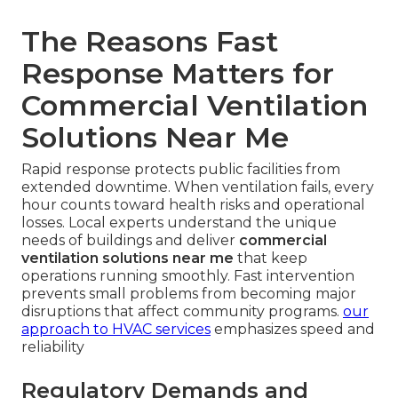
The Reasons Fast
Response Matters for
Commercial Ventilation
Solutions Near Me
Rapid response protects public facilities from
extended downtime. When ventilation fails, every
hour counts toward health risks and operational
losses. Local experts understand the unique
needs of buildings and deliver
commercial
ventilation solutions near me
that keep
operations running smoothly. Fast intervention
prevents small problems from becoming major
disruptions that affect community programs.
our
approach to HVAC services
emphasizes speed and
reliability
Regulatory Demands and