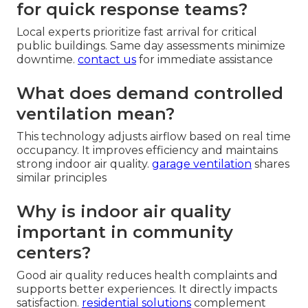
for quick response teams?
Local experts prioritize fast arrival for critical
public buildings. Same day assessments minimize
downtime.
contact us
for immediate assistance
What does demand controlled
ventilation mean?
This technology adjusts airflow based on real time
occupancy. It improves efficiency and maintains
strong indoor air quality.
garage ventilation
shares
similar principles
Why is indoor air quality
important in community
centers?
Good air quality reduces health complaints and
supports better experiences. It directly impacts
satisfaction.
residential solutions
complement