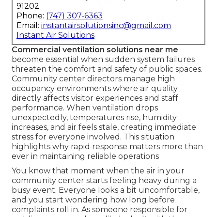
91202
Phone:
(747) 307-6363
Email:
instantairsolutionsinc@gmail.com
Instant Air Solutions
Commercial ventilation solutions near me
become essential when sudden system failures
threaten the comfort and safety of public spaces.
Community center directors manage high
occupancy environments where air quality
directly affects visitor experiences and staff
performance. When ventilation drops
unexpectedly, temperatures rise, humidity
increases, and air feels stale, creating immediate
stress for everyone involved. This situation
highlights why rapid response matters more than
ever in maintaining reliable operations
You know that moment when the air in your
community center starts feeling heavy during a
busy event. Everyone looks a bit uncomfortable,
and you start wondering how long before
complaints roll in. As someone responsible for