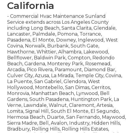
California
- Commercial Hvac Maintenance Sunland
Service extends across Los Angeles County
including Long Beach, Santa Clarita, Glendale,
Lancaster, Palmdale, Pomona, Torrance,
Pasadena, El Monte, Downey, Inglewood, West
Covina, Norwalk, Burbank, South Gate,
Hawthorne, Whittier, Alhambra, Lakewood,
Bellflower, Baldwin Park, Compton, Redondo
Beach, Gardena, Monterey Park, Rosemead,
Arcadia, Pico Rivera, Paramount, Diamond Bar,
Culver City, Azusa, La Mirada, Temple City, Covina,
La Puente, San Gabriel, Glendora, West
Hollywood, Montebello, San Dimas, Cerritos,
Monrovia, Manhattan Beach, Lynwood, Bell
Gardens, South Pasadena, Huntington Park, La
Verne, Lawndale, Walnut, Claremont, Artesia,
Lomita, Signal Hill, South El Monte, El Segundo,
Hermosa Beach, Duarte, San Fernando, Maywood,
Sierra Madre, Bell, Avalon, Industry, Hidden Hills,
Bradbury, Rolling Hills, Rolling Hills Estates,