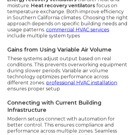
moisture.
Heat recovery ventilators
focus on
temperature exchange. Both improve efficiency
in Southern California climates. Choosing the right
approach depends on specific building needs and
usage patterns.
commercial HVAC services
include multiple system types
Gains from Using Variable Air Volume
These systems adjust output based on real
conditions. This prevents overworking equipment
during slower periods. Variable air volume
technology optimizes performance across
different zones.
professional HVAC installation
ensures proper setup
Connecting with Current Building
Infrastructure
Modern setups connect with automation for
better control. This ensures compliance and
performance across multiple zones. Seamless