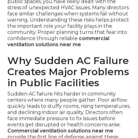
public spaces, you have likely dealt with the
stress of unexpected HVAC issues. Many directors
face similar challenges when systems fail without
warning. Understanding these risks helps protect
the important role your facility plays in the
community. Proper planning turns that fear into
confidence through reliable
commercial
ventilation solutions near me
Why Sudden AC Failure
Creates Major Problems
in Public Facilities
Sudden AC failure hits harder in community
centers where many people gather. Poor airflow
quickly leads to stuffy rooms, rising temperatures,
and declining indoor air quality. Directors often
face immediate pressure to fix issues before
events get disrupted or health concerns arise.
Commercial ventilation solutions near me
provide the first line of defense against these