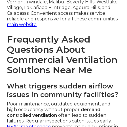
Vernon, Irwindale, Malibu, Beverly Hills, Westlake
Village, La Cañada Flintridge, Agoura Hills, and
Calabasas. Convenient access makes service
reliable and responsive for all these communities.
main website
Frequently Asked
Questions About
Commercial Ventilation
Solutions Near Me
What triggers sudden airflow
issues in community facilities?
Poor maintenance, outdated equipment, and
high occupancy without proper
demand
controlled ventilation
often lead to sudden
failures. Regular inspections catch issues early.
HVAC maintenance
prevents major disruptions in