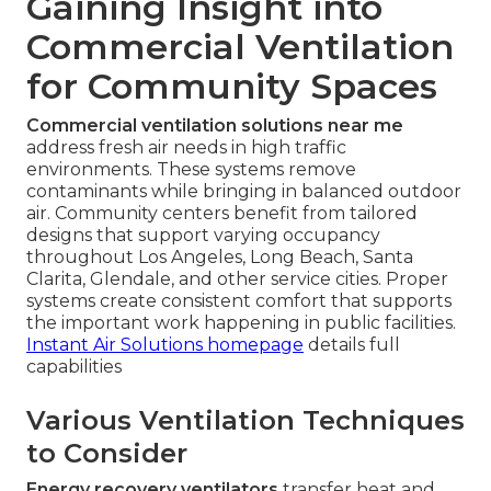
Gaining Insight into
Commercial Ventilation
for Community Spaces
Commercial ventilation solutions near me
address fresh air needs in high traffic
environments. These systems remove
contaminants while bringing in balanced outdoor
air. Community centers benefit from tailored
designs that support varying occupancy
throughout Los Angeles, Long Beach, Santa
Clarita, Glendale, and other service cities. Proper
systems create consistent comfort that supports
the important work happening in public facilities.
Instant Air Solutions homepage
details full
capabilities
Various Ventilation Techniques
to Consider
Energy recovery ventilators
transfer heat and