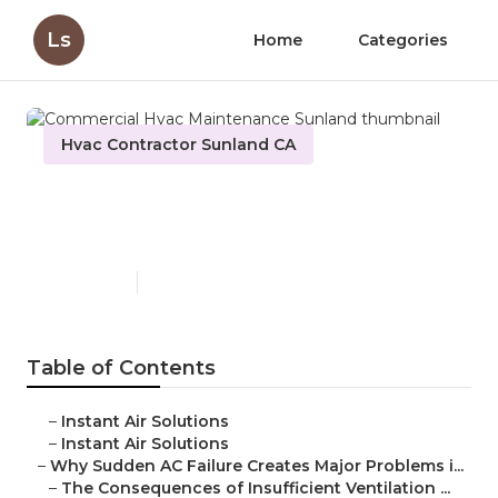
Ls
Home
Categories
Hvac Contractor Sunland CA
Commercial Hvac
Maintenance Sunland
Published en
10 min read
Table of Contents
–
Instant Air Solutions
–
Instant Air Solutions
–
Why Sudden AC Failure Creates Major Problems i...
–
The Consequences of Insufficient Ventilation ...