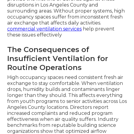
disruptions in Los Angeles County and
surrounding areas. Without proper systems, high
occupancy spaces suffer from inconsistent fresh
air exchange that affects daily activities.
commercial ventilation services
help prevent
these issues effectively
The Consequences of
Insufficient Ventilation for
Routine Operations
High occupancy spaces need consistent fresh air
exchange to stay comfortable. When ventilation
drops, humidity builds and contaminants linger
longer than they should. This affects everything
from youth programs to senior activities across Los
Angeles County locations. Directors report
increased complaints and reduced program
effectiveness when air quality suffers. Industry
benchmarks from reputable building science
organizations show that optimized airflow