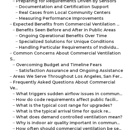
–
Preparing for Requirements Driven by Sensors
–
Documentation and Certification Support
–
Real Cases from Local Community Centers
–
Measuring Performance Improvements
–
Expected Benefits from Commercial Ventilation ...
–
Benefits Seen Before and After in Public Areas
–
Ongoing Operational Benefits Over Time
–
Specialized Solutions for Unique Conditions
–
Handling Particular Requirements of Individu...
–
Common Concerns About Commercial Ventilation
S...
–
Overcoming Budget and Timeline Fears
–
Satisfaction Assurance and Ongoing Assistance
–
Areas We Serve Throughout Los Angeles, San Fer...
–
Frequently Asked Questions About Commercial
Ve...
–
What triggers sudden airflow issues in commun...
–
How do code requirements affect public facili...
–
What is the typical cost range for upgrades?
–
What is the typical arrival time for quick re...
–
What does demand controlled ventilation mean?
–
Why is indoor air quality important in commun...
–
How often should commercial ventilation be se...