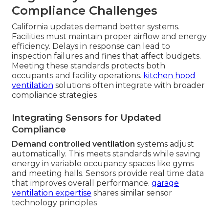
Compliance Challenges
California updates demand better systems.
Facilities must maintain proper airflow and energy
efficiency. Delays in response can lead to
inspection failures and fines that affect budgets.
Meeting these standards protects both
occupants and facility operations.
kitchen hood
ventilation
solutions often integrate with broader
compliance strategies
Integrating Sensors for Updated
Compliance
Demand controlled ventilation
systems adjust
automatically. This meets standards while saving
energy in variable occupancy spaces like gyms
and meeting halls. Sensors provide real time data
that improves overall performance.
garage
ventilation expertise
shares similar sensor
technology principles