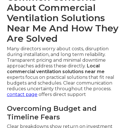
About Commercial
Ventilation Solutions
Near Me And How They
Are Solved
Many directors worry about costs, disruption
during installation, and long term reliability.
Transparent pricing and minimal downtime
approaches address these directly.
Local
commercial ventilation solutions near me
experts focus on practical solutions that fit real
budgets and schedules. Clear communication
reduces uncertainty throughout the process.
contact page
offers direct support
Overcoming Budget and
Timeline Fears
Clear breakdowns show return on investment