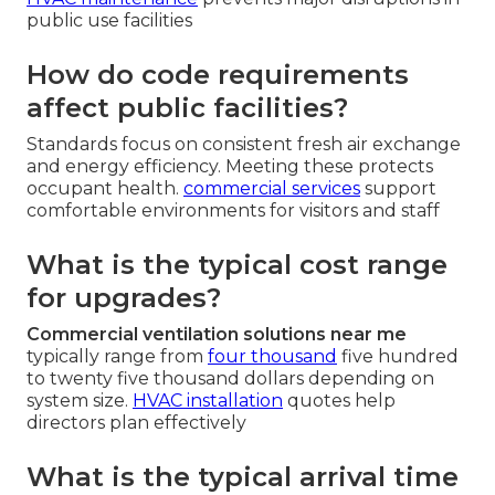
public use facilities
How do code requirements
affect public facilities?
Standards focus on consistent fresh air exchange
and energy efficiency. Meeting these protects
occupant health.
commercial services
support
comfortable environments for visitors and staff
What is the typical cost range
for upgrades?
Commercial ventilation solutions near me
typically range from
four thousand
five hundred
to twenty five thousand dollars depending on
system size.
HVAC installation
quotes help
directors plan effectively
What is the typical arrival time