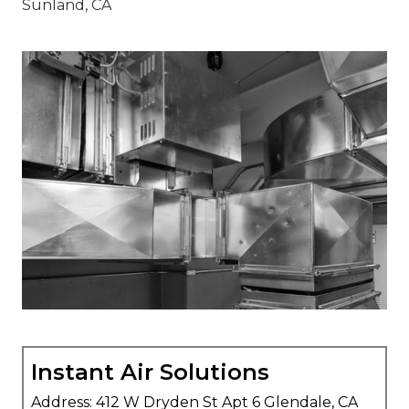
Instant Air Solutions
Address: 412 W Dryden St Apt 6 Glendale, CA