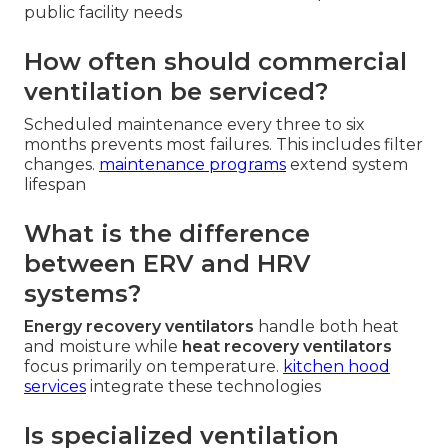
public facility needs
How often should commercial
ventilation be serviced?
Scheduled maintenance every three to six
months prevents most failures. This includes filter
changes.
maintenance programs
extend system
lifespan
What is the difference
between ERV and HRV
systems?
Energy recovery ventilators
handle both heat
and moisture while
heat recovery ventilators
focus primarily on temperature.
kitchen hood
services
integrate these technologies
Is specialized ventilation