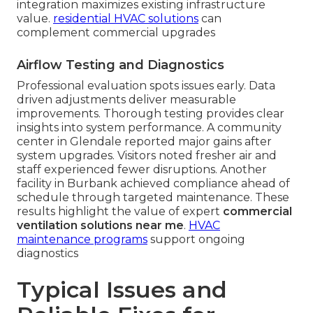
integration maximizes existing infrastructure
value.
residential HVAC solutions
can
complement commercial upgrades
Airflow Testing and Diagnostics
Professional evaluation spots issues early. Data
driven adjustments deliver measurable
improvements. Thorough testing provides clear
insights into system performance. A community
center in Glendale reported major gains after
system upgrades. Visitors noted fresher air and
staff experienced fewer disruptions. Another
facility in Burbank achieved compliance ahead of
schedule through targeted maintenance. These
results highlight the value of expert
commercial
ventilation solutions near me
.
HVAC
maintenance programs
support ongoing
diagnostics
Typical Issues and