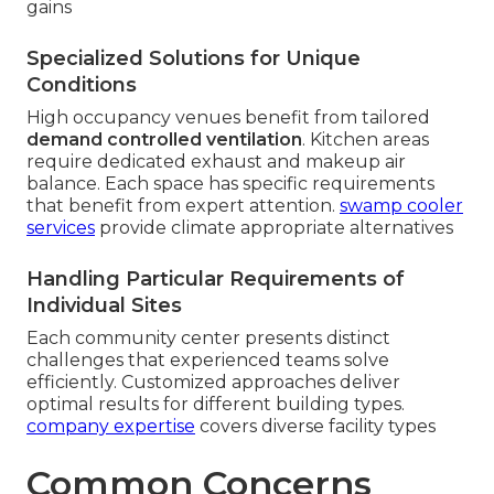
gains
Specialized Solutions for Unique
Conditions
High occupancy venues benefit from tailored
demand controlled ventilation
. Kitchen areas
require dedicated exhaust and makeup air
balance. Each space has specific requirements
that benefit from expert attention.
swamp cooler
services
provide climate appropriate alternatives
Handling Particular Requirements of
Individual Sites
Each community center presents distinct
challenges that experienced teams solve
efficiently. Customized approaches deliver
optimal results for different building types.
company expertise
covers diverse facility types
Common Concerns