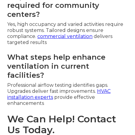
required for community
centers?
Yes, high occupancy and varied activities require
robust systems. Tailored designs ensure
compliance.
commercial ventilation
delivers
targeted results
What steps help enhance
ventilation in current
facilities?
Professional airflow testing identifies gaps.
Upgrades deliver fast improvements.
HVAC
installation experts
provide effective
enhancements
We Can Help! Contact
Us Today.