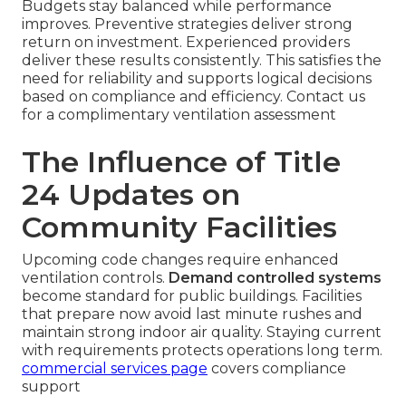
Budgets stay balanced while performance
improves. Preventive strategies deliver strong
return on investment. Experienced providers
deliver these results consistently. This satisfies the
need for reliability and supports logical decisions
based on compliance and efficiency. Contact us
for a complimentary ventilation assessment
The Influence of Title
24 Updates on
Community Facilities
Upcoming code changes require enhanced
ventilation controls.
Demand controlled systems
become standard for public buildings. Facilities
that prepare now avoid last minute rushes and
maintain strong indoor air quality. Staying current
with requirements protects operations long term.
commercial services page
covers compliance
support