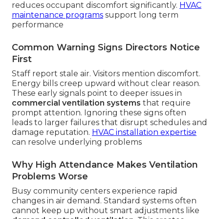
reduces occupant discomfort significantly.
HVAC
maintenance programs
support long term
performance
Common Warning Signs Directors Notice
First
Staff report stale air. Visitors mention discomfort.
Energy bills creep upward without clear reason.
These early signals point to deeper issues in
commercial ventilation systems
that require
prompt attention. Ignoring these signs often
leads to larger failures that disrupt schedules and
damage reputation.
HVAC installation expertise
can resolve underlying problems
Why High Attendance Makes Ventilation
Problems Worse
Busy community centers experience rapid
changes in air demand. Standard systems often
cannot keep up without smart adjustments like