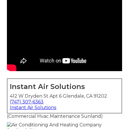
Instant Air Solutions
412 W Dryden St Apt 6 Glendale, CA 91202
(747) 307-6363
Instant Air Solutions
(Commercial Hvac Maintenance Sunland)