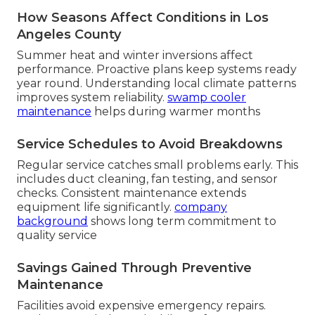
How Seasons Affect Conditions in Los
Angeles County
Summer heat and winter inversions affect
performance. Proactive plans keep systems ready
year round. Understanding local climate patterns
improves system reliability.
swamp cooler
maintenance
helps during warmer months
Service Schedules to Avoid Breakdowns
Regular service catches small problems early. This
includes duct cleaning, fan testing, and sensor
checks. Consistent maintenance extends
equipment life significantly.
company
background
shows long term commitment to
quality service
Savings Gained Through Preventive
Maintenance
Facilities avoid expensive emergency repairs.