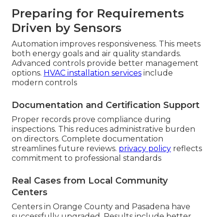
Preparing for Requirements
Driven by Sensors
Automation improves responsiveness. This meets
both energy goals and air quality standards.
Advanced controls provide better management
options.
HVAC installation services
include
modern controls
Documentation and Certification Support
Proper records prove compliance during
inspections. This reduces administrative burden
on directors. Complete documentation
streamlines future reviews.
privacy policy
reflects
commitment to professional standards
Real Cases from Local Community
Centers
Centers in Orange County and Pasadena have
successfully upgraded. Results include better