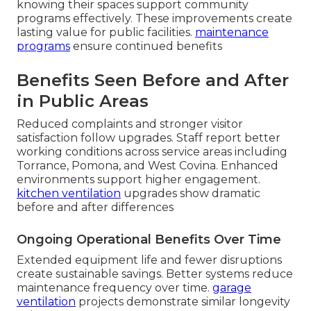
knowing their spaces support community
programs effectively. These improvements create
lasting value for public facilities.
maintenance
programs
ensure continued benefits
Benefits Seen Before and After
in Public Areas
Reduced complaints and stronger visitor
satisfaction follow upgrades. Staff report better
working conditions across service areas including
Torrance, Pomona, and West Covina. Enhanced
environments support higher engagement.
kitchen ventilation
upgrades show dramatic
before and after differences
Ongoing Operational Benefits Over Time
Extended equipment life and fewer disruptions
create sustainable savings. Better systems reduce
maintenance frequency over time.
garage
ventilation
projects demonstrate similar longevity