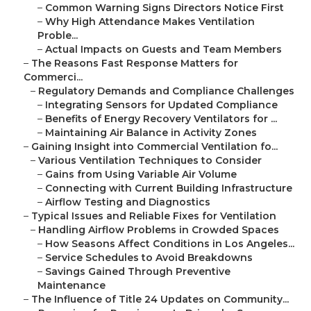
–
Common Warning Signs Directors Notice First
–
Why High Attendance Makes Ventilation
Proble...
–
Actual Impacts on Guests and Team Members
–
The Reasons Fast Response Matters for
Commerci...
–
Regulatory Demands and Compliance Challenges
–
Integrating Sensors for Updated Compliance
–
Benefits of Energy Recovery Ventilators for ...
–
Maintaining Air Balance in Activity Zones
–
Gaining Insight into Commercial Ventilation fo...
–
Various Ventilation Techniques to Consider
–
Gains from Using Variable Air Volume
–
Connecting with Current Building Infrastructure
–
Airflow Testing and Diagnostics
–
Typical Issues and Reliable Fixes for Ventilation
–
Handling Airflow Problems in Crowded Spaces
–
How Seasons Affect Conditions in Los Angeles...
–
Service Schedules to Avoid Breakdowns
–
Savings Gained Through Preventive
Maintenance
–
The Influence of Title 24 Updates on Community...