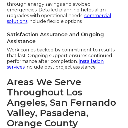
through energy savings and avoided
emergencies. Detailed planning helps align
upgrades with operational needs.
commercial
solutions
include flexible options
Satisfaction Assurance and Ongoing
Assistance
Work comes backed by commitment to results
that last. Ongoing support ensures continued
performance after completion.
installation
services
include post project assistance
Areas We Serve
Throughout Los
Angeles, San Fernando
Valley, Pasadena,
Orange County