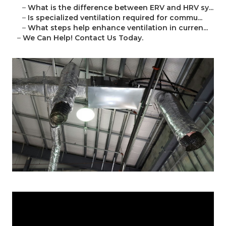
–
What is the difference between ERV and HRV sy...
–
Is specialized ventilation required for commu...
–
What steps help enhance ventilation in curren...
–
We Can Help! Contact Us Today.