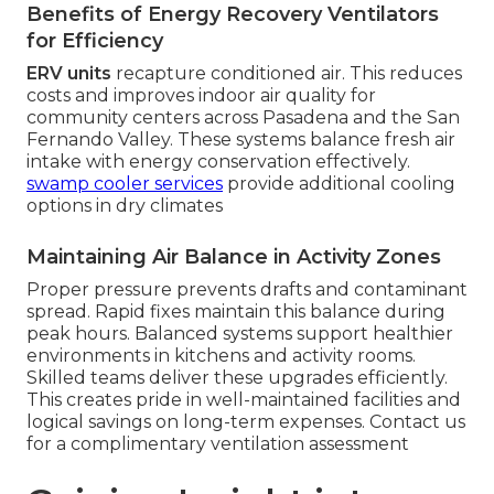
Benefits of Energy Recovery Ventilators
for Efficiency
ERV units
recapture conditioned air. This reduces
costs and improves indoor air quality for
community centers across Pasadena and the San
Fernando Valley. These systems balance fresh air
intake with energy conservation effectively.
swamp cooler services
provide additional cooling
options in dry climates
Maintaining Air Balance in Activity Zones
Proper pressure prevents drafts and contaminant
spread. Rapid fixes maintain this balance during
peak hours. Balanced systems support healthier
environments in kitchens and activity rooms.
Skilled teams deliver these upgrades efficiently.
This creates pride in well-maintained facilities and
logical savings on long-term expenses. Contact us
for a complimentary ventilation assessment