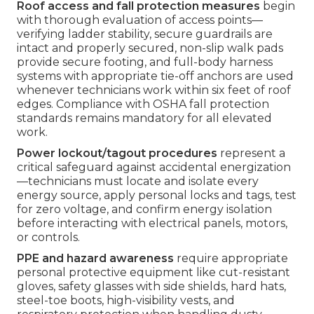
Roof access and fall protection measures
begin
with thorough evaluation of access points—
verifying ladder stability, secure guardrails are
intact and properly secured, non-slip walk pads
provide secure footing, and full-body harness
systems with appropriate tie-off anchors are used
whenever technicians work within six feet of roof
edges. Compliance with OSHA fall protection
standards remains mandatory for all elevated
work.
Power lockout/tagout procedures
represent a
critical safeguard against accidental energization
—technicians must locate and isolate every
energy source, apply personal locks and tags, test
for zero voltage, and confirm energy isolation
before interacting with electrical panels, motors,
or controls.
PPE and hazard awareness
require appropriate
personal protective equipment like cut-resistant
gloves, safety glasses with side shields, hard hats,
steel-toe boots, high-visibility vests, and