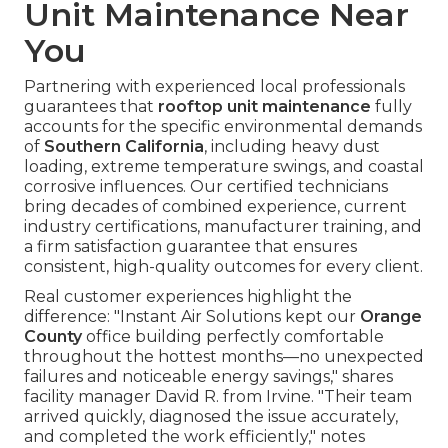
Unit Maintenance Near
You
Partnering with experienced local professionals
guarantees that
rooftop unit maintenance
fully
accounts for the specific environmental demands
of
Southern California
, including heavy dust
loading, extreme temperature swings, and coastal
corrosive influences. Our certified technicians
bring decades of combined experience, current
industry certifications, manufacturer training, and
a firm satisfaction guarantee that ensures
consistent, high-quality outcomes for every client.
Real customer experiences highlight the
difference: "Instant Air Solutions kept our
Orange
County
office building perfectly comfortable
throughout the hottest months—no unexpected
failures and noticeable energy savings," shares
facility manager David R. from Irvine. "Their team
arrived quickly, diagnosed the issue accurately,
and completed the work efficiently," notes