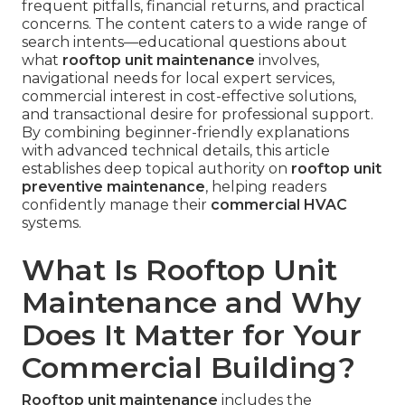
frequent pitfalls, financial returns, and practical
concerns. The content caters to a wide range of
search intents—educational questions about
what
rooftop unit maintenance
involves,
navigational needs for local expert services,
commercial interest in cost-effective solutions,
and transactional desire for professional support.
By combining beginner-friendly explanations
with advanced technical details, this article
establishes deep topical authority on
rooftop unit
preventive maintenance
, helping readers
confidently manage their
commercial HVAC
systems.
What Is Rooftop Unit
Maintenance and Why
Does It Matter for Your
Commercial Building?
Rooftop unit maintenance
includes the