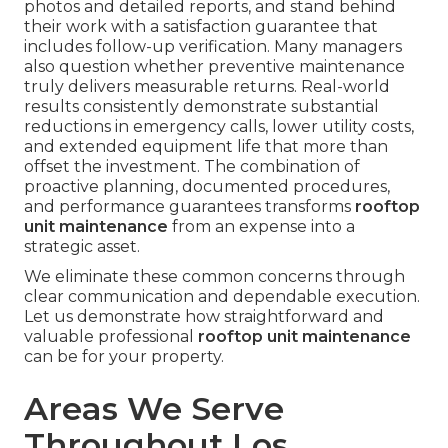
photos and detailed reports, and stand behind
their work with a satisfaction guarantee that
includes follow-up verification. Many managers
also question whether preventive maintenance
truly delivers measurable returns. Real-world
results consistently demonstrate substantial
reductions in emergency calls, lower utility costs,
and extended equipment life that more than
offset the investment. The combination of
proactive planning, documented procedures,
and performance guarantees transforms
rooftop
unit maintenance
from an expense into a
strategic asset.
We eliminate these common concerns through
clear communication and dependable execution.
Let us demonstrate how straightforward and
valuable professional
rooftop unit maintenance
can be for your property.
Areas We Serve
Throughout Los