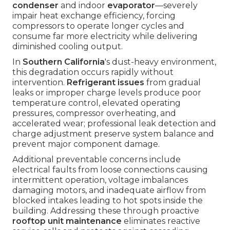
condenser
and indoor
evaporator
—severely
impair heat exchange efficiency, forcing
compressors to operate longer cycles and
consume far more electricity while delivering
diminished cooling output.
In
Southern California
's dust-heavy environment,
this degradation occurs rapidly without
intervention.
Refrigerant issues
from gradual
leaks or improper charge levels produce poor
temperature control, elevated operating
pressures, compressor overheating, and
accelerated wear; professional leak detection and
charge adjustment preserve system balance and
prevent major component damage.
Additional preventable concerns include
electrical faults from loose connections causing
intermittent operation, voltage imbalances
damaging motors, and inadequate airflow from
blocked intakes leading to hot spots inside the
building. Addressing these through proactive
rooftop unit maintenance
eliminates reactive