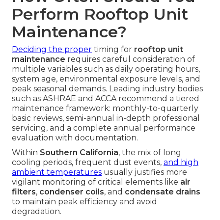
Perform Rooftop Unit
Maintenance?
Deciding the proper
timing for
rooftop unit
maintenance
requires careful consideration of
multiple variables such as daily operating hours,
system age, environmental exposure levels, and
peak seasonal demands. Leading industry bodies
such as ASHRAE and ACCA recommend a tiered
maintenance framework: monthly-to-quarterly
basic reviews, semi-annual in-depth professional
servicing, and a complete annual performance
evaluation with documentation.
Within
Southern California
, the mix of long
cooling periods, frequent dust events,
and high
ambient temperatures
usually justifies more
vigilant monitoring of critical elements like
air
filters
,
condenser coils
, and
condensate drains
to maintain peak efficiency and avoid
degradation.