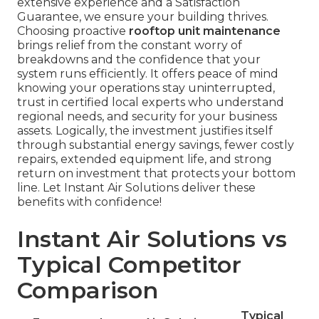
extensive experience and a Satisfaction
Guarantee, we ensure your building thrives.
Choosing proactive
rooftop unit maintenance
brings relief from the constant worry of
breakdowns and the confidence that your
system runs efficiently. It offers peace of mind
knowing your operations stay uninterrupted,
trust in certified local experts who understand
regional needs, and security for your business
assets. Logically, the investment justifies itself
through substantial energy savings, fewer costly
repairs, extended equipment life, and strong
return on investment that protects your bottom
line. Let Instant Air Solutions deliver these
benefits with confidence!
Instant Air Solutions vs
Typical Competitor
Comparison
Typical