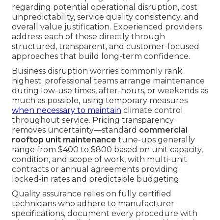
regarding potential operational disruption, cost
unpredictability, service quality consistency, and
overall value justification. Experienced providers
address each of these directly through
structured, transparent, and customer-focused
approaches that build long-term confidence.
Business disruption worries commonly rank
highest; professional teams arrange maintenance
during low-use times, after-hours, or weekends as
much as possible, using temporary measures
when necessary to maintain
climate control
throughout service. Pricing transparency
removes uncertainty—standard
commercial
rooftop unit maintenance
tune-ups generally
range from $400 to $800 based on unit capacity,
condition, and scope of work, with multi-unit
contracts or annual agreements providing
locked-in rates and predictable budgeting.
Quality assurance relies on fully certified
technicians who adhere to manufacturer
specifications, document every procedure with