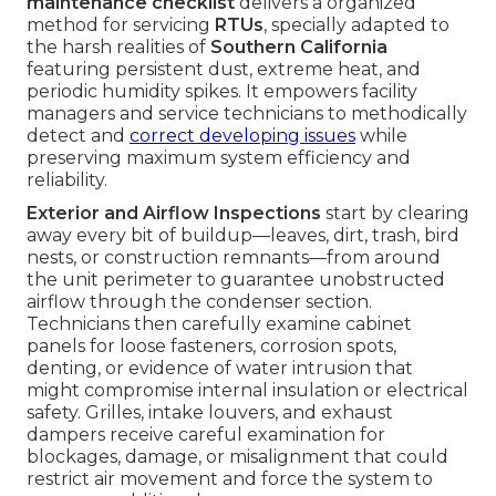
maintenance checklist
delivers a organized
method for servicing
RTUs
, specially adapted to
the harsh realities of
Southern California
featuring persistent dust, extreme heat, and
periodic humidity spikes. It empowers facility
managers and service technicians to methodically
detect and
correct developing issues
while
preserving maximum system efficiency and
reliability.
Exterior and Airflow Inspections
start by clearing
away every bit of buildup—leaves, dirt, trash, bird
nests, or construction remnants—from around
the unit perimeter to guarantee unobstructed
airflow through the condenser section.
Technicians then carefully examine cabinet
panels for loose fasteners, corrosion spots,
denting, or evidence of water intrusion that
might compromise internal insulation or electrical
safety. Grilles, intake louvers, and exhaust
dampers receive careful examination for
blockages, damage, or misalignment that could
restrict air movement and force the system to