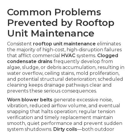
Common Problems
Prevented by Rooftop
Unit Maintenance
Consistent
rooftop unit maintenance
eliminates
the majority of high-cost, high-disruption failures
that afflict commercial
HVAC
systems.
Clogged
condensate drains
frequently develop from
algae, sludge, or debris accumulation, resulting in
water overflow, ceiling stains, mold proliferation,
and potential structural deterioration; scheduled
cleaning keeps drainage pathways clear and
prevents these serious consequences.
Worn blower belts
generate excessive noise,
vibration, reduced airflow volume, and eventual
snapping that halts operation; regular tension
verification and timely replacement maintain
smooth, quiet performance and prevent sudden
system shutdowns.
Dirty coils
—both outdoor