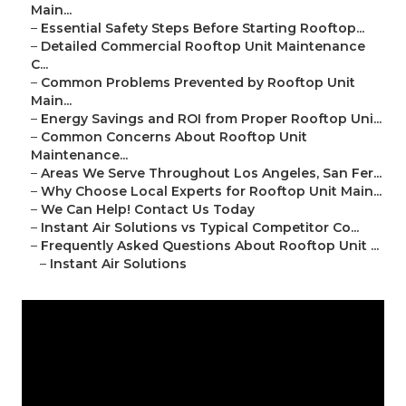
Main...
–
Essential Safety Steps Before Starting Rooftop...
–
Detailed Commercial Rooftop Unit Maintenance
C...
–
Common Problems Prevented by Rooftop Unit
Main...
–
Energy Savings and ROI from Proper Rooftop Uni...
–
Common Concerns About Rooftop Unit
Maintenance...
–
Areas We Serve Throughout Los Angeles, San Fer...
–
Why Choose Local Experts for Rooftop Unit Main...
–
We Can Help! Contact Us Today
–
Instant Air Solutions vs Typical Competitor Co...
–
Frequently Asked Questions About Rooftop Unit ...
–
Instant Air Solutions