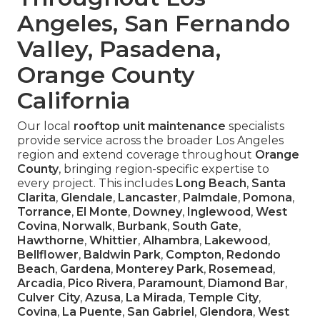
Angeles, San Fernando
Valley, Pasadena,
Orange County
California
Our local
rooftop unit maintenance
specialists
provide service across the broader Los Angeles
region and extend coverage throughout
Orange
County
, bringing region-specific expertise to
every project. This includes
Long Beach
,
Santa
Clarita
,
Glendale
,
Lancaster
,
Palmdale
,
Pomona
,
Torrance
,
El Monte
,
Downey
,
Inglewood
,
West
Covina
,
Norwalk
,
Burbank
,
South Gate
,
Hawthorne
,
Whittier
,
Alhambra
,
Lakewood
,
Bellflower
,
Baldwin Park
,
Compton
,
Redondo
Beach
,
Gardena
,
Monterey Park
,
Rosemead
,
Arcadia
,
Pico Rivera
,
Paramount
,
Diamond Bar
,
Culver City
,
Azusa
,
La Mirada
,
Temple City
,
Covina
,
La Puente
,
San Gabriel
,
Glendora
,
West