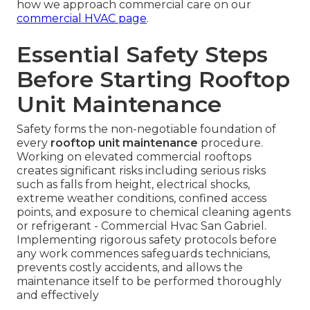
how we approach commercial care on our
commercial HVAC page
.
Essential Safety Steps
Before Starting Rooftop
Unit Maintenance
Safety forms the non-negotiable foundation of
every
rooftop unit maintenance
procedure.
Working on elevated commercial rooftops
creates significant risks including serious risks
such as falls from height, electrical shocks,
extreme weather conditions, confined access
points, and exposure to chemical cleaning agents
or refrigerant - Commercial Hvac San Gabriel.
Implementing rigorous safety protocols before
any work commences safeguards technicians,
prevents costly accidents, and allows the
maintenance itself to be performed thoroughly
and effectively