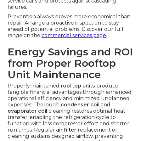
service calls and protects against cascading
failures.
Prevention always proves more economical than
repair. Arrange a proactive inspection to stay
ahead of potential problems. Discover our full
range on the
commercial services page
.
Energy Savings and ROI
from Proper Rooftop
Unit Maintenance
Properly maintained
rooftop units
produce
tangible financial advantages through enhanced
operational efficiency and minimized unplanned
expenses. Thorough
condenser coil
and
evaporator coil
cleaning restores optimal heat
transfer, enabling the refrigeration cycle to
function with less compressor effort and shorter
run times. Regular
air filter
replacement or
cleaning sustains designed airflow, preventing