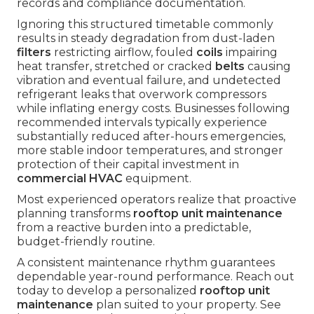
records and compliance documentation.
Ignoring this structured timetable commonly
results in steady degradation from dust-laden
filters
restricting airflow, fouled
coils
impairing
heat transfer, stretched or cracked
belts
causing
vibration and eventual failure, and undetected
refrigerant leaks that overwork compressors
while inflating energy costs. Businesses following
recommended intervals typically experience
substantially reduced after-hours emergencies,
more stable indoor temperatures, and stronger
protection of their capital investment in
commercial HVAC
equipment.
Most experienced operators realize that proactive
planning transforms
rooftop unit maintenance
from a reactive burden into a predictable,
budget-friendly routine.
A consistent maintenance rhythm guarantees
dependable year-round performance. Reach out
today to develop a personalized
rooftop unit
maintenance
plan suited to your property. See