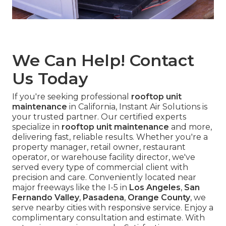
We Can Help! Contact
Us Today
If you're seeking professional
rooftop unit
maintenance
in California, Instant Air Solutions is
your trusted partner. Our certified experts
specialize in
rooftop unit maintenance
and more,
delivering fast, reliable results. Whether you're a
property manager, retail owner, restaurant
operator, or warehouse facility director, we've
served every type of commercial client with
precision and care. Conveniently located near
major freeways like the I-5 in
Los Angeles
,
San
Fernando Valley
,
Pasadena
,
Orange County
, we
serve nearby cities with responsive service. Enjoy a
complimentary consultation and estimate. With