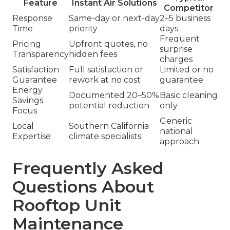
Feature
Instant Air Solutions
Competitor
Response
Same-day or next-day
2–5 business
Time
priority
days
Frequent
Pricing
Upfront quotes, no
surprise
Transparency
hidden fees
charges
Satisfaction
Full satisfaction or
Limited or no
Guarantee
rework at no cost
guarantee
Energy
Documented 20–50%
Basic cleaning
Savings
potential reduction
only
Focus
Generic
Local
Southern California
national
Expertise
climate specialists
approach
Frequently Asked
Questions About
Rooftop Unit
Maintenance