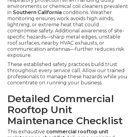
respiratory protection when handling dusty
environments or chemical coil cleaners prevalent
in
Southern California
conditions. Weather
monitoring ensures work avoids high winds,
lightning, or extreme heat that could
compromise safety. Additional awareness of site-
specific hazards—sharp metal edges, unstable
roof surfaces, nearby HVAC exhausts, or
communication antennas—further reduces risk
exposure.
These established safety practices build trust
throughout every service call. Allow our trained
professionals to manage these hazards while you
concentrate on running your business.
Detailed Commercial
Rooftop Unit
Maintenance Checklist
This exhaustive
commercial rooftop unit