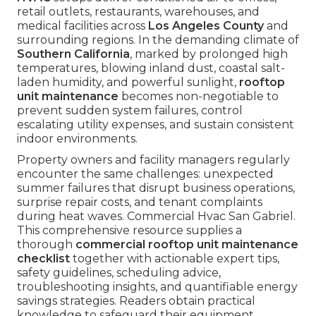
retail outlets, restaurants, warehouses, and
medical facilities across
Los Angeles County
and
surrounding regions. In the demanding climate of
Southern California
, marked by prolonged high
temperatures, blowing inland dust, coastal salt-
laden humidity, and powerful sunlight,
rooftop
unit maintenance
becomes non-negotiable to
prevent sudden system failures, control
escalating utility expenses, and sustain consistent
indoor environments.
Property owners and facility managers regularly
encounter the same challenges: unexpected
summer failures that disrupt business operations,
surprise repair costs, and tenant complaints
during heat waves. Commercial Hvac San Gabriel.
This comprehensive resource supplies a
thorough
commercial rooftop unit maintenance
checklist
together with actionable expert tips,
safety guidelines, scheduling advice,
troubleshooting insights, and quantifiable energy
savings strategies. Readers obtain practical
knowledge to safeguard their equipment