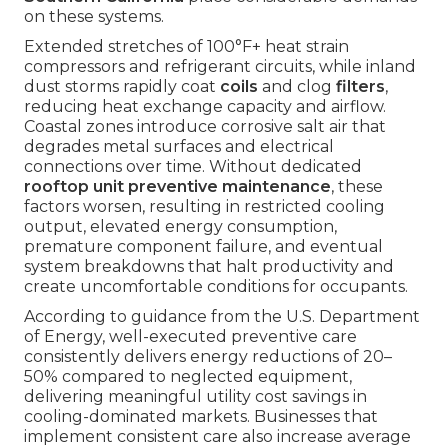
on these systems.
Extended stretches of 100°F+ heat strain
compressors and refrigerant circuits, while inland
dust storms rapidly coat
coils
and clog
filters
,
reducing heat exchange capacity and airflow.
Coastal zones introduce corrosive salt air that
degrades metal surfaces and electrical
connections over time. Without dedicated
rooftop unit preventive maintenance
, these
factors worsen, resulting in restricted cooling
output, elevated energy consumption,
premature component failure, and eventual
system breakdowns that halt productivity and
create uncomfortable conditions for occupants.
According to guidance from the U.S. Department
of Energy, well-executed preventive care
consistently delivers energy reductions of 20–
50% compared to neglected equipment,
delivering meaningful utility cost savings in
cooling-dominated markets. Businesses that
implement consistent care also increase average