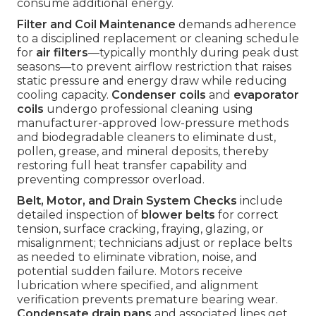
consume additional energy.
Filter and Coil Maintenance
demands adherence
to a disciplined replacement or cleaning schedule
for
air filters
—typically monthly during peak dust
seasons—to prevent airflow restriction that raises
static pressure and energy draw while reducing
cooling capacity.
Condenser coils
and
evaporator
coils
undergo professional cleaning using
manufacturer-approved low-pressure methods
and biodegradable cleaners to eliminate dust,
pollen, grease, and mineral deposits, thereby
restoring full heat transfer capability and
preventing compressor overload.
Belt, Motor, and Drain System Checks
include
detailed inspection of
blower belts
for correct
tension, surface cracking, fraying, glazing, or
misalignment; technicians adjust or replace belts
as needed to eliminate vibration, noise, and
potential sudden failure. Motors receive
lubrication where specified, and alignment
verification prevents premature bearing wear.
Condensate drain pans
and associated lines get