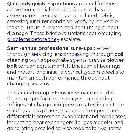
Quarterly quick inspections
are ideal for most
active commercial sites and focus on basic
assessments—removing accumulated debris,
assessing
air filter
condition, verifying no visible
leaks or unusual noises, and confirming proper
drainage. These brief evaluations spot emerging
problems before they
escalate.
Semi-annual professional tune-ups
deliver
thorough
servicing, encompassing thorough
coil
cleaning
with appropriate agents, precise
blower
belt
tension adjustment, lubrication of bearings
and motors, and initial electrical system checks to
maintain smooth performance throughout
changing seasons.
The
annual comprehensive service
includes
thorough performance analysis—measuring
refrigerant charge and pressures, testing voltage
stability across phases, evaluating temperature
differentials across the evaporator and condenser,
inspecting heat exchangers (for gas models), and
generating detailed service reports for warranty