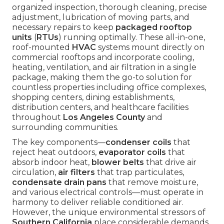
organized inspection, thorough cleaning, precise
adjustment, lubrication of moving parts, and
necessary repairs to keep
packaged rooftop
units
(
RTUs
) running optimally. These all-in-one,
roof-mounted
HVAC
systems mount directly on
commercial rooftops and incorporate cooling,
heating, ventilation, and air filtration in a single
package, making them the go-to solution for
countless properties including office complexes,
shopping centers, dining establishments,
distribution centers, and healthcare facilities
throughout
Los Angeles County
and
surrounding communities.
The key components—
condenser coils
that
reject heat outdoors,
evaporator coils
that
absorb indoor heat,
blower belts
that drive air
circulation,
air filters
that trap particulates,
condensate drain pans
that remove moisture,
and various electrical controls—must operate in
harmony to deliver reliable conditioned air.
However, the unique environmental stressors of
Southern California
place considerable demands