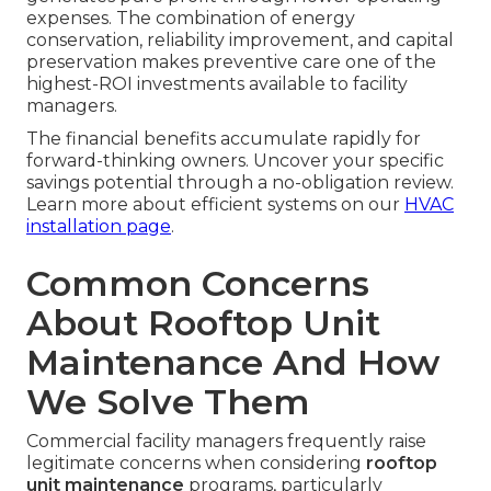
expenses. The combination of energy
conservation, reliability improvement, and capital
preservation makes preventive care one of the
highest-ROI investments available to facility
managers.
The financial benefits accumulate rapidly for
forward-thinking owners. Uncover your specific
savings potential through a no-obligation review.
Learn more about efficient systems on our
HVAC
installation page
.
Common Concerns
About Rooftop Unit
Maintenance And How
We Solve Them
Commercial facility managers frequently raise
legitimate concerns when considering
rooftop
unit maintenance
programs, particularly