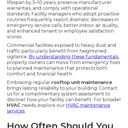
lifespan by 5–10 years, preserve manufacturer
warranties, and comply with operational
standards. Facility managers who adopt proactive
routines frequently report dramatic decreases in
emergency service calls, better indoor air quality,
and enhanced tenant or employee satisfaction
scores.
Commercial facilities exposed to heavy dust and
traffic particularly benefit from heightened
vigilance.
By understanding these fundamentals,
property owners can move from emergency fixes
to planned maintenance that protects both
comfort and financial health.
Embracing regular
rooftop unit maintenance
brings lasting reliability to your building. Contact
us for a complimentary system assessment to
discover how your facility can benefit. For broader
HVAC
needs, explore our
HVAC maintenance
services
.
How Often Should You