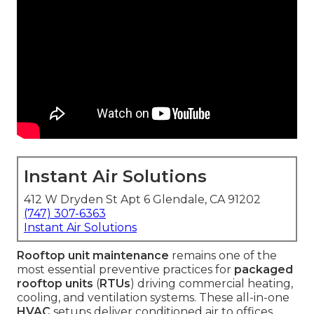
Instant Air Solutions
412 W Dryden St Apt 6 Glendale, CA 91202
(747) 307-6363
Instant Air Solutions
Rooftop unit maintenance
remains one of the
most essential preventive practices for
packaged
rooftop units
(
RTUs
) driving commercial heating,
cooling, and ventilation systems. These all-in-one
HVAC
setups deliver conditioned air to offices,