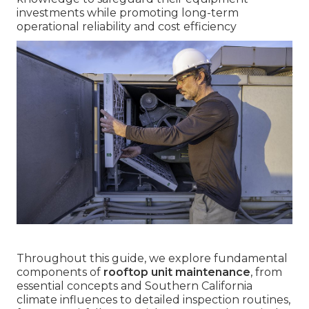
investments while promoting long-term
operational reliability and cost efficiency
Throughout this guide, we explore fundamental
components of
rooftop unit maintenance
, from
essential concepts and Southern California
climate influences to detailed inspection routines,