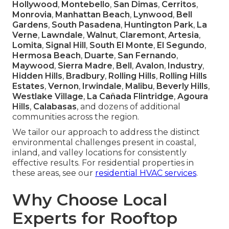
Hollywood
,
Montebello
,
San Dimas
,
Cerritos
,
Monrovia
,
Manhattan Beach
,
Lynwood
,
Bell
Gardens
,
South Pasadena
,
Huntington Park
,
La
Verne
,
Lawndale
,
Walnut
,
Claremont
,
Artesia
,
Lomita
,
Signal Hill
,
South El Monte
,
El Segundo
,
Hermosa Beach
,
Duarte
,
San Fernando
,
Maywood
,
Sierra Madre
,
Bell
,
Avalon
,
Industry
,
Hidden Hills
,
Bradbury
,
Rolling Hills
,
Rolling Hills
Estates
,
Vernon
,
Irwindale
,
Malibu
,
Beverly Hills
,
Westlake Village
,
La Cañada Flintridge
,
Agoura
Hills
,
Calabasas
, and dozens of additional
communities across the region.
We tailor our approach to address the distinct
environmental challenges present in coastal,
inland, and valley locations for consistently
effective results. For residential properties in
these areas, see our
residential HVAC services
.
Why Choose Local
Experts for Rooftop