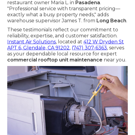
restaurant owner Maria L. in
Pasadena
.
"Professional service with transparent pricing—
exactly what a busy property needs," adds
warehouse supervisor James T. from
Long Beach
.
These testimonials reflect our commitment to
reliability, expertise, and customer satisfaction.
Instant Air Solutions
, located at
412 W Dryden St
APT 6, Glendale, CA 91202
,
(747) 307-6363
, serves
as your dependable local resource for expert
commercial rooftop unit maintenance
near you.