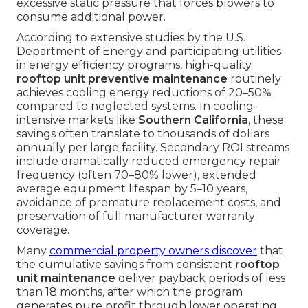
excessive static pressure that forces blowers to
consume additional power.
According to extensive studies by the U.S.
Department of Energy and participating utilities
in energy efficiency programs, high-quality
rooftop unit preventive maintenance
routinely
achieves cooling energy reductions of 20–50%
compared to neglected systems. In cooling-
intensive markets like
Southern California
, these
savings often translate to thousands of dollars
annually per large facility. Secondary ROI streams
include dramatically reduced emergency repair
frequency (often 70–80% lower), extended
average equipment lifespan by 5–10 years,
avoidance of premature replacement costs, and
preservation of full manufacturer warranty
coverage.
Many
commercial property owners discover
that
the cumulative savings from consistent
rooftop
unit maintenance
deliver payback periods of less
than 18 months, after which the program
generates pure profit through lower operating