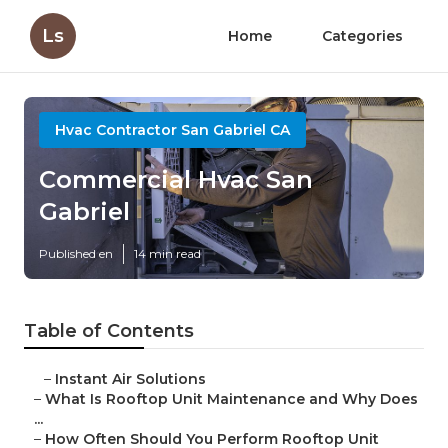
Ls
Home
Categories
Hvac Contractor San Gabriel CA
Commercial Hvac San
Gabriel
Published en
14 min read
Table of Contents
–
Instant Air Solutions
–
What Is Rooftop Unit Maintenance and Why Does
...
–
How Often Should You Perform Rooftop Unit