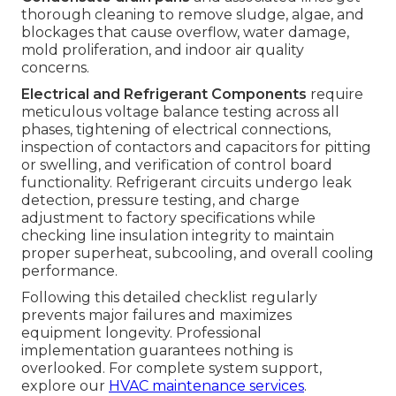
thorough cleaning to remove sludge, algae, and
blockages that cause overflow, water damage,
mold proliferation, and indoor air quality
concerns.
Electrical and Refrigerant Components
require
meticulous voltage balance testing across all
phases, tightening of electrical connections,
inspection of contactors and capacitors for pitting
or swelling, and verification of control board
functionality. Refrigerant circuits undergo leak
detection, pressure testing, and charge
adjustment to factory specifications while
checking line insulation integrity to maintain
proper superheat, subcooling, and overall cooling
performance.
Following this detailed checklist regularly
prevents major failures and maximizes
equipment longevity. Professional
implementation guarantees nothing is
overlooked. For complete system support,
explore our
HVAC maintenance services
.