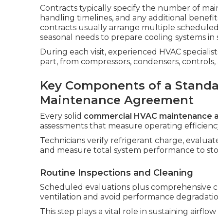
Contracts typically specify the number of main
handling timelines, and any additional benef
contracts usually arrange multiple scheduled
seasonal needs to prepare cooling systems in 
During each visit, experienced HVAC speciali
part, from compressors, condensers, controls
Key Components of a Stand
Maintenance Agreement
Every solid
commercial HVAC maintenance 
assessments that measure operating efficiency 
Technicians verify refrigerant charge, evaluat
and measure total system performance to sto
Routine Inspections and Cleaning
Scheduled evaluations plus comprehensive clea
ventilation and avoid performance degradatio
This step plays a vital role in sustaining airf