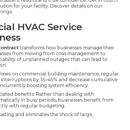
nsistent results and true confidence. Get in touch
lution for your facility. Discover details on our
rings.
cial HVAC Service
iness
ontract
transforms how businesses manage their
arises from moving from crisis management to
obability of unplanned outages that can lead to
on.
lines on commercial building maintenance, regular
interruptions by 35–45% and decrease cumulative
currently boosting system efficiency.
iated benefits. Rather than dealing with
atically in busy periods, businesses benefit from
ctly with regular budgeting.
ecasting and eliminates the shock of large,