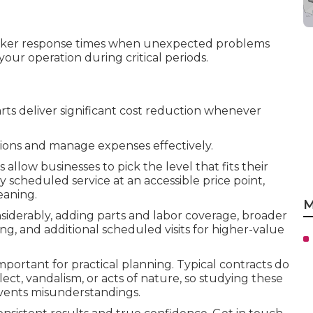
icker response times when unexpected problems
your operation during critical periods.
rts deliver significant cost reduction whenever
ons and manage expenses effectively.
llow businesses to pick the level that fits their
 scheduled service at an accessible price point,
eaning.
M
derably, adding parts and labor coverage, broader
g, and additional scheduled visits for higher-value
rtant for practical planning. Typical contracts do
ct, vandalism, or acts of nature, so studying these
revents misunderstandings.