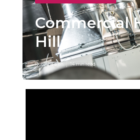
Commercial H
Hills
Published en
14 min read