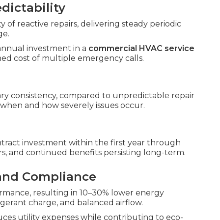
dictability
 of reactive repairs, delivering steady periodic
ge.
annual investment in a
commercial HVAC service
ed cost of multiple emergency calls.
y consistency, compared to unpredictable repair
 when and how severely issues occur.
tract investment within the first year through
s, and continued benefits persisting long-term.
 and Compliance
rmance, resulting in 10–30% lower energy
gerant charge, and balanced airflow.
es utility expenses while contributing to eco-