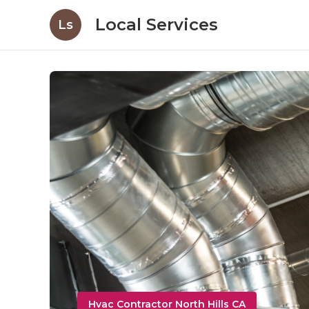
Local Services
Ls
Hvac Contractor North Hills CA