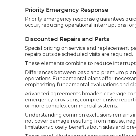
Priority Emergency Response
Priority emergency response guarantees qu
occur, reducing operational interruptions for 
Discounted Repairs and Parts
Special pricing on service and replacement pa
repairs outside scheduled visits are required.
These elements combine to reduce interrupti
Differences between basic and premium plans a
operations. Fundamental plans offer necessary
emphasizing fundamental evaluations and cl
Advanced agreements broaden coverage consi
emergency provisions, comprehensive reportin
or more complex commercial systems.
Understanding common exclusions remains impo
not cover damage resulting from misuse, negle
limitations closely benefits both sides and p