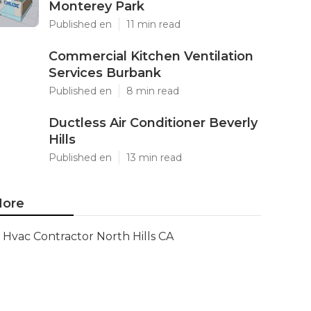
Monterey Park
Published en
11 min read
Commercial Kitchen Ventilation
Services Burbank
Published en
8 min read
Ductless Air Conditioner Beverly
Hills
Published en
13 min read
ore
Hvac Contractor North Hills CA