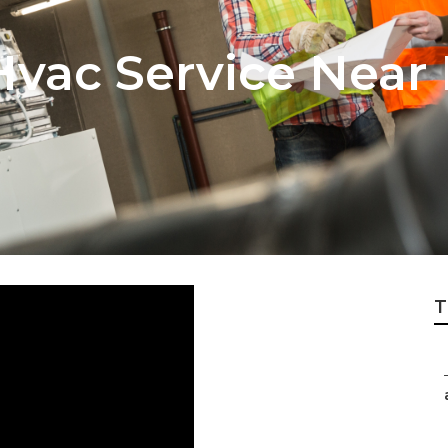
vac Service Near
T