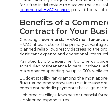
These carefully designed agreements offer co
for a free initial review to discover the ideal so
commercial HVAC services
plus additional offe
Benefits of a Commer
Contract for Your Bus
Choosing a
commercial HVAC maintenance c
HVAC infrastructure. The primary advantage 
planned reliability, greatly decreasing the pr
significant expense and operational interrupti
As noted by U.S. Department of Energy guide
scheduled maintenance lowers unscheduled 
maintenance spending by up to 30% while con
Budget stability ranks among the most apprec
fluctuating emergency fees that increase dram
consistent periodic payments that align perfe
This predictability allows better financial for
unplanned expenditures.