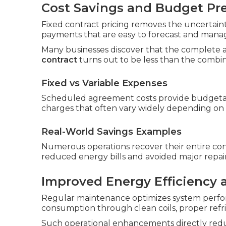
Cost Savings and Budget Pre
Fixed contract pricing removes the uncertainty
payments that are easy to forecast and mana
Many businesses discover that the complete 
contract
turns out to be less than the combin
Fixed vs Variable Expenses
Scheduled agreement costs provide budgetar
charges that often vary widely depending on
Real-World Savings Examples
Numerous operations recover their entire con
reduced energy bills and avoided major repair
Improved Energy Efficiency
Regular maintenance optimizes system perfo
consumption through clean coils, proper refri
Such operational enhancements directly reduc