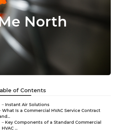
 Me North
able of Contents
–
Instant Air Solutions
–
What Is a Commercial HVAC Service Contract
and...
–
Key Components of a Standard Commercial
HVAC ...