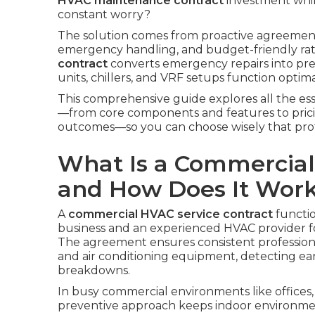
HVAC maintenance contract
investment whi
constant worry?
The solution comes from proactive agreements
emergency handling, and budget-friendly rat
contract
converts emergency repairs into prev
units, chillers, and VRF setups function optim
This comprehensive guide explores all the ess
—from core components and features to pricin
outcomes—so you can choose wisely that protec
What Is a Commercial
and How Does It Wor
A
commercial HVAC service contract
functio
business and an experienced HVAC provider fo
The agreement ensures consistent professional
and air conditioning equipment, detecting ear
breakdowns.
In busy commercial environments like offices, s
preventive approach keeps indoor environme