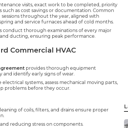
tenance visits, exact work to be completed, priority
its such as cost savings or documentation. Common
 sessions throughout the year, aligned with
spring and service furnaces ahead of cold months.
sts conduct thorough examinations of every major
, and ducting, ensuring peak performance.
ard Commercial HVAC
agreement
provides thorough equipment
and identify early signs of wear.
e electrical systems, assess mechanical moving parts,
p problems before they occur.
L
ning of coils, filters, and drains ensure proper
n.
low and reducing stress on components.