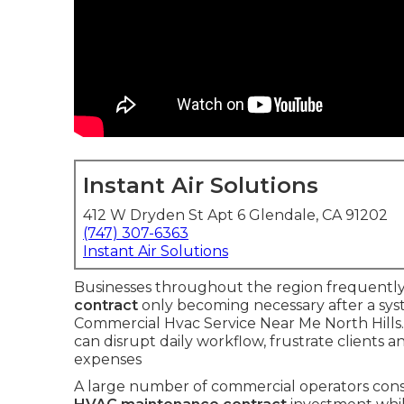
Instant Air Solutions
412 W Dryden St Apt 6 Glendale, CA 91202
(747) 307-6363
Instant Air Solutions
Businesses throughout the region frequently 
contract
only becoming necessary after a syst
Commercial Hvac Service Near Me North Hills.
can disrupt daily workflow, frustrate clients
expenses
A large number of commercial operators con