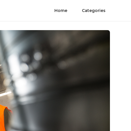
Home
Categories