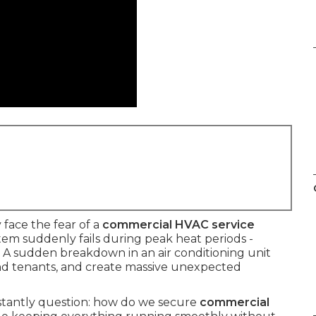
face the fear of a
commercial HVAC service
em suddenly fails during peak heat periods -
 A sudden breakdown in an air conditioning unit
 and tenants, and create massive unexpected
stantly question: how do we secure
commercial