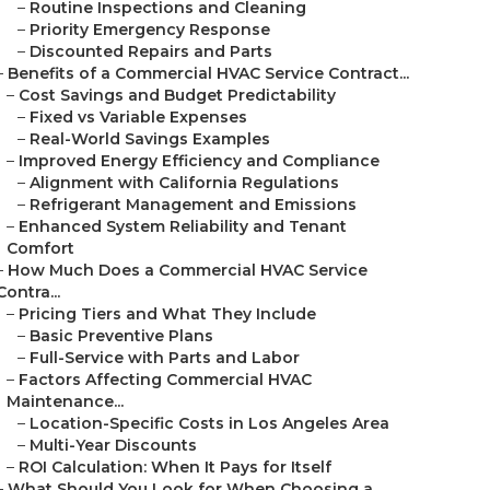
–
Routine Inspections and Cleaning
–
Priority Emergency Response
–
Discounted Repairs and Parts
–
Benefits of a Commercial HVAC Service Contract...
–
Cost Savings and Budget Predictability
–
Fixed vs Variable Expenses
–
Real-World Savings Examples
–
Improved Energy Efficiency and Compliance
–
Alignment with California Regulations
–
Refrigerant Management and Emissions
–
Enhanced System Reliability and Tenant
Comfort
–
How Much Does a Commercial HVAC Service
Contra...
–
Pricing Tiers and What They Include
–
Basic Preventive Plans
–
Full-Service with Parts and Labor
–
Factors Affecting Commercial HVAC
Maintenance...
–
Location-Specific Costs in Los Angeles Area
–
Multi-Year Discounts
–
ROI Calculation: When It Pays for Itself
–
What Should You Look for When Choosing a