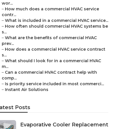
wor...
–
How much does a commercial HVAC service
contr...
–
What is included in a commercial HVAC service...
–
How often should commercial HVAC systems be
s...
–
What are the benefits of commercial HVAC
prev...
–
How does a commercial HVAC service contract
s...
–
What should I look for in a commercial HVAC
m...
–
Can a commercial HVAC contract help with
comp...
–
Is priority service included in most commerci...
–
Instant Air Solutions
atest Posts
Evaporative Cooler Replacement