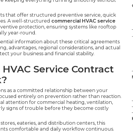
le keeping everything running smoothly without
 that offer structured preventive service, quick
es. A well-structured
commercial HVAC service
entive protection, ensuring systems like rooftop
ally year-round.
.
ential information about these critical agreements
g, advantages, regional considerations, and actual
t your business and financial stability.
 HVAC Service Contract
k?
ns as a committed relationship between your
cused entirely on prevention rather than reaction.
 attention for commercial heating, ventilation,
ly signs of trouble before they become costly
tores, eateries, and distribution centers, this
nts comfortable and daily workflow continuous.