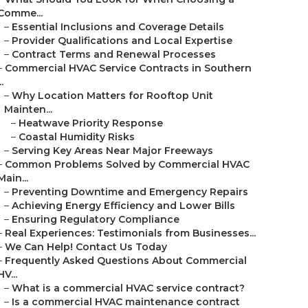
Comme...
–
Essential Inclusions and Coverage Details
–
Provider Qualifications and Local Expertise
–
Contract Terms and Renewal Processes
–
Commercial HVAC Service Contracts in Southern
..
–
Why Location Matters for Rooftop Unit
Mainten...
–
Heatwave Priority Response
–
Coastal Humidity Risks
–
Serving Key Areas Near Major Freeways
–
Common Problems Solved by Commercial HVAC
Main...
–
Preventing Downtime and Emergency Repairs
–
Achieving Energy Efficiency and Lower Bills
–
Ensuring Regulatory Compliance
–
Real Experiences: Testimonials from Businesses...
–
We Can Help! Contact Us Today
–
Frequently Asked Questions About Commercial
HV...
–
What is a commercial HVAC service contract?
–
Is a commercial HVAC maintenance contract