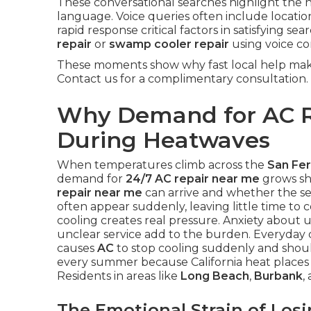
These conversational searches highlight the 
language. Voice queries often include locati
rapid response critical factors in satisfying s
repair
or
swamp cooler repair
using voice c
These moments show why fast local help make
Contact us for a complimentary consultation.
Why Demand for AC R
During Heatwaves
When temperatures climb across the
San Fer
demand for
24/7 AC repair near me
grows sh
repair near me
can arrive and whether the ser
often appear suddenly, leaving little time to
cooling creates real pressure. Anxiety about u
unclear service add to the burden. Everyday 
causes
AC
to stop cooling suddenly and should 
every summer because California heat places 
Residents in areas like
Long Beach
,
Burbank
,
The Emotional Strain of Los