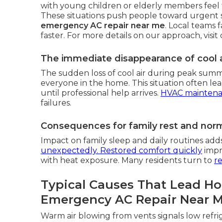
with young children or elderly members feel t
These situations push people toward urgent 
emergency AC repair near me
. Local teams 
faster. For more details on our approach, visit
The immediate disappearance of cool a
The sudden loss of cool air during peak sum
everyone in the home. This situation often lead
until professional help arrives.
HVAC mainten
failures.
Consequences for family rest and norma
Impact on family sleep and daily routines add
unexpectedly. Restored comfort quickly
impro
with heat exposure. Many residents turn to
re
Typical Causes That Lead H
Emergency AC Repair Near 
Warm air blowing from vents signals low refri