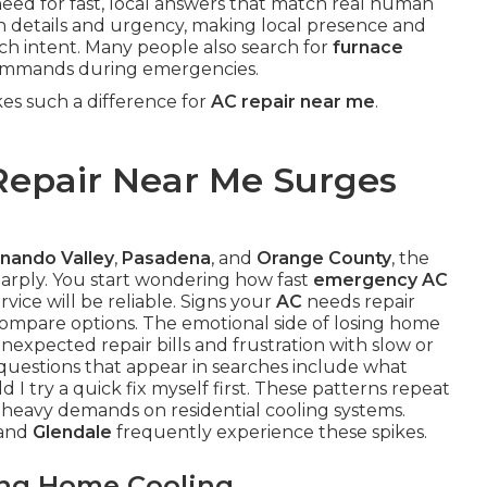
need for fast, local answers that match real human
on details and urgency, making local presence and
earch intent. Many people also search for
furnace
ommands during emergencies.
s such a difference for
AC repair near me
.
epair Near Me Surges
nando Valley
,
Pasadena
, and
Orange County
, the
arply. You start wondering how fast
emergency AC
vice will be reliable. Signs your
AC
needs repair
 compare options. The emotional side of losing home
nexpected repair bills and frustration with slow or
questions that appear in searches include what
I try a quick fix myself first. These patterns repeat
heavy demands on residential cooling systems.
 and
Glendale
frequently experience these spikes.
ing Home Cooling