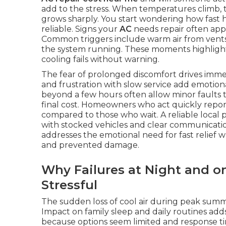
add to the stress. When temperatures climb,
grows sharply. You start wondering how fast h
reliable. Signs your
AC
needs repair often appe
Common triggers include warm air from vents, 
the system running. These moments highligh
cooling fails without warning.
The fear of prolonged discomfort drives immed
and frustration with slow service add emotion
beyond a few hours often allow minor faults t
final cost. Homeowners who act quickly report
compared to those who wait. A reliable local
with stocked vehicles and clear communication
addresses the emotional need for fast relief wh
and prevented damage.
Why Failures at Night and o
Stressful
The sudden loss of cool air during peak sum
Impact on family sleep and daily routines add
because options seem limited and response ti