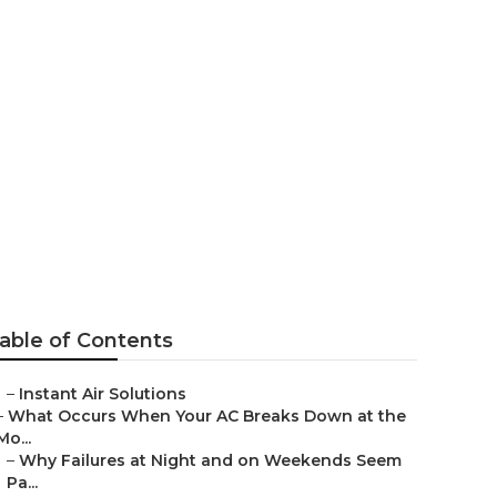
ntrose
able of Contents
–
Instant Air Solutions
–
What Occurs When Your AC Breaks Down at the
Mo...
–
Why Failures at Night and on Weekends Seem
Pa...