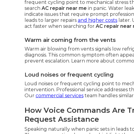
frequent cycling point to mechanical stress t
search
AC repair near me
in panic. Water lea
indicate issues that require prompt profession
leads to larger repairs
and higher costs
later.
act faster when searching for
AC repair near
Warm air coming from the vents
Warm air blowing from vents signals low refr
diagnosis. This common symptom often appear
prevent escalation. Learn more about commo
Loud noises or frequent cycling
Loud noises or frequent cycling point to mech
intervention. Professional service addresses th
Our
commercial services
team handles similar
How Voice Commands Are Tr
Request Assistance
Speaking naturally when panic sets in leads to