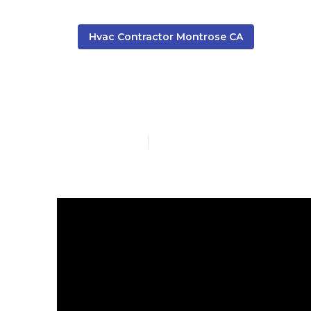
Hvac Contractor Montrose CA
Commercial H
Published en
13 min read