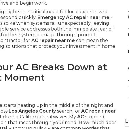
rrive and begin work.
ghlights the critical need for local experts who
respond quickly.
Emergency AC repair near me
-
 spike when systems fail unexpectedly, leaving
iable service addresses both the immediate fear of
nt further system damage through prompt
contractor for
AC repair near me
can mean the
ng solutions that protect your investment in home
ur AC Breaks Down at
nt Moment
 starts heating up in the middle of the night and
ross
Los Angeles County
search for
AC repair near
t during California heatwaves. My
AC
stopped
L
tion that races through your mind. How much does
ually show up quickly are common worries that