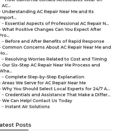
AC...
–
Understanding AC Repair Near Me and Its
Import...
–
Essential Aspects of Professional AC Repair N...
–
What Positive Changes Can You Expect After
Pro...
–
Before and After Benefits of Rapid Response
–
Common Concerns About AC Repair Near Me and
Ho...
–
Resolving Worries Related to Cost and Timing
–
Our Six-Step AC Repair Near Me Process and
Wha...
–
Complete Step-by-Step Explanation
–
Areas We Serve for AC Repair Near Me
–
Why You Should Select Local Experts for 24/7 A...
–
Credentials and Assistance That Make a Differ...
–
We Can Help! Contact Us Today
–
Instant Air Solutions
atest Posts