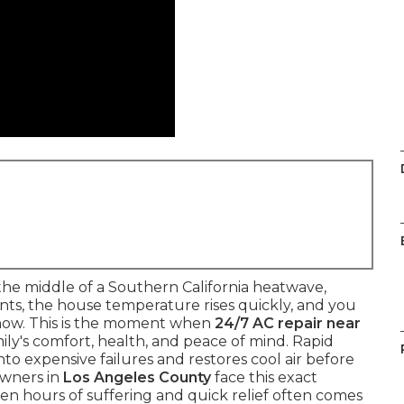
he middle of a Southern California heatwave,
vents, the house temperature rises quickly, and you
now. This is the moment when
24/7 AC repair near
ly's comfort, health, and peace of mind. Rapid
to expensive failures and restores cool air before
owners in
Los Angeles County
face this exact
n hours of suffering and quick relief often comes