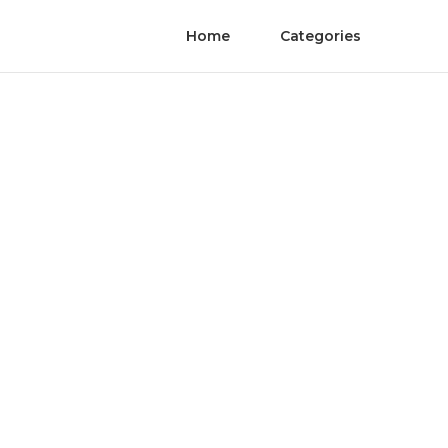
Home
Categories