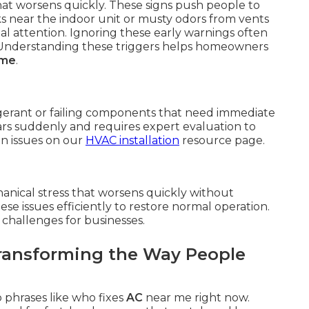
hat worsens quickly. These signs push people to
ks near the indoor unit or musty odors from vents
al attention. Ignoring these early warnings often
 Understanding these triggers helps homeowners
 me
.
igerant or failing components that need immediate
s suddenly and requires expert evaluation to
n issues on our
HVAC installation
resource page.
anical stress that worsens quickly without
ese issues efficiently to restore normal operation.
 challenges for businesses.
ansforming the Way People
 phrases like who fixes
AC
near me right now.