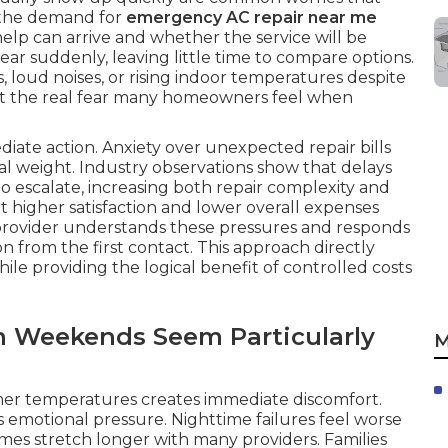
 the demand for
emergency AC repair near me
elp can arrive and whether the service will be
ar suddenly, leaving little time to compare options.
loud noises, or rising indoor temperatures despite
t the real fear many homeowners feel when
iate action. Anxiety over unexpected repair bills
al weight. Industry observations show that delays
o escalate, increasing both repair complexity and
 higher satisfaction and lower overall expenses
 provider understands these pressures and responds
 from the first contact. This approach directly
ile providing the logical benefit of controlled costs
n Weekends Seem Particularly
M
mer temperatures creates immediate discomfort.
s emotional pressure. Nighttime failures feel worse
mes stretch longer with many providers. Families