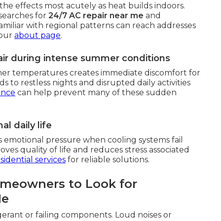
he effects most acutely as heat builds indoors.
searches for
24/7 AC repair near me
and
familiar with regional patterns can reach addresses
 our
about page
.
ir during intense summer conditions
mer temperatures creates immediate discomfort for
s to restless nights and disrupted daily activities
ance
can help prevent many of these sudden
l daily life
s emotional pressure when cooling systems fail
ves quality of life and reduces stress associated
sidential services
for reliable solutions.
omeowners to Look for
Me
gerant or failing components. Loud noises or