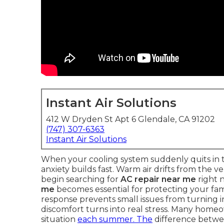
Instant Air Solutions
412 W Dryden St Apt 6 Glendale, CA 91202
(747) 307-6363
Instant Air Solutions
When your cooling system suddenly quits in t
anxiety builds fast. Warm air drifts from the 
begin searching for
AC repair near me
right 
me
becomes essential for protecting your fami
response prevents small issues from turning in
discomfort turns into real stress. Many home
situation
each summer. The
difference betwee