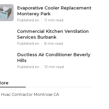
Evaporative Cooler Replacement
Monterey Park
Published en
11 min read
Commercial Kitchen Ventilation
Services Burbank
Published en
8 min read
Ductless Air Conditioner Beverly
Hills
Published en
13 min read
ore
Hvac Contractor Montrose CA