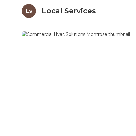
Local Services
Ls