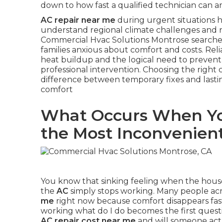
down to how fast a qualified technician can a
AC repair near me
during urgent situations hi
understand regional climate challenges and 
Commercial Hvac Solutions Montrose searches
families anxious about comfort and costs. Rel
heat buildup and the logical need to preve
professional intervention. Choosing the right 
difference between temporary fixes and lasti
comfort
What Occurs When Yo
the Most Inconvenie
You know that sinking feeling when the house
the
AC
simply stops working. Many people ac
me
right now because comfort disappears fas
working what do I do becomes the first ques
AC repair cost near me
and will someone act