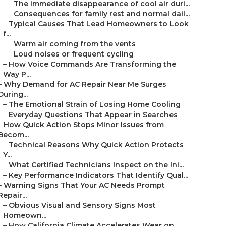
–
The immediate disappearance of cool air duri...
–
Consequences for family rest and normal dail...
–
Typical Causes That Lead Homeowners to Look
f...
–
Warm air coming from the vents
–
Loud noises or frequent cycling
–
How Voice Commands Are Transforming the
Way P...
–
Why Demand for AC Repair Near Me Surges
During...
–
The Emotional Strain of Losing Home Cooling
–
Everyday Questions That Appear in Searches
–
How Quick Action Stops Minor Issues from
Becom...
–
Technical Reasons Why Quick Action Protects
Y...
–
What Certified Technicians Inspect on the Ini...
–
Key Performance Indicators That Identify Qual...
–
Warning Signs That Your AC Needs Prompt
Repair...
–
Obvious Visual and Sensory Signs Most
Homeown...
–
How California Climate Accelerates Wear on