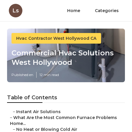
Ls
Home
Categories
Hvac Contractor West Hollywood CA
Commercial Hvac Solutions
West Hollywood
Published en
12 min read
Table of Contents
–
Instant Air Solutions
–
What Are the Most Common Furnace Problems
Home...
–
No Heat or Blowing Cold Air