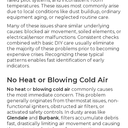
failed pilot systems, and inconsistent room
temperatures. These issues most commonly arise
due to local conditions like dust buildup, ordinary
equipment aging, or neglected routine care.
Many of these issues share similar underlying
causes: blocked air movement, soiled elements, or
electrical/sensor malfunctions. Consistent checks
combined with basic DIY care usually eliminate
the majority of these problems prior to becoming
expensive crises. Recognizing these typical
patterns enables fast identification of early
indicators.
No Heat or Blowing Cold Air
No heat
or
blowing cold air
commonly causes
the most immediate concern. This problem
generally originates from thermostat issues, non-
functional igniters, obstructed air filters, or
activated safety controls. In dusty areas like
Glendale
and
Burbank
, filters accumulate debris
fast, drastically limiting air movement and causing