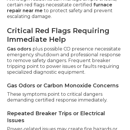
certain red flags necessitate certified
furnace
repair near me
to protect safety and prevent
escalating damage.
Critical Red Flags Requiring
Immediate Help
Gas odors
plus possible CO presence necessitate
emergency shutdown and professional response
to remove safety dangers. Frequent breaker
tripping point to power issues or faults requiring
specialized diagnostic equipment.
Gas Odors or Carbon Monoxide Concerns
These symptoms point to critical dangers
demanding certified response immediately.
Repeated Breaker Trips or Electrical
Issues
Power-related issues may create fire hazards or