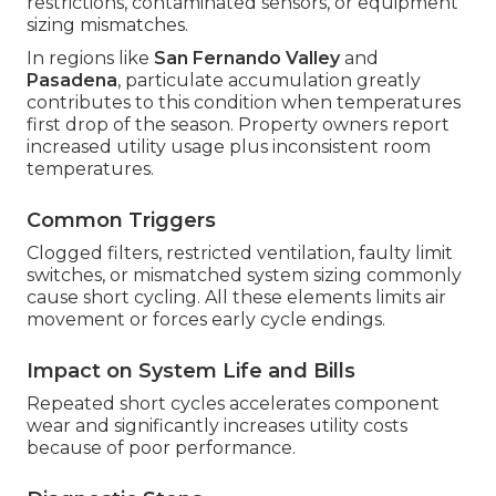
restrictions, contaminated sensors, or equipment
sizing mismatches.
In regions like
San Fernando Valley
and
Pasadena
, particulate accumulation greatly
contributes to this condition when temperatures
first drop of the season. Property owners report
increased utility usage plus inconsistent room
temperatures.
Common Triggers
Clogged filters, restricted ventilation, faulty limit
switches, or mismatched system sizing commonly
cause short cycling. All these elements limits air
movement or forces early cycle endings.
Impact on System Life and Bills
Repeated short cycles accelerates component
wear and significantly increases utility costs
because of poor performance.