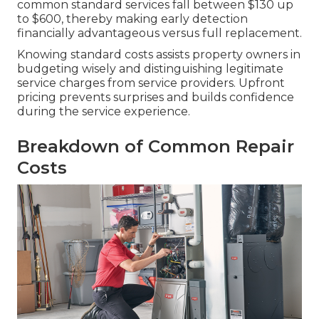
common standard services fall between $130 up
to $600, thereby making early detection
financially advantageous versus full replacement.
Knowing standard costs assists property owners in
budgeting wisely and distinguishing legitimate
service charges from service providers. Upfront
pricing prevents surprises and builds confidence
during the service experience.
Breakdown of Common Repair
Costs