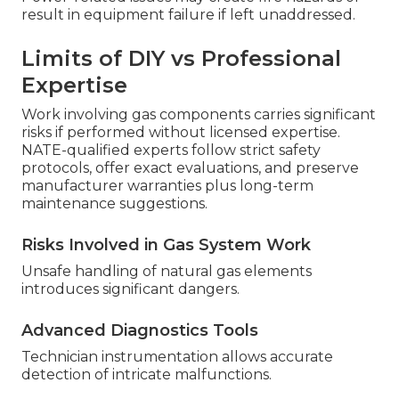
result in equipment failure if left unaddressed.
Limits of DIY vs Professional
Expertise
Work involving gas components carries significant
risks if performed without licensed expertise.
NATE-qualified experts follow strict safety
protocols, offer exact evaluations, and preserve
manufacturer warranties plus long-term
maintenance suggestions.
Risks Involved in Gas System Work
Unsafe handling of natural gas elements
introduces significant dangers.
Advanced Diagnostics Tools
Technician instrumentation allows accurate
detection of intricate malfunctions.