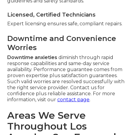
guidelines and safety standards.
Licensed, Certified Technicians
Expert licensing ensures safe, compliant repairs.
Downtime and Convenience
Worries
Downtime anxieties
diminish through rapid
response capabilities and same-day service
availability. Performance guarantee comes from
proven expertise plus satisfaction guarantees.
Such valid worries are resolved successfully with
the right service provider. Contact us for
confidence plus reliable assistance. For more
information, visit our
contact page
.
Areas We Serve
Throughout Los