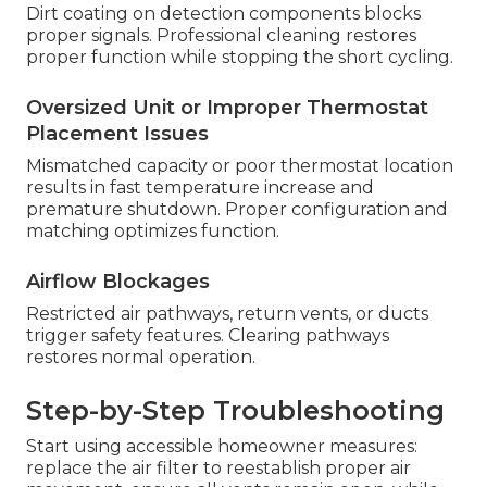
Dirt coating on detection components blocks
proper signals. Professional cleaning restores
proper function while stopping the short cycling.
Oversized Unit or Improper Thermostat
Placement Issues
Mismatched capacity or poor thermostat location
results in fast temperature increase and
premature shutdown. Proper configuration and
matching optimizes function.
Airflow Blockages
Restricted air pathways, return vents, or ducts
trigger safety features. Clearing pathways
restores normal operation.
Step-by-Step Troubleshooting
Start using accessible homeowner measures:
replace the air filter to reestablish proper air