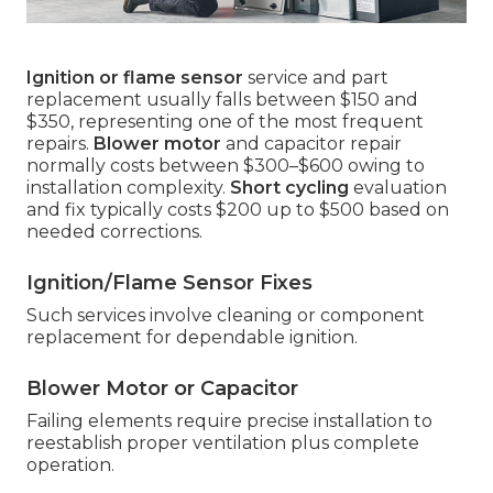
Ignition or flame sensor
service and part
replacement usually falls between $150 and
$350, representing one of the most frequent
repairs.
Blower motor
and capacitor repair
normally costs between $300–$600 owing to
installation complexity.
Short cycling
evaluation
and fix typically costs $200 up to $500 based on
needed corrections.
Ignition/Flame Sensor Fixes
Such services involve cleaning or component
replacement for dependable ignition.
Blower Motor or Capacitor
Failing elements require precise installation to
reestablish proper ventilation plus complete
operation.