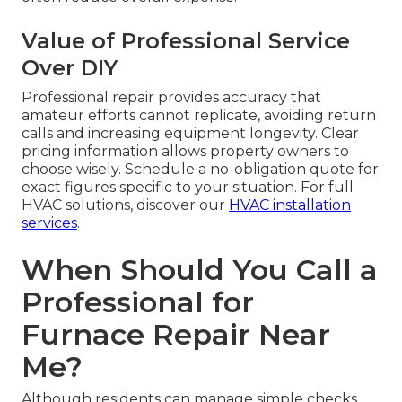
Value of Professional Service
Over DIY
Professional repair provides accuracy that
amateur efforts cannot replicate, avoiding return
calls and increasing equipment longevity. Clear
pricing information allows property owners to
choose wisely. Schedule a no-obligation quote for
exact figures specific to your situation. For full
HVAC solutions, discover our
HVAC installation
services
.
When Should You Call a
Professional for
Furnace Repair Near
Me?
Although residents can manage simple checks,