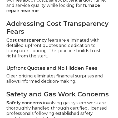
worries about costs, safety, potential downtime,
and service quality while looking for
furnace
repair near me
.
Addressing Cost Transparency
Fears
Cost transparency
fears are eliminated with
detailed upfront quotes and dedication to
transparent pricing. This practice builds trust
right from the start.
Upfront Quotes and No Hidden Fees
Clear pricing eliminates financial surprises and
allows informed decision-making.
Safety and Gas Work Concerns
Safety concerns
involving gas system work are
thoroughly handled through certified, licensed
professionals following established safety