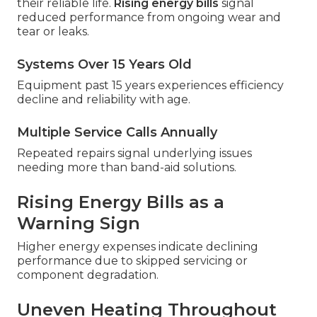
their reliable life.
Rising energy bills
signal
reduced performance from ongoing wear and
tear or leaks.
Systems Over 15 Years Old
Equipment past 15 years experiences efficiency
decline and reliability with age.
Multiple Service Calls Annually
Repeated repairs signal underlying issues
needing more than band-aid solutions.
Rising Energy Bills as a
Warning Sign
Higher energy expenses indicate declining
performance due to skipped servicing or
component degradation.
Uneven Heating Throughout