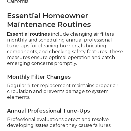
California.
Essential Homeowner
Maintenance Routines
Essential routines
include changing air filters
monthly and scheduling annual professional
tune-ups for cleaning burners, lubricating
components, and checking safety features. These
measures ensure optimal operation and catch
emerging concerns promptly.
Monthly Filter Changes
Regular filter replacement maintains proper air
circulation and prevents damage to system
elements.
Annual Professional Tune-Ups
Professional evaluations detect and resolve
developing issues before they cause failures.