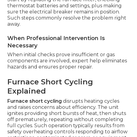
thermostat batteries and settings, plus making
sure the electrical breaker remains in position.
Such steps commonly resolve the problem right
away.
When Professional Intervention Is
Necessary
When initial checks prove insufficient or gas
components are involved, expert help eliminates
hazards and ensures proper repair.
Furnace Short Cycling
Explained
Furnace short cycling
disrupts heating cycles
and raises concerns about efficiency. The unit
ignites providing short bursts of heat, then shuts
off prematurely, repeating without completing
full cycles. Such operation typically results from
safety overheating controls responding to airflow