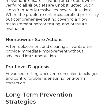
movement, ensure all vents remain open, while
verifying all air outlets are unobstructed. Such
steps frequently resolve less severe situations.
When the problem continues, certified pros carry
out comprehensive testing covering airflow
measurement, sensor testing, and pressure
evaluation.
Homeowner-Safe Actions
Filter replacement and clearing all vents often
provide immediate improvement without
advanced instrumentation.
Pro-Level Diagnosis
Advanced testing uncovers concealed blockages
and control problems ensuring long-term
correction.
Long-Term Prevention
Strategies