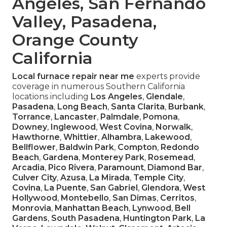
Angeles, San Fernando
Valley, Pasadena,
Orange County
California
Local furnace repair near me
experts provide
coverage in numerous Southern California
locations including
Los Angeles
,
Glendale
,
Pasadena
,
Long Beach
,
Santa Clarita
,
Burbank
,
Torrance
,
Lancaster
,
Palmdale
,
Pomona
,
Downey
,
Inglewood
,
West Covina
,
Norwalk
,
Hawthorne
,
Whittier
,
Alhambra
,
Lakewood
,
Bellflower
,
Baldwin Park
,
Compton
,
Redondo
Beach
,
Gardena
,
Monterey Park
,
Rosemead
,
Arcadia
,
Pico Rivera
,
Paramount
,
Diamond Bar
,
Culver City
,
Azusa
,
La Mirada
,
Temple City
,
Covina
,
La Puente
,
San Gabriel
,
Glendora
,
West
Hollywood
,
Montebello
,
San Dimas
,
Cerritos
,
Monrovia
,
Manhattan Beach
,
Lynwood
,
Bell
Gardens
,
South Pasadena
,
Huntington Park
,
La