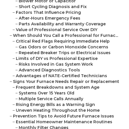
–
Blower Motor or Capacitor
–
Short Cycling Diagnosis and Fix
–
Factors That Influence Pricing
–
After-Hours Emergency Fees
–
Parts Availability and Warranty Coverage
–
Value of Professional Service Over DIY
–
When Should You Call a Professional for Furnac...
–
Critical Red Flags Requiring Immediate Help
–
Gas Odors or Carbon Monoxide Concerns
–
Repeated Breaker Trips or Electrical Issues
–
Limits of DIY vs Professional Expertise
–
Risks Involved in Gas System Work
–
Advanced Diagnostics Tools
–
Advantages of NATE-Certified Technicians
–
Signs Your Furnace Needs Repair or Replacement
–
Frequent Breakdowns and System Age
–
Systems Over 15 Years Old
–
Multiple Service Calls Annually
–
Rising Energy Bills as a Warning Sign
–
Uneven Heating Throughout the Home
–
Prevention Tips to Avoid Future Furnace Issues
–
Essential Homeowner Maintenance Routines
–
Monthly Filter Changes