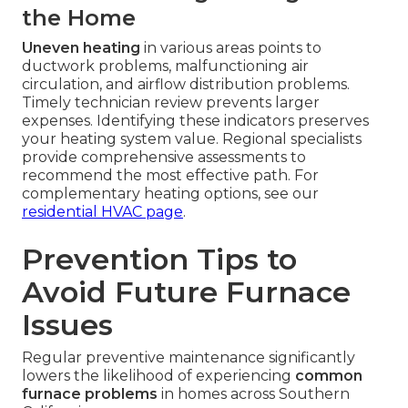
the Home
Uneven heating
in various areas points to
ductwork problems, malfunctioning air
circulation, and airflow distribution problems.
Timely technician review prevents larger
expenses. Identifying these indicators preserves
your heating system value. Regional specialists
provide comprehensive assessments to
recommend the most effective path. For
complementary heating options, see our
residential HVAC page
.
Prevention Tips to
Avoid Future Furnace
Issues
Regular preventive maintenance significantly
lowers the likelihood of experiencing
common
furnace problems
in homes across Southern