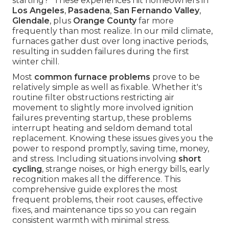
starting?" These experiences hit homeowners in
Los Angeles
,
Pasadena
,
San Fernando Valley
,
Glendale
, plus
Orange County
far more
frequently than most realize. In our mild climate,
furnaces gather dust over long inactive periods,
resulting in sudden failures during the first
winter chill.
Most
common furnace problems
prove to be
relatively simple as well as fixable. Whether it's
routine filter obstructions restricting air
movement to slightly more involved ignition
failures preventing startup, these problems
interrupt heating and seldom demand total
replacement. Knowing these issues gives you the
power to respond promptly, saving time, money,
and stress. Including situations involving
short
cycling
, strange noises, or high energy bills, early
recognition makes all the difference. This
comprehensive guide explores the most
frequent problems, their root causes, effective
fixes, and maintenance tips so you can regain
consistent warmth with minimal stress.