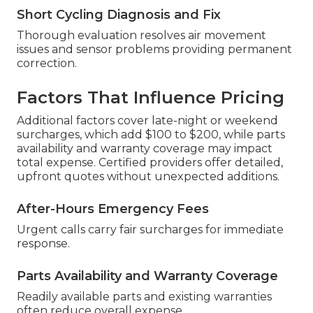
Short Cycling Diagnosis and Fix
Thorough evaluation resolves air movement
issues and sensor problems providing permanent
correction.
Factors That Influence Pricing
Additional factors cover late-night or weekend
surcharges, which add $100 to $200, while parts
availability and warranty coverage may impact
total expense. Certified providers offer detailed,
upfront quotes without unexpected additions.
After-Hours Emergency Fees
Urgent calls carry fair surcharges for immediate
response.
Parts Availability and Warranty Coverage
Readily available parts and existing warranties
often reduce overall expense.