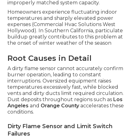
improperly matched system capacity.
Homeowners experience fluctuating indoor
temperatures and sharply elevated power
expenses (Commercial Hvac Solutions West
Hollywood). In Southern California, particulate
buildup greatly contributes to this problem at
the onset of winter weather of the season
Root Causes in Detail
A dirty flame sensor cannot accurately confirm
burner operation, leading to constant
interruptions. Oversized equipment raises
temperatures excessively fast, while blocked
vents and dirty ducts limit required circulation.
Dust deposits throughout regions such as
Los
Angeles
and
Orange County
accelerates these
conditions.
Dirty Flame Sensor and Limit Switch
Failures