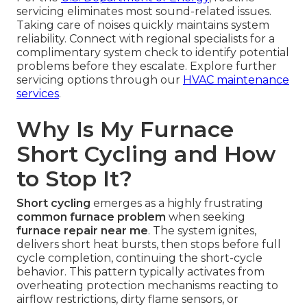
servicing eliminates most sound-related issues.
Taking care of noises quickly maintains system
reliability. Connect with regional specialists for a
complimentary system check to identify potential
problems before they escalate. Explore further
servicing options through our
HVAC maintenance
services
.
Why Is My Furnace
Short Cycling and How
to Stop It?
Short cycling
emerges as a highly frustrating
common furnace problem
when seeking
furnace repair near me
. The system ignites,
delivers short heat bursts, then stops before full
cycle completion, continuing the short-cycle
behavior. This pattern typically activates from
overheating protection mechanisms reacting to
airflow restrictions, dirty flame sensors, or