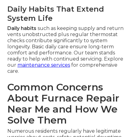
Daily Habits That Extend
System Life
Daily habits
such as keeping supply and return
vents unobstructed plus regular thermostat
checks contribute significantly to system
longevity. Basic daily care ensure long-term
comfort and performance. Our team stands
ready to help with continued servicing. Explore
our
maintenance services
for comprehensive
care.
Common Concerns
About Furnace Repair
Near Me and How We
Solve Them
Numerous residents regularly have legitimate