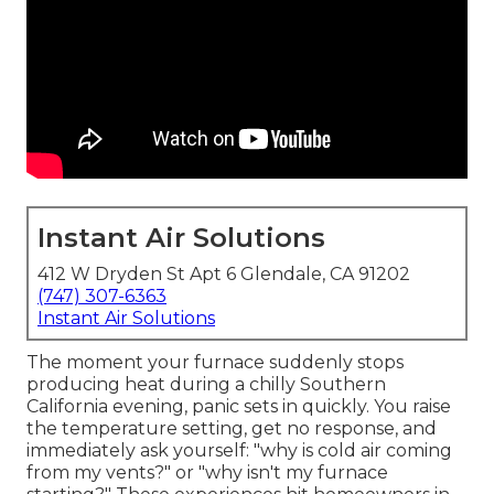
Instant Air Solutions
412 W Dryden St Apt 6 Glendale, CA 91202
(747) 307-6363
Instant Air Solutions
The moment your furnace suddenly stops
producing heat during a chilly Southern
California evening, panic sets in quickly. You raise
the temperature setting, get no response, and
immediately ask yourself: "why is cold air coming
from my vents?" or "why isn't my furnace