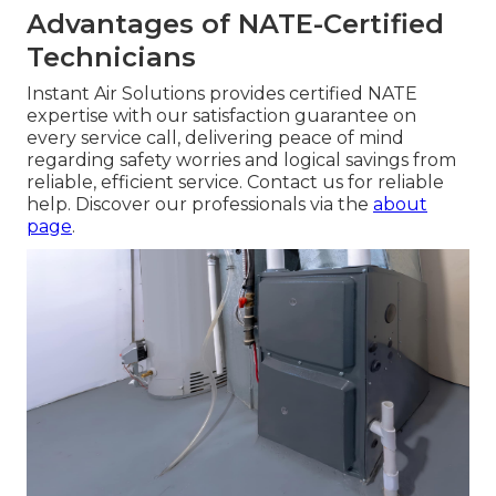
Advantages of NATE-Certified
Technicians
Instant Air Solutions provides certified NATE
expertise with our satisfaction guarantee on
every service call, delivering peace of mind
regarding safety worries and logical savings from
reliable, efficient service. Contact us for reliable
help. Discover our professionals via the
about
page
.