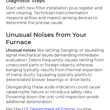
Diagnostic Steps
Start with new filter installation plus register and
vent clearing. Technician instrumentation
measure airflow and inspect sensing devices to
determine the precise cause.
Unusual Noises from Your
Furnace
Unusual noises
like rattling, banging, or squealing
signal mechanical issues demanding immediate
evaluation. Debris frequently causes rattling from
unsecured parts or foreign objects, whereas
banging typically results from thermal expansion
of metal ducts. Squealing typically points to
deteriorated blower bearings or drive belts.
Disregarding these audio indicators could cause
catastrophic failure or introduce safety risks.
Powering down the unit until inspection avoids
additional deterioration.
Per the
U.S. Department of Energy
, routine