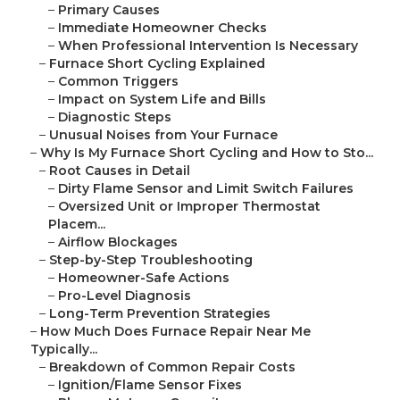
–
Primary Causes
–
Immediate Homeowner Checks
–
When Professional Intervention Is Necessary
–
Furnace Short Cycling Explained
–
Common Triggers
–
Impact on System Life and Bills
–
Diagnostic Steps
–
Unusual Noises from Your Furnace
–
Why Is My Furnace Short Cycling and How to Sto...
–
Root Causes in Detail
–
Dirty Flame Sensor and Limit Switch Failures
–
Oversized Unit or Improper Thermostat
Placem...
–
Airflow Blockages
–
Step-by-Step Troubleshooting
–
Homeowner-Safe Actions
–
Pro-Level Diagnosis
–
Long-Term Prevention Strategies
–
How Much Does Furnace Repair Near Me
Typically...
–
Breakdown of Common Repair Costs
–
Ignition/Flame Sensor Fixes