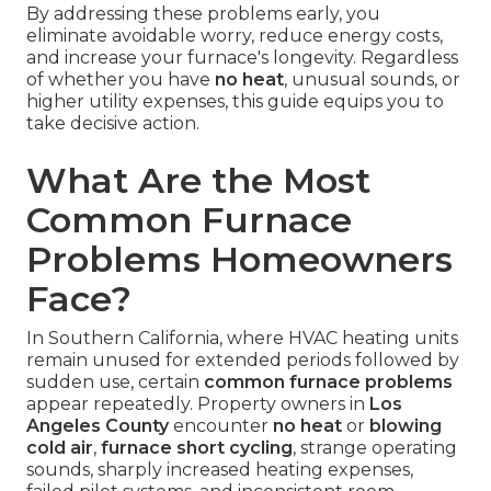
By addressing these problems early, you
eliminate avoidable worry, reduce energy costs,
and increase your furnace's longevity. Regardless
of whether you have
no heat
, unusual sounds, or
higher utility expenses, this guide equips you to
take decisive action.
What Are the Most
Common Furnace
Problems Homeowners
Face?
In Southern California, where HVAC heating units
remain unused for extended periods followed by
sudden use, certain
common furnace problems
appear repeatedly. Property owners in
Los
Angeles County
encounter
no heat
or
blowing
cold air
,
furnace short cycling
, strange operating
sounds, sharply increased heating expenses,