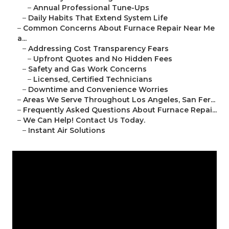
–
Annual Professional Tune-Ups
–
Daily Habits That Extend System Life
–
Common Concerns About Furnace Repair Near Me
a...
–
Addressing Cost Transparency Fears
–
Upfront Quotes and No Hidden Fees
–
Safety and Gas Work Concerns
–
Licensed, Certified Technicians
–
Downtime and Convenience Worries
–
Areas We Serve Throughout Los Angeles, San Fer...
–
Frequently Asked Questions About Furnace Repai...
–
We Can Help! Contact Us Today.
–
Instant Air Solutions