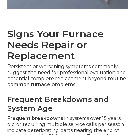
Signs Your Furnace
Needs Repair or
Replacement
Persistent or worsening symptoms commonly
suggest the need for professional evaluation and
potential complete replacement beyond routine
common furnace problems
.
Frequent Breakdowns and
System Age
Frequent breakdowns
in systems over 15 years
old or requiring multiple service calls per season
indicate deteriorating parts nearing the end of