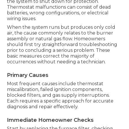
the system to shut down for protection.
Thermostat malfunctions can consist of dead
batteries, wrong configurations, or electrical
wiring issues.
When the system runs but produces only cold
air, the cause commonly relates to the burner
assembly or natural gas flow. Homeowners
should first try straightforward troubleshooting
prior to concluding a serious problem. These
basic measures correct the majority of
occurrences without needing a technician.
Primary Causes
Most frequent causes include thermostat
miscalibration, failed ignition components,
blocked filters, and gas supply interruptions.
Each requires a specific approach for accurate
diagnosis and repair effectively.
Immediate Homeowner Checks
Start by replacing the furnace filter, checking