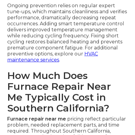
Ongoing prevention relies on regular expert
tune-ups, which maintains cleanliness and verifies
performance, dramatically decreasing repeat
occurrences. Adding smart temperature control
delivers improved temperature management
while reducing cycling frequency. Fixing short
cycling restores balanced heating and prevents
premature component fatigue. For additional
preventive options, explore our
HVAC
maintenance services
.
How Much Does
Furnace Repair Near
Me Typically Cost in
Southern California?
Furnace repair near me
pricing reflect particular
problem, needed replacement parts, and time
required. Throughout Southern California,