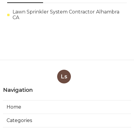
Lawn Sprinkler System Contractor Alhambra
CA
Ls
Navigation
Home
Categories