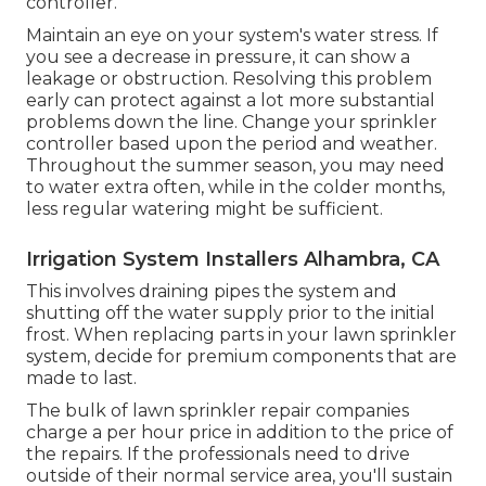
controller.
Maintain an eye on your system's water stress. If
you see a decrease in pressure, it can show a
leakage or obstruction. Resolving this problem
early can protect against a lot more substantial
problems down the line. Change your sprinkler
controller based upon the period and weather.
Throughout the summer season, you may need
to water extra often, while in the colder months,
less regular watering might be sufficient.
Irrigation System Installers Alhambra, CA
This involves draining pipes the system and
shutting off the water supply prior to the initial
frost. When replacing parts in your lawn sprinkler
system, decide for premium components that are
made to last.
The bulk of lawn sprinkler repair companies
charge a per hour price in addition to the price of
the repairs. If the professionals need to drive
outside of their normal service area, you'll sustain