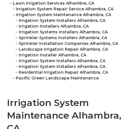
–
Lawn Irrigation Services Alhambra, CA
–
Irrigation System Repair Service Alhambra, CA
–
Irrigation System Maintenance Alhambra, CA
–
Irrigation System Installers Alhambra, CA
–
Irrigation Installers Alhambra, CA
–
Irrigation Systems Installers Alhambra, CA
–
Sprinkler Systems Installers Alhambra, CA
–
Sprinkler Installation Companies Alhambra, CA
–
Landscape Irrigation Repair Alhambra, CA
–
Irrigation Installer Alhambra, CA
–
Irrigation System Installers Alhambra, CA
–
Irrigation System Installers Alhambra, CA
–
Residential Irrigation Repair Alhambra, CA
–
Pacific Green Landscape Maintenance
Irrigation System
Maintenance Alhambra,
CA