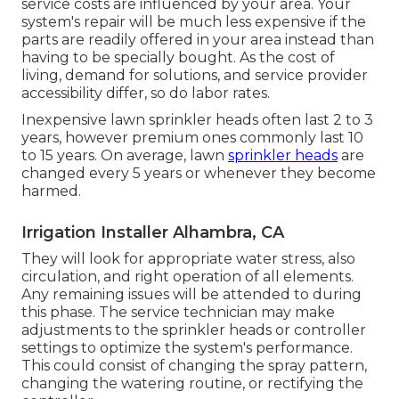
service costs are influenced by your area. Your
system's repair will be much less expensive if the
parts are readily offered in your area instead than
having to be specially bought. As the cost of
living, demand for solutions, and service provider
accessibility differ, so do labor rates.
Inexpensive lawn sprinkler heads often last 2 to 3
years, however premium ones commonly last 10
to 15 years. On average, lawn
sprinkler heads
are
changed every 5 years or whenever they become
harmed.
Irrigation Installer Alhambra, CA
They will look for appropriate water stress, also
circulation, and right operation of all elements.
Any remaining issues will be attended to during
this phase. The service technician may make
adjustments to the sprinkler heads or controller
settings to optimize the system's performance.
This could consist of changing the spray pattern,
changing the watering routine, or rectifying the