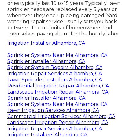
ones typically last 10 to 15 years. Typically, lawn
sprinkler heads are replaced every 5 years or
whenever they end up being damaged. Yard
watering repair service usually sets you back
between The majority of homeowners find
themselves paying about for the hourly labor.
Irrigation Installer Alhambra, CA
Sprinkler Systems Near Me Alhambra, CA
Sprinkler Installer Alhambra, CA
Sprinkler System Repairs Alhambra, CA
Irrigation Repair Services Alhambra, CA
Lawn Sprinkler Installers Alhambra, CA
Residential Irrigation Repair Alhambra, CA
Landscape Irrigation Repair Alhambra, CA
Sprinkler Installer Alhambra, CA
Sprinkler Systems Near Me Alhambra, CA
Lawn Irrigation Services Alhambra, CA
Commercial Irrigation Services Alhambra, CA
Landscape Irrigation Repair Alhambra, CA
Irrigation Repair Services Alhambra, CA
Irrigation Installers Alhambra, CA