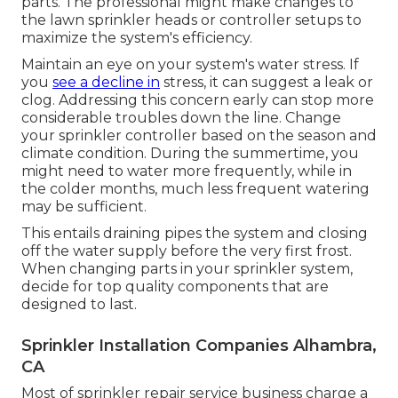
parts. The professional might make changes to
the lawn sprinkler heads or controller setups to
maximize the system's efficiency.
Maintain an eye on your system's water stress. If
you
see a decline in
stress, it can suggest a leak or
clog. Addressing this concern early can stop more
considerable troubles down the line. Change
your sprinkler controller based on the season and
climate condition. During the summertime, you
might need to water more frequently, while in
the colder months, much less frequent watering
may be sufficient.
This entails draining pipes the system and closing
off the water supply before the very first frost.
When changing parts in your sprinkler system,
decide for top quality components that are
designed to last.
Sprinkler Installation Companies Alhambra,
CA
Most of sprinkler repair service business charge a