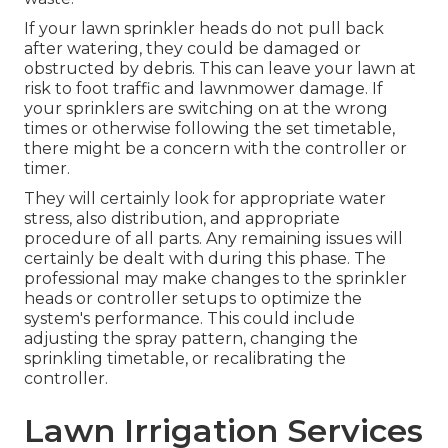
If your lawn sprinkler heads do not pull back
after watering, they could be damaged or
obstructed by debris. This can leave your lawn at
risk to foot traffic and lawnmower damage. If
your sprinklers are switching on at the wrong
times or otherwise following the set timetable,
there might be a concern with the controller or
timer.
They will certainly look for appropriate water
stress, also distribution, and appropriate
procedure of all parts. Any remaining issues will
certainly be dealt with during this phase. The
professional may make changes to the sprinkler
heads or controller setups to optimize the
system's performance. This could include
adjusting the spray pattern, changing the
sprinkling timetable, or recalibrating the
controller.
Lawn Irrigation Services