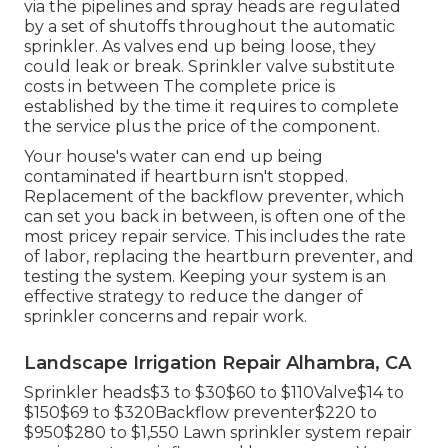
via the pipelines and spray heads are regulated
by a set of shutoffs throughout the automatic
sprinkler. As valves end up being loose, they
could leak or break. Sprinkler valve substitute
costs in between The complete price is
established by the time it requires to complete
the service plus the price of the component.
Your house's water can end up being
contaminated if heartburn isn't stopped.
Replacement of the backflow preventer, which
can set you back in between, is often one of the
most pricey repair service. This includes the rate
of labor, replacing the heartburn preventer, and
testing the system. Keeping your system is an
effective strategy to reduce the danger of
sprinkler concerns and repair work.
Landscape Irrigation Repair Alhambra, CA
Sprinkler heads$3 to $30$60 to $110Valve$14 to
$150$69 to $320Backflow preventer$220 to
$950$280 to $1,550 Lawn sprinkler system repair