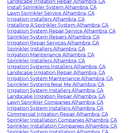
Landscape Irrigation Repair Alhambra, CA
Install Sprinkler System Alhambra, CA
Lawn Sprinkler Service Alhambra, CA
Irrigation Installers Alhambra, CA
Installing A Sprinkler System Alhambra, CA
Irrigation System Repair Service Alhambra, CA
Sprinkler System Repairs Alhambra, CA
Irrigation Repair Services Alhambra, CA
Sprinkler Installers Alhambra, CA
Irrigation Maintenance Alhambra, CA
Sprinkler Installers Alhambra, CA
Irrigation Systems Installers Alhambra, CA
Landscape Irrigation Repair Alhambra, CA
Irrigation System Maintenance Alhambra, CA
Sprinkler Systems Near Me Alhambra, CA
Irrigation System Installers Alhambra, CA
Landscape Irrigation Repair Alhambra, CA
Lawn Sprinkler Companies Alhambra, CA
Irrigation System Installers Alhambra, CA
Commercial Irrigation Repair Alhambra, CA
Sprinkler Installation Companies Alhambra, CA
Sprinkler Installation Companies Alhambra, CA
Sprinkler System Installation Alhambra, CA