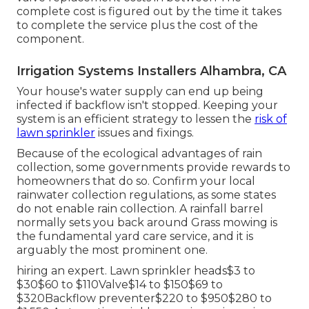
complete cost is figured out by the time it takes
to complete the service plus the cost of the
component.
Irrigation Systems Installers Alhambra, CA
Your house's water supply can end up being
infected if backflow isn't stopped. Keeping your
system is an efficient strategy to lessen the
risk of
lawn sprinkler
issues and fixings.
Because of the ecological advantages of rain
collection, some governments provide rewards to
homeowners that do so. Confirm your local
rainwater collection regulations
, as some states
do not enable rain collection. A rainfall barrel
normally sets you back around Grass mowing is
the fundamental yard care service, and it is
arguably the most prominent one.
hiring an expert
. Lawn sprinkler heads$3 to
$30$60 to $110Valve$14 to $150$69 to
$320Backflow preventer$220 to $950$280 to