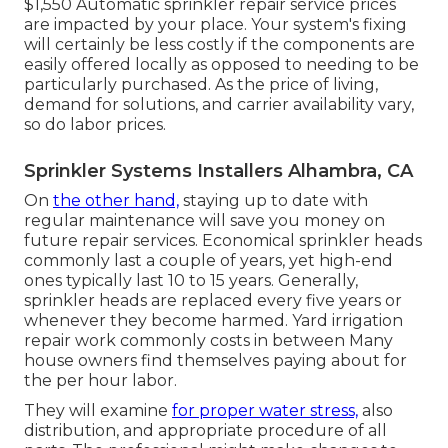
$1,550 Automatic sprinkler repair service prices
are impacted by your place. Your system's fixing
will certainly be less costly if the components are
easily offered locally as opposed to needing to be
particularly purchased. As the price of living,
demand for solutions, and carrier availability vary,
so do labor prices.
Sprinkler Systems Installers Alhambra, CA
On
the other hand,
staying up to date with
regular maintenance will save you money on
future repair services. Economical sprinkler heads
commonly last a couple of years, yet high-end
ones typically last 10 to 15 years. Generally,
sprinkler heads are replaced every five years or
whenever they become harmed. Yard irrigation
repair work commonly costs in between Many
house owners find themselves paying about for
the per hour labor.
They will examine
for proper water stress,
also
distribution, and appropriate procedure of all