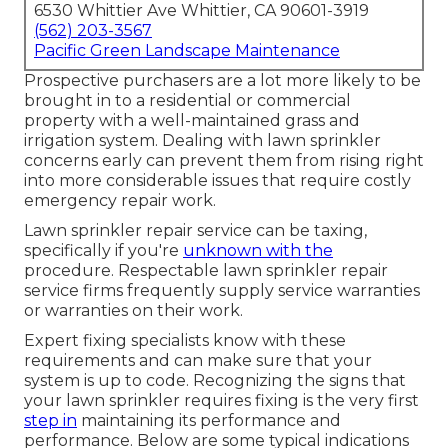
6530 Whittier Ave Whittier, CA 90601-3919
(562) 203-3567
Pacific Green Landscape Maintenance
Prospective purchasers are a lot more likely to be
brought in to a residential or commercial
property with a well-maintained grass and
irrigation system. Dealing with lawn sprinkler
concerns early can prevent them from rising right
into more considerable issues that require costly
emergency repair work.
Lawn sprinkler repair service can be taxing,
specifically if you're
unknown with the
procedure. Respectable lawn sprinkler repair
service firms frequently supply service warranties
or warranties on their work.
Expert fixing specialists know with these
requirements and can make sure that your
system is up to code. Recognizing the signs that
your lawn sprinkler requires fixing is the very first
step in
maintaining its performance and
performance. Below are some typical indications