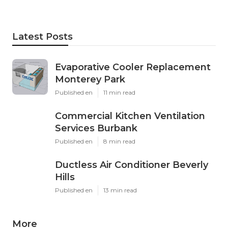
Latest Posts
Evaporative Cooler Replacement
Monterey Park
Published en
11 min read
Commercial Kitchen Ventilation
Services Burbank
Published en
8 min read
Ductless Air Conditioner Beverly
Hills
Published en
13 min read
More