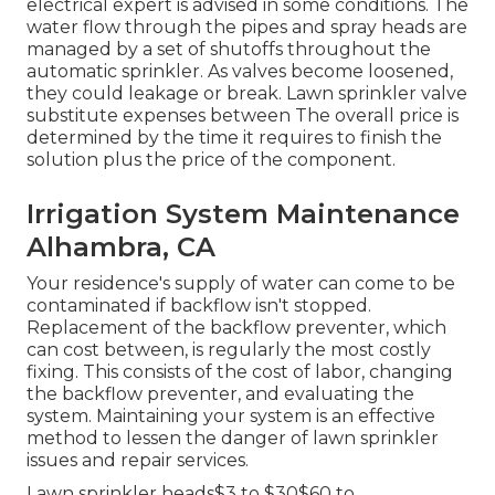
electrical expert is advised in some conditions. The
water flow through the pipes and spray heads are
managed by a set of shutoffs throughout the
automatic sprinkler. As valves become loosened,
they could leakage or break. Lawn sprinkler valve
substitute expenses between The overall price is
determined by the time it requires to finish the
solution plus the price of the component.
Irrigation System Maintenance
Alhambra, CA
Your residence's supply of water can come to be
contaminated if backflow isn't stopped.
Replacement of the backflow preventer, which
can cost between, is regularly the most costly
fixing. This consists of the cost of labor, changing
the backflow preventer, and evaluating the
system. Maintaining your system is an effective
method to lessen the danger of lawn sprinkler
issues and repair services.
Lawn sprinkler heads$3 to $30$60 to