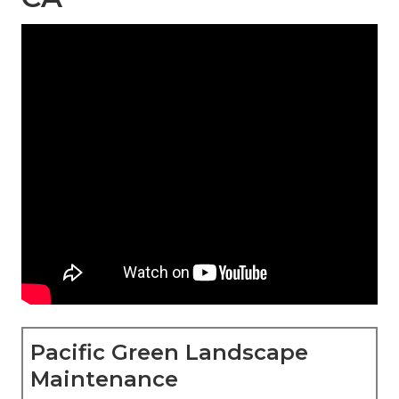
Pacific Green Landscape
Maintenance