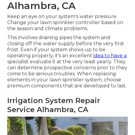
Alhambra, CA
Keep an eye on your system's water pressure.
Change your lawn sprinkler controller based on
the season and climate problems.
This involves draining pipes the system and
closing off the water supply before the very first
frost. Even if your system shows up to be
operating properly, it's an excellent
idea to have a
specialist evaluate it at the very least yearly. They
can determine prospective concerns prior to they
come to be serious troubles. When replacing
elements in your lawn sprinkler system, choose
premium components that are developed to last.
Irrigation System Repair
Service Alhambra, CA