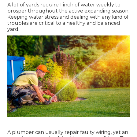
A lot of yards require 1 inch of water weekly to
prosper throughout the active expanding season.
Keeping water stress and dealing with any kind of
troubles are critical to a healthy and balanced
yard.
A plumber can usually repair faulty wiring, yet an