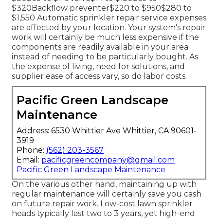
$320Backflow preventer$220 to $950$280 to
$1,550 Automatic sprinkler repair service expenses
are affected by your location. Your system's repair
work will certainly be much less expensive if the
components are readily available in your area
instead of needing to be particularly bought. As
the expense of living, need for solutions, and
supplier ease of access vary, so do labor costs.
Pacific Green Landscape
Maintenance
Address: 6530 Whittier Ave Whittier, CA 90601-
3919
Phone:
(562) 203-3567
Email:
pacificgreencompany@gmail.com
Pacific Green Landscape Maintenance
On the various other hand, maintaining up with
regular maintenance will certainly save you cash
on future repair work. Low-cost lawn sprinkler
heads typically last two to 3 years, yet high-end