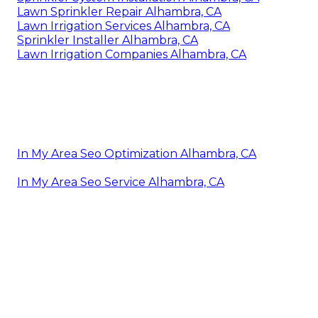
Lawn Sprinkler Repair Alhambra, CA
Lawn Irrigation Services Alhambra, CA
Sprinkler Installer Alhambra, CA
Lawn Irrigation Companies Alhambra, CA
In My Area Seo Optimization Alhambra, CA
In My Area Seo Service Alhambra, CA