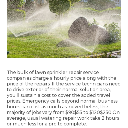
The bulk of lawn sprinkler repair service
companies charge a hourly price along with the
price of the repairs. If the service technicians need
to drive exterior of their normal solution area,
you'll sustain a cost to cover the added travel
prices. Emergency calls beyond normal business
hours can cost as much as; nevertheless, the
majority of jobs vary from $90$55 to $120$250 On
average, usual watering repair work take 2 hours
or much less for a pro to complete.