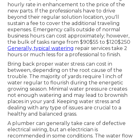
hourly rate in enhancement to the price of the
new parts. If the professionals have to drive
beyond their regular solution location, you'll
sustain a fee to cover the additional traveling
expenses. Emergency calls outside of normal
business hours can cost approximately; however,
the bulk of tasks range from $90$55 to $120$250
Generally, typical watering
repair services take 2
hours or much less for a professional to finish.
Bring back proper water stress can cost in
between, depending on the root cause of the
trouble. The majority of yards require 1 inch of
water regular to flourish during the energetic
growing season. Minimal water pressure creates
not enough watering and may lead to
brownish
places
in your yard. Keeping water stress and
dealing with any type of issues are crucial to a
healthy and balanced grass.
A plumber can generally take care of defective
electrical wiring, but an electrician is
recommended in some conditions. The water flow