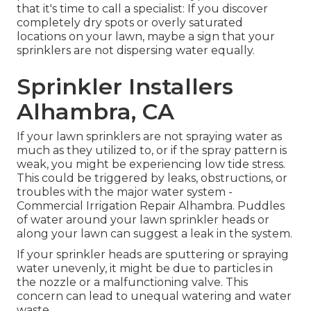
that it's time to call a specialist: If you discover
completely dry spots or overly saturated
locations on your lawn, maybe a sign that your
sprinklers are not dispersing water equally.
Sprinkler Installers
Alhambra, CA
If your lawn sprinklers are not spraying water as
much as they utilized to, or if the spray pattern is
weak, you might be experiencing low tide stress.
This could be triggered by leaks, obstructions, or
troubles with the major water system -
Commercial Irrigation Repair Alhambra. Puddles
of water around your lawn sprinkler heads or
along your
lawn
can suggest a leak in the system.
If your sprinkler heads are sputtering or spraying
water unevenly, it might be due to particles in
the nozzle or a malfunctioning valve. This
concern can lead to unequal watering and water
waste.