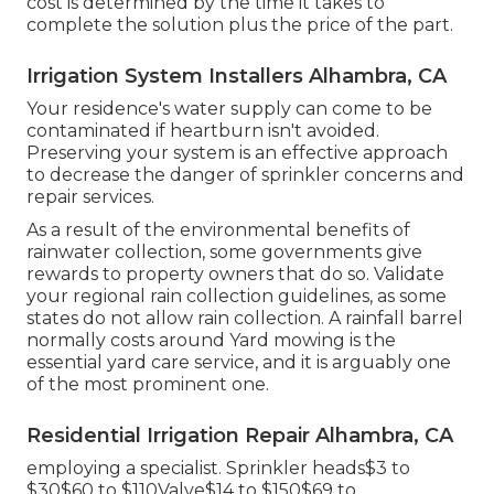
cost is determined by the time it takes to
complete the solution plus the price of the part.
Irrigation System Installers Alhambra, CA
Your residence's water supply can come to be
contaminated if heartburn isn't avoided.
Preserving your system is an effective approach
to decrease the danger of sprinkler concerns and
repair services.
As a result of the environmental benefits of
rainwater collection, some governments give
rewards to property owners that do so. Validate
your regional
rain collection guidelines
, as some
states do not allow rain collection. A rainfall barrel
normally costs around Yard mowing is the
essential yard care service, and it is arguably one
of the most prominent one.
Residential Irrigation Repair Alhambra, CA
employing a specialist
. Sprinkler heads$3 to
$30$60 to $110Valve$14 to $150$69 to