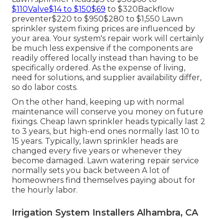
$110Valve$14 to $150$69
to $320Backflow
preventer$220 to $950$280 to $1,550 Lawn
sprinkler system fixing prices are influenced by
your area. Your system's repair work will certainly
be much less expensive if the components are
readily offered locally instead than having to be
specifically ordered. As the expense of living,
need for solutions, and supplier availability differ,
so do labor costs.
On the other hand, keeping up with normal
maintenance will conserve you money on future
fixings. Cheap lawn sprinkler heads typically last 2
to 3 years, but high-end ones normally last 10 to
15 years. Typically, lawn sprinkler heads are
changed every five years or whenever they
become damaged. Lawn watering repair service
normally sets you back between A lot of
homeowners find themselves paying about for
the hourly labor.
Irrigation System Installers Alhambra, CA