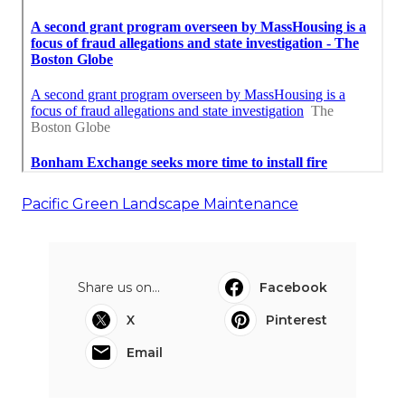
Pacific Green Landscape Maintenance
Share us on...
Facebook
X
Pinterest
Email