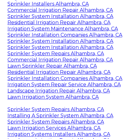
Sprinkler Installers Alhambra, CA
Commercial Irrigation Repair Alhambra, CA
Sprinkler System Installation Alhambra, CA
Residential Irrigation Repair Alhambra, CA
Irrigation System Maintenance Alhambra, CA
Sprinkler Installation Companies Alhambra, CA
Sprinkler System Installation Alhambra, CA
Sprinkler System Installation Alhambra, CA
Sprinkler System Repairs Alhambra, CA
Commercial Irrigation Repair Alhambra, CA
Lawn Sprinkler Repair Alhambra, CA
Residential Irrigation Repair Alhambra, CA
Sprinkler Installation Companies Alhambra, CA
Irrigation System Repair Service Alhambra, CA
Landscape Irrigation Repair Alhambra, CA
Lawn Irrigation System Alhambra, CA
Sprinkler System Repairs Alhambra, CA
Installing A Sprinkler System Alhambra, CA
Sprinkler System Repairs Alhambra, CA
Lawn Irrigation Services Alhambra, CA
Irrigation Systems Installers Alhambra, CA