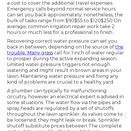
a cost to cover the additional travel expenses.
Emergency calls beyond normal service hours
can set you back approximately; nonetheless, the
bulk of tasks range from $90$55 to $120$250 On
average, common irrigation repair work take 2
hours or much less for a professional to finish.
Recovering correct water pressure can set you
back in between, depending on the source of
the
trouble. Many grass
call for 1 inch of water regular
to prosper during the active expanding season.
Limited water pressure triggers not enough
watering and might result in
brown areas
in your
lawn. Maintaining water pressure and fixing any
kind of problems are crucial to a healthy yard.
A plumber can typically fix malfunctioning
circuitry, however an electrical expert is advised in
some situations. The water flow via the pipes and
spray heads are regulated by a set of shutoffs
throughout the lawn sprinkler. As valves come to
be loosened, they might leak or break. Sprinkler
shutoff substitute prices between The complete