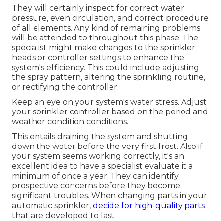
They will certainly inspect for correct water
pressure, even circulation, and correct procedure
of all elements. Any kind of remaining problems
will be attended to throughout this phase. The
specialist might make changes to the sprinkler
heads or controller settings to enhance the
system's efficiency. This could include adjusting
the spray pattern, altering the sprinkling routine,
or rectifying the controller.
Keep an eye on your system's water stress. Adjust
your sprinkler controller based on the period and
weather condition conditions.
This entails draining the system and shutting
down the water before the very first frost. Also if
your system seems working correctly, it's an
excellent idea to have a specialist evaluate it a
minimum of once a year. They can identify
prospective concerns before they become
significant troubles. When changing parts in your
automatic sprinkler,
decide for high-quality parts
that are developed to last.