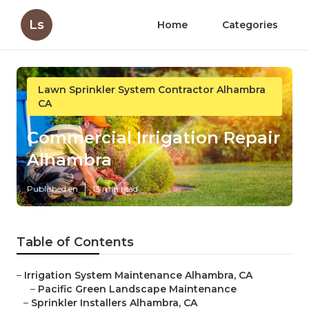
Ls
Home
Categories
Lawn Sprinkler System Contractor Alhambra
CA
Commercial Irrigation Repair
Alhambra
Published en
13 min read
Table of Contents
–
Irrigation System Maintenance Alhambra, CA
–
Pacific Green Landscape Maintenance
–
Sprinkler Installers Alhambra, CA