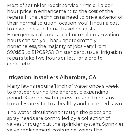
Most of sprinkler repair service firms bill a per
hour price in enhancement to the cost of the
repairs. If the technicians need to drive exterior of
their normal solution location, you'll incur a cost
to cover the additional traveling costs.
Emergency calls outside of normal organization
hours can set you back approximately;
nonetheless, the majority of jobs vary from
$90$55 to $120$250 On standard, usual irrigation
repairs take two hours or less for a pro to
complete.
Irrigation Installers Alhambra, CA
Many lawns require 1 inch of water once a week
to prosper during the energetic expanding
period. Keeping water pressure and fixing any
troubles are vital to a healthy and balanced lawn.
The water circulation through the pipes and
spray heads are controlled by a collection of
valves throughout the sprinkler system. Sprinkler
valve replacement costs in between The