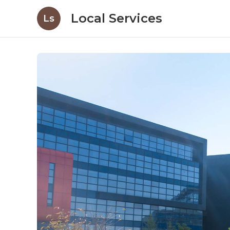
Local Services
Ls