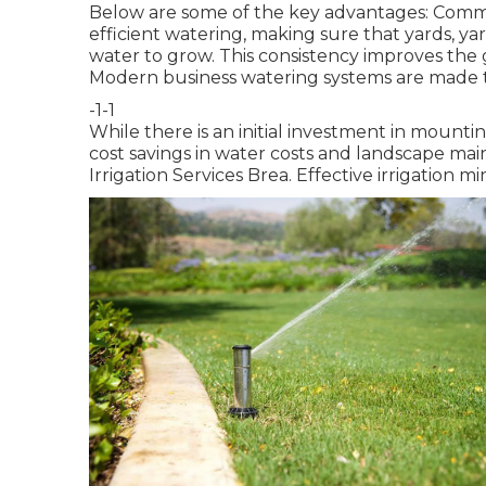
Below are some of the key advantages: Comme
efficient watering, making sure that yards, y
water to grow. This consistency improves th
Modern business watering systems are made t
-1-1
While there is an initial investment in mounti
cost savings in water costs and landscape mai
Irrigation Services Brea. Effective irrigation