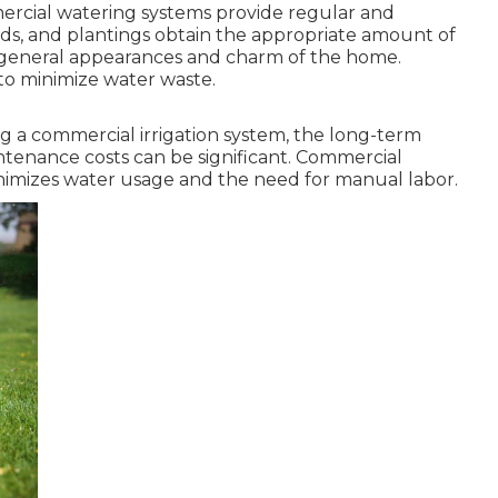
rcial watering systems provide regular and
ards, and plantings obtain the appropriate amount of
e general appearances and charm of the home.
o minimize water waste.
ng a commercial irrigation system, the long-term
ntenance costs can be significant. Commercial
 minimizes water usage and the need for manual labor.