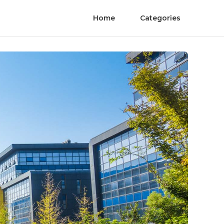
Home
Categories