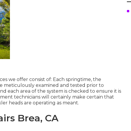
 we offer consist of: Each springtime, the
e meticulously examined and tested prior to
nd each area of the system is checked to ensure it is
ement technicians will certainly make certain that
kler heads are operating as meant.
irs Brea, CA