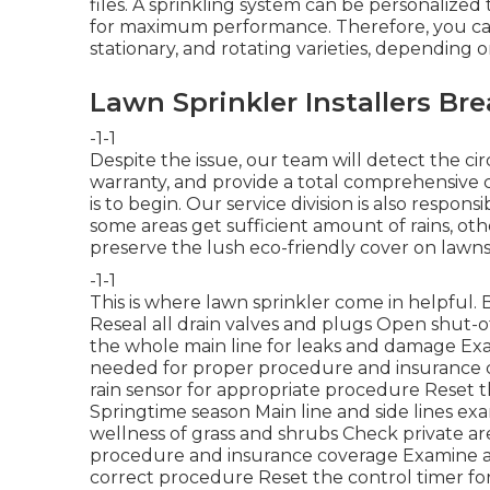
files. A sprinkling system can be personalized 
for maximum performance. Therefore, you can s
stationary, and rotating varieties, depending 
Lawn Sprinkler Installers Bre
-1-1
Despite the issue, our team will detect the ci
warranty, and provide a total comprehensive 
is to begin. Our service division is also respo
some areas get sufficient amount of rains, ot
preserve the lush eco-friendly cover on lawns
-1-1
This is where
lawn sprinkler
come in helpful. 
Reseal all drain valves and plugs Open shut-o
the whole main line for leaks and damage Ex
needed for proper procedure and insurance
rain sensor for appropriate procedure Reset t
Springtime season Main line and side lines ex
wellness of grass and shrubs Check private ar
procedure and insurance coverage Examine an
correct procedure Reset the control timer fo