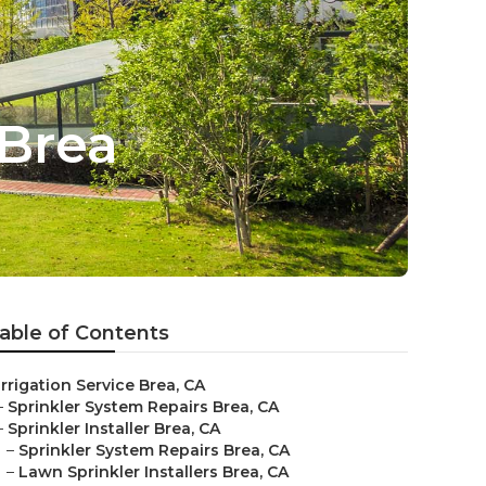
 Brea
able of Contents
Irrigation Service Brea, CA
–
Sprinkler System Repairs Brea, CA
–
Sprinkler Installer Brea, CA
–
Sprinkler System Repairs Brea, CA
–
Lawn Sprinkler Installers Brea, CA