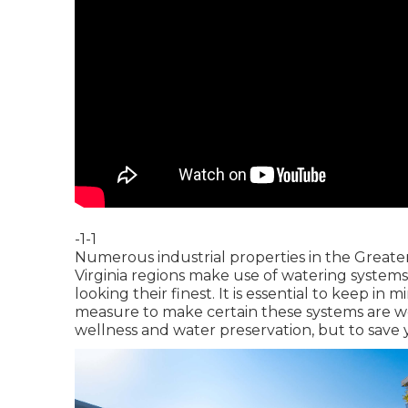
-1-1
Numerous industrial properties in the Great
Virginia regions make use of watering system
looking their finest. It is essential to keep in
measure to make certain these systems are wor
wellness and water preservation, but to save