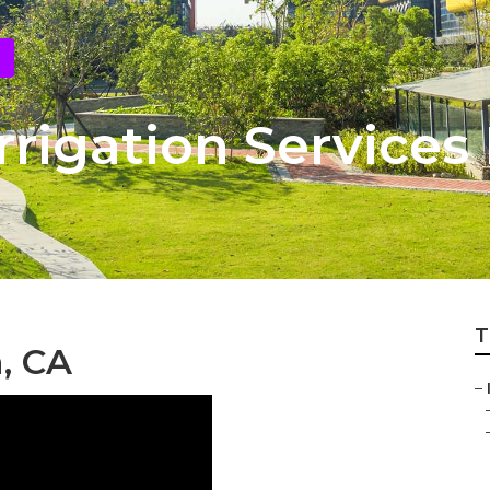
rigation Services
T
a, CA
–