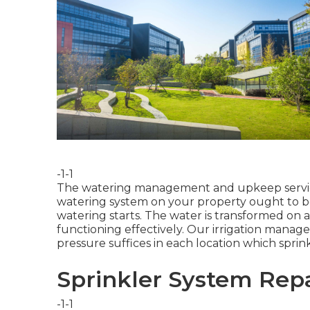
-1-1
The watering management and upkeep services
watering system on your property ought to b
watering starts. The water is transformed on a
functioning effectively. Our irrigation manag
pressure suffices in each location which sprin
Sprinkler System Repa
-1-1