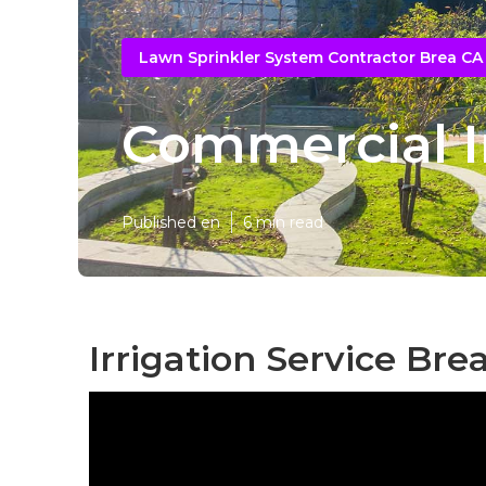
Lawn Sprinkler System Contractor Brea CA
Commercial Ir
Published en
6 min read
Irrigation Service Bre