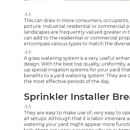
-1-1
This can draw in more consumers, occupants, or
picture. Industrial residential or commercial
landscapes are frequently valued greater in 
can add to the residential or commercial prope
encompass various types to match the divers
-1-1
A grass watering system is a very useful en
design. With the best top quality, uniformity, 
up special irrigation systems for your yard tha
benefits to a yard watering system: They are
the most effective periods of the day.
Sprinkler Installer Bre
-1-1
They are easy to make use of, very easy to op
all setups. Although that it is labor-intensive 
watering your yard might appear more functi