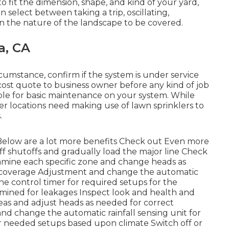
to fit the dimension, shape, and kind of your yard,
elect between taking a trip, oscillating,
on the nature of the landscape to be covered.
a, CA
rcumstance, confirm if the system is under service
cost quote to business owner before any kind of job
nsible for basic maintenance on your system. While
her locations need making use of lawn sprinklers to
.
Below are a lot more benefits
Check out Even more
ff shutoffs and gradually load the major line Check
amine each specific zone and change heads as
 coverage Adjustment and change the automatic
he control timer for required setups for the
amined for leakages Inspect look and health and
eas and adjust heads as needed for correct
d change the automatic rainfall sensing unit for
r needed setups based upon climate Switch off or