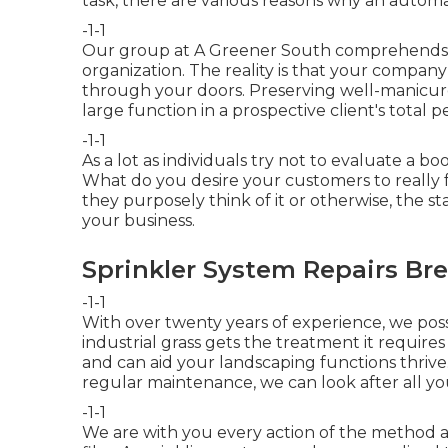
task, there are various reasons why an automat
-1-1
Our group at A Greener South comprehends th
organization. The reality is that your compan
through your doors. Preserving well-manicur
large function in a prospective client's total p
-1-1
As a lot as individuals try not to evaluate a bo
What do you desire your customers to really
they purposely think of it or otherwise, the s
your business.
Sprinkler System Repairs Bre
-1-1
With over twenty years of experience, we pos
industrial grass gets the treatment it requires
and can aid your landscaping functions thrive
regular maintenance, we can look after all y
-1-1
We are with you every action of the method a