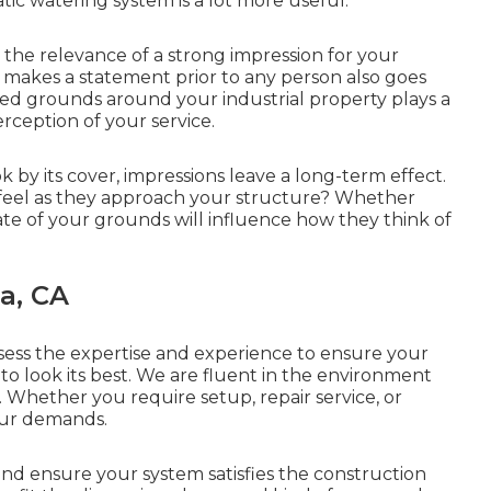
ic watering system is a lot more useful.
e relevance of a strong impression for your
y makes a statement prior to any person also goes
ed grounds around your industrial property plays a
erception of your service.
ok by its cover, impressions leave a long-term effect.
 feel as they approach your structure? Whether
tate of your grounds will influence how they think of
a, CA
sess the expertise and experience to ensure your
 to look its best. We are fluent in the environment
. Whether you require setup, repair service, or
our demands.
nd ensure your system satisfies the construction