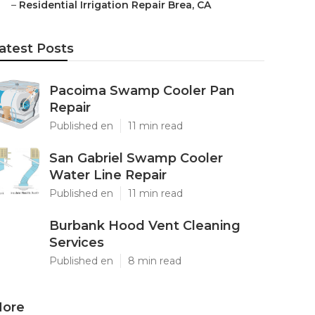
–
Residential Irrigation Repair Brea, CA
atest Posts
Pacoima Swamp Cooler Pan
Repair
Published en
11 min read
San Gabriel Swamp Cooler
Water Line Repair
Published en
11 min read
Burbank Hood Vent Cleaning
Services
Published en
8 min read
ore