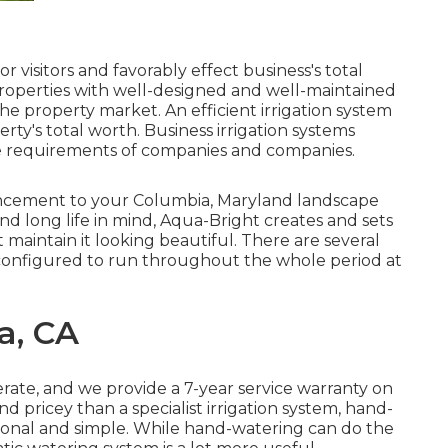
 visitors and favorably effect business's total
 properties with well-designed and well-maintained
the property market. An
efficient irrigation system
rty's total worth. Business irrigation systems
e requirements of companies and companies.
hancement to your Columbia, Maryland landscape
and long life in mind, Aqua-Bright creates and sets
t maintain it looking beautiful. There are several
 configured to run throughout the whole period at
a, CA
erate, and we provide a 7-year service warranty on
and pricey than a specialist irrigation system, hand-
onal and simple. While hand-watering can do the