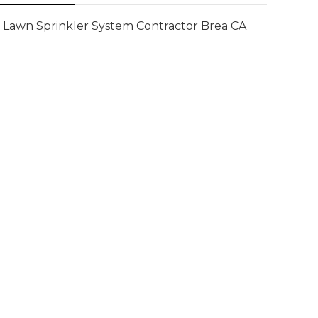
Lawn Sprinkler System Contractor Brea CA