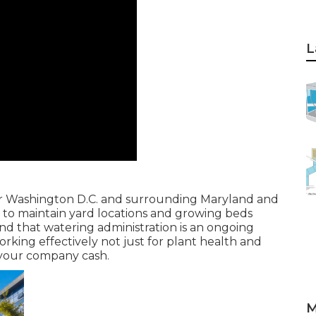
L
er Washington D.C. and surrounding Maryland and
s to maintain yard locations and growing beds
 mind that watering administration is an ongoing
king effectively not just for plant health and
 your company cash.
M