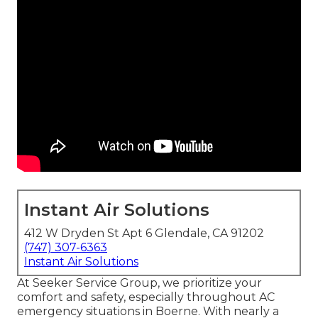
Instant Air Solutions
412 W Dryden St Apt 6 Glendale, CA 91202
(747) 307-6363
Instant Air Solutions
At Seeker Service Group, we prioritize your
comfort and safety, especially throughout AC
emergency situations in Boerne. With nearly a