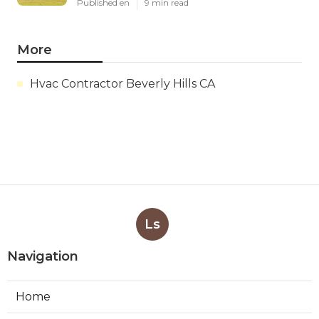
Published en
9 min read
More
Hvac Contractor Beverly Hills CA
Ls
Navigation
Home