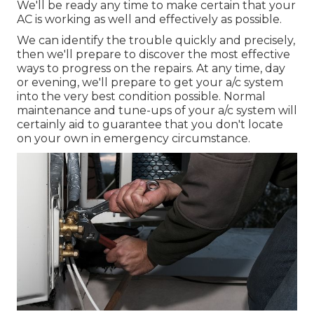
We'll be ready any time to make certain that your
AC is working as well and effectively as possible.
We can identify the trouble quickly and precisely,
then we'll prepare to discover the most effective
ways to progress on the repairs. At any time, day
or evening, we'll prepare to get your a/c system
into the very best condition possible. Normal
maintenance and tune-ups of your a/c system will
certainly aid to guarantee that you don't locate
on your own in emergency circumstance.