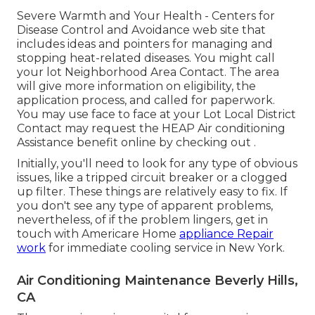
Severe Warmth and Your Health
- Centers for
Disease Control and Avoidance web site that
includes ideas and pointers for managing and
stopping heat-related diseases. You might call
your
lot Neighborhood Area Contact
. The area
will give more information on eligibility, the
application process, and called for paperwork.
You may use face to face at your
Lot Local District
Contact
may request the HEAP Air conditioning
Assistance benefit online by checking out .
Initially, you'll need to look for any type of obvious
issues, like a tripped circuit breaker or a clogged
up filter. These things are relatively easy to fix. If
you don't see any type of apparent problems,
nevertheless, of if the problem lingers, get in
touch with Americare Home
appliance Repair
work
for immediate cooling service in New York.
Air Conditioning Maintenance Beverly Hills,
CA