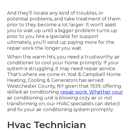
And they'll locate any kind of troubles, or
potential problems, and take treatment of them
prior to they become a lot larger. It won't assist
you to wait up until a bigger problem turns up
prior to you hire a specialist for support
ultimately, you'll wind up paying more for the
repair work the longer you wait.
When the warm hits, you need a trustworthy air
conditioner to cool your home promptly. If your
system is struggling, it may need repair service.
That's where we come in. Yost & Campbell Home
Heating, Cooling & Generators has served
Westchester County, NY given that 1939, offering
skilled air conditioning
repair work. Whether your
air conditioning unit is blowing cozy air or not
transforming on, our HVAC specialists can detect
and fix your air conditioning system promptly.
Hvac Technician