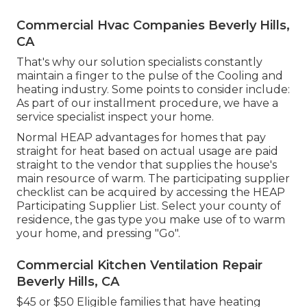
Commercial Hvac Companies Beverly Hills,
CA
That's why our solution specialists constantly
maintain a finger to the pulse of the Cooling and
heating industry. Some points to consider include:
As part of our installment procedure, we have a
service specialist inspect your home.
Normal HEAP advantages for homes that pay
straight for heat based on actual usage are paid
straight to the vendor that supplies the house's
main resource of warm. The participating supplier
checklist can be acquired by accessing the
HEAP
Participating Supplier List
. Select your county of
residence, the gas type you make use of to warm
your home, and pressing "Go".
Commercial Kitchen Ventilation Repair
Beverly Hills, CA
$45 or $50 Eligible families that have heating