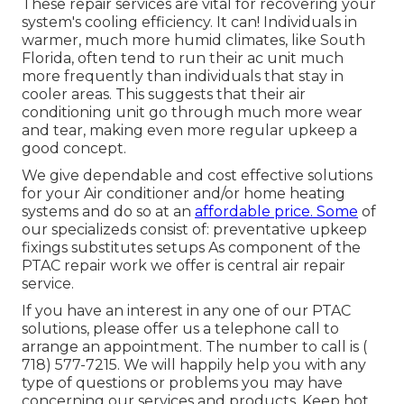
These repair services are vital for recovering your
system's cooling efficiency. It can! Individuals in
warmer, much more humid climates, like South
Florida, often tend to run their ac unit much
more frequently than individuals that stay in
cooler areas. This suggests that their air
conditioning unit go through much more wear
and tear, making even more regular upkeep a
good concept.
We give dependable and cost effective solutions
for your Air conditioner and/or home heating
systems and do so at an
affordable price. Some
of
our specializeds consist of: preventative upkeep
fixings substitutes setups As component of the
PTAC repair work we offer is central air repair
service.
If you have an interest in any one of our PTAC
solutions, please offer us a telephone call to
arrange an appointment. The number to call is
(
718) 577-7215
. We will happily help you with any
type of questions or problems you may have
concerning our services and products. Keep hot