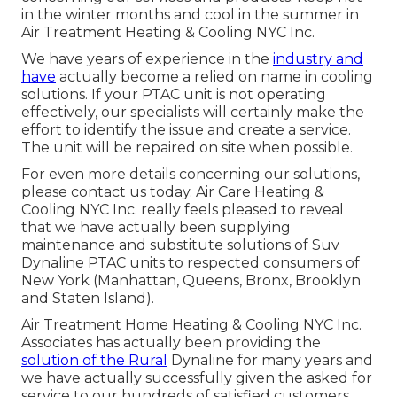
in the winter months and cool in the summer in
Air Treatment Heating & Cooling NYC Inc.
We have years of experience in the
industry and
have
actually become a relied on name in cooling
solutions. If your PTAC unit is not operating
effectively, our specialists will certainly make the
effort to identify the issue and create a service.
The unit will be repaired on site when possible.
For even more details concerning our solutions,
please contact us today. Air Care Heating &
Cooling NYC Inc. really feels pleased to reveal
that we have actually been supplying
maintenance and substitute solutions of Suv
Dynaline PTAC units to respected consumers of
New York (Manhattan, Queens, Bronx, Brooklyn
and Staten Island).
Air Treatment Home Heating & Cooling NYC Inc.
Associates has actually been providing the
solution of the Rural
Dynaline for many years and
we have actually successfully given the asked for
service to our hundreds of satisfied customers.