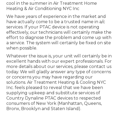
cool in the summer in Air Treatment Home
Heating & Air Conditioning NYC Inc
We have years of experience in the market and
have actually come to be a trusted name in a/c
services. If your PTAC device is not operating
effectively, our technicians will certainly make the
effort to diagnose the problem and come up with
a service. The system will certainly be fixed on site
when possible.
Whatever the issue is, your unit will certainly be in
excellent hands with our expert professionals. For
more details about our services, please contact us
today. We will gladly answer any type of concerns
or concerns you may have regarding our
solutions. Air Treatment Heating & Cooling NYC
Inc. feels pleased to reveal that we have been
supplying upkeep and substitute services of
Country Dynaline PTAC devices to respected
consumers of New York (Manhattan, Queens,
Bronx, Brooklyn and Staten Island).