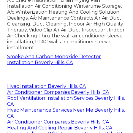
A/c Cradle Installation, Drain Frying Pan
Installation Air Conditioning Wintertime Storage,
A/c Winterization Heating And Cooling Solution
Dealings, A/c Maintenance Contracts Air Air Duct
Cleansing, Duct Cleaning, Indoor Air High Quality
Therapy, Video Clip Air Air Duct Inspection, Indoor
Air Checking Thru the wall air conditioner sleeve
installation, PTAC wall air conditioner sleeve
installment.
Smoke And Carbon Monoxide Detector
Installation Beverly Hills, CA
Hvac Installation Beverly Hills, CA
Air Conditioner Companies Beverly Hills, CA
Roof Ventilation Installation Services Beverly Hills,
CA
Hvac Maintenance Services Near Me Beverly Hills,
CA
Air Conditioner Companies Beverly Hills, CA
Heating And Cooling Repair Beverly Hills, CA