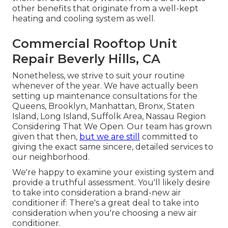
other benefits that originate from a well-kept
heating and cooling system as well.
Commercial Rooftop Unit
Repair Beverly Hills, CA
Nonetheless, we strive to suit your routine
whenever of the year. We have actually been
setting up maintenance consultations for the
Queens, Brooklyn, Manhattan, Bronx, Staten
Island, Long Island, Suffolk Area, Nassau Region
Considering That We Open. Our team has grown
given that then,
but we are still
committed to
giving the exact same sincere, detailed services to
our neighborhood.
We're happy to examine your existing system and
provide a truthful assessment. You'll likely desire
to take into consideration a brand-new air
conditioner if: There's a great deal to take into
consideration when you're choosing a new air
conditioner.