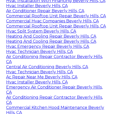
Hvac Installation With Financing Beverly Hills, CA
Hvac Installer Beverly Hills, CA
Air Conditioner Repair Beverly Hills, CA
Commercial Rooftop Unit Repair Beverly Hills, CA
Commercial Hvac Companies Beverly Hills, CA
Commercial Rooftop Unit Repair Beverly Hills, CA
Hvac Split System Beverly Hills, CA
Heating And Cooling Repair Beverly Hills, CA
Heating And Cooling Repair Beverly Hills, CA
Hvac Emergency Repair Beverly Hills, CA
Hvac Technician Beverly Hills, CA
Air Conditioning Repair Contractor Beverly Hills,
CA
Central Air Conditioning Beverly Hills, CA
Hvac Technician Beverly Hills, CA
Ac Repair Near Me Beverly Hills, CA
Hvac Installer Beverly Hills, CA
Emergency Air Conditioner Repair Beverly Hills,
CA
Air Conditioning Repair Contractor Beverly Hills,
CA
Commercial Kitchen Hood Maintenance Beverly
Hills, CA