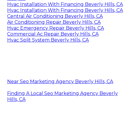
Hvac Installation With Financing Beverly Hills, CA
Hvac Installation With Financing Beverly Hills, CA
Central Air Conditioning Beverly Hills, CA
Air Conditioning Repair Beverly Hills, CA
Hvac Emergency Repair Beverly Hills, CA
Commercial Ac Repair Beverly Hills, CA
Hvac Split System Beverly Hills, CA
Near Seo Marketing Agency Beverly Hills, CA
Finding A Local Seo Marketing Agency Beverly
Hills, CA