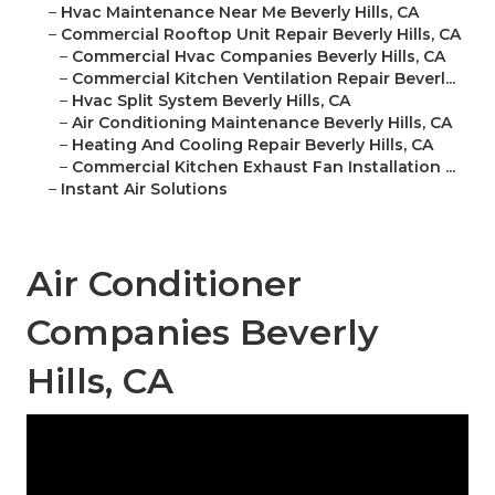
–
Hvac Maintenance Near Me Beverly Hills, CA
–
Commercial Rooftop Unit Repair Beverly Hills, CA
–
Commercial Hvac Companies Beverly Hills, CA
–
Commercial Kitchen Ventilation Repair Beverl...
–
Hvac Split System Beverly Hills, CA
–
Air Conditioning Maintenance Beverly Hills, CA
–
Heating And Cooling Repair Beverly Hills, CA
–
Commercial Kitchen Exhaust Fan Installation ...
–
Instant Air Solutions
Air Conditioner
Companies Beverly
Hills, CA