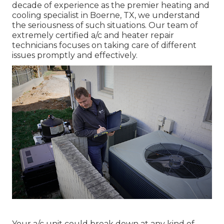
decade of experience as the premier heating and
cooling specialist in Boerne, TX, we understand
the seriousness of such situations. Our team of
extremely certified a/c and heater repair
technicians focuses on taking care of different
issues promptly and effectively.
Your a/c unit could break down at any kind of