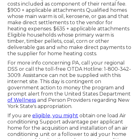
costs included as component of their rental fee.
$900 + applicable attachments Qualified homes
whose main warm is oil, kerosene, or gas and that
make direct settlements to the vendor for
heating expenses. $635 + applicable attachments
Eligible households whose primary warm is
timber, timber pellets, coal, corn or other
deliverable gas and who make direct payments to
the supplier for home heating costs.
For more info concerning PA, call your regional
DSS or call the toll-free OTDA Hotline: 1-800-342-
3009. Assistance can not be supplied with this
internet site. This day is contingent on
government action to money the program and
prompt alert from the United States Department
of Wellness
and Person Providers regarding New
York State's appropriation.
If you are
eligible, you might
obtain one load Air
conditioning Support advantage per applicant
home for the acquisition and installation of an air
conditioning unit or a follower to aid your home