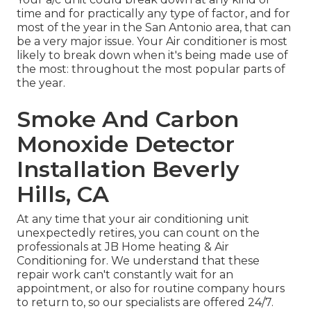
time and for practically any type of factor, and for
most of the year in the San Antonio area, that can
be a very major issue. Your Air conditioner is most
likely to break down when it's being made use of
the most: throughout the most popular parts of
the year.
Smoke And Carbon
Monoxide Detector
Installation Beverly
Hills, CA
At any time that your air conditioning unit
unexpectedly retires, you can count on the
professionals at JB Home heating & Air
Conditioning for. We understand that these
repair work can't constantly wait for an
appointment, or also for routine company hours
to return to, so our specialists are offered 24/7.