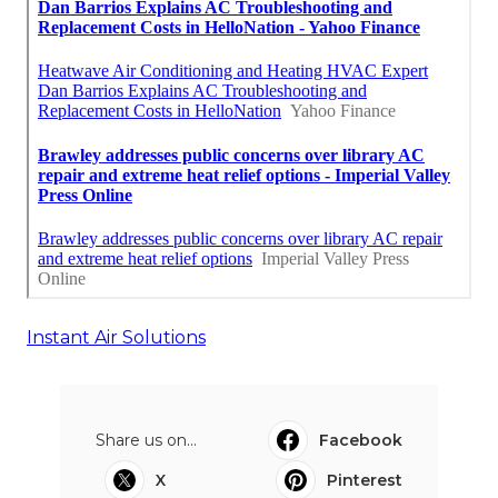
Instant Air Solutions
Share us on...
Facebook
X
Pinterest