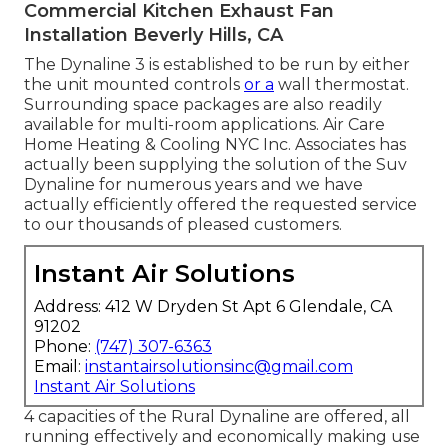
Commercial Kitchen Exhaust Fan
Installation Beverly Hills, CA
The Dynaline 3 is established to be run by either
the unit mounted controls
or a
wall thermostat.
Surrounding space packages are also readily
available for multi-room applications. Air Care
Home Heating & Cooling NYC Inc. Associates has
actually been supplying the solution of the Suv
Dynaline for numerous years and we have
actually efficiently offered the requested service
to our thousands of pleased customers.
Instant Air Solutions
Address: 412 W Dryden St Apt 6 Glendale, CA
91202
Phone:
(747) 307-6363
Email:
instantairsolutionsinc@gmail.com
Instant Air Solutions
4 capacities of the Rural Dynaline are offered, all
running effectively and economically making use