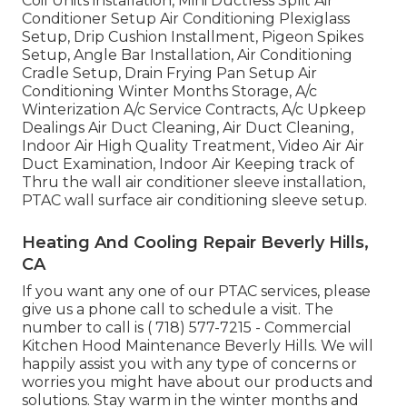
Coil Units installation, Mini Ductless Split Air
Conditioner Setup Air Conditioning Plexiglass
Setup, Drip Cushion Installment, Pigeon Spikes
Setup, Angle Bar Installation, Air Conditioning
Cradle Setup, Drain Frying Pan Setup Air
Conditioning Winter Months Storage, A/c
Winterization A/c Service Contracts, A/c Upkeep
Dealings Air Duct Cleaning, Air Duct Cleaning,
Indoor Air High Quality Treatment, Video Air Air
Duct Examination, Indoor Air Keeping track of
Thru the wall air conditioner sleeve installation,
PTAC wall surface air conditioning sleeve setup.
Heating And Cooling Repair Beverly Hills,
CA
If you want any one of our PTAC services, please
give us a phone call to schedule a visit. The
number to call is
( 718) 577-7215
- Commercial
Kitchen Hood Maintenance Beverly Hills. We will
happily assist you with any type of concerns or
worries you might have about our products and
solutions. Stay warm in the winter months and