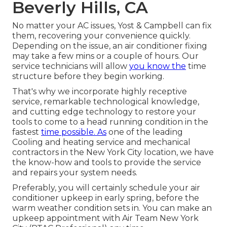
Beverly Hills, CA
No matter your AC issues, Yost & Campbell can fix
them, recovering your convenience quickly.
Depending on the issue, an air conditioner fixing
may take a few mins or a couple of hours. Our
service technicians will allow
you know the
time
structure before they begin working.
That's why we incorporate highly receptive
service, remarkable technological knowledge,
and cutting edge technology to restore your
tools to come to a head running condition in the
fastest
time possible. As
one of the leading
Cooling and heating service and mechanical
contractors in the New York City location, we have
the know-how and tools to provide the service
and repairs your system needs.
Preferably, you will certainly schedule your air
conditioner upkeep in early spring, before the
warm weather condition sets in. You can make an
upkeep appointment with Air Team New York