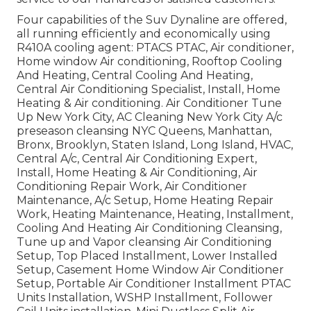
Four capabilities of the Suv Dynaline are offered,
all running efficiently and economically using
R410A cooling agent: PTACS PTAC, Air conditioner,
Home window Air conditioning, Rooftop Cooling
And Heating, Central Cooling And Heating,
Central Air Conditioning Specialist, Install, Home
Heating & Air conditioning. Air Conditioner Tune
Up New York City, AC Cleaning New York City A/c
preseason cleansing NYC Queens, Manhattan,
Bronx, Brooklyn, Staten Island, Long Island, HVAC,
Central A/c, Central Air Conditioning Expert,
Install, Home Heating & Air Conditioning, Air
Conditioning Repair Work, Air Conditioner
Maintenance, A/c Setup, Home Heating Repair
Work, Heating Maintenance, Heating, Installment,
Cooling And Heating Air Conditioning Cleansing,
Tune up and Vapor cleansing Air Conditioning
Setup, Top Placed Installment, Lower Installed
Setup, Casement Home Window Air Conditioner
Setup, Portable Air Conditioner Installment PTAC
Units Installation, WSHP Installment, Follower