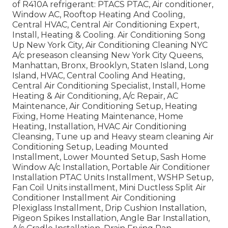
of R410A refrigerant: PTACS PTAC, Air conditioner,
Window AC, Rooftop Heating And Cooling,
Central HVAC, Central Air Conditioning Expert,
Install, Heating & Cooling. Air Conditioning Song
Up New York City, Air Conditioning Cleaning NYC
A/c preseason cleansing New York City Queens,
Manhattan, Bronx, Brooklyn, Staten Island, Long
Island, HVAC, Central Cooling And Heating,
Central Air Conditioning Specialist, Install, Home
Heating & Air Conditioning, A/c Repair, AC
Maintenance, Air Conditioning Setup, Heating
Fixing, Home Heating Maintenance, Home
Heating, Installation, HVAC Air Conditioning
Cleansing, Tune up and Heavy steam cleaning Air
Conditioning Setup, Leading Mounted
Installment, Lower Mounted Setup, Sash Home
Window A/c Installation, Portable Air Conditioner
Installation PTAC Units Installment, WSHP Setup,
Fan Coil Units installment, Mini Ductless Split Air
Conditioner Installment Air Conditioning
Plexiglass Installment, Drip Cushion Installation,
Pigeon Spikes Installation, Angle Bar Installation,