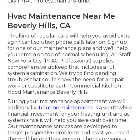
City (PTAC Professional) any time.
Hvac Maintenance Near Me
Beverly Hills, CA
This kind of regular care will help you avoid extra
significant solution phone calls later on. Sign up
for one of our maintenance plans and we'll help
you remain on top of normal scheduling. Air Staff
New York City (PTAC Professional) supplies
comprehensive upkeep that includes a full
system examination. We try to find pending
troubles that could show the need for a
repair
work
or
substitute
part - Commercial Kitchen
Hood Maintenance Beverly Hills.
During your maintenance appointment we will
additionally:
Routine maintenance is
a worthwhile
financial investment for your heating unit and ac
system since it will help you save cash over time.
Our maintenance services are developed to
target prospective problems and assist you head
them off before they worsen. There are various