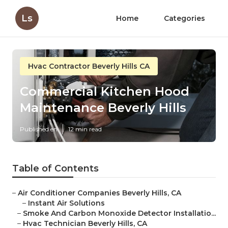
Ls
Home
Categories
Hvac Contractor Beverly Hills CA
Commercial Kitchen Hood
Maintenance Beverly Hills
Published en
12 min read
Table of Contents
–
Air Conditioner Companies Beverly Hills, CA
–
Instant Air Solutions
–
Smoke And Carbon Monoxide Detector Installatio...
–
Hvac Technician Beverly Hills, CA