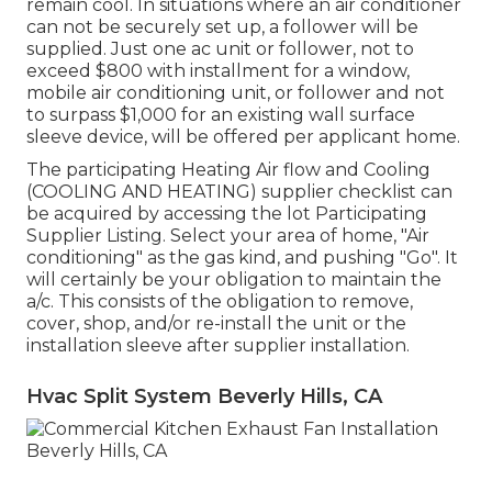
remain cool. In situations where an air conditioner
can not be securely set up, a follower will be
supplied. Just one ac unit or follower, not to
exceed $800 with installment for a window,
mobile air conditioning unit, or follower and not
to surpass $1,000 for an existing wall surface
sleeve device, will be offered per applicant home.
The participating Heating Air flow and Cooling
(COOLING AND HEATING) supplier checklist can
be acquired by accessing the
lot Participating
Supplier Listing
. Select your area of home, "Air
conditioning" as the gas kind, and pushing "Go". It
will certainly be your obligation to maintain the
a/c. This consists of the obligation to remove,
cover, shop, and/or re-install the unit or the
installation sleeve after supplier installation.
Hvac Split System Beverly Hills, CA