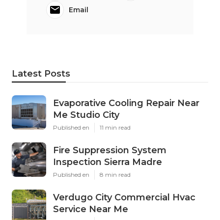
Email
Latest Posts
Evaporative Cooling Repair Near
Me Studio City
Published en
11 min read
Fire Suppression System
Inspection Sierra Madre
Published en
8 min read
Verdugo City Commercial Hvac
Service Near Me