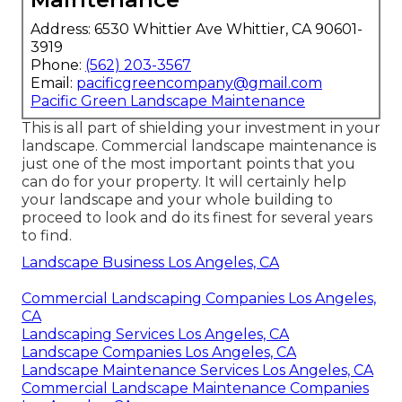
Address: 6530 Whittier Ave Whittier, CA 90601-
3919
Phone:
(562) 203-3567
Email:
pacificgreencompany@gmail.com
Pacific Green Landscape Maintenance
This is all part of shielding your investment in your
landscape. Commercial landscape maintenance is
just one of the most important points that you
can do for your property. It will certainly help
your landscape and your whole building to
proceed to look and do its finest for several years
to find.
Landscape Business Los Angeles, CA
Commercial Landscaping Companies Los Angeles,
CA
Landscaping Services Los Angeles, CA
Landscape Companies Los Angeles, CA
Landscape Maintenance Services Los Angeles, CA
Commercial Landscape Maintenance Companies