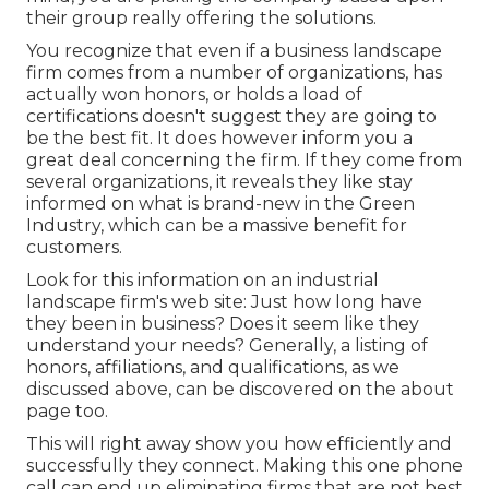
their group really offering the solutions.
You recognize that even if a business landscape
firm comes from a number of organizations, has
actually won honors, or holds a load of
certifications doesn't suggest they are going to
be the best fit. It does however inform you a
great deal concerning the firm. If they come from
several organizations, it reveals they like stay
informed on what is brand-new in the Green
Industry, which can be a massive benefit for
customers.
Look for this information on an industrial
landscape firm's web site: Just how long have
they been in business? Does it seem like they
understand your needs? Generally, a listing of
honors, affiliations, and qualifications, as we
discussed above, can be discovered on the about
page too.
This will right away show you how efficiently and
successfully they connect. Making this one phone
call can end up eliminating firms that are not best