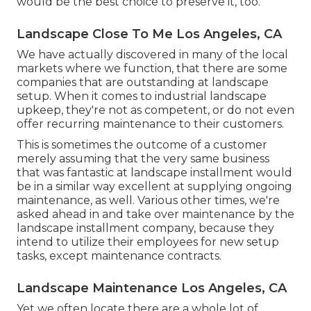
would be the best choice to preserve it, too.
Landscape Close To Me Los Angeles, CA
We have actually discovered in many of the local
markets where we function, that there are some
companies that are outstanding at landscape
setup. When it comes to industrial landscape
upkeep, they're not as competent, or do not even
offer recurring maintenance to their customers.
This is sometimes the outcome of a customer
merely assuming that the very same business
that was fantastic at landscape installment would
be in a similar way excellent at supplying ongoing
maintenance, as well. Various other times, we're
asked ahead in and take over maintenance by the
landscape installment company, because they
intend to utilize their employees for new setup
tasks, except maintenance contracts.
Landscape Maintenance Los Angeles, CA
Yet we often locate there are a whole lot of