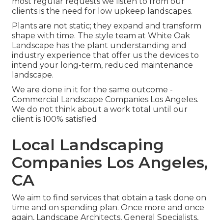
most regular requests we listen to from our
clients is the need for low upkeep landscapes.
Plants are not static; they expand and transform
shape with time. The style team at White Oak
Landscape has the plant understanding and
industry experience that offer us the devices to
intend your long-term, reduced maintenance
landscape.
We are done in it for the same outcome -
Commercial Landscape Companies Los Angeles.
We do not think about a work total until our
client is 100% satisfied
Local Landscaping
Companies Los Angeles,
CA
We aim to find services that obtain a task done on
time and on spending plan. Once more and once
again, Landscape Architects, General Specialists,