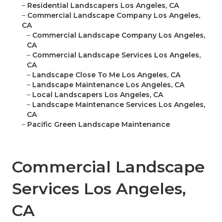
–
Residential Landscapers Los Angeles, CA
–
Commercial Landscape Company Los Angeles,
CA
–
Commercial Landscape Company Los Angeles,
CA
–
Commercial Landscape Services Los Angeles,
CA
–
Landscape Close To Me Los Angeles, CA
–
Landscape Maintenance Los Angeles, CA
–
Local Landscapers Los Angeles, CA
–
Landscape Maintenance Services Los Angeles,
CA
–
Pacific Green Landscape Maintenance
Commercial Landscape
Services Los Angeles,
CA