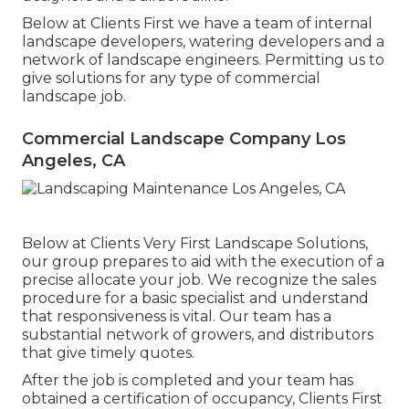
Below at Clients First we have a team of internal
landscape developers, watering developers and a
network of landscape engineers. Permitting us to
give solutions for any type of commercial
landscape job.
Commercial Landscape Company Los
Angeles, CA
Below at Clients Very First Landscape Solutions,
our group prepares to aid with the execution of a
precise allocate your job. We recognize the sales
procedure for a basic specialist and understand
that responsiveness is vital. Our team has a
substantial network of growers, and distributors
that give timely quotes.
After the job is completed and your team has
obtained a certification of occupancy, Clients First