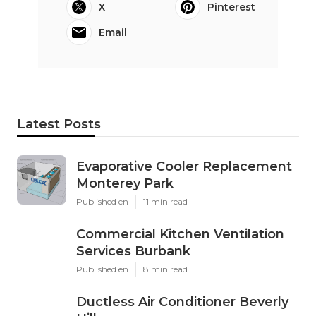
X
Pinterest
Email
Latest Posts
Evaporative Cooler Replacement
Monterey Park
Published en
11 min read
Commercial Kitchen Ventilation
Services Burbank
Published en
8 min read
Ductless Air Conditioner Beverly