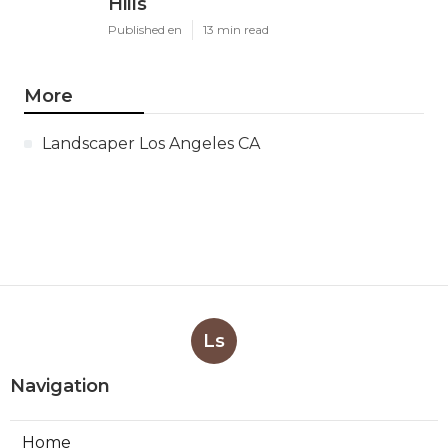
Hills
Published en
13 min read
More
Landscaper Los Angeles CA
Ls
Navigation
Home