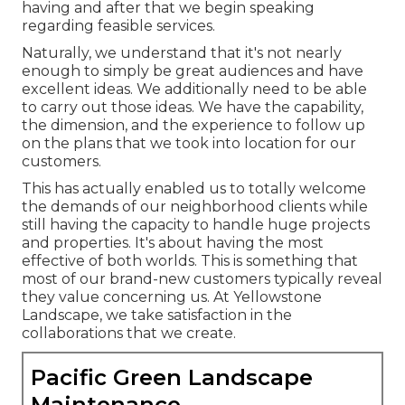
having and after that we begin speaking
regarding feasible services.
Naturally, we understand that it's not nearly
enough to simply be great audiences and have
excellent ideas. We additionally need to be able
to carry out those ideas. We have the capability,
the dimension, and the experience to follow up
on the plans that we took into location for our
customers.
This has actually enabled us to totally welcome
the demands of our neighborhood clients while
still having the capacity to handle huge projects
and properties. It's about having the most
effective of both worlds. This is something that
most of our brand-new customers typically reveal
they value concerning us. At Yellowstone
Landscape, we take satisfaction in the
collaborations that we create.
Pacific Green Landscape
Maintenance