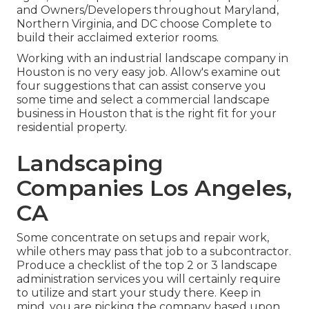
and Owners/Developers throughout Maryland,
Northern Virginia, and DC choose Complete to
build their acclaimed exterior rooms.
Working with an industrial landscape company in
Houston is no very easy job. Allow's examine out
four suggestions that can assist conserve you
some time and select a commercial landscape
business in Houston that is the right fit for your
residential property.
Landscaping
Companies Los Angeles,
CA
Some concentrate on setups and repair work,
while others may pass that job to a subcontractor.
Produce a checklist of the top 2 or 3 landscape
administration services you will certainly require
to utilize and start your study there. Keep in
mind, you are picking the company based upon