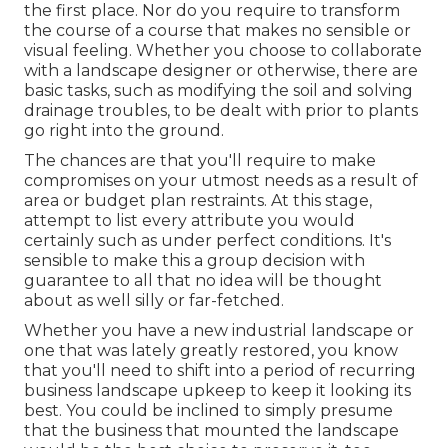
the first place. Nor do you require to transform
the course of a course that makes no sensible or
visual feeling. Whether you choose to collaborate
with a landscape designer or otherwise, there are
basic tasks, such as modifying the soil and solving
drainage troubles, to be dealt with prior to plants
go right into the ground.
The chances are that you'll require to make
compromises on your utmost needs as a result of
area or budget plan restraints. At this stage,
attempt to list every attribute you would
certainly such as under perfect conditions. It's
sensible to make this a group decision with
guarantee to all that no idea will be thought
about as well silly or far-fetched.
Whether you have a new industrial landscape or
one that was lately greatly restored, you know
that you'll need to shift into a period of recurring
business landscape upkeep to keep it looking its
best. You could be inclined to simply presume
that the business that mounted the landscape