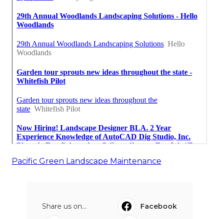
Pacific Green Landscape Maintenance
Share us on...
Facebook