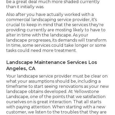
be a great deal much more shaded currently
than it initially was.
Also after you have actually worked with a
commercial landscaping service provider, it's
crucial to keep in mind that the services they're
providing currently are mosting likely to have to
alter in time with the landscape. As your
landscape progresses, its demands will transform.
In time, some services could take longer or some
tasks could need more treatment.
Landscape Maintenance Services Los
Angeles, CA
Your landscape service provider must be clear on
what your assumptions should be, including a
timeframe to start seeing renovations as your new
landscape obtains developed. At Yellowstone
Landscape, one of the points that we satisfaction
ourselves on is great interaction. That all starts
with paying attention. When starting with a new
customer, we listen to the troubles that they are