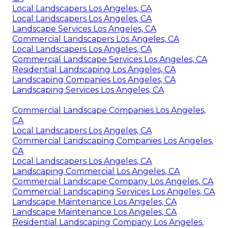
Local Landscapers Los Angeles, CA
Local Landscapers Los Angeles, CA
Landscape Services Los Angeles, CA
Commercial Landscapers Los Angeles, CA
Local Landscapers Los Angeles, CA
Commercial Landscape Services Los Angeles, CA
Residential Landscaping Los Angeles, CA
Landscaping Companies Los Angeles, CA
Landscaping Services Los Angeles, CA
Commercial Landscape Companies Los Angeles,
CA
Local Landscapers Los Angeles, CA
Commercial Landscaping Companies Los Angeles,
CA
Local Landscapers Los Angeles, CA
Landscaping Commercial Los Angeles, CA
Commercial Landscape Company Los Angeles, CA
Commercial Landscaping Services Los Angeles, CA
Landscape Maintenance Los Angeles, CA
Landscape Maintenance Los Angeles, CA
Residential Landscaping Company Los Angeles,