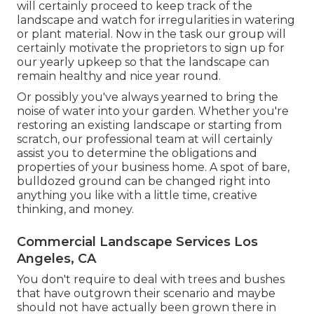
will certainly proceed to keep track of the
landscape and watch for irregularities in watering
or plant material. Now in the task our group will
certainly motivate the proprietors to sign up for
our yearly upkeep so that the landscape can
remain healthy and nice year round.
Or possibly you've always yearned to bring the
noise of water into your garden. Whether you're
restoring an existing landscape or starting from
scratch, our professional team at will certainly
assist you to determine the obligations and
properties of your
business home
. A spot of bare,
bulldozed ground can be changed right into
anything you like with a little time, creative
thinking, and money.
Commercial Landscape Services Los
Angeles, CA
You don't require to deal with trees and bushes
that have outgrown their scenario and maybe
should not have actually been grown there in