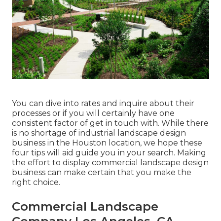
You can dive into rates and inquire about their
processes or if you will certainly have one
consistent factor of get in touch with. While there
is no shortage of industrial landscape design
business in the Houston location, we hope these
four tips will aid guide you in your search. Making
the effort to display commercial landscape design
business can make certain that you make the
right choice.
Commercial Landscape