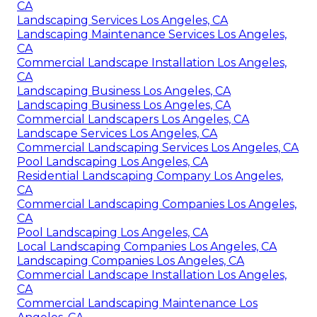
CA
Landscaping Services Los Angeles, CA
Landscaping Maintenance Services Los Angeles,
CA
Commercial Landscape Installation Los Angeles,
CA
Landscaping Business Los Angeles, CA
Landscaping Business Los Angeles, CA
Commercial Landscapers Los Angeles, CA
Landscape Services Los Angeles, CA
Commercial Landscaping Services Los Angeles, CA
Pool Landscaping Los Angeles, CA
Residential Landscaping Company Los Angeles,
CA
Commercial Landscaping Companies Los Angeles,
CA
Pool Landscaping Los Angeles, CA
Local Landscaping Companies Los Angeles, CA
Landscaping Companies Los Angeles, CA
Commercial Landscape Installation Los Angeles,
CA
Commercial Landscaping Maintenance Los