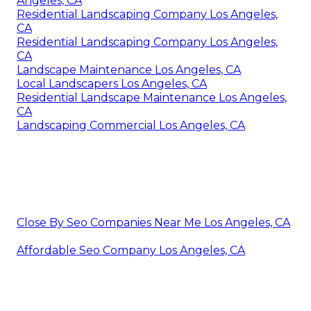
Angeles, CA
Residential Landscaping Company Los Angeles,
CA
Residential Landscaping Company Los Angeles,
CA
Landscape Maintenance Los Angeles, CA
Local Landscapers Los Angeles, CA
Residential Landscape Maintenance Los Angeles,
CA
Landscaping Commercial Los Angeles, CA
Close By Seo Companies Near Me Los Angeles, CA
Affordable Seo Company Los Angeles, CA