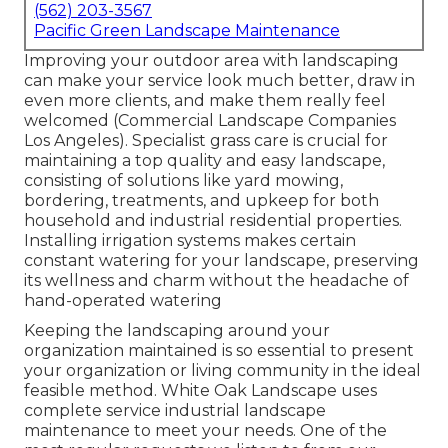
(562) 203-3567
Pacific Green Landscape Maintenance
Improving your outdoor area with landscaping
can make your service look much better, draw in
even more clients, and make them really feel
welcomed (Commercial Landscape Companies
Los Angeles). Specialist grass care is crucial for
maintaining a top quality and easy landscape,
consisting of solutions like yard mowing,
bordering, treatments, and upkeep for both
household and industrial residential properties.
Installing irrigation systems makes certain
constant watering for your landscape, preserving
its wellness and charm without the headache of
hand-operated watering
Keeping the landscaping around your
organization maintained is so essential to present
your organization or living community in the ideal
feasible method. White Oak Landscape uses
complete service industrial landscape
maintenance to meet your needs. One of the