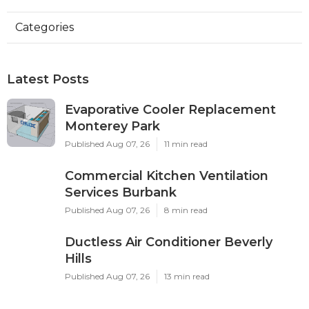
Categories
Latest Posts
Evaporative Cooler Replacement
Monterey Park
Published Aug 07, 26
11 min read
Commercial Kitchen Ventilation
Services Burbank
Published Aug 07, 26
8 min read
Ductless Air Conditioner Beverly
Hills
Published Aug 07, 26
13 min read