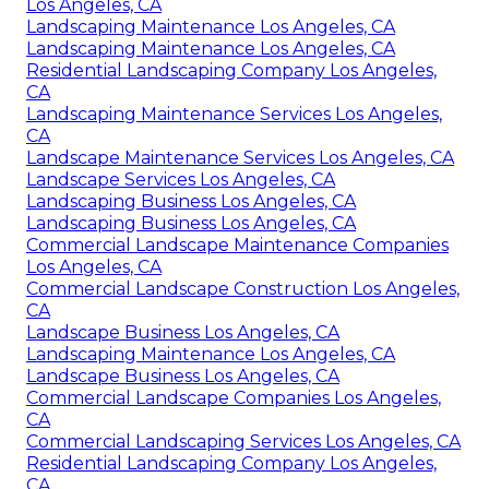
Los Angeles, CA
Landscaping Maintenance Los Angeles, CA
Landscaping Maintenance Los Angeles, CA
Residential Landscaping Company Los Angeles,
CA
Landscaping Maintenance Services Los Angeles,
CA
Landscape Maintenance Services Los Angeles, CA
Landscape Services Los Angeles, CA
Landscaping Business Los Angeles, CA
Landscaping Business Los Angeles, CA
Commercial Landscape Maintenance Companies
Los Angeles, CA
Commercial Landscape Construction Los Angeles,
CA
Landscape Business Los Angeles, CA
Landscaping Maintenance Los Angeles, CA
Landscape Business Los Angeles, CA
Commercial Landscape Companies Los Angeles,
CA
Commercial Landscaping Services Los Angeles, CA
Residential Landscaping Company Los Angeles,
CA