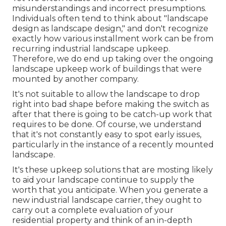
misunderstandings and incorrect presumptions.
Individuals often tend to think about "landscape
design as landscape design," and don't recognize
exactly how various installment work can be from
recurring industrial landscape upkeep.
Therefore, we do end up taking over the ongoing
landscape upkeep work of buildings that were
mounted by another company.
It's not suitable to allow the landscape to drop
right into bad shape before making the switch as
after that there is going to be catch-up work that
requires to be done. Of course, we understand
that it's not constantly easy to spot early issues,
particularly in the instance of a recently mounted
landscape.
It's these upkeep solutions that are mosting likely
to aid your landscape continue to supply the
worth that you anticipate. When you generate a
new industrial landscape carrier, they ought to
carry out a complete evaluation of your
residential property and think of an in-depth