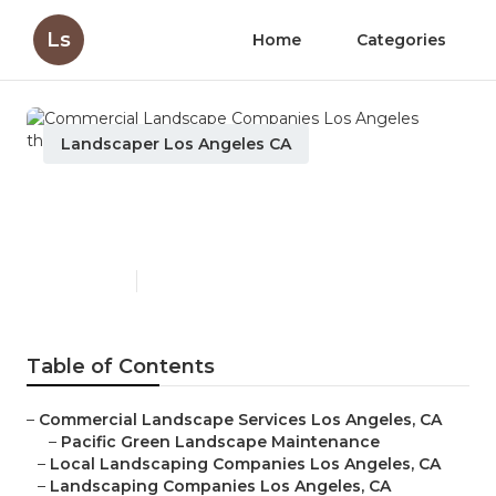
Ls
Home
Categories
Landscaper Los Angeles CA
Commercial Landscape
Companies Los Angeles
Published en
10 min read
Table of Contents
–
Commercial Landscape Services Los Angeles, CA
–
Pacific Green Landscape Maintenance
–
Local Landscaping Companies Los Angeles, CA
–
Landscaping Companies Los Angeles, CA