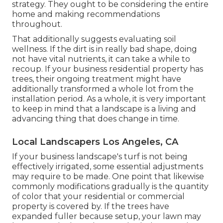
strategy. They ought to be considering the entire
home and making recommendations
throughout.
That additionally suggests evaluating soil
wellness. If the dirt is in really bad shape, doing
not have vital nutrients, it can take a while to
recoup. If your business residential property has
trees, their ongoing treatment might have
additionally transformed a whole lot from the
installation period. As a whole, it is very important
to keep in mind that a landscape is a living and
advancing thing that does change in time.
Local Landscapers Los Angeles, CA
If your business landscape's turf is not being
effectively irrigated, some essential adjustments
may require to be made. One point that likewise
commonly modifications gradually is the quantity
of color that your residential or commercial
property is covered by. If the trees have
expanded fuller because setup, your lawn may