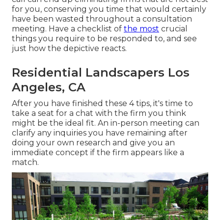
for you, conserving you time that would certainly
have been wasted throughout a consultation
meeting. Have a checklist of
the most
crucial
things you require to be responded to, and see
just how the depictive reacts.
Residential Landscapers Los
Angeles, CA
After you have finished these 4 tips, it's time to
take a seat for a chat with the firm you think
might be the ideal fit. An in-person meeting can
clarify any inquiries you have remaining after
doing your own research and give you an
immediate concept if the firm appears like a
match.