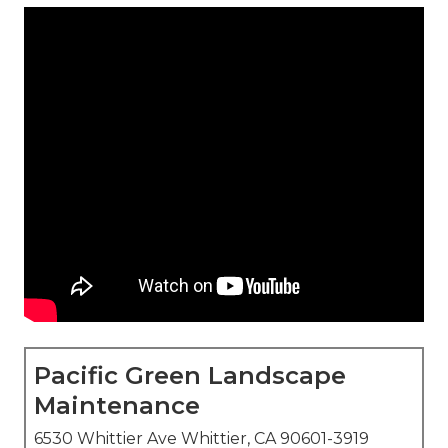
Pacific Green Landscape
Maintenance
6530 Whittier Ave Whittier, CA 90601-3919