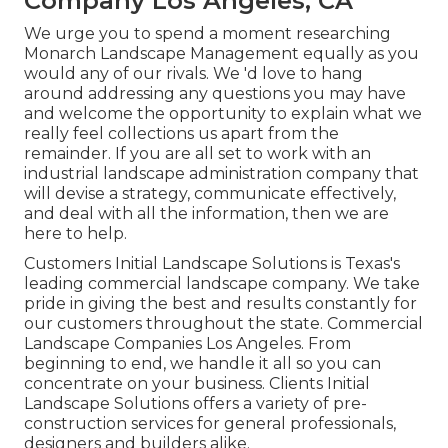
Company Los Angeles, CA
We urge you to spend a moment researching
Monarch Landscape Management equally as you
would any of our rivals. We 'd love to hang
around addressing any questions you may have
and welcome the opportunity to explain what we
really feel collections us apart from the
remainder. If you are all set to work with an
industrial landscape administration company that
will devise a strategy, communicate effectively,
and deal with all the information, then we are
here to help.
Customers Initial Landscape Solutions is Texas's
leading commercial landscape company. We take
pride in giving the best and results constantly for
our customers throughout the state. Commercial
Landscape Companies Los Angeles. From
beginning to end, we handle it all so you can
concentrate on your business. Clients Initial
Landscape Solutions offers a variety of pre-
construction services for general professionals,
designers and builders alike.