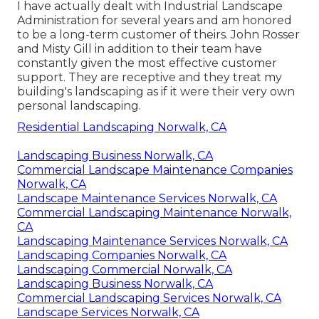
I have actually dealt with Industrial Landscape
Administration for several years and am honored
to be a long-term customer of theirs. John Rosser
and Misty Gill in addition to their team have
constantly given the most effective customer
support. They are receptive and they treat my
building's landscaping as if it were their very own
personal landscaping.
Residential Landscaping Norwalk, CA
Landscaping Business Norwalk, CA
Commercial Landscape Maintenance Companies
Norwalk, CA
Landscape Maintenance Services Norwalk, CA
Commercial Landscaping Maintenance Norwalk,
CA
Landscaping Maintenance Services Norwalk, CA
Landscaping Companies Norwalk, CA
Landscaping Commercial Norwalk, CA
Landscaping Business Norwalk, CA
Commercial Landscaping Services Norwalk, CA
Landscape Services Norwalk, CA