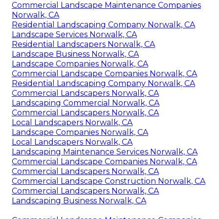
Commercial Landscape Maintenance Companies
Norwalk, CA
Residential Landscaping Company Norwalk, CA
Landscape Services Norwalk, CA
Residential Landscapers Norwalk, CA
Landscape Business Norwalk, CA
Landscape Companies Norwalk, CA
Commercial Landscape Companies Norwalk, CA
Residential Landscaping Company Norwalk, CA
Commercial Landscapers Norwalk, CA
Landscaping Commercial Norwalk, CA
Commercial Landscapers Norwalk, CA
Local Landscapers Norwalk, CA
Landscape Companies Norwalk, CA
Local Landscapers Norwalk, CA
Landscaping Maintenance Services Norwalk, CA
Commercial Landscape Companies Norwalk, CA
Commercial Landscapers Norwalk, CA
Commercial Landscape Construction Norwalk, CA
Commercial Landscapers Norwalk, CA
Landscaping Business Norwalk, CA