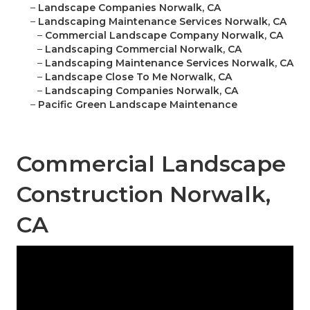
–
Landscape Companies Norwalk, CA
–
Landscaping Maintenance Services Norwalk, CA
–
Commercial Landscape Company Norwalk, CA
–
Landscaping Commercial Norwalk, CA
–
Landscaping Maintenance Services Norwalk, CA
–
Landscape Close To Me Norwalk, CA
–
Landscaping Companies Norwalk, CA
–
Pacific Green Landscape Maintenance
Commercial Landscape
Construction Norwalk,
CA