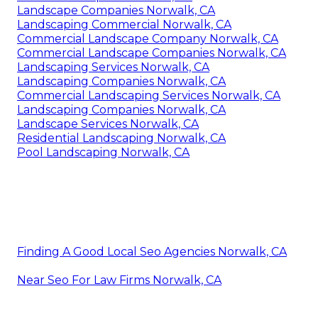
Landscape Companies Norwalk, CA
Landscaping Commercial Norwalk, CA
Commercial Landscape Company Norwalk, CA
Commercial Landscape Companies Norwalk, CA
Landscaping Services Norwalk, CA
Landscaping Companies Norwalk, CA
Commercial Landscaping Services Norwalk, CA
Landscaping Companies Norwalk, CA
Landscape Services Norwalk, CA
Residential Landscaping Norwalk, CA
Pool Landscaping Norwalk, CA
Finding A Good Local Seo Agencies Norwalk, CA
Near Seo For Law Firms Norwalk, CA