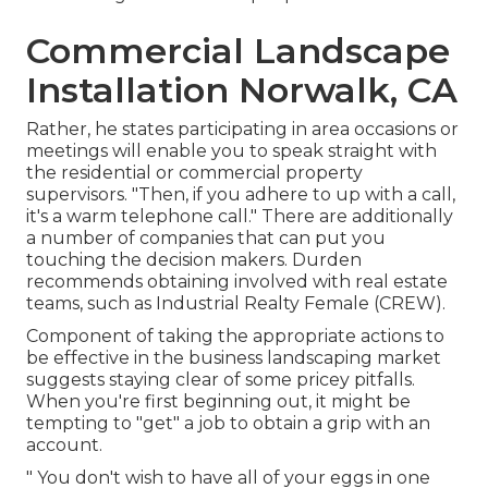
Commercial Landscape
Installation Norwalk, CA
Rather, he states participating in area occasions or
meetings will enable you to speak straight with
the residential or commercial property
supervisors. "Then, if you adhere to up with a call,
it's a warm telephone call." There are additionally
a number of companies that can put you
touching the decision makers. Durden
recommends obtaining involved with real estate
teams, such as
Industrial Realty Female (CREW)
.
Component of taking the appropriate actions to
be effective in the business landscaping market
suggests staying clear of some pricey pitfalls.
When you're first beginning out, it might be
tempting to "get" a job to obtain a grip with an
account.
" You don't wish to have all of your eggs in one