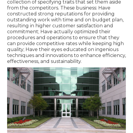
collection of specifying traits that set them aside
from the competitors. These business: Have
constructed strong reputations for providing
outstanding work with time and on budget plan,
resulting in higher customer satisfaction and
commitment; Have actually optimized their
procedures and operations to ensure that they
can provide competitive rates while keeping high
quality; Have their eyes educated on ingenious
techniques and innovations to enhance efficiency,
effectiveness, and sustainability.