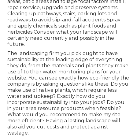
areas, patio areas and foliage focal factors Install,
repair service, upgrade and preserve systems
Clearing up pathways, stairs, parking lots and
roadways to avoid slip-and-fall accidents Spray
and apply chemicals such as plant foods and
herbicides Consider what your landscape will
certainly need currently and possibly in the
future.
The landscaping firm you pick ought to have
sustainability at the leading edge of everything
they do, from the materials and plants they make
use of to their water monitoring plans for your
website. You can see exactly how eco-friendly the
company is by asking questions like these: Do you
make use of
native plants,
which require less
water and upkeep? Exactly how do you
incorporate sustainability into your jobs? Do you
in your area resource products when feasible?
What would you recommend to make my site
more efficient? Having a lasting landscape will
also aid you cut costs and protect against
wastage.