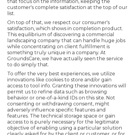
that focus on the information, keeping the
customer's complete satisfaction at the top of our
list.
On top of that, we respect our consumer's
satisfaction, which shows in completion product.
This equilibrium of discovering a commercial
landscaping company that can handle huge jobs
while concentrating on client fulfillment is
something truly unique in a company. At
GroundsCare, we have actually seen the service
to do simply that.
To offer the very best experiences, we utilize
innovations like cookies to store and/or gain
access to tool info. Granting these innovations will
permit us to refine data such as browsing
behavior or one-of-a-kind IDs on this site. Not
consenting or withdrawing consent, might
adversely influence specific features and
features. The technical storage space or gain
access to is purely necessary for the legitimate
objective of enabling using a particular solution
clearly asked for by the client or customer, or for