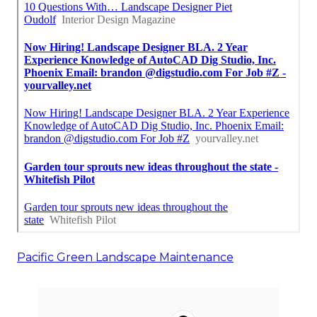
Pacific Green Landscape Maintenance