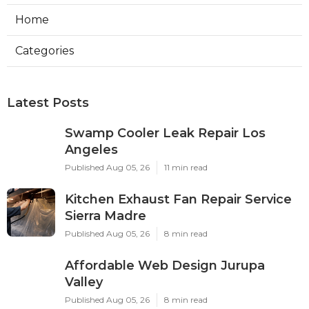
Home
Categories
Latest Posts
Swamp Cooler Leak Repair Los
Angeles
Published Aug 05, 26
11 min read
Kitchen Exhaust Fan Repair Service
Sierra Madre
Published Aug 05, 26
8 min read
Affordable Web Design Jurupa
Valley
Published Aug 05, 26
8 min read