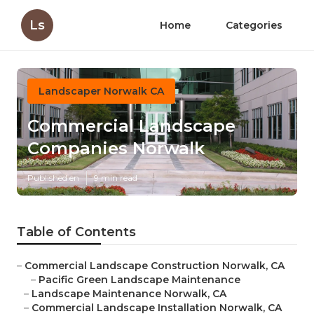
Ls
Home
Categories
Landscaper Norwalk CA
Commercial Landscape
Companies Norwalk
Published en
9 min read
Table of Contents
–
Commercial Landscape Construction Norwalk, CA
–
Pacific Green Landscape Maintenance
–
Landscape Maintenance Norwalk, CA
–
Commercial Landscape Installation Norwalk, CA