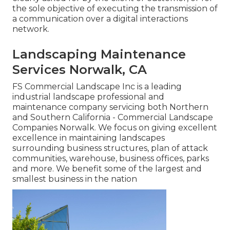
the sole objective of executing the transmission of
a communication over a digital interactions
network.
Landscaping Maintenance
Services Norwalk, CA
FS Commercial Landscape Inc is a leading
industrial landscape professional and
maintenance company servicing both Northern
and Southern California - Commercial Landscape
Companies Norwalk. We focus on giving excellent
excellence in maintaining landscapes
surrounding business structures, plan of attack
communities, warehouse, business offices, parks
and more. We benefit some of the largest and
smallest business in the nation