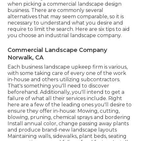
when picking a commercial landscape design
business. There are commonly several
alternatives that may seem comparable, so it is
necessary to understand what you desire and
require to limit the search. Here are six tips to aid
you choose an industrial landscape company.
Commercial Landscape Company
Norwalk, CA
Each business landscape upkeep firm is various,
with some taking care of every one of the work
in-house and others utilizing subcontractors.
That's something you'll need to discover
beforehand. Additionally, you'll intend to get a
failure of what all their services include. Right
here are a few of the leading ones you'll desire to
ensure they offer in-house: Mowing, cutting,
blowing, pruning, chemical sprays and bordering
Install annual color, change passing away plants
and produce brand-new landscape layouts
Maintaining walls, sidewalks, plant beds, seating