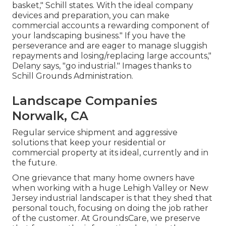
basket," Schill states. With the ideal company
devices and preparation, you can make
commercial accounts a rewarding component of
your landscaping business." If you have the
perseverance and are eager to manage sluggish
repayments and losing/replacing large accounts,"
Delany says, "go industrial." Images thanks to
Schill Grounds Administration
.
Landscape Companies
Norwalk, CA
Regular service shipment and aggressive
solutions that keep your residential or
commercial property at its ideal, currently and in
the future.
One grievance that many home owners have
when working with a huge Lehigh Valley or New
Jersey industrial landscaper is that they shed that
personal touch, focusing on doing the job rather
of the customer. At GroundsCare, we preserve