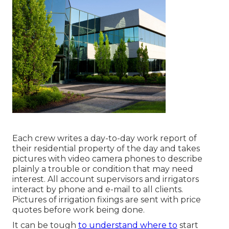
Each crew writes a day-to-day work report of
their residential property of the day and takes
pictures with video camera phones to describe
plainly a trouble or condition that may need
interest. All account supervisors and irrigators
interact by phone and e-mail to all clients.
Pictures of irrigation fixings are sent with price
quotes before work being done.
It can be tough
to understand where to
start