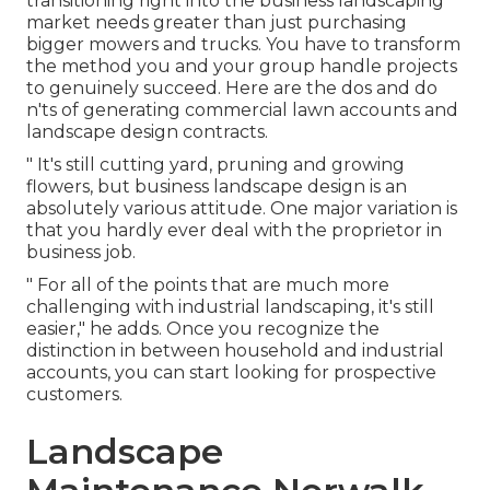
transitioning right into the business landscaping
market
needs greater than just purchasing
bigger mowers and trucks. You have to transform
the method you and your group handle projects
to genuinely succeed. Here are the dos and do
n'ts of generating commercial lawn accounts and
landscape design contracts.
" It's still cutting yard, pruning and growing
flowers, but business landscape design is an
absolutely various attitude. One major variation is
that you hardly ever deal with the proprietor in
business job.
" For all of the points that are much more
challenging with industrial landscaping, it's still
easier," he adds. Once you recognize the
distinction in between household and industrial
accounts, you can start looking for prospective
customers.
Landscape