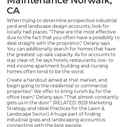
Maintenance Norwalk,
CA
When trying to determine prospective industrial
yard and landscape design accounts, look for
locally had places. "These are the most effective
due to the fact that you often have a possibility to
deal straight with the proprietor," Delany says.
You can additionally search for homes that have
the greatest up-sale capacity. As for accounts to
stay clear of, he says hotels, restaurants, low- to
mid-income apartment building and nursing
homes often tend to be the worst.
Create a handout aimed at that market, and
begin going to the residential or commercial
properties." We offer to bring lunch by for the
office team," Delany says. "That almost constantly
gets us in the door." (RELATED:
B2B Marketing
Strategy and Ideal Practices for the Lawn &
Landscape Sector
) A huge part of finding
industrial grass and landscaping accounts is
connecting with the best people.