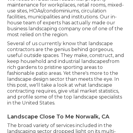
maintenance for workplaces, retail rooms, mixed-
use sites, HOAs/condominiums, circulation
facilities, municipalities and institutions. Our in-
house team of experts has actually made our
business landscaping company one of one of the
most relied on the region.
Several of us currently know that landscape
contractors are the genius behind gorgeous,
useful outside spaces. They make, construct, and
keep household and industrial landscapesfrom
rich gardens to pristine sporting areas to
fashionable patio areas. Yet there's more to the
landscape design sector than meets the eye. In
this post, we'll take a look at what landscape
contracting requires, give vital market statistics,
and profile some of the top landscape specialists
in the United States.
Landscape Close To Me Norwalk, CA
The broad variety of services included in the
landscaping sector dropped light on its multi-