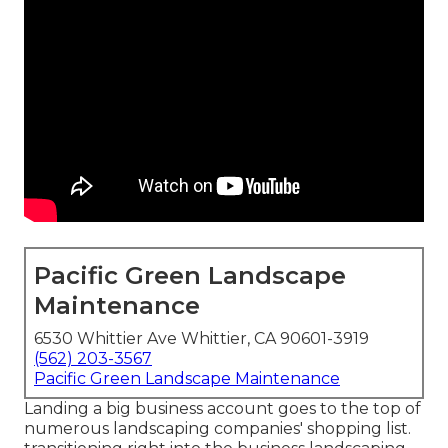
Pacific Green Landscape
Maintenance
6530 Whittier Ave Whittier, CA 90601-3919
(562) 203-3567
Pacific Green Landscape Maintenance
Landing a big business account goes to the top of
numerous landscaping companies' shopping list.