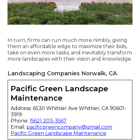
In turn, firms can run much more nimbly, giving
them an affordable edge to maximize their bids,
take on even more tasks, and inevitably transform
more landscapes with their vision and knowledge.
Landscaping Companies Norwalk, CA
Pacific Green Landscape
Maintenance
Address: 6530 Whittier Ave Whittier, CA 90601-
3919
Phone:
(562) 203-3567
Email:
pacificgreencompany@gmail.com
Pacific Green Landscape Maintenance