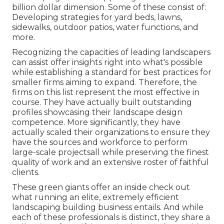
billion dollar dimension. Some of these consist of:
Developing strategies for yard beds, lawns,
sidewalks, outdoor patios, water functions, and
more.
Recognizing the capacities of leading landscapers
can assist offer insights right into what's possible
while establishing a standard for best practices for
smaller firms aiming to expand. Therefore, the
firms on this list represent the most effective in
course. They have actually built outstanding
profiles showcasing their landscape design
competence. More significantly, they have
actually scaled their organizations to ensure they
have the sources and workforce to perform
large-scale projectsall while preserving the finest
quality of work and an extensive roster of faithful
clients.
These green giants offer an inside check out
what running an elite, extremely efficient
landscaping building business entails. And while
each of these professionals is distinct, they share a