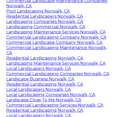
Commercial Landscape Maintenance Companies
Norwalk, CA
Pool Landscaping Norwalk, CA
Residential Landscapers Norwalk, CA
Landscaping Companies Norwalk, CA
Landscaping Commercial Norwalk, CA
Landscaping Maintenance Services Norwalk, CA
Commercial Landscaping Company Norwalk, CA
Commercial Landscape Company Norwalk, CA
Commercial Landscaping Maintenance Norwalk,
CA
Residential Landscaping Norwalk, CA
Landscaping Maintenance Services Norwalk, CA
Local Landscapers Norwalk, CA
Commercial Landscaping Companies Norwalk, CA
Landscape Business Norwalk, CA
Residential Landscaping Norwalk, CA
Local Landscapers Norwalk, CA
Local Landscaping Companies Norwalk, CA
Landscape Close To Me Norwalk, CA
Commercial Landscaping Services Norwalk, CA
Residential Landscaping Norwalk, CA
Local Landscapers Norwalk, CA