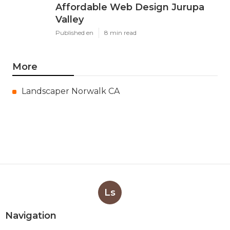
Affordable Web Design Jurupa
Valley
Published en
8 min read
More
Landscaper Norwalk CA
Ls
Navigation