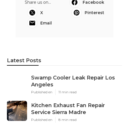
Share us on...
Facebook
X
Pinterest
Email
Latest Posts
Swamp Cooler Leak Repair Los
Angeles
Published en
11 min read
Kitchen Exhaust Fan Repair
Service Sierra Madre
Published en
8 min read