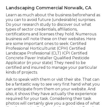
Landscaping Commercial Norwalk, CA
Learn as much about the business beforehand as
you can to avoid future (undesirable) surprises.
Do your research study to discover out what
types of sector credentials,
affiliations,
certifications
and licenses they hold. Numerous
business will note these on their websites. Here
are some important ones to seek: Certified
Professional Horticulturist (CPH) Certified
Landscape Professional (CLT) ICPI Certified
Concrete Paver Installer Qualified Pesticide
Applicator (in your state) They need to be
certified and insured to manage your particular
kinds of projects.
Ask to speak with them or visit their site. That can
be a fantastic way to see very first hand what you
can anticipate from them on your website. And
also, it shows they have actually the experience
required for your task. Considering their
task
photos
will certainly give you a good idea of what