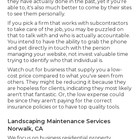
they have actually done in the past, yet if you're
able to, it's also much better to come by their sites
to see them personally.
If you pick a firm that works with subcontractors
to take care of the job, you may be puzzled on
that to talk with and who is actually accountable.
You intend to have the ability to grab the phone
and get directly in touch with the person
managing your website, not invest valuable time
trying to identify who that individual is.
Watch out for business that supply you a low-
cost price compared to what you've seen from
others. They might be reducing it because they
are hopeless for clients, indicating they most likely
aren't that fantastic. Or, the low expense could
be since they aren't paying for the correct
insurance policies or to have top quality tools.
Landscaping Maintenance Services
Norwalk, CA
We focus on business residential property