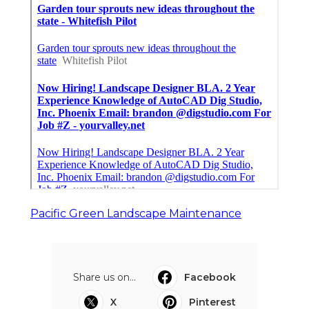
Pacific Green Landscape Maintenance
Share us on...
Facebook
X
Pinterest