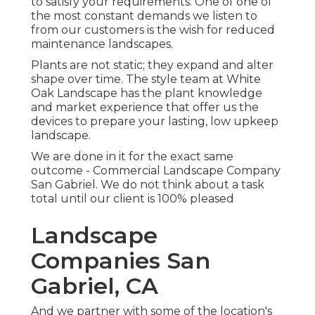
to satisfy your requirements. One of one of
the most constant demands we listen to
from our customers is the wish for reduced
maintenance landscapes.
Plants are not static; they expand and alter
shape over time. The style team at White
Oak Landscape has the plant knowledge
and market experience that offer us the
devices to prepare your lasting, low upkeep
landscape.
We are done in it for the exact same
outcome - Commercial Landscape Company
San Gabriel. We do not think about a task
total until our client is 100% pleased
Landscape
Companies San
Gabriel, CA
And we partner with some of the location's