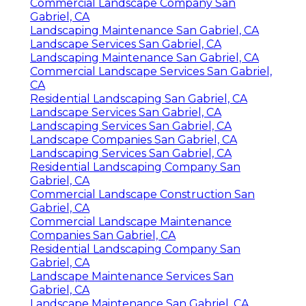
Commercial Landscape Company San
Gabriel, CA
Landscaping Maintenance San Gabriel, CA
Landscape Services San Gabriel, CA
Landscaping Maintenance San Gabriel, CA
Commercial Landscape Services San Gabriel,
CA
Residential Landscaping San Gabriel, CA
Landscape Services San Gabriel, CA
Landscaping Services San Gabriel, CA
Landscape Companies San Gabriel, CA
Landscaping Services San Gabriel, CA
Residential Landscaping Company San
Gabriel, CA
Commercial Landscape Construction San
Gabriel, CA
Commercial Landscape Maintenance
Companies San Gabriel, CA
Residential Landscaping Company San
Gabriel, CA
Landscape Maintenance Services San
Gabriel, CA
Landscape Maintenance San Gabriel, CA