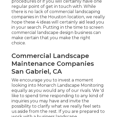
procedures or if you will certainly have one
regular point of get in touch with. While
there is no lack of commercial landscaping
companies in the Houston location, we really
hope these 4 ideas will certainly aid lead you
in your search. Putting in the time to screen
commercial landscape design business can
make certain that you make the right
choice.
Commercial Landscape
Maintenance Companies
San Gabriel, CA
We encourage you to invest a moment
looking into Monarch Landscape Monitoring
equally as you would any of our rivals. We 'd
like to spend time responding to any kind of
inquiries you may have and invite the
possibility to clarify what we really feel sets
us aside from the rest. If you are prepared to
work with a business landscape