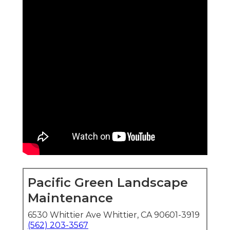
Pacific Green Landscape
Maintenance
6530 Whittier Ave Whittier, CA 90601-3919
(562) 203-3567