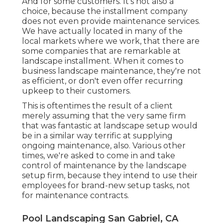
And for some customers. It's not also a
choice, because the installment company
does not even provide maintenance services.
We have actually located in many of the
local markets where we work, that there are
some companies that are remarkable at
landscape installment. When it comes to
business landscape maintenance, they're not
as efficient, or don't even offer recurring
upkeep to their customers.
This is oftentimes the result of a client
merely assuming that the very same firm
that was fantastic at landscape setup would
be in a similar way terrific at supplying
ongoing maintenance, also. Various other
times, we're asked to come in and take
control of maintenance by the landscape
setup firm, because they intend to use their
employees for brand-new setup tasks, not
for maintenance contracts.
Pool Landscaping San Gabriel, CA