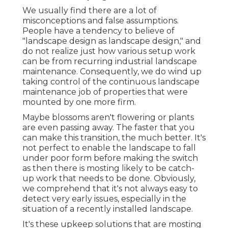
We usually find there are a lot of
misconceptions and false assumptions.
People have a tendency to believe of
"landscape design as landscape design," and
do not realize just how various setup work
can be from recurring industrial landscape
maintenance. Consequently, we do wind up
taking control of the continuous landscape
maintenance job of properties that were
mounted by one more firm.
Maybe blossoms aren't flowering or plants
are even passing away. The faster that you
can make this transition, the much better. It's
not perfect to enable the landscape to fall
under poor form before making the switch
as then there is mosting likely to be catch-
up work that needs to be done. Obviously,
we comprehend that it's not always easy to
detect very early issues, especially in the
situation of a recently installed landscape.
It's these upkeep solutions that are mosting