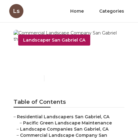
Ls
Home
Categories
Landscaper San Gabriel CA
Commercial Landscape
Company San Gabriel
Published en
10 min read
Table of Contents
–
Residential Landscapers San Gabriel, CA
–
Pacific Green Landscape Maintenance
–
Landscape Companies San Gabriel, CA
–
Commercial Landscape Company San