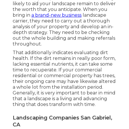
likely to aid your landscape remain to deliver
the worth that you anticipate. When you
bring in
a brand-new business
landscape
carrier, they need to carry out a thorough
analysis of your property and develop an in-
depth strategy. They need to be checking
out the whole building and making referrals
throughout.
That additionally indicates evaluating dirt
health. If the dirt remains in really poor form,
lacking essential nutrients, it can take some
time to recuperate. If your commercial
residential or commercial property has trees,
their ongoing care may have likewise altered
a whole lot from the installation period.
Generally, it is very important to bear in mind
that a landscape is a living and advancing
thing that does transform with time.
Landscaping Companies San Gabriel,
CA