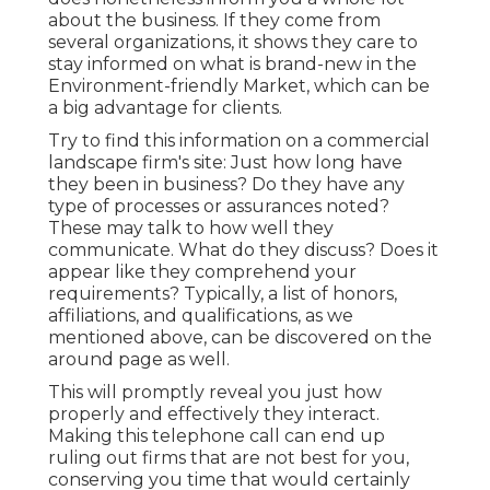
about the business. If they come from
several organizations, it shows they care to
stay informed on what is brand-new in the
Environment-friendly Market, which can be
a big advantage for clients.
Try to find this information on a commercial
landscape firm's site: Just how long have
they been in business? Do they have any
type of processes or assurances noted?
These may talk to how well they
communicate. What do they discuss? Does it
appear like they comprehend your
requirements? Typically, a list of honors,
affiliations, and qualifications, as we
mentioned above, can be discovered on the
around page as well.
This will promptly reveal you just how
properly and effectively they interact.
Making this telephone call can end up
ruling out firms that are not best for you,
conserving you time that would certainly