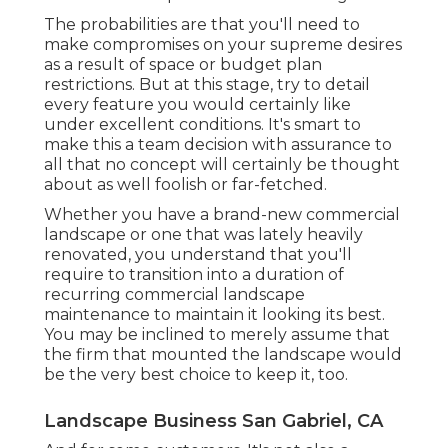
The probabilities are that you'll need to
make compromises on your supreme desires
as a result of space or budget plan
restrictions. But at this stage, try to detail
every feature you would certainly like
under excellent conditions. It's smart to
make this a team decision with assurance to
all that no concept will certainly be thought
about as well foolish or far-fetched.
Whether you have a brand-new commercial
landscape or one that was lately heavily
renovated, you understand that you'll
require to transition into a duration of
recurring commercial landscape
maintenance to maintain it looking its best.
You may be inclined to merely assume that
the firm that mounted the landscape would
be the very best choice to keep it, too.
Landscape Business San Gabriel, CA