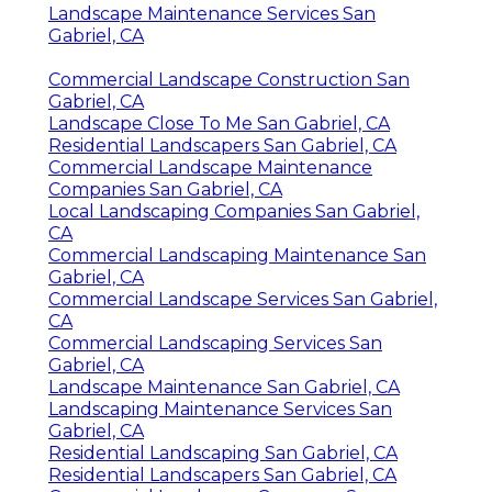
Landscape Maintenance Services San
Gabriel, CA
Commercial Landscape Construction San
Gabriel, CA
Landscape Close To Me San Gabriel, CA
Residential Landscapers San Gabriel, CA
Commercial Landscape Maintenance
Companies San Gabriel, CA
Local Landscaping Companies San Gabriel,
CA
Commercial Landscaping Maintenance San
Gabriel, CA
Commercial Landscape Services San Gabriel,
CA
Commercial Landscaping Services San
Gabriel, CA
Landscape Maintenance San Gabriel, CA
Landscaping Maintenance Services San
Gabriel, CA
Residential Landscaping San Gabriel, CA
Residential Landscapers San Gabriel, CA