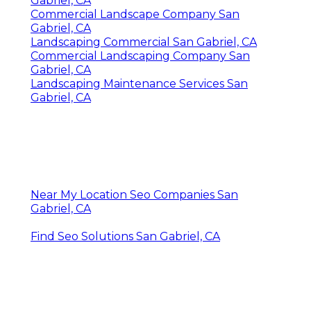
Gabriel, CA
Commercial Landscape Company San
Gabriel, CA
Landscaping Commercial San Gabriel, CA
Commercial Landscaping Company San
Gabriel, CA
Landscaping Maintenance Services San
Gabriel, CA
Near My Location Seo Companies San
Gabriel, CA
Find Seo Solutions San Gabriel, CA