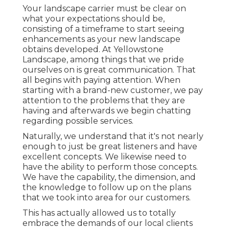
Your landscape carrier must be clear on
what your expectations should be,
consisting of a timeframe to start seeing
enhancements as your new landscape
obtains developed. At Yellowstone
Landscape, among things that we pride
ourselves on is great communication. That
all begins with paying attention. When
starting with a brand-new customer, we pay
attention to the problems that they are
having and afterwards we begin chatting
regarding possible services.
Naturally, we understand that it's not nearly
enough to just be great listeners and have
excellent concepts. We likewise need to
have the ability to perform those concepts.
We have the capability, the dimension, and
the knowledge to follow up on the plans
that we took into area for our customers.
This has actually allowed us to totally
embrace the demands of our local clients