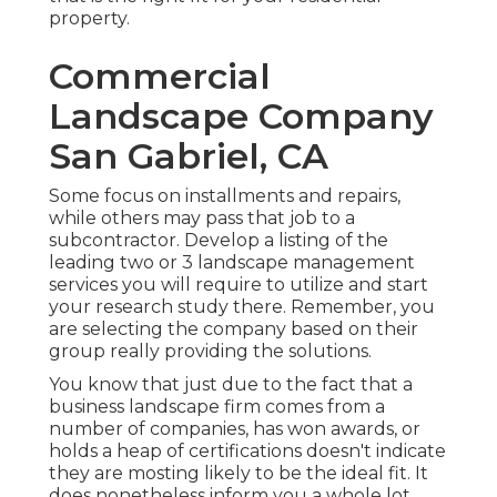
property.
Commercial
Landscape Company
San Gabriel, CA
Some focus on installments and repairs,
while others may pass that job to a
subcontractor. Develop a listing of the
leading two or 3 landscape management
services you will require to utilize and start
your research study there. Remember, you
are selecting the company based on their
group really providing the solutions.
You know that just due to the fact that a
business landscape firm comes from a
number of companies, has won awards, or
holds a heap of certifications doesn't indicate
they are mosting likely to be the ideal fit. It
does nonetheless inform you a whole lot