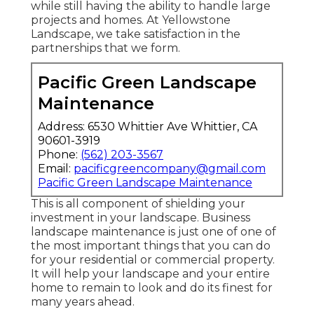
while still having the ability to handle large
projects and homes. At Yellowstone
Landscape, we take satisfaction in the
partnerships that we form.
Pacific Green Landscape
Maintenance
Address: 6530 Whittier Ave Whittier, CA
90601-3919
Phone:
(562) 203-3567
Email:
pacificgreencompany@gmail.com
Pacific Green Landscape Maintenance
This is all component of shielding your
investment in your landscape. Business
landscape maintenance is just one of one of
the most important things that you can do
for your residential or commercial property.
It will help your landscape and your entire
home to remain to look and do its finest for
many years ahead.