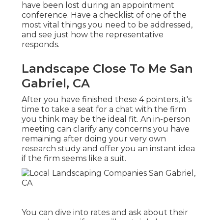
have been lost during an appointment
conference. Have a checklist of one of the
most vital things you need to be addressed,
and see just how the representative
responds.
Landscape Close To Me San
Gabriel, CA
After you have finished these 4 pointers, it's
time to take a seat for a chat with the firm
you think may be the ideal fit. An in-person
meeting can clarify any concerns you have
remaining after doing your very own
research study and offer you an instant idea
if the firm seems like a suit.
You can dive into rates and ask about their