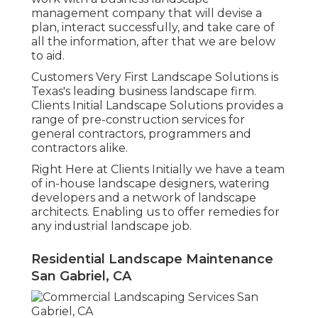
management company that will devise a
plan, interact successfully, and take care of
all the information, after that we are below
to aid.
Customers Very First Landscape Solutions is
Texas's leading business landscape firm.
Clients Initial Landscape Solutions provides a
range of pre-construction services for
general contractors, programmers and
contractors alike.
Right Here at Clients Initially we have a team
of in-house landscape designers, watering
developers and a network of landscape
architects. Enabling us to offer remedies for
any industrial landscape job.
Residential Landscape Maintenance
San Gabriel, CA