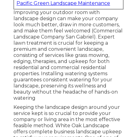
Pacific Green Landscape Maintenance
Improving your outdoor room with
landscape design can make your company
look much better, draw in more customers,
and make them feel welcomed (Commercial
Landscape Company San Gabriel). Expert
lawn treatment is crucial for keeping a
premium and convenient landscape,
consisting of services like grass mowing,
edging, therapies, and upkeep for both
residential and commercial residential
properties. Installing watering systems
guarantees consistent watering for your
landscape, preserving its wellness and
beauty without the headache of hands-on
watering
Keeping the landscape design around your
service kept is so crucial to provide your
company or living area in the most effective
feasible method. White Oak Landscape
offers complete business landscape upkeep