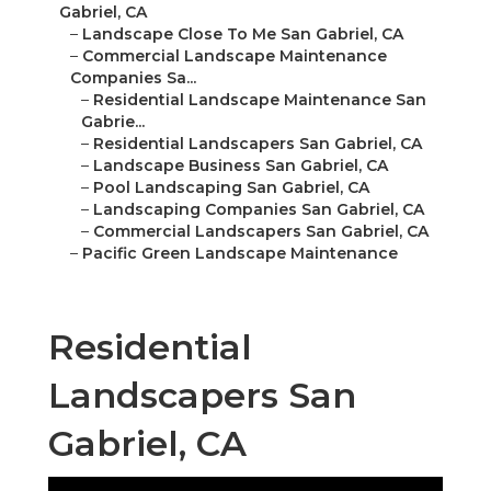
Gabriel, CA
–
Landscape Close To Me San Gabriel, CA
–
Commercial Landscape Maintenance
Companies Sa...
–
Residential Landscape Maintenance San
Gabrie...
–
Residential Landscapers San Gabriel, CA
–
Landscape Business San Gabriel, CA
–
Pool Landscaping San Gabriel, CA
–
Landscaping Companies San Gabriel, CA
–
Commercial Landscapers San Gabriel, CA
–
Pacific Green Landscape Maintenance
Residential
Landscapers San
Gabriel, CA