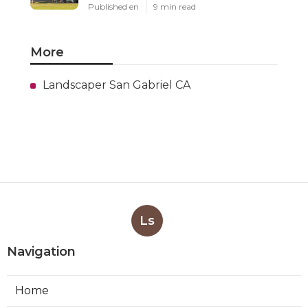
Published en
9 min read
More
Landscaper San Gabriel CA
Ls
Navigation
Home