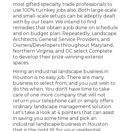
most gifted specialty trade professionals to
use 100% turnkey jobs also. Both large-scale
and small-scale setups can be adeptly dealt
with by our team. We intend to find
remedies that obtain a job done on schedule
and on budget plan. Repeatedly, Landscape
Architects, General Service Providers, and
Owners/Developers throughout Maryland,
Northern Virginia, and DC select Complete
to develop their prize-winning exterior
spaces.
Hiring an industrial landscape business in
Houston is no easy job. There are many
business to select from, and you just wish to
do this when. You don't have time to take
care of one more company that will not
return your telephone call or simply offers
ordinary landscape management solution.
Let's take a look at 4 pointers that can assist
in saving you some time and pick an
industrial landscape business in Houston
that is the right fit for your residential