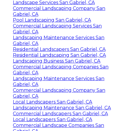
Landscape Services San Gabriel, CA
Commercial Landscaping Company San
Gabriel, CA
Pool Landscaping San Gabriel, CA
Commercial Landscaping Services San
Gabriel, CA
Landscaping Maintenance Services San
Gabriel, CA
Residential Landscapers San Gabriel, CA
Residential Landscaping San Gabriel, CA
Landscaping Business San Gabriel, CA
Commercial Landscaping Companies San
Gabriel, CA
Landscaping Maintenance Services San
Gabriel, CA
Commercial Landscaping Company San
Gabriel, CA
Local Landscapers San Gabriel, CA
Landscaping Maintenance San Gabriel, CA
Commercial Landscapers San Gabriel, CA
Local Landscapers San Gabriel, CA
Commercial Landscape Companies San