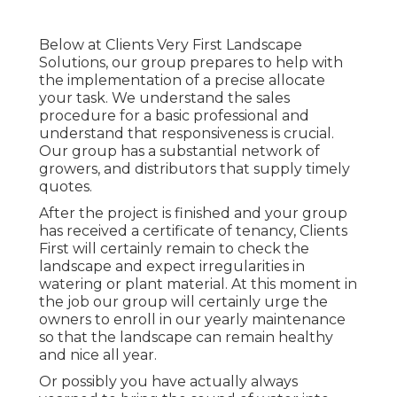
Below at Clients Very First Landscape
Solutions, our group prepares to help with
the implementation of a precise allocate
your task. We understand the sales
procedure for a basic professional and
understand that responsiveness is crucial.
Our group has a substantial network of
growers, and distributors that supply timely
quotes.
After the project is finished and your group
has received a certificate of tenancy, Clients
First will certainly remain to check the
landscape and expect irregularities in
watering or plant material. At this moment in
the job our group will certainly urge the
owners to enroll in our yearly maintenance
so that the landscape can remain healthy
and nice all year.
Or possibly you have actually always