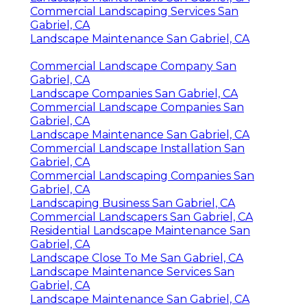
Commercial Landscaping Services San
Gabriel, CA
Landscape Maintenance San Gabriel, CA
Commercial Landscape Company San
Gabriel, CA
Landscape Companies San Gabriel, CA
Commercial Landscape Companies San
Gabriel, CA
Landscape Maintenance San Gabriel, CA
Commercial Landscape Installation San
Gabriel, CA
Commercial Landscaping Companies San
Gabriel, CA
Landscaping Business San Gabriel, CA
Commercial Landscapers San Gabriel, CA
Residential Landscape Maintenance San
Gabriel, CA
Landscape Close To Me San Gabriel, CA
Landscape Maintenance Services San
Gabriel, CA
Landscape Maintenance San Gabriel, CA