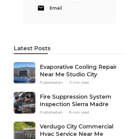
Email
Latest Posts
Evaporative Cooling Repair
Near Me Studio City
Published en
11 min read
Fire Suppression System
Inspection Sierra Madre
Published en
8 min read
Verdugo City Commercial
Hvac Service Near Me