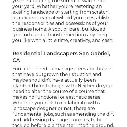
yearned to bring the sound of water into
your yard. Whether you're restoring an
existing landscape or starting from scratch,
our expert team at will aid you to establish
the responsibilities and possessions of your
business home
. A spot of bare, bulldozed
ground can be transformed into anything
you like with a little time, creativity, and cash.
Residential Landscapers San Gabriel,
CA
You don't need to manage trees and bushes
that have outgrown their situation and
maybe shouldn't have actually been
planted there to begin with. Neither do you
need to alter the course of a course that
makes no functional or aesthetic sense.
Whether you pick to collaborate with a
landscape designer or not, there are
fundamental jobs, such as amending the dirt
and addressing drainage troubles, to be
tackled before plants enter into the ground.