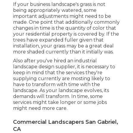
If your business landscape's grass is not
being appropriately watered, some
important adjustments might need to be
made. One point that additionally commonly
changes in time is the quantity of color that
your residential property is covered by. If the
trees have expanded fuller given that
installation, your grass may be a great deal
more shaded currently than it initially was.
Also after you've hired an industrial
landscape design supplier, it is necessary to
keep in mind that the services they're
supplying currently are mosting likely to
have to transform with time with the
landscape. As your landscape evolves, its
demands will transform. In time, some
services might take longer or some jobs
might need more care.
Commercial Landscapers San Gabriel,
CA