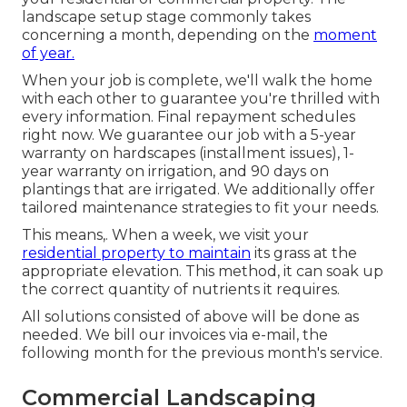
landscape setup stage commonly takes
concerning a month, depending on the
moment
of year.
When your job is complete, we'll walk the home
with each other to guarantee you're thrilled with
every information. Final repayment schedules
right now. We guarantee our job with a 5-year
warranty on hardscapes (installment issues), 1-
year warranty on irrigation, and 90 days on
plantings that are irrigated. We additionally offer
tailored maintenance strategies to fit your needs.
This means,. When a week, we visit your
residential property to maintain
its grass at the
appropriate elevation. This method, it can soak up
the correct quantity of nutrients it requires.
All solutions consisted of above will be done as
needed. We bill our invoices via e-mail, the
following month for the previous month's service.
Commercial Landscaping