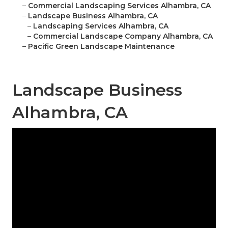
–
Commercial Landscaping Services Alhambra, CA
–
Landscape Business Alhambra, CA
–
Landscaping Services Alhambra, CA
–
Commercial Landscape Company Alhambra, CA
–
Pacific Green Landscape Maintenance
Landscape Business
Alhambra, CA