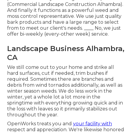
(Commercial Landscape Construction Alhambra).
And finally it functions as a powerful weed and
moss control representative. We use just quality
bark products and have a large range to select
from to meet our client's needs. ____ No, we just
offer bi-weekly (every-other week) service.
Landscape Business Alhambra,
CA
We still come out to your home and strike all
hard surfaces, cut if needed, trim bushes if
required. Sometimes there are branches and
debris from wind tornados additionally, as well as
winter season weeds. We do less work in the
winter, yet a whole lot a lot more in the
springtime with everything growing quick and in
the loss with leaves so it primarily stabilizes out
throughout the year.
OpenWorks treats you and
your facility with
respect and appreciation. We're likewise honored