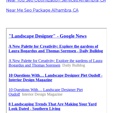
Near You Seo Optimization Services Alhambra, CA
Near Me Seo Package Alhambra, CA