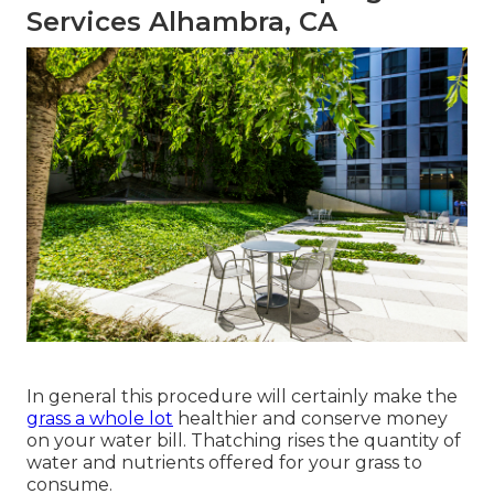
Services Alhambra, CA
In general this procedure will certainly make the
grass a whole lot
healthier and conserve money
on your water bill. Thatching rises the quantity of
water and nutrients offered for your grass to
consume.