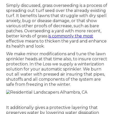
Simply discussed, grass overseeding is a process of
spreading out turf seed over the already existing
turf. It benefits lawns that struggle with dry spell
anxiety, bug or disease damage, or that show
various other proofs of decrease, such as bare
patches. Overseeding a yard with more recent,
better kinds of grass
is commonly the most
effective means to thicken the yard and enhance
its health and look.
We make minor modifications and tune the lawn
sprinkler heads at that time also, to insure correct
protection. In the Loss we supply a winterization
solution for your automatic sprinkler. We burn
out all water with pressed air insuring that pipes,
shutoffs and all components of the system are
safe from freezing in the winter.
It additionally gives a protective layering that
preserves water by lowering water dissipation