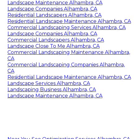
Landscape Maintenance Alhambra, CA
Landscape Companies Alhambra, CA
Residential Landscapers Alhambra, CA
Residential Landscape Maintenance Alhambra, CA
Commercial Landscaping Services Alhambra, CA
Landscape Companies Alhambra, CA
Commercial Landscapers Alhambra, CA
Landscape Close To Me Alhambra, CA
Commercial Landscaping Maintenance Alhambra,
CA
Commercial Landscaping Companies Alhambra,
CA
Residential Landscape Maintenance Alhambra, CA
Landscape Services Alhambra, CA
Landscaping Business Alhambra, CA
Landscape Maintenance Alhambra, CA