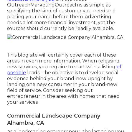
OutreachMarketingOutreach is as simple as
specifying the kind of customer you need and
placing your name before them. Advertising
needs a lot more financial investment, yet the
sources should currently be readily available.
This blog site will certainly cover each of these
areas in even more information. When releasing
new services, you require to start with a listing
of
possible
leads. The objective is to develop social
evidence behind your brand-new upright by
landing one new consumer in your brand-new
field of service. Consider seeking out
entrepreneur in the area with homes that need
your services.
Commercial Landscape Company
Alhambra, CA
As a landscaping entrepreneur, the last thing you