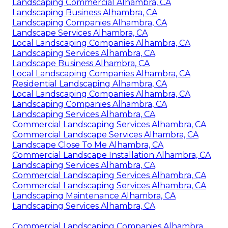
Landscaping Commercial Alhambra, CA
Landscaping Business Alhambra, CA
Landscaping Companies Alhambra, CA
Landscape Services Alhambra, CA
Local Landscaping Companies Alhambra, CA
Landscaping Services Alhambra, CA
Landscape Business Alhambra, CA
Local Landscaping Companies Alhambra, CA
Residential Landscaping Alhambra, CA
Local Landscaping Companies Alhambra, CA
Landscaping Companies Alhambra, CA
Landscaping Services Alhambra, CA
Commercial Landscaping Services Alhambra, CA
Commercial Landscape Services Alhambra, CA
Landscape Close To Me Alhambra, CA
Commercial Landscape Installation Alhambra, CA
Landscaping Services Alhambra, CA
Commercial Landscaping Services Alhambra, CA
Commercial Landscaping Services Alhambra, CA
Landscaping Maintenance Alhambra, CA
Landscaping Services Alhambra, CA
Commercial Landscaping Companies Alhambra,