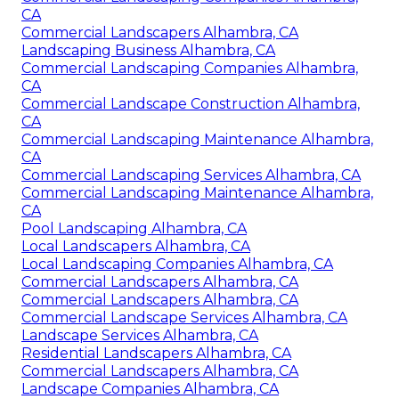
CA
Commercial Landscapers Alhambra, CA
Landscaping Business Alhambra, CA
Commercial Landscaping Companies Alhambra,
CA
Commercial Landscape Construction Alhambra,
CA
Commercial Landscaping Maintenance Alhambra,
CA
Commercial Landscaping Services Alhambra, CA
Commercial Landscaping Maintenance Alhambra,
CA
Pool Landscaping Alhambra, CA
Local Landscapers Alhambra, CA
Local Landscaping Companies Alhambra, CA
Commercial Landscapers Alhambra, CA
Commercial Landscapers Alhambra, CA
Commercial Landscape Services Alhambra, CA
Landscape Services Alhambra, CA
Residential Landscapers Alhambra, CA
Commercial Landscapers Alhambra, CA
Landscape Companies Alhambra, CA