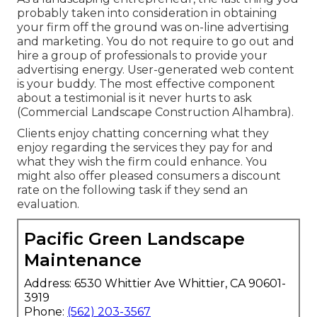
probably taken into consideration in obtaining
your firm off the ground was on-line advertising
and marketing. You do not require to go out and
hire a group of professionals to provide your
advertising energy. User-generated web content
is your buddy. The most effective component
about a testimonial is it never hurts to ask
(Commercial Landscape Construction Alhambra).
Clients enjoy chatting concerning what they
enjoy regarding the services they pay for and
what they wish the firm could enhance. You
might also offer pleased consumers a discount
rate on the following task if they send an
evaluation.
Pacific Green Landscape
Maintenance
Address: 6530 Whittier Ave Whittier, CA 90601-
3919
Phone:
(562) 203-3567