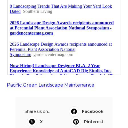
Pacific Green Landscape Maintenance
Share us on...
Facebook
X
Pinterest