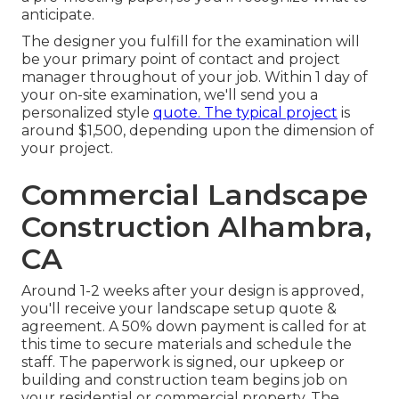
anticipate.
The designer you fulfill for the examination will
be your primary point of contact and project
manager throughout of your job. Within 1 day of
your on-site examination, we'll send you a
personalized style
quote. The typical project
is
around $1,500, depending upon the dimension of
your project.
Commercial Landscape
Construction Alhambra,
CA
Around 1-2 weeks after your design is approved,
you'll receive your landscape setup quote &
agreement. A 50% down payment is called for at
this time to secure materials and schedule the
staff. The paperwork is signed, our upkeep or
building and construction team begins job on
your residential or commercial property. The