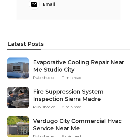
Email
Latest Posts
Evaporative Cooling Repair Near
Me Studio City
Published en
11 min read
Fire Suppression System
Inspection Sierra Madre
Published en
8 min read
Verdugo City Commercial Hvac
Service Near Me
Published en
9 min read