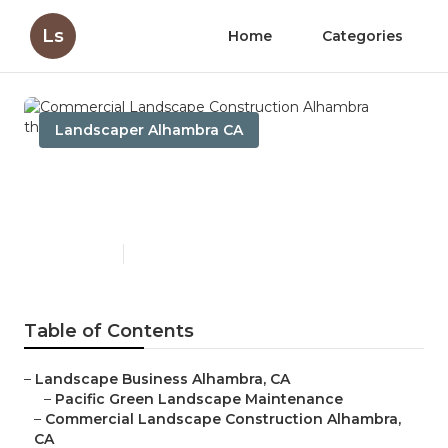
Ls
Home
Categories
Landscaper Alhambra CA
Commercial Landscape
Construction Alhambra
Published en
5 min read
Table of Contents
–
Landscape Business Alhambra, CA
–
Pacific Green Landscape Maintenance
–
Commercial Landscape Construction Alhambra,
CA