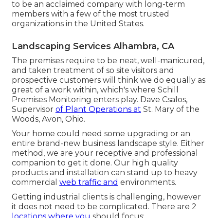
to be an acclaimed company with long-term
members with a few of the most trusted
organizations in the United States.
Landscaping Services Alhambra, CA
The premises require to be neat, well-manicured,
and taken treatment of so site visitors and
prospective customers will think we do equally as
great of a work within, which's where Schill
Premises Monitoring enters play. Dave Csalos,
Supervisor
of Plant Operations at
St. Mary of the
Woods, Avon, Ohio.
Your home could need some upgrading or an
entire brand-new business landscape style. Either
method, we are your receptive and professional
companion to get it done. Our high quality
products and installation can stand up to heavy
commercial
web traffic and
environments.
Getting industrial clients is challenging, however
it does not need to be complicated. There are 2
locations where you
should focus: