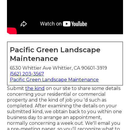
Pacific Green Landscape
Maintenance
6530 Whittier Ave Whittier, CA 90601-3919
(562) 203-3567
Pacific Green Landscape Maintenance
Submit
the kind
on our site to share some details
concerning your residential or commercial
property and the kind of job you 'd such as
completed. After examining the details on your
submitted kind, we obtain back to you within one
business day to arrange an appointment,
normally concerning a week out. We'll email you
a pre-meeting paper, so you'll recognize what to