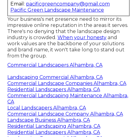
Email:
pacificgreencompany@gmail.com
Pacific Green Landscape Maintenance
Your business's net presence need to mirror its
impressive online reputation in the areas it serves.
There's no denying that the landscape design
industry is crowded.
When your honesty
and
work values are the backbone of your solutions
and brand name, it won't take long to stand out
from the group.
Commercial Landscapers Alhambra, CA
Landscaping Commercial Alhambra, CA
Commercial Landscape Companies Alhambra, CA
Residential Landscapers Alhambra, CA
Commercial Landscaping Maintenance Alhambra,
CA
Local Landscapers Alhambra, CA
Commercial Landscape Company Alhambra, CA
Landscape Business Alhambra, CA
Residential Landscaping Alhambra, CA
Residential Landscapers Alhambra, CA