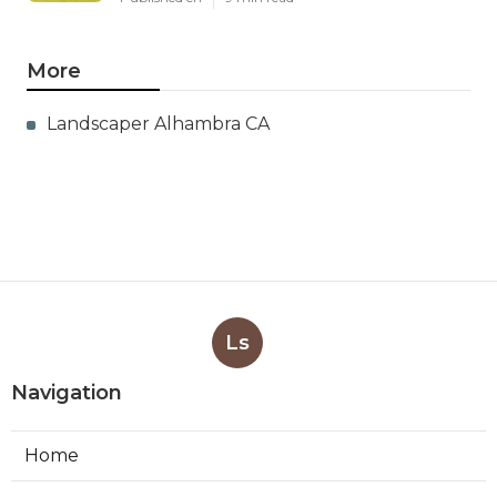
More
Landscaper Alhambra CA
Ls
Navigation
Home