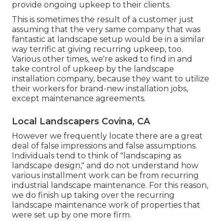
provide ongoing upkeep to their clients.
This is sometimes the result of a customer just
assuming that the very same company that was
fantastic at landscape setup would be in a similar
way terrific at giving recurring upkeep, too.
Various other times, we're asked to find in and
take control of upkeep by the landscape
installation company, because they want to utilize
their workers for brand-new installation jobs,
except maintenance agreements.
Local Landscapers Covina, CA
However we frequently locate there are a great
deal of false impressions and false assumptions.
Individuals tend to think of "landscaping as
landscape design," and do not understand how
various installment work can be from recurring
industrial landscape maintenance. For this reason,
we do finish up taking over the recurring
landscape maintenance work of properties that
were set up by one more firm.