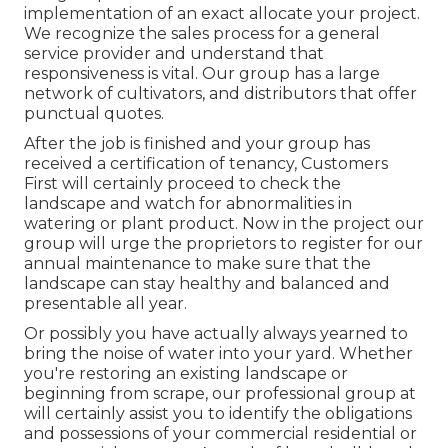
implementation of an exact allocate your project.
We recognize the sales process for a general
service provider and understand that
responsiveness is vital. Our group has a large
network of cultivators, and distributors that offer
punctual quotes.
After the job is finished and your group has
received a certification of tenancy, Customers
First will certainly proceed to check the
landscape and watch for abnormalities in
watering or plant product. Now in the project our
group will urge the proprietors to register for our
annual maintenance to make sure that the
landscape can stay healthy and balanced and
presentable all year.
Or possibly you have actually always yearned to
bring the noise of water into your yard. Whether
you're restoring an existing landscape or
beginning from scrape, our professional group at
will certainly assist you to identify the obligations
and possessions of your
commercial residential or