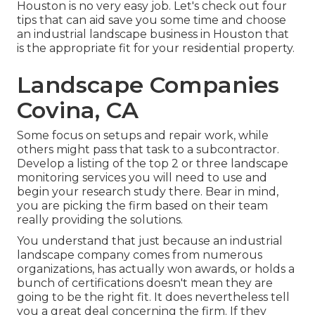
Houston is no very easy job. Let's check out four
tips that can aid save you some time and choose
an industrial landscape business in Houston that
is the appropriate fit for your residential property.
Landscape Companies
Covina, CA
Some focus on setups and repair work, while
others might pass that task to a subcontractor.
Develop a listing of the top 2 or three landscape
monitoring services you will need to use and
begin your research study there. Bear in mind,
you are picking the firm based on their team
really providing the solutions.
You understand that just because an industrial
landscape company comes from numerous
organizations, has actually won awards, or holds a
bunch of certifications doesn't mean they are
going to be the right fit. It does nevertheless tell
you a great deal concerning the firm. If they