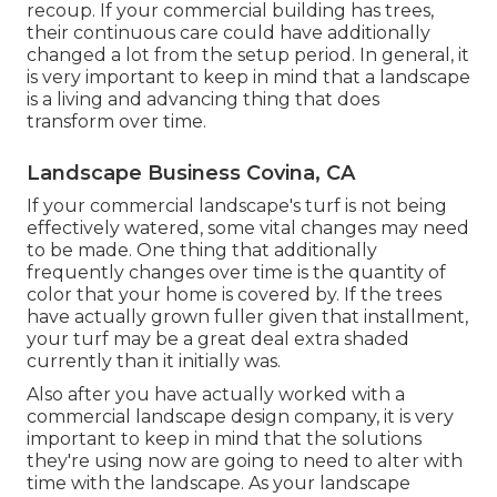
recoup. If your commercial building has trees,
their continuous care could have additionally
changed a lot from the setup period. In general, it
is very important to keep in mind that a landscape
is a living and advancing thing that does
transform over time.
Landscape Business Covina, CA
If your commercial landscape's turf is not being
effectively watered, some vital changes may need
to be made. One thing that additionally
frequently changes over time is the quantity of
color that your home is covered by. If the trees
have actually grown fuller given that installment,
your turf may be a great deal extra shaded
currently than it initially was.
Also after you have actually worked with a
commercial landscape design company, it is very
important to keep in mind that the solutions
they're using now are going to need to alter with
time with the landscape. As your landscape