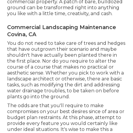
commercial property
. A patch of bare, bulldozed
ground can be transformed right into anything
you like with a little time, creativity, and cash.
Commercial Landscaping Maintenance
Covina, CA
You do not need to take care of trees and hedges
that have outgrown their scenario and maybe
shouldn't have actually been planted there in
the first place. Nor do you require to alter the
course of a course that makes no practical or
aesthetic sense. Whether you pick to work with a
landscape architect or otherwise, there are basic
tasks, such as modifying the dirt and addressing
water drainage troubles, to be taken on before
plants go into the ground.
The odds are that you'll require to make
compromises on your best desires since of area or
budget plan restraints. At this phase, attempt to
provide every feature you would certainly like
under ideal situations. It's wise to make this a