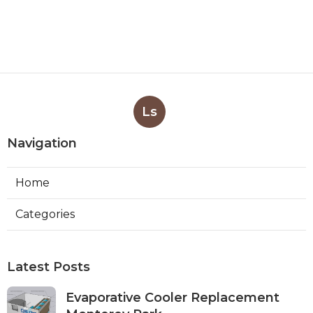
Ls
Navigation
Home
Categories
Latest Posts
Evaporative Cooler Replacement