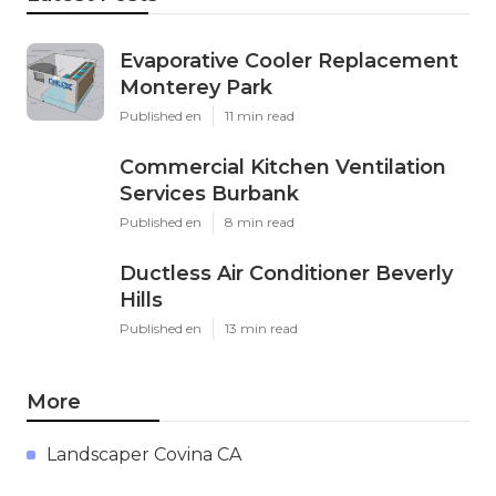
Evaporative Cooler Replacement
Monterey Park
Published en
11 min read
Commercial Kitchen Ventilation
Services Burbank
Published en
8 min read
Ductless Air Conditioner Beverly
Hills
Published en
13 min read
More
Landscaper Covina CA