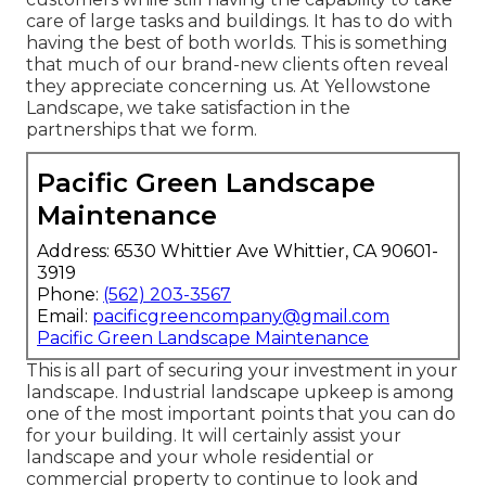
care of large tasks and buildings. It has to do with
having the best of both worlds. This is something
that much of our brand-new clients often reveal
they appreciate concerning us. At Yellowstone
Landscape, we take satisfaction in the
partnerships that we form.
Pacific Green Landscape
Maintenance
Address: 6530 Whittier Ave Whittier, CA 90601-
3919
Phone:
(562) 203-3567
Email:
pacificgreencompany@gmail.com
Pacific Green Landscape Maintenance
This is all part of securing your investment in your
landscape. Industrial landscape upkeep is among
one of the most important points that you can do
for your building. It will certainly assist your
landscape and your whole residential or
commercial property to continue to look and