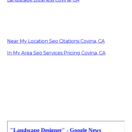
Near My Location Seo Citations Covina, CA
In My Area Seo Services Pricing Covina, CA