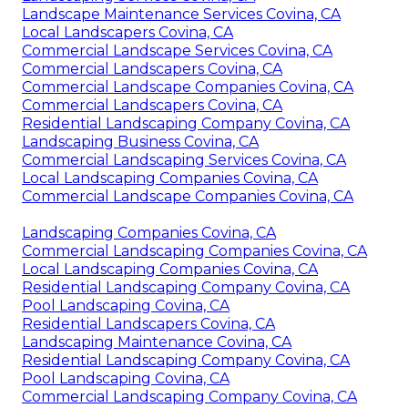
Landscape Maintenance Services Covina, CA
Local Landscapers Covina, CA
Commercial Landscape Services Covina, CA
Commercial Landscapers Covina, CA
Commercial Landscape Companies Covina, CA
Commercial Landscapers Covina, CA
Residential Landscaping Company Covina, CA
Landscaping Business Covina, CA
Commercial Landscaping Services Covina, CA
Local Landscaping Companies Covina, CA
Commercial Landscape Companies Covina, CA
Landscaping Companies Covina, CA
Commercial Landscaping Companies Covina, CA
Local Landscaping Companies Covina, CA
Residential Landscaping Company Covina, CA
Pool Landscaping Covina, CA
Residential Landscapers Covina, CA
Landscaping Maintenance Covina, CA
Residential Landscaping Company Covina, CA
Pool Landscaping Covina, CA
Commercial Landscaping Company Covina, CA