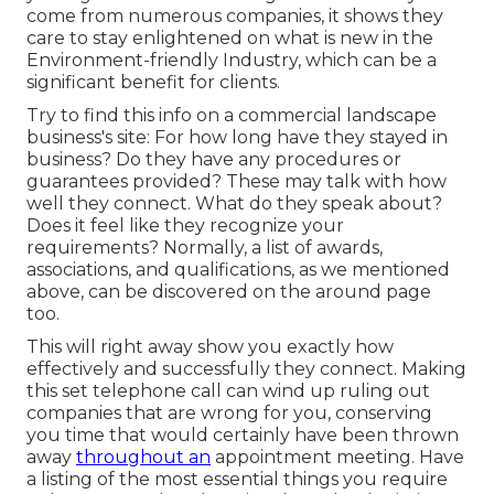
come from numerous companies, it shows they
care to stay enlightened on what is new in the
Environment-friendly Industry, which can be a
significant benefit for clients.
Try to find this info on a commercial landscape
business's site: For how long have they stayed in
business? Do they have any procedures or
guarantees provided? These may talk with how
well they connect. What do they speak about?
Does it feel like they recognize your
requirements? Normally, a list of awards,
associations, and qualifications, as we mentioned
above, can be discovered on the around page
too.
This will right away show you exactly how
effectively and successfully they connect. Making
this set telephone call can wind up ruling out
companies that are wrong for you, conserving
you time that would certainly have been thrown
away
throughout an
appointment meeting. Have
a listing of the most essential things you require