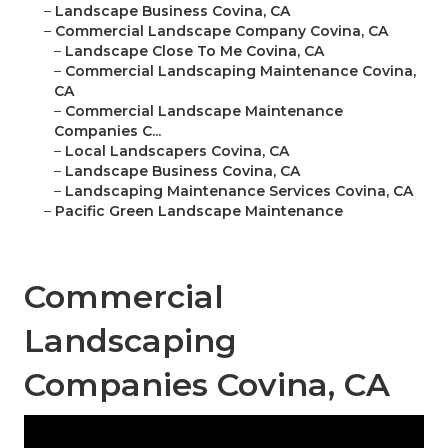
–
Landscape Business Covina, CA
–
Commercial Landscape Company Covina, CA
–
Landscape Close To Me Covina, CA
–
Commercial Landscaping Maintenance Covina,
CA
–
Commercial Landscape Maintenance
Companies C...
–
Local Landscapers Covina, CA
–
Landscape Business Covina, CA
–
Landscaping Maintenance Services Covina, CA
–
Pacific Green Landscape Maintenance
Commercial
Landscaping
Companies Covina, CA