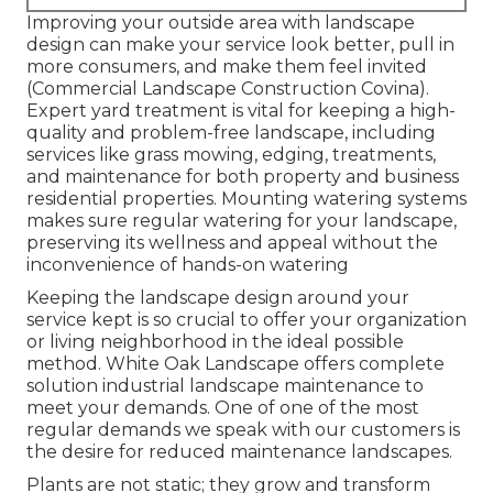
Improving your outside area with landscape
design can make your service look better, pull in
more consumers, and make them feel invited
(Commercial Landscape Construction Covina).
Expert yard treatment is vital for keeping a high-
quality and problem-free landscape, including
services like grass mowing, edging, treatments,
and maintenance for both property and business
residential properties. Mounting watering systems
makes sure regular watering for your landscape,
preserving its wellness and appeal without the
inconvenience of hands-on watering
Keeping the landscape design around your
service kept is so crucial to offer your organization
or living neighborhood in the ideal possible
method. White Oak Landscape offers complete
solution industrial landscape maintenance to
meet your demands. One of one of the most
regular demands we speak with our customers is
the desire for reduced maintenance landscapes.
Plants are not static; they grow and transform