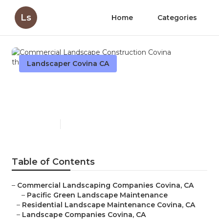
Ls
Home
Categories
Landscaper Covina CA
Commercial Landscape
Construction Covina
Published en
10 min read
Table of Contents
–
Commercial Landscaping Companies Covina, CA
–
Pacific Green Landscape Maintenance
–
Residential Landscape Maintenance Covina, CA
–
Landscape Companies Covina, CA