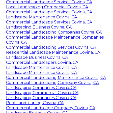
Commercial Landscape Services Covina, CA
Local Landscaping Companies Covina, CA
Commercial Landscape Services Covina, CA
Landscape Maintenance Covina, CA
Commercial Landscape Services Covina, CA
Landscaping Business Covina, CA
Commercial Landscaping Companies Covina, CA
Commercial Landscape Maintenance Companies
Covina, CA
Commercial Landscaping Services Covina, CA
Residential Landscape Maintenance Covina, CA
Landscape Business Covina, CA
Commercial Landscapers Covina, CA
Landscape Maintenance Covina, CA
Landscape Maintenance Covina, CA
Commercial Landscaping Maintenance Covina, CA
Commercial Landscaping Company Covina, CA
Landscaping Companies Covina, CA
Landscaping Commercial Covina, CA
Landscaping Companies Covina, CA
Pool Landscaping Covina, CA
Commercial Landscape Company Covina, CA
Landscape Business Covina, CA