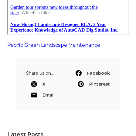
Pacific Green Landscape Maintenance
Share us on...
Facebook
X
Pinterest
Email
Latest Posts