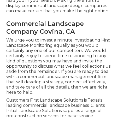
lead you in your search. Making the effort to
display commercial landscape design companies
can make certain that you make the right option.
Commercial Landscape
Company Covina, CA
We urge you to invest a minute investigating King
Landscape Monitoring equally as you would
certainly any one of our competitors. We would
certainly enjoy to spend time responding to any
kind of questions you may have and invite the
opportunity to discuss what we feel collections us
aside from the remainder. If you are ready to deal
with a commercial landscape management firm
that will develop a strategy, connect effectively,
and take care of all the details, then we are right
here to help.
Customers First Landscape Solutions is Texas's
leading commercial landscape business. Clients
Initial Landscape Solutions supplies a range of
pre-construction services for basic service