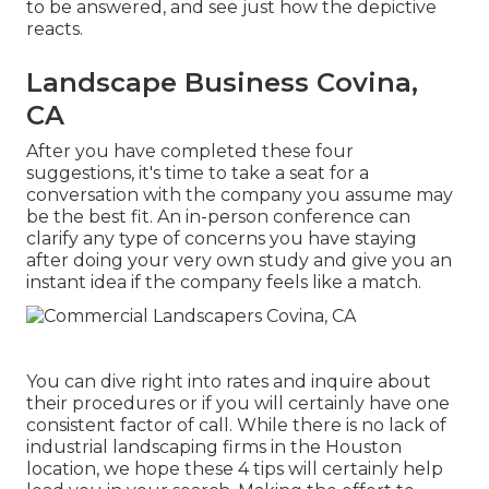
to be answered, and see just how the depictive
reacts.
Landscape Business Covina,
CA
After you have completed these four
suggestions, it's time to take a seat for a
conversation with the company you assume may
be the best fit. An in-person conference can
clarify any type of concerns you have staying
after doing your very own study and give you an
instant idea if the company feels like a match.
You can dive right into rates and inquire about
their procedures or if you will certainly have one
consistent factor of call. While there is no lack of
industrial landscaping firms in the Houston
location, we hope these 4 tips will certainly help