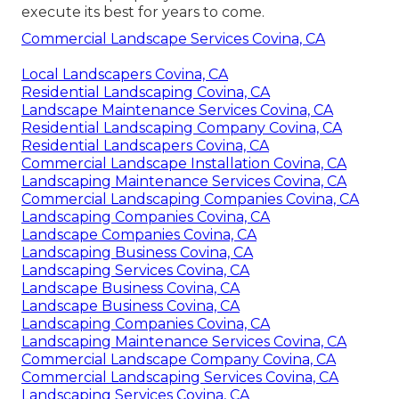
execute its best for years to come.
Commercial Landscape Services Covina, CA
Local Landscapers Covina, CA
Residential Landscaping Covina, CA
Landscape Maintenance Services Covina, CA
Residential Landscaping Company Covina, CA
Residential Landscapers Covina, CA
Commercial Landscape Installation Covina, CA
Landscaping Maintenance Services Covina, CA
Commercial Landscaping Companies Covina, CA
Landscaping Companies Covina, CA
Landscape Companies Covina, CA
Landscaping Business Covina, CA
Landscaping Services Covina, CA
Landscape Business Covina, CA
Landscape Business Covina, CA
Landscaping Companies Covina, CA
Landscaping Maintenance Services Covina, CA
Commercial Landscape Company Covina, CA
Commercial Landscaping Services Covina, CA
Landscaping Services Covina, CA