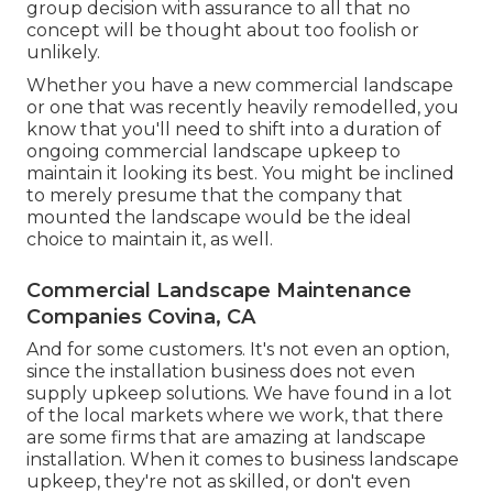
group decision with assurance to all that no
concept will be thought about too foolish or
unlikely.
Whether you have a new commercial landscape
or one that was recently heavily remodelled, you
know that you'll need to shift into a duration of
ongoing commercial landscape upkeep to
maintain it looking its best. You might be inclined
to merely presume that the company that
mounted the landscape would be the ideal
choice to maintain it, as well.
Commercial Landscape Maintenance
Companies Covina, CA
And for some customers. It's not even an option,
since the installation business does not even
supply upkeep solutions. We have found in a lot
of the local markets where we work, that there
are some firms that are amazing at landscape
installation. When it comes to business landscape
upkeep, they're not as skilled, or don't even