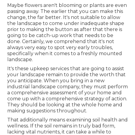
Maybe flowers aren't blooming or plants are even
passing away. The earlier that you can make this
change, the far better. It's not suitable to allow
the landscape to come under inadequate shape
prior to making the button as after that there is
going to be catch-up work that needs to be
done. Certainly, we comprehend that it's not
always very easy to spot very early troubles,
specifically when it comes to a freshly mounted
landscape.
It's these upkeep services that are going to assist
your landscape remain to provide the worth that
you anticipate. When you bring in a new
industrial landscape company, they must perform
a comprehensive assessment of your home and
come up with a comprehensive strategy of action.
They should be looking at the whole home and
making suggestions throughout.
That additionally means examining soil health and
wellness. If the soil remains in truly bad form,
lacking vital nutrients, it can take a while to