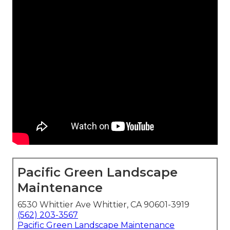
Pacific Green Landscape
Maintenance
6530 Whittier Ave Whittier, CA 90601-3919
(562) 203-3567
Pacific Green Landscape Maintenance