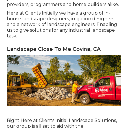
providers, programmers and home builders alike.
Here at Clients Initially we have a group of in-
house landscape designers, irrigation designers
and a network of landscape engineers. Enabling
us to give solutions for any industrial landscape
task.
Landscape Close To Me Covina, CA
Right Here at Clients Initial Landscape Solutions,
our group is all set to aid with the