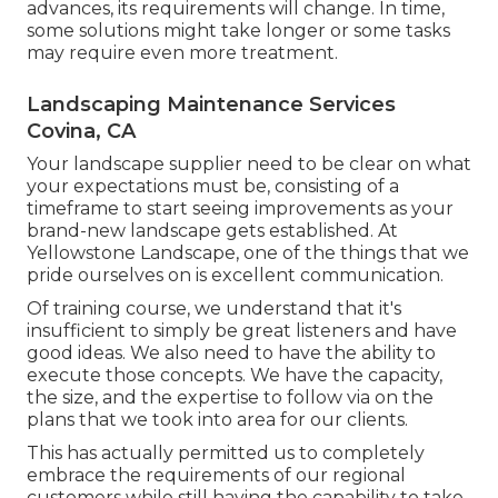
advances, its requirements will change. In time,
some solutions might take longer or some tasks
may require even more treatment.
Landscaping Maintenance Services
Covina, CA
Your landscape supplier need to be clear on what
your expectations must be, consisting of a
timeframe to start seeing improvements as your
brand-new landscape gets established. At
Yellowstone Landscape, one of the things that we
pride ourselves on is excellent communication.
Of training course, we understand that it's
insufficient to simply be great listeners and have
good ideas. We also need to have the ability to
execute those concepts. We have the capacity,
the size, and the expertise to follow via on the
plans that we took into area for our clients.
This has actually permitted us to completely
embrace the requirements of our regional
customers while still having the capability to take