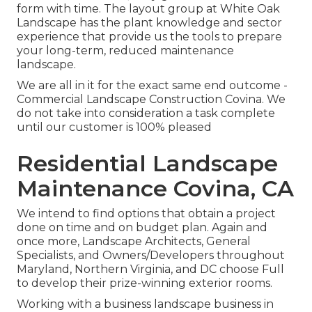
form with time. The layout group at White Oak
Landscape has the plant knowledge and sector
experience that provide us the tools to prepare
your long-term, reduced maintenance
landscape.
We are all in it for the exact same end outcome -
Commercial Landscape Construction Covina. We
do not take into consideration a task complete
until our customer is 100% pleased
Residential Landscape
Maintenance Covina, CA
We intend to find options that obtain a project
done on time and on budget plan. Again and
once more, Landscape Architects, General
Specialists, and Owners/Developers throughout
Maryland, Northern Virginia, and DC choose Full
to develop their prize-winning exterior rooms.
Working with a business landscape business in