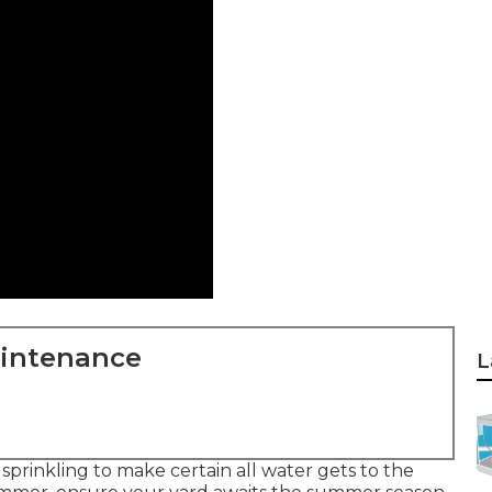
aintenance
L
prinkling to make certain all water gets to the