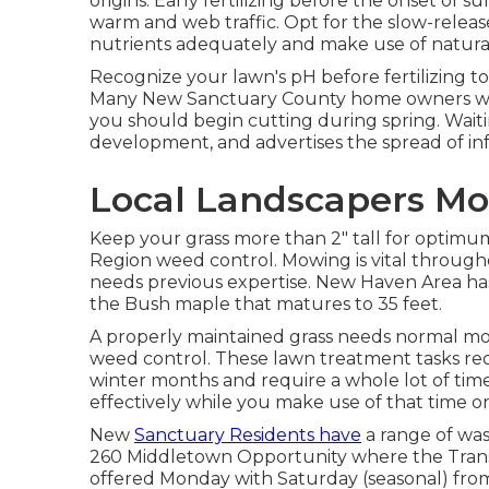
origins. Early fertilizing before the onset o
warm and web traffic. Opt for the slow-release
nutrients adequately and make use of natural f
Recognize your lawn's pH before fertilizing to
Many New Sanctuary County home owners wait 
you should begin cutting during spring. Waiti
development, and advertises the spread of inf
Local Landscapers Mo
Keep your grass more than 2" tall for optim
Region weed control. Mowing is vital throug
needs previous expertise. New Haven Area has 
the Bush maple that matures to 35 feet.
A properly maintained grass needs normal mo
weed control. These lawn treatment tasks req
winter months and require a whole lot of time
effectively while you make use of that time o
New
Sanctuary Residents have
a range of wast
260 Middletown Opportunity where the Transfer
offered Monday with Saturday (seasonal) fro