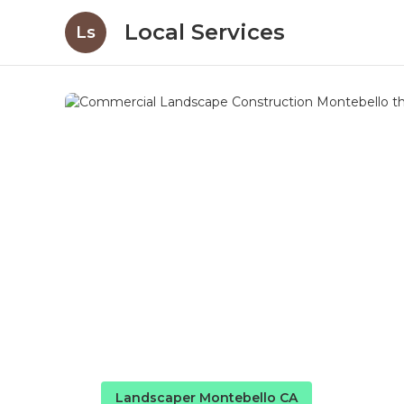
Local Services
Ls
Landscaper Montebello CA