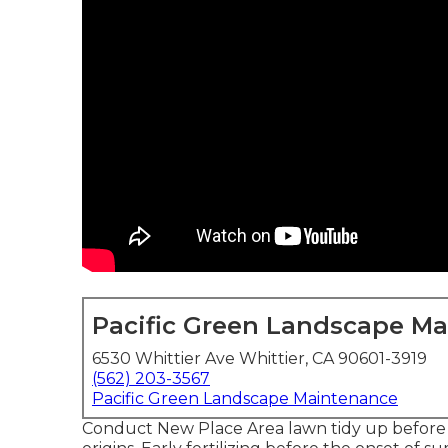
Pacific Green Landscape M
6530 Whittier Ave Whittier, CA 90601-3919
(562) 203-3567
Pacific Green Landscape Maintenance
Conduct New Place Area lawn tidy up before s