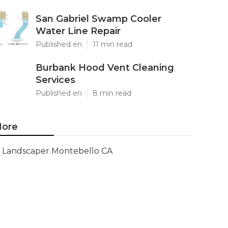
San Gabriel Swamp Cooler
Water Line Repair
Published en
11 min read
Burbank Hood Vent Cleaning
Services
Published en
8 min read
ore
Landscaper Montebello CA