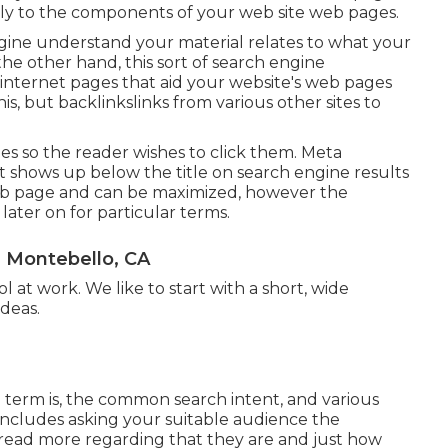
ily to the
components of your web site web pages
.
engine understand your material relates to what your
he other hand, this sort of search engine
 internet pages that aid your website's web pages
his, but backlinkslinks from various other sites to
tles so the reader wishes to click them. Meta
at shows up below the title on search engine results
eb page and can be maximized, however the
ater on for particular terms.
 Montebello, CA
l at work. We like to start with a short, wide
deas.
e term is, the common search intent, and various
includes asking your suitable audience the
read more regarding that they are and just how