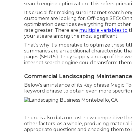
search engine optimization: This refers primar
It's crucial for making sure internet search 
customers are looking for. Off-page SEO: On t
optimization describes everything from other
rate greater. There are
multiple variables to
t
your siteare among the most significant.
That's why it's imperative to optimize these ti
summaries are an additional characteristic th
pages (SERPs). They supply a recap of the w
internet search engine could transform them l
Commercial Landscaping Maintenance
Below's an instance of its Key phrase Magic Too
keyword phrase to obtain even more specific i
There is also data on just how competitive th
other factors. As a whole,
producing material
appropriate questions and checking them to 