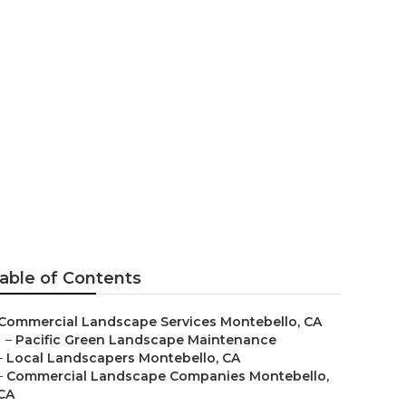
ction
able of Contents
Commercial Landscape Services Montebello, CA
–
Pacific Green Landscape Maintenance
–
Local Landscapers Montebello, CA
–
Commercial Landscape Companies Montebello,
CA