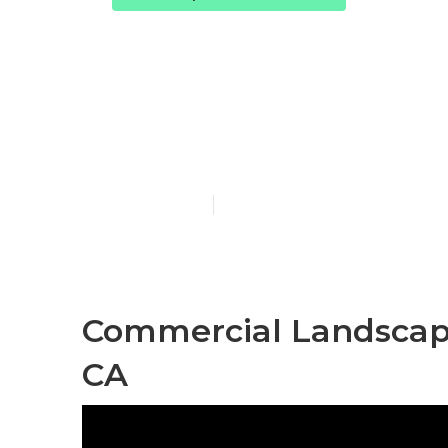
Commercial L
Montebello
Published en
10 min read
Commercial Landscape
CA