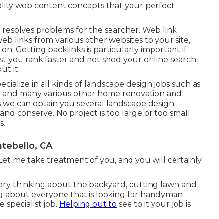
uality web content concepts that your perfect
at resolves problems for the searcher. Web link
web links from various other websites to your site,
n. Getting backlinks is particularly important if
sist you rank faster and not shed your online search
t it.
ialize in all kinds of landscape design jobs such as
s, and many various other home renovation and
s we can obtain you several landscape design
 and conserve. No project is too large or too small
s.
tebello, CA
Let me take treatment of you, and you will certainly
ry thinking about the backyard, cutting lawn and
ng about everyone that is looking for handyman
 specialist job.
Helping out to
see to it your job is