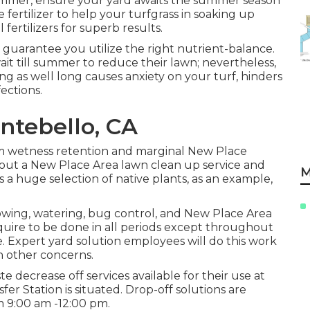
f summer, ensure your yard awaits the summer season
 fertilizer to help your turfgrass in soaking up
ertilizers for superb results.
 guarantee you utilize the right nutrient-balance.
till summer to reduce their lawn; nevertheless,
ng as well long causes anxiety on your turf, hinders
ections.
ntebello, CA
um wetness retention and marginal New Place
hout a New Place Area lawn clean up service and
M
a huge selection of native plants, as an example,
wing, watering, bug control, and New Place Area
uire to be done in all periods except throughout
. Expert yard solution employees will do this work
n other concerns.
e decrease off services available for their use at
 Station is situated. Drop-off solutions are
m 9:00 am -12:00 pm.