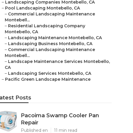
–
Landscaping Companies Montebello, CA
–
Pool Landscaping Montebello, CA
–
Commercial Landscaping Maintenance
Montebell...
–
Residential Landscaping Company
Montebello, CA
–
Landscaping Maintenance Montebello, CA
–
Landscaping Business Montebello, CA
–
Commercial Landscaping Maintenance
Montebell...
–
Landscape Maintenance Services Montebello,
CA
–
Landscaping Services Montebello, CA
–
Pacific Green Landscape Maintenance
atest Posts
Pacoima Swamp Cooler Pan
Repair
Published en
11 min read