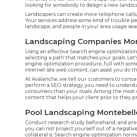
looking for somebody to design a new landsc
Landscapers can create more telephone calls, s
Your services address some kind of trouble 
landscape, and people in your area usage sear
Landscaping Companies Mon
Using an effective Search engine optimization
selecting a path that matches your goals. Let
engine optimization procedure, full with so
internet site web content, can assist you do th
At Avalanche, we tell our customers to concent
perform a SEO strategy, you need to underst
consumers than your rivals. Among the most c
content that helps your client prior to they p
Pool Landscaping Montebell
Conduct research study beforehand, and pr
you can not project yourself out of a negativ
collateral is. Search engine optimization norma