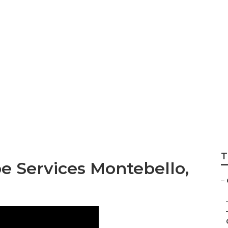
andscape Constru
T
 Services Montebello,
–