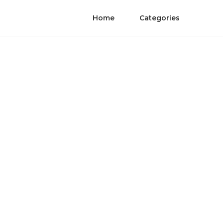
Home
Categories