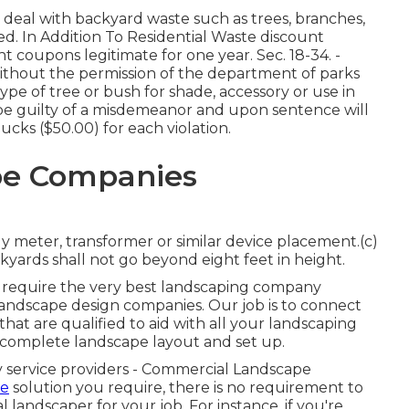
deal with backyard waste such as trees, branches,
ved. In Addition To Residential Waste discount
t coupons legitimate for one year. Sec. 18-34. -
without the permission of the department of parks
 type of tree or bush for shade, accessory or use in
l be guilty of a misdemeanor and upon sentence will
bucks ($50.00) for each violation.
pe Companies
meter, transformer or similar device placement.(c)
yards shall not go beyond eight feet in height.
ll require the very best landscaping company
landscape design companies. Our job is to connect
hat are qualified to aid with all your landscaping
 complete landscape layout and set up.
y service providers - Commercial Landscape
he
solution you require, there is no requirement to
al landscaper for your job. For instance, if you're