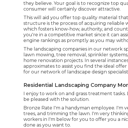
they believe. Your goal is to recognize top q
consumer will certainly discover attractive.
This will aid you offer top quality material th
structure is the process of acquiring reliable 
which fosters know-how, authority, and count o
you're in a competitive market since it can as
engine rankings as promptly as you may withou
The landscaping companies in our network spec
lawn mowing, tree removal, sprinkler system
home renovation projects. In several instance
approximates to assist you find the ideal offer
for our network of landscape design specialist
Residential Landscaping Company Mon
I enjoy to work on and grass treatment tasks. 
be pleased with the solution.
Bronze Rate I'm a handyman employee. I'm ve
trees, and trimming the lawn. I'm very thinki
workers in I'm below for you to offer you a nice
done as you want to.