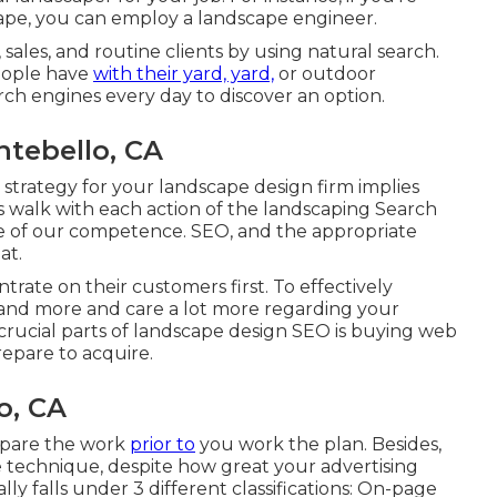
ape, you can employ a landscape engineer.
ales, and routine clients by using natural search.
people have
with their yard, yard,
or outdoor
ch engines every day to discover an option.
tebello, CA
 strategy for your landscape design firm implies
's walk with each action of the landscaping Search
me of our competence. SEO, and the appropriate
at.
rate on their customers first. To effectively
and more and care a lot more regarding your
rucial parts of landscape design SEO is buying web
repare to acquire.
o, CA
epare the work
prior to
you work the plan. Besides,
e technique, despite how great your advertising
lly falls under 3 different classifications: On-page