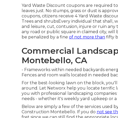
Yard Waste Discount coupons are required to 
leaves just. No stumps, grass or dust is appro
coupons, citizens receive 4 Yard Waste discoun
Trees and shrubsEvery individual that shall, 
and leisure, cut, contusion, injure or ruin any
any road or public square in claimed city, wil
be penalized by a fine
of not more than
fifty 
Commercial Landsca
Montebello, CA
- Frameworks within needed backyards energy 
Fences and room walls located in needed back
For the best-looking lawn on the block, you'
around. Let Networx help you locate terrific 
you with professional landscaping companies t
needs - whether it's weekly yard upkeep or a
Below are simply a few of the services used b
Construction Montebello. If you do
not see t
fret since we can still find the appropriate loc