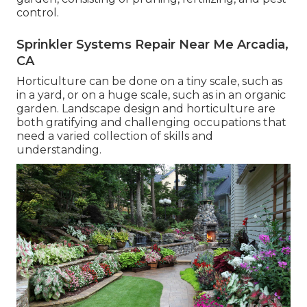
control.
Sprinkler Systems Repair Near Me Arcadia,
CA
Horticulture can be done on a tiny scale, such as
in a yard, or on a huge scale, such as in an organic
garden. Landscape design and horticulture are
both gratifying and challenging occupations that
need a varied collection of skills and
understanding.