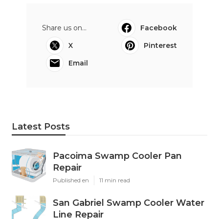
Share us on...
Facebook
X
Pinterest
Email
Latest Posts
Pacoima Swamp Cooler Pan
Repair
Published en
11 min read
San Gabriel Swamp Cooler Water
Line Repair