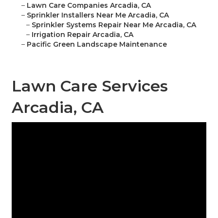
–
Lawn Care Companies Arcadia, CA
–
Sprinkler Installers Near Me Arcadia, CA
–
Sprinkler Systems Repair Near Me Arcadia, CA
–
Irrigation Repair Arcadia, CA
–
Pacific Green Landscape Maintenance
Lawn Care Services
Arcadia, CA