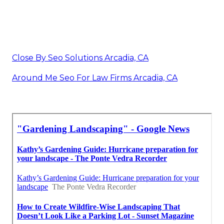
Close By Seo Solutions Arcadia, CA
Around Me Seo For Law Firms Arcadia, CA