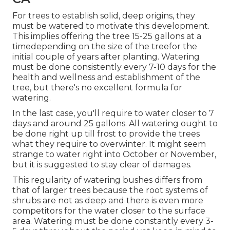
For trees to establish solid, deep origins, they
must be watered to motivate this development.
This implies offering the tree 15-25 gallons at a
timedepending on the size of the treefor the
initial couple of years after planting. Watering
must be done consistently every 7-10 days for the
health and wellness and establishment of the
tree, but there's no excellent formula for
watering.
In the last case, you'll require to water closer to 7
days and around 25 gallons. All watering ought to
be done right up till frost to provide the trees
what they require to overwinter. It might seem
strange to water right into October or November,
but it is suggested to stay clear of damages.
This regularity of watering bushes differs from
that of larger trees because the root systems of
shrubs are not as deep and there is even more
competitors for the water closer to the surface
area. Watering must be done constantly every 3-