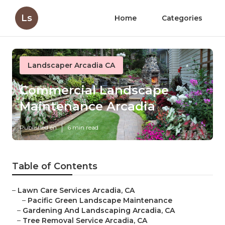
Ls
Home
Categories
Landscaper Arcadia CA
Commercial Landscape
Maintenance Arcadia
Published en
6 min read
Table of Contents
–
Lawn Care Services Arcadia, CA
–
Pacific Green Landscape Maintenance
–
Gardening And Landscaping Arcadia, CA
–
Tree Removal Service Arcadia, CA