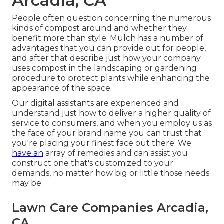
Arcadia, CA
People often question concerning the numerous
kinds of compost around and whether they
benefit more than style. Mulch has a number of
advantages that you can provide out for people,
and after that describe just how your company
uses compost in the landscaping or gardening
procedure to protect plants while enhancing the
appearance of the space.
Our digital assistants are experienced and
understand just how to deliver a higher quality of
service to consumers, and when you employ us as
the face of your brand name you can trust that
you're placing your finest face out there. We
have an
array of remedies and can assist you
construct one that's customized to your
demands, no matter how big or little those needs
may be.
Lawn Care Companies Arcadia,
CA