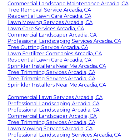
Commercial Landscape Maintenance Arcadia, CA
Tree Removal Service Arcadia, CA
Residential Lawn Care Arcadia, CA
Lawn Mowing Services Arcadia, CA
Lawn Care Services Arcadia, CA
Commercial Landscaper Arcadia, CA
Professional Landscaping Services Arcadia, CA
Tree Cutting Service Arcadia, CA
Lawn Fertilizer Companies Arcadia, CA
Residential Lawn Care Arcadia, CA
Sprinkler Installers Near Me Arcadia, CA
Tree Trimming Services Arcadia, CA
Tree Trimming Services Arcadia, CA
Sprinkler Installers Near Me Arcadia, CA
Commercial Lawn Services Arcadia, CA
Professional Landscaping Arcadia, CA
Professional Landscaping Arcadia, CA
Commercial Landscaper Arcadia, CA
Tree Trimming Services Arcadia, CA
Lawn Mowing Services Arcadia, CA
Professional Landscaping Services Arcadia, CA