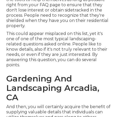
right from your FAQ page to ensure that they
don't lose interest or obtain sidetracked in the
process. People need to recognize that they're
shielded when they have you on their residential
property.
This could appear misplaced on this list, yet it's
one of one of the most typical landscaping-
related questions asked online. People like to
know details, also if it's not truly relevant to their
needs, or even if they are just interested. By
answering this question, you can do several
points.
Gardening And
Landscaping Arcadia,
CA
And then, you will certainly acquire the benefit of
supplying valuable details that individuals can