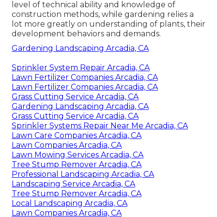
level of technical ability and knowledge of
construction methods, while gardening relies a
lot more greatly on understanding of plants, their
development behaviors and demands.
Gardening Landscaping Arcadia, CA
Sprinkler System Repair Arcadia, CA
Lawn Fertilizer Companies Arcadia, CA
Lawn Fertilizer Companies Arcadia, CA
Grass Cutting Service Arcadia, CA
Gardening Landscaping Arcadia, CA
Grass Cutting Service Arcadia, CA
Sprinkler Systems Repair Near Me Arcadia, CA
Lawn Care Companies Arcadia, CA
Lawn Companies Arcadia, CA
Lawn Mowing Services Arcadia, CA
Tree Stump Remover Arcadia, CA
Professional Landscaping Arcadia, CA
Landscaping Service Arcadia, CA
Tree Stump Remover Arcadia, CA
Local Landscaping Arcadia, CA
Lawn Companies Arcadia, CA