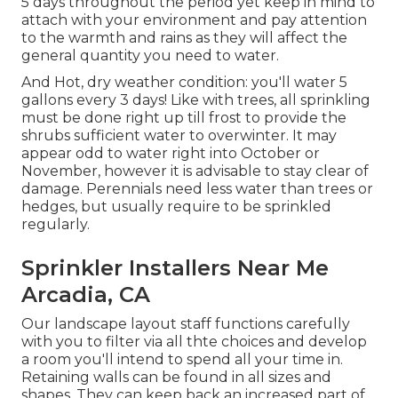
5 days throughout the period yet keep in mind to
attach with your environment and pay attention
to the warmth and rains as they will affect the
general quantity you need to water.
And Hot, dry weather condition: you'll water 5
gallons every 3 days! Like with trees, all sprinkling
must be done right up till frost to provide the
shrubs sufficient water to overwinter. It may
appear odd to water right into October or
November, however it is advisable to stay clear of
damage. Perennials need less water than trees or
hedges, but usually require to be sprinkled
regularly.
Sprinkler Installers Near Me
Arcadia, CA
Our landscape layout staff functions carefully
with you to filter via all thte choices and develop
a room you'll intend to spend all your time in.
Retaining walls can be found in all sizes and
shapes. They can keep back an increased part of