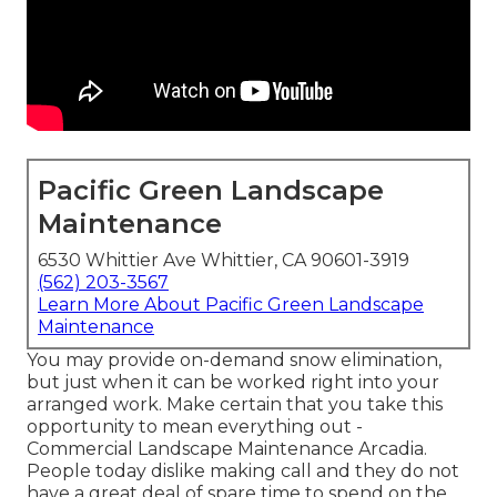
Pacific Green Landscape
Maintenance
6530 Whittier Ave Whittier, CA 90601-3919
(562) 203-3567
Learn More About Pacific Green Landscape
Maintenance
You may provide on-demand snow elimination,
but just when it can be worked right into your
arranged work. Make certain that you take this
opportunity to mean everything out -
Commercial Landscape Maintenance Arcadia.
People today dislike making call and they do not
have a great deal of spare time to spend on the