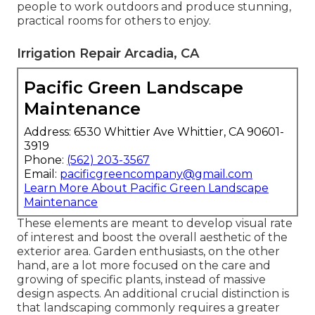
people to work outdoors and produce stunning,
practical rooms for others to enjoy.
Irrigation Repair Arcadia, CA
Pacific Green Landscape
Maintenance
Address: 6530 Whittier Ave Whittier, CA 90601-
3919
Phone:
(562) 203-3567
Email:
pacificgreencompany@gmail.com
Learn More About Pacific Green Landscape
Maintenance
These elements are meant to develop visual rate
of interest and boost the overall aesthetic of the
exterior area. Garden enthusiasts, on the other
hand, are a lot more focused on the care and
growing of specific plants, instead of massive
design aspects. An additional crucial distinction is
that landscaping commonly requires a greater