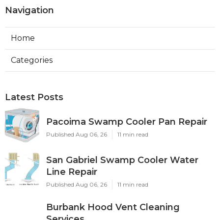
Navigation
Home
Categories
Latest Posts
Pacoima Swamp Cooler Pan Repair
Published Aug 06, 26
11 min read
San Gabriel Swamp Cooler Water
Line Repair
Published Aug 06, 26
11 min read
Burbank Hood Vent Cleaning
Services