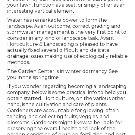
your lawn, function as a seat, or simply offer as an
interesting vertical element.
Water has remarkable power to form the
landscape. As an outcome, correct grading and
stormwater management is the very first point to
consider in any kind of landscape task. Avant
Horticulture & Landscaping is pleased to have
actually fixed several difficult and delicate
drainage issues making use of ecologically reliable
methods.
The Garden Center is in winter dormancy. See
you in the springtime!
If you wonder regarding becoming a landscaping
company,
below
is some practical info to help you
obtain started. Horticulture, on the various other
hand, is the cultivation and care of plants.
Gardeners are accountable for growing, often
tending, and collecting fruits, veggies, and
blossoms. Gardeners might likewise be liable for
preserving the overall health and look of the
garden, consisting of pruning, fertilizing, and pest