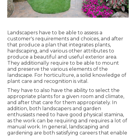
Landscapers have to be able to assess a
customer's requirements and choices, and after
that produce a plan that integrates plants,
hardscaping, and various other attributes to
produce a beautiful and useful exterior area.
They additionally require to be able to mount
and preserve the various elements of the
landscape. For horticulture, a solid knowledge of
plant care and recognition is vital.
They have to also have the ability to select the
appropriate plants for a given room and climate,
and after that care for them appropriately. In
addition, both landscapers and garden
enthusiasts need to have good physical stamina,
as the work can be requiring and requires a lot of
manual work. In general, landscaping and
gardening are both satisfying careers that enable