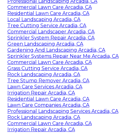
Professional Landscaping Arcadia, CA
Commercial Lawn Care Arcadia, CA
Residential Lawn Care Arcadia, CA
Local Landscaping Arcadia, CA
Tree Cutting Service Arcadia, CA
Commercial Landscaper Arcadia, CA
Sprinkler System Repair Arcadia, CA
Green Landscaping Arcadia, CA
Gardening And Landscaping Arcadia, CA
Sprinkler Systems Repair Near Me Arcadia, CA
Commercial Lawn Care Arcadia, CA
Grass Cutting Service Arcadia, CA
Rock Landscaping Arcadia, CA
Tree Stump Remover Arcadia, CA
Lawn Care Services Arcadia, CA
Irrigation Repair Arcadia, CA
Residential Lawn Care Arcadia, CA
Lawn Care Companies Arcadia, CA
Professional Landscaping Services Arcadia, CA
Rock Landscaping Arcadia, CA
Commercial Lawn Care Arcadia, CA
Irrigation Repair Arcadia, CA