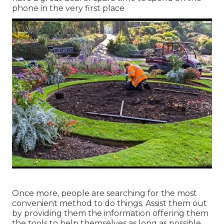
phone in the very first place
Once more, people are searching for the most
convenient method to do things. Assist them out
by providing them the information offering them
the tools to help themselves as long as possible