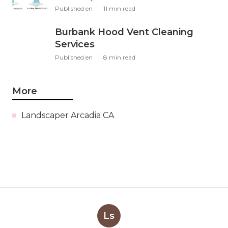
Published en
11 min read
Burbank Hood Vent Cleaning
Services
Published en
8 min read
More
Landscaper Arcadia CA
Ls