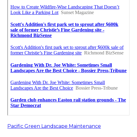
Pacific Green Landscape Maintenance