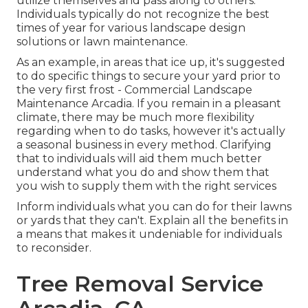
utilize themselves and pass along to others.
Individuals typically do not recognize the best
times of year for various landscape design
solutions or lawn maintenance.
As an example, in areas that ice up, it's suggested
to do specific things to secure your yard prior to
the very first frost - Commercial Landscape
Maintenance Arcadia. If you remain in a pleasant
climate, there may be much more flexibility
regarding when to do tasks, however it's actually
a seasonal business in every method. Clarifying
that to individuals will aid them much better
understand what you do and show them that
you wish to supply them with the right services
Inform individuals what you can do for their lawns
or yards that they can't. Explain all the benefits in
a means that makes it undeniable for individuals
to reconsider.
Tree Removal Service