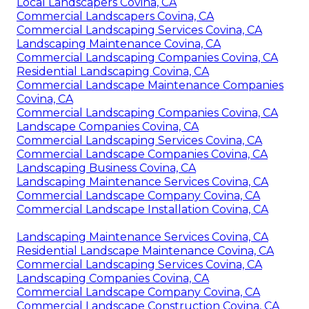
Local Landscapers Covina, CA
Commercial Landscapers Covina, CA
Commercial Landscaping Services Covina, CA
Landscaping Maintenance Covina, CA
Commercial Landscaping Companies Covina, CA
Residential Landscaping Covina, CA
Commercial Landscape Maintenance Companies
Covina, CA
Commercial Landscaping Companies Covina, CA
Landscape Companies Covina, CA
Commercial Landscaping Services Covina, CA
Commercial Landscape Companies Covina, CA
Landscaping Business Covina, CA
Landscaping Maintenance Services Covina, CA
Commercial Landscape Company Covina, CA
Commercial Landscape Installation Covina, CA
Landscaping Maintenance Services Covina, CA
Residential Landscape Maintenance Covina, CA
Commercial Landscaping Services Covina, CA
Landscaping Companies Covina, CA
Commercial Landscape Company Covina, CA
Commercial Landscape Construction Covina, CA