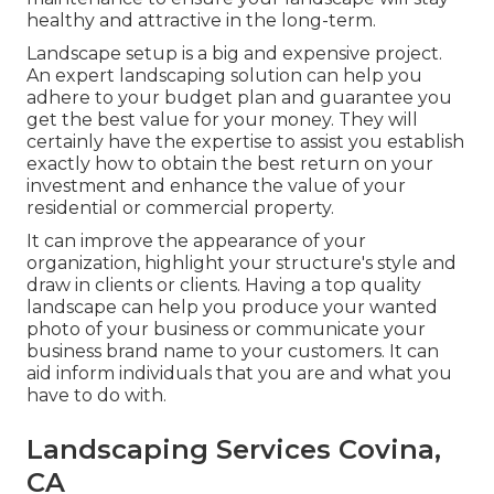
healthy and attractive in the long-term.
Landscape setup is a big and expensive project.
An expert landscaping solution can help you
adhere to your budget plan and guarantee you
get the best value for your money. They will
certainly have the expertise to assist you establish
exactly how to obtain the best return on your
investment and enhance the value of your
residential or commercial property.
It can improve the appearance of your
organization, highlight your structure's style and
draw in clients or clients. Having a top quality
landscape can help you produce your wanted
photo of your business or communicate your
business brand name to your customers. It can
aid inform individuals that you are and what you
have to do with.
Landscaping Services Covina,
CA