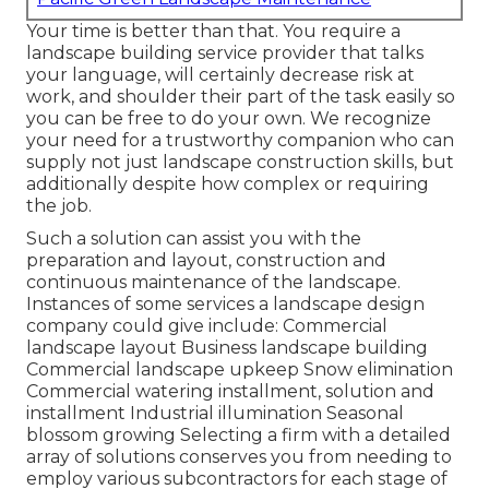
Your time is better than that. You require a
landscape building service provider that talks
your language, will certainly decrease risk at
work, and shoulder their part of the task easily so
you can be free to do your own. We recognize
your need for a trustworthy companion who can
supply not just landscape construction skills, but
additionally despite how complex or requiring
the job.
Such a solution can assist you with the
preparation and layout, construction and
continuous maintenance of the landscape.
Instances of some services a landscape design
company could give include: Commercial
landscape layout Business landscape building
Commercial landscape upkeep Snow elimination
Commercial watering installment, solution and
installment Industrial illumination Seasonal
blossom growing Selecting a firm with a detailed
array of solutions conserves you from needing to
employ various subcontractors for each stage of