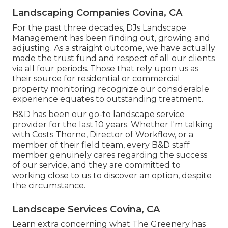
Landscaping Companies Covina, CA
For the past three decades, DJs Landscape
Management has been finding out, growing and
adjusting. As a straight outcome, we have actually
made the trust fund and respect of all our clients
via all four periods. Those that rely upon us as
their source for residential or commercial
property monitoring recognize our considerable
experience equates to outstanding treatment.
B&D has been our go-to landscape service
provider for the last 10 years. Whether I'm talking
with Costs Thorne, Director of Workflow, or a
member of their field team, every B&D staff
member genuinely cares regarding the success
of our service, and they are committed to
working close to us to discover an option, despite
the circumstance.
Landscape Services Covina, CA
Learn extra
concerning what The Greenery has