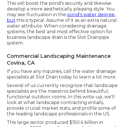
This will boost the pond's security and likewise
develop a more aesthetically pleasing style. You
may see fluctuation in the
pond's water degree,
but
this is typical. Assume of it as an extra natural
water attribute. When considering drainage
systems, the best and most effective option for
business landscape drain is the Slot Drainpipe
system.
Commercial Landscaping Maintenance
Covina, CA
If you have any inquiries,
call the water drainage
specialists at Slot Drain today
to learn a lot more.
Several of us currently recognize that landscape
specialists are the maestros behind beautiful,
functional outdoor rooms. In this write-up, we'll
look at what landscape contracting entails,
provide crucial market stats, and profile some of
the leading landscape professionals in the US.
This large sector produced $150.4 billion in