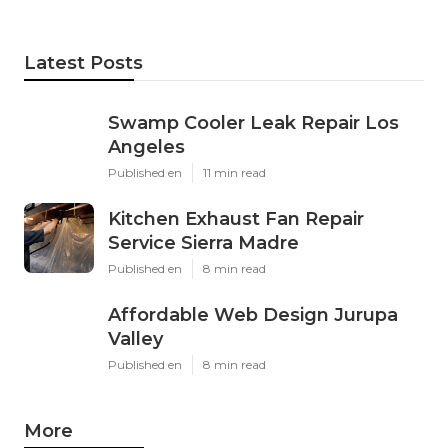
Latest Posts
Swamp Cooler Leak Repair Los
Angeles
Published en
11 min read
Kitchen Exhaust Fan Repair
Service Sierra Madre
Published en
8 min read
Affordable Web Design Jurupa
Valley
Published en
8 min read
More