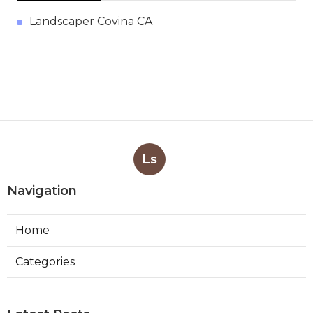
Landscaper Covina CA
Ls
Navigation
Home
Categories