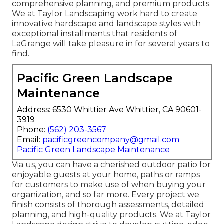
comprehensive planning, and premium products.
We at Taylor Landscaping work hard to create
innovative hardscape and landscape styles with
exceptional installments that residents of
LaGrange will take pleasure in for several years to
find.
Pacific Green Landscape
Maintenance
Address: 6530 Whittier Ave Whittier, CA 90601-
3919
Phone:
(562) 203-3567
Email:
pacificgreencompany@gmail.com
Pacific Green Landscape Maintenance
Via us, you can have a cherished outdoor patio for
enjoyable guests at your home, paths or ramps
for customers to make use of when buying your
organization, and so far more. Every project we
finish consists of thorough assessments, detailed
planning, and high-quality products. We at Taylor