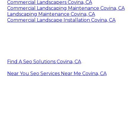
Commercial Landscapers Covina, CA
Commercial Landscaping Maintenance Covina, CA
Landscaping Maintenance Covina, CA
Commercial Landscape Installation Covina, CA
Find A Seo Solutions Covina, CA
Near You Seo Services Near Me Covina, CA