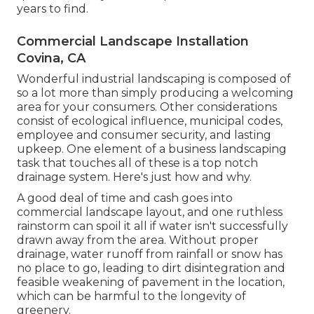
years to find.
Commercial Landscape Installation
Covina, CA
Wonderful industrial landscaping is composed of
so a lot more than simply producing a welcoming
area for your consumers. Other considerations
consist of ecological influence, municipal codes,
employee and consumer security, and lasting
upkeep. One element of a business landscaping
task that touches all of these is a top notch
drainage system. Here's just how and why.
A good deal of time and cash goes into
commercial landscape layout, and one ruthless
rainstorm can spoil it all if water isn't successfully
drawn away from the area. Without proper
drainage, water runoff from rainfall or snow has
no place to go, leading to dirt disintegration and
feasible weakening of pavement in the location,
which can be harmful to the longevity of
greenery.