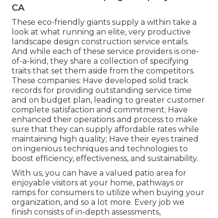
CA
These eco-friendly giants supply a within take a
look at what running an elite, very productive
landscape design construction service entails.
And while each of these service providers is one-
of-a-kind, they share a collection of specifying
traits that set them aside from the competitors.
These companies: Have developed solid track
records for providing outstanding service time
and on budget plan, leading to greater customer
complete satisfaction and commitment; Have
enhanced their operations and process to make
sure that they can supply affordable rates while
maintaining high quality; Have their eyes trained
on ingenious techniques and technologies to
boost efficiency, effectiveness, and sustainability.
With us, you can have a valued patio area for
enjoyable visitors at your home, pathways or
ramps for consumers to utilize when buying your
organization, and so a lot more. Every job we
finish consists of in-depth assessments,