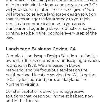
Preparation? Building and construction? Do you
plan to maintain the landscape on your own? Or
will you desire maintenance service given? You
will intend to select a landscape design solution
that takes an aggressive strategy to your job,
remains in communication with you and is
transparent regarding its work practices, so you
continue to be in the loophole every step of the
way.
Landscape Business Covina, CA
Complete Landscape Design Solution is a family-
owned, full-service business landscaping business
founded in 1979. We are based in Bowie,
Maryland, and we focus our services on the
neighborhood location serving the Washington,
D.C., city location and parts of Maryland and
Northern Virginia.
Constant solution delivery and aggressive
solutions that keep your home at its best, now
and in the future.