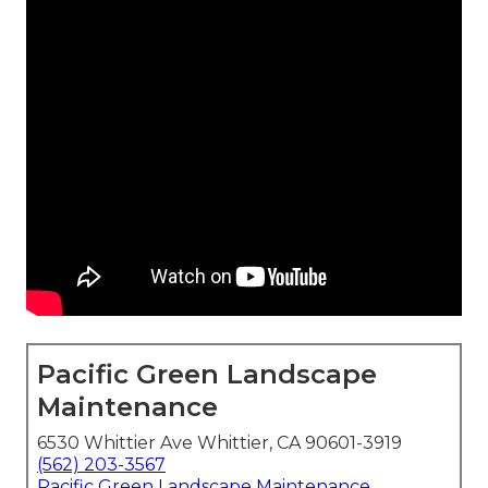
Pacific Green Landscape
Maintenance
6530 Whittier Ave Whittier, CA 90601-3919
(562) 203-3567
Pacific Green Landscape Maintenance