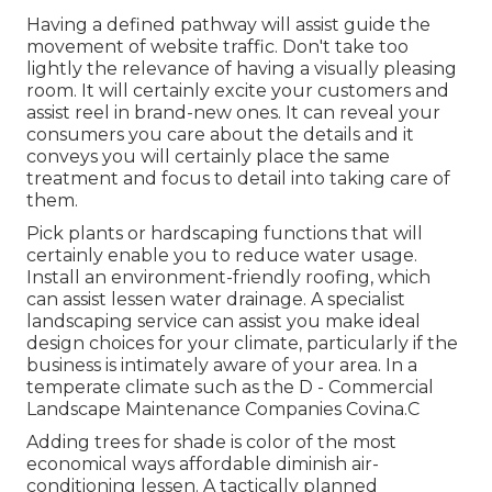
Having a defined pathway will assist guide the
movement of website traffic. Don't take too
lightly the relevance of having a visually pleasing
room. It will certainly excite your customers and
assist reel in brand-new ones. It can reveal your
consumers you care about the details and it
conveys you will certainly place the same
treatment and focus to detail into taking care of
them.
Pick plants or hardscaping functions that will
certainly enable you to reduce water usage.
Install an environment-friendly roofing, which
can assist lessen water drainage. A specialist
landscaping service can assist you make ideal
design choices for your climate, particularly if the
business is intimately aware of your area. In a
temperate climate such as the D - Commercial
Landscape Maintenance Companies Covina.C
Adding trees for shade is color of the most
economical ways affordable diminish air-
conditioning lessen. A tactically planned