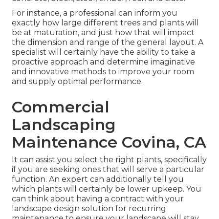
For instance, a professional can inform you
exactly how large different trees and plants will
be at maturation, and just how that will impact
the dimension and range of the general layout. A
specialist will certainly have the ability to take a
proactive approach and determine imaginative
and innovative methods to improve your room
and supply optimal performance.
Commercial
Landscaping
Maintenance Covina, CA
It can assist you select the right plants, specifically
if you are seeking ones that will serve a particular
function. An expert can additionally tell you
which plants will certainly be lower upkeep. You
can think about having a contract with your
landscape design solution for recurring
maintenance to ensure your landscape will stay