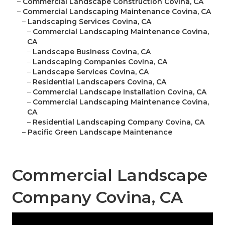
–
Commercial Landscape Construction Covina, CA
–
Commercial Landscaping Maintenance Covina, CA
–
Landscaping Services Covina, CA
–
Commercial Landscaping Maintenance Covina,
CA
–
Landscape Business Covina, CA
–
Landscaping Companies Covina, CA
–
Landscape Services Covina, CA
–
Residential Landscapers Covina, CA
–
Commercial Landscape Installation Covina, CA
–
Commercial Landscaping Maintenance Covina,
CA
–
Residential Landscaping Company Covina, CA
–
Pacific Green Landscape Maintenance
Commercial Landscape
Company Covina, CA