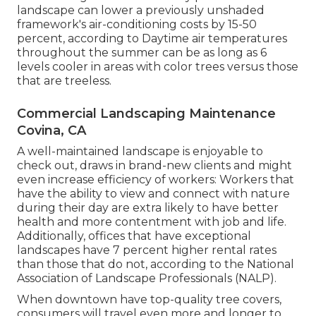
landscape can lower a previously unshaded
framework's air-conditioning costs by 15-50
percent, according to Daytime air temperatures
throughout the summer can be as long as 6
levels cooler in areas with color trees versus those
that are treeless.
Commercial Landscaping Maintenance
Covina, CA
A well-maintained landscape is enjoyable to
check out, draws in brand-new clients and might
even increase efficiency of workers: Workers that
have the ability to view and connect with nature
during their day are extra likely to have
better
health and more contentment with job and life
.
Additionally, offices that have exceptional
landscapes have
7 percent higher rental rates
than those that do not, according to the National
Association of Landscape Professionals (NALP).
When downtown have top-quality tree covers,
consumers will travel even more and longer to