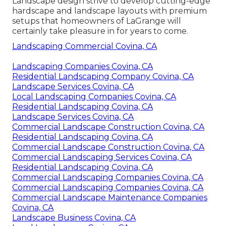
Landscape design strive to develop cutting-edge
hardscape and landscape layouts with premium
setups that homeowners of LaGrange will
certainly take pleasure in for years to come.
Landscaping Commercial Covina, CA
Landscaping Companies Covina, CA
Residential Landscaping Company Covina, CA
Landscape Services Covina, CA
Local Landscaping Companies Covina, CA
Residential Landscaping Covina, CA
Landscape Services Covina, CA
Commercial Landscape Construction Covina, CA
Residential Landscaping Covina, CA
Commercial Landscape Construction Covina, CA
Commercial Landscaping Services Covina, CA
Residential Landscaping Covina, CA
Commercial Landscaping Companies Covina, CA
Commercial Landscaping Companies Covina, CA
Commercial Landscape Maintenance Companies
Covina, CA
Landscape Business Covina, CA