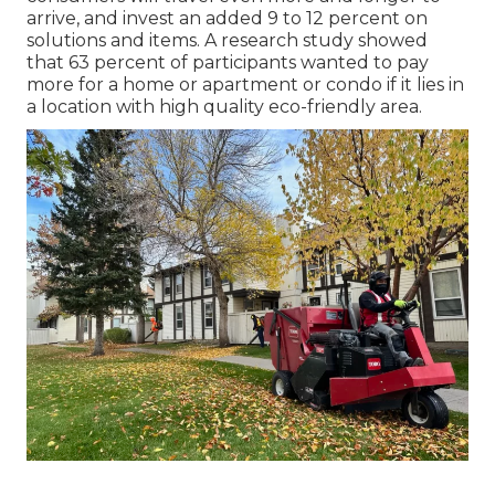
arrive, and invest an added 9 to 12 percent on
solutions and items. A research study showed
that 63 percent of participants wanted to pay
more for a home or apartment or condo if it lies in
a location with high quality eco-friendly area.