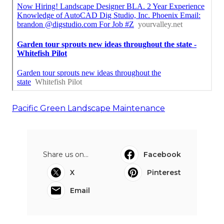
Pacific Green Landscape Maintenance
Share us on...
Facebook
X
Pinterest
Email