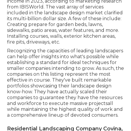
income in 2023, according to
marketing research
from IBISWorld
. The vast array of services
included in the landscape design market clarified
its multi-billion dollar size. A few of these include:
Creating prepare for garden beds, lawns,
sidewalks, patio areas, water features, and more.
Installing courses, walls, exterior kitchen areas,
fire pits, driveways, etc.
Recognizing the capacities of leading landscapers
can help offer insights into what's possible while
establishing a standard for ideal techniques for
smaller companies intending to grow. As such, the
companies on this listing represent the most
effective in course. They've built remarkable
portfolios showcasing their landscape design
know-how. They have actually scaled their
companies to guarantee they have the resources
and workforce to execute massive projectsall
while maintaining the highest quality of work and
a comprehensive lineup of devoted consumers.
Residential Landscaping Company Covina,