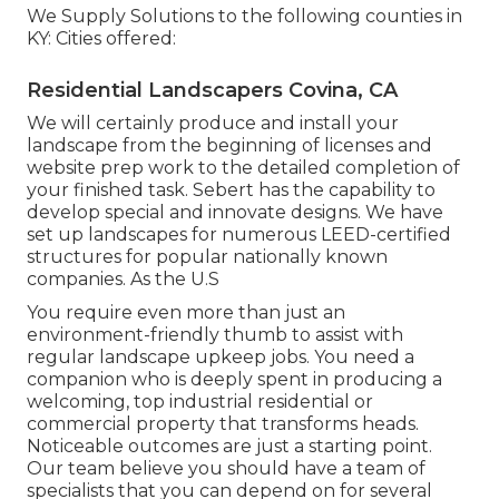
We Supply Solutions to the following counties in
KY: Cities offered:
Residential Landscapers Covina, CA
We will certainly produce and install your
landscape from the beginning of licenses and
website prep work to the detailed completion of
your finished task. Sebert has the capability to
develop special and innovate designs. We have
set up landscapes for numerous LEED-certified
structures for popular nationally known
companies. As the U.S
You require even more than just an
environment-friendly thumb to assist with
regular landscape upkeep jobs. You need a
companion who is deeply spent in producing a
welcoming, top industrial residential or
commercial property that transforms heads.
Noticeable outcomes are just a starting point.
Our team believe you should have a team of
specialists that you can depend on for several