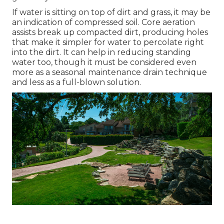
If water is sitting on top of dirt and grass, it may be
an indication of compressed soil. Core aeration
assists break up compacted dirt, producing holes
that make it simpler for water to percolate right
into the dirt. It can help in reducing standing
water too, though it must be considered even
more as a seasonal maintenance drain technique
and less as a full-blown solution.