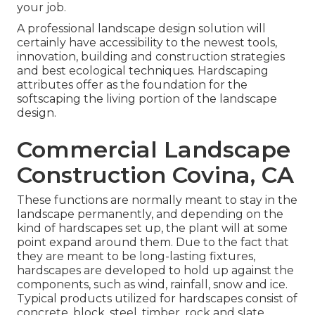
your job.
A professional landscape design solution will
certainly have accessibility to the newest tools,
innovation, building and construction strategies
and best ecological techniques. Hardscaping
attributes offer as the foundation for the
softscaping the living portion of the landscape
design.
Commercial Landscape
Construction Covina, CA
These functions are normally meant to stay in the
landscape permanently, and depending on the
kind of hardscapes set up, the plant will at some
point expand around them. Due to the fact that
they are meant to be long-lasting fixtures,
hardscapes are developed to hold up against the
components, such as wind, rainfall, snow and ice.
Typical products utilized for hardscapes consist of
concrete, block, steel, timber, rock and slate.