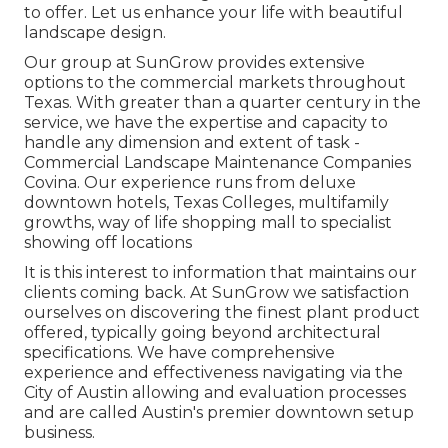
to offer. Let us enhance your life with beautiful
landscape design.
Our group at SunGrow provides extensive
options to the commercial markets throughout
Texas. With greater than a quarter century in the
service, we have the expertise and capacity to
handle any dimension and extent of task -
Commercial Landscape Maintenance Companies
Covina. Our experience runs from deluxe
downtown hotels, Texas Colleges, multifamily
growths, way of life shopping mall to specialist
showing off locations
It is this interest to information that maintains our
clients coming back. At SunGrow we satisfaction
ourselves on discovering the finest plant product
offered, typically going beyond architectural
specifications. We have comprehensive
experience and effectiveness navigating via the
City of Austin allowing and evaluation processes
and are called Austin's premier downtown setup
business.