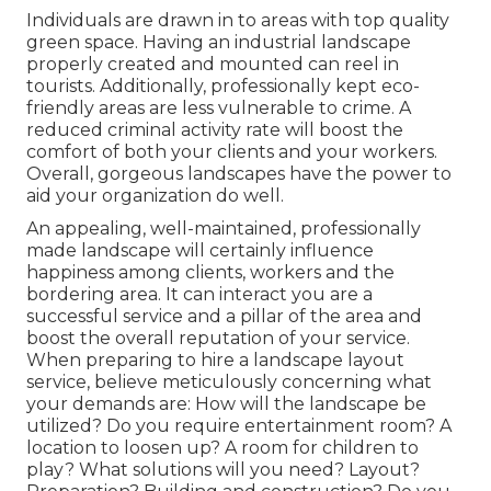
Individuals are drawn in to areas with top quality
green space. Having an industrial landscape
properly created and mounted can reel in
tourists. Additionally, professionally kept eco-
friendly areas are less vulnerable to crime. A
reduced criminal activity rate will boost the
comfort of both your clients and your workers.
Overall, gorgeous landscapes have the power to
aid your organization do well.
An appealing, well-maintained, professionally
made landscape will certainly influence
happiness among clients, workers and the
bordering area. It can interact you are a
successful service and a pillar of the area and
boost the overall reputation of your service.
When preparing to hire a landscape layout
service, believe meticulously concerning what
your demands are: How will the landscape be
utilized? Do you require entertainment room? A
location to loosen up? A room for children to
play? What solutions will you need? Layout?