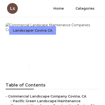
Ls
Home
Categories
Landscaper Covina CA
Commercial Landscape
Maintenance Companies
Covina
Published en
11 min read
Table of Contents
–
Commercial Landscape Company Covina, CA
–
Pacific Green Landscape Maintenance