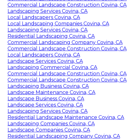
Commercial Landscape Construction Covina, CA
Landscaping Services Covina, CA
Local Landscapers Covina, CA
Local Landscaping Companies Covina, CA
Landscaping Services Covina, CA
Residential Landscaping Covina, CA
Commercial Landscaping Company Covina, CA
Commercial Landscape Construction Covina, CA
Local Landscapers Covina, CA
Landscape Services Covina, CA
Landscaping Commercial Covina, CA
Commercial Landscape Construction Covina, CA
Commercial Landscape Construction Covina, CA
Landscaping Business Covina, CA
Landscape Maintenance Covina, CA
Landscape Business Covina, CA
Landscape Services Covina, CA
Landscaping Services Covina, CA
Residential Landscape Maintenance Covina, CA
Landscaping Companies Covina, CA
Landscape Companies Covina, CA
Residential Landscaping Company Covina, CA