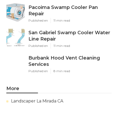
Pacoima Swamp Cooler Pan
Repair
Published en
11 min read
San Gabriel Swamp Cooler Water
Line Repair
Published en
11 min read
Burbank Hood Vent Cleaning
Services
Published en
8 min read
More
Landscaper La Mirada CA