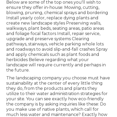
Below are some of the top ones you'll wish to
ensure they offer in-house: Mowing, cutting,
blowing, pruning, chemical sprays and bordering
Install yearly color, replace dying plants and
create new landscape styles Preserving walls,
walkways, plant beds, seating areas, patio areas
and foliage focal factors Install, repair service,
upgrade and preserve systems Clearing
pathways, stairways, vehicle parking whole lots
and roadways to avoid slip-and-fall crashes Spray
and apply chemicals such as plant foods and
herbicides Believe regarding what your
landscape will require currently and perhaps in
the future.
The landscaping company you choose must have
sustainability at the center of every little thing
they do, from the products and plants they
utilize to their water administration strategies for
your site. You can see exactly how eco-friendly
the company is by asking inquiries like these: Do
you make use of
native plants,
which call for
much less water and maintenance? Exactly how