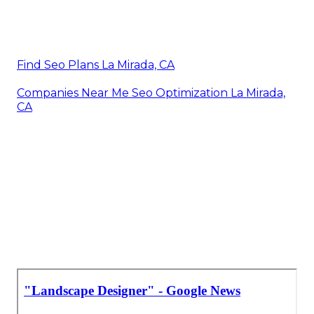
Find Seo Plans La Mirada, CA
Companies Near Me Seo Optimization La Mirada,
CA