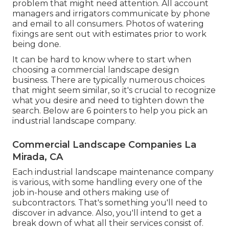
problem that might need attention. All account
managers and irrigators communicate by phone
and email to all consumers. Photos of watering
fixings are sent out with estimates prior to work
being done.
It can be hard to know where to start when
choosing a commercial landscape design
business. There are typically numerous choices
that might seem similar, so it's crucial to recognize
what you desire and need to tighten down the
search. Below are 6 pointers to help you pick an
industrial landscape company.
Commercial Landscape Companies La
Mirada, CA
Each industrial landscape maintenance company
is various, with some handling every one of the
job in-house and others making use of
subcontractors. That's something you'll need to
discover in advance. Also, you'll intend to get a
break down of what all their services consist of.