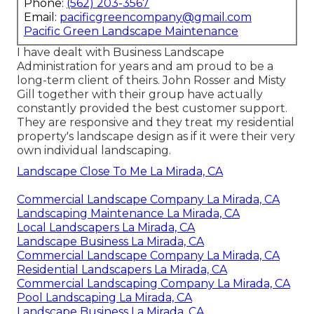
Phone:
(562) 203-3567
Email:
pacificgreencompany@gmail.com
Pacific Green Landscape Maintenance
I have dealt with Business Landscape
Administration for years and am proud to be a
long-term client of theirs. John Rosser and Misty
Gill together with their group have actually
constantly provided the best customer support.
They are responsive and they treat my residential
property's landscape design as if it were their very
own individual landscaping.
Landscape Close To Me La Mirada, CA
Commercial Landscape Company La Mirada, CA
Landscaping Maintenance La Mirada, CA
Local Landscapers La Mirada, CA
Landscape Business La Mirada, CA
Commercial Landscape Company La Mirada, CA
Residential Landscapers La Mirada, CA
Commercial Landscaping Company La Mirada, CA
Pool Landscaping La Mirada, CA
Landscape Business La Mirada, CA