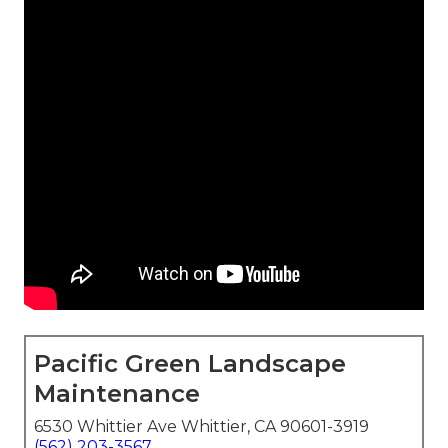
Pacific Green Landscape
Maintenance
6530 Whittier Ave Whittier, CA 90601-3919
(562) 203-3567