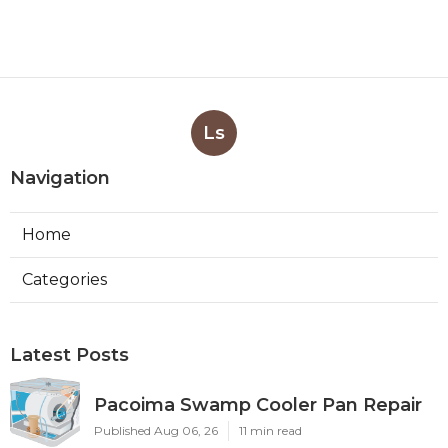
Ls
Navigation
Home
Categories
Latest Posts
Pacoima Swamp Cooler Pan Repair
Published Aug 06, 26
11 min read