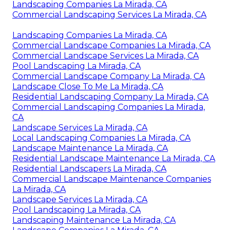
Landscaping Companies La Mirada, CA
Commercial Landscaping Services La Mirada, CA
Landscaping Companies La Mirada, CA
Commercial Landscape Companies La Mirada, CA
Commercial Landscape Services La Mirada, CA
Pool Landscaping La Mirada, CA
Commercial Landscape Company La Mirada, CA
Landscape Close To Me La Mirada, CA
Residential Landscaping Company La Mirada, CA
Commercial Landscaping Companies La Mirada,
CA
Landscape Services La Mirada, CA
Local Landscaping Companies La Mirada, CA
Landscape Maintenance La Mirada, CA
Residential Landscape Maintenance La Mirada, CA
Residential Landscapers La Mirada, CA
Commercial Landscape Maintenance Companies
La Mirada, CA
Landscape Services La Mirada, CA
Pool Landscaping La Mirada, CA
Landscaping Maintenance La Mirada, CA