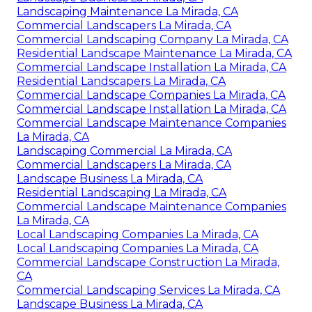
Landscaping Maintenance La Mirada, CA
Commercial Landscapers La Mirada, CA
Commercial Landscaping Company La Mirada, CA
Residential Landscape Maintenance La Mirada, CA
Commercial Landscape Installation La Mirada, CA
Residential Landscapers La Mirada, CA
Commercial Landscape Companies La Mirada, CA
Commercial Landscape Installation La Mirada, CA
Commercial Landscape Maintenance Companies
La Mirada, CA
Landscaping Commercial La Mirada, CA
Commercial Landscapers La Mirada, CA
Landscape Business La Mirada, CA
Residential Landscaping La Mirada, CA
Commercial Landscape Maintenance Companies
La Mirada, CA
Local Landscaping Companies La Mirada, CA
Local Landscaping Companies La Mirada, CA
Commercial Landscape Construction La Mirada,
CA
Commercial Landscaping Services La Mirada, CA
Landscape Business La Mirada, CA