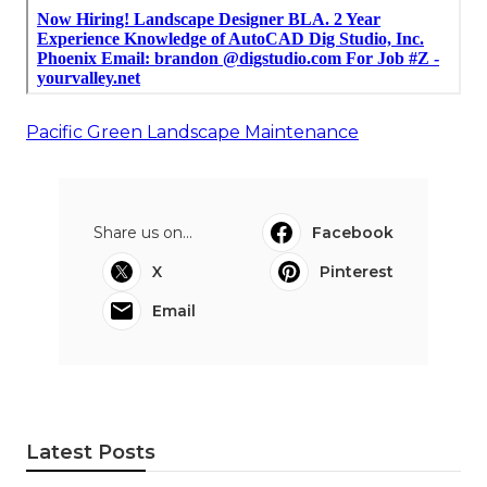
Pacific Green Landscape Maintenance
Share us on...
Facebook
X
Pinterest
Email
Latest Posts