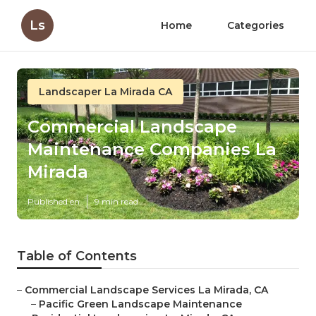
Ls
Home
Categories
Landscaper La Mirada CA
Commercial Landscape
Maintenance Companies La
Mirada
Published en
9 min read
Table of Contents
–
Commercial Landscape Services La Mirada, CA
–
Pacific Green Landscape Maintenance