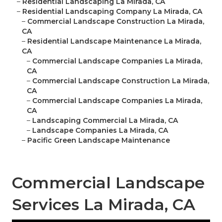
–
Residential Landscaping La Mirada, CA
–
Residential Landscaping Company La Mirada, CA
–
Commercial Landscape Construction La Mirada,
CA
–
Residential Landscape Maintenance La Mirada,
CA
–
Commercial Landscape Companies La Mirada,
CA
–
Commercial Landscape Construction La Mirada,
CA
–
Commercial Landscape Companies La Mirada,
CA
–
Landscaping Commercial La Mirada, CA
–
Landscape Companies La Mirada, CA
–
Pacific Green Landscape Maintenance
Commercial Landscape
Services La Mirada, CA