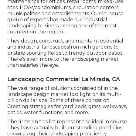
maintenance for offices, retail rooms, mixed-use
sites, HOAs/condominiums, circulation centers,
municipalities and establishments. Our in-house
group of experts has made our industrial
landscaping business among one of the most
counted on the region.
They design, construct, and maintain residential
and industrial landscapesfrom rich gardens to
pristine sporting fields to trendy outdoor patios.
There's even more to the landscaping market
than satisfies the eye.
Landscaping Commercial La Mirada, CA
The vast range of solutions consisted of in the
landscape design market lost light on its multi-
billion dollar size. Some of these consist of:
Creating strategies for yard beds, grass, walkways,
patios, water functions, and more.
The firms on this list represent the ideal in course.
They have actually built outstanding portfolios
showcasing their landscaping proficiency.