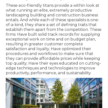
These eco-friendly titans provide a within look at
what running an elite, extremely productive
landscaping building and construction business
entails. And while each of these specialists is one-
of-a-kind, they share a set of defining traits that
establish them apart from the competition. These
firms: Have built solid track records for supplying
exceptional work on time and on budget plan,
resulting in greater customer complete
satisfaction and loyalty; Have optimized their
procedures and workflows to make sure that
they can provide affordable prices while keeping
top quality; Have their eyes educated on cutting-
edge techniques and technologies to improve
productivity, performance, and sustainability.