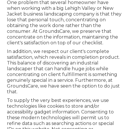
One problem that several homeowner have
when working with a big Lehigh Valley or New
Jacket business landscaping company is that they
lose that personal touch, concentrating on
obtaining the work done rather than the
consumer. At GroundsCare, we preserve that
concentrate on the information, maintaining the
client's satisfaction on top of our checklist.
In addition, we respect our client's complete
satisfaction, which reveals in completion product.
This balance of discovering an industrial
landscaper that can handle huge jobs while
concentrating on client fulfillment is something
genuinely special in a service. Furthermore, at
GroundsCare, we have seen the option to do just
that.
To supply the very best experiences, we use
technologies like cookies to store and/or
accessibility gadget information. Consenting to
these modern technologies will permit us to
refine data such as searching actions or special