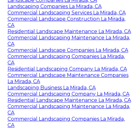
Landscape Companies La Mirada, CA
Landscaping Companies La Mirada, CA
Commercial Landscaping Services La Mirada, CA
Commercial Landscape Construction La Mirada,
CA
Residential Landscape Maintenance La Mirada, CA
Commercial Landscaping Maintenance La Mirada,
CA
Commercial Landscape Companies La Mirada, CA
Commercial Landscaping Companies La Mirada,
CA
Residential Landscaping Company La Mirada, CA
Commercial Landscape Maintenance Companies
La Mirada, CA
Landscaping Business La Mirada, CA
Commercial Landscaping Company La Mirada, CA
Residential Landscape Maintenance La Mirada, CA
Commercial Landscaping Maintenance La Mirada,
CA
Commercial Landscaping Companies La Mirada,
CA