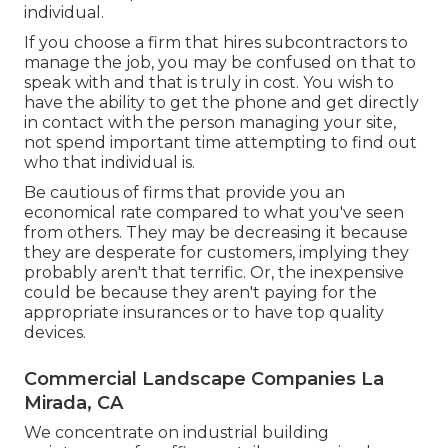
individual.
If you choose a firm that hires subcontractors to
manage the job, you may be confused on that to
speak with and that is truly in cost. You wish to
have the ability to get the phone and get directly
in contact with the person managing your site,
not spend important time attempting to find out
who that individual is.
Be cautious of firms that provide you an
economical rate compared to what you've seen
from others. They may be decreasing it because
they are desperate for customers, implying they
probably aren't that terrific. Or, the inexpensive
could be because they aren't paying for the
appropriate insurances or to have top quality
devices.
Commercial Landscape Companies La
Mirada, CA
We concentrate on industrial building