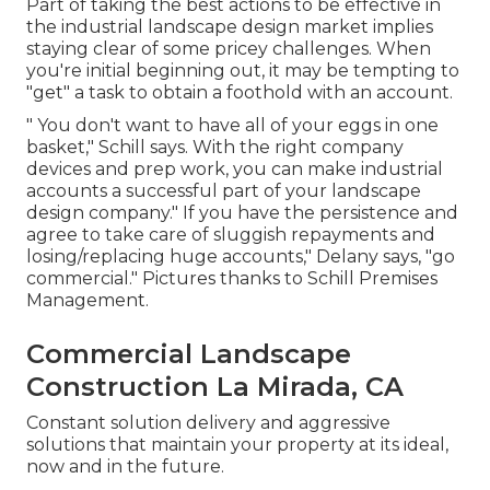
Part of taking the best actions to be effective in
the industrial landscape design market implies
staying clear of some pricey challenges. When
you're initial beginning out, it may be tempting to
"get" a task to obtain a foothold with an account.
" You don't want to have all of your eggs in one
basket," Schill says. With the right company
devices and prep work, you can make industrial
accounts a successful part of your landscape
design company." If you have the persistence and
agree to take care of sluggish repayments and
losing/replacing huge accounts," Delany says, "go
commercial." Pictures thanks to
Schill Premises
Management
.
Commercial Landscape
Construction La Mirada, CA
Constant solution delivery and aggressive
solutions that maintain your property at its ideal,
now and in the future.