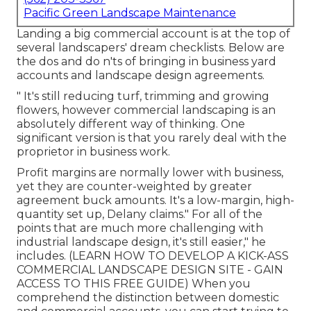
Pacific Green Landscape Maintenance
Landing a big commercial account is at the top of
several landscapers' dream checklists. Below are
the dos and do n'ts of bringing in business yard
accounts and landscape design agreements.
" It's still reducing turf, trimming and growing
flowers, however commercial landscaping is an
absolutely different way of thinking. One
significant version is that you rarely deal with the
proprietor in business work.
Profit margins are normally lower with business,
yet they are counter-weighted by greater
agreement buck amounts. It's a low-margin, high-
quantity set up, Delany claims." For all of the
points that are much more challenging with
industrial landscape design, it's still easier," he
includes. (
LEARN HOW TO DEVELOP A KICK-ASS
COMMERCIAL LANDSCAPE DESIGN SITE - GAIN
ACCESS TO THIS FREE GUIDE
) When you
comprehend the distinction between domestic