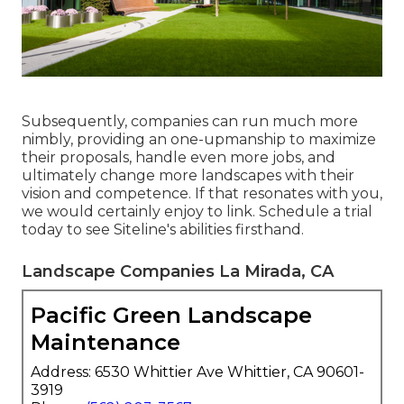
Subsequently, companies can run much more
nimbly, providing an one-upmanship to maximize
their proposals, handle even more jobs, and
ultimately change more landscapes with their
vision and competence. If that resonates with you,
we would certainly enjoy to link.
Schedule a trial
today to see Siteline's abilities firsthand.
Landscape Companies La Mirada, CA
Pacific Green Landscape
Maintenance
Address: 6530 Whittier Ave Whittier, CA 90601-
3919