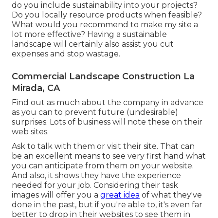
do you include sustainability into your projects?
Do you locally resource products when feasible?
What would you recommend to make my site a
lot more effective? Having a sustainable
landscape will certainly also assist you cut
expenses and stop wastage.
Commercial Landscape Construction La
Mirada, CA
Find out as much about the company in advance
as you can to prevent future (undesirable)
surprises. Lots of business will note these on their
web sites.
Ask to talk with them or visit their site. That can
be an excellent means to see very first hand what
you can anticipate from them on your website.
And also, it shows they have the experience
needed for your job. Considering their
task
images
will offer you a
great idea
of what they've
done in the past, but if you're able to, it's even far
better to drop in their websites to see them in