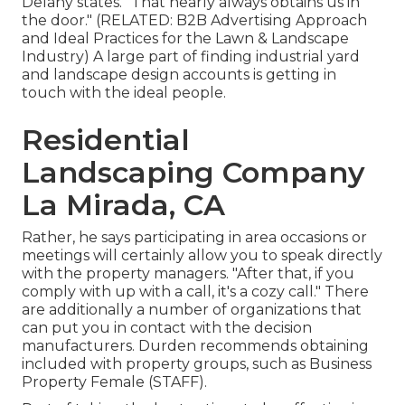
Delany states. "That nearly always obtains us in
the door." (RELATED:
B2B Advertising Approach
and Ideal Practices for the Lawn & Landscape
Industry
) A large part of finding industrial yard
and landscape design accounts is getting in
touch with the ideal people.
Residential
Landscaping Company
La Mirada, CA
Rather, he says participating in area occasions or
meetings will certainly allow you to speak directly
with the property managers. "After that, if you
comply with up with a call, it's a cozy call." There
are additionally a number of organizations that
can put you in contact with the decision
manufacturers. Durden recommends obtaining
included with property groups, such as
Business
Property Female (STAFF)
.