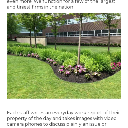
even more. We function for a few of the largest
and tiniest firms in the nation
Each staff writes an everyday work report of their
property of the day and takes images with video
camera phones to discuss plainly an issue or