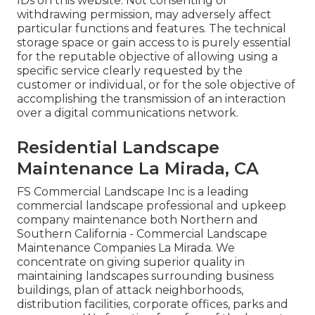
IDs on this website. Not consenting or
withdrawing permission, may adversely affect
particular functions and features. The technical
storage space or gain access to is purely essential
for the reputable objective of allowing using a
specific service clearly requested by the
customer or individual, or for the sole objective of
accomplishing the transmission of an interaction
over a digital communications network.
Residential Landscape
Maintenance La Mirada, CA
FS Commercial Landscape Inc is a leading
commercial landscape professional and upkeep
company maintenance both Northern and
Southern California - Commercial Landscape
Maintenance Companies La Mirada. We
concentrate on giving superior quality in
maintaining landscapes surrounding business
buildings, plan of attack neighborhoods,
distribution facilities, corporate offices, parks and