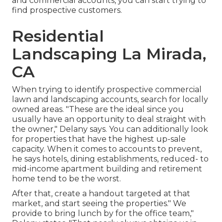
and commercial accounts, you can start trying to
find prospective customers.
Residential
Landscaping La Mirada,
CA
When trying to identify prospective commercial
lawn and landscaping accounts, search for locally
owned areas. "These are the ideal since you
usually have an opportunity to deal straight with
the owner," Delany says. You can additionally look
for properties that have the highest up-sale
capacity. When it comes to accounts to prevent,
he says hotels, dining establishments, reduced- to
mid-income apartment building and retirement
home tend to be the worst.
After that, create a handout targeted at that
market, and start seeing the properties." We
provide to bring lunch by for the office team,"