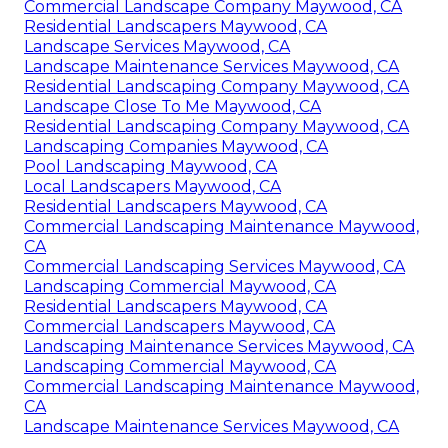
Commercial Landscape Company Maywood, CA
Residential Landscapers Maywood, CA
Landscape Services Maywood, CA
Landscape Maintenance Services Maywood, CA
Residential Landscaping Company Maywood, CA
Landscape Close To Me Maywood, CA
Residential Landscaping Company Maywood, CA
Landscaping Companies Maywood, CA
Pool Landscaping Maywood, CA
Local Landscapers Maywood, CA
Residential Landscapers Maywood, CA
Commercial Landscaping Maintenance Maywood,
CA
Commercial Landscaping Services Maywood, CA
Landscaping Commercial Maywood, CA
Residential Landscapers Maywood, CA
Commercial Landscapers Maywood, CA
Landscaping Maintenance Services Maywood, CA
Landscaping Commercial Maywood, CA
Commercial Landscaping Maintenance Maywood,
CA
Landscape Maintenance Services Maywood, CA