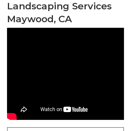
Landscaping Services
Maywood, CA