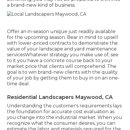
a brand-new kind of business.
Offer an in-season unique just readily available
for the upcoming season. Bear in mind to upsell
with lower-priced contracts to demonstrate the
value of your landscape and yard maintenance
servicesWhatever strategy you make use of, see
to it you have a concrete course back to your
market price that clients will comprehend. The
goal is to win brand-new clients with the quality
of your job by getting them to buy in on an one-
time deal.
Residential Landscapers Maywood, CA
Understanding the customer's requirements lays
the foundation for accurate cost evaluation as
you change into the industrial market. When you
recognize what the consumer desires, you can
estimate the labor and materials required for the