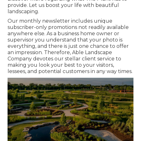
provide. Let us boost your life with beautiful
landscaping.
Our monthly newsletter includes unique
subscriber-only promotions not readily available
anywhere else. As a business home owner or
supervisor you understand that your photo is
everything, and there is just one chance to offer
an impression. Therefore, Able Landscape
Company devotes our stellar client service to
making you look your best to your visitors,
lessees, and potential customers in any way times.