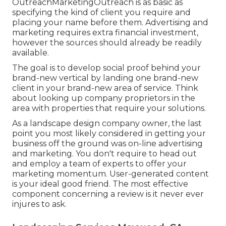
OutreachMarketingOutreach is as basic as
specifying the kind of client you require and
placing your name before them. Advertising and
marketing requires extra financial investment,
however the sources should already be readily
available.
The goal is to develop social proof behind your
brand-new vertical by landing one brand-new
client in your brand-new area of service. Think
about looking up company proprietors in the
area with properties that require your solutions.
As a landscape design company owner, the last
point you most likely considered in getting your
business off the ground was on-line advertising
and marketing. You don't require to head out
and employ a team of experts to offer your
marketing momentum. User-generated content
is your ideal good friend. The most effective
component concerning a review is it never ever
injures to ask.