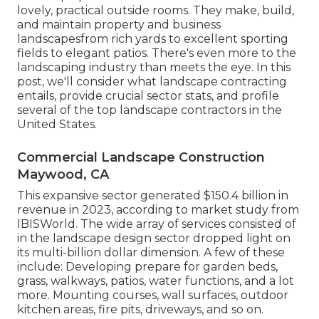
lovely, practical outside rooms. They make, build,
and maintain property and business
landscapesfrom rich yards to excellent sporting
fields to elegant patios. There's even more to the
landscaping industry than meets the eye. In this
post, we'll consider what landscape contracting
entails, provide crucial sector stats, and profile
several of the top landscape contractors in the
United States.
Commercial Landscape Construction
Maywood, CA
This expansive sector generated $150.4 billion in
revenue in 2023, according to
market study from
IBISWorld
. The wide array of services consisted of
in the landscape design sector dropped light on
its multi-billion dollar dimension. A few of these
include: Developing prepare for garden beds,
grass, walkways, patios, water functions, and a lot
more. Mounting courses, wall surfaces, outdoor
kitchen areas, fire pits, driveways, and so on.