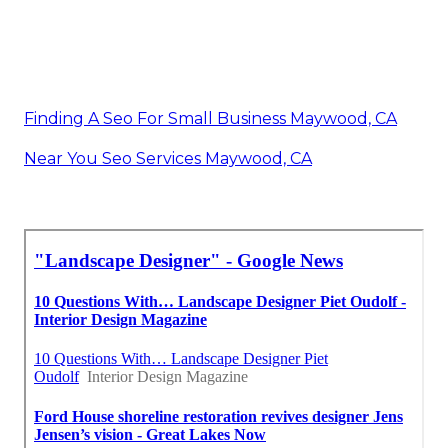
Finding A Seo For Small Business Maywood, CA
Near You Seo Services Maywood, CA