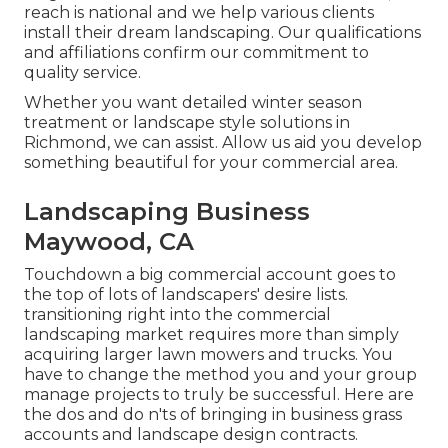
reach is national and we help various clients
install their dream landscaping. Our
qualifications
and affiliations
confirm our commitment to
quality service.
Whether you want detailed winter season
treatment or landscape style solutions in
Richmond, we can assist. Allow us aid you develop
something beautiful for your commercial area.
Landscaping Business
Maywood, CA
Touchdown a big commercial account goes to
the top of lots of landscapers' desire lists.
transitioning right into the commercial
landscaping market
requires more than simply
acquiring larger lawn mowers and trucks. You
have to change the method you and your group
manage projects to truly be successful. Here are
the dos and do n'ts of bringing in business grass
accounts and landscape design contracts.