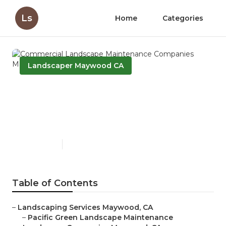
Ls
Home
Categories
Landscaper Maywood CA
Commercial Landscape
Maintenance Companies
Maywood
Published en
12 min read
Table of Contents
–
Landscaping Services Maywood, CA
–
Pacific Green Landscape Maintenance