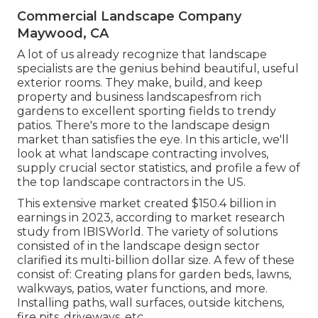
Commercial Landscape Company
Maywood, CA
A lot of us already recognize that landscape
specialists are the genius behind beautiful, useful
exterior rooms. They make, build, and keep
property and business landscapesfrom rich
gardens to excellent sporting fields to trendy
patios. There's more to the landscape design
market than satisfies the eye. In this article, we'll
look at what landscape contracting involves,
supply crucial sector statistics, and profile a few of
the top landscape contractors in the US.
This extensive market created $150.4 billion in
earnings in 2023, according to
market research
study from IBISWorld
. The variety of solutions
consisted of in the landscape design sector
clarified its multi-billion dollar size. A few of these
consist of: Creating plans for garden beds, lawns,
walkways, patios, water functions, and more.
Installing paths, wall surfaces, outside kitchens,
fire pits, driveways, etc.