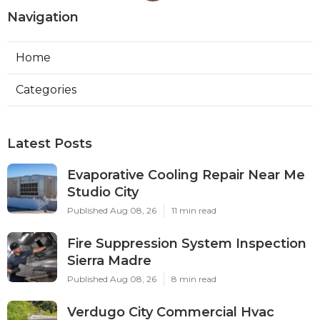
Navigation
Home
Categories
Latest Posts
Evaporative Cooling Repair Near Me
Studio City
Published Aug 08, 26
11 min read
Fire Suppression System Inspection
Sierra Madre
Published Aug 08, 26
8 min read
Verdugo City Commercial Hvac