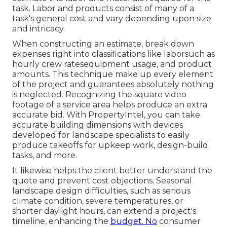
task. Labor and products consist of many of a
task's general cost and vary depending upon size
and intricacy.
When constructing an estimate, break down
expenses right into classifications like laborsuch as
hourly crew ratesequipment usage, and product
amounts. This technique make up every element
of the project and guarantees absolutely nothing
is neglected. Recognizing the square video
footage of a service area helps produce an extra
accurate bid. With
PropertyIntel
, you can take
accurate building dimensions with devices
developed for landscape specialists to easily
produce takeoffs for upkeep work, design-build
tasks, and more.
It likewise helps the client better understand the
quote and prevent cost objections. Seasonal
landscape design difficulties, such as serious
climate condition, severe temperatures, or
shorter daylight hours, can extend a project's
timeline, enhancing the
budget. No
consumer