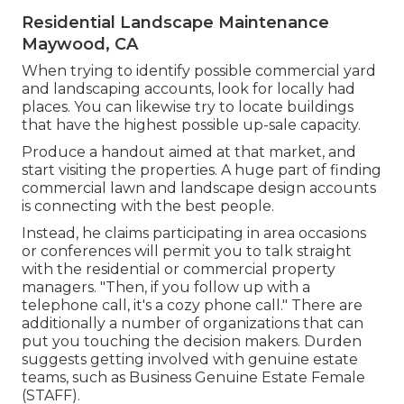
Residential Landscape Maintenance
Maywood, CA
When trying to identify possible commercial yard
and landscaping accounts, look for locally had
places. You can likewise try to locate buildings
that have the highest possible up-sale capacity.
Produce a handout aimed at that market, and
start visiting the properties. A huge part of finding
commercial lawn and landscape design accounts
is connecting with the best people.
Instead, he claims participating in area occasions
or conferences will permit you to talk straight
with the residential or commercial property
managers. "Then, if you follow up with a
telephone call, it's a cozy phone call." There are
additionally a number of organizations that can
put you touching the decision makers. Durden
suggests getting involved with genuine estate
teams, such as
Business Genuine Estate Female
(STAFF)
.