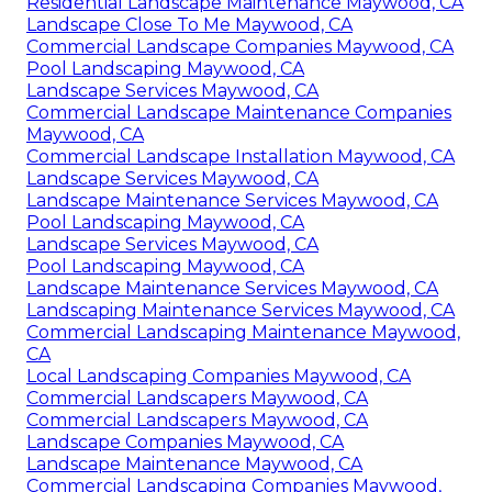
Residential Landscape Maintenance Maywood, CA
Landscape Close To Me Maywood, CA
Commercial Landscape Companies Maywood, CA
Pool Landscaping Maywood, CA
Landscape Services Maywood, CA
Commercial Landscape Maintenance Companies
Maywood, CA
Commercial Landscape Installation Maywood, CA
Landscape Services Maywood, CA
Landscape Maintenance Services Maywood, CA
Pool Landscaping Maywood, CA
Landscape Services Maywood, CA
Pool Landscaping Maywood, CA
Landscape Maintenance Services Maywood, CA
Landscaping Maintenance Services Maywood, CA
Commercial Landscaping Maintenance Maywood,
CA
Local Landscaping Companies Maywood, CA
Commercial Landscapers Maywood, CA
Commercial Landscapers Maywood, CA
Landscape Companies Maywood, CA
Landscape Maintenance Maywood, CA
Commercial Landscaping Companies Maywood,