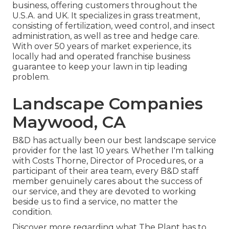
business, offering customers throughout the
U.S.A. and UK. It specializes in grass treatment,
consisting of fertilization, weed control, and insect
administration, as well as tree and hedge care.
With over 50 years of market experience, its
locally had and operated franchise business
guarantee to keep your lawn in tip leading
problem.
Landscape Companies
Maywood, CA
B&D has actually been our best landscape service
provider for the last 10 years. Whether I'm talking
with Costs Thorne, Director of Procedures, or a
participant of their area team, every B&D staff
member genuinely cares about the success of
our service, and they are devoted to working
beside us to find a service, no matter the
condition.
Discover more
regarding what The Plant has to