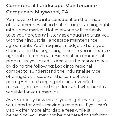
Commercial Landscape Maintenance
Companies Maywood, CA
You have to take into consideration the amount
of customer hesitation that includes tapping right
into a new market. Not everyone will certainly
take your property history as enough to trust you
with their industrial landscape maintenance
agreements. You'll require an edge to help you
stand out in the beginning. Prior to you introduce
right into commercial residential or commercial
properties, you need to analyze the marketplace
by doing the following: Look into regional
competitorsUnderstand the industrial service
offeringsGet a scope of the competitive
pricingBefore changing into an unverified
market, you require to understand whether it is
sensible for your margins.
Assess exactly how much you might market your
solutions for while making a revenue. If you can't
viably offer more affordable fees while still
benefiting, you may not be prepared to shift into