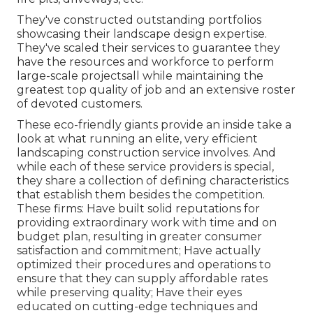
They've constructed outstanding portfolios
showcasing their landscape design expertise.
They've scaled their services to guarantee they
have the resources and workforce to perform
large-scale projectsall while maintaining the
greatest top quality of job and an extensive roster
of devoted customers.
These eco-friendly giants provide an inside take a
look at what running an elite, very efficient
landscaping construction service involves. And
while each of these service providers is special,
they share a collection of defining characteristics
that establish them besides the competition.
These firms: Have built solid reputations for
providing extraordinary work with time and on
budget plan, resulting in greater consumer
satisfaction and commitment; Have actually
optimized their procedures and operations to
ensure that they can supply affordable rates
while preserving quality; Have their eyes
educated on cutting-edge techniques and