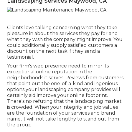
Landscaping Services Maywood, CA
Clients love talking concerning what they take
pleasure in about the services they pay for and
what they wish the company might improve. You
could additionally supply satisfied customers a
discount on the next task if they send a
testimonial.
Your firm's web presence need to mirror its
exceptional online reputation in the
neighborhoods it serves. Reviews from customers
that point out the one-of-a-kind and ingenious
options your landscaping company provides
will
certainly aid improve your online footprint.
There's no refuting that the landscaping market
is crowded. When your integrity and job values
are the foundation of your services and brand
name, it will not take lengthy to stand out from
the group.