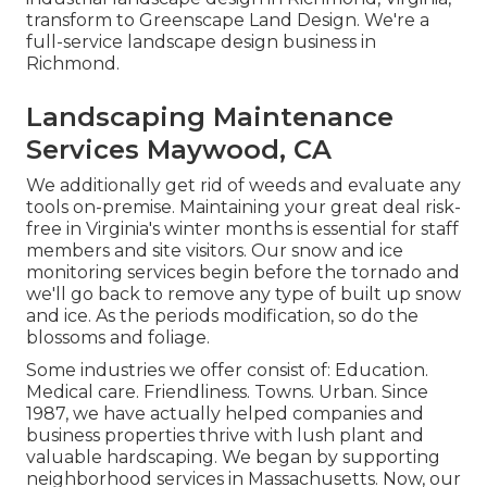
transform to Greenscape Land Design. We're a
full-service landscape design business in
Richmond.
Landscaping Maintenance
Services Maywood, CA
We additionally get rid of weeds and evaluate any
tools on-premise. Maintaining your great deal risk-
free in Virginia's winter months is essential for staff
members and site visitors. Our
snow and ice
monitoring services
begin before the tornado and
we'll go back to remove any type of built up snow
and ice. As the periods modification, so do the
blossoms and foliage.
Some industries we offer
consist of: Education.
Medical care. Friendliness. Towns. Urban. Since
1987, we have actually helped companies and
business properties thrive with lush plant and
valuable hardscaping. We began by supporting
neighborhood services in Massachusetts. Now, our