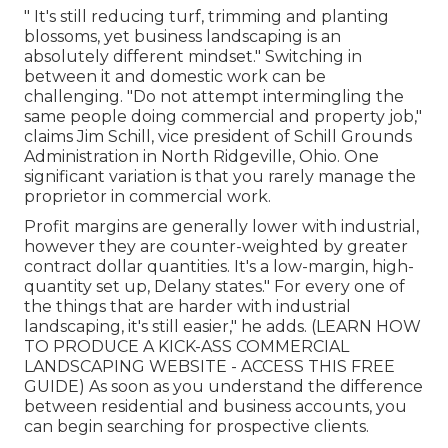
" It's still reducing turf, trimming and planting
blossoms, yet business landscaping is an
absolutely different mindset." Switching in
between it and domestic work can be
challenging. "Do not attempt intermingling the
same people doing commercial and property job,"
claims Jim Schill, vice president of
Schill Grounds
Administration
in North Ridgeville, Ohio. One
significant variation is that you rarely manage the
proprietor in commercial work.
Profit margins are generally lower with industrial,
however they are counter-weighted by greater
contract dollar quantities. It's a low-margin, high-
quantity set up, Delany states." For every one of
the things that are harder with industrial
landscaping, it's still easier," he adds. (
LEARN HOW
TO PRODUCE A KICK-ASS COMMERCIAL
LANDSCAPING WEBSITE - ACCESS THIS FREE
GUIDE
) As soon as you understand the difference
between residential and business accounts, you
can begin searching for prospective clients.