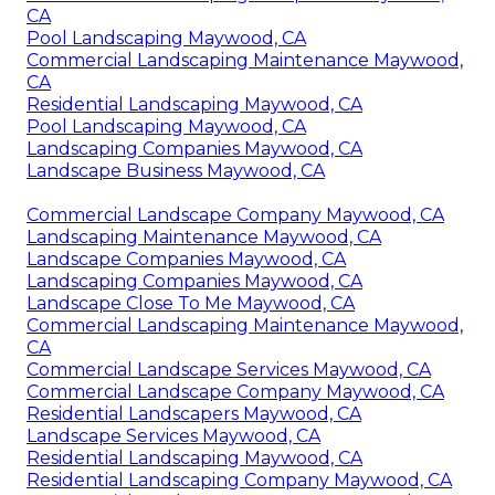
CA
Pool Landscaping Maywood, CA
Commercial Landscaping Maintenance Maywood,
CA
Residential Landscaping Maywood, CA
Pool Landscaping Maywood, CA
Landscaping Companies Maywood, CA
Landscape Business Maywood, CA
Commercial Landscape Company Maywood, CA
Landscaping Maintenance Maywood, CA
Landscape Companies Maywood, CA
Landscaping Companies Maywood, CA
Landscape Close To Me Maywood, CA
Commercial Landscaping Maintenance Maywood,
CA
Commercial Landscape Services Maywood, CA
Commercial Landscape Company Maywood, CA
Residential Landscapers Maywood, CA
Landscape Services Maywood, CA
Residential Landscaping Maywood, CA
Residential Landscaping Company Maywood, CA