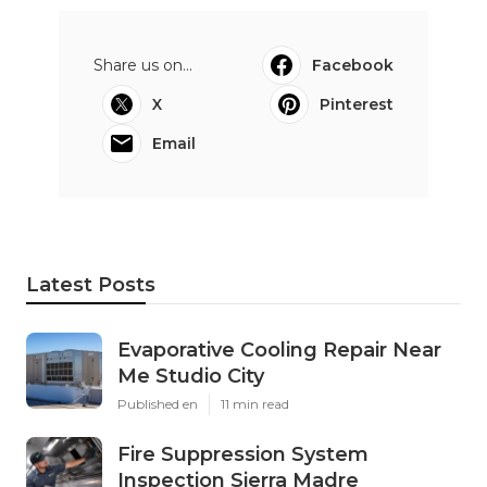
Share us on...
Facebook
X
Pinterest
Email
Latest Posts
Evaporative Cooling Repair Near
Me Studio City
Published en
11 min read
Fire Suppression System
Inspection Sierra Madre