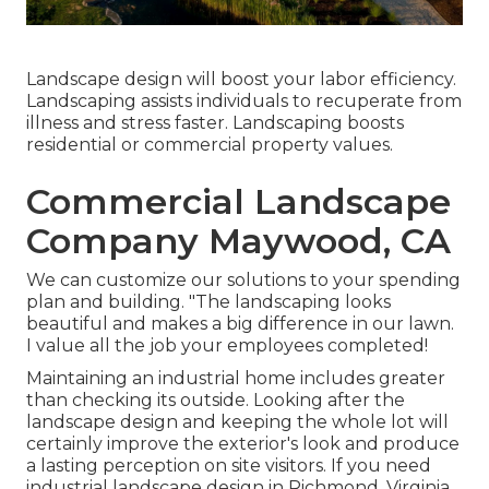
Landscape design will boost your labor efficiency.
Landscaping assists individuals to recuperate from
illness and stress faster. Landscaping boosts
residential or commercial property values.
Commercial Landscape
Company Maywood, CA
We can customize our solutions to your spending
plan and building. "The landscaping looks
beautiful and makes a big difference in our lawn.
I value all the job your employees completed!
Maintaining an industrial home includes greater
than checking its outside. Looking after the
landscape design and keeping the whole lot will
certainly improve the exterior's look and produce
a lasting perception on site visitors. If you need
industrial landscape design in Richmond, Virginia,