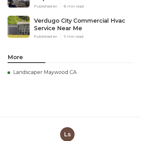
Published en
8 min read
Verdugo City Commercial Hvac
Service Near Me
Published en
9 min read
More
Landscaper Maywood CA
Ls