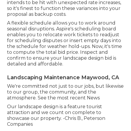
intends to be hit with unexpected rate increases,
so it's finest to function these variances into your
proposal as backup costs.
A flexible schedule allows you to work around
seasonal disruptions.
Aspire's scheduling board
enables you to relocate work tickets to readjust
for scheduling disputes or insert empty days into
the schedule for weather hold-ups. Now, it's time
to
compute the total bid price
. Inspect and
confirm to ensure your landscape design bid is
detailed and affordable.
Landscaping Maintenance Maywood, CA
We're committed not just to our jobs, but likewise
to our group, the community, and the
atmosphere. See the most recent News
Our landscape design is a feature tourist
attraction and we count on complete to
showcase our property. -Chris B., Peterson
Companies