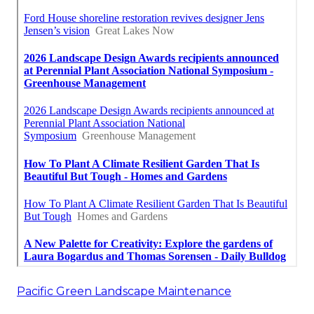
Pacific Green Landscape Maintenance