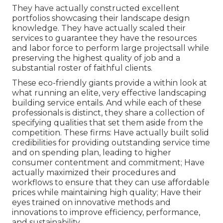
They have actually constructed excellent
portfolios showcasing their landscape design
knowledge. They have actually scaled their
services to guarantee they have the resources
and labor force to perform large projectsall while
preserving the highest quality of job and a
substantial roster of faithful clients.
These eco-friendly giants provide a within look at
what running an elite, very effective landscaping
building service entails. And while each of these
professionals is distinct, they share a collection of
specifying qualities that set them aside from the
competition. These firms: Have actually built solid
credibilities for providing outstanding service time
and on spending plan, leading to higher
consumer contentment and commitment; Have
actually maximized their procedures and
workflows to ensure that they can use affordable
prices while maintaining high quality; Have their
eyes trained on innovative methods and
innovations to improve efficiency, performance,
and sustainability.