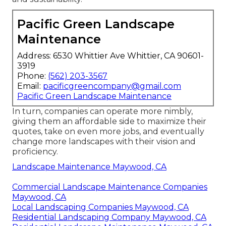
Pacific Green Landscape
Maintenance
Address: 6530 Whittier Ave Whittier, CA 90601-
3919
Phone:
(562) 203-3567
Email:
pacificgreencompany@gmail.com
Pacific Green Landscape Maintenance
In turn, companies can operate more nimbly,
giving them an affordable side to maximize their
quotes, take on even more jobs, and eventually
change more landscapes with their vision and
proficiency.
Landscape Maintenance Maywood, CA
Commercial Landscape Maintenance Companies
Maywood, CA
Local Landscaping Companies Maywood, CA
Residential Landscaping Company Maywood, CA