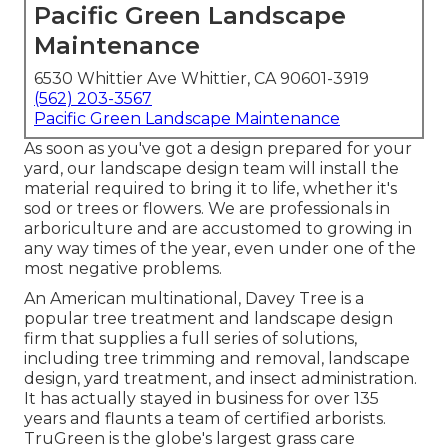
Pacific Green Landscape
Maintenance
6530 Whittier Ave Whittier, CA 90601-3919
(562) 203-3567
Pacific Green Landscape Maintenance
As soon as you've got a design prepared for your
yard, our landscape design team will install the
material required to bring it to life, whether it's
sod or trees or flowers. We are professionals in
arboriculture and are accustomed to growing in
any way times of the year, even under one of the
most negative problems.
An American multinational,
Davey Tree
is a
popular tree treatment and landscape design
firm that supplies a full series of solutions,
including tree trimming and removal, landscape
design, yard treatment, and insect administration.
It has actually stayed in business for over 135
years and flaunts a team of certified arborists.
TruGreen
is the globe's largest grass care