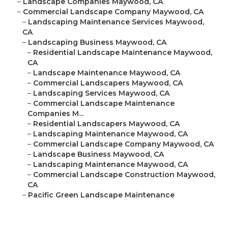
–
Landscape Companies Maywood, CA
–
Commercial Landscape Company Maywood, CA
–
Landscaping Maintenance Services Maywood,
CA
–
Landscaping Business Maywood, CA
–
Residential Landscape Maintenance Maywood,
CA
–
Landscape Maintenance Maywood, CA
–
Commercial Landscapers Maywood, CA
–
Landscaping Services Maywood, CA
–
Commercial Landscape Maintenance
Companies M...
–
Residential Landscapers Maywood, CA
–
Landscaping Maintenance Maywood, CA
–
Commercial Landscape Company Maywood, CA
–
Landscape Business Maywood, CA
–
Landscaping Maintenance Maywood, CA
–
Commercial Landscape Construction Maywood,
CA
–
Pacific Green Landscape Maintenance