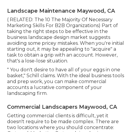
Landscape Maintenance Maywood, CA
( RELATED:
The 10 The Majority Of Necessary
Marketing Skills For B2B Organizations
) Part of
taking the right steps to be effective in the
business landscape design market suggests
avoiding some pricey mistakes. When you're initial
starting out, it may be appealing to "acquire" a
task to obtain a grip with an account. However,
that's a lose-lose situation.
" You don't desire to have all of your eggs in one
basket," Schill claims. With the ideal business tools
and prep work, you can make commercial
accounts a lucrative component of your
landscaping firm.
Commercial Landscapers Maywood, CA
Getting commercial clients is difficult, yet it
doesn't require to be made complex. There are
two locations where you should concentrate: