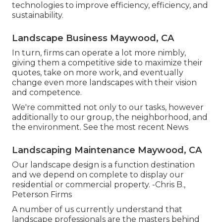
technologies to improve efficiency, efficiency, and
sustainability.
Landscape Business Maywood, CA
In turn, firms can operate a lot more nimbly,
giving them a competitive side to maximize their
quotes, take on more work, and eventually
change even more landscapes with their vision
and competence.
We're committed not only to our tasks, however
additionally to our group, the neighborhood, and
the environment. See the most recent News
Landscaping Maintenance Maywood, CA
Our landscape design is a function destination
and we depend on complete to display our
residential or commercial property. -Chris B.,
Peterson Firms
A number of us currently understand that
landscape professionals are the masters behind