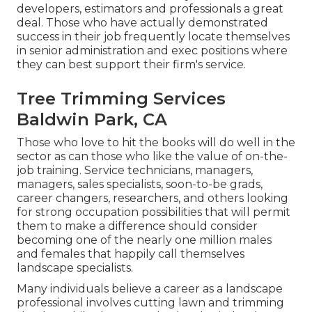
developers, estimators and professionals a great
deal. Those who have actually demonstrated
success in their job frequently locate themselves
in senior administration and exec positions where
they can best support their firm's service.
Tree Trimming Services
Baldwin Park, CA
Those who love to hit the books will do well in the
sector as can those who like the value of on-the-
job training. Service technicians, managers,
managers, sales specialists, soon-to-be grads,
career changers, researchers, and others looking
for strong occupation possibilities that will permit
them to make a difference should consider
becoming one of the nearly one million males
and females that happily call themselves
landscape specialists.
Many individuals believe a career as a landscape
professional involves cutting lawn and trimming