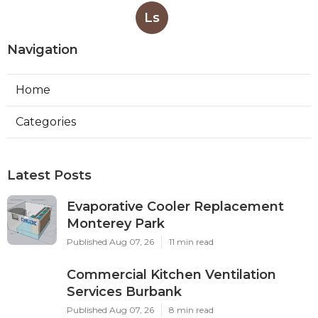
Ls
Navigation
Home
Categories
Latest Posts
Evaporative Cooler Replacement
Monterey Park
Published Aug 07, 26
11 min read
Commercial Kitchen Ventilation
Services Burbank
Published Aug 07, 26
8 min read