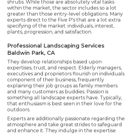
shrubs. While those are absolutely vital tasks
within the market, the sector includes so a lot
greater than those entry-level obligations. Many
experts direct to the Five P's that are a lot extra
specifying of the market: individuals, interest,
plants, progression, and satisfaction.
Professional Landscaping Services
Baldwin Park, CA
They develop relationships based upon
expertises, trust, and respect. Elderly managers,
executives and proprietors flourish on individuals
component of their business, frequently
explaining their job groups as family members
and many customers as buddies. Passion is
something all landscape experts have. Typically,
that enthusiasm is best seen in their love for the
outdoors.
Experts are additionally passionate regarding the
atmosphere and take great strides to safeguard
and enhance it. They indulge in the expertise