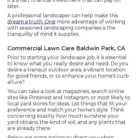
it a smart financial investment that can pay off
later.
A professional landscaper can help make this
dream a truth. One
more advantage of working
with seasoned landscaping companies is the
tranquility of mind it supplies.
Commercial Lawn Care Baldwin Park, CA
Prior to starting your landscape job, it is essential
to know what you really desire and need. Do you
desire a tranquil outdoor area, a vibrant location
for good friends, or to enhance your home's curb
allure?
You can take a look at magazines, search online
sites like Pinterest and Instagram, or most likely to
local yard stores for ideas. List things that fit your
preference and match your home's style. Think
concerning exactly how much sunshine your
yard obtains, the kind of soil, and any plants that
are already there.
Below are some actions to direct you when