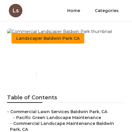
Ls
Home
Categories
Landscaper Baldwin Park CA
Commercial Landscaper
Baldwin Park
Published en
11 min read
Table of Contents
–
Commercial Lawn Services Baldwin Park, CA
–
Pacific Green Landscape Maintenance
–
Commercial Landscape Maintenance Baldwin
Park, CA