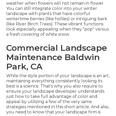
weather when flowers will not remain in flower.
You can still integrate color into your winter
landscape with plants that have colorful
wintertime berries (like hollies) or intriguing bark
(like River Birch Trees). These vibrant functions
look especially appealing when they "pop" versus
a fresh covering of white snow.
Commercial Landscape
Maintenance Baldwin
Park, CA
While the style portion of your landscape is an art,
maintaining everything consistently looking its
best is a science. That's why you also require to
ensure your landscape developer understands
just how to take full advantage of color and
appeal by utilizing a few of the very same
strategies mentioned in this short article. And also,
you need to know that your landscape firm is