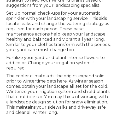
strategy to feed your yard and plants based on
suggestions from your landscaping specialist.
Set up normal check-ups for your automatic
sprinkler with your landscaping service. This aids
locate leaks and change the watering strategy as
required for each period. These basic
maintenance actions help keep your landscape
healthy and balanced and vibrant all year long.
Similar to your clothes transform with the periods,
your yard care must change too.
Fertilize your yard, and plant intense flowers to
add color. Change your irrigation system if
required.
The cooler climate aids the origins expand solid
prior to wintertime gets here. As winter season
comes, obtain your landscape all set for the cold.
Winterize your irrigation system and shield plants
that could ice up. You may think of working with
a landscape design solution for snow elimination.
This maintains your sidewalks and driveway safe
and clear all winter long.