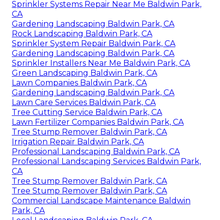
Sprinkler Systems Repair Near Me Baldwin Park,
CA
Gardening Landscaping Baldwin Park, CA
Rock Landscaping Baldwin Park, CA
Sprinkler System Repair Baldwin Park, CA
Gardening Landscaping Baldwin Park, CA
Sprinkler Installers Near Me Baldwin Park, CA
Green Landscaping Baldwin Park, CA
Lawn Companies Baldwin Park, CA
Gardening Landscaping Baldwin Park, CA
Lawn Care Services Baldwin Park, CA
Tree Cutting Service Baldwin Park, CA
Lawn Fertilizer Companies Baldwin Park, CA
Tree Stump Remover Baldwin Park, CA
Irrigation Repair Baldwin Park, CA
Professional Landscaping Baldwin Park, CA
Professional Landscaping Services Baldwin Park,
CA
Tree Stump Remover Baldwin Park, CA
Tree Stump Remover Baldwin Park, CA
Commercial Landscape Maintenance Baldwin
Park, CA