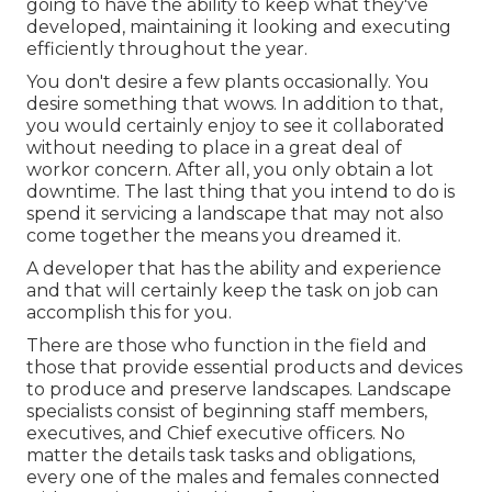
going to have the ability to keep what they've
developed, maintaining it looking and executing
efficiently throughout the year.
You don't desire a few plants occasionally. You
desire something that wows. In addition to that,
you would certainly enjoy to see it collaborated
without needing to place in a great deal of
workor concern. After all, you only obtain a lot
downtime. The last thing that you intend to do is
spend it servicing a landscape that may not also
come together the means you dreamed it.
A developer that has the ability and experience
and that will certainly keep the task on job can
accomplish this for you.
There are those who function in the field and
those that provide essential products and devices
to produce and preserve landscapes. Landscape
specialists consist of beginning staff members,
executives, and Chief executive officers. No
matter the details task tasks and obligations,
every one of the males and females connected