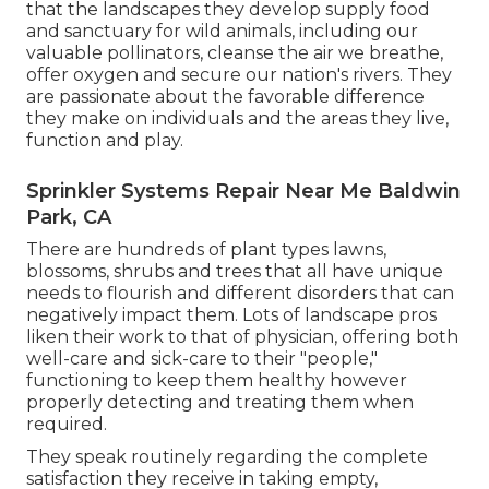
that the landscapes they develop supply food
and sanctuary for wild animals, including our
valuable pollinators, cleanse the air we breathe,
offer oxygen and secure our nation's rivers. They
are passionate about the favorable difference
they make on individuals and the areas they live,
function and play.
Sprinkler Systems Repair Near Me Baldwin
Park, CA
There are hundreds of plant types lawns,
blossoms, shrubs and trees that all have unique
needs to flourish and different disorders that can
negatively impact them. Lots of landscape pros
liken their work to that of physician, offering both
well-care and sick-care to their "people,"
functioning to keep them healthy however
properly detecting and treating them when
required.
They speak routinely regarding the complete
satisfaction they receive in taking empty,