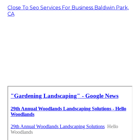
Close To Seo Services For Business Baldwin Park,
CA