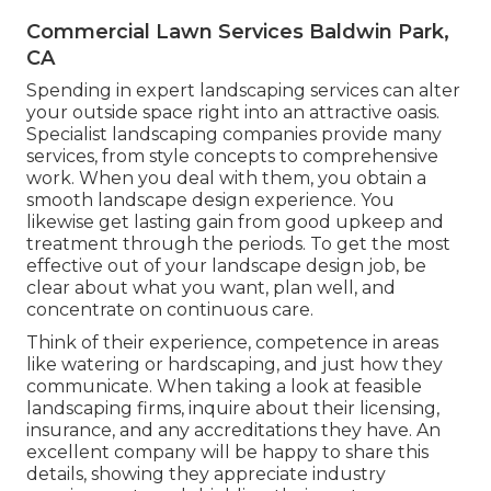
Commercial Lawn Services Baldwin Park,
CA
Spending in expert landscaping services can alter
your outside space right into an attractive oasis.
Specialist landscaping companies provide many
services, from style concepts to comprehensive
work. When you deal with them, you obtain a
smooth landscape design experience. You
likewise get lasting gain from good upkeep and
treatment through the periods. To get the most
effective out of your landscape design job, be
clear about what you want, plan well, and
concentrate on continuous care.
Think of their experience, competence in areas
like watering or hardscaping, and just how they
communicate. When taking a look at feasible
landscaping firms, inquire about their licensing,
insurance, and any accreditations they have. An
excellent company will be happy to share this
details, showing they appreciate industry