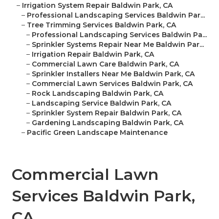
–
Irrigation System Repair Baldwin Park, CA
–
Professional Landscaping Services Baldwin Par...
–
Tree Trimming Services Baldwin Park, CA
–
Professional Landscaping Services Baldwin Pa...
–
Sprinkler Systems Repair Near Me Baldwin Par...
–
Irrigation Repair Baldwin Park, CA
–
Commercial Lawn Care Baldwin Park, CA
–
Sprinkler Installers Near Me Baldwin Park, CA
–
Commercial Lawn Services Baldwin Park, CA
–
Rock Landscaping Baldwin Park, CA
–
Landscaping Service Baldwin Park, CA
–
Sprinkler System Repair Baldwin Park, CA
–
Gardening Landscaping Baldwin Park, CA
–
Pacific Green Landscape Maintenance
Commercial Lawn
Services Baldwin Park,
CA