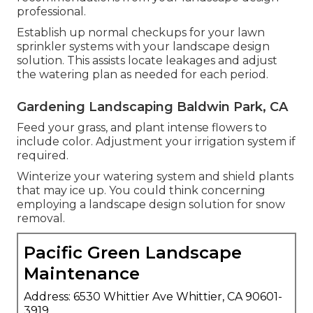
professional.
Establish up normal checkups for your lawn
sprinkler systems with your landscape design
solution. This assists locate leakages and adjust
the watering plan as needed for each period.
Gardening Landscaping Baldwin Park, CA
Feed your grass, and plant intense flowers to
include color. Adjustment your irrigation system if
required.
Winterize your watering system and shield plants
that may ice up. You could think concerning
employing a landscape design solution for snow
removal.
Pacific Green Landscape
Maintenance
Address: 6530 Whittier Ave Whittier, CA 90601-
3919