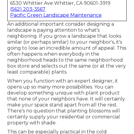
6530 Whittier Ave Whittier, CA 90601-3919
(562) 203-3567
Pacific Green Landscape Maintenance
An additional important consider designing a
landscape is paying attention to what's
neighboring. If you
grow a landscape
that looks
similar (or perhaps similar) to your neighbor's, it's
going to lose an incredible amount of appeal. This
often happens when everybody in the
neighborhood heads to the same neighborhood
box store and selects out the same (or at the very
least comparable) plants.
When you function with an expert designer, it
opens up so many more possibilities. You can
develop something unique with plant product
that none of your neighbors have. It will certainly
make your space stand apart from all the rest.
There's no question that planting blossoms will
certainly supply your residential or commercial
property with shade.
This can be especially practical in the cold