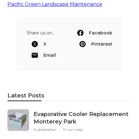
Pacific Green Landscape Maintenance
Share us on...
Facebook
X
Pinterest
Email
Latest Posts
Evaporative Cooler Replacement
Monterey Park
Published en
11 min read