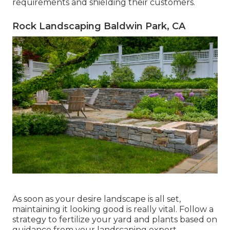
requirements and shielding their customers.
Rock Landscaping Baldwin Park, CA
As soon as your desire landscape is all set,
maintaining it looking good is really vital. Follow a
strategy to fertilize your yard and plants based on
guidance from your landscaping expert.