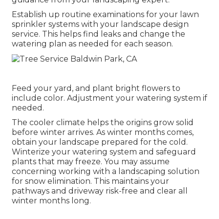
Establish up routine examinations for your lawn
sprinkler systems with your landscape design
service. This helps find leaks and change the
watering plan as needed for each season.
Feed your yard, and plant bright flowers to
include color. Adjustment your watering system if
needed.
The cooler climate helps the origins grow solid
before winter arrives. As winter months comes,
obtain your landscape prepared for the cold.
Winterize your watering system and safeguard
plants that may freeze. You may assume
concerning working with a landscaping solution
for snow elimination. This maintains your
pathways and driveway risk-free and clear all
winter months long.