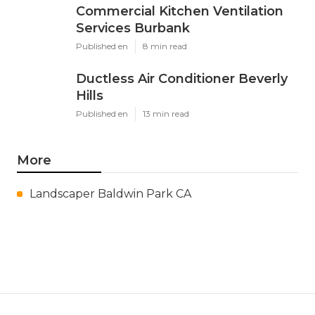
Commercial Kitchen Ventilation
Services Burbank
Published en
8 min read
Ductless Air Conditioner Beverly
Hills
Published en
13 min read
More
Landscaper Baldwin Park CA