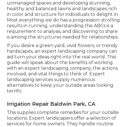
unmanaged spaces and developing stunning,
healthy and balanced lawns and landscapes rich
in color and structure for individuals to delight in.
Most everything we do has a progression: strolling
results in running, understanding the ABCs is a
requirement to analysis, and discovering to share
is among the structures needed for relationships.
If you desire a green yard, vivid flowers, or trendy
hardscapes, an expert landscaping company can
aid turn your ideas right into the real world. This
guide will speak about the benefits of working
with an expert landscaping company, the actions
involved, and vital things to think of. Expert
landscaping services supply numerous
alternatives to keep your outside areas looking
terrific.
Irrigation Repair Baldwin Park, CA
This supplies complete remedies for your outside
locations. Expert landscapers offer a selection of
services for home owners. They handle routine