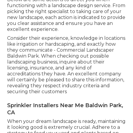
functioning with a landscape design service. From
picking the right specialist to taking care of your
new landscape, each action is indicated to provide
you clear assistance and ensure you have an
excellent experience.
Consider their experience, knowledge in locations
like irrigation or hardscaping, and exactly how
they communicate - Commercial Landscaper
Baldwin Park. When checking out possible
landscaping business, inquire about their
licensing, insurance, and any kind of
accreditations they have. An excellent company
will certainly be pleased to share this information,
revealing they respect industry criteria and
securing their customers
Sprinkler Installers Near Me Baldwin Park,
CA
When your dream landscape is ready, maintaining
it looking good is extremely crucial. Adhere to a