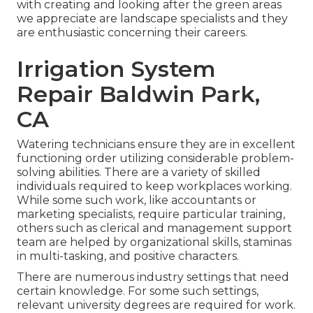
with creating and looking after the green areas
we appreciate are landscape specialists and they
are enthusiastic concerning their careers.
Irrigation System
Repair Baldwin Park,
CA
Watering technicians ensure they are in excellent
functioning order utilizing considerable problem-
solving abilities. There are a variety of skilled
individuals required to keep workplaces working.
While some such work, like accountants or
marketing specialists, require particular training,
others such as clerical and management support
team are helped by organizational skills, staminas
in multi-tasking, and positive characters.
There are numerous industry settings that need
certain knowledge. For some such settings,
relevant university degrees are required for work.