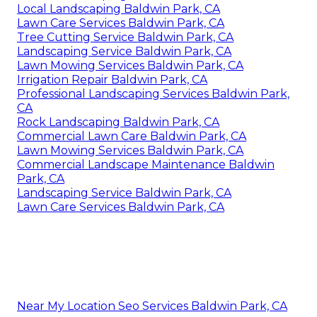
Local Landscaping Baldwin Park, CA
Lawn Care Services Baldwin Park, CA
Tree Cutting Service Baldwin Park, CA
Landscaping Service Baldwin Park, CA
Lawn Mowing Services Baldwin Park, CA
Irrigation Repair Baldwin Park, CA
Professional Landscaping Services Baldwin Park,
CA
Rock Landscaping Baldwin Park, CA
Commercial Lawn Care Baldwin Park, CA
Lawn Mowing Services Baldwin Park, CA
Commercial Landscape Maintenance Baldwin
Park, CA
Landscaping Service Baldwin Park, CA
Lawn Care Services Baldwin Park, CA
Near My Location Seo Services Baldwin Park, CA