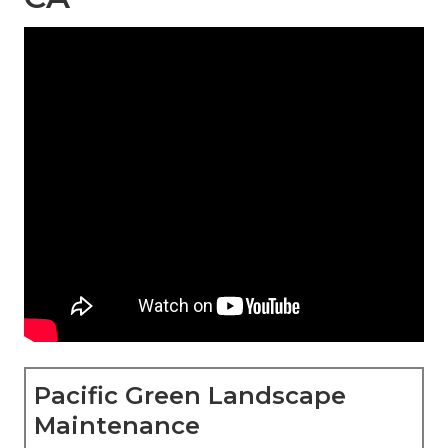
Pacific Green Landscape
Maintenance