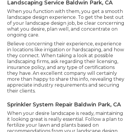
Landscaping Service Baldwin Park, CA
When you function with them, you get a smooth
landscape design experience. To get the best out
of your landscape design job, be clear concerning
what you desire, plan well, and concentrate on
ongoing care.
Believe concerning their experience, experience
in locations like irrigation or hardscaping, and how
they connect. When taking a look at possible
landscaping firms, ask regarding their licensing,
insurance policy, and any type of certifications
they have. An excellent company will certainly
more than happy to share this info, revealing they
appreciate industry requirements and securing
their clients.
Sprinkler System Repair Baldwin Park, CA
When your desire landscape is ready, maintaining
it looking great is really essential. Follow a plan to
fertilize your lawn and plants based on
recommendations from your landscape design