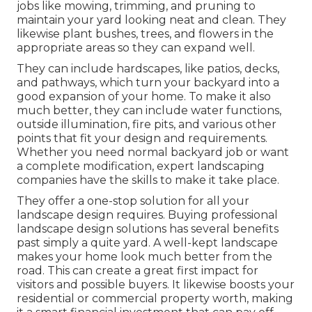
jobs like mowing, trimming, and pruning to
maintain your yard looking neat and clean. They
likewise plant bushes, trees, and flowers in the
appropriate areas so they can expand well.
They can include hardscapes, like patios, decks,
and pathways, which turn your backyard into a
good expansion of your home. To make it also
much better, they can include water functions,
outside illumination, fire pits, and various other
points that fit your design and requirements.
Whether you need normal backyard job or want
a complete modification, expert landscaping
companies have the skills to make it take place.
They offer a one-stop solution for all your
landscape design requires. Buying professional
landscape design solutions has several benefits
past simply a quite yard. A well-kept landscape
makes your home look much better from the
road. This can create a great first impact for
visitors and possible buyers. It likewise boosts your
residential or commercial property worth, making