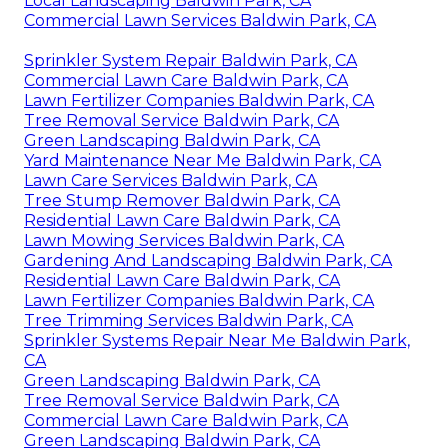
Local Landscaping Baldwin Park, CA
Commercial Lawn Services Baldwin Park, CA
Sprinkler System Repair Baldwin Park, CA
Commercial Lawn Care Baldwin Park, CA
Lawn Fertilizer Companies Baldwin Park, CA
Tree Removal Service Baldwin Park, CA
Green Landscaping Baldwin Park, CA
Yard Maintenance Near Me Baldwin Park, CA
Lawn Care Services Baldwin Park, CA
Tree Stump Remover Baldwin Park, CA
Residential Lawn Care Baldwin Park, CA
Lawn Mowing Services Baldwin Park, CA
Gardening And Landscaping Baldwin Park, CA
Residential Lawn Care Baldwin Park, CA
Lawn Fertilizer Companies Baldwin Park, CA
Tree Trimming Services Baldwin Park, CA
Sprinkler Systems Repair Near Me Baldwin Park,
CA
Green Landscaping Baldwin Park, CA
Tree Removal Service Baldwin Park, CA
Commercial Lawn Care Baldwin Park, CA
Green Landscaping Baldwin Park, CA