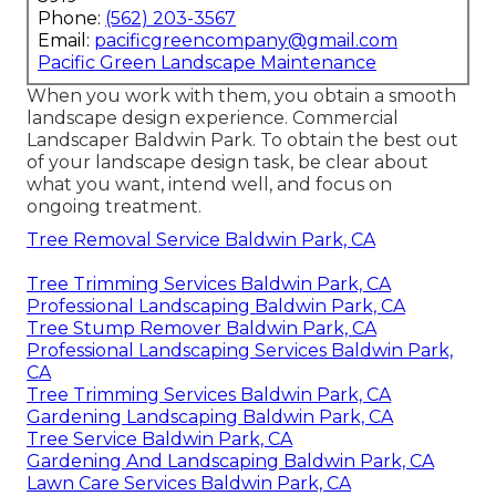
Phone:
(562) 203-3567
Email:
pacificgreencompany@gmail.com
Pacific Green Landscape Maintenance
When you work with them, you obtain a smooth
landscape design experience. Commercial
Landscaper Baldwin Park. To obtain the best out
of your landscape design task, be clear about
what you want, intend well, and focus on
ongoing treatment.
Tree Removal Service Baldwin Park, CA
Tree Trimming Services Baldwin Park, CA
Professional Landscaping Baldwin Park, CA
Tree Stump Remover Baldwin Park, CA
Professional Landscaping Services Baldwin Park,
CA
Tree Trimming Services Baldwin Park, CA
Gardening Landscaping Baldwin Park, CA
Tree Service Baldwin Park, CA
Gardening And Landscaping Baldwin Park, CA
Lawn Care Services Baldwin Park, CA