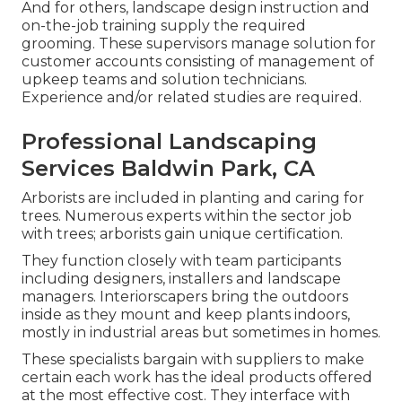
And for others, landscape design instruction and
on-the-job training supply the required
grooming. These supervisors manage solution for
customer accounts consisting of management of
upkeep teams and solution technicians.
Experience and/or related studies are required.
Professional Landscaping
Services Baldwin Park, CA
Arborists are included in planting and caring for
trees. Numerous experts within the sector job
with trees; arborists gain unique certification.
They function closely with team participants
including designers, installers and landscape
managers. Interiorscapers bring the outdoors
inside as they mount and keep plants indoors,
mostly in industrial areas but sometimes in homes.
These specialists bargain with suppliers to make
certain each work has the ideal products offered
at the most effective cost. They interface with