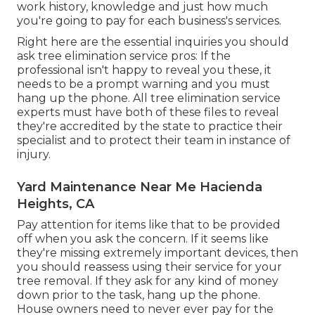
work history, knowledge and just how much
you're going to pay for each business's services.
Right here are the essential inquiries you should
ask tree elimination service pros: If the
professional isn't happy to reveal you these, it
needs to be a prompt warning and you must
hang up the phone. All tree elimination service
experts must have both of these files to reveal
they're accredited by the state to practice their
specialist and to protect their team in instance of
injury.
Yard Maintenance Near Me Hacienda
Heights, CA
Pay attention for items like that to be provided
off when you ask the concern. If it seems like
they're missing extremely important devices, then
you should reassess using their service for your
tree removal. If they ask for any kind of money
down prior to the task, hang up the phone.
House owners need to never ever pay for the