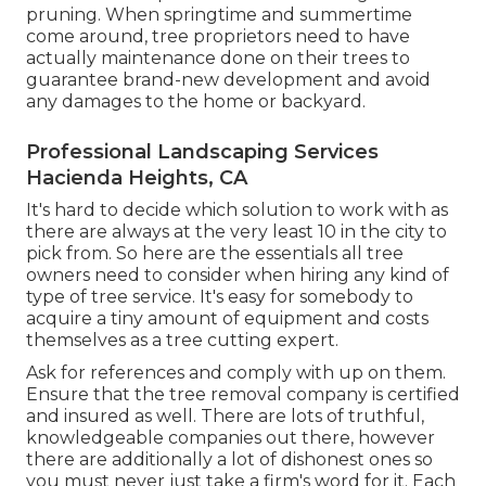
pruning. When springtime and summertime
come around, tree proprietors need to have
actually maintenance done on their trees to
guarantee brand-new development and avoid
any damages to the home or backyard.
Professional Landscaping Services
Hacienda Heights, CA
It's hard to decide which solution to work with as
there are always at the very least 10 in the city to
pick from. So here are the essentials all tree
owners need to consider when hiring any kind of
type of tree service. It's easy for somebody to
acquire a tiny amount of equipment and costs
themselves as a tree cutting expert.
Ask for references and comply with up on them.
Ensure that the tree removal company is certified
and insured as well. There are lots of truthful,
knowledgeable companies out there, however
there are additionally a lot of dishonest ones so
you must never just take a firm's word for it. Each