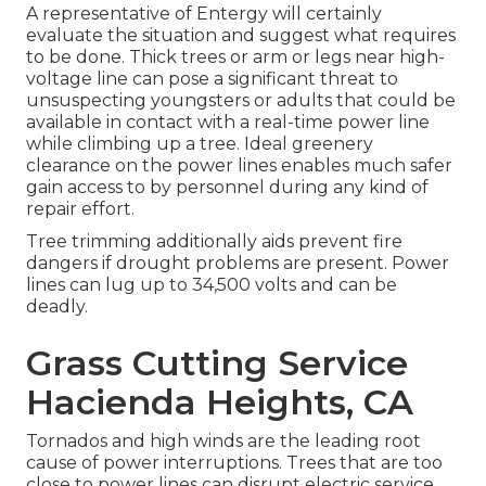
A representative of Entergy will certainly
evaluate the situation and suggest what requires
to be done. Thick trees or arm or legs near high-
voltage line can pose a significant threat to
unsuspecting youngsters or adults that could be
available in contact with a real-time power line
while climbing up a tree. Ideal greenery
clearance on the power lines enables much safer
gain access to by personnel during any kind of
repair effort.
Tree trimming additionally aids prevent fire
dangers if drought problems are present. Power
lines can lug up to 34,500 volts and can be
deadly.
Grass Cutting Service
Hacienda Heights, CA
Tornados and high winds are the leading root
cause of power interruptions. Trees that are too
close to power lines can disrupt electric service,