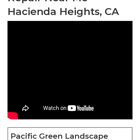
Hacienda Heights, CA
Pacific Green Landscape