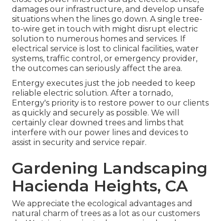
damages our infrastructure, and develop unsafe
situations when the lines go down. A single tree-
to-wire get in touch with might disrupt electric
solution to numerous homes and services. If
electrical service is lost to clinical facilities, water
systems, traffic control, or emergency provider,
the outcomes can seriously affect the area.
Entergy executes just the job needed to keep
reliable electric solution. After a tornado,
Entergy's priority is to restore power to our clients
as quickly and securely as possible. We will
certainly clear downed trees and limbs that
interfere with our power lines and devices to
assist in security and service repair.
Gardening Landscaping
Hacienda Heights, CA
We appreciate the ecological advantages and
natural charm of trees as a lot as our customers