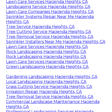
Lawn Care Services Hacienda Heights, CA
Landscaping Service Hacienda Heights, CA
Lawn Care Companies Hacienda Heights, CA
Sprinkler Systems Repair Near Me Hacienda
Heights, CA
Tree Service Hacienda Heights, CA
Tree Cutting Service Hacienda Heights, CA
Tree Removal Service Hacienda Heights, CA
Sprinkler Installers Near Me Hacienda Heights, CA
Lawn Care Services Hacienda Heights, CA
Rock Landscaping Hacienda Heights, CA
Rock Landscaping Hacienda Heights, CA
Lawn Care Services Hacienda Heights, CA
Green Landscaping Hacienda Heights, CA
Gardening Landscaping Hacienda Heights, CA
Local Landscaping Hacienda Heights, CA
Grass Cutting Service Hacienda Heights, CA
Irrigation Repair Hacienda Heights, CA
Tree Removal Service Hacienda Heights, CA
Commercial Landscape Maintenance Hacienda
Heights, CA
Professional Landscaping Services Hacienda