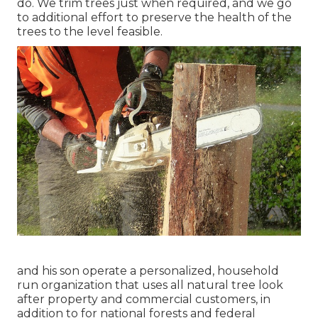
do. We trim trees just when required, and we go
to additional effort to preserve the health of the
trees to the level feasible.
and his son operate a personalized, household
run organization that uses all natural tree look
after property and commercial customers, in
addition to for national forests and federal