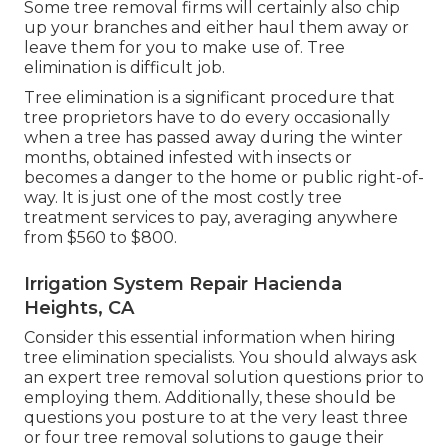
Some tree removal firms will certainly also chip
up your branches and either haul them away or
leave them for you to make use of. Tree
elimination is difficult job.
Tree elimination is a significant procedure that
tree proprietors have to do every occasionally
when a tree has passed away during the winter
months, obtained infested with insects or
becomes a danger to the home or public right-of-
way. It is just one of the most costly tree
treatment services to pay, averaging anywhere
from $560 to $800.
Irrigation System Repair Hacienda
Heights, CA
Consider this essential information when hiring
tree elimination specialists. You should always ask
an expert tree removal solution questions prior to
employing them. Additionally, these should be
questions you posture to at the very least three
or four tree removal solutions to gauge their