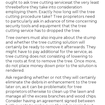
ought to ask tree cutting servicesat the very least
threebefore they take into consideration
employing them. Exactly how long will the tree
cutting procedure take? Tree proprietors need
to particularly ask in advance of time concerning
security tools and equipment that the tree
cutting service has to dropped the tree.
Tree owners must also inquire about the stump
and whether the tree cutting solution will
certainly be ready to remove it afterwards. They
might have to pay additional for the service, as
tree cutting does not consisting of lowering to
the roots at first to remove the tree. Once more,
do not place money down prior to the solution is
rendered.
Ask regarding whether or not they will certainly
eliminate the debris in enhancement to the tree
later on, as it can be problematic for tree
proprietors otherwise to clean up the lawn and
manage all the excess branches and wood chips.
Consider having an agreement signed between