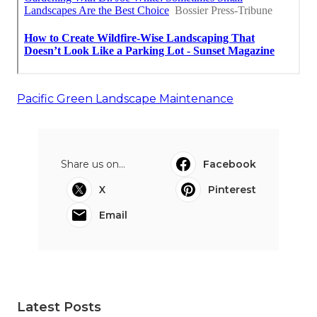
Pacific Green Landscape Maintenance
Share us on...
Facebook
X
Pinterest
Email
Latest Posts