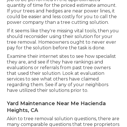
quantity of time for the priced estimate amount.
If your trees and hedges are near power lines, it
could be easier and less costly for you to call the
power company than a tree cutting solution.
If it seems like they're missing vital tools, then you
should reconsider using their solution for your
tree removal. Homeowners ought to never ever
pay for the solution before the task is done.
Examine their internet sites to see how specialist
they are, and see if they have rankings and
evaluations or referrals from past tree owners
that used their solution. Look at evaluation
services to see what others have claimed
regarding them. See if any of your neighbors
have utilized their solutions prior to.
Yard Maintenance Near Me Hacienda
Heights, CA
Akin to tree removal solution questions, there are
many comparable questions that tree proprietors