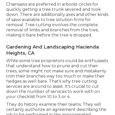
Chainsaws are preferred in arborist circles for
quickly getting a tree trunk severed and took
down. There are additionally axes and other kinds
of saws available to tree solution firms for
removal. Tree cutting involves the complete
removal of limbs and branches from the tree,
making it bare before the tree is dropped.
Gardening And Landscaping Hacienda
Heights, CA
While some tree proprietors could be enthusiasts
that understand how to prune and cut their
trees, some might not make sure and mistakenly
trim their branches way too much or make their
hedges as well bare. That's why tree cutting
services are around to assist. It's crucial to cut
down the number of services to work with on
your checklist from 10 to 3 or 4.
They do history examine their teams. They will
certainly authorize an agreement describing the
job to be performed in the approximated