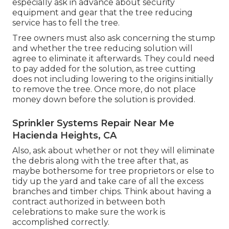
especially ask in advance about security
equipment and gear that the tree reducing
service has to fell the tree.
Tree owners must also ask concerning the stump
and whether the tree reducing solution will
agree to eliminate it afterwards. They could need
to pay added for the solution, as tree cutting
does not including lowering to the origins initially
to remove the tree. Once more, do not place
money down before the solution is provided.
Sprinkler Systems Repair Near Me
Hacienda Heights, CA
Also, ask about whether or not they will eliminate
the debris along with the tree after that, as
maybe bothersome for tree proprietors or else to
tidy up the yard and take care of all the excess
branches and timber chips. Think about having a
contract authorized in between both
celebrations to make sure the work is
accomplished correctly.