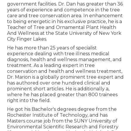
government facilities. Dr. Dan has greater than 36
years of experience and competence in the tree
care and tree conservation area. In enhancement
to being energetic in his exclusive practice, he is a
Teacher of Tree and Ornamental Plant Health
And Wellness at the State University of New York
City Finger Lakes.
He has more than 25 years of specialist
experience dealing with tree illness medical
diagnosis, health and wellness management, and
treatment. As a leading expert in tree
conservation and health and wellness treatment,
Dr. Marion is a globally prominent tree expert and
has authored over one hundred clinical and
prominent short articles. He is additionally a,
where he has placed greater than 800 trainees
right into the field.
He got his Bachelor's degrees degree from the
Rochester Institute of Technology, and has
Masters course job from the SUNY University of
Environmental Scientific Research and Forestry