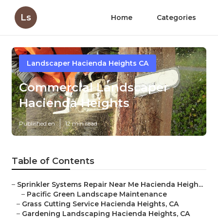
Ls
Home
Categories
Landscaper Hacienda Heights CA
Commercial Landscaper
Hacienda Heights
Published en
12 min read
Table of Contents
–
Sprinkler Systems Repair Near Me Hacienda Heigh...
–
Pacific Green Landscape Maintenance
–
Grass Cutting Service Hacienda Heights, CA
–
Gardening Landscaping Hacienda Heights, CA