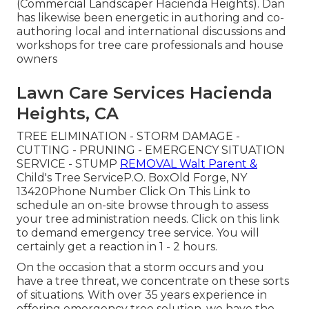
(Commercial Landscaper Hacienda Heights). Dan
has likewise been energetic in authoring and co-
authoring local and international discussions and
workshops for tree care professionals and house
owners
Lawn Care Services Hacienda
Heights, CA
TREE ELIMINATION - STORM DAMAGE -
CUTTING - PRUNING - EMERGENCY SITUATION
SERVICE - STUMP
REMOVAL Walt Parent &
Child's Tree ServiceP.O. BoxOld Forge, NY
13420Phone Number
Click On This Link
to
schedule an on-site browse through to assess
your tree administration needs.
Click on this link
to demand emergency tree service. You will
certainly get a reaction in 1 - 2 hours.
On the occasion that a storm occurs and you
have a tree threat, we concentrate on these sorts
of situations. With over 35 years experience in
offering emergency tree solution, we have the