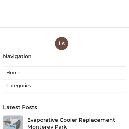
Ls
Navigation
Home
Categories
Latest Posts
Evaporative Cooler Replacement
Monterey Park