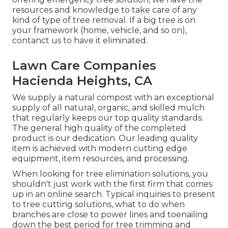
resources and knowledge to take care of any
kind of type of tree removal. If a big tree is on
your framework (home, vehicle, and so on),
contanct us to have it eliminated.
Lawn Care Companies
Hacienda Heights, CA
We supply a natural compost with an exceptional
supply of all natural, organic, and skilled mulch
that regularly keeps our top quality standards.
The general high quality of the completed
product is our dedication. Our leading quality
item is achieved with modern cutting edge
equipment, item resources, and processing.
When looking for tree elimination solutions, you
shouldn't just work with the first firm that comes
up in an online search. Typical inquiries to present
to tree cutting solutions, what to do when
branches are close to power lines and toenailing
down the best period for tree trimming and