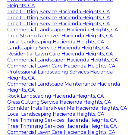
Heights, CA
Tree Cutting Service Hacienda Heights, CA
Tree Cutting Service Hacienda Heights, CA
Tree Cutting Service Hacienda Heights, CA
Commercial Landscaper Hacienda Heights, CA
Tree Stump Remover Hacienda Heights, CA
Local Landscaping Hacienda Heights, CA
Landscaping Service Hacienda Heights, CA
Residential Lawn Care Hacienda Heights, CA
Commercial Landscaper Hacienda Heights, CA
Commercial Lawn Care Hacienda Heights, CA
Professional Landscaping Services Hacienda
Heights, CA
Commercial Landscape Maintenance Hacienda
Heights, CA
Rock Landscaping Hacienda Heights, CA
Grass Cutting Service Hacienda Heights, CA
Sprinkler Installers Near Me Hacienda Heights, CA
Local Landscaping Hacienda Heights, CA
Tree Trimming Services Hacienda Heights, CA
Tree Trimming Services Hacienda Heights, CA
Commercial Lawn Care Hacienda Heights, CA