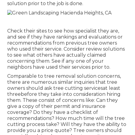
solution prior to the job is done.
Check their sites to see how specialist they are,
and see if they have rankings and evaluations or
recommendations from previous tree owners
who used their service. Consider review solutions
to see what others have actually claimed
concerning them. See if any one of your
neighbors have used their services prior to.
Comparable to tree removal solution concerns,
there are numerous similar inquiries that tree
owners should ask tree cutting servicesat least
threebefore they take into consideration hiring
them. These consist of concerns like: Can they
give a copy of their permit and insurance
coverage? Do they have a checklist of
recommendations? How much time will the tree
cutting process take? Will they have the ability to
provide you a price quote? Tree owners should