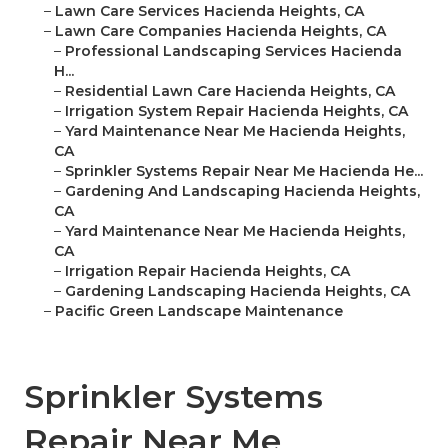
–
Lawn Care Services Hacienda Heights, CA
–
Lawn Care Companies Hacienda Heights, CA
–
Professional Landscaping Services Hacienda
H...
–
Residential Lawn Care Hacienda Heights, CA
–
Irrigation System Repair Hacienda Heights, CA
–
Yard Maintenance Near Me Hacienda Heights,
CA
–
Sprinkler Systems Repair Near Me Hacienda He...
–
Gardening And Landscaping Hacienda Heights,
CA
–
Yard Maintenance Near Me Hacienda Heights,
CA
–
Irrigation Repair Hacienda Heights, CA
–
Gardening Landscaping Hacienda Heights, CA
–
Pacific Green Landscape Maintenance
Sprinkler Systems
Repair Near Me