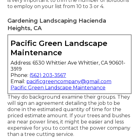
is very important to trim the number of solutions
to employ on your list from 10 to 3 or 4.
Gardening Landscaping Hacienda
Heights, CA
Pacific Green Landscape
Maintenance
Address: 6530 Whittier Ave Whittier, CA 90601-
3919
Phone:
(562) 203-3567
Email:
pacificgreencompany@gmail.com
Pacific Green Landscape Maintenance
They do background examine their groups. They
will sign an agreement detailing the job to be
done in the estimated quantity of time for the
priced estimate amount. If your trees and bushes
are near power lines, it might be easier and less
expensive for you to contact the power company
than a tree cutting service.