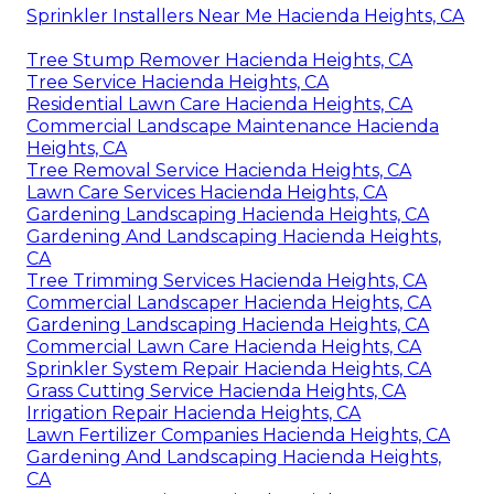
Sprinkler Installers Near Me Hacienda Heights, CA
Tree Stump Remover Hacienda Heights, CA
Tree Service Hacienda Heights, CA
Residential Lawn Care Hacienda Heights, CA
Commercial Landscape Maintenance Hacienda
Heights, CA
Tree Removal Service Hacienda Heights, CA
Lawn Care Services Hacienda Heights, CA
Gardening Landscaping Hacienda Heights, CA
Gardening And Landscaping Hacienda Heights,
CA
Tree Trimming Services Hacienda Heights, CA
Commercial Landscaper Hacienda Heights, CA
Gardening Landscaping Hacienda Heights, CA
Commercial Lawn Care Hacienda Heights, CA
Sprinkler System Repair Hacienda Heights, CA
Grass Cutting Service Hacienda Heights, CA
Irrigation Repair Hacienda Heights, CA
Lawn Fertilizer Companies Hacienda Heights, CA
Gardening And Landscaping Hacienda Heights,
CA