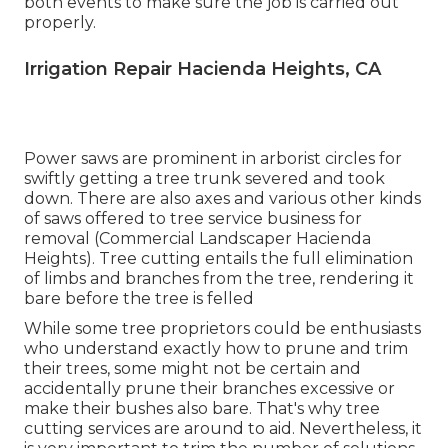
both events to make sure the job is carried out
properly.
Irrigation Repair Hacienda Heights, CA
Power saws are prominent in arborist circles for
swiftly getting a tree trunk severed and took
down. There are also axes and various other kinds
of saws offered to tree service business for
removal (Commercial Landscaper Hacienda
Heights). Tree cutting entails the full elimination
of limbs and branches from the tree, rendering it
bare before the tree is felled
While some tree proprietors could be enthusiasts
who understand exactly how to prune and trim
their trees, some might not be certain and
accidentally prune their branches excessive or
make their bushes also bare. That's why tree
cutting services are around to aid. Nevertheless, it