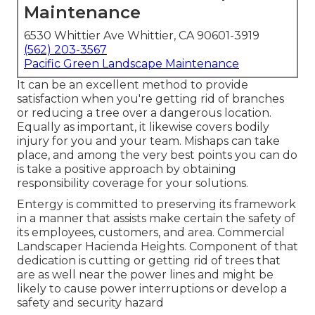
Maintenance
6530 Whittier Ave Whittier, CA 90601-3919
(562) 203-3567
Pacific Green Landscape Maintenance
It can be an excellent method to provide
satisfaction when you're getting rid of branches
or reducing a tree over a dangerous location.
Equally as important, it likewise covers bodily
injury for you and your team. Mishaps can take
place, and among the very best points you can do
is take a positive approach by obtaining
responsibility coverage for your solutions.
Entergy is committed to preserving its framework
in a manner that assists make certain the safety of
its employees, customers, and area. Commercial
Landscaper Hacienda Heights. Component of that
dedication is cutting or getting rid of trees that
are as well near the power lines and might be
likely to cause power interruptions or develop a
safety and security hazard