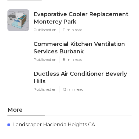
Evaporative Cooler Replacement
Monterey Park
Published en
11 min read
Commercial Kitchen Ventilation
Services Burbank
Published en
8 min read
Ductless Air Conditioner Beverly
Hills
Published en
13 min read
More
Landscaper Hacienda Heights CA