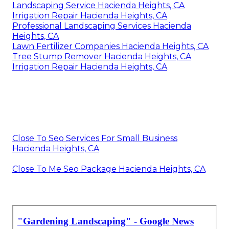
Landscaping Service Hacienda Heights, CA
Irrigation Repair Hacienda Heights, CA
Professional Landscaping Services Hacienda
Heights, CA
Lawn Fertilizer Companies Hacienda Heights, CA
Tree Stump Remover Hacienda Heights, CA
Irrigation Repair Hacienda Heights, CA
Close To Seo Services For Small Business
Hacienda Heights, CA
Close To Me Seo Package Hacienda Heights, CA