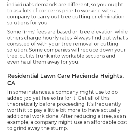
individual's demands are different, so you ought
to ask lots of concerns prior to working with a
company to carry out tree cutting or elimination
solutions for you.
Some firms' fees are based on tree elevation while
others charge hourly rates. Always find out what's
consisted of with your tree removal or cutting
solution. Some companies will reduce down your
tree, cut its trunk into workable sections and
even haul them away for you.
Residential Lawn Care Hacienda Heights,
CA
In some instances, a company might use to do
added job yet fee extra for it. Get all of this
theoretically before proceeding. It's frequently
worth it to pay a little bit more to have actually
additional work done. After reducing a tree, as an
example, a company might use an affordable cost
to grind away the stump.