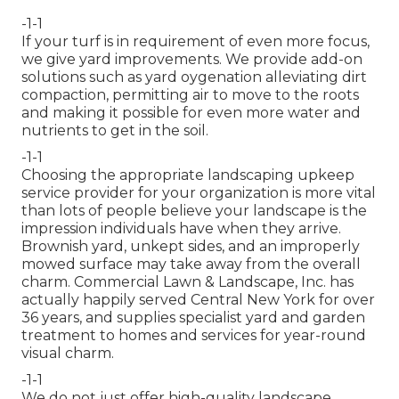
-1-1
If your turf is in requirement of even more focus,
we give yard improvements. We provide add-on
solutions such as yard oygenation alleviating dirt
compaction, permitting air to move to the roots
and making it possible for even more water and
nutrients to get in the soil.
-1-1
Choosing the appropriate landscaping upkeep
service provider for your organization is more vital
than lots of people believe your landscape is the
impression individuals have when they arrive.
Brownish yard, unkept sides, and an improperly
mowed surface may take away from the overall
charm. Commercial Lawn & Landscape, Inc. has
actually happily served Central New York for over
36 years, and supplies specialist yard and garden
treatment to homes and services for year-round
visual charm.
-1-1
We do not just offer high-quality landscape