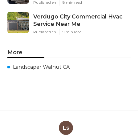
Published en
8 min read
Verdugo City Commercial Hvac
Service Near Me
Published en
9 min read
More
Landscaper Walnut CA
Ls