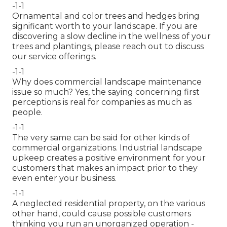
-1-1
Ornamental and color trees and hedges bring
significant worth to your landscape. If you are
discovering a slow decline in the wellness of your
trees and plantings, please reach out to discuss
our service offerings.
-1-1
Why does commercial landscape maintenance
issue so much? Yes, the saying concerning first
perceptions is real for companies as much as
people.
-1-1
The very same can be said for other kinds of
commercial organizations. Industrial landscape
upkeep creates a positive environment for your
customers that makes an impact prior to they
even enter your business.
-1-1
A neglected residential property, on the various
other hand, could cause possible customers
thinking you run an unorganized operation -