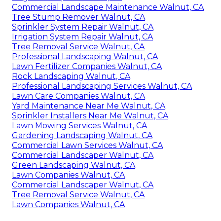
Commercial Landscape Maintenance Walnut, CA
Tree Stump Remover Walnut, CA
Sprinkler System Repair Walnut, CA
Irrigation System Repair Walnut, CA
Tree Removal Service Walnut, CA
Professional Landscaping Walnut, CA
Lawn Fertilizer Companies Walnut, CA
Rock Landscaping Walnut, CA
Professional Landscaping Services Walnut, CA
Lawn Care Companies Walnut, CA
Yard Maintenance Near Me Walnut, CA
Sprinkler Installers Near Me Walnut, CA
Lawn Mowing Services Walnut, CA
Gardening Landscaping Walnut, CA
Commercial Lawn Services Walnut, CA
Commercial Landscaper Walnut, CA
Green Landscaping Walnut, CA
Lawn Companies Walnut, CA
Commercial Landscaper Walnut, CA
Tree Removal Service Walnut, CA
Lawn Companies Walnut, CA