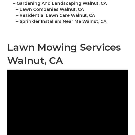
–
Gardening And Landscaping Walnut, CA
–
Lawn Companies Walnut, CA
–
Residential Lawn Care Walnut, CA
–
Sprinkler Installers Near Me Walnut, CA
Lawn Mowing Services
Walnut, CA