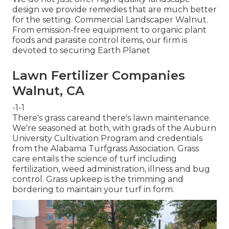
design we provide remedies that are much better
for the setting. Commercial Landscaper Walnut.
From emission-free equipment to organic plant
foods and parasite control items, our firm is
devoted to securing Earth Planet
Lawn Fertilizer Companies
Walnut, CA
-1-1
There's grass careand there's lawn maintenance.
We're seasoned at both, with grads of the Auburn
University Cultivation Program and credentials
from the Alabama Turfgrass Association. Grass
care entails the science of turf including
fertilization, weed administration, illness and bug
control. Grass upkeep is the trimming and
bordering to maintain your turf in form.