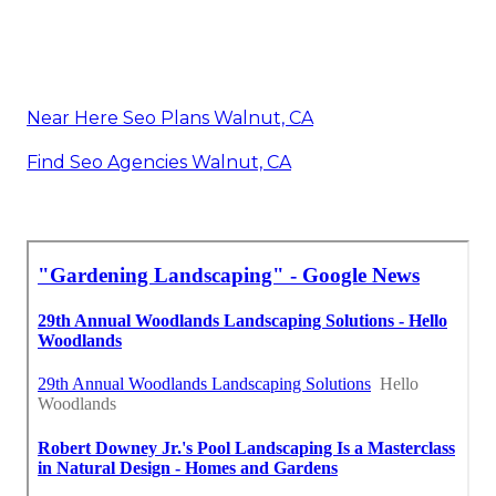
Near Here Seo Plans Walnut, CA
Find Seo Agencies Walnut, CA