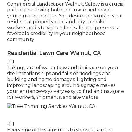
Commercial Landscaper Walnut. Safety is a crucial
part of preserving both the inside and beyond
your business center. You desire to maintain your
residential property cool and tidy to make
workers and site visitors feel safe and preserve a
favorable credibility in your neighborhood
community
Residential Lawn Care Walnut, CA
-1-1
Taking care of water flow and drainage on your
site limitations slips and falls or floodings and
building and home damages. Lighting and
improving landscaping around signage makes
your entranceways very easy to find and navigate
for workers, shipments, and site visitors.
-1-1
Every one of this amounts to showing a more