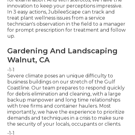
innovation to keep your perceptions impressive.
In 3 easy actions, JubileeScape can track and
treat plant wellness issues from a service
technician's observation in the field to a manager
for prompt prescription for treatment and follow
up.
Gardening And Landscaping
Walnut, CA
-1-1
Severe climate poses an unique difficulty to
business buildings on our stretch of the Gulf
Coastline. Our team prepares to respond quickly
for debris elimination and cleaning, with a large
backup manpower and long time relationships
with tree firms and container haulers. Most
importantly, we have the experience to prioritize
demands and techniques in a crisis to make sure
the security of your locals, occupants or clients.
-1-1