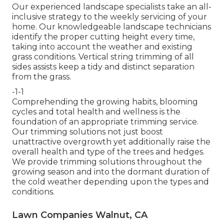
Our experienced landscape specialists take an all-
inclusive strategy to the weekly servicing of your
home. Our knowledgeable landscape technicians
identify the proper cutting height every time,
taking into account the weather and existing
grass conditions. Vertical string trimming of all
sides assists keep a tidy and distinct separation
from the grass.
-1-1
Comprehending the growing habits, blooming
cycles and total health and wellness is the
foundation of an appropriate trimming service.
Our trimming solutions not just boost
unattractive overgrowth yet additionally raise the
overall health and type of the trees and hedges.
We provide trimming solutions throughout the
growing season and into the dormant duration of
the cold weather depending upon the types and
conditions.
Lawn Companies Walnut, CA