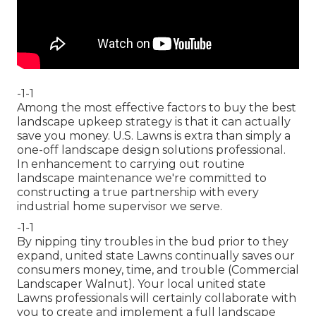
-1-1
Among the most effective factors to buy the best
landscape upkeep strategy is that it can actually
save you money. U.S. Lawns is extra than simply a
one-off landscape design solutions professional.
In enhancement to carrying out routine
landscape maintenance we're committed to
constructing a true partnership with every
industrial home supervisor we serve.
-1-1
By nipping tiny troubles in the bud prior to they
expand, united state Lawns continually saves our
consumers money, time, and trouble (Commercial
Landscaper Walnut). Your local united state
Lawns professionals will certainly collaborate with
you to create and implement a full landscape