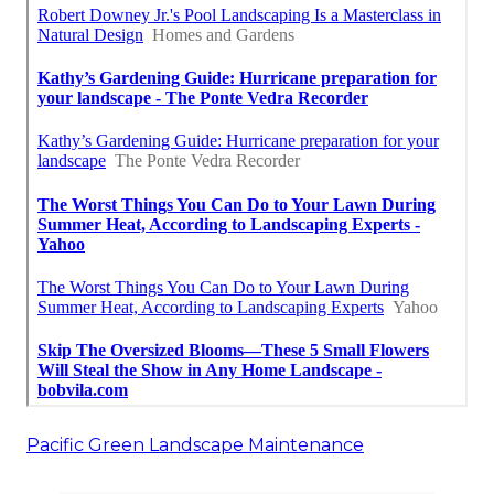
Pacific Green Landscape Maintenance