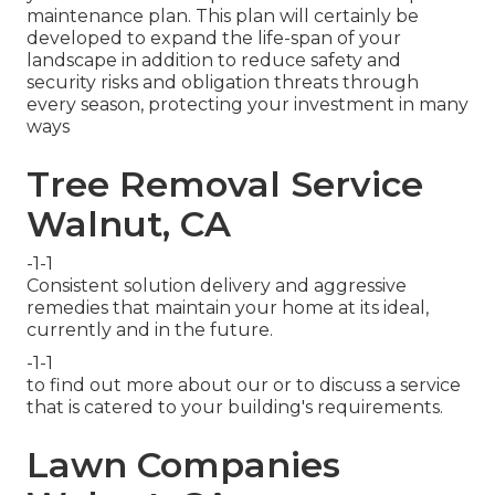
maintenance plan. This plan will certainly be
developed to expand the life-span of your
landscape in addition to reduce safety and
security risks and obligation threats through
every season, protecting your investment in many
ways
Tree Removal Service
Walnut, CA
-1-1
Consistent solution delivery and aggressive
remedies that maintain your home at its ideal,
currently and in the future.
-1-1
to find out more about our or to discuss a service
that is catered to your building's requirements.
Lawn Companies