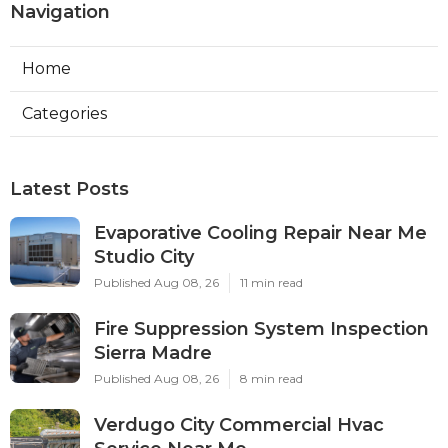
Navigation
Home
Categories
Latest Posts
Evaporative Cooling Repair Near Me
Studio City
Published Aug 08, 26
11 min read
Fire Suppression System Inspection
Sierra Madre
Published Aug 08, 26
8 min read
Verdugo City Commercial Hvac