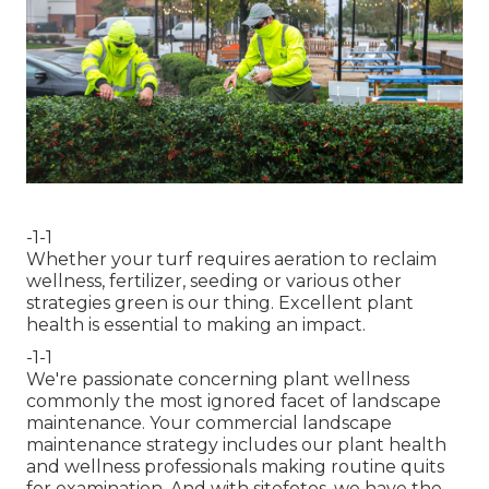
-1-1
Whether your turf requires aeration to reclaim
wellness, fertilizer, seeding or various other
strategies green is our thing. Excellent plant
health is essential to making an impact.
-1-1
We're passionate concerning plant wellness
commonly the most ignored facet of landscape
maintenance. Your commercial landscape
maintenance strategy includes our plant health
and wellness professionals making routine quits
for examination. And with sitefotos, we have the