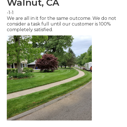
Walnut, CA
-1-1
We are all in it for the same outcome. We do not
consider a task full until our customer is 100%
completely satisfied.