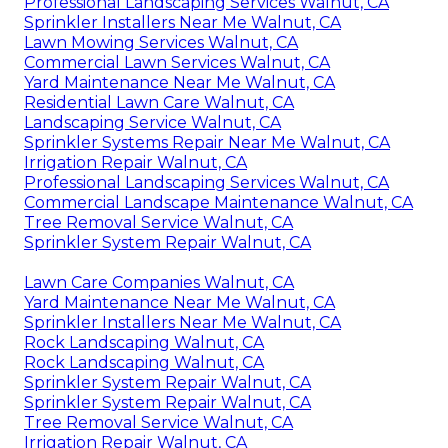
Professional Landscaping Services Walnut, CA
Sprinkler Installers Near Me Walnut, CA
Lawn Mowing Services Walnut, CA
Commercial Lawn Services Walnut, CA
Yard Maintenance Near Me Walnut, CA
Residential Lawn Care Walnut, CA
Landscaping Service Walnut, CA
Sprinkler Systems Repair Near Me Walnut, CA
Irrigation Repair Walnut, CA
Professional Landscaping Services Walnut, CA
Commercial Landscape Maintenance Walnut, CA
Tree Removal Service Walnut, CA
Sprinkler System Repair Walnut, CA
Lawn Care Companies Walnut, CA
Yard Maintenance Near Me Walnut, CA
Sprinkler Installers Near Me Walnut, CA
Rock Landscaping Walnut, CA
Rock Landscaping Walnut, CA
Sprinkler System Repair Walnut, CA
Sprinkler System Repair Walnut, CA
Tree Removal Service Walnut, CA
Irrigation Repair Walnut, CA