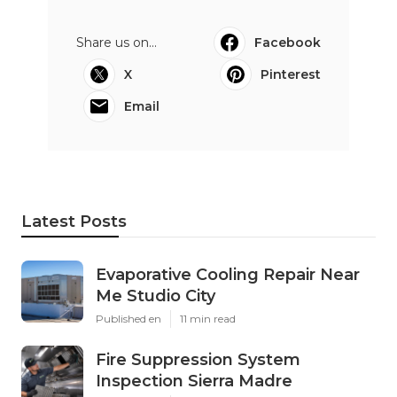
Share us on...
Facebook
X
Pinterest
Email
Latest Posts
Evaporative Cooling Repair Near
Me Studio City
Published en
11 min read
Fire Suppression System
Inspection Sierra Madre