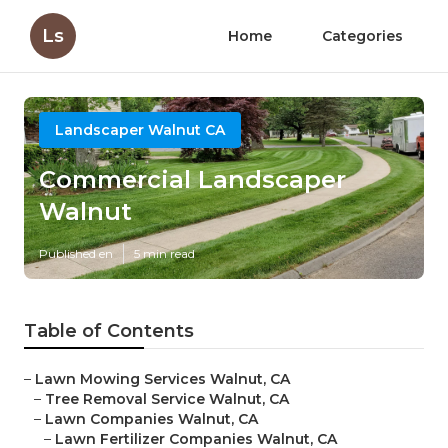
Ls
Home
Categories
Landscaper Walnut CA
Commercial Landscaper
Walnut
Published en
5 min read
Table of Contents
–
Lawn Mowing Services Walnut, CA
–
Tree Removal Service Walnut, CA
–
Lawn Companies Walnut, CA
–
Lawn Fertilizer Companies Walnut, CA