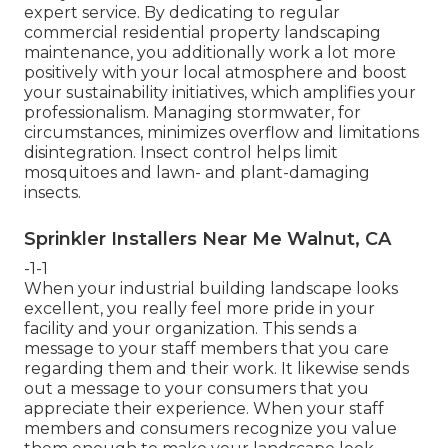
expert service. By dedicating to regular
commercial residential property landscaping
maintenance, you additionally work a lot more
positively with your local atmosphere and boost
your sustainability initiatives, which amplifies your
professionalism. Managing stormwater, for
circumstances, minimizes overflow and limitations
disintegration. Insect control helps limit
mosquitoes and lawn- and plant-damaging
insects.
Sprinkler Installers Near Me Walnut, CA
-1-1
When your industrial building landscape looks
excellent, you really feel more pride in your
facility and your organization. This sends a
message to your staff members that you care
regarding them and their work. It likewise sends
out a message to your consumers that you
appreciate their experience. When your staff
members and consumers recognize you value