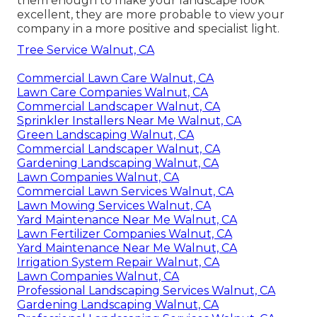
them enough to make your landscape look
excellent, they are more probable to view your
company in a more positive and specialist light.
Tree Service Walnut, CA
Commercial Lawn Care Walnut, CA
Lawn Care Companies Walnut, CA
Commercial Landscaper Walnut, CA
Sprinkler Installers Near Me Walnut, CA
Green Landscaping Walnut, CA
Commercial Landscaper Walnut, CA
Gardening Landscaping Walnut, CA
Lawn Companies Walnut, CA
Commercial Lawn Services Walnut, CA
Lawn Mowing Services Walnut, CA
Yard Maintenance Near Me Walnut, CA
Lawn Fertilizer Companies Walnut, CA
Yard Maintenance Near Me Walnut, CA
Irrigation System Repair Walnut, CA
Lawn Companies Walnut, CA
Professional Landscaping Services Walnut, CA
Gardening Landscaping Walnut, CA