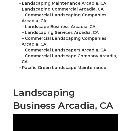
–
Landscaping Maintenance Arcadia, CA
–
Landscaping Commercial Arcadia, CA
–
Commercial Landscaping Companies
Arcadia, CA
–
Landscape Business Arcadia, CA
–
Landscaping Services Arcadia, CA
–
Commercial Landscaping Companies
Arcadia, CA
–
Commercial Landscapers Arcadia, CA
–
Commercial Landscape Company Arcadia,
CA
–
Pacific Green Landscape Maintenance
Landscaping
Business Arcadia, CA