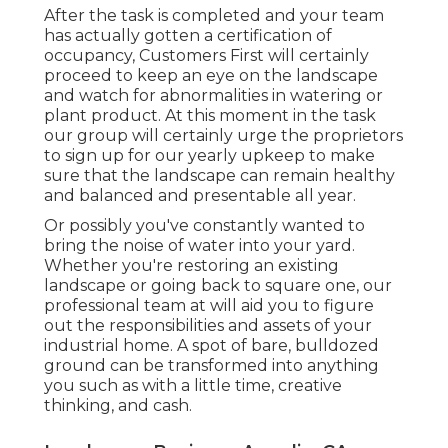
After the task is completed and your team
has actually gotten a certification of
occupancy, Customers First will certainly
proceed to keep an eye on the landscape
and watch for abnormalities in watering or
plant product. At this moment in the task
our group will certainly urge the proprietors
to sign up for our yearly upkeep to make
sure that the landscape can remain healthy
and balanced and presentable all year.
Or possibly you've constantly wanted to
bring the noise of water into your yard.
Whether you're restoring an existing
landscape or going back to square one, our
professional team at will aid you to figure
out the responsibilities and assets of your
industrial home
. A spot of bare, bulldozed
ground can be transformed into anything
you such as with a little time, creative
thinking, and cash.