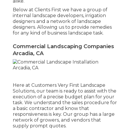
alike.
Below at Clients First we have a group of
internal landscape developers, irrigation
designers and a network of landscape
designers. Allowing us to provide remedies
for any kind of business landscape task.
Commercial Landscaping Companies
Arcadia, CA
Here at Customers Very First Landscape
Solutions, our team is ready to assist with the
execution of a precise budget plan for your
task. We understand the sales procedure for
a basic contractor and know that
responsiveness is key. Our group has a large
network of growers, and vendors that
supply prompt quotes.