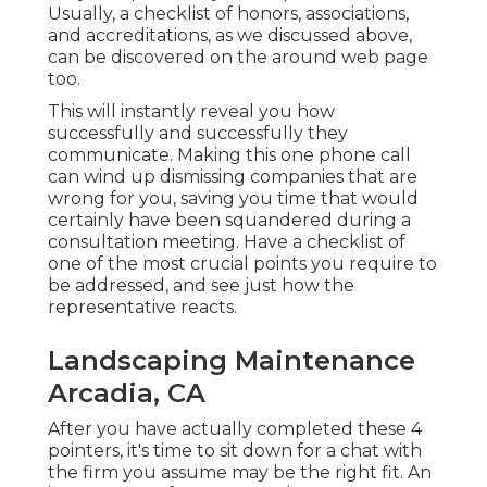
Usually, a checklist of honors, associations,
and accreditations, as we discussed above,
can be discovered on the around web page
too.
This will instantly reveal you how
successfully and successfully they
communicate. Making this one phone call
can wind up dismissing companies that are
wrong for you, saving you time that would
certainly have been squandered during a
consultation meeting. Have a checklist of
one of the most crucial points you require to
be addressed, and see just how the
representative reacts.
Landscaping Maintenance
Arcadia, CA
After you have actually completed these 4
pointers, it's time to sit down for a chat with
the firm you assume may be the right fit. An