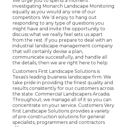
We urge you to spend a moment
investigating Monarch Landscape Monitoring
equally as you would any one of our
competitors. We 'd enjoy to hang out
responding to any type of questions you
might have and invite the opportunity to
discuss what we really feel sets us apart
from the rest. If you prepare to deal with an
industrial landscape management company
that will certainly devise a plan,
communicate successfully, and handle all
the details, then we are right here to help.
Customers First Landscape Solutions is
Texas's leading business landscape firm. We
take pride in providing the finest quality and
results consistently for our customers across
the state. Commercial Landscapers Arcadia.
Throughout, we manage all of it so you can
concentrate on your service. Customers Very
first Landscape Solutions provides a variety
of pre-construction solutions for general
specialists, programmers and contractors