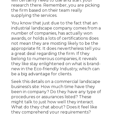
will certainly need to use and start your
research there. Remember, you are picking
the firm based on their team really
supplying the services.
You know that just due to the fact that an
industrial landscape company comes from a
number of companies, has actually won
awards, or holds a lots of certifications does
not mean they are mosting likely to be the
appropriate fit. It does nevertheless tell you
a great deal regarding the firm. If they
belong to numerous companies, it reveals
they like stay enlightened on what is brand-
new in the Eco-friendly Industry, which can
be a big advantage for clients.
Seek this details on a commercial landscape
business's site: How much time have they
been in company? Do they have any type of
procedures or assurances listed? These
might talk to just how well they interact.
What do they chat about? Does it feel like
they comprehend your requirements?