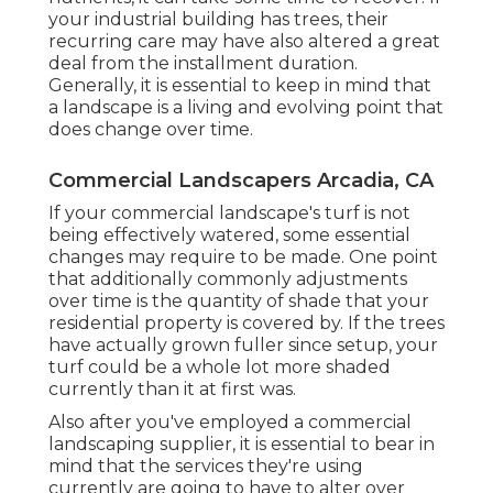
your industrial building has trees, their
recurring care may have also altered a great
deal from the installment duration.
Generally, it is essential to keep in mind that
a landscape is a living and evolving point that
does change over time.
Commercial Landscapers Arcadia, CA
If your commercial landscape's turf is not
being effectively watered, some essential
changes may require to be made. One point
that additionally commonly adjustments
over time is the quantity of shade that your
residential property is covered by. If the trees
have actually grown fuller since setup, your
turf could be a whole lot more shaded
currently than it at first was.
Also after you've employed a commercial
landscaping supplier, it is essential to bear in
mind that the services they're using
currently are going to have to alter over