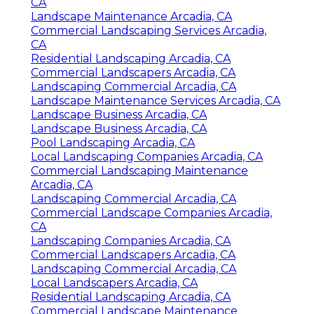
CA
Landscape Maintenance Arcadia, CA
Commercial Landscaping Services Arcadia,
CA
Residential Landscaping Arcadia, CA
Commercial Landscapers Arcadia, CA
Landscaping Commercial Arcadia, CA
Landscape Maintenance Services Arcadia, CA
Landscape Business Arcadia, CA
Landscape Business Arcadia, CA
Pool Landscaping Arcadia, CA
Local Landscaping Companies Arcadia, CA
Commercial Landscaping Maintenance
Arcadia, CA
Landscaping Commercial Arcadia, CA
Commercial Landscape Companies Arcadia,
CA
Landscaping Companies Arcadia, CA
Commercial Landscapers Arcadia, CA
Landscaping Commercial Arcadia, CA
Local Landscapers Arcadia, CA
Residential Landscaping Arcadia, CA
Commercial Landscape Maintenance