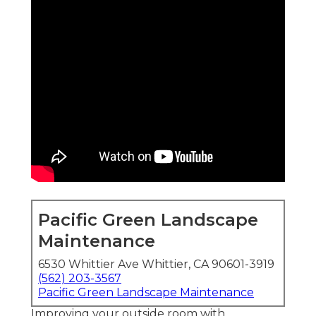
Pacific Green Landscape
Maintenance
6530 Whittier Ave Whittier, CA 90601-3919
(562) 203-3567
Pacific Green Landscape Maintenance
Improving your outside room with