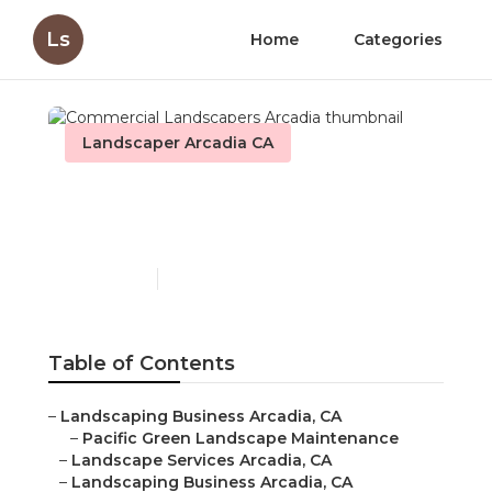
Ls
Home
Categories
Landscaper Arcadia CA
Commercial Landscapers
Arcadia
Published en
10 min read
Table of Contents
–
Landscaping Business Arcadia, CA
–
Pacific Green Landscape Maintenance
–
Landscape Services Arcadia, CA
–
Landscaping Business Arcadia, CA