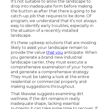
It's not suitable to allow the landscape to
drop into inadequate form before making
the button as after that there is going to be
catch-up job that requires to be done. Of
program, we understand that it's not always
easy to identify early troubles, especially in
the situation of a recently installed
landscape.
It's these upkeep solutions that are mosting
likely to assist your landscape remain to
provide the value
that you
anticipate. When
you generate a brand-new industrial
landscape carrier, they must execute a
comprehensive examination of your home
and generate a comprehensive strategy.
They must be taking a look at the entire
residential or commercial property and
making suggestions throughout.
That likewise suggests examining dirt
wellness. If the dirt remains in really
inadequate shape, lacking essential
nutrients, it can take some time to recover. If