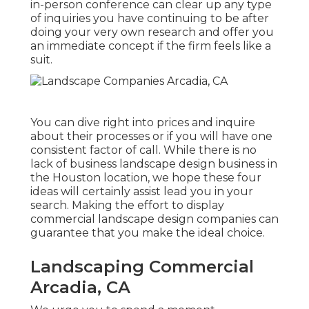
in-person conference can clear up any type
of inquiries you have continuing to be after
doing your very own research and offer you
an immediate concept if the firm feels like a
suit.
You can dive right into prices and inquire
about their processes or if you will have one
consistent factor of call. While there is no
lack of business landscape design business in
the Houston location, we hope these four
ideas will certainly assist lead you in your
search. Making the effort to display
commercial landscape design companies can
guarantee that you make the ideal choice.
Landscaping Commercial
Arcadia, CA