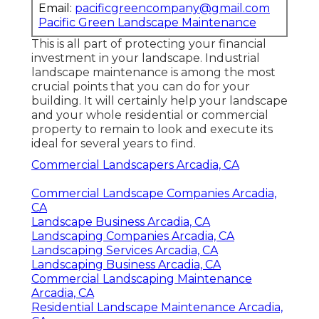
Email:
pacificgreencompany@gmail.com
Pacific Green Landscape Maintenance
This is all part of protecting your financial
investment in your landscape. Industrial
landscape maintenance is among the most
crucial points that you can do for your
building. It will certainly help your landscape
and your whole residential or commercial
property to remain to look and execute its
ideal for several years to find.
Commercial Landscapers Arcadia, CA
Commercial Landscape Companies Arcadia,
CA
Landscape Business Arcadia, CA
Landscaping Companies Arcadia, CA
Landscaping Services Arcadia, CA
Landscaping Business Arcadia, CA
Commercial Landscaping Maintenance
Arcadia, CA
Residential Landscape Maintenance Arcadia,