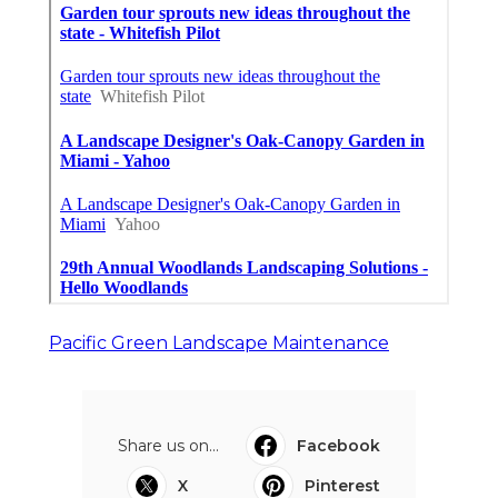
Pacific Green Landscape Maintenance
Share us on...
Facebook
X
Pinterest