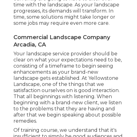
time with the landscape. As your landscape
progresses, its demands will transform. In
time, some solutions might take longer or
some jobs may require even more care.
Commercial Landscape Company
Arcadia, CA
Your landscape service provider should be
clear on what your expectations need to be,
consisting of a timeframe to begin seeing
enhancements as your brand-new
landscape gets established. At Yellowstone
Landscape, one of the things that we
satisfaction ourselves on is good interaction.
That all beginnings with listening. When
beginning with a brand-new client, we listen
to the problems that they are having and
after that we begin speaking about possible
remedies.
Of training course, we understand that it's
insufficient to simply be good audiences and