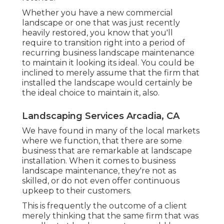
Whether you have a new commercial
landscape or one that was just recently
heavily restored, you know that you'll
require to transition right into a period of
recurring business landscape maintenance
to maintain it looking its ideal. You could be
inclined to merely assume that the firm that
installed the landscape would certainly be
the ideal choice to maintain it, also.
Landscaping Services Arcadia, CA
We have found in many of the local markets
where we function, that there are some
business that are remarkable at landscape
installation. When it comes to business
landscape maintenance, they're not as
skilled, or do not even offer continuous
upkeep to their customers.
This is frequently the outcome of a client
merely thinking that the same firm that was