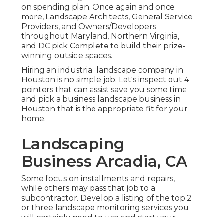
on spending plan. Once again and once
more, Landscape Architects, General Service
Providers, and Owners/Developers
throughout Maryland, Northern Virginia,
and DC pick Complete to build their prize-
winning outside spaces.
Hiring an industrial landscape company in
Houston is no simple job. Let's inspect out 4
pointers that can assist save you some time
and pick a business landscape business in
Houston that is the appropriate fit for your
home.
Landscaping
Business Arcadia, CA
Some focus on installments and repairs,
while others may pass that job to a
subcontractor. Develop a listing of the top 2
or three landscape monitoring services you