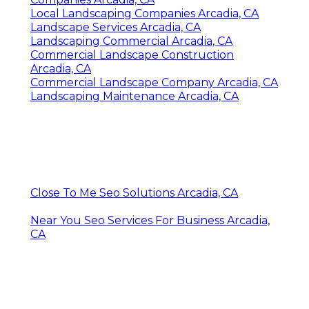
Local Landscaping Companies Arcadia, CA
Landscape Services Arcadia, CA
Landscaping Commercial Arcadia, CA
Commercial Landscape Construction
Arcadia, CA
Commercial Landscape Company Arcadia, CA
Landscaping Maintenance Arcadia, CA
Close To Me Seo Solutions Arcadia, CA
Near You Seo Services For Business Arcadia,
CA