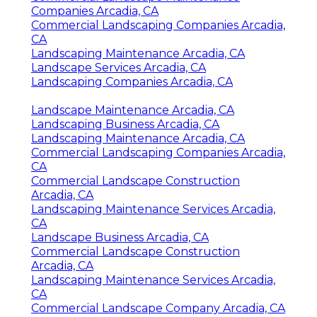
Companies Arcadia, CA
Commercial Landscaping Companies Arcadia,
CA
Landscaping Maintenance Arcadia, CA
Landscape Services Arcadia, CA
Landscaping Companies Arcadia, CA
Landscape Maintenance Arcadia, CA
Landscaping Business Arcadia, CA
Landscaping Maintenance Arcadia, CA
Commercial Landscaping Companies Arcadia,
CA
Commercial Landscape Construction
Arcadia, CA
Landscaping Maintenance Services Arcadia,
CA
Landscape Business Arcadia, CA
Commercial Landscape Construction
Arcadia, CA
Landscaping Maintenance Services Arcadia,
CA
Commercial Landscape Company Arcadia, CA