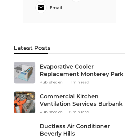
Email
Latest Posts
Evaporative Cooler
Replacement Monterey Park
Published en
11 min read
Commercial Kitchen
Ventilation Services Burbank
Published en
8 min read
Ductless Air Conditioner
Beverly Hills