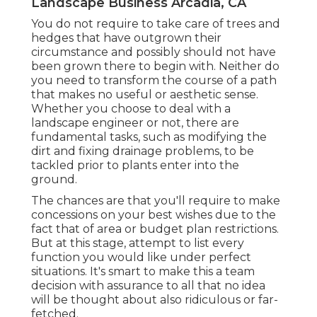
Landscape Business Arcadia, CA
You do not require to take care of trees and
hedges that have outgrown their
circumstance and possibly should not have
been grown there to begin with. Neither do
you need to transform the course of a path
that makes no useful or aesthetic sense.
Whether you choose to deal with a
landscape engineer or not, there are
fundamental tasks, such as modifying the
dirt and fixing drainage problems, to be
tackled prior to plants enter into the
ground.
The chances are that you'll require to make
concessions on your best wishes due to the
fact that of area or budget plan restrictions.
But at this stage, attempt to list every
function you would like under perfect
situations. It's smart to make this a team
decision with assurance to all that no idea
will be thought about also ridiculous or far-
fetched.