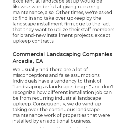
excellent at landscape setup would be
likewise wonderful at giving recurring
maintenance, also. Other times, we're asked
to find in and take over upkeep by the
landscape installment firm, due to the fact
that they want to utilize their staff members
for brand-new installment projects, except
upkeep contracts.
Commercial Landscaping Companies
Arcadia, CA
We usually find there are a lot of
misconceptions and false assumptions.
Individuals have a tendency to think of
"landscaping as landscape design," and don't
recognize how different installation job can
be from recurring industrial landscape
upkeep. Consequently, we do wind up
taking over the continuous landscape
maintenance work of properties that were
installed by an additional business.