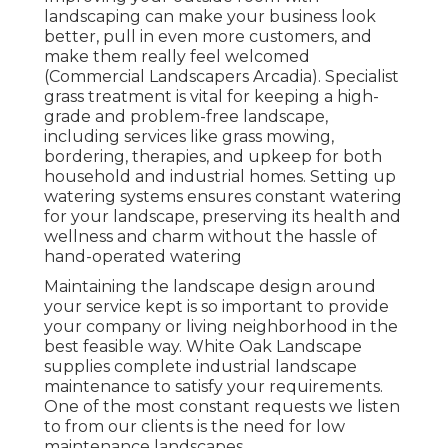
landscaping can make your business look
better, pull in even more customers, and
make them really feel welcomed
(Commercial Landscapers Arcadia). Specialist
grass treatment is vital for keeping a high-
grade and problem-free landscape,
including services like grass mowing,
bordering, therapies, and upkeep for both
household and industrial homes. Setting up
watering systems ensures constant watering
for your landscape, preserving its health and
wellness and charm without the hassle of
hand-operated watering
Maintaining the landscape design around
your service kept is so important to provide
your company or living neighborhood in the
best feasible way. White Oak Landscape
supplies complete industrial landscape
maintenance to satisfy your requirements.
One of the most constant requests we listen
to from our clients is the need for low
maintenance landscapes.