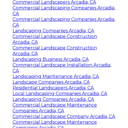
Commercial Landscapers Arcadia, CA
Commercial Landscaping Companies Arcadia,
CA
Commercial Landscaping Companies Arcadia,
CA
Landscaping Companies Arcadia, CA
Commercial Landscape Construction
Arcadia, CA
Commercial Landscape Construction
Arcadia, CA
Landscaping Business Arcadia, CA
Commercial Landscape Installation Arcadia,
CA
Landscaping Maintenance Arcadia, CA
Landscape Companies Arcadia, CA
Residential Landscapers Arcadia, CA
Local Landscaping Companies Arcadia, CA
Landscaping Companies Arcadia, CA
Commercial Landscape Maintenance
Companies Arcadia, CA
Commercial Landscape Company Arcadia, CA
Commercial Landscape Maintenance
Companies Arcadia, CA