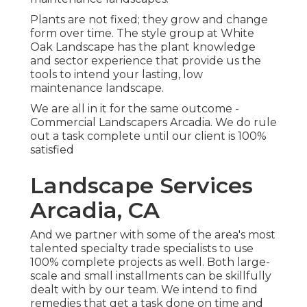
Plants are not fixed; they grow and change
form over time. The style group at White
Oak Landscape has the plant knowledge
and sector experience that provide us the
tools to intend your lasting, low
maintenance landscape.
We are all in it for the same outcome -
Commercial Landscapers Arcadia. We do rule
out a task complete until our client is 100%
satisfied
Landscape Services
Arcadia, CA
And we partner with some of the area's most
talented specialty trade specialists to use
100% complete projects as well. Both large-
scale and small installments can be skillfully
dealt with by our team. We intend to find
remedies that get a task done on time and