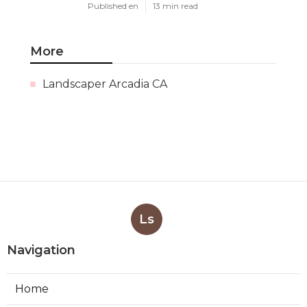
Published en
13 min read
More
Landscaper Arcadia CA
Ls
Navigation
Home