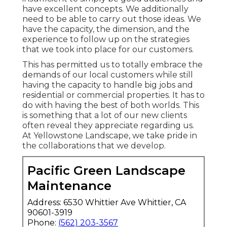
have excellent concepts. We additionally
need to be able to carry out those ideas. We
have the capacity, the dimension, and the
experience to follow up on the strategies
that we took into place for our customers.
This has permitted us to totally embrace the
demands of our local customers while still
having the capacity to handle big jobs and
residential or commercial properties. It has to
do with having the best of both worlds. This
is something that a lot of our new clients
often reveal they appreciate regarding us.
At Yellowstone Landscape, we take pride in
the collaborations that we develop.
Pacific Green Landscape
Maintenance
Address: 6530 Whittier Ave Whittier, CA
90601-3919
Phone:
(562) 203-3567