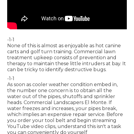
-1-1
None of this is almost as enjoyable as hot canine
carts and golf turn training. Commercial lawn
treatment upkeep consists of prevention and
therapy to maintain these little intruders at bay. It
can be tricky to identify destructive bugs.
-1-1
As soon as cooler weather condition embed in,
the number one concern is to obtain all the
water out of the pipes, shutoffs and sprinkler
heads. Commercial Landscapers El Monte. If
water freezes and increases, your pipes break,
which implies an expensive repair service. Before
you order your tool belt and begin streaming
YouTube video clips, understand this isn't a task
you can conveniently do yourself