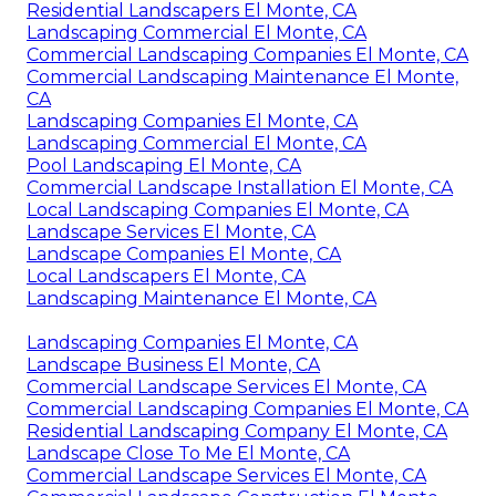
Residential Landscapers El Monte, CA
Landscaping Commercial El Monte, CA
Commercial Landscaping Companies El Monte, CA
Commercial Landscaping Maintenance El Monte,
CA
Landscaping Companies El Monte, CA
Landscaping Commercial El Monte, CA
Pool Landscaping El Monte, CA
Commercial Landscape Installation El Monte, CA
Local Landscaping Companies El Monte, CA
Landscape Services El Monte, CA
Landscape Companies El Monte, CA
Local Landscapers El Monte, CA
Landscaping Maintenance El Monte, CA
Landscaping Companies El Monte, CA
Landscape Business El Monte, CA
Commercial Landscape Services El Monte, CA
Commercial Landscaping Companies El Monte, CA
Residential Landscaping Company El Monte, CA
Landscape Close To Me El Monte, CA
Commercial Landscape Services El Monte, CA