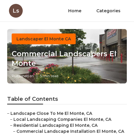
Ls
Home
Categories
Landscaper El Monte CA
Commercial Landscapers El
Monte
Published en
5 min read
Table of Contents
–
Landscape Close To Me El Monte, CA
–
Local Landscaping Companies El Monte, CA
–
Residential Landscaping El Monte, CA
–
Commercial Landscape Installation El Monte, CA