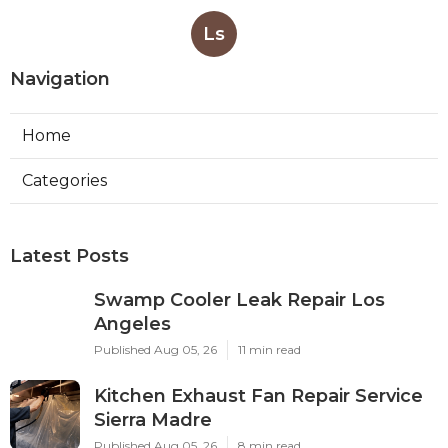
Ls
Navigation
Home
Categories
Latest Posts
Swamp Cooler Leak Repair Los
Angeles
Published Aug 05, 26
11 min read
Kitchen Exhaust Fan Repair Service
Sierra Madre
Published Aug 05, 26
8 min read