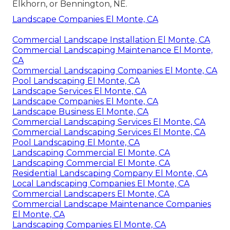
Elkhorn, or Bennington, NE.
Landscape Companies El Monte, CA
Commercial Landscape Installation El Monte, CA
Commercial Landscaping Maintenance El Monte,
CA
Commercial Landscaping Companies El Monte, CA
Pool Landscaping El Monte, CA
Landscape Services El Monte, CA
Landscape Companies El Monte, CA
Landscape Business El Monte, CA
Commercial Landscaping Services El Monte, CA
Commercial Landscaping Services El Monte, CA
Pool Landscaping El Monte, CA
Landscaping Commercial El Monte, CA
Landscaping Commercial El Monte, CA
Residential Landscaping Company El Monte, CA
Local Landscaping Companies El Monte, CA
Commercial Landscapers El Monte, CA
Commercial Landscape Maintenance Companies
El Monte, CA
Landscaping Companies El Monte, CA