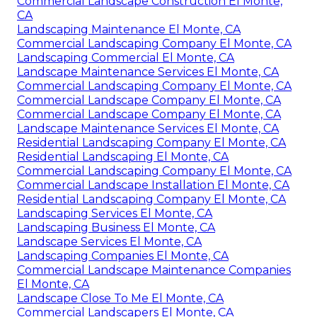
Commercial Landscape Construction El Monte,
CA
Landscaping Maintenance El Monte, CA
Commercial Landscaping Company El Monte, CA
Landscaping Commercial El Monte, CA
Landscape Maintenance Services El Monte, CA
Commercial Landscaping Company El Monte, CA
Commercial Landscape Company El Monte, CA
Commercial Landscape Company El Monte, CA
Landscape Maintenance Services El Monte, CA
Residential Landscaping Company El Monte, CA
Residential Landscaping El Monte, CA
Commercial Landscaping Company El Monte, CA
Commercial Landscape Installation El Monte, CA
Residential Landscaping Company El Monte, CA
Landscaping Services El Monte, CA
Landscaping Business El Monte, CA
Landscape Services El Monte, CA
Landscaping Companies El Monte, CA
Commercial Landscape Maintenance Companies
El Monte, CA
Landscape Close To Me El Monte, CA
Commercial Landscapers El Monte, CA