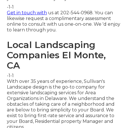
-1-1
Get in touch with
us at 202-544-0968. You can
likewise request
a complimentary assessment
online
to consult with us one-on-one. We 'd enjoy
to learn through you.
Local Landscaping
Companies El Monte,
CA
-1-1
With over 35 years of experience, Sullivan's
Landscape design is the go-to company for
extensive landscaping services for Area
Organizations in Delaware. We understand the
obstacles of taking care of a neighborhood and
are below to bring simplicity to your Board. We
exist to bring first-rate service and assurance to
your Board, Residential property Manager and
citizens.