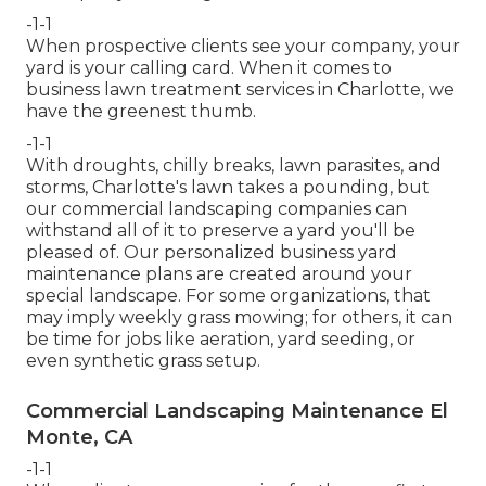
-1-1
When prospective clients see your company, your
yard is your calling card. When it comes to
business lawn treatment services in Charlotte, we
have the greenest thumb.
-1-1
With droughts, chilly breaks, lawn parasites, and
storms, Charlotte's lawn takes a pounding, but
our commercial landscaping companies can
withstand all of it to preserve a yard you'll be
pleased of. Our personalized business yard
maintenance plans are created around your
special landscape. For some organizations, that
may imply weekly grass mowing; for others, it can
be time for jobs like aeration, yard seeding, or
even synthetic grass setup.
Commercial Landscaping Maintenance El
Monte, CA
-1-1