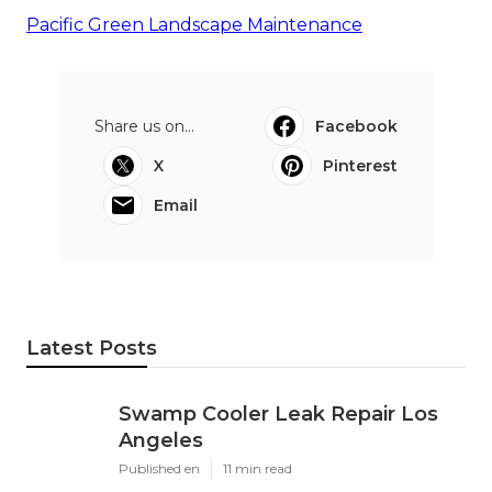
Pacific Green Landscape Maintenance
Share us on...
Facebook
X
Pinterest
Email
Latest Posts
Swamp Cooler Leak Repair Los
Angeles
Published en
11 min read