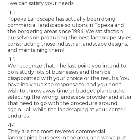
, we can satisfy your needs.
-1-1
Topeka Landscape has actually been doing
commercial landscape solutions in Topeka and
the bordering areas since 1994. We satisfaction
ourselves on producing the best landscape styles,
constructing those industrial landscape designs,
and maintaining them!
-1-1
We recognize that. The last point you intend to
do is study lots of businesses and then be
disappointed with your choice or the results. You
have individuals to response to, and you don't
wish to throw away time or budget plan bucks
selecting the wrong landscape provider and after
that need to go with the procedure around
again-- all while the landscaping at your center
endures.
-1-1
They are the most revered commercial
landscaping business in the area, and we've put