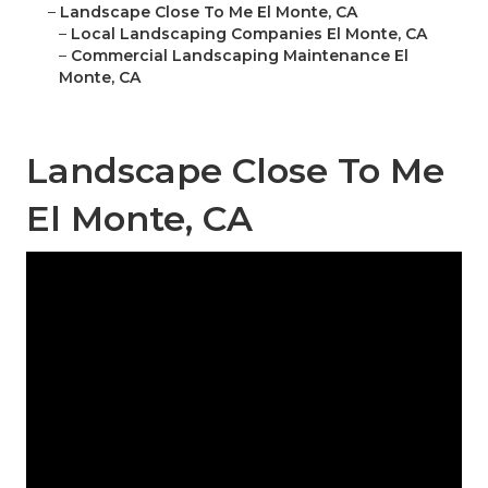
–
Landscape Close To Me El Monte, CA
–
Local Landscaping Companies El Monte, CA
–
Commercial Landscaping Maintenance El
Monte, CA
Landscape Close To Me
El Monte, CA