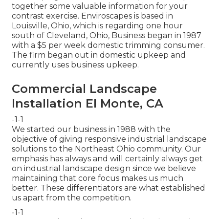
together some valuable information for your
contrast exercise. Enviroscapes is based in
Louisville, Ohio, which is regarding one hour
south of Cleveland, Ohio, Business began in 1987
with a $5 per week domestic trimming consumer.
The firm began out in domestic upkeep and
currently uses business upkeep.
Commercial Landscape
Installation El Monte, CA
-1-1
We started our business in 1988 with the
objective of giving responsive industrial landscape
solutions to the Northeast Ohio community. Our
emphasis has always and will certainly always get
on industrial landscape design since we believe
maintaining that core focus makes us much
better. These differentiators are what established
us apart from the competition.
-1-1