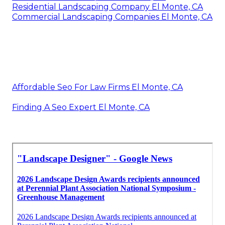
Residential Landscaping Company El Monte, CA
Commercial Landscaping Companies El Monte, CA
Affordable Seo For Law Firms El Monte, CA
Finding A Seo Expert El Monte, CA