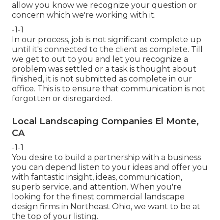
allow you know we recognize your question or
concern which we're working with it.
-1-1
In our process, job is not significant complete up
until it's connected to the client as complete. Till
we get to out to you and let you recognize a
problem was settled or a task is thought about
finished, it is not submitted as complete in our
office. This is to ensure that communication is not
forgotten or disregarded.
Local Landscaping Companies El Monte,
CA
-1-1
You desire to build a partnership with a business
you can depend listen to your ideas and offer you
with fantastic insight, ideas, communication,
superb service, and attention. When you're
looking for the finest commercial landscape
design firms in Northeast Ohio,
we want to be at
the top of your listing
.