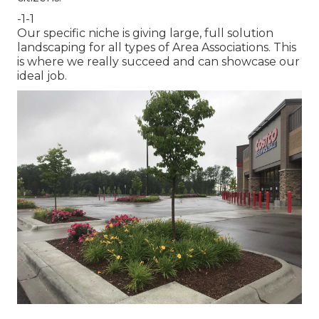
-1-1
Our specific niche is giving large, full solution
landscaping for all types of Area Associations. This
is where we really succeed and can showcase our
ideal job.