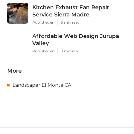
Kitchen Exhaust Fan Repair
Service Sierra Madre
Published en
8 min read
Affordable Web Design Jurupa
Valley
Published en
8 min read
More
Landscaper El Monte CA