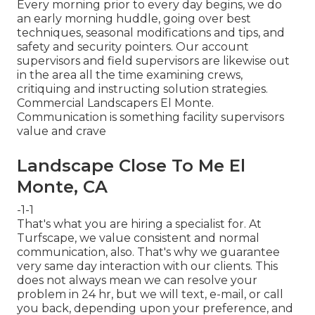
Every morning prior to every day begins, we do
an early morning huddle, going over best
techniques, seasonal modifications and tips, and
safety and security pointers. Our account
supervisors and field supervisors are likewise out
in the area all the time examining crews,
critiquing and instructing solution strategies.
Commercial Landscapers El Monte.
Communication is something facility supervisors
value and crave
Landscape Close To Me El
Monte, CA
-1-1
That's what you are hiring a specialist for. At
Turfscape, we value consistent and normal
communication, also. That's why we guarantee
very same day interaction with our clients. This
does not always mean we can resolve your
problem in 24 hr, but we will text, e-mail, or call
you back, depending upon your preference, and