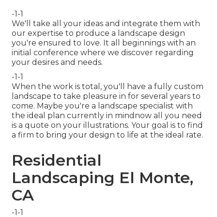
-1-1
We'll take all your ideas and integrate them with
our expertise to produce a landscape design
you're ensured to love. It all beginnings with an
initial conference where we discover regarding
your desires and needs.
-1-1
When the work is total, you'll have a fully custom
landscape to take pleasure in for several years to
come. Maybe you're a landscape specialist with
the ideal plan currently in mindnow all you need
is a quote on your illustrations. Your goal is to find
a firm to bring your design to life at the ideal rate.
Residential
Landscaping El Monte,
CA
-1-1