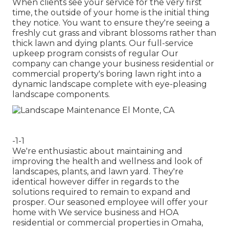
When clients see your service for the very first
time, the outside of your home is the initial thing
they notice. You want to ensure they're seeing a
freshly cut grass and vibrant blossoms rather than
thick lawn and dying plants. Our full-service
upkeep program consists of regular Our
company can change your business residential or
commercial property's boring lawn right into a
dynamic landscape complete with eye-pleasing
landscape components.
-1-1
We're enthusiastic about maintaining and
improving the health and wellness and look of
landscapes, plants, and lawn yard. They're
identical however differ in regards to the
solutions required to remain to expand and
prosper. Our seasoned employee will offer your
home with We service business and HOA
residential or commercial properties in Omaha,