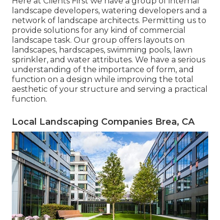
Here at Clients First we have a group of internal
landscape developers, watering developers and a
network of landscape architects. Permitting us to
provide solutions for any kind of commercial
landscape task. Our group offers layouts on
landscapes, hardscapes, swimming pools, lawn
sprinkler, and water attributes. We have a serious
understanding of the importance of form, and
function on a design while improving the total
aesthetic of your structure and serving a practical
function.
Local Landscaping Companies Brea, CA