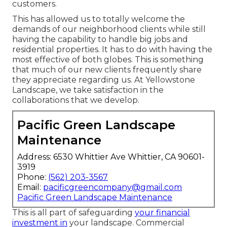
customers.
This has allowed us to totally welcome the
demands of our neighborhood clients while still
having the capability to handle big jobs and
residential properties. It has to do with having the
most effective of both globes. This is something
that much of our new clients frequently share
they appreciate regarding us. At Yellowstone
Landscape, we take satisfaction in the
collaborations that we develop.
Pacific Green Landscape
Maintenance
Address: 6530 Whittier Ave Whittier, CA 90601-
3919
Phone:
(562) 203-3567
Email:
pacificgreencompany@gmail.com
Pacific Green Landscape Maintenance
This is all part of safeguarding
your financial
investment in
your landscape. Commercial