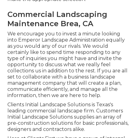
Commercial Landscaping
Maintenance Brea, CA
We encourage you to invest a minute looking
into Emperor Landscape Administration equally
as you would any of our rivals. We would
certainly like to spend time responding to any
type of inquiries you might have and invite the
opportunity to discuss what we really feel
collections us in addition to the rest. If you are all
set to collaborate with a business landscape
management company that will create a plan,
communicate efficiently, and manage all the
information, then we are here to help.
Clients Initial Landscape Solutions is Texas's
leading commercial landscape firm. Customers
Initial Landscape Solutions supplies an array of
pre-construction solutions for basic professionals,
designers and contractors alike.