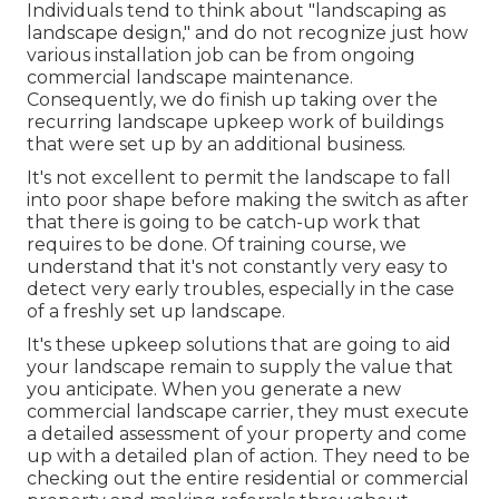
Individuals tend to think about "landscaping as
landscape design," and do not recognize just how
various installation job can be from ongoing
commercial landscape maintenance.
Consequently, we do finish up taking over the
recurring landscape upkeep work of buildings
that were set up by an additional business.
It's not excellent to permit the landscape to fall
into poor shape before making the switch as after
that there is going to be catch-up work that
requires to be done. Of training course, we
understand that it's not constantly very easy to
detect very early troubles, especially in the case
of a freshly set up landscape.
It's these upkeep solutions that are going to aid
your landscape remain to supply the value that
you anticipate. When you generate a new
commercial landscape carrier, they must execute
a detailed assessment of your property and come
up with a detailed plan of action. They need to be
checking out the entire residential or commercial