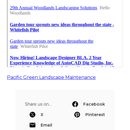
Pacific Green Landscape Maintenance
Share us on...
Facebook
X
Pinterest
Email