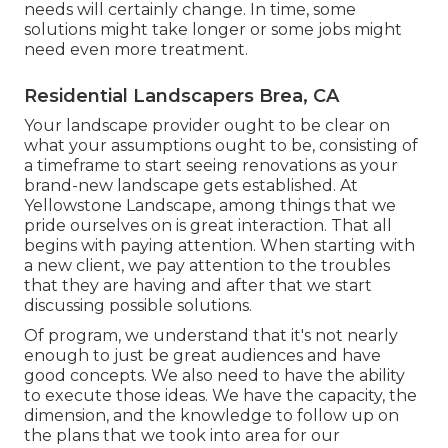
needs will certainly change. In time, some
solutions might take longer or some jobs might
need even more treatment.
Residential Landscapers Brea, CA
Your landscape provider ought to be clear on
what your assumptions ought to be, consisting of
a timeframe to start seeing renovations as your
brand-new landscape gets established. At
Yellowstone Landscape, among things that we
pride ourselves on is great interaction. That all
begins with paying attention. When starting with
a new client, we pay attention to the troubles
that they are having and after that we start
discussing possible solutions.
Of program, we understand that it's not nearly
enough to just be great audiences and have
good concepts. We also need to have the ability
to execute those ideas. We have the capacity, the
dimension, and the knowledge to follow up on
the plans that we took into area for our