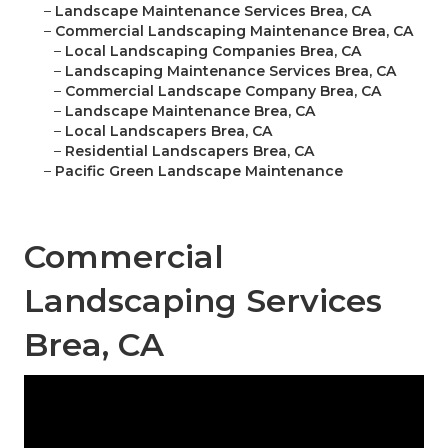
–
Landscape Maintenance Services Brea, CA
–
Commercial Landscaping Maintenance Brea, CA
–
Local Landscaping Companies Brea, CA
–
Landscaping Maintenance Services Brea, CA
–
Commercial Landscape Company Brea, CA
–
Landscape Maintenance Brea, CA
–
Local Landscapers Brea, CA
–
Residential Landscapers Brea, CA
–
Pacific Green Landscape Maintenance
Commercial
Landscaping Services
Brea, CA