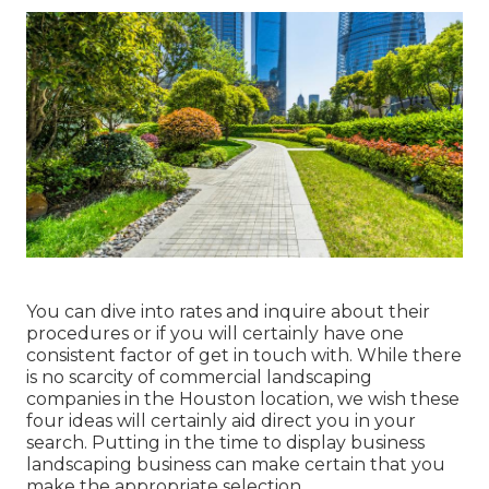
You can dive into rates and inquire about their
procedures or if you will certainly have one
consistent factor of get in touch with. While there
is no scarcity of commercial landscaping
companies in the Houston location, we wish these
four ideas will certainly aid direct you in your
search. Putting in the time to display business
landscaping business can make certain that you
make the appropriate selection.