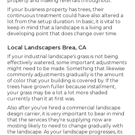
property and making referrals throughout.
If your business property has trees, their
continuous treatment could have also altered a
lot from the setup duration. In basic, it is vital to
keep in mind that a landscape is a living and
developing point that does change over time.
Local Landscapers Brea, CA
If your industrial landscape's grass is not being
effectively watered, some important adjustments
might need to be made. Something that likewise
commonly adjustments gradually is the amount
of color that your building is covered by. If the
trees have grown fuller because installment,
your grass may be a lot a lot more shaded
currently than it at first was.
Also after you've hired a commercial landscape
design carrier, it is very important to bear in mind
that the services they're supplying now are
mosting likely to need to change gradually with
the landscape. As your landscape progresses, its