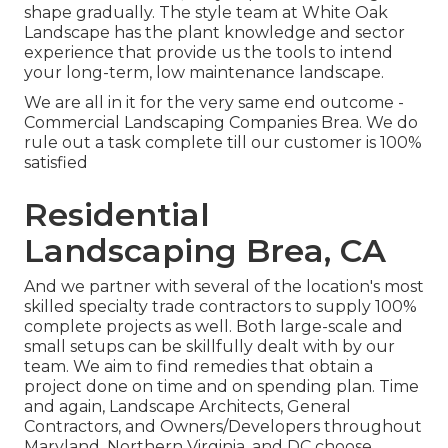
shape gradually. The style team at White Oak
Landscape has the plant knowledge and sector
experience that provide us the tools to intend
your long-term, low maintenance landscape.
We are all in it for the very same end outcome -
Commercial Landscaping Companies Brea. We do
rule out a task complete till our customer is 100%
satisfied
Residential
Landscaping Brea, CA
And we partner with several of the location's most
skilled specialty trade contractors to supply 100%
complete projects as well. Both large-scale and
small setups can be skillfully dealt with by our
team. We aim to find remedies that obtain a
project done on time and on spending plan. Time
and again, Landscape Architects, General
Contractors, and Owners/Developers throughout
Maryland, Northern Virginia, and DC choose