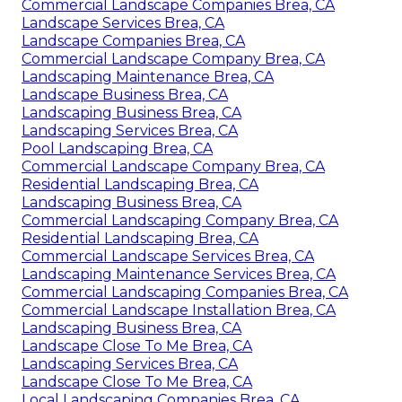
Commercial Landscape Companies Brea, CA
Landscape Services Brea, CA
Landscape Companies Brea, CA
Commercial Landscape Company Brea, CA
Landscaping Maintenance Brea, CA
Landscape Business Brea, CA
Landscaping Business Brea, CA
Landscaping Services Brea, CA
Pool Landscaping Brea, CA
Commercial Landscape Company Brea, CA
Residential Landscaping Brea, CA
Landscaping Business Brea, CA
Commercial Landscaping Company Brea, CA
Residential Landscaping Brea, CA
Commercial Landscape Services Brea, CA
Landscaping Maintenance Services Brea, CA
Commercial Landscaping Companies Brea, CA
Commercial Landscape Installation Brea, CA
Landscaping Business Brea, CA
Landscape Close To Me Brea, CA
Landscaping Services Brea, CA
Landscape Close To Me Brea, CA
Local Landscaping Companies Brea, CA