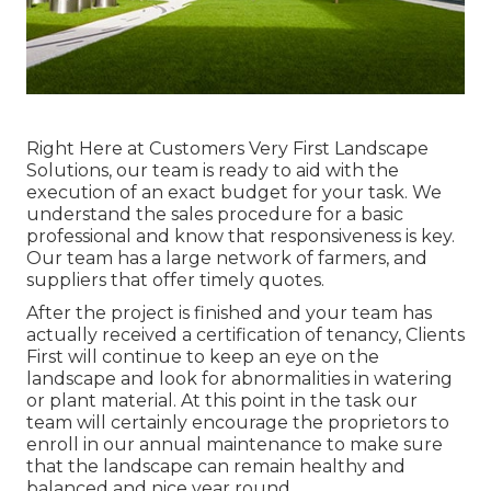
Right Here at Customers Very First Landscape
Solutions, our team is ready to aid with the
execution of an exact budget for your task. We
understand the sales procedure for a basic
professional and know that responsiveness is key.
Our team has a large network of farmers, and
suppliers that offer timely quotes.
After the project is finished and your team has
actually received a certification of tenancy, Clients
First will continue to keep an eye on the
landscape and look for abnormalities in watering
or plant material. At this point in the task our
team will certainly encourage the proprietors to
enroll in our annual maintenance to make sure
that the landscape can remain healthy and
balanced and nice year round.