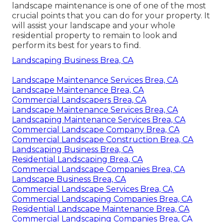
landscape maintenance is one of one of the most
crucial points that you can do for your property. It
will assist your landscape and your whole
residential property to remain to look and
perform its best for years to find.
Landscaping Business Brea, CA
Landscape Maintenance Services Brea, CA
Landscape Maintenance Brea, CA
Commercial Landscapers Brea, CA
Landscape Maintenance Services Brea, CA
Landscaping Maintenance Services Brea, CA
Commercial Landscape Company Brea, CA
Commercial Landscape Construction Brea, CA
Landscaping Business Brea, CA
Residential Landscaping Brea, CA
Commercial Landscape Companies Brea, CA
Landscape Business Brea, CA
Commercial Landscape Services Brea, CA
Commercial Landscaping Companies Brea, CA
Residential Landscape Maintenance Brea, CA
Commercial Landscaping Companies Brea, CA