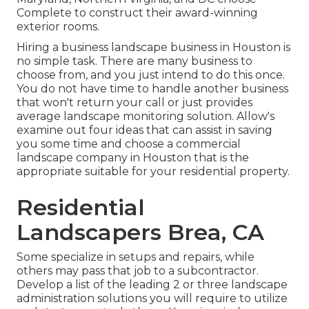
Complete to construct their award-winning
exterior rooms.
Hiring a business landscape business in Houston is
no simple task. There are many business to
choose from, and you just intend to do this once.
You do not have time to handle another business
that won't return your call or just provides
average landscape monitoring solution. Allow's
examine out four ideas that can assist in saving
you some time and choose a commercial
landscape company in Houston that is the
appropriate suitable for your residential property.
Residential
Landscapers Brea, CA
Some specialize in setups and repairs, while
others may pass that job to a subcontractor.
Develop a list of the leading 2 or three landscape
administration solutions you will require to utilize