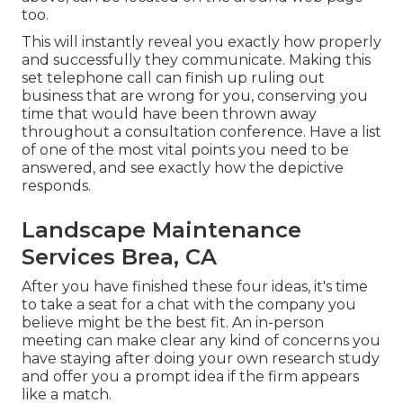
too.
This will instantly reveal you exactly how properly
and successfully they communicate. Making this
set telephone call can finish up ruling out
business that are wrong for you, conserving you
time that would have been thrown away
throughout a consultation conference. Have a list
of one of the most vital points you need to be
answered, and see exactly how the depictive
responds.
Landscape Maintenance
Services Brea, CA
After you have finished these four ideas, it's time
to take a seat for a chat with the company you
believe might be the best fit. An in-person
meeting can make clear any kind of concerns you
have staying after doing your own research study
and offer you a prompt idea if the firm appears
like a match.