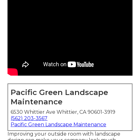
Pacific Green Landscape
Maintenance
6530 Whittier Ave Whittier, CA 90601-3919
(562) 203-3567
Pacific Green Landscape Maintenance
Improving your outside room with landscape