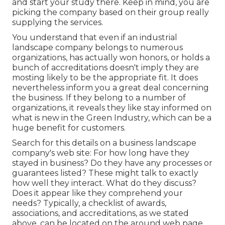
and start your study there. Keep in mind, you are
picking the company based on their group really
supplying the services.
You understand that even if an industrial
landscape company belongs to numerous
organizations, has actually won honors, or holds a
bunch of accreditations doesn't imply they are
mosting likely to be the appropriate fit. It does
nevertheless inform you a great deal concerning
the business. If they belong to a number of
organizations, it reveals they like stay informed on
what is new in the Green Industry, which can be a
huge benefit for customers.
Search for this details on a business landscape
company's web site: For how long have they
stayed in business? Do they have any processes or
guarantees listed? These might talk to exactly
how well they interact. What do they discuss?
Does it appear like they comprehend your
needs? Typically, a checklist of awards,
associations, and accreditations, as we stated
above, can be located on the around web page