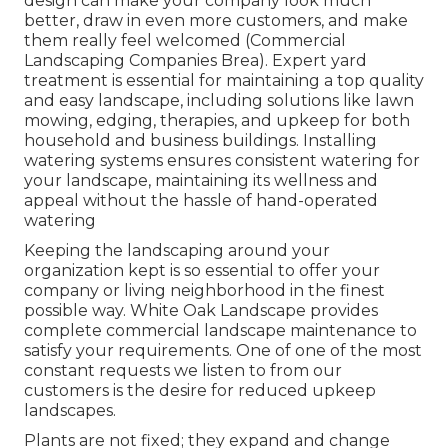
design can make your company look much
better, draw in even more customers, and make
them really feel welcomed (Commercial
Landscaping Companies Brea). Expert yard
treatment is essential for maintaining a top quality
and easy landscape, including solutions like lawn
mowing, edging, therapies, and upkeep for both
household and business buildings. Installing
watering systems ensures consistent watering for
your landscape, maintaining its wellness and
appeal without the hassle of hand-operated
watering
Keeping the landscaping around your
organization kept is so essential to offer your
company or living neighborhood in the finest
possible way. White Oak Landscape provides
complete commercial landscape maintenance to
satisfy your requirements. One of one of the most
constant requests we listen to from our
customers is the desire for reduced upkeep
landscapes.
Plants are not fixed; they expand and change