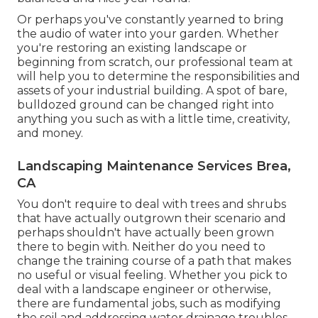
Or perhaps you've constantly yearned to bring
the audio of water into your garden. Whether
you're restoring an existing landscape or
beginning from scratch, our professional team at
will help you to determine the responsibilities and
assets of your
industrial building
. A spot of bare,
bulldozed ground can be changed right into
anything you such as with a little time, creativity,
and money.
Landscaping Maintenance Services Brea,
CA
You don't require to deal with trees and shrubs
that have actually outgrown their scenario and
perhaps shouldn't have actually been grown
there to begin with. Neither do you need to
change the training course of a path that makes
no useful or visual feeling. Whether you pick to
deal with a landscape engineer or otherwise,
there are fundamental jobs, such as modifying
the soil and addressing water drainage troubles,