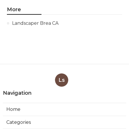
More
Landscaper Brea CA
Ls
Navigation
Home
Categories