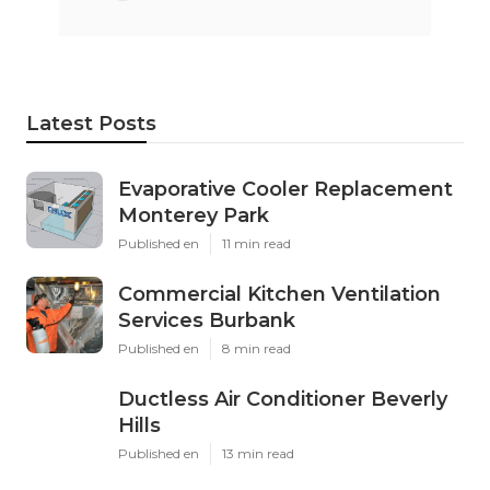
Latest Posts
Evaporative Cooler Replacement
Monterey Park
Published en
11 min read
Commercial Kitchen Ventilation
Services Burbank
Published en
8 min read
Ductless Air Conditioner Beverly
Hills
Published en
13 min read