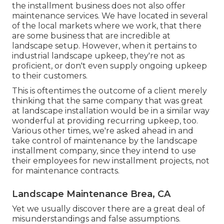
the installment business does not also offer
maintenance services. We have located in several
of the local markets where we work, that there
are some business that are incredible at
landscape setup. However, when it pertains to
industrial landscape upkeep, they're not as
proficient, or don't even supply ongoing upkeep
to their customers.
This is oftentimes the outcome of a client merely
thinking that the same company that was great
at landscape installation would be in a similar way
wonderful at providing recurring upkeep, too.
Various other times, we're asked ahead in and
take control of maintenance by the landscape
installment company, since they intend to use
their employees for new installment projects, not
for maintenance contracts.
Landscape Maintenance Brea, CA
Yet we usually discover there are a great deal of
misunderstandings and false assumptions.