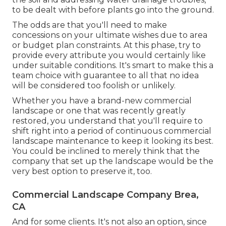
to be dealt with before plants go into the ground.
The odds are that you'll need to make
concessions on your ultimate wishes due to area
or budget plan constraints. At this phase, try to
provide every attribute you would certainly like
under suitable conditions. It's smart to make this a
team choice with guarantee to all that no idea
will be considered too foolish or unlikely.
Whether you have a brand-new commercial
landscape or one that was recently greatly
restored, you understand that you'll require to
shift right into a period of continuous commercial
landscape maintenance to keep it looking its best.
You could be inclined to merely think that the
company that set up the landscape would be the
very best option to preserve it, too.
Commercial Landscape Company Brea,
CA
And for some clients. It's not also an option, since