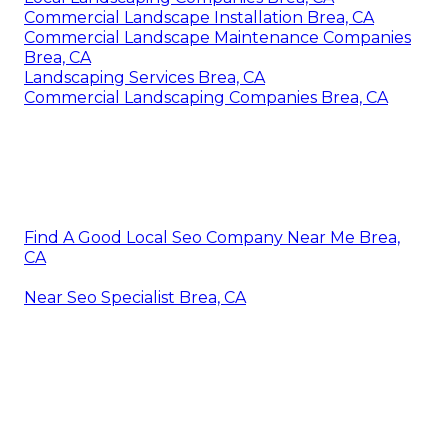
Commercial Landscape Installation Brea, CA
Commercial Landscape Maintenance Companies
Brea, CA
Landscaping Services Brea, CA
Commercial Landscaping Companies Brea, CA
Find A Good Local Seo Company Near Me Brea,
CA
Near Seo Specialist Brea, CA