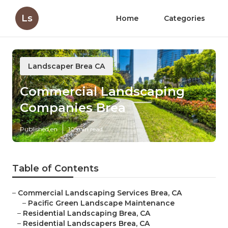
Ls
Home
Categories
Landscaper Brea CA
Commercial Landscaping
Companies Brea
Published en
10 min read
Table of Contents
–
Commercial Landscaping Services Brea, CA
–
Pacific Green Landscape Maintenance
–
Residential Landscaping Brea, CA
–
Residential Landscapers Brea, CA