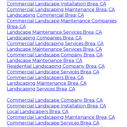
Commercial Landscape Installation Brea, CA
Commercial Landscaping Maintenance Brea, CA
Landscaping Commercial Brea, CA
Commercial Landscape Maintenance Companies
Brea, CA
Landscape Maintenance Services Brea, CA
Landscaping Companies Brea, CA
Commercial Landscaping Services Brea, CA
Landscape Maintenance Services Brea, CA
Commercial Landscape Company Brea, CA
Landscape Maintenance Brea, CA
Residential Landscaping Company Brea, CA
Commercial Landscape Services Brea, CA
Commercial Landscapers Brea, CA
Landscaping Maintenance Brea, CA
Landscaping Services Brea, CA
Commercial Landscape Company Brea, CA
Commercial Landscape Installation Brea, CA
Local Landscapers Brea, CA
Commercial Landscaping Maintenance Brea, CA
Commercial Landscape Services Brea, CA