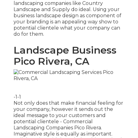
landscaping companies like Country
Landscape and Supply do ideal. Using your
business landscape design as component of
your branding is an appealing way show to
potential clientele what your company can
do for them.
Landscape Business
Pico Rivera, CA
-1-1
Not only does that make financial feeling for
your company, however it sends out the
ideal message to your customers and
potential clientele - Commercial
Landscaping Companies Pico Rivera.
Imaginative style is equally as important.