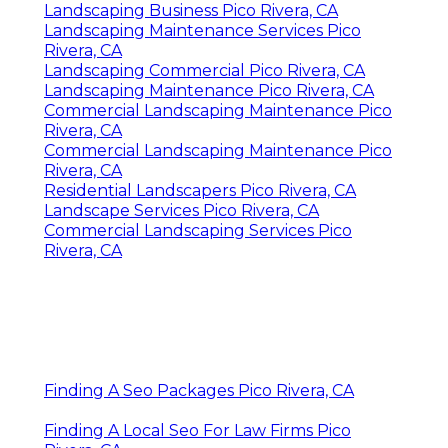
Landscaping Business Pico Rivera, CA
Landscaping Maintenance Services Pico
Rivera, CA
Landscaping Commercial Pico Rivera, CA
Landscaping Maintenance Pico Rivera, CA
Commercial Landscaping Maintenance Pico
Rivera, CA
Commercial Landscaping Maintenance Pico
Rivera, CA
Residential Landscapers Pico Rivera, CA
Landscape Services Pico Rivera, CA
Commercial Landscaping Services Pico
Rivera, CA
Finding A Seo Packages Pico Rivera, CA
Finding A Local Seo For Law Firms Pico