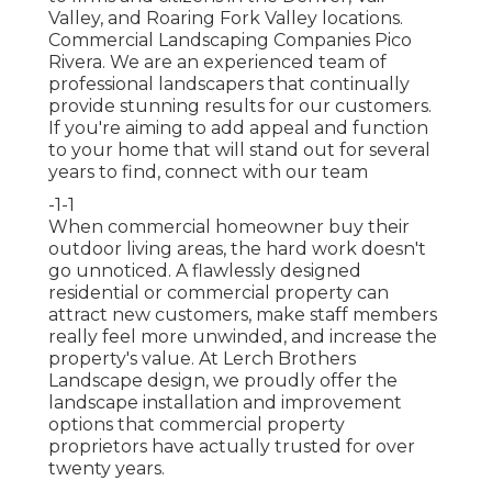
Valley, and Roaring Fork Valley locations.
Commercial Landscaping Companies Pico
Rivera. We are an experienced team of
professional landscapers that continually
provide stunning results for our customers.
If you're aiming to add appeal and function
to your home that will stand out for several
years to find,
connect with our team
-1-1
When commercial homeowner buy their
outdoor living areas, the hard work doesn't
go unnoticed. A flawlessly designed
residential or commercial property can
attract new customers, make staff members
really feel more unwinded, and increase the
property's value. At Lerch Brothers
Landscape design, we proudly offer the
landscape installation and improvement
options that commercial property
proprietors have actually trusted for over
twenty years.