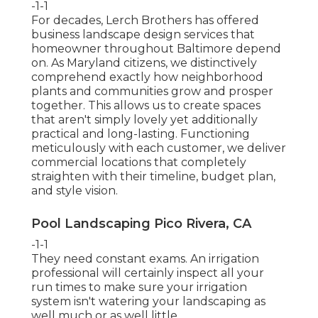
-1-1
For decades, Lerch Brothers has offered
business landscape design services that
homeowner throughout Baltimore depend
on. As Maryland citizens, we distinctively
comprehend exactly how neighborhood
plants and communities grow and prosper
together. This allows us to create spaces
that aren't simply lovely yet additionally
practical and long-lasting. Functioning
meticulously with each customer, we deliver
commercial locations that completely
straighten with their timeline, budget plan,
and style vision.
Pool Landscaping Pico Rivera, CA
-1-1
They need constant exams. An irrigation
professional will certainly inspect all your
run times to make sure your irrigation
system isn't watering your landscaping as
well much or as well little.