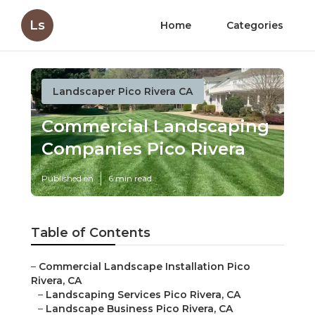
Ls
Home
Categories
Landscaper Pico Rivera CA
Commercial Landscaping
Companies Pico Rivera
Published en
6 min read
Table of Contents
–
Commercial Landscape Installation Pico
Rivera, CA
–
Landscaping Services Pico Rivera, CA
–
Landscape Business Pico Rivera, CA