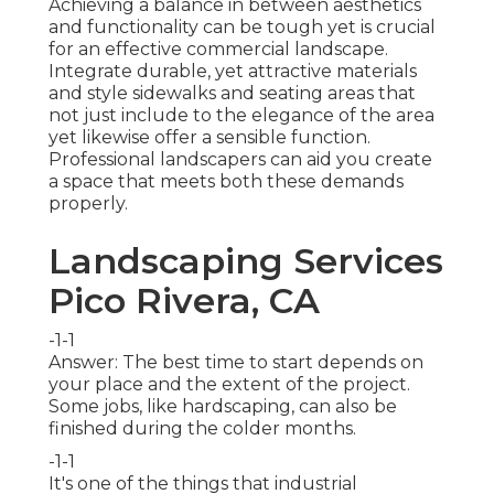
Achieving a balance in between aesthetics
and functionality can be tough yet is crucial
for an effective commercial landscape.
Integrate durable, yet attractive materials
and style sidewalks and seating areas that
not just include to the elegance of the area
yet likewise offer a sensible function.
Professional landscapers can aid you create
a space that meets both these demands
properly.
Landscaping Services
Pico Rivera, CA
-1-1
Answer: The best time to start depends on
your place and the extent of the project.
Some jobs, like hardscaping, can also be
finished during the colder months.
-1-1
It's one of the things that industrial