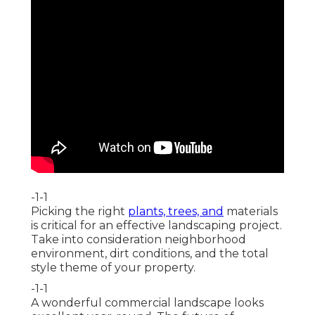
-1-1
Picking the right
plants, trees, and
materials
is critical for an effective landscaping project.
Take into consideration neighborhood
environment, dirt conditions, and the total
style theme of your property.
-1-1
A wonderful commercial landscape looks