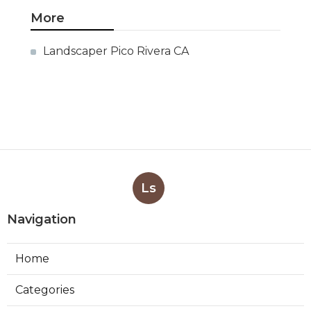
More
Landscaper Pico Rivera CA
Ls
Navigation
Home
Categories