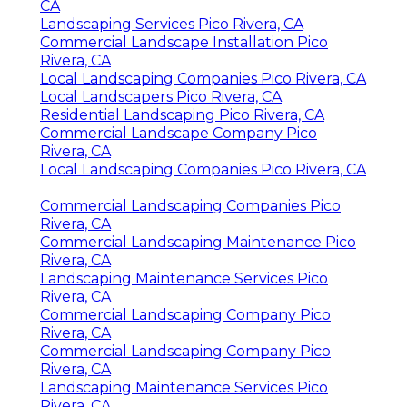
CA
Landscaping Services Pico Rivera, CA
Commercial Landscape Installation Pico
Rivera, CA
Local Landscaping Companies Pico Rivera, CA
Local Landscapers Pico Rivera, CA
Residential Landscaping Pico Rivera, CA
Commercial Landscape Company Pico
Rivera, CA
Local Landscaping Companies Pico Rivera, CA
Commercial Landscaping Companies Pico
Rivera, CA
Commercial Landscaping Maintenance Pico
Rivera, CA
Landscaping Maintenance Services Pico
Rivera, CA
Commercial Landscaping Company Pico
Rivera, CA
Commercial Landscaping Company Pico
Rivera, CA
Landscaping Maintenance Services Pico
Rivera, CA