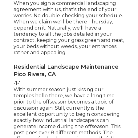
When you sign a commercial landscaping
agreement with us, that's the end of your
worries. No double-checking your schedule.
When we claim we'll be there Thursday,
depend on it. Naturally, we'll have a
tendency to all the jobs detailed in your
contract, keeping your grass green and neat,
your beds without weeds, your entrances
rather and appealing.
Residential Landscape Maintenance
Pico Rivera, CA
-1-1
With summer season just kissing our
temples hello there, we have a long time
prior to the offseason becomes a topic of
discussion again. Still, currently is the
excellent opportunity to begin considering
exactly how industrial landscapers can
generate income during the offseason. This
post goes over 8 different methods. The