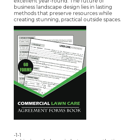
excellent year-round. The future of
business landscape design lies in lasting
methods that preserve resources while
creating stunning, practical outside spaces.
-1-1