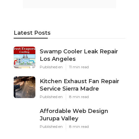
Latest Posts
Swamp Cooler Leak Repair
Los Angeles
Published en
11 min read
Kitchen Exhaust Fan Repair
Service Sierra Madre
Published en
8 min read
Affordable Web Design
Jurupa Valley
Published en
8 min read