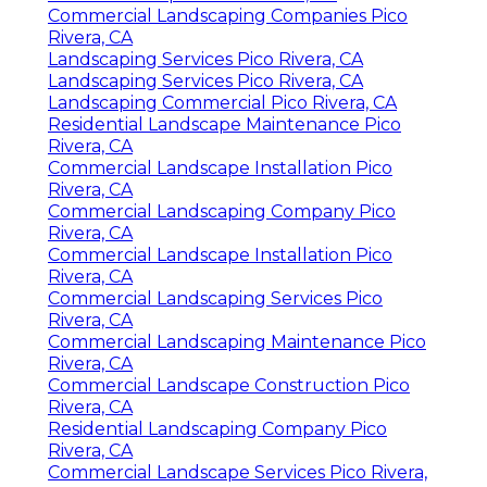
Commercial Landscaping Companies Pico
Rivera, CA
Landscaping Services Pico Rivera, CA
Landscaping Services Pico Rivera, CA
Landscaping Commercial Pico Rivera, CA
Residential Landscape Maintenance Pico
Rivera, CA
Commercial Landscape Installation Pico
Rivera, CA
Commercial Landscaping Company Pico
Rivera, CA
Commercial Landscape Installation Pico
Rivera, CA
Commercial Landscaping Services Pico
Rivera, CA
Commercial Landscaping Maintenance Pico
Rivera, CA
Commercial Landscape Construction Pico
Rivera, CA
Residential Landscaping Company Pico
Rivera, CA
Commercial Landscape Services Pico Rivera,