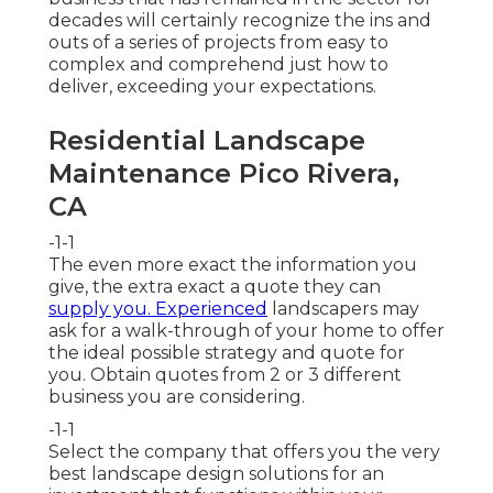
decades will certainly recognize the ins and
outs of a series of projects from easy to
complex and comprehend just how to
deliver, exceeding your expectations.
Residential Landscape
Maintenance Pico Rivera,
CA
-1-1
The even more exact the information you
give, the extra exact a quote they can
supply you. Experienced
landscapers may
ask for a walk-through of your home to offer
the ideal possible strategy and quote for
you. Obtain quotes from 2 or 3 different
business you are considering.
-1-1
Select the company that offers you the very
best landscape design solutions for an