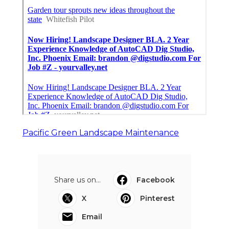
Pacific Green Landscape Maintenance
Share us on...
Facebook
X
Pinterest
Email