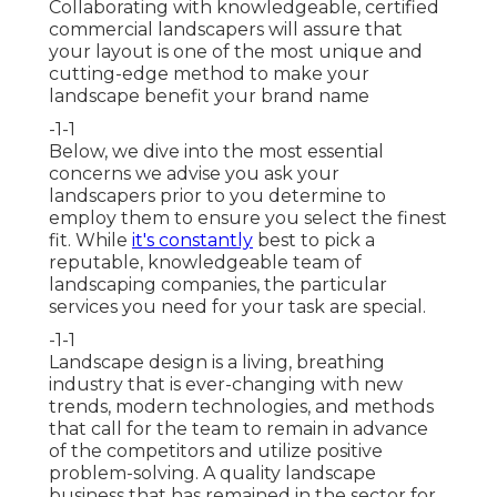
Collaborating with knowledgeable, certified
commercial landscapers will assure that
your layout is one of the most unique and
cutting-edge method to make your
landscape benefit your brand name
-1-1
Below, we dive into the most essential
concerns we advise you ask your
landscapers prior to you determine to
employ them to ensure you select the finest
fit. While
it's constantly
best to pick a
reputable, knowledgeable team of
landscaping companies, the particular
services you need for your task are special.
-1-1
Landscape design is a living, breathing
industry that is ever-changing with new
trends, modern technologies, and methods
that call for the team to remain in advance
of the competitors and utilize positive
problem-solving. A quality landscape
business that has remained in the sector for