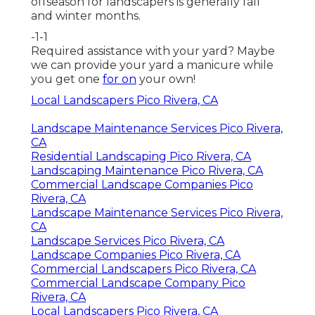
offseason for landscapers is generally fall
and winter months.
-1-1
Required assistance with your yard? Maybe
we can provide your yard a manicure while
you get one
for on
your own!
Local Landscapers Pico Rivera, CA
Landscape Maintenance Services Pico Rivera,
CA
Residential Landscaping Pico Rivera, CA
Landscaping Maintenance Pico Rivera, CA
Commercial Landscape Companies Pico
Rivera, CA
Landscape Maintenance Services Pico Rivera,
CA
Landscape Services Pico Rivera, CA
Landscape Companies Pico Rivera, CA
Commercial Landscapers Pico Rivera, CA
Commercial Landscape Company Pico
Rivera, CA
Local Landscapers Pico Rivera, CA