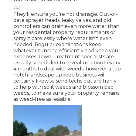
-1-1
They'll ensure you're not drainage. Out-of-
date sprayer heads, leaky valves, and old
controllers can drain even more water than
your residential property requirements or
spray it carelessly where water isn't even
needed. Regular examinations keep
whatever running efficiently and keep your
expenses down. Treatment specialists are
usually scheduled to reveal up about every
4 months to deal with weeds, however a top-
notch landscape upkeep business will
certainly likewise send techs out arbitrarily
to help with split weeds and blossom bed
weeds, to make sure your property remains
as weed-free as feasible.