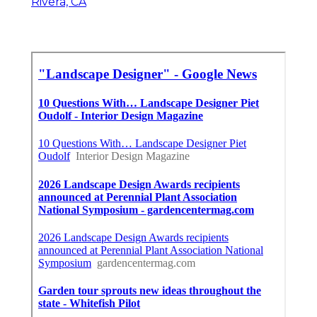
Rivera, CA