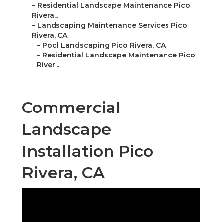
–
Residential Landscape Maintenance Pico
Rivera...
–
Landscaping Maintenance Services Pico
Rivera, CA
–
Pool Landscaping Pico Rivera, CA
–
Residential Landscape Maintenance Pico
River...
Commercial
Landscape
Installation Pico
Rivera, CA