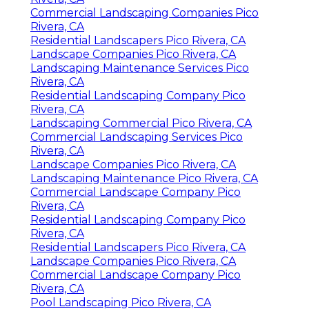
Commercial Landscaping Companies Pico
Rivera, CA
Residential Landscapers Pico Rivera, CA
Landscape Companies Pico Rivera, CA
Landscaping Maintenance Services Pico
Rivera, CA
Residential Landscaping Company Pico
Rivera, CA
Landscaping Commercial Pico Rivera, CA
Commercial Landscaping Services Pico
Rivera, CA
Landscape Companies Pico Rivera, CA
Landscaping Maintenance Pico Rivera, CA
Commercial Landscape Company Pico
Rivera, CA
Residential Landscaping Company Pico
Rivera, CA
Residential Landscapers Pico Rivera, CA
Landscape Companies Pico Rivera, CA
Commercial Landscape Company Pico
Rivera, CA
Pool Landscaping Pico Rivera, CA