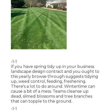
-1-1
If you have
spring tidy up in your business
landscape design
contract and you ought to
this yearly browse through suggests tidying
up, weed control, feeding, freshening.
There's a lot to do around. Wintertime can
cause a bit of a mess. Teams cleanse up
dead, slimed blossoms and tree branches
that can topple to the ground.
-1-1