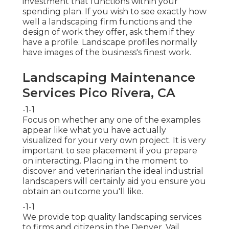
investment that functions within your
spending plan. If you wish to see exactly how
well a landscaping firm functions and the
design of work they offer, ask them if
they
have a profile
. Landscape profiles normally
have images of the business's finest work.
Landscaping Maintenance
Services Pico Rivera, CA
-1-1
Focus on whether any one of the examples
appear like what you have actually
visualized for your very own project. It is very
important to see placement if you prepare
on interacting. Placing in the moment to
discover and veterinarian the ideal industrial
landscapers will certainly aid you ensure you
obtain an outcome you'll like.
-1-1
We provide top quality landscaping services
to firms and citizens in the Denver, Vail