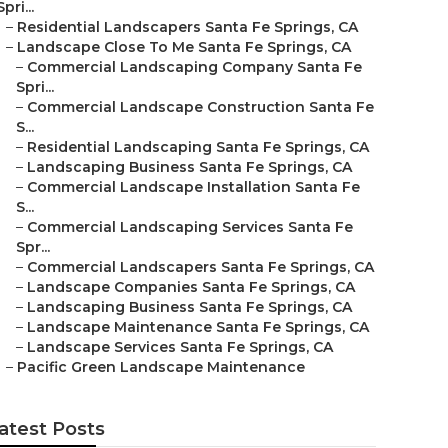
Spri...
–
Residential Landscapers Santa Fe Springs, CA
–
Landscape Close To Me Santa Fe Springs, CA
–
Commercial Landscaping Company Santa Fe
Spri...
–
Commercial Landscape Construction Santa Fe
S...
–
Residential Landscaping Santa Fe Springs, CA
–
Landscaping Business Santa Fe Springs, CA
–
Commercial Landscape Installation Santa Fe
S...
–
Commercial Landscaping Services Santa Fe
Spr...
–
Commercial Landscapers Santa Fe Springs, CA
–
Landscape Companies Santa Fe Springs, CA
–
Landscaping Business Santa Fe Springs, CA
–
Landscape Maintenance Santa Fe Springs, CA
–
Landscape Services Santa Fe Springs, CA
–
Pacific Green Landscape Maintenance
atest Posts