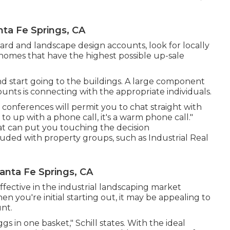
a Fe Springs, CA
ard and landscape design accounts, look for locally
 homes that have the highest possible up-sale
 start going to the buildings. A large component
unts is connecting with the appropriate individuals.
conferences will permit you to chat straight with
to up with a phone call, it's a warm phone call."
t can put you touching the decision
uded with property groups, such as
Industrial Real
nta Fe Springs, CA
ffective in the industrial landscaping market
n you're initial starting out, it may be appealing to
unt.
s in one basket," Schill states. With the ideal