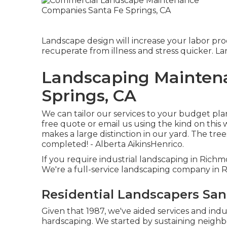
Landscape design will increase your labor prod
recuperate from illness and stress quicker. L
Landscaping Maintena
Springs, CA
We can tailor our services to your budget plan
free quote or email us using the kind on this
makes a large distinction in our yard. The tre
completed! - Alberta AikinsHenrico.
If you require industrial landscaping in Richm
We're a full-service landscaping company in
Residential Landscapers San
Given that 1987, we've aided services and ind
hardscaping. We started by sustaining neighb