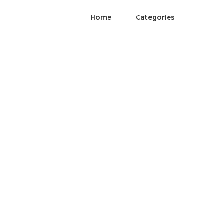
Home
Categories