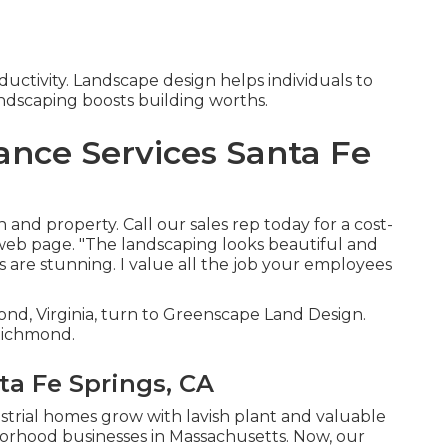
uctivity. Landscape design helps individuals to
andscaping boosts building worths.
nce Services Santa Fe
 and property. Call our sales rep today for a cost-
 web page. "The landscaping looks beautiful and
es are stunning. I value all the job your employees
ond, Virginia, turn to Greenscape Land Design.
 Richmond.
ta Fe Springs, CA
ustrial homes grow with lavish plant and valuable
orhood businesses in Massachusetts. Now, our