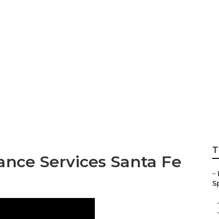
Landscaping Comp
T
nce Services Santa Fe
–
Sp