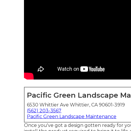
Pacific Green Landscape M
6530 Whittier Ave Whittier, CA 90601-3919
(562) 203-3567
Pacific Green Landscape Maintenance
Once you've got a design gotten ready for you