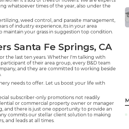
, whether it's sod or trees or flowers. We are experts
ing whatsoever times of the year, also under the
 fertilizing, weed control, and parasite management,
ars of industry experience, its in your area
o maintain your grass in suggestion top condition.
rs Santa Fe Springs, CA
r the last ten years. Whether I'm talking with
 participant of their area group, every B&D team
ompany, and they are committed to working beside
.
y needs to offer. Let us boost your life with
ial subscriber-only promotions not readily
M
idential or commercial property owner or manager
g, and there is just one opportunity to provide an
y commits our stellar client solution to making
s, and leads at all times.