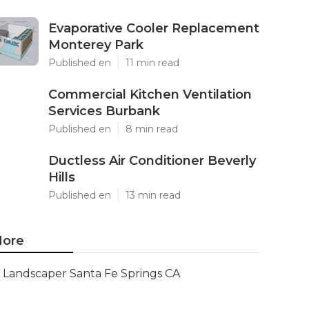
Evaporative Cooler Replacement
Monterey Park
Published en
11 min read
Commercial Kitchen Ventilation
Services Burbank
Published en
8 min read
Ductless Air Conditioner Beverly
Hills
Published en
13 min read
ore
Landscaper Santa Fe Springs CA