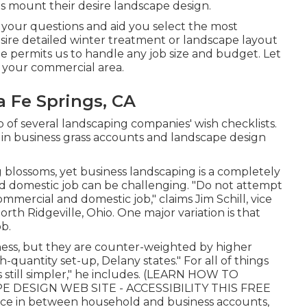
ts mount their desire landscape design.
 your questions and aid you select the most
sire detailed winter treatment or landscape layout
ize permits us to handle any job size and budget. Let
 your commercial area.
 Fe Springs, CA
p of several landscaping companies' wish checklists.
g in business grass accounts and landscape design
ng blossoms, yet business landscaping is a completely
nd domestic job can be challenging. "Do not attempt
ercial and domestic job," claims Jim Schill, vice
orth Ridgeville, Ohio. One major variation is that
b.
ness, but they are counter-weighted by higher
h-quantity set-up, Delany states." For all of things
still simpler," he includes. (
LEARN HOW TO
 DESIGN WEB SITE - ACCESSIBILITY THIS FREE
nce in between household and business accounts,